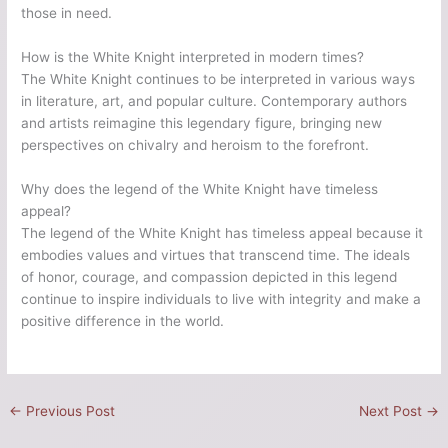
those in need.
How is the White Knight interpreted in modern times?
The White Knight continues to be interpreted in various ways
in literature, art, and popular culture. Contemporary authors
and artists reimagine this legendary figure, bringing new
perspectives on chivalry and heroism to the forefront.
Why does the legend of the White Knight have timeless
appeal?
The legend of the White Knight has timeless appeal because it
embodies values and virtues that transcend time. The ideals
of honor, courage, and compassion depicted in this legend
continue to inspire individuals to live with integrity and make a
positive difference in the world.
←
Previous Post
Next Post
→