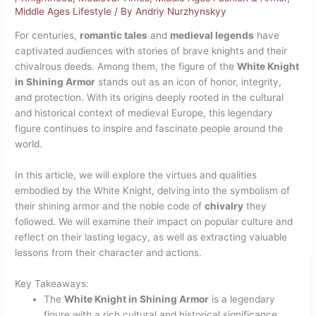
Middle Ages Lifestyle
/ By
Andriy Nurzhynskyy
For centuries,
romantic tales
and
medieval legends
have
captivated audiences with stories of brave knights and their
chivalrous deeds. Among them, the figure of the
White Knight
in Shining Armor
stands out as an icon of honor, integrity,
and protection. With its origins deeply rooted in the cultural
and historical context of medieval Europe, this legendary
figure continues to inspire and fascinate people around the
world.
In this article, we will explore the virtues and qualities
embodied by the White Knight, delving into the symbolism of
their shining armor and the noble code of
chivalry
they
followed. We will examine their impact on popular culture and
reflect on their lasting legacy, as well as extracting valuable
lessons from their character and actions.
Key Takeaways:
The
White Knight in Shining Armor
is a legendary
figure with a rich cultural and historical significance.