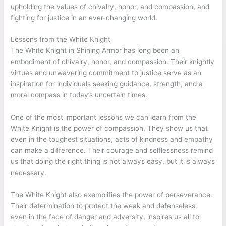
upholding the values of chivalry, honor, and compassion, and
fighting for justice in an ever-changing world.
Lessons from the White Knight
The White Knight in Shining Armor has long been an
embodiment of chivalry, honor, and compassion. Their knightly
virtues and unwavering commitment to justice serve as an
inspiration for individuals seeking guidance, strength, and a
moral compass in today’s uncertain times.
One of the most important lessons we can learn from the
White Knight is the power of compassion. They show us that
even in the toughest situations, acts of kindness and empathy
can make a difference. Their courage and selflessness remind
us that doing the right thing is not always easy, but it is always
necessary.
The White Knight also exemplifies the power of perseverance.
Their determination to protect the weak and defenseless,
even in the face of danger and adversity, inspires us all to