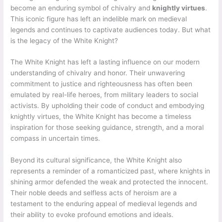
become an enduring symbol of chivalry and
knightly virtues
.
This iconic figure has left an indelible mark on medieval
legends and continues to captivate audiences today. But what
is the legacy of the White Knight?
The White Knight has left a lasting influence on our modern
understanding of chivalry and honor. Their unwavering
commitment to justice and righteousness has often been
emulated by real-life heroes, from military leaders to social
activists. By upholding their code of conduct and embodying
knightly virtues, the White Knight has become a timeless
inspiration for those seeking guidance, strength, and a moral
compass in uncertain times.
Beyond its cultural significance, the White Knight also
represents a reminder of a romanticized past, where knights in
shining armor defended the weak and protected the innocent.
Their noble deeds and selfless acts of heroism are a
testament to the enduring appeal of medieval legends and
their ability to evoke profound emotions and ideals.