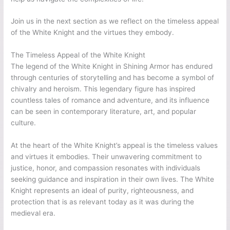
Join us in the next section as we reflect on the timeless appeal
of the White Knight and the virtues they embody.
The Timeless Appeal of the White Knight
The legend of the White Knight in Shining Armor has endured
through centuries of storytelling and has become a symbol of
chivalry and heroism. This legendary figure has inspired
countless tales of romance and adventure, and its influence
can be seen in contemporary literature, art, and popular
culture.
At the heart of the White Knight’s appeal is the timeless values
and virtues it embodies. Their unwavering commitment to
justice, honor, and compassion resonates with individuals
seeking guidance and inspiration in their own lives. The White
Knight represents an ideal of purity, righteousness, and
protection that is as relevant today as it was during the
medieval era.