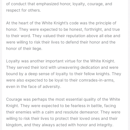
of conduct that emphasized honor, loyalty, courage, and
respect for others.
At the heart of the White Knight’s code was the principle of
honor. They were expected to be honest, forthright, and true
to their word. They valued their reputation above all else and
were willing to risk their lives to defend their honor and the
honor of their liege.
Loyalty was another important virtue for the White Knight.
They served their lord with unwavering dedication and were
bound by a deep sense of loyalty to their fellow knights. They
were also expected to be loyal to their comrades-in-arms,
even in the face of adversity.
Courage was perhaps the most essential quality of the White
Knight. They were expected to be fearless in battle, facing
their enemies with a calm and resolute demeanor. They were
willing to risk their lives to protect their loved ones and their
kingdom, and they always acted with honor and integrity.