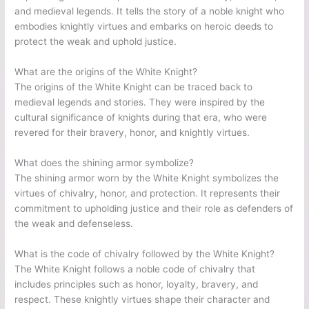
and medieval legends. It tells the story of a noble knight who
embodies knightly virtues and embarks on heroic deeds to
protect the weak and uphold justice.
What are the origins of the White Knight?
The origins of the White Knight can be traced back to
medieval legends and stories. They were inspired by the
cultural significance of knights during that era, who were
revered for their bravery, honor, and knightly virtues.
What does the shining armor symbolize?
The shining armor worn by the White Knight symbolizes the
virtues of chivalry, honor, and protection. It represents their
commitment to upholding justice and their role as defenders of
the weak and defenseless.
What is the code of chivalry followed by the White Knight?
The White Knight follows a noble code of chivalry that
includes principles such as honor, loyalty, bravery, and
respect. These knightly virtues shape their character and