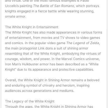
and virtue. One of the most famous examples is Paolo
Uccello’s painting
The Battle of San Romano
, which portrays
knights engaged in a fierce battle while wearing stunning,
ornate armor.
The White Knight in Entertainment
The White Knight has also made appearances in various forms
of entertainment, from movies and TV shows to video games
and comics. In the popular video game
The Legend of Zelda
,
the main protagonist Link dons a suit of shining armor
resembling that of the White Knight, embodying the virtues of
courage, wisdom, and power. In the Marvel Comics universe,
Iron Man’s Hulkbuster armor has been described as a “White
Knight” due to its appearance and protective capabilities.
Overall, the White Knight in Shining Armor remains a beloved
and enduring symbol of chivalry and heroism, inspiring
audiences across generations and mediums.
The Legacy of the White Knight
Through the ages, the White Knight in Shining Armor has