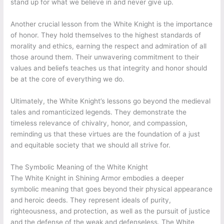
stand up for what we believe in and never give up.
Another crucial lesson from the White Knight is the importance
of honor. They hold themselves to the highest standards of
morality and ethics, earning the respect and admiration of all
those around them. Their unwavering commitment to their
values and beliefs teaches us that integrity and honor should
be at the core of everything we do.
Ultimately, the White Knight’s lessons go beyond the medieval
tales and romanticized legends. They demonstrate the
timeless relevance of chivalry, honor, and compassion,
reminding us that these virtues are the foundation of a just
and equitable society that we should all strive for.
The Symbolic Meaning of the White Knight
The White Knight in Shining Armor embodies a deeper
symbolic meaning that goes beyond their physical appearance
and heroic deeds. They represent ideals of purity,
righteousness, and protection, as well as the pursuit of justice
and the defense of the weak and defenseless. The White