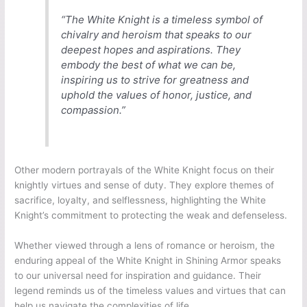
“The White Knight is a timeless symbol of
chivalry and heroism that speaks to our
deepest hopes and aspirations. They
embody the best of what we can be,
inspiring us to strive for greatness and
uphold the values of honor, justice, and
compassion.”
Other modern portrayals of the White Knight focus on their
knightly virtues and sense of duty. They explore themes of
sacrifice, loyalty, and selflessness, highlighting the White
Knight’s commitment to protecting the weak and defenseless.
Whether viewed through a lens of romance or heroism, the
enduring appeal of the White Knight in Shining Armor speaks
to our universal need for inspiration and guidance. Their
legend reminds us of the timeless values and virtues that can
help us navigate the complexities of life.