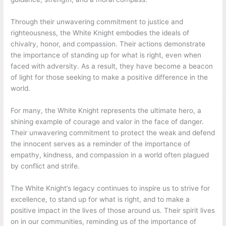
Through their unwavering commitment to justice and
righteousness, the White Knight embodies the ideals of
chivalry, honor, and compassion. Their actions demonstrate
the importance of standing up for what is right, even when
faced with adversity. As a result, they have become a beacon
of light for those seeking to make a positive difference in the
world.
For many, the White Knight represents the ultimate hero, a
shining example of courage and valor in the face of danger.
Their unwavering commitment to protect the weak and defend
the innocent serves as a reminder of the importance of
empathy, kindness, and compassion in a world often plagued
by conflict and strife.
The White Knight’s legacy continues to inspire us to strive for
excellence, to stand up for what is right, and to make a
positive impact in the lives of those around us. Their spirit lives
on in our communities, reminding us of the importance of