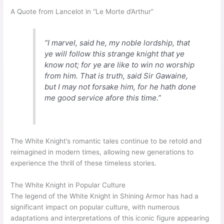
A Quote from Lancelot in “Le Morte d’Arthur”
“I marvel, said he, my noble lordship, that
ye will follow this strange knight that ye
know not; for ye are like to win no worship
from him. That is truth, said Sir Gawaine,
but I may not forsake him, for he hath done
me good service afore this time.”
The White Knight’s romantic tales continue to be retold and
reimagined in modern times, allowing new generations to
experience the thrill of these timeless stories.
The White Knight in Popular Culture
The legend of the White Knight in Shining Armor has had a
significant impact on popular culture, with numerous
adaptations and interpretations of this iconic figure appearing