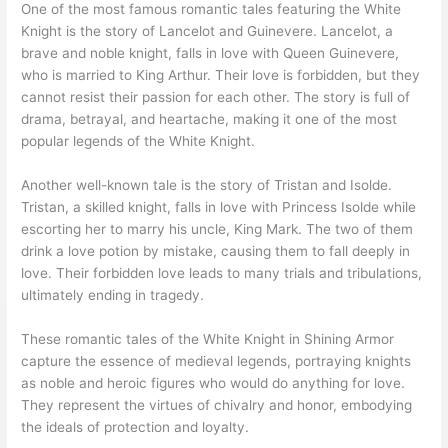
One of the most famous romantic tales featuring the White
Knight is the story of Lancelot and Guinevere. Lancelot, a
brave and noble knight, falls in love with Queen Guinevere,
who is married to King Arthur. Their love is forbidden, but they
cannot resist their passion for each other. The story is full of
drama, betrayal, and heartache, making it one of the most
popular legends of the White Knight.
Another well-known tale is the story of Tristan and Isolde.
Tristan, a skilled knight, falls in love with Princess Isolde while
escorting her to marry his uncle, King Mark. The two of them
drink a love potion by mistake, causing them to fall deeply in
love. Their forbidden love leads to many trials and tribulations,
ultimately ending in tragedy.
These romantic tales of the White Knight in Shining Armor
capture the essence of medieval legends, portraying knights
as noble and heroic figures who would do anything for love.
They represent the virtues of chivalry and honor, embodying
the ideals of protection and loyalty.