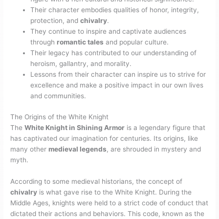
Their character embodies qualities of honor, integrity,
protection, and
chivalry
.
They continue to inspire and captivate audiences
through
romantic tales
and popular culture.
Their legacy has contributed to our understanding of
heroism, gallantry, and morality.
Lessons from their character can inspire us to strive for
excellence and make a positive impact in our own lives
and communities.
The Origins of the White Knight
The
White Knight in Shining Armor
is a legendary figure that
has captivated our imagination for centuries. Its origins, like
many other
medieval legends
, are shrouded in mystery and
myth.
According to some medieval historians, the concept of
chivalry
is what gave rise to the White Knight. During the
Middle Ages, knights were held to a strict code of conduct that
dictated their actions and behaviors. This code, known as the