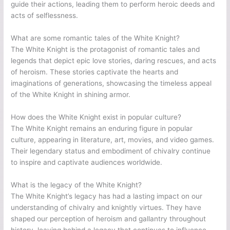
guide their actions, leading them to perform heroic deeds and
acts of selflessness.
What are some romantic tales of the White Knight?
The White Knight is the protagonist of romantic tales and
legends that depict epic love stories, daring rescues, and acts
of heroism. These stories captivate the hearts and
imaginations of generations, showcasing the timeless appeal
of the White Knight in shining armor.
How does the White Knight exist in popular culture?
The White Knight remains an enduring figure in popular
culture, appearing in literature, art, movies, and video games.
Their legendary status and embodiment of chivalry continue
to inspire and captivate audiences worldwide.
What is the legacy of the White Knight?
The White Knight’s legacy has had a lasting impact on our
understanding of chivalry and knightly virtues. They have
shaped our perception of heroism and gallantry throughout
history, leaving behind a legacy that continues to influence