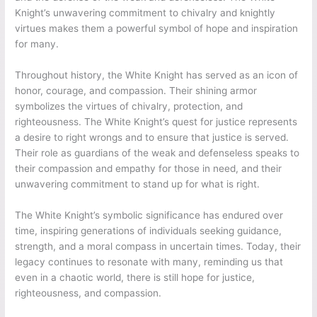
Knight’s unwavering commitment to chivalry and knightly
virtues makes them a powerful symbol of hope and inspiration
for many.
Throughout history, the White Knight has served as an icon of
honor, courage, and compassion. Their shining armor
symbolizes the virtues of chivalry, protection, and
righteousness. The White Knight’s quest for justice represents
a desire to right wrongs and to ensure that justice is served.
Their role as guardians of the weak and defenseless speaks to
their compassion and empathy for those in need, and their
unwavering commitment to stand up for what is right.
The White Knight’s symbolic significance has endured over
time, inspiring generations of individuals seeking guidance,
strength, and a moral compass in uncertain times. Today, their
legacy continues to resonate with many, reminding us that
even in a chaotic world, there is still hope for justice,
righteousness, and compassion.