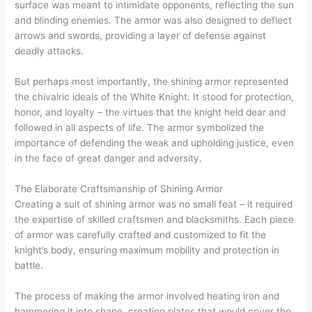
surface was meant to intimidate opponents, reflecting the sun
and blinding enemies. The armor was also designed to deflect
arrows and swords, providing a layer of defense against
deadly attacks.
But perhaps most importantly, the shining armor represented
the chivalric ideals of the White Knight. It stood for protection,
honor, and loyalty – the virtues that the knight held dear and
followed in all aspects of life. The armor symbolized the
importance of defending the weak and upholding justice, even
in the face of great danger and adversity.
The Elaborate Craftsmanship of Shining Armor
Creating a suit of shining armor was no small feat – it required
the expertise of skilled craftsmen and blacksmiths. Each piece
of armor was carefully crafted and customized to fit the
knight’s body, ensuring maximum mobility and protection in
battle.
The process of making the armor involved heating iron and
hammering it into shape, creating plates that would cover the