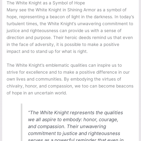
The White Knight as a Symbol of Hope
Many see the White Knight in Shining Armor as a symbol of
hope, representing a beacon of light in the darkness. In today’s
turbulent times, the White Knight’s unwavering commitment to
justice and righteousness can provide us with a sense of
direction and purpose. Their heroic deeds remind us that even
in the face of adversity, it is possible to make a positive
impact and to stand up for what is right.
The White Knight’s emblematic qualities can inspire us to
strive for excellence and to make a positive difference in our
own lives and communities. By embodying the virtues of
chivalry, honor, and compassion, we too can become beacons
of hope in an uncertain world.
“The White Knight represents the qualities
we all aspire to embody: honor, courage,
and compassion. Their unwavering
commitment to justice and righteousness
serves as a powerful reminder that even in