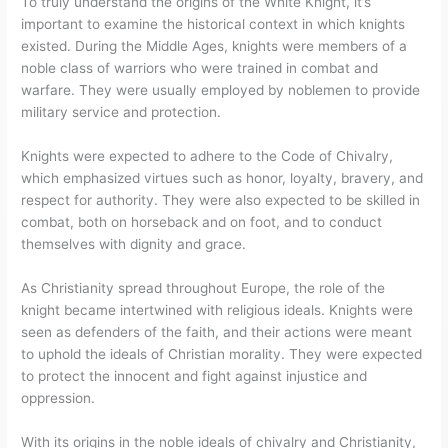
To truly understand the origins of the White Knight, it’s
important to examine the historical context in which knights
existed. During the Middle Ages, knights were members of a
noble class of warriors who were trained in combat and
warfare. They were usually employed by noblemen to provide
military service and protection.
Knights were expected to adhere to the Code of Chivalry,
which emphasized virtues such as honor, loyalty, bravery, and
respect for authority. They were also expected to be skilled in
combat, both on horseback and on foot, and to conduct
themselves with dignity and grace.
As Christianity spread throughout Europe, the role of the
knight became intertwined with religious ideals. Knights were
seen as defenders of the faith, and their actions were meant
to uphold the ideals of Christian morality. They were expected
to protect the innocent and fight against injustice and
oppression.
With its origins in the noble ideals of chivalry and Christianity,