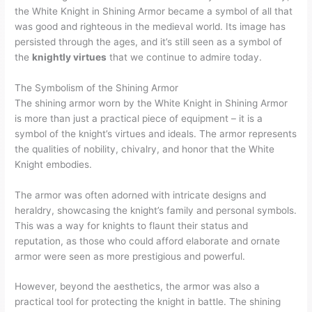
the White Knight in Shining Armor became a symbol of all that
was good and righteous in the medieval world. Its image has
persisted through the ages, and it’s still seen as a symbol of
the
knightly virtues
that we continue to admire today.
The Symbolism of the Shining Armor
The shining armor worn by the White Knight in Shining Armor
is more than just a practical piece of equipment – it is a
symbol of the knight’s virtues and ideals. The armor represents
the qualities of nobility, chivalry, and honor that the White
Knight embodies.
The armor was often adorned with intricate designs and
heraldry, showcasing the knight’s family and personal symbols.
This was a way for knights to flaunt their status and
reputation, as those who could afford elaborate and ornate
armor were seen as more prestigious and powerful.
However, beyond the aesthetics, the armor was also a
practical tool for protecting the knight in battle. The shining