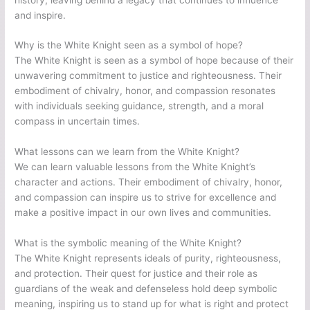
and inspire.
Why is the White Knight seen as a symbol of hope?
The White Knight is seen as a symbol of hope because of their
unwavering commitment to justice and righteousness. Their
embodiment of chivalry, honor, and compassion resonates
with individuals seeking guidance, strength, and a moral
compass in uncertain times.
What lessons can we learn from the White Knight?
We can learn valuable lessons from the White Knight’s
character and actions. Their embodiment of chivalry, honor,
and compassion can inspire us to strive for excellence and
make a positive impact in our own lives and communities.
What is the symbolic meaning of the White Knight?
The White Knight represents ideals of purity, righteousness,
and protection. Their quest for justice and their role as
guardians of the weak and defenseless hold deep symbolic
meaning, inspiring us to stand up for what is right and protect