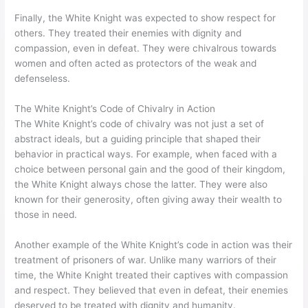
Finally, the White Knight was expected to show respect for
others. They treated their enemies with dignity and
compassion, even in defeat. They were chivalrous towards
women and often acted as protectors of the weak and
defenseless.
The White Knight’s Code of Chivalry in Action
The White Knight’s code of chivalry was not just a set of
abstract ideals, but a guiding principle that shaped their
behavior in practical ways. For example, when faced with a
choice between personal gain and the good of their kingdom,
the White Knight always chose the latter. They were also
known for their generosity, often giving away their wealth to
those in need.
Another example of the White Knight’s code in action was their
treatment of prisoners of war. Unlike many warriors of their
time, the White Knight treated their captives with compassion
and respect. They believed that even in defeat, their enemies
deserved to be treated with dignity and humanity.