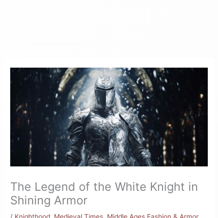
The Legend of the White Knight in
Shining Armor
/
Knighthood
,
Medieval Times
,
Middle Ages Fashion & Armor
,