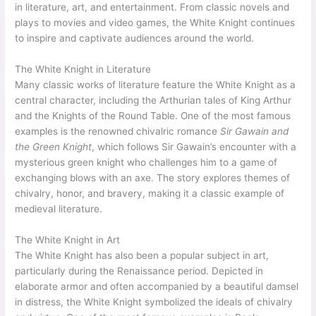
in literature, art, and entertainment. From classic novels and
plays to movies and video games, the White Knight continues
to inspire and captivate audiences around the world.
The White Knight in Literature
Many classic works of literature feature the White Knight as a
central character, including the Arthurian tales of King Arthur
and the Knights of the Round Table. One of the most famous
examples is the renowned chivalric romance
Sir Gawain and
the Green Knight
, which follows Sir Gawain’s encounter with a
mysterious green knight who challenges him to a game of
exchanging blows with an axe. The story explores themes of
chivalry, honor, and bravery, making it a classic example of
medieval literature.
The White Knight in Art
The White Knight has also been a popular subject in art,
particularly during the Renaissance period. Depicted in
elaborate armor and often accompanied by a beautiful damsel
in distress, the White Knight symbolized the ideals of chivalry