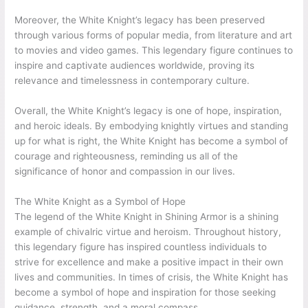
Moreover, the White Knight’s legacy has been preserved
through various forms of popular media, from literature and art
to movies and video games. This legendary figure continues to
inspire and captivate audiences worldwide, proving its
relevance and timelessness in contemporary culture.
Overall, the White Knight’s legacy is one of hope, inspiration,
and heroic ideals. By embodying knightly virtues and standing
up for what is right, the White Knight has become a symbol of
courage and righteousness, reminding us all of the
significance of honor and compassion in our lives.
The White Knight as a Symbol of Hope
The legend of the White Knight in Shining Armor is a shining
example of chivalric virtue and heroism. Throughout history,
this legendary figure has inspired countless individuals to
strive for excellence and make a positive impact in their own
lives and communities. In times of crisis, the White Knight has
become a symbol of hope and inspiration for those seeking
guidance, strength, and a moral compass.