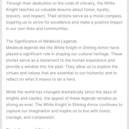
Through their dedication to the code of chivalry, the White
Knight teaches us valuable lessons about honor, loyalty,
bravery, and respect. Their actions serve as a moral compass,
inspiring us to strive for excellence and make a positive impact
in our own lives and communities.
The Significance of Medieval Legends
Medieval legends like the White Knight in Shining Armor have
played a significant role in shaping our cultural heritage. These
stories serve as a testament to the human experience and
provide a window into the past. They allow us to explore the
virtues and values that are essential to our humanity and to
reflect on what it means to be a hero.
While the world has changed dramatically since the days of
knights and castles, the appeal of these legends remains as
strong as ever. The White Knight in Shining Armor continues to
capture our imagination and inspire us to live with honor,
courage, and compassion.