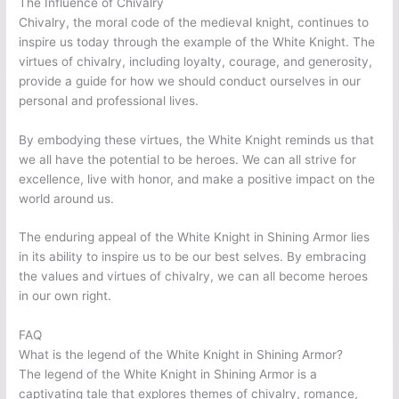
The Influence of Chivalry
Chivalry, the moral code of the medieval knight, continues to
inspire us today through the example of the White Knight. The
virtues of chivalry, including loyalty, courage, and generosity,
provide a guide for how we should conduct ourselves in our
personal and professional lives.
By embodying these virtues, the White Knight reminds us that
we all have the potential to be heroes. We can all strive for
excellence, live with honor, and make a positive impact on the
world around us.
The enduring appeal of the White Knight in Shining Armor lies
in its ability to inspire us to be our best selves. By embracing
the values and virtues of chivalry, we can all become heroes
in our own right.
FAQ
What is the legend of the White Knight in Shining Armor?
The legend of the White Knight in Shining Armor is a
captivating tale that explores themes of chivalry, romance,