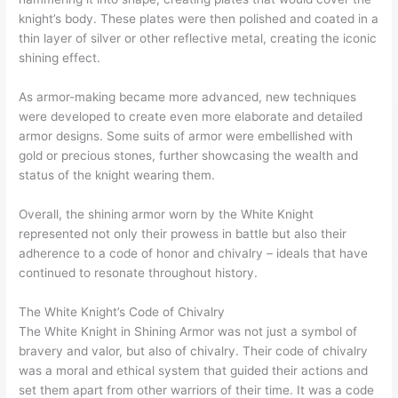
knight’s body. These plates were then polished and coated in a
thin layer of silver or other reflective metal, creating the iconic
shining effect.
As armor-making became more advanced, new techniques
were developed to create even more elaborate and detailed
armor designs. Some suits of armor were embellished with
gold or precious stones, further showcasing the wealth and
status of the knight wearing them.
Overall, the shining armor worn by the White Knight
represented not only their prowess in battle but also their
adherence to a code of honor and chivalry – ideals that have
continued to resonate throughout history.
The White Knight’s Code of Chivalry
The White Knight in Shining Armor was not just a symbol of
bravery and valor, but also of chivalry. Their code of chivalry
was a moral and ethical system that guided their actions and
set them apart from other warriors of their time. It was a code