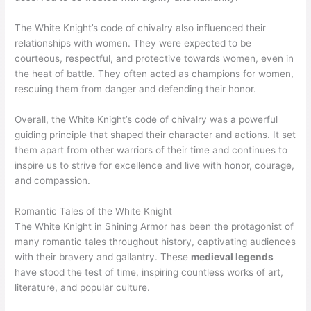
The White Knight’s code of chivalry also influenced their
relationships with women. They were expected to be
courteous, respectful, and protective towards women, even in
the heat of battle. They often acted as champions for women,
rescuing them from danger and defending their honor.
Overall, the White Knight’s code of chivalry was a powerful
guiding principle that shaped their character and actions. It set
them apart from other warriors of their time and continues to
inspire us to strive for excellence and live with honor, courage,
and compassion.
Romantic Tales of the White Knight
The White Knight in Shining Armor has been the protagonist of
many romantic tales throughout history, captivating audiences
with their bravery and gallantry. These
medieval legends
have stood the test of time, inspiring countless works of art,
literature, and popular culture.