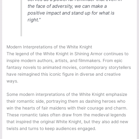
the face of adversity, we can make a
positive impact and stand up for what is
right.”
Modern Interpretations of the White Knight
The legend of the White Knight in Shining Armor continues to
inspire modern authors, artists, and filmmakers. From epic
fantasy novels to animated movies, contemporary storytellers
have reimagined this iconic figure in diverse and creative
ways.
Some modern interpretations of the White Knight emphasize
their romantic side, portraying them as dashing heroes who
win the hearts of fair maidens with their courage and charm.
These romantic tales often draw from the medieval legends
that inspired the original White Knight, but they also add new
twists and turns to keep audiences engaged.