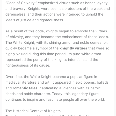
“Code of Chivalry,” emphasized virtues such as honor, loyalty,
and bravery. Knights were seen as protectors of the weak and
defenseless, and their actions were intended to uphold the
ideals of justice and righteousness.
As a result of this code, knights began to embody the virtues
of chivalry, and they became the embodiment of these ideals.
The White Knight, with its shining armor and noble demeanor,
quickly became a symbol of the
knightly virtues
that were so
highly valued during this time period. Its pure white armor
represented the purity of the knight’s intentions and the
righteousness of its cause.
Over time, the White Knight became a popular figure in
medieval literature and art. It appeared in epic poems, ballads,
and
romantic tales
, captivating audiences with its heroic
deeds and noble character. Today, this legendary figure
continues to inspire and fascinate people all over the world.
The Historical Context of Knights