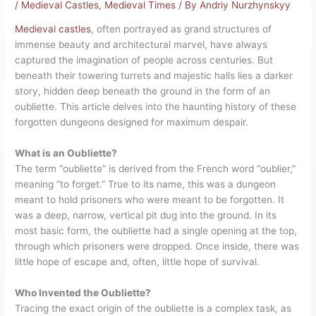
/
Medieval Castles
,
Medieval Times
/ By
Andriy Nurzhynskyy
Medieval castles
, often portrayed as grand structures of
immense beauty and architectural marvel, have always
captured the imagination of people across centuries. But
beneath their towering turrets and majestic halls lies a darker
story, hidden deep beneath the ground in the form of an
oubliette. This article delves into the haunting history of these
forgotten dungeons designed for maximum despair.
What is an Oubliette?
The term “oubliette” is derived from the French word “oublier,”
meaning “to forget.” True to its name, this was a dungeon
meant to hold prisoners who were meant to be forgotten. It
was a deep, narrow, vertical pit dug into the ground. In its
most basic form, the oubliette had a single opening at the top,
through which prisoners were dropped. Once inside, there was
little hope of escape and, often, little hope of survival.
Who Invented the Oubliette?
Tracing the exact origin of the oubliette is a complex task, as