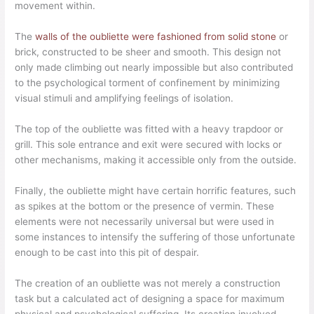
movement within.
The
walls of the oubliette were fashioned from solid stone
or
brick, constructed to be sheer and smooth. This design not
only made climbing out nearly impossible but also contributed
to the psychological torment of confinement by minimizing
visual stimuli and amplifying feelings of isolation.
The top of the oubliette was fitted with a heavy trapdoor or
grill. This sole entrance and exit were secured with locks or
other mechanisms, making it accessible only from the outside.
Finally, the oubliette might have certain horrific features, such
as spikes at the bottom or the presence of vermin. These
elements were not necessarily universal but were used in
some instances to intensify the suffering of those unfortunate
enough to be cast into this pit of despair.
The creation of an oubliette was not merely a construction
task but a calculated act of designing a space for maximum
physical and psychological suffering. Its creation involved