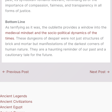
importance of compassion, fairness, and transparency in all
forms of justice.
Bottom Line
As terrifying as it was, the oubliette provides a window into the
medieval mindset and the socio-political dynamics of the
times
. These dungeons of despair were not just structures of
brick and mortar but manifestations of the darkest corners of
human nature. They are a haunting reminder of our past and a
cautionary tale for the future.
←
Previous Post
Next Post
→
Ancient Legends
Ancient Civilizations
Ancient Egypt