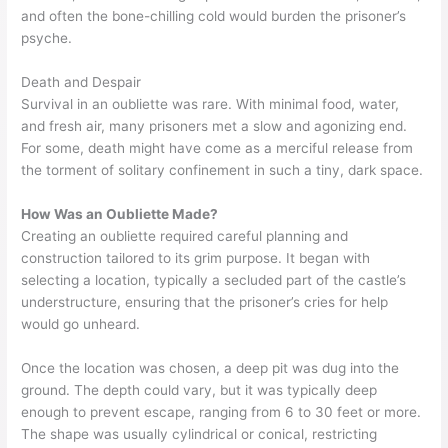
and often the bone-chilling cold would burden the prisoner’s
psyche.
Death and Despair
Survival in an oubliette was rare. With minimal food, water,
and fresh air, many prisoners met a slow and agonizing end.
For some, death might have come as a merciful release from
the torment of solitary confinement in such a tiny, dark space.
How Was an Oubliette Made?
Creating an oubliette required careful planning and
construction tailored to its grim purpose. It began with
selecting a location, typically a secluded part of the castle’s
understructure, ensuring that the prisoner’s cries for help
would go unheard.
Once the location was chosen, a deep pit was dug into the
ground. The depth could vary, but it was typically deep
enough to prevent escape, ranging from 6 to 30 feet or more.
The shape was usually cylindrical or conical, restricting