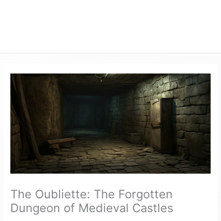
The Oubliette: The Forgotten
Dungeon of Medieval Castles