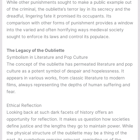
While other punishments sought to make a public example out
of the criminal, the oubliette’s terror lay in its secrecy and the
dreadful, lingering fate it promised its occupants. Its
comparison with other forms of punishment provides a window
into the varied and often horrifying ways medieval society
sought to enforce its laws and control its populace.
The Legacy of the Oubliette
Symbolism in Literature and Pop Culture
The concept of the oubliette has permeated literature and pop
culture as a potent symbol of despair and hopelessness. It
appears in various works, from classic literature to modern
films, always representing the depths of human suffering and
fear.
Ethical Reflection
Looking back at such dark facets of history offers an
opportunity for reflection. It makes us question how societies
define justice and the lengths they go to maintain power. While
the physical structure of the oubliette may be a thing of the
past, its symbolism remains relevant, reminding us of the