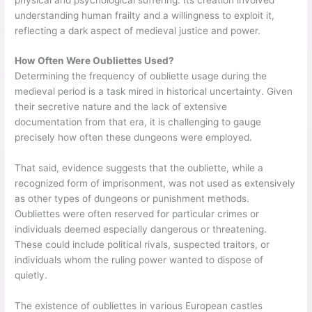
understanding human frailty and a willingness to exploit it,
reflecting a dark aspect of medieval justice and power.
How Often Were Oubliettes Used?
Determining the frequency of oubliette usage during the
medieval period is a task mired in historical uncertainty. Given
their secretive nature and the lack of extensive
documentation from that era, it is challenging to gauge
precisely how often these dungeons were employed.
That said, evidence suggests that the oubliette, while a
recognized form of imprisonment, was not used as extensively
as other types of dungeons or punishment methods.
Oubliettes were often reserved for particular crimes or
individuals deemed especially dangerous or threatening.
These could include political rivals, suspected traitors, or
individuals whom the ruling power wanted to dispose of
quietly.
The existence of oubliettes in various European castles