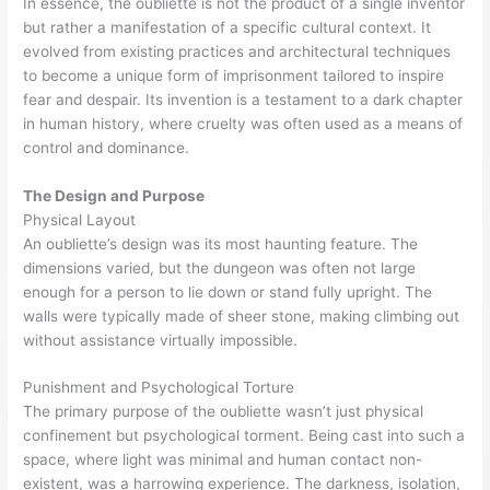
In essence, the oubliette is not the product of a single inventor
but rather a manifestation of a specific cultural context. It
evolved from existing practices and architectural techniques
to become a unique form of imprisonment tailored to inspire
fear and despair. Its invention is a testament to a dark chapter
in human history, where cruelty was often used as a means of
control and dominance.
The Design and Purpose
Physical Layout
An oubliette’s design was its most haunting feature. The
dimensions varied, but the dungeon was often not large
enough for a person to lie down or stand fully upright. The
walls were typically made of sheer stone, making climbing out
without assistance virtually impossible.
Punishment and Psychological Torture
The primary purpose of the oubliette wasn’t just physical
confinement but psychological torment. Being cast into such a
space, where light was minimal and human contact non-
existent, was a harrowing experience. The darkness, isolation,