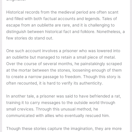
Historical records from the medieval period are often scant
and filled with both factual accounts and legends. Tales of
escape from an oubliette are rare, and it is challenging to
distinguish between historical fact and folklore. Nonetheless, a
few stories do stand out.
One such account involves a prisoner who was lowered into
an oubliette but managed to retain a small piece of metal.
Over the course of several months, he painstakingly scraped
at the mortar between the stones, loosening enough of them
to create a narrow passage to freedom. Though this story is
often recounted, it is hard to verify its authenticity.
In another tale, a prisoner was said to have befriended a rat,
training it to carry messages to the outside world through
small crevices. Through this unusual method, he
communicated with allies who eventually rescued him.
Though these stories capture the imagination, they are more