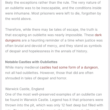
likely the exceptions rather than the rule. The very nature of
an oubliette was to be inescapable, and the conditions inside
were inhumane. Most prisoners were left to die, forgotten by
the world above.
Therefore, while there may be tales of escape, the truth is
that escaping an oubliette was nearly impossible. These
dark
dungeons
are a haunting reminder of a time when justice was
often brutal and devoid of mercy, and they stand as symbols
of despair and hopelessness in the annals of history.
Notable Castles with Oubliettes
While many medieval
castles had some form of a dungeon
,
not all had oubliettes. However, those that did are often
shrouded in tales of despair and horror.
Warwick Castle, England
One of the most well-preserved examples of an oubliette can
be found in Warwick Castle. Legend has it that prisoners were
thrown into the pit, which was only 12 feet deep but filled with