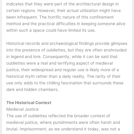
indicates that they were part of the architectural design in
certain regions. However, their actual utilization might have
been infrequent. The horrific nature of this confinement
method and the practical difficulties in keeping someone alive
within such a space could have limited its use.
Historical records and archaeological findings provide glimpses
into the presence of oubliettes, but they are often enshrouded
in legend and lore. Consequently, while it can be said that
oubliettes were a real and terrifying aspect of medieval
justice, their widespread and regular use is likely more of a
historical myth rather than a daily reality. The rarity of their
use only adds to the chilling fascination that surrounds these
dark and hidden chambers.
The Historical Context
Medieval Justice
The use of oubliettes reflected the broader context of
medieval justice, where punishments were often harsh and
brutal. Imprisonment, as we understand it today, was not a