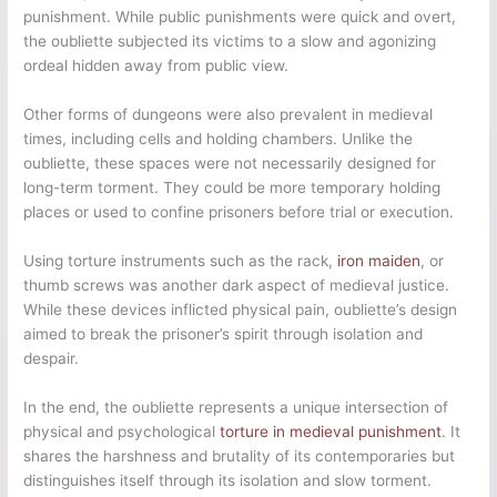
punishment. While public punishments were quick and overt,
the oubliette subjected its victims to a slow and agonizing
ordeal hidden away from public view.
Other forms of dungeons were also prevalent in medieval
times, including cells and holding chambers. Unlike the
oubliette, these spaces were not necessarily designed for
long-term torment. They could be more temporary holding
places or used to confine prisoners before trial or execution.
Using torture instruments such as the rack,
iron maiden
, or
thumb screws was another dark aspect of medieval justice.
While these devices inflicted physical pain, oubliette’s design
aimed to break the prisoner’s spirit through isolation and
despair.
In the end, the oubliette represents a unique intersection of
physical and psychological
torture in medieval punishment
. It
shares the harshness and brutality of its contemporaries but
distinguishes itself through its isolation and slow torment.