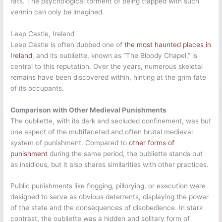
rats. The psychological torment of being trapped with such
vermin can only be imagined.
Leap Castle, Ireland
Leap Castle is often dubbed one of
the most haunted places in
Ireland
, and its oubliette, known as “The Bloody Chapel,” is
central to this reputation. Over the years, numerous skeletal
remains have been discovered within, hinting at the grim fate
of its occupants.
Comparison with Other Medieval Punishments
The oubliette, with its dark and secluded confinement, was but
one aspect of the multifaceted and often brutal medieval
system of punishment. Compared to
other forms of
punishment
during the same period, the oubliette stands out
as insidious, but it also shares similarities with other practices.
Public punishments like flogging, pillorying, or execution were
designed to serve as obvious deterrents, displaying the power
of the state and the consequences of disobedience. In stark
contrast, the oubliette was a hidden and solitary form of