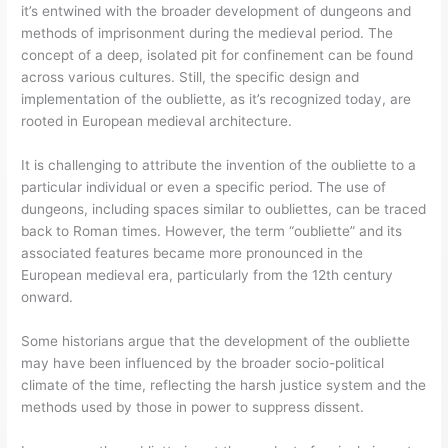
it’s entwined with the broader development of dungeons and
methods of imprisonment during the medieval period. The
concept of a deep, isolated pit for confinement can be found
across various cultures. Still, the specific design and
implementation of the oubliette, as it’s recognized today, are
rooted in European medieval architecture.
It is challenging to attribute the invention of the oubliette to a
particular individual or even a specific period. The use of
dungeons, including spaces similar to oubliettes, can be traced
back to Roman times. However, the term “oubliette” and its
associated features became more pronounced in the
European medieval era, particularly from the 12th century
onward.
Some historians argue that the development of the oubliette
may have been influenced by the broader socio-political
climate of the time, reflecting the harsh justice system and the
methods used by those in power to suppress dissent.