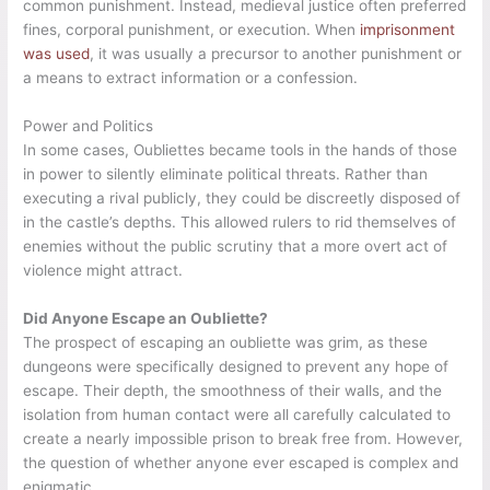
common punishment. Instead, medieval justice often preferred
fines, corporal punishment, or execution. When
imprisonment
was used
, it was usually a precursor to another punishment or
a means to extract information or a confession.
Power and Politics
In some cases, Oubliettes became tools in the hands of those
in power to silently eliminate political threats. Rather than
executing a rival publicly, they could be discreetly disposed of
in the castle’s depths. This allowed rulers to rid themselves of
enemies without the public scrutiny that a more overt act of
violence might attract.
Did Anyone Escape an Oubliette?
The prospect of escaping an oubliette was grim, as these
dungeons were specifically designed to prevent any hope of
escape. Their depth, the smoothness of their walls, and the
isolation from human contact were all carefully calculated to
create a nearly impossible prison to break free from. However,
the question of whether anyone ever escaped is complex and
enigmatic.