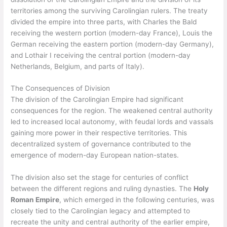
territories among the surviving Carolingian rulers. The treaty
divided the empire into three parts, with Charles the Bald
receiving the western portion (modern-day France), Louis the
German receiving the eastern portion (modern-day Germany),
and Lothair I receiving the central portion (modern-day
Netherlands, Belgium, and parts of Italy).
The Consequences of Division
The division of the Carolingian Empire had significant
consequences for the region. The weakened central authority
led to increased local autonomy, with feudal lords and vassals
gaining more power in their respective territories. This
decentralized system of governance contributed to the
emergence of modern-day European nation-states.
The division also set the stage for centuries of conflict
between the different regions and ruling dynasties. The
Holy
Roman Empire
, which emerged in the following centuries, was
closely tied to the Carolingian legacy and attempted to
recreate the unity and central authority of the earlier empire,