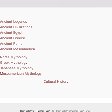
Ancient Legends
Ancient Civilizations
Ancient Egypt
Ancient Greece
Ancient Rome
Ancient Mesoamerica
Norse Mythology
Greek Mythology
Japanese Mythology
Mesoamerican Mythology
Cultural History
Knights Templar ©
knightstemplar.co