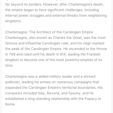
far beyond its borders. However, after Charlemagne’s death,
the empire began to face significant challenges, including
internal power struggles and external threats from neighboring
kingdoms.
Charlemagne: The Architect of the Carolingian Empire
Charlemagne, also known as Charles the Great, was the most
famous and influential Carolingian ruler, and his reign marked
the peak of the Carolingian Empire. He ascended to the throne
in 768 and ruled until his death in 814, leading the Frankish
kingdom to become one of the most powerful empires of its
time.
Charlemagne was a skilled military leader and a shrewd
politician, leading his armies on numerous campaigns that
expanded the Carolingian Empire’s territorial boundaries. His
conquests included Italy, Bavaria, and Saxony, and he
established a long-standing relationship with the Papacy in
Rome.