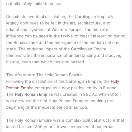
but ultimately failed to do so.
Despite its eventual dissolution, the Carolingian Empire’s
legacy continues to be felt in the art, architecture, and
educational systems of Western Europe. The empire’s
influence can be seen in the revival of classical learning during
the Renaissance and the emergence of the modern nation-
state. The enduring impact of the Carolingian Empire
demonstrates the importance of understanding and studying
history, even that which has long passed.
The Aftermath: The Holy Roman Empire
Following the dissolution of the Carolingian Empire, the
Holy
Roman Empire
emerged as a new political entity in Europe.
The
Holy Roman Empire
was created in 962 AD when Otto I
was crowned the first Holy Roman Emperor, marking the
beginning of the medieval period in Europe.
The Holy Roman Empire was a complex political structure that
lasted for over 800 years. It was composed of numerous