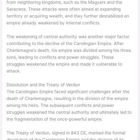
from neighboring kingdoms, such as the Magyars and the
Saracens. These attacks were often aimed at expanding
territory or acquiring wealth, and they further destabilized an
empire already weakened by internal conflicts.
The weakening of central authority was another major factor
contributing to the decline of the Carolingian Empire. After
Charlemagne’s death, his empire was divided among his three
sons, leading to conflicts and power struggles. These
struggles weakened the empire and made it vulnerable to
attack.
Dissolution and the Treaty of Verdun
The Carolingian Empire faced significant challenges after the
death of Charlemagne, resulting in the division of the empire
among his heirs. The subsequent conflicts and power
struggles weakened the central authority and ultimately led to
the fragmentation of the once-powerful empire.
The Treaty of Verdun, signed in 843 CE, marked the formal
dissolution of the Carolingian Empire and the division of its