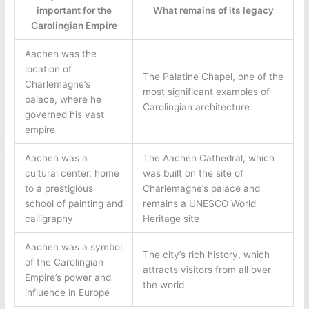
important for the
What remains of its legacy
Carolingian Empire
Aachen was the
location of
The Palatine Chapel, one of the
Charlemagne’s
most significant examples of
palace, where he
Carolingian architecture
governed his vast
empire
Aachen was a
The Aachen Cathedral, which
cultural center, home
was built on the site of
to a prestigious
Charlemagne’s palace and
school of painting and
remains a UNESCO World
calligraphy
Heritage site
Aachen was a symbol
The city’s rich history, which
of the Carolingian
attracts visitors from all over
Empire’s power and
the world
influence in Europe