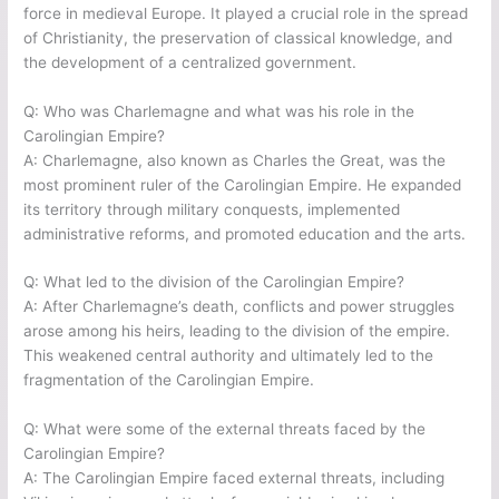
force in medieval Europe. It played a crucial role in the spread
of Christianity, the preservation of classical knowledge, and
the development of a centralized government.
Q: Who was Charlemagne and what was his role in the
Carolingian Empire?
A: Charlemagne, also known as Charles the Great, was the
most prominent ruler of the Carolingian Empire. He expanded
its territory through military conquests, implemented
administrative reforms, and promoted education and the arts.
Q: What led to the division of the Carolingian Empire?
A: After Charlemagne’s death, conflicts and power struggles
arose among his heirs, leading to the division of the empire.
This weakened central authority and ultimately led to the
fragmentation of the Carolingian Empire.
Q: What were some of the external threats faced by the
Carolingian Empire?
A: The Carolingian Empire faced external threats, including