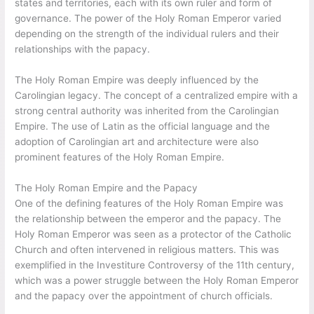
states and territories, each with its own ruler and form of
governance. The power of the Holy Roman Emperor varied
depending on the strength of the individual rulers and their
relationships with the papacy.
The Holy Roman Empire was deeply influenced by the
Carolingian legacy. The concept of a centralized empire with a
strong central authority was inherited from the Carolingian
Empire. The use of Latin as the official language and the
adoption of Carolingian art and architecture were also
prominent features of the Holy Roman Empire.
The Holy Roman Empire and the Papacy
One of the defining features of the Holy Roman Empire was
the relationship between the emperor and the papacy. The
Holy Roman Emperor was seen as a protector of the Catholic
Church and often intervened in religious matters. This was
exemplified in the Investiture Controversy of the 11th century,
which was a power struggle between the Holy Roman Emperor
and the papacy over the appointment of church officials.