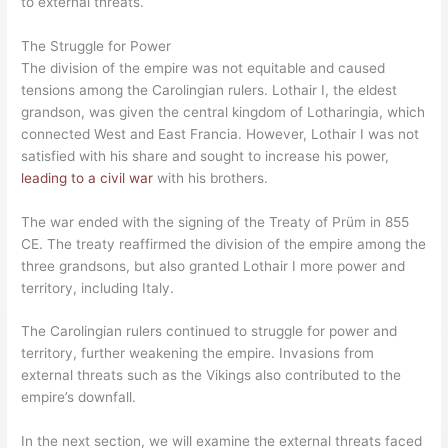
to external threats.
The Struggle for Power
The division of the empire was not equitable and caused
tensions among the Carolingian rulers. Lothair I, the eldest
grandson, was given the central kingdom of Lotharingia, which
connected West and East Francia. However, Lothair I was not
satisfied with his share and sought to increase his power,
leading to a civil war
with his brothers.
The war ended with the signing of the Treaty of Prüm in 855
CE. The treaty reaffirmed the division of the empire among the
three grandsons, but also granted Lothair I more power and
territory, including Italy.
The Carolingian rulers continued to struggle for power and
territory, further weakening the empire. Invasions from
external threats such as the Vikings also contributed to the
empire’s downfall.
In the next section, we will examine the external threats faced