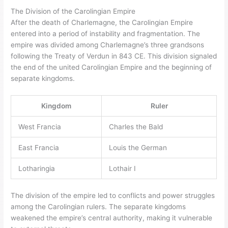
The Division of the Carolingian Empire
After the death of Charlemagne, the Carolingian Empire
entered into a period of instability and fragmentation. The
empire was divided among Charlemagne’s three grandsons
following the Treaty of Verdun in 843 CE. This division signaled
the end of the united Carolingian Empire and the beginning of
separate kingdoms.
Kingdom
Ruler
West Francia
Charles the Bald
East Francia
Louis the German
Lotharingia
Lothair I
The division of the empire led to conflicts and power struggles
among the Carolingian rulers. The separate kingdoms
weakened the empire’s central authority, making it vulnerable