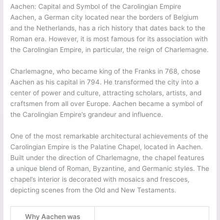
Aachen: Capital and Symbol of the Carolingian Empire
Aachen, a German city located near the borders of Belgium
and the Netherlands, has a rich history that dates back to the
Roman era. However, it is most famous for its association with
the Carolingian Empire, in particular, the reign of Charlemagne.
Charlemagne, who became king of the Franks in 768, chose
Aachen as his capital in 794. He transformed the city into a
center of power and culture, attracting scholars, artists, and
craftsmen from all over Europe. Aachen became a symbol of
the Carolingian Empire’s grandeur and influence.
One of the most remarkable architectural achievements of the
Carolingian Empire is the Palatine Chapel, located in Aachen.
Built under the direction of Charlemagne, the chapel features
a unique blend of Roman, Byzantine, and Germanic styles. The
chapel’s interior is decorated with mosaics and frescoes,
depicting scenes from the Old and New Testaments.
Why Aachen was