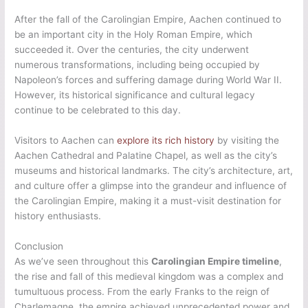
After the fall of the Carolingian Empire, Aachen continued to
be an important city in the Holy Roman Empire, which
succeeded it. Over the centuries, the city underwent
numerous transformations, including being occupied by
Napoleon’s forces and suffering damage during World War II.
However, its historical significance and cultural legacy
continue to be celebrated to this day.
Visitors to Aachen can
explore its rich history
by visiting the
Aachen Cathedral and Palatine Chapel, as well as the city’s
museums and historical landmarks. The city’s architecture, art,
and culture offer a glimpse into the grandeur and influence of
the Carolingian Empire, making it a must-visit destination for
history enthusiasts.
Conclusion
As we’ve seen throughout this
Carolingian Empire timeline
,
the rise and fall of this medieval kingdom was a complex and
tumultuous process. From the early Franks to the reign of
Charlemagne, the empire achieved unprecedented power and