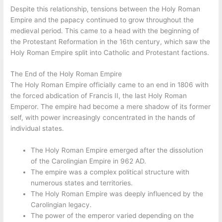
Despite this relationship, tensions between the Holy Roman
Empire and the papacy continued to grow throughout the
medieval period. This came to a head with the beginning of
the Protestant Reformation in the 16th century, which saw the
Holy Roman Empire split into Catholic and Protestant factions.
The End of the Holy Roman Empire
The Holy Roman Empire officially came to an end in 1806 with
the forced abdication of Francis II, the last Holy Roman
Emperor. The empire had become a mere shadow of its former
self, with power increasingly concentrated in the hands of
individual states.
The Holy Roman Empire emerged after the dissolution
of the Carolingian Empire in 962 AD.
The empire was a complex political structure with
numerous states and territories.
The Holy Roman Empire was deeply influenced by the
Carolingian legacy.
The power of the emperor varied depending on the