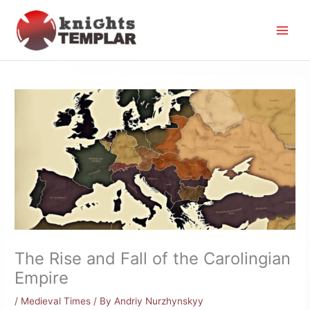
Skip
to
content
The Rise and Fall of the Carolingian
Empire
/
Medieval Times
/ By
Andriy Nurzhynskyy