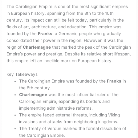
The Carolingian Empire is one of the most significant empires
in European history, spanning from the 8th to the 10th
century. Its impact can still be felt today, particularly in the
fields of art, architecture, and education. This empire was
founded by the
Franks
, a Germanic people who gradually
consolidated their power in the region. However, it was the
reign of
Charlemagne
that marked the peak of the Carolingian
Empire’s power and prestige. Despite its relative short lifespan,
this empire left an indelible mark on European history.
Key Takeaways
The Carolingian Empire was founded by the
Franks
in
the 8th century.
Charlemagne
was the most influential ruler of the
Carolingian Empire, expanding its borders and
implementing administrative reforms.
The empire faced external threats, including Viking
invasions and attacks from neighboring kingdoms.
The Treaty of Verdun marked the formal dissolution of
the Carolingian Empire.