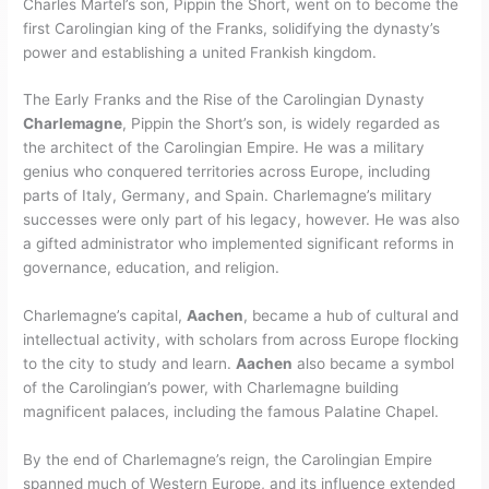
Charles Martel’s son, Pippin the Short, went on to become the
first Carolingian king of the Franks, solidifying the dynasty’s
power and establishing a united Frankish kingdom.
The Early Franks and the Rise of the Carolingian Dynasty
Charlemagne
, Pippin the Short’s son, is widely regarded as
the architect of the Carolingian Empire. He was a military
genius who conquered territories across Europe, including
parts of Italy, Germany, and Spain. Charlemagne’s military
successes were only part of his legacy, however. He was also
a gifted administrator who implemented significant reforms in
governance, education, and religion.
Charlemagne’s capital,
Aachen
, became a hub of cultural and
intellectual activity, with scholars from across Europe flocking
to the city to study and learn.
Aachen
also became a symbol
of the Carolingian’s power, with Charlemagne building
magnificent palaces, including the famous Palatine Chapel.
By the end of Charlemagne’s reign, the Carolingian Empire
spanned much of Western Europe, and its influence extended