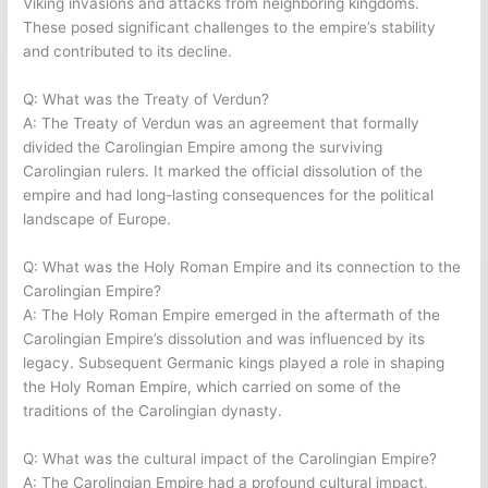
Viking invasions and attacks from neighboring kingdoms.
These posed significant challenges to the empire’s stability
and contributed to its decline.
Q: What was the Treaty of Verdun?
A: The Treaty of Verdun was an agreement that formally
divided the Carolingian Empire among the surviving
Carolingian rulers. It marked the official dissolution of the
empire and had long-lasting consequences for the political
landscape of Europe.
Q: What was the Holy Roman Empire and its connection to the
Carolingian Empire?
A: The Holy Roman Empire emerged in the aftermath of the
Carolingian Empire’s dissolution and was influenced by its
legacy. Subsequent Germanic kings played a role in shaping
the Holy Roman Empire, which carried on some of the
traditions of the Carolingian dynasty.
Q: What was the cultural impact of the Carolingian Empire?
A: The Carolingian Empire had a profound cultural impact,