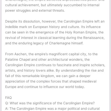
cultural achievement, but ultimately succumbed to internal
power struggles and external threats.
Despite its dissolution, however, the Carolingian Empire left an
indelible mark on European history and culture. Its influence
can be seen in the emergence of the Holy Roman Empire, the
revival of interest in classical learning during the Renaissance,
and the enduring legacy of Charlemagne himself.
From Aachen, the empire’s magnificent capital city, to the
Palatine Chapel and other architectural wonders, the
Carolingian Empire continues to fascinate and inspire scholars,
artists, and history lovers alike. By understanding the rise and
fall of this remarkable kingdom, we can gain a deeper
appreciation of the complex forces that shaped medieval
Europe and continue to influence our world today.
FAQ
Q: What was the significance of the Carolingian Empire?
A: The Carolingian Empire was a major political and cultural