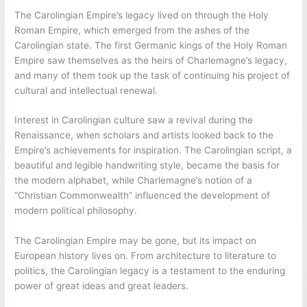
The Carolingian Empire’s legacy lived on through the Holy
Roman Empire, which emerged from the ashes of the
Carolingian state. The first Germanic kings of the Holy Roman
Empire saw themselves as the heirs of Charlemagne’s legacy,
and many of them took up the task of continuing his project of
cultural and intellectual renewal.
Interest in Carolingian culture saw a revival during the
Renaissance, when scholars and artists looked back to the
Empire’s achievements for inspiration. The Carolingian script, a
beautiful and legible handwriting style, became the basis for
the modern alphabet, while Charlemagne’s notion of a
“Christian Commonwealth” influenced the development of
modern political philosophy.
The Carolingian Empire may be gone, but its impact on
European history lives on. From architecture to literature to
politics, the Carolingian legacy is a testament to the enduring
power of great ideas and great leaders.