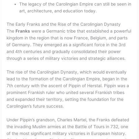
The legacy of the Carolingian Empire can still be seen in
art, architecture, and education today.
The Early Franks and the Rise of the Carolingian Dynasty
The
Franks
were a Germanic tribe that established a powerful
kingdom in the region that is now France, Belgium, and parts
of Germany. They emerged as a significant force in the 3rd
and 4th centuries and gradually consolidated their power
through a series of military victories and strategic alliances.
The rise of the Carolingian Dynasty, which would eventually
lead to the formation of the Carolingian Empire, began in the
7th century with the ascent of Pippin of Herstal. Pippin was a
prominent Frankish ruler who united several Frankish tribes
and expanded their territory, setting the foundation for the
Carolingian’s future success.
Under Pippin’s grandson, Charles Martel, the Franks defeated
the invading Muslim armies at the Battle of Tours in 732, one
of the most significant military victories in European history.