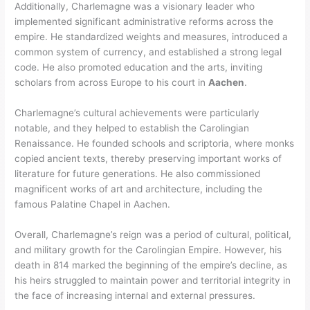
Additionally, Charlemagne was a visionary leader who
implemented significant administrative reforms across the
empire. He standardized weights and measures, introduced a
common system of currency, and established a strong legal
code. He also promoted education and the arts, inviting
scholars from across Europe to his court in
Aachen
.
Charlemagne’s cultural achievements were particularly
notable, and they helped to establish the Carolingian
Renaissance. He founded schools and scriptoria, where monks
copied ancient texts, thereby preserving important works of
literature for future generations. He also commissioned
magnificent works of art and architecture, including the
famous Palatine Chapel in Aachen.
Overall, Charlemagne’s reign was a period of cultural, political,
and military growth for the Carolingian Empire. However, his
death in 814 marked the beginning of the empire’s decline, as
his heirs struggled to maintain power and territorial integrity in
the face of increasing internal and external pressures.