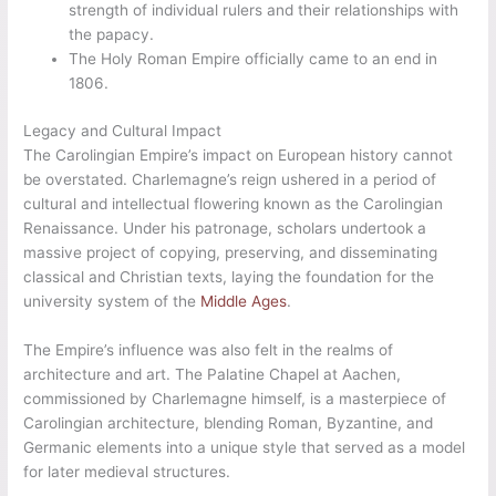
strength of individual rulers and their relationships with
the papacy.
The Holy Roman Empire officially came to an end in
1806.
Legacy and Cultural Impact
The Carolingian Empire’s impact on European history cannot
be overstated. Charlemagne’s reign ushered in a period of
cultural and intellectual flowering known as the Carolingian
Renaissance. Under his patronage, scholars undertook a
massive project of copying, preserving, and disseminating
classical and Christian texts, laying the foundation for the
university system of the
Middle Ages
.
The Empire’s influence was also felt in the realms of
architecture and art. The Palatine Chapel at Aachen,
commissioned by Charlemagne himself, is a masterpiece of
Carolingian architecture, blending Roman, Byzantine, and
Germanic elements into a unique style that served as a model
for later medieval structures.