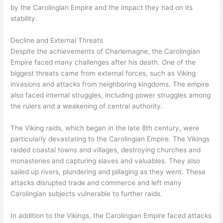
by the Carolingian Empire and the impact they had on its
stability.
Decline and External Threats
Despite the achievements of Charlemagne, the Carolingian
Empire faced many challenges after his death. One of the
biggest threats came from external forces, such as Viking
invasions and attacks from neighboring kingdoms. The empire
also faced internal struggles, including power struggles among
the rulers and a weakening of central authority.
The Viking raids, which began in the late 8th century, were
particularly devastating to the Carolingian Empire. The Vikings
raided coastal towns and villages, destroying churches and
monasteries and capturing slaves and valuables. They also
sailed up rivers, plundering and pillaging as they went. These
attacks disrupted trade and commerce and left many
Carolingian subjects vulnerable to further raids.
In addition to the Vikings, the Carolingian Empire faced attacks