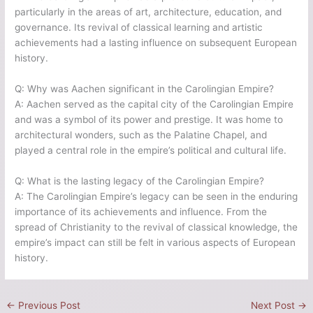
particularly in the areas of art, architecture, education, and
governance. Its revival of classical learning and artistic
achievements had a lasting influence on subsequent European
history.
Q: Why was Aachen significant in the Carolingian Empire?
A: Aachen served as the capital city of the Carolingian Empire
and was a symbol of its power and prestige. It was home to
architectural wonders, such as the Palatine Chapel, and
played a central role in the empire’s political and cultural life.
Q: What is the lasting legacy of the Carolingian Empire?
A: The Carolingian Empire’s legacy can be seen in the enduring
importance of its achievements and influence. From the
spread of Christianity to the revival of classical knowledge, the
empire’s impact can still be felt in various aspects of European
history.
←
Previous Post
Next Post
→