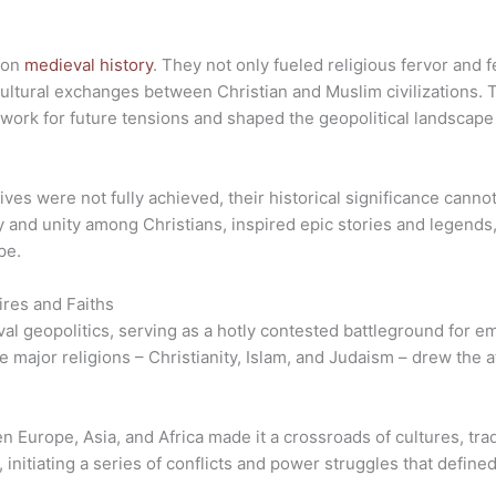
k on
medieval history
. They not only fueled religious fervor and f
ultural exchanges between Christian and Muslim civilizations. T
work for future tensions and shaped the geopolitical landscape
tives were not fully achieved, their historical significance cann
y and unity among Christians, inspired epic stories and legends, 
pe.
ires and Faiths
l geopolitics, serving as a hotly contested battleground for emp
e major religions – Christianity, Islam, and Judaism – drew the 
 Europe, Asia, and Africa made it a crossroads of cultures, tra
 initiating a series of conflicts and power struggles that define