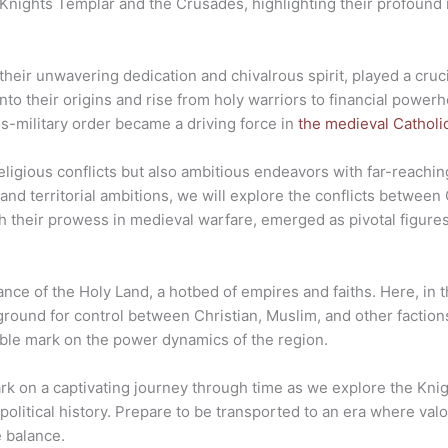
e Knights Templar and the Crusades, highlighting their profound
eir unwavering dedication and chivalrous spirit, played a cruci
nto their origins and rise from holy warriors to financial power
ous-military order became a driving force in
the medieval Catholi
igious conflicts but also ambitious endeavors with far-reaching
nd territorial ambitions, we will explore the conflicts between 
h their prowess in medieval warfare, emerged as pivotal figure
ance of the Holy Land, a hotbed of empires and faiths. Here, in th
ground for control between Christian, Muslim, and other faction
elible mark on the power dynamics of the region.
ark on a captivating journey through time as we explore the Kni
political history. Prepare to be transported to an era where va
e balance.