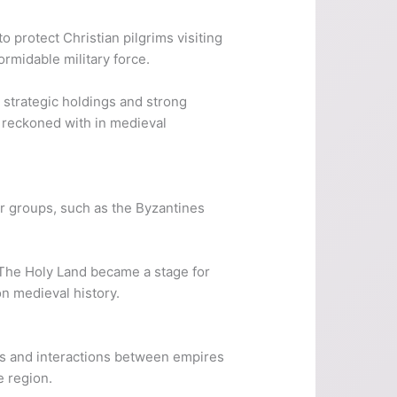
o protect Christian pilgrims visiting
rmidable military force.
 strategic holdings and strong
e reckoned with in medieval
er groups, such as the Byzantines
s. The Holy Land became a stage for
on medieval history.
cts and interactions between empires
e region.