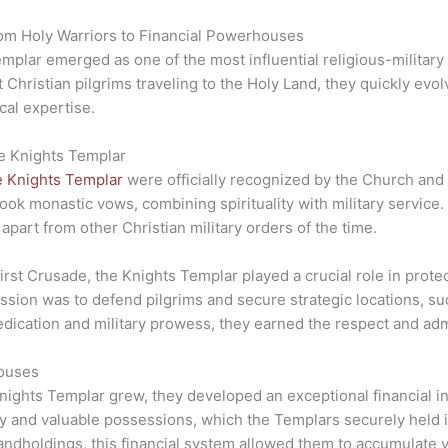
rom Holy Warriors to Financial Powerhouses
mplar emerged as one of the most influential religious-military
t Christian pilgrims traveling to the Holy Land, they quickly evol
cal expertise.
he Knights Templar
e Knights Templar
were officially recognized by the Church and 
ook monastic vows, combining spirituality with military service. 
apart from other Christian military orders of the time.
First Crusade, the Knights Templar played a crucial role in prot
mission was to defend pilgrims and secure strategic locations, 
dication and military prowess, they earned the respect and admi
houses
nights Templar grew, they developed an exceptional financial in
 and valuable possessions, which the Templars securely held in 
landholdings, this financial system allowed them to accumulate