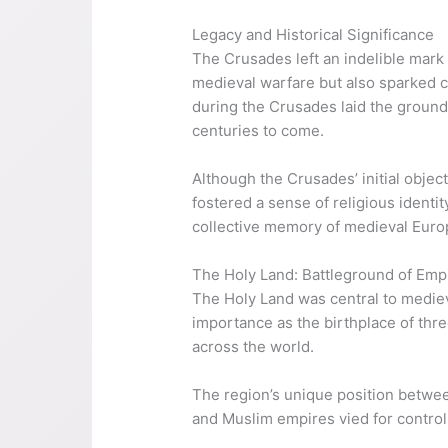
Legacy and Historical Significance
The Crusades left an indelible mar
medieval warfare but also sparked c
during the Crusades laid the ground
centuries to come.
Although the Crusades’ initial objec
fostered a sense of religious identit
collective memory of medieval Euro
The Holy Land: Battleground of Emp
The Holy Land was central to medieva
importance as the birthplace of thre
across the world.
The region’s unique position between
and Muslim empires vied for control,