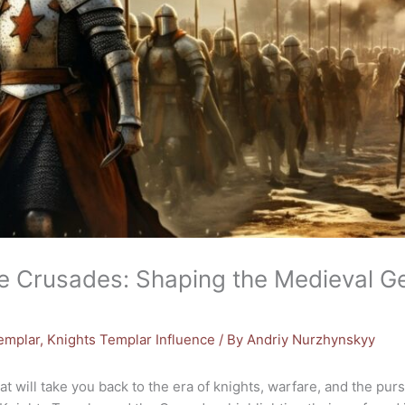
e Crusades: Shaping the Medieval Ge
Templar
,
Knights Templar Influence
/ By
Andriy Nurzhynskyy
t will take you back to the era of knights, warfare, and the pursui