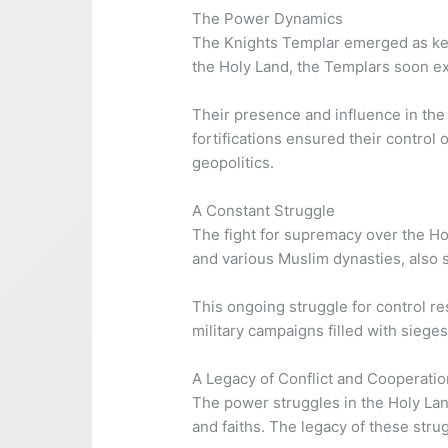
The Power Dynamics
The Knights Templar emerged as key a
the Holy Land, the Templars soon ex
Their presence and influence in the
fortifications ensured their control
geopolitics.
A Constant Struggle
The fight for supremacy over the Ho
and various Muslim dynasties, also s
This ongoing struggle for control re
military campaigns filled with siege
A Legacy of Conflict and Cooperatio
The power struggles in the Holy Lan
and faiths. The legacy of these stru