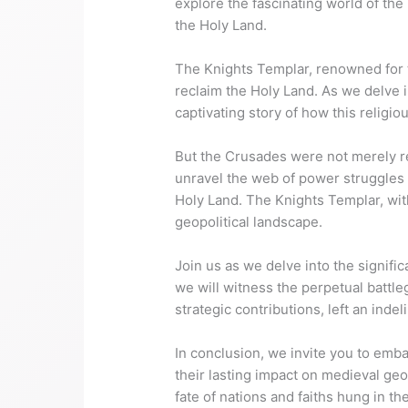
explore the fascinating world of th
the Holy Land.
The Knights Templar, renowned for th
reclaim the Holy Land. As we delve i
captivating story of how this religi
But the Crusades were not merely rel
unravel the web of power struggles a
Holy Land. The Knights Templar, wit
geopolitical landscape.
Join us as we delve into the signific
we will witness the perpetual battle
strategic contributions, left an ind
In conclusion, we invite you to emb
their lasting impact on medieval geo
fate of nations and faiths hung in th