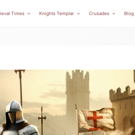
ieval Times
Knights Templar
Crusades
Blog