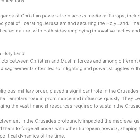
amifications.
ence of Christian powers from across medieval Europe, includi
ed goal of liberating Jerusalem and securing the Holy Land. Th
sticated nature, with both sides employing innovative tactics a
e Holy Land
ts between Christian and Muslim forces and among different Chri
al disagreements often led to infighting and power struggles wit
igious-military order, played a significant role in the Crusades.
, the Templars rose in prominence and influence quickly. They b
aging the vast financial resources required to sustain the Crusad
olvement in the Crusades profoundly impacted the medieval geop
 them to forge alliances with other European powers, shaping 
olitical dynamics of the time.