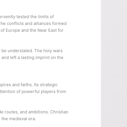
ervently tested the limits of
he conflicts and alliances formed
 of Europe and the Near East for
ot be understated. The holy wars
and left a lasting imprint on the
ires and faiths. Its strategic
attention of powerful players from
de routes, and ambitions. Christian
d the medieval era.