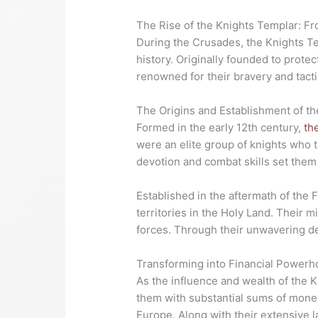
The Rise of the Knights Templar: F
During the Crusades, the Knights Te
history. Originally founded to protec
renowned for their bravery and tacti
The Origins and Establishment of t
Formed in the early 12th century,
th
were an elite group of knights who t
devotion and combat skills set them 
Established in the aftermath of the 
territories in the Holy Land. Their 
forces. Through their unwavering de
Transforming into Financial Power
As the influence and wealth of the K
them with substantial sums of money
Europe. Along with their extensive 