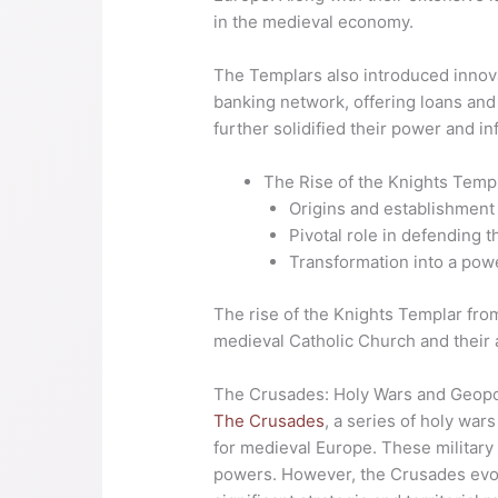
in the medieval economy.
The Templars also introduced innov
banking network, offering loans and
further solidified their power and i
The Rise of the Knights Templ
Origins and establishment 
Pivotal role in defending t
Transformation into a power
The rise of the Knights Templar from
medieval Catholic Church and their a
The Crusades: Holy Wars and Geopol
The Crusades
, a series of holy war
for medieval Europe. These military
powers. However, the Crusades evolv