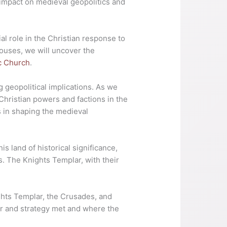
 impact on medieval geopolitics and
al role in the Christian response to
houses, we will uncover the
c Church
.
 geopolitical implications. As we
Christian powers and factions in the
s in shaping the medieval
is land of historical significance,
s. The Knights Templar, with their
ghts Templar, the Crusades, and
lor and strategy met and where the