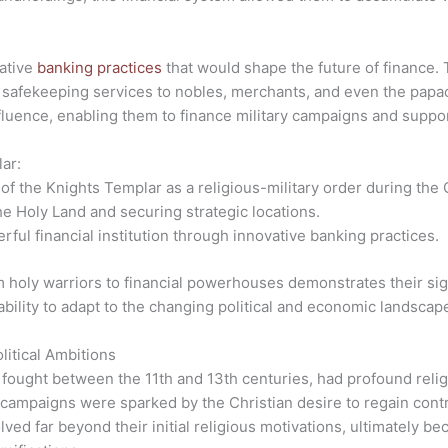
ative
banking practices
that would shape the future of finance. 
 safekeeping services to nobles, merchants, and even the papacy
nfluence, enabling them to finance military campaigns and suppor
ar:
of the Knights Templar as a religious-military order during the
he Holy Land and securing strategic locations.
ful financial institution through innovative banking practices.
 holy warriors to financial powerhouses demonstrates their sign
bility to adapt to the changing political and economic landscape
itical Ambitions
s fought between the 11th and 13th centuries, had profound relig
 campaigns were sparked by the Christian desire to regain cont
ed far beyond their initial religious motivations, ultimately b