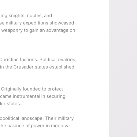
ng knights, nobles, and
ese military expeditions showcased
nd weaponry to gain an advantage on
stian factions. Political rivalries,
hin the Crusader states established
 Originally founded to protect
ecame instrumental in securing
er states.
olitical landscape. Their military
the balance of power in medieval