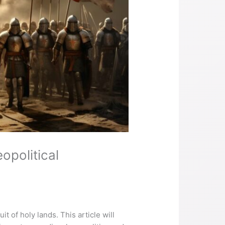
opolitical
t of holy lands. This article will