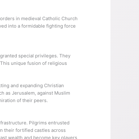
 orders in medieval Catholic Church
ved into a formidable fighting force
granted special privileges. They
This unique fusion of religious
ecting and expanding Christian
such as Jerusalem, against Muslim
ration of their peers.
frastructure. Pilgrims entrusted
their fortified castles across
 vast wealth and become key players