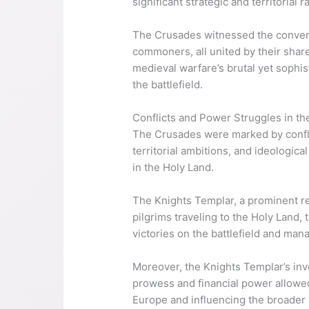
significant strategic and territorial r
The Crusades witnessed the converg
commoners, all united by their shar
medieval warfare’s brutal yet sophi
the battlefield.
Conflicts and Power Struggles in th
The Crusades were marked by conflic
territorial ambitions, and ideologic
in the Holy Land.
The Knights Templar, a prominent rel
pilgrims traveling to the Holy Land
victories on the battlefield and man
Moreover, the Knights Templar’s inv
prowess and financial power allowed
Europe and influencing the broader p