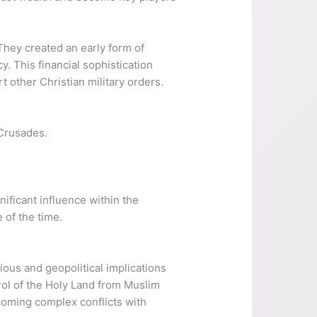
They created an early form of
. This financial sophistication
t other Christian military orders.
 Crusades.
ificant influence within the
 of the time.
ious and geopolitical implications
rol of the Holy Land from Muslim
ecoming complex conflicts with