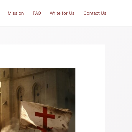
Mission
FAQ
Write for Us
Contact Us