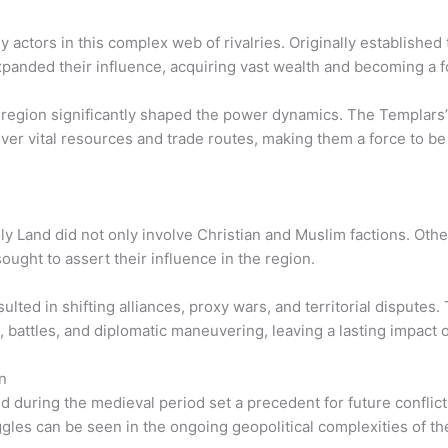
ctors in this complex web of rivalries. Originally established t
panded their influence, acquiring vast wealth and becoming a fo
 region significantly shaped the power dynamics. The Templars’
 over vital resources and trade routes, making them a force to b
ly Land did not only involve Christian and Muslim factions. Oth
ought to assert their influence in the region.
sulted in shifting alliances, proxy wars, and territorial dispute
s, battles, and diplomatic maneuvering, leaving a lasting impact 
n
d during the medieval period set a precedent for future confli
ggles can be seen in the ongoing geopolitical complexities of th