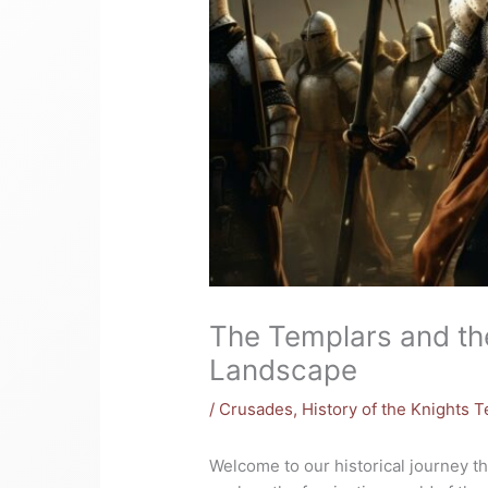
The Templars and th
Landscape
/
Crusades
,
History of the Knights 
Welcome to our historical journey tha