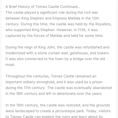
A Brief History of Totnes Castle Continued…
The castle played a significant role during the civil war
between King Stephen and Empress Matilda in the 12th
century. During this time, the castle was held by the Royalists,
who supported King Stephen. However, in 1136, it was
captured by the forces of Matilda and held for some time.
During the reign of King John, the castle was refurbished and
modernized with a stone curtain wall, gatehouse, and towers.
It was also connected to the town by a bridge over the old
moat.
Throughout the centuries, Totnes Castle remained an
important military stronghold, and it was used as a prison
during the 17th century. The castle was eventually abandoned
in the 18th century and left to deteriorate over the years.
In the 19th century, the castle was restored, and the grounds
were landscaped to create a picturesque park. Today, visitors
to Totnes Castle can explore the ruins and learn about its