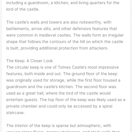
including a guardroom, a kitchen, and living quarters for the
lord of the castle.
The castle’s walls and towers are also noteworthy, with
battlements, arrow slits, and other defensive features that
were common in medieval castles. The walls form an irregular
shape that follows the contours of the hill on which the castle
is built, providing additional protection from attackers.
The Keep: A Closer Look
The circular keep is one of Totnes Castle’s most impressive
features, both inside and out. The ground floor of the keep
was originally used for storage, while the first floor housed a
guardroom and the castle’s kitchen. The second floor was
used as a great hall, where the lord of the castle would
entertain guests. The top floor of the keep was likely used as a
private chamber and could only be accessed by a spiral
staircase.
The interior of the keep is sparse but atmospheric, with