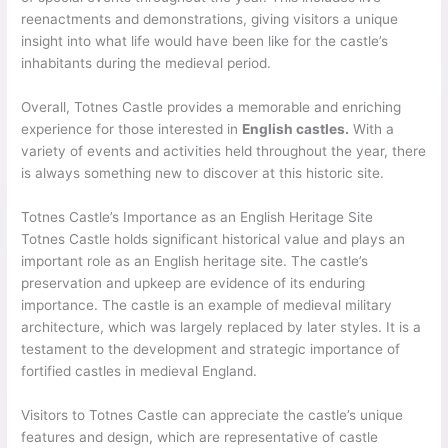
reenactments and demonstrations, giving visitors a unique
insight into what life would have been like for the castle’s
inhabitants during the medieval period.
Overall, Totnes Castle provides a memorable and enriching
experience for those interested in
English castles.
With a
variety of events and activities held throughout the year, there
is always something new to discover at this historic site.
Totnes Castle’s Importance as an English Heritage Site
Totnes Castle holds significant historical value and plays an
important role as an English heritage site. The castle’s
preservation and upkeep are evidence of its enduring
importance. The castle is an example of medieval military
architecture, which was largely replaced by later styles. It is a
testament to the development and strategic importance of
fortified castles in medieval England.
Visitors to Totnes Castle can appreciate the castle’s unique
features and design, which are representative of castle