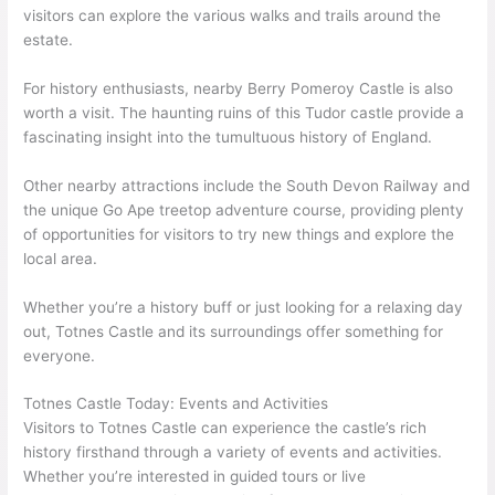
visitors can explore the various walks and trails around the
estate.
For history enthusiasts, nearby Berry Pomeroy Castle is also
worth a visit. The haunting ruins of this Tudor castle provide a
fascinating insight into the tumultuous history of England.
Other nearby attractions include the South Devon Railway and
the unique Go Ape treetop adventure course, providing plenty
of opportunities for visitors to try new things and explore the
local area.
Whether you’re a history buff or just looking for a relaxing day
out, Totnes Castle and its surroundings offer something for
everyone.
Totnes Castle Today: Events and Activities
Visitors to Totnes Castle can experience the castle’s rich
history firsthand through a variety of events and activities.
Whether you’re interested in guided tours or live