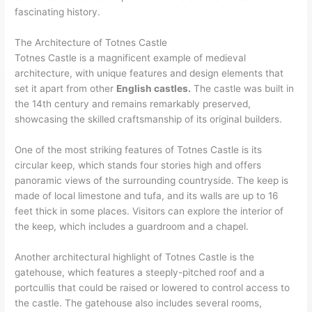
fascinating history.
The Architecture of Totnes Castle
Totnes Castle is a magnificent example of medieval
architecture, with unique features and design elements that
set it apart from other
English castles.
The castle was built in
the 14th century and remains remarkably preserved,
showcasing the skilled craftsmanship of its original builders.
One of the most striking features of Totnes Castle is its
circular keep, which stands four stories high and offers
panoramic views of the surrounding countryside. The keep is
made of local limestone and tufa, and its walls are up to 16
feet thick in some places. Visitors can explore the interior of
the keep, which includes a guardroom and a chapel.
Another architectural highlight of Totnes Castle is the
gatehouse, which features a steeply-pitched roof and a
portcullis that could be raised or lowered to control access to
the castle. The gatehouse also includes several rooms,