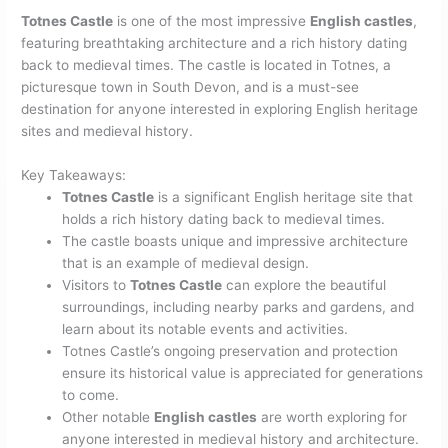
Totnes Castle
is one of the most impressive
English castles
,
featuring breathtaking architecture and a rich history dating
back to medieval times. The castle is located in Totnes, a
picturesque town in South Devon, and is a must-see
destination for anyone interested in exploring English heritage
sites and medieval history.
Key Takeaways:
Totnes Castle
is a significant English heritage site that
holds a rich history dating back to medieval times.
The castle boasts unique and impressive architecture
that is an example of medieval design.
Visitors to
Totnes Castle
can explore the beautiful
surroundings, including nearby parks and gardens, and
learn about its notable events and activities.
Totnes Castle’s ongoing preservation and protection
ensure its historical value is appreciated for generations
to come.
Other notable
English castles
are worth exploring for
anyone interested in medieval history and architecture.