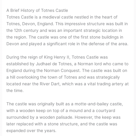
A Brief History of Totnes Castle
Totnes Castle is a medieval castle nestled in the heart of
Totnes, Devon, England. This impressive structure was built in
the 12th century and was an important strategic location in
the region. The castle was one of the first stone buildings in
Devon and played a significant role in the defense of the area.
During the reign of King Henry II, Totnes Castle was
established by Judhael de Totnes, a Norman lord who came to
England during the Norman Conquest. The castle was built on
a hill overlooking the town of Totnes and was strategically
located near the River Dart, which was a vital trading artery at
the time.
The castle was originally built as a motte-and-bailey castle,
with a wooden keep on top of a mound and a courtyard
surrounded by a wooden palisade. However, the keep was
later replaced with a stone structure, and the castle was
expanded over the years.