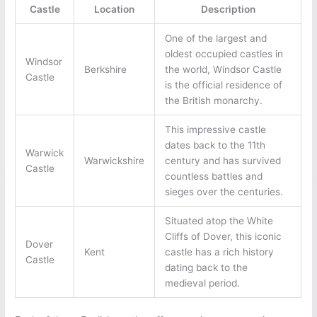
Castle
Location
Description
One of the largest and
oldest occupied castles in
Windsor
Berkshire
the world, Windsor Castle
Castle
is the official residence of
the British monarchy.
This impressive castle
dates back to the 11th
Warwick
Warwickshire
century and has survived
Castle
countless battles and
sieges over the centuries.
Situated atop the White
Cliffs of Dover, this iconic
Dover
Kent
castle has a rich history
Castle
dating back to the
medieval period.