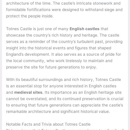
architecture of the time. The castle’s intricate stonework and
formidable fortifications were designed to withstand siege and
protect the people inside.
Totnes Castle is just one of many
English castles
that
showcase the country’s rich history and heritage. The castle
serves as a reminder of the country’s turbulent past, providing
insight into the historical events and figures that shaped
England’s development. It also serves as a source of pride for
the local community, who work tirelessly to maintain and
preserve the site for future generations to enjoy.
With its beautiful surroundings and rich history, Totnes Castle
is an essential stop for anyone interested in English castles
and
medieval sites.
Its importance as an English heritage site
cannot be overstated, and its continued preservation is crucial
to ensuring that future generations can appreciate the castle’s
remarkable architecture and significant historical value.
Notable Facts and Trivia about Totnes Castle