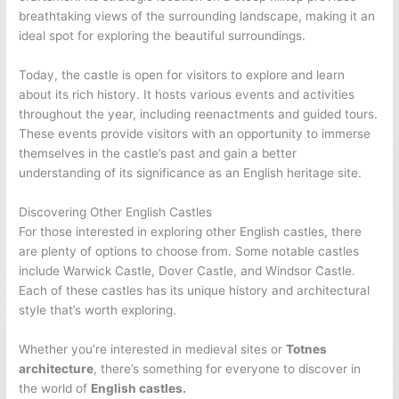
breathtaking views of the surrounding landscape, making it an
ideal spot for exploring the beautiful surroundings.
Today, the castle is open for visitors to explore and learn
about its rich history. It hosts various events and activities
throughout the year, including reenactments and guided tours.
These events provide visitors with an opportunity to immerse
themselves in the castle’s past and gain a better
understanding of its significance as an English heritage site.
Discovering Other English Castles
For those interested in exploring other English castles, there
are plenty of options to choose from. Some notable castles
include Warwick Castle, Dover Castle, and Windsor Castle.
Each of these castles has its unique history and architectural
style that’s worth exploring.
Whether you’re interested in medieval sites or
Totnes
architecture
, there’s something for everyone to discover in
the world of
English castles.