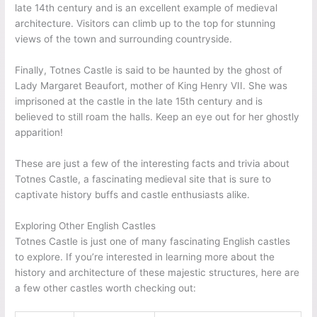
late 14th century and is an excellent example of medieval
architecture. Visitors can climb up to the top for stunning
views of the town and surrounding countryside.
Finally, Totnes Castle is said to be haunted by the ghost of
Lady Margaret Beaufort, mother of King Henry VII. She was
imprisoned at the castle in the late 15th century and is
believed to still roam the halls. Keep an eye out for her ghostly
apparition!
These are just a few of the interesting facts and trivia about
Totnes Castle, a fascinating medieval site that is sure to
captivate history buffs and castle enthusiasts alike.
Exploring Other English Castles
Totnes Castle is just one of many fascinating English castles
to explore. If you’re interested in learning more about the
history and architecture of these majestic structures, here are
a few other castles worth checking out: