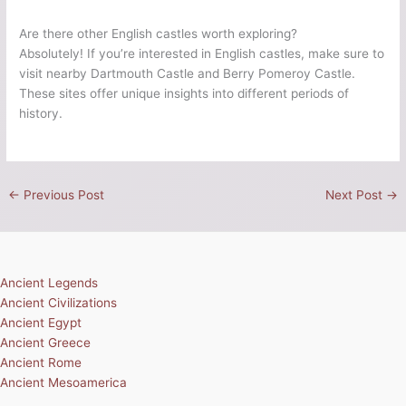
Are there other English castles worth exploring?
Absolutely! If you’re interested in English castles, make sure to
visit nearby Dartmouth Castle and Berry Pomeroy Castle.
These sites offer unique insights into different periods of
history.
←
Previous Post
Next Post
→
Ancient Legends
Ancient Civilizations
Ancient Egypt
Ancient Greece
Ancient Rome
Ancient Mesoamerica