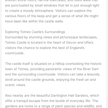
uneven stone floors, narrow staircases, and stark walls that
are punctuated by small windows that let in just enough light
to create a moody atmosphere. Visitors can explore the
various floors of the keep and get a sense of what life might
have been like within the castle walls.
Exploring Totnes Castle’s Surroundings
Surrounded by stunning views and picturesque landscapes,
Totnes Castle is located in the heart of Devon and offers
visitors the chance to explore the best of England’s
countryside.
The castle itself is situated on a hilltop overlooking the historic
town of Totnes, providing panoramic views of the River Dart
and the surrounding countryside. Visitors can take a leisurely
stroll around the castle grounds, enjoying the fresh air and
scenic views.
Also nearby are the beautiful Dartington Hall Gardens, which
offer a tranquil escape from the bustle of everyday life. The
gardens are home to a range of plant species and wildlife, and