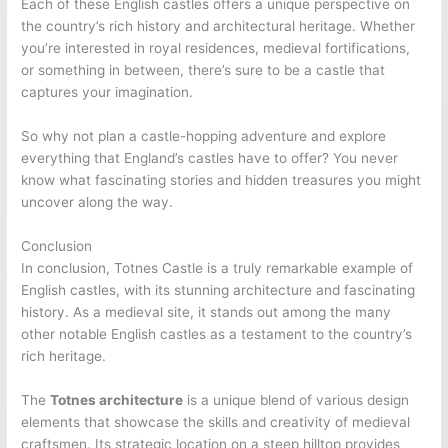
Each of these English castles offers a unique perspective on
the country’s rich history and architectural heritage. Whether
you’re interested in royal residences, medieval fortifications,
or something in between, there’s sure to be a castle that
captures your imagination.
So why not plan a castle-hopping adventure and explore
everything that England’s castles have to offer? You never
know what fascinating stories and hidden treasures you might
uncover along the way.
Conclusion
In conclusion, Totnes Castle is a truly remarkable example of
English castles, with its stunning architecture and fascinating
history. As a medieval site, it stands out among the many
other notable English castles as a testament to the country’s
rich heritage.
The
Totnes architecture
is a unique blend of various design
elements that showcase the skills and creativity of medieval
craftsmen. Its strategic location on a steep hilltop provides