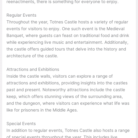
reenactments, there is something for everyone to enjoy.
Regular Events
Throughout the year, Totnes Castle hosts a variety of regular
events for visitors to enjoy. One such event is the Medieval
Banquet, where guests can feast on traditional food and drink
while experiencing live music and entertainment. Additionally,
the castle offers guided tours that delve into the history and
architecture of the castle.
Attractions and Exhibitions
Inside the castle walls, visitors can explore a range of
attractions and exhibitions, providing insights into the castles
past and present. Noteworthy attractions include the castle
keep, which offers stunning views of the surrounding area,
and the dungeon, where visitors can experience what life was
like for prisoners in the Middle Ages.
Special Events
In addition to regular events, Totnes Castle also hosts a range
of special events throughout the year. This includes live