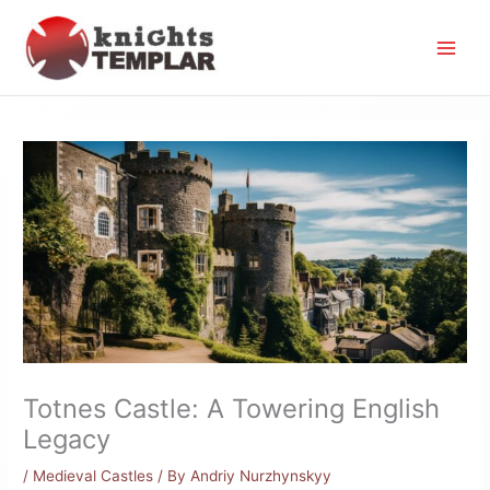
Skip
to
content
Totnes Castle: A Towering English
Legacy
/
Medieval Castles
/ By
Andriy Nurzhynskyy