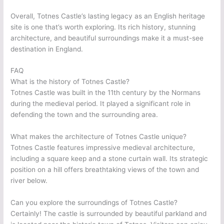
Overall, Totnes Castle’s lasting legacy as an English heritage
site is one that’s worth exploring. Its rich history, stunning
architecture, and beautiful surroundings make it a must-see
destination in England.
FAQ
What is the history of Totnes Castle?
Totnes Castle was built in the 11th century by the Normans
during the medieval period. It played a significant role in
defending the town and the surrounding area.
What makes the architecture of Totnes Castle unique?
Totnes Castle features impressive medieval architecture,
including a square keep and a stone curtain wall. Its strategic
position on a hill offers breathtaking views of the town and
river below.
Can you explore the surroundings of Totnes Castle?
Certainly! The castle is surrounded by beautiful parkland and