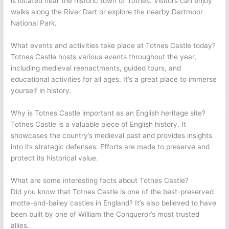
is located near the historic town of Totnes. Visitors can enjoy
walks along the River Dart or explore the nearby Dartmoor
National Park.
What events and activities take place at Totnes Castle today?
Totnes Castle hosts various events throughout the year,
including medieval reenactments, guided tours, and
educational activities for all ages. It’s a great place to immerse
yourself in history.
Why is Totnes Castle important as an English heritage site?
Totnes Castle is a valuable piece of English history. It
showcases the country’s medieval past and provides insights
into its strategic defenses. Efforts are made to preserve and
protect its historical value.
What are some interesting facts about Totnes Castle?
Did you know that Totnes Castle is one of the best-preserved
motte-and-bailey castles in England? It’s also believed to have
been built by one of William the Conqueror’s most trusted
allies.