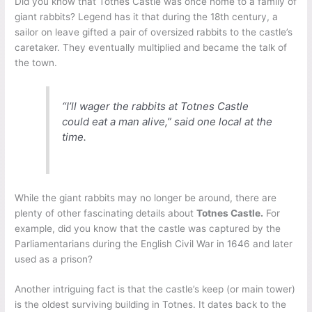
Did you know that Totnes Castle was once home to a family of
giant rabbits? Legend has it that during the 18th century, a
sailor on leave gifted a pair of oversized rabbits to the castle’s
caretaker. They eventually multiplied and became the talk of
the town.
“I’ll wager the rabbits at Totnes Castle
could eat a man alive,” said one local at the
time.
While the giant rabbits may no longer be around, there are
plenty of other fascinating details about
Totnes Castle.
For
example, did you know that the castle was captured by the
Parliamentarians during the English Civil War in 1646 and later
used as a prison?
Another intriguing fact is that the castle’s keep (or main tower)
is the oldest surviving building in Totnes. It dates back to the