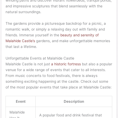
winding paths and discover vibrant flowerbeds, tranquil ponds,
and impressive sculptures that blend seamlessly with the
natural surroundings.
The gardens provide a picturesque backdrop for a picnic, a
romantic walk, or simply a relaxing day out with family and
friends. Immerse yourself in the
beauty and serenity of
Malahide Castle’s
gardens, and make unforgettable memories
that last a lifetime.
Unforgettable Events at Malahide Castle
Malahide Castle is not just
a historic fortress
but also a popular
venue for a wide range of events that cater to all interests.
From music concerts to food festivals, there is always
something exciting happening at the castle. Check out some
of the most popular events that take place at Malahide Castle:
Event
Description
Malahide
A popular food and drink festival that