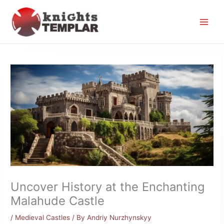
Skip
to
content
Uncover History at the Enchanting
Malahude Castle
/
Medieval Castles
/ By
Andriy Nurzhynskyy