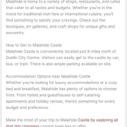
Malahide is home to a variety of shops, restaurants, and cafes
that cater to all tastes and budgets. Whether you’re in the
mood for traditional Irish fare or international cuisine, you’ll
find something to satisfy your cravings. Check out the
boutiques, art galleries, and craft shops for unique gifts and
souvenirs.
How to Get to Malahide Castle
Malahide Castle is conveniently located just 9 miles north of
Dublin City Centre. Visitors can easily get to the castle by car,
bus, or train. There is also ample parking available on site.
Accommodation Options near Malahide Castle
Whether you’re looking for luxury accommodations or a cozy
bed and breakfast, Malahide has plenty of options to choose
from. From hotels and guesthouses to self-catering
apartments and holiday rentals, there’s something for every
budget and preference.
Make the most of your trip to Malahide
Castle by exploring all
that this charming
coastal town has to offer.