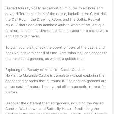
Guided tours typically last about 45 minutes to an hour and
cover different sections of the castle, including the Great Hall,
the Oak Room, the Drawing Room, and the Gothic Revival
style. Visitors can also admire exquisite works of art, antique
furniture, and impressive tapestries that adorn the castle walls
and add to its charm.
To plan your visit, check the
opening hours
of the castle and
book your tickets ahead of time. Admission includes access to
the castle and gardens, as well as a guided tour.
Exploring the Beauty of Malahide Castle Gardens
No visit to Malahide Castle is complete without exploring the
enchanting gardens that surround it. The castle’s gardens are
a true oasis of natural beauty and offer a peaceful retreat for
visitors.
Discover the different themed gardens, including the Walled
Garden, West Lawn, and Butterfly House. Stroll along the