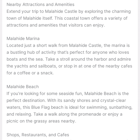
Nearby Attractions and Amenities
Extend your trip to Malahide Castle by exploring the charming
town of Malahide itself. This coastal town offers a variety of
attractions and amenities that visitors can enjoy.
Malahide Marina
Located just a short walk from Malahide Castle, the marina is
a bustling hub of activity that’s perfect for anyone who loves
boats and the sea. Take a stroll around the harbor and admire
the yachts and sailboats, or stop in at one of the nearby cafes
for a coffee or a snack.
Malahide Beach
If you’re looking for some seaside fun, Malahide Beach is the
perfect destination. With its sandy shores and crystal-clear
waters, this Blue Flag beach is ideal for swimming, sunbathing,
and relaxing. Take a walk along the promenade or enjoy a
picnic on the grassy areas nearby.
Shops, Restaurants, and Cafes