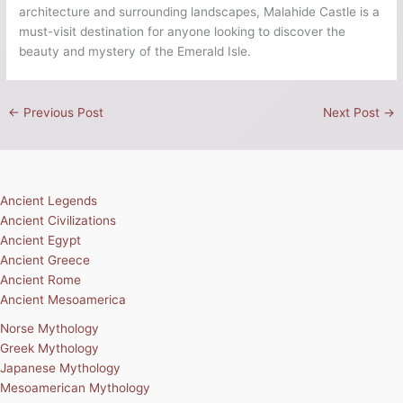
architecture and surrounding landscapes, Malahide Castle is a
must-visit destination for anyone looking to discover the
beauty and mystery of the Emerald Isle.
←
Previous Post
Next Post
→
Ancient Legends
Ancient Civilizations
Ancient Egypt
Ancient Greece
Ancient Rome
Ancient Mesoamerica
Norse Mythology
Greek Mythology
Japanese Mythology
Mesoamerican Mythology