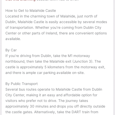
How to Get to Malahide Castle
Located in the charming town of Malahide, just north of
Dublin, Malahide Castle is easily accessible by several modes
of transportation. Whether you’re coming from Dublin City
Center or other parts of Ireland, there are convenient options
available.
By Car
If you’re driving from Dublin, take the M1 motorway
northbound, then take the Malahide exit (Junction 3). The
castle is approximately 5 kilometers from the motorway exit,
and there is ample car parking available on-site.
By Public Transport
Several bus routes operate to Malahide Castle from Dublin
City Center, making it an easy and affordable option for
visitors who prefer not to drive. The journey takes
approximately 30 minutes and drops you off directly outside
the castle gates. Alternatively, take the DART train from