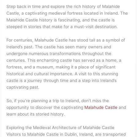
Step back in time and explore the rich history of Malahide
Castle, a captivating medieval fortress located in Ireland. The
Malahide Castle history is fascinating, and the castle is
steeped in stories that make for a must-visit destination.
For centuries, Malahude Castle has stood tall as a symbol of
Ireland’s past. The castle has seen many owners and
undergone numerous transformations throughout the
centuries. This enchanting castle has served as a home, a
fortress, and a museum, making it a place of significant
historical and cultural importance. A visit to this stunning
castle is a journey through time and a step into Ireland’s
captivating past.
So, if you’re planning a trip to Ireland, don’t miss the
opportunity to discover the captivating
Malahude Castle
and
learn about its storied history.
Exploring the Medieval Architecture of Malahide Castle
Visitors to Malahide Castle in Dublin, Ireland, are transported