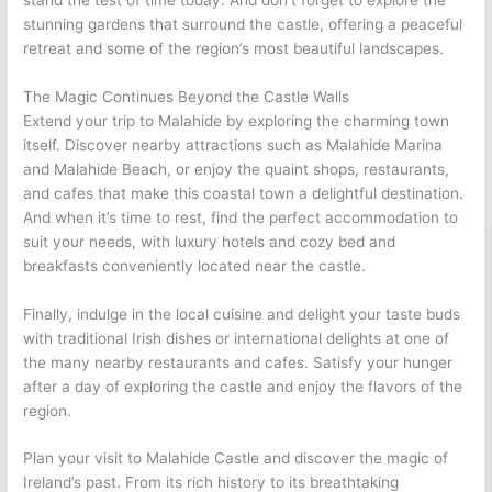
stunning gardens that surround the castle, offering a peaceful
retreat and some of the region’s most beautiful landscapes.
The Magic Continues Beyond the Castle Walls
Extend your trip to Malahide by exploring the charming town
itself. Discover nearby attractions such as Malahide Marina
and Malahide Beach, or enjoy the quaint shops, restaurants,
and cafes that make this coastal town a delightful destination.
And when it’s time to rest, find the perfect accommodation to
suit your needs, with luxury hotels and cozy bed and
breakfasts conveniently located near the castle.
Finally, indulge in the local cuisine and delight your taste buds
with traditional Irish dishes or international delights at one of
the many nearby restaurants and cafes. Satisfy your hunger
after a day of exploring the castle and enjoy the flavors of the
region.
Plan your visit to Malahide Castle and discover the magic of
Ireland’s past. From its rich history to its breathtaking