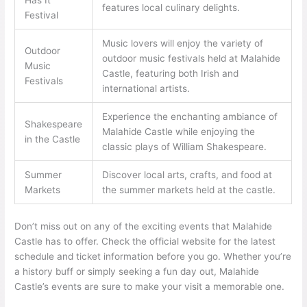
Has It
features local culinary delights.
Festival
Music lovers will enjoy the variety of
Outdoor
outdoor music festivals held at Malahide
Music
Castle, featuring both Irish and
Festivals
international artists.
Experience the enchanting ambiance of
Shakespeare
Malahide Castle while enjoying the
in the Castle
classic plays of William Shakespeare.
Summer
Discover local arts, crafts, and food at
Markets
the summer markets held at the castle.
Don’t miss out on any of the exciting events that Malahide
Castle has to offer. Check the official website for the latest
schedule and ticket information before you go. Whether you’re
a history buff or simply seeking a fun day out, Malahide
Castle’s events are sure to make your visit a memorable one.