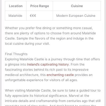
Location
Price Range
Cuisine
Malahide
€€€
Modern European Cuisine
Whether you prefer fine dining or something more casual,
there are plenty of options to choose from around Malahide
Castle. Sample the flavors of the region and indulge in the
local cuisine during your visit.
Final Thoughts
Exploring Malahide Castle is a journey through time that offers
a glimpse into
Ireland’s captivating history
. From the
fascinating stories behind its rich past to its impressive
medieval architecture, this
enchanting castle
provides an
unforgettable experience for visitors of all ages.
When visiting Malahide Castle, be sure to take a guided tour to
fully appreciate its historical significance. Marvel at the
intricate details and craftsmanship from centuries ago that still
stand the test of time today. And don’t forget to explore the