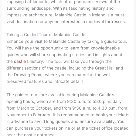
imposing battlements, which offer panoramic views of the
surrounding landscape. With its fascinating history and
impressive architecture, Malahide Castle in Ireland is a must-
visit destination for anyone interested in medieval fortresses.
Taking a Guided Tour of Malahide Castle
Enhance your visit to Malahide Castle by taking a guided tour.
You will have the opportunity to learn from knowledgeable
guides who will share captivating stories and insights about
the
castle’s
history. The tour will take you through the
different sections of the castle, including the Great Hall and
the Drawing Room, where you can marvel at the well-
preserved features and intricate details.
The guided tours are available during Malahide Castle’s
opening hours, which are from 9:30 a.m. to 5:30 p.m. daily
from March to October, and from 9:30 a.m. to 4:30 p.m. from
November to February. It is recommended to book your tickets
in advance to avoid long queues and ensure availability. You
can purchase your tickets online or at the ticket office located
near the castle entrance.