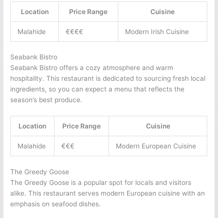
Location
Price Range
Cuisine
Malahide
€€€€
Modern Irish Cuisine
Seabank Bistro
Seabank Bistro offers a cozy atmosphere and warm
hospitality. This restaurant is dedicated to sourcing fresh local
ingredients, so you can expect a menu that reflects the
season’s best produce.
Location
Price Range
Cuisine
Malahide
€€€
Modern European Cuisine
The Greedy Goose
The Greedy Goose is a popular spot for locals and visitors
alike. This restaurant serves modern European cuisine with an
emphasis on seafood dishes.