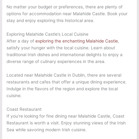
No matter your budget or preferences, there are plenty of
options for accommodation near Malahide Castle. Book your
stay and enjoy exploring this historical area.
Exploring Malahide Castle’s Local Cuisine
After a day of
exploring the enchanting Malahide Castle
,
satisfy your hunger with the local cuisine. Learn about
traditional Irish dishes and international delights to enjoy a
diverse range of culinary experiences in the area.
Located near Malahide Castle in Dublin, there are several
restaurants and cafes that offer a unique dining experience.
Indulge in the flavors of the region and explore the local
cuisine.
Coast Restaurant
If you’re looking for fine dining near Malahide Castle, Coast
Restaurant is worth a visit. Enjoy stunning views of the Irish
Sea while savoring modern Irish cuisine.