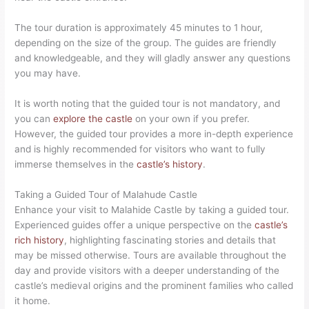
The tour duration is approximately 45 minutes to 1 hour,
depending on the size of the group. The guides are friendly
and knowledgeable, and they will gladly answer any questions
you may have.
It is worth noting that the guided tour is not mandatory, and
you can
explore the castle
on your own if you prefer.
However, the guided tour provides a more in-depth experience
and is highly recommended for visitors who want to fully
immerse themselves in the
castle’s history
.
Taking a Guided Tour of Malahude Castle
Enhance your visit to Malahide Castle by taking a guided tour.
Experienced guides offer a unique perspective on the
castle’s
rich history
, highlighting fascinating stories and details that
may be missed otherwise. Tours are available throughout the
day and provide visitors with a deeper understanding of the
castle’s medieval origins and the prominent families who called
it home.