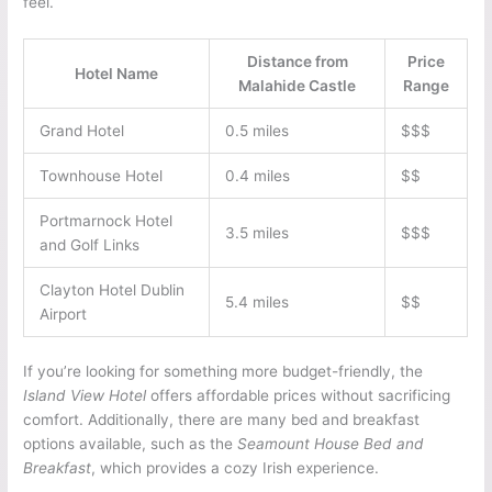
feel.
Distance from
Price
Hotel Name
Malahide Castle
Range
Grand Hotel
0.5 miles
$$$
Townhouse Hotel
0.4 miles
$$
Portmarnock Hotel
3.5 miles
$$$
and Golf Links
Clayton Hotel Dublin
5.4 miles
$$
Airport
If you’re looking for something more budget-friendly, the
Island View Hotel
offers affordable prices without sacrificing
comfort. Additionally, there are many bed and breakfast
options available, such as the
Seamount House Bed and
Breakfast
, which provides a cozy Irish experience.