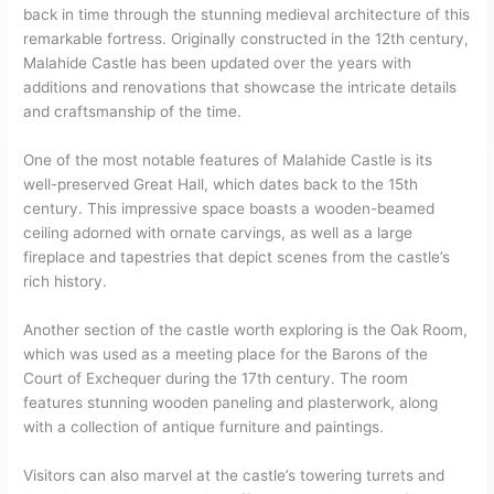
back in time through the stunning medieval architecture of this
remarkable fortress. Originally constructed in the 12th century,
Malahide Castle has been updated over the years with
additions and renovations that showcase the intricate details
and craftsmanship of the time.
One of the most notable features of Malahide Castle is its
well-preserved Great Hall, which dates back to the 15th
century. This impressive space boasts a wooden-beamed
ceiling adorned with ornate carvings, as well as a large
fireplace and tapestries that depict scenes from the castle’s
rich history.
Another section of the castle worth exploring is the Oak Room,
which was used as a meeting place for the Barons of the
Court of Exchequer during the 17th century. The room
features stunning wooden paneling and plasterwork, along
with a collection of antique furniture and paintings.
Visitors can also marvel at the castle’s towering turrets and