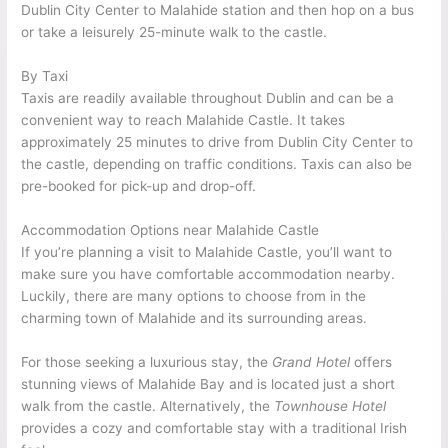
Dublin City Center to Malahide station and then hop on a bus
or take a leisurely 25-minute walk to the castle.
By Taxi
Taxis are readily available throughout Dublin and can be a
convenient way to reach Malahide Castle. It takes
approximately 25 minutes to drive from Dublin City Center to
the castle, depending on traffic conditions. Taxis can also be
pre-booked for pick-up and drop-off.
Accommodation Options near Malahide Castle
If you’re planning a visit to Malahide Castle, you’ll want to
make sure you have comfortable accommodation nearby.
Luckily, there are many options to choose from in the
charming town of Malahide and its surrounding areas.
For those seeking a luxurious stay, the
Grand Hotel
offers
stunning views of Malahide Bay and is located just a short
walk from the castle. Alternatively, the
Townhouse Hotel
provides a cozy and comfortable stay with a traditional Irish