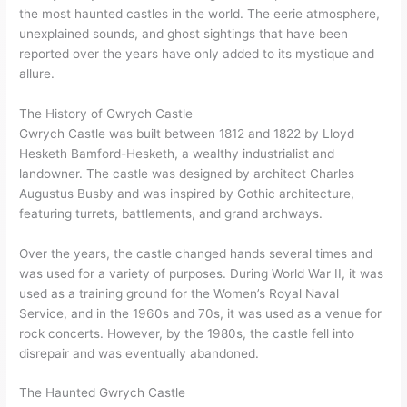
the most haunted castles in the world. The eerie atmosphere,
unexplained sounds, and ghost sightings that have been
reported over the years have only added to its mystique and
allure.
The History of Gwrych Castle
Gwrych Castle was built between 1812 and 1822 by Lloyd
Hesketh Bamford-Hesketh, a wealthy industrialist and
landowner. The castle was designed by architect Charles
Augustus Busby and was inspired by Gothic architecture,
featuring turrets, battlements, and grand archways.
Over the years, the castle changed hands several times and
was used for a variety of purposes. During World War II, it was
used as a training ground for the Women’s Royal Naval
Service, and in the 1960s and 70s, it was used as a venue for
rock concerts. However, by the 1980s, the castle fell into
disrepair and was eventually abandoned.
The Haunted Gwrych Castle