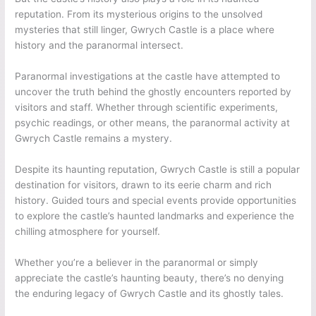
reputation. From its mysterious origins to the unsolved
mysteries that still linger, Gwrych Castle is a place where
history and the paranormal intersect.
Paranormal investigations at the castle have attempted to
uncover the truth behind the ghostly encounters reported by
visitors and staff. Whether through scientific experiments,
psychic readings, or other means, the paranormal activity at
Gwrych Castle remains a mystery.
Despite its haunting reputation, Gwrych Castle is still a popular
destination for visitors, drawn to its eerie charm and rich
history. Guided tours and special events provide opportunities
to explore the castle’s haunted landmarks and experience the
chilling atmosphere for yourself.
Whether you’re a believer in the paranormal or simply
appreciate the castle’s haunting beauty, there’s no denying
the enduring legacy of Gwrych Castle and its ghostly tales.