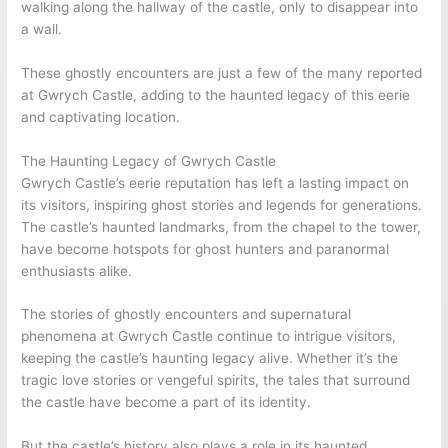
walking along the hallway of the castle, only to disappear into
a wall.
These ghostly encounters are just a few of the many reported
at Gwrych Castle, adding to the haunted legacy of this eerie
and captivating location.
The Haunting Legacy of Gwrych Castle
Gwrych Castle’s eerie reputation has left a lasting impact on
its visitors, inspiring ghost stories and legends for generations.
The castle’s haunted landmarks, from the chapel to the tower,
have become hotspots for ghost hunters and paranormal
enthusiasts alike.
The stories of ghostly encounters and supernatural
phenomena at Gwrych Castle continue to intrigue visitors,
keeping the castle’s haunting legacy alive. Whether it’s the
tragic love stories or vengeful spirits, the tales that surround
the castle have become a part of its identity.
But the castle’s history also plays a role in its haunted