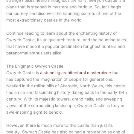
strange noises heard throughout the halls, Gwrych Castle is a
place that is steeped in mystery and intrigue. So, let’s begin
our journey and discover the haunting secrets of one of the
most extraordinary castles in the world.
Continue reading to learn about the enchanting history of
Gwrych Castle, its unique architecture, and the haunting tales
that have made it a popular destination for ghost hunters and
paranormal enthusiasts alike.
The Enigmatic Gwrych Castle
Gwrych Castle is
a stunning architectural masterpiece
that
has captured the imagination of people for generations.
Nestled in the rolling hills of Abergele, North Wales, this castle
has a rich and fascinating history dating back to the early 19th
century. With its majestic towers, grand halls, and sweeping
views of the surrounding landscape, Gwrych Castle is truly an
awe-inspiring sight to behold.
However, there is much more to this castle than just its
beauty. Gwrych Castle has also gained a reputation as one of