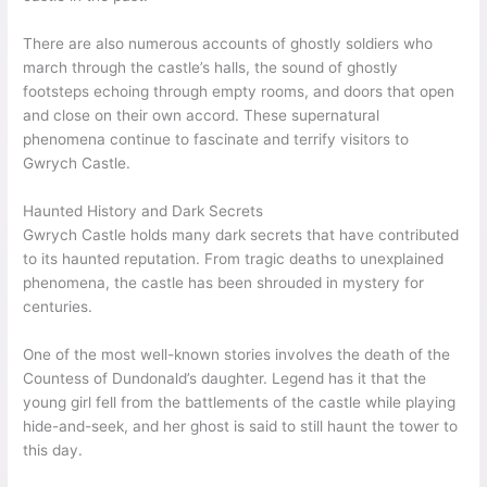
There are also numerous accounts of ghostly soldiers who
march through the castle’s halls, the sound of ghostly
footsteps echoing through empty rooms, and doors that open
and close on their own accord. These supernatural
phenomena continue to fascinate and terrify visitors to
Gwrych Castle.
Haunted History and Dark Secrets
Gwrych Castle holds many dark secrets that have contributed
to its haunted reputation. From tragic deaths to unexplained
phenomena, the castle has been shrouded in mystery for
centuries.
One of the most well-known stories involves the death of the
Countess of Dundonald’s daughter. Legend has it that the
young girl fell from the battlements of the castle while playing
hide-and-seek, and her ghost is said to still haunt the tower to
this day.