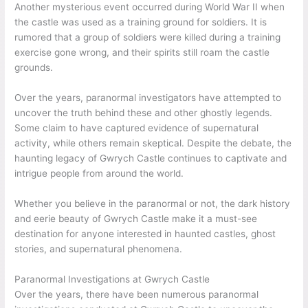
Another mysterious event occurred during World War II when
the castle was used as a training ground for soldiers. It is
rumored that a group of soldiers were killed during a training
exercise gone wrong, and their spirits still roam the castle
grounds.
Over the years, paranormal investigators have attempted to
uncover the truth behind these and other ghostly legends.
Some claim to have captured evidence of supernatural
activity, while others remain skeptical. Despite the debate, the
haunting legacy of Gwrych Castle continues to captivate and
intrigue people from around the world.
Whether you believe in the paranormal or not, the dark history
and eerie beauty of Gwrych Castle make it a must-see
destination for anyone interested in haunted castles, ghost
stories, and supernatural phenomena.
Paranormal Investigations at Gwrych Castle
Over the years, there have been numerous paranormal