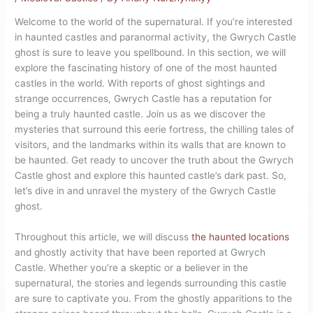
Welcome to the world of the supernatural. If you’re interested
in haunted castles and paranormal activity, the Gwrych Castle
ghost is sure to leave you spellbound. In this section, we will
explore the fascinating history of one of the most haunted
castles in the world. With reports of ghost sightings and
strange occurrences, Gwrych Castle has a reputation for
being a truly haunted castle. Join us as we discover the
mysteries that surround this eerie fortress, the chilling tales of
visitors, and the landmarks within its walls that are known to
be haunted. Get ready to uncover the truth about the Gwrych
Castle ghost and explore this haunted castle’s dark past. So,
let’s dive in and unravel the mystery of the Gwrych Castle
ghost.
Throughout this article, we will discuss
the haunted locations
and ghostly activity that have been reported at Gwrych
Castle. Whether you’re a skeptic or a believer in the
supernatural, the stories and legends surrounding this castle
are sure to captivate you. From the ghostly apparitions to the