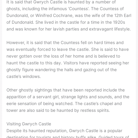
It is said that Gwrych Castle is haunted by a number of
ghosts, including the infamous ‘Countess’. The Countess of
Dundonald, or Winifred Cochrane, was the wife of the 12th Earl
of Dundonald. She lived in the castle for a time in the 1920s
and was known for her lavish parties and extravagant lifestyle.
However, it is said that the Countess fell on hard times and
was eventually forced to leave the castle. She is said to have
never gotten over the loss of her home and is believed to
haunt the castle to this day. Visitors have reported seeing her
ghostly figure wandering the halls and gazing out of the
castle’s windows.
Other ghostly sightings that have been reported include the
apparition of a servant girl, strange lights and sounds, and the
eerie sensation of being watched. The castle’s chapel and
tower are also said to be haunted by restless spirits.
Visiting Gwrych Castle
Despite its haunted reputation, Gwrych Castle is a popular
destination for tourists and history buffs alike. Guided tours of