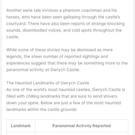
Another eerie tale involves a phantom coachman and his
horses, who have been seen galloping through the castle’s
courtyard. There have also been reports of strange knocking
sounds, disembodied voices, and cold spots throughout the
castle.
While some of these stories may be dismissed as mere
legends, the sheer number of reported sightings and
experiences suggest that there may be something more to the
paranormal activity at Gwrych Castle.
The Haunted Landmarks of Gwrych Castle
As one of the world’s most haunted castles, Gwrych Castle is
filled with chilling landmarks that are sure to send shivers
down your spine. Below are just a few of the most haunted
landmarks within the castle grounds:
Landmark
Paranormal Activity Reported