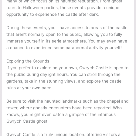
many of which focus on its haunted reputation. From ghost
tours to Halloween parties, these events provide a unique
opportunity to experience the castle after dark.
During these events, you’ll have access to areas of the castle
that aren’t normally open to the public, allowing you to fully
immerse yourself in its eerie atmosphere. You may even have
a chance to experience some paranormal activity yourself!
Exploring the Grounds
If you prefer to explore on your own, Gwrych Castle is open to
the public during daylight hours. You can stroll through the
gardens, take in the stunning views, and explore the castle
ruins at your own pace.
Be sure to visit the haunted landmarks such as the chapel and
tower, where ghostly encounters have been reported. Who
knows, you might even catch a glimpse of the infamous
Gwrych Castle ghost!
Gwrych Castle is a truly unique location, offering visitors a