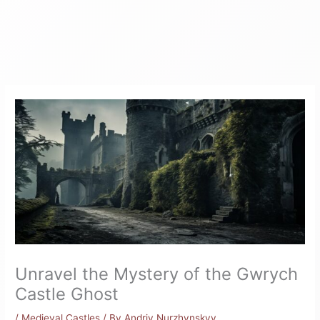
Unravel the Mystery of the Gwrych
Castle Ghost
/
Medieval Castles
/ By
Andriy Nurzhynskyy