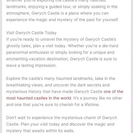
Whether you’re exploring the castle’s many haunted
landmarks, enjoying a guided tour, or simply soaking in the
atmosphere, Gwrych Castle is a place where you can
experience the magic and mystery of the past for yourself.
Visit Gwrych Castle Today
If you’re ready to unravel the mystery of Gwrych Castle’s
ghostly tales, plan a visit today. Whether you’re a die-hard
paranormal enthusiast or simply looking for a unique and
enchanting vacation destination, Gwrych Castle is sure to
leave a lasting impression.
Explore the castle’s many haunted landmarks, take in the
breathtaking views, and uncover the dark secrets and
mysterious history that have made Gwrych Castle
one of the
most haunted castles in the world
. It’s a journey like no other
and one that you’re sure to cherish for a lifetime.
Don’t wait to experience the mysterious charm of Gwrych
Castle. Plan your visit today and discover the magic and
mystery that awaits within its walls.