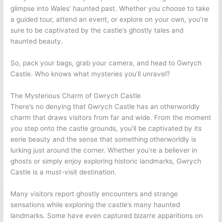
glimpse into Wales’ haunted past. Whether you choose to take
a guided tour, attend an event, or explore on your own, you’re
sure to be captivated by the castle’s ghostly tales and
haunted beauty.
So, pack your bags, grab your camera, and head to Gwrych
Castle. Who knows what mysteries you’ll unravel?
The Mysterious Charm of Gwrych Castle
There’s no denying that Gwrych Castle has an otherworldly
charm that draws visitors from far and wide. From the moment
you step onto the castle grounds, you’ll be captivated by its
eerie beauty and the sense that something otherworldly is
lurking just around the corner. Whether you’re a believer in
ghosts or simply enjoy exploring historic landmarks, Gwrych
Castle is a must-visit destination.
Many visitors report ghostly encounters and strange
sensations while exploring the castle’s many haunted
landmarks. Some have even captured bizarre apparitions on