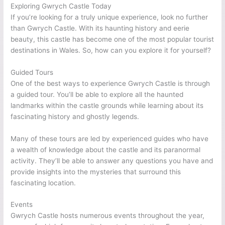
Exploring Gwrych Castle Today
If you’re looking for a truly unique experience, look no further
than Gwrych Castle. With its haunting history and eerie
beauty, this castle has become one of the most popular tourist
destinations in Wales. So, how can you explore it for yourself?
Guided Tours
One of the best ways to experience Gwrych Castle is through
a guided tour. You’ll be able to explore all the haunted
landmarks within the castle grounds while learning about its
fascinating history and ghostly legends.
Many of these tours are led by experienced guides who have
a wealth of knowledge about the castle and its paranormal
activity. They’ll be able to answer any questions you have and
provide insights into the mysteries that surround this
fascinating location.
Events
Gwrych Castle hosts numerous events throughout the year,