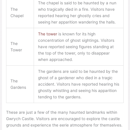
The chapel is said to be haunted by a nun
The
who tragically died in a fire. Visitors have
Chapel
reported hearing her ghostly cries and
seeing her apparition wandering the halls.
The tower
is known for its high
concentration of ghost sightings. Visitors
The
have reported seeing figures standing at
Tower
the top of the tower, only to disappear
when approached.
The gardens are said to be haunted by the
ghost of a gardener who died in a tragic
The
accident. Visitors have reported hearing his
Gardens
ghostly whistling and seeing his apparition
tending to the gardens.
These are just a few of the many haunted landmarks within
Gwrych Castle. Visitors are encouraged to explore the castle
grounds and experience the eerie atmosphere for themselves.