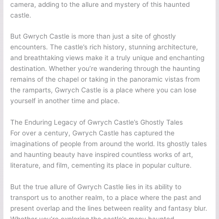
camera, adding to the allure and mystery of this haunted
castle.
But Gwrych Castle is more than just a site of ghostly
encounters. The castle’s rich history, stunning architecture,
and breathtaking views make it a truly unique and enchanting
destination. Whether you’re wandering through the haunting
remains of the chapel or taking in the panoramic vistas from
the ramparts, Gwrych Castle is a place where you can lose
yourself in another time and place.
The Enduring Legacy of Gwrych Castle’s Ghostly Tales
For over a century, Gwrych Castle has captured the
imaginations of people from around the world. Its ghostly tales
and haunting beauty have inspired countless works of art,
literature, and film, cementing its place in popular culture.
But the true allure of Gwrych Castle lies in its ability to
transport us to another realm, to a place where the past and
present overlap and the lines between reality and fantasy blur.