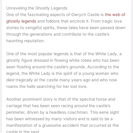
Unraveling the Ghostly Legends
One of the fascinating aspects of Gwrych Castle is
the web of
ghostly legends
and folklore that encircle it. From tragic love
stories to vengeful spirits, these tales have been passed down
through the generations and contribute to the castle’s
haunting reputation.
One of the most popular legends is that of the White Lady, a
ghostly figure dressed in flowing white robes who has been
seen floating around the castle’s grounds. According to the
legend, the White Lady is the spirit of a young woman who
died tragically at the castle many years ago and who now
roams the halls searching for her lost love.
Another prominent story is that of the spectral horse and
carriage that has been seen racing around the castle’s
perimeter, driven by a headless coachman. This eerie sight
has been witnessed by many visitors and is said to be a
manifestation of a gruesome accident that occurred at the
castle in the past.