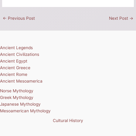
←
Previous Post
Next Post
→
Ancient Legends
Ancient Civilizations
Ancient Egypt
Ancient Greece
Ancient Rome
Ancient Mesoamerica
Norse Mythology
Greek Mythology
Japanese Mythology
Mesoamerican Mythology
Cultural History