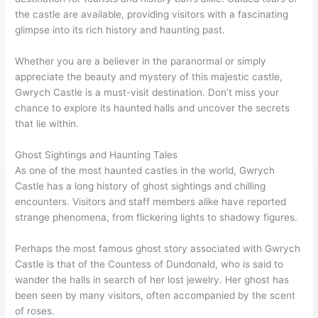
the castle are available, providing visitors with a fascinating
glimpse into its rich history and haunting past.
Whether you are a believer in the paranormal or simply
appreciate the beauty and mystery of this majestic castle,
Gwrych Castle is a must-visit destination. Don’t miss your
chance to explore its haunted halls and uncover the secrets
that lie within.
Ghost Sightings and Haunting Tales
As one of the most haunted castles in the world, Gwrych
Castle has a long history of ghost sightings and chilling
encounters. Visitors and staff members alike have reported
strange phenomena, from flickering lights to shadowy figures.
Perhaps the most famous ghost story associated with Gwrych
Castle is that of the Countess of Dundonald, who is said to
wander the halls in search of her lost jewelry. Her ghost has
been seen by many visitors, often accompanied by the scent
of roses.