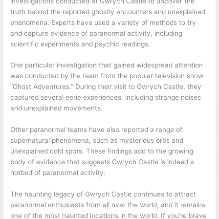
investigations conducted at Gwrych Castle to uncover the
truth behind the reported ghostly encounters and unexplained
phenomena. Experts have used a variety of methods to try
and capture evidence of paranormal activity, including
scientific experiments and psychic readings.
One particular investigation that gained widespread attention
was conducted by the team from the popular television show
“Ghost Adventures.” During their visit to Gwrych Castle, they
captured several eerie experiences, including strange noises
and unexplained movements.
Other paranormal teams have also reported a range of
supernatural phenomena, such as mysterious orbs and
unexplained cold spots. These findings add to the growing
body of evidence that suggests Gwrych Castle is indeed a
hotbed of paranormal activity.
The haunting legacy of Gwrych Castle continues to attract
paranormal enthusiasts from all over the world, and it remains
one of the most haunted locations in the world. If you’re brave