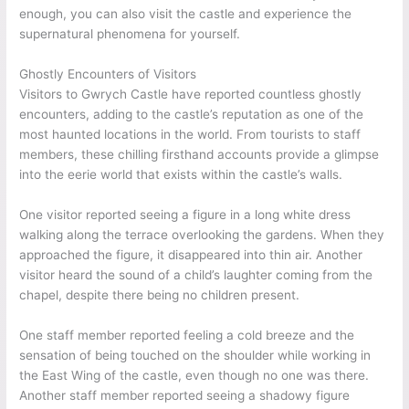
enough, you can also visit the castle and experience the
supernatural phenomena for yourself.
Ghostly Encounters of Visitors
Visitors to Gwrych Castle have reported countless ghostly
encounters, adding to the castle’s reputation as one of the
most haunted locations in the world. From tourists to staff
members, these chilling firsthand accounts provide a glimpse
into the eerie world that exists within the castle’s walls.
One visitor reported seeing a figure in a long white dress
walking along the terrace overlooking the gardens. When they
approached the figure, it disappeared into thin air. Another
visitor heard the sound of a child’s laughter coming from the
chapel, despite there being no children present.
One staff member reported feeling a cold breeze and the
sensation of being touched on the shoulder while working in
the East Wing of the castle, even though no one was there.
Another staff member reported seeing a shadowy figure