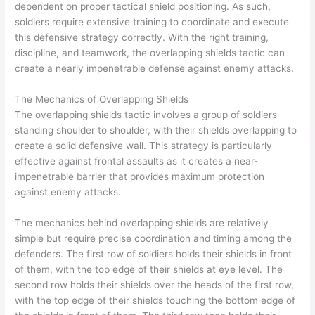
dependent on proper tactical shield positioning. As such,
soldiers require extensive training to coordinate and execute
this defensive strategy correctly. With the right training,
discipline, and teamwork, the overlapping shields tactic can
create a nearly impenetrable defense against enemy attacks.
The Mechanics of Overlapping Shields
The overlapping shields tactic involves a group of soldiers
standing shoulder to shoulder, with their shields overlapping to
create a solid defensive wall. This strategy is particularly
effective against frontal assaults as it creates a near-
impenetrable barrier that provides maximum protection
against enemy attacks.
The mechanics behind overlapping shields are relatively
simple but require precise coordination and timing among the
defenders. The first row of soldiers holds their shields in front
of them, with the top edge of their shields at eye level. The
second row holds their shields over the heads of the first row,
with the top edge of their shields touching the bottom edge of