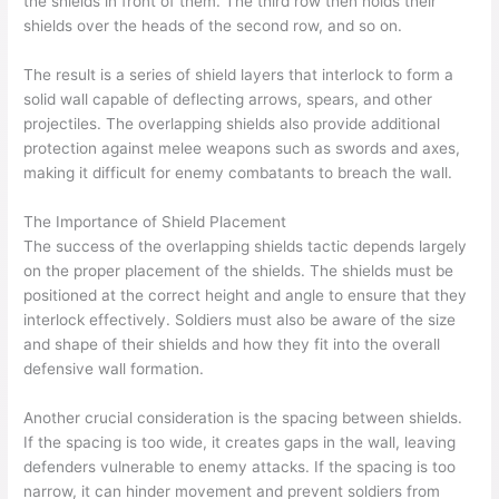
the shields in front of them. The third row then holds their
shields over the heads of the second row, and so on.
The result is a series of shield layers that interlock to form a
solid wall capable of deflecting arrows, spears, and other
projectiles. The overlapping shields also provide additional
protection against melee weapons such as swords and axes,
making it difficult for enemy combatants to breach the wall.
The Importance of Shield Placement
The success of the overlapping shields tactic depends largely
on the proper placement of the shields. The shields must be
positioned at the correct height and angle to ensure that they
interlock effectively. Soldiers must also be aware of the size
and shape of their shields and how they fit into the overall
defensive wall formation.
Another crucial consideration is the spacing between shields.
If the spacing is too wide, it creates gaps in the wall, leaving
defenders vulnerable to enemy attacks. If the spacing is too
narrow, it can hinder movement and prevent soldiers from