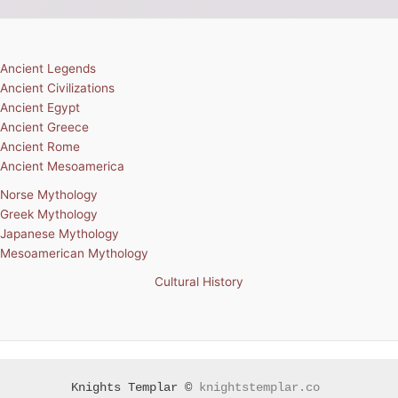
Ancient Legends
Ancient Civilizations
Ancient Egypt
Ancient Greece
Ancient Rome
Ancient Mesoamerica
Norse Mythology
Greek Mythology
Japanese Mythology
Mesoamerican Mythology
Cultural History
Knights Templar ©
knightstemplar.co