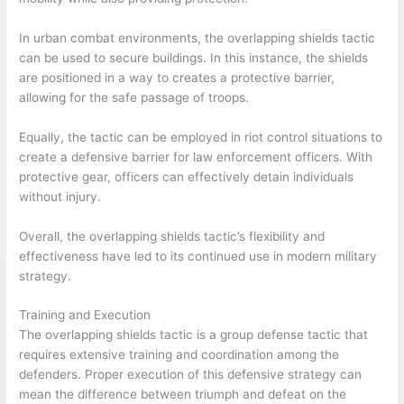
In urban combat environments, the overlapping shields tactic
can be used to secure buildings. In this instance, the shields
are positioned in a way to creates a protective barrier,
allowing for the safe passage of troops.
Equally, the tactic can be employed in riot control situations to
create a defensive barrier for law enforcement officers. With
protective gear, officers can effectively detain individuals
without injury.
Overall, the overlapping shields tactic’s flexibility and
effectiveness have led to its continued use in modern military
strategy.
Training and Execution
The overlapping shields tactic is a group defense tactic that
requires extensive training and coordination among the
defenders. Proper execution of this defensive strategy can
mean the difference between triumph and defeat on the