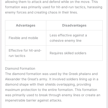
allowing them to attack and defend while on the move. This
formation was primarily used for hit-and-run tactics, harassing
enemy forces and creating chaos in their lines.
Advantages
Disadvantages
Less effective against a
Flexible and mobile
cohesive enemy line
Effective for hit-and-
Requires skilled soldiers
run tactics
Diamond Formation
The diamond formation was used by the Greek phalanx and
Alexander the Great’s army. It involved soldiers lining up in a
diamond shape with their shields overlapping, providing
maximum protection to the entire formation. This formation
was primarily used to break through enemy lines or create an
impenetrable barrier against attacks.