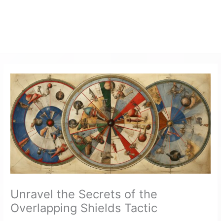
Unravel the Secrets of the
Overlapping Shields Tactic