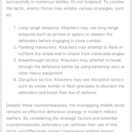
successfully in numerous battles, it’s not foolproof. To counter
the tactic, enemy forces may employ various strategies, such
as:
Long-range weapons:
Attackers may use long-range
weapons such as arrows or spears to weaken the
defenders before engaging in close combat.
Flanking maneuvers:
Attackers may attempt to flank or
outflank the shield wall to attack from vulnerable angles.
Breakthrough tactics:
Attackers may attempt to break
through the defensive barrier by using battering rams or
other heavy equipment.
Disruptive tactics:
Attackers may use disruptive tactics
such as smoke bombs or flash grenades to disorient the
defenders and break their line of defense.
Despite these countermeasures, the overlapping shields tactic
remains an effective defensive strategy in modern military
warfare. By considering the strategic factors and potential
countermeasures, defenders can optimize their use of this
tactic and effectively protect themselves against enemy