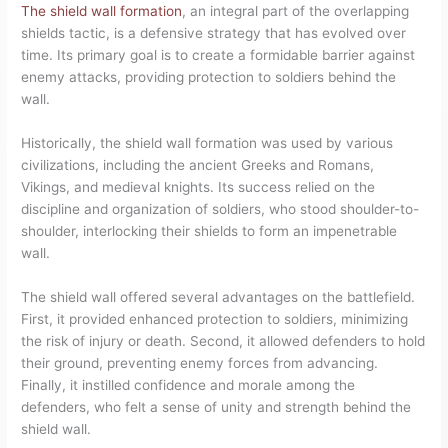
The shield wall formation
, an integral part of the overlapping
shields tactic, is a defensive strategy that has evolved over
time. Its primary goal is to create a formidable barrier against
enemy attacks, providing protection to soldiers behind the
wall.
Historically, the shield wall formation was used by various
civilizations, including the ancient Greeks and Romans,
Vikings, and medieval knights. Its success relied on the
discipline and organization of soldiers, who stood shoulder-to-
shoulder, interlocking their shields to form an impenetrable
wall.
The shield wall offered several advantages on the battlefield.
First, it provided enhanced protection to soldiers, minimizing
the risk of injury or death. Second, it allowed defenders to hold
their ground, preventing enemy forces from advancing.
Finally, it instilled confidence and morale among the
defenders, who felt a sense of unity and strength behind the
shield wall.