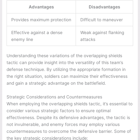
Advantages
Disadvantages
Provides maximum protection
Difficult to maneuver
Effective against a dense
Weak against flanking
enemy line
attacks
Understanding these variations of the overlapping shields
tactic can provide insight into the versatility of this team’s
defense technique. By utilizing the appropriate formation in
the right situation, soldiers can maximize their effectiveness
and gain a strategic advantage on the battlefield.
Strategic Considerations and Countermeasures
When employing the overlapping shields tactic, it’s essential to
consider various strategic factors to ensure optimal
effectiveness. Despite its defensive advantages, the tactic is
not invulnerable, and enemy forces may employ various
countermeasures to overcome the defensive barrier. Some of
the key strategic considerations include: