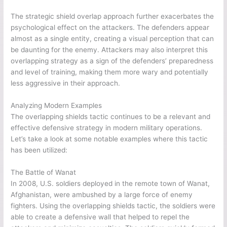
The strategic shield overlap approach further exacerbates the
psychological effect on the attackers. The defenders appear
almost as a single entity, creating a visual perception that can
be daunting for the enemy. Attackers may also interpret this
overlapping strategy as a sign of the defenders’ preparedness
and level of training, making them more wary and potentially
less aggressive in their approach.
Analyzing Modern Examples
The overlapping shields tactic continues to be a relevant and
effective defensive strategy in modern military operations.
Let’s take a look at some notable examples where this tactic
has been utilized:
The Battle of Wanat
In 2008, U.S. soldiers deployed in the remote town of Wanat,
Afghanistan, were ambushed by a large force of enemy
fighters. Using the overlapping shields tactic, the soldiers were
able to create a defensive wall that helped to repel the