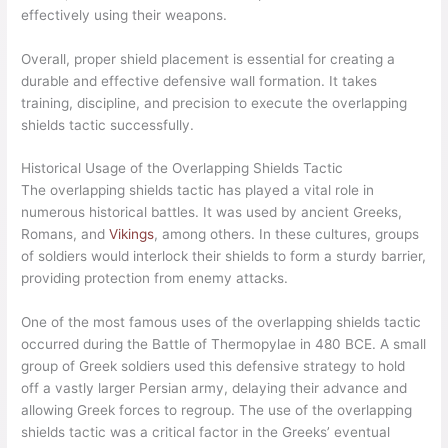
effectively using their weapons.
Overall, proper shield placement is essential for creating a
durable and effective defensive wall formation. It takes
training, discipline, and precision to execute the overlapping
shields tactic successfully.
Historical Usage of the Overlapping Shields Tactic
The overlapping shields tactic has played a vital role in
numerous historical battles. It was used by ancient Greeks,
Romans, and
Vikings
, among others. In these cultures, groups
of soldiers would interlock their shields to form a sturdy barrier,
providing protection from enemy attacks.
One of the most famous uses of the overlapping shields tactic
occurred during the Battle of Thermopylae in 480 BCE. A small
group of Greek soldiers used this defensive strategy to hold
off a vastly larger Persian army, delaying their advance and
allowing Greek forces to regroup. The use of the overlapping
shields tactic was a critical factor in the Greeks’ eventual