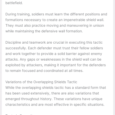
battlefield.
During training, soldiers must learn the different positions and
formations necessary to create an impenetrable shield wall.
They must also practice moving and maneuvering in unison
while maintaining the defensive wall formation.
Discipline and teamwork are crucial in executing this tactic
successfully. Each defender must trust their fellow soldiers
and work together to provide a solid barrier against enemy
attacks. Any gaps or weaknesses in the shield wall can be
exploited by attackers, making it important for the defenders
to remain focused and coordinated at all times.
Variations of the Overlapping Shields Tactic
While the overlapping shields tactic has a standard form that
has been used extensively, there are also variations that
emerged throughout history. These variations have unique
characteristics and are most effective in specific situations.