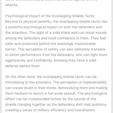
attacks.
Psychological Impact of the Overlapping Shields Tactic
Beyond its physical benefits, the overlapping shields tactic has
a powerful psychological impact on both the defenders and
the attackers. The sight of a solid shield wall can boost morale
among the defenders and instill confidence in them. They feel
safer and protected behind this seemingly impenetrable
barrier. This perception of safety can also ultimately translate
to better performance from the defenders, who can fight more
aggressively and confidently, knowing they have a solid
defense behind them.
On the other hand, the overlapping shields tactic can be
intimidating to the attackers. The perception of impenetrability
can create doubt in their minds, demoralizing them and making
them hesitant to launch a full-scale assault. The psychological
effect can be compounded further by the sounds of the
shields clanging together as the defenders shift their positions,
creating a sense of military efficiency and coordination.