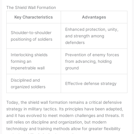
The Shield Wall Formation
Key Characteristics
Advantages
Enhanced protection, unity,
Shoulder-to-shoulder
and strength among
positioning of soldiers
defenders
Interlocking shields
Prevention of enemy forces
forming an
from advancing, holding
impenetrable wall
ground
Disciplined and
Effective defense strategy
organized soldiers
Today, the shield wall formation remains a critical defensive
strategy in military tactics. Its principles have been adapted,
and it has evolved to meet modern challenges and threats. It
still relies on discipline and organization, but modern
technology and training methods allow for greater flexibility