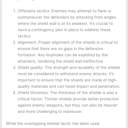
Offensive tactics:
Enemies may attempt to flank or
outmaneuver the defenders by attacking from angles
where the shield wall is at its weakest. It’s crucial to
have a contingency plan in place to address these
tactics.
Alignment:
Proper alignment of the shields is critical to
ensure that there are no gaps in the defensive
formation. Any loopholes can be exploited by the
attackers, rendering the shield wall ineffective.
Shield quality:
The strength and durability of the shields
must be considered to withstand enemy attacks. It’s
important to ensure that the shields are made of high-
quality materials and can resist impact and penetration.
Shield thickness:
The thickness of the shields is also a
critical factor. Thicker shields provide better protection
against enemy weapons, but they can also be heavier
and more challenging to maneuver.
While the overlapping shields tactic has been used