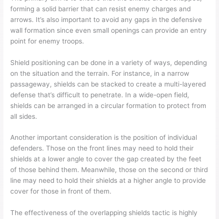
forming a solid barrier that can resist enemy charges and
arrows. It’s also important to avoid any gaps in the defensive
wall formation since even small openings can provide an entry
point for enemy troops.
Shield positioning can be done in a variety of ways, depending
on the situation and the terrain. For instance, in a narrow
passageway, shields can be stacked to create a multi-layered
defense that’s difficult to penetrate. In a wide-open field,
shields can be arranged in a circular formation to protect from
all sides.
Another important consideration is the position of individual
defenders. Those on the front lines may need to hold their
shields at a lower angle to cover the gap created by the feet
of those behind them. Meanwhile, those on the second or third
line may need to hold their shields at a higher angle to provide
cover for those in front of them.
The effectiveness of the overlapping shields tactic is highly