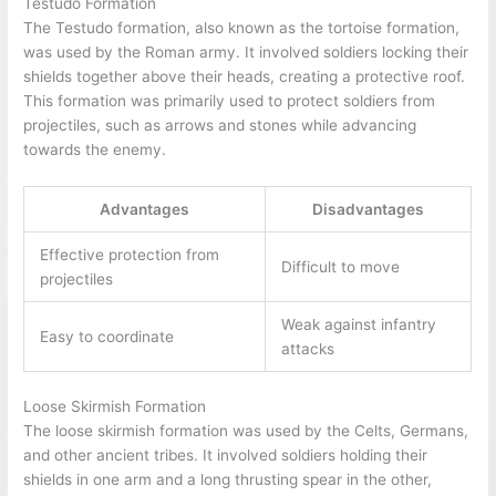
Testudo Formation
The Testudo formation, also known as the tortoise formation,
was used by the Roman army. It involved soldiers locking their
shields together above their heads, creating a protective roof.
This formation was primarily used to protect soldiers from
projectiles, such as arrows and stones while advancing
towards the enemy.
Advantages
Disadvantages
Effective protection from
Difficult to move
projectiles
Weak against infantry
Easy to coordinate
attacks
Loose Skirmish Formation
The loose skirmish formation was used by the Celts, Germans,
and other ancient tribes. It involved soldiers holding their
shields in one arm and a long thrusting spear in the other,