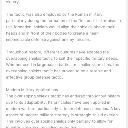
victory.
The tactic was also employed by the Roman military,
particularly during the formation of the “testudo” or tortoise. In
this formation, soldiers would align their shields above their
heads and in front of their bodies to create a near-
impenetrable defense against enemy missiles.
Throughout history, different cultures have adapted the
overlapping shields tactic to suit their specific military needs.
Whether used in large-scale battles or smaller skirmishes, the
overlapping shields tactic has proven to be a reliable and
effective group defense tactic.
Modern Military Applications
The overlapping shields tactic has endured throughout history
due to its adaptability. Its principles have been applied in
modern warfare, particularly in team defense scenarios. A key
aspect of modern military strategy is strategic shield overlap.
This involves overlapping shields only partially to allow for
mobility while also providing protection.