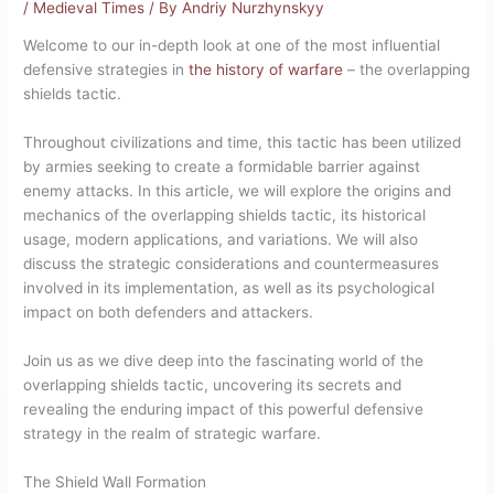
/
Medieval Times
/ By
Andriy Nurzhynskyy
Welcome to our in-depth look at one of the most influential
defensive strategies in
the history of warfare
– the overlapping
shields tactic.
Throughout civilizations and time, this tactic has been utilized
by armies seeking to create a formidable barrier against
enemy attacks. In this article, we will explore the origins and
mechanics of the overlapping shields tactic, its historical
usage, modern applications, and variations. We will also
discuss the strategic considerations and countermeasures
involved in its implementation, as well as its psychological
impact on both defenders and attackers.
Join us as we dive deep into the fascinating world of the
overlapping shields tactic, uncovering its secrets and
revealing the enduring impact of this powerful defensive
strategy in the realm of strategic warfare.
The Shield Wall Formation