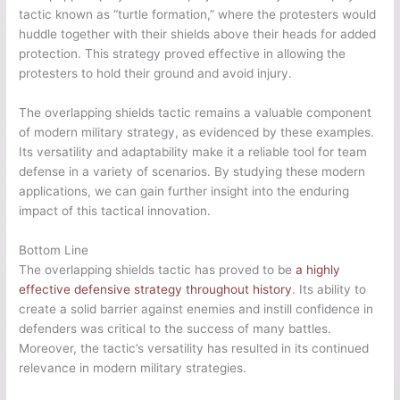
tactic known as “turtle formation,” where the protesters would
huddle together with their shields above their heads for added
protection. This strategy proved effective in allowing the
protesters to hold their ground and avoid injury.
The overlapping shields tactic remains a valuable component
of modern military strategy, as evidenced by these examples.
Its versatility and adaptability make it a reliable tool for team
defense in a variety of scenarios. By studying these modern
applications, we can gain further insight into the enduring
impact of this tactical innovation.
Bottom Line
The overlapping shields tactic has proved to be
a highly
effective defensive strategy throughout history
. Its ability to
create a solid barrier against enemies and instill confidence in
defenders was critical to the success of many battles.
Moreover, the tactic’s versatility has resulted in its continued
relevance in modern military strategies.