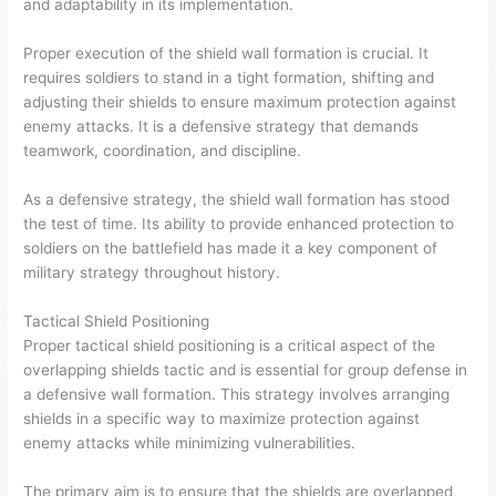
and adaptability in its implementation.
Proper execution of the shield wall formation is crucial. It
requires soldiers to stand in a tight formation, shifting and
adjusting their shields to ensure maximum protection against
enemy attacks. It is a defensive strategy that demands
teamwork, coordination, and discipline.
As a defensive strategy, the shield wall formation has stood
the test of time. Its ability to provide enhanced protection to
soldiers on the battlefield has made it a key component of
military strategy throughout history.
Tactical Shield Positioning
Proper tactical shield positioning is a critical aspect of the
overlapping shields tactic and is essential for group defense in
a defensive wall formation. This strategy involves arranging
shields in a specific way to maximize protection against
enemy attacks while minimizing vulnerabilities.
The primary aim is to ensure that the shields are overlapped,