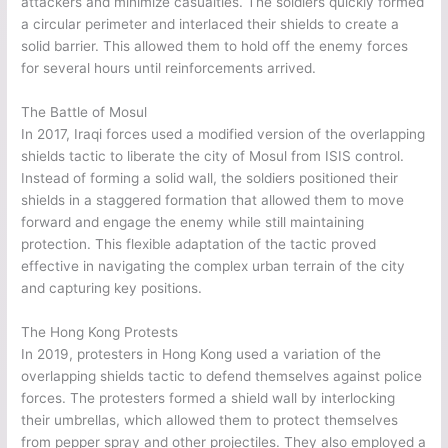
attackers and minimize casualties. The soldiers quickly formed
a circular perimeter and interlaced their shields to create a
solid barrier. This allowed them to hold off the enemy forces
for several hours until reinforcements arrived.
The Battle of Mosul
In 2017, Iraqi forces used a modified version of the overlapping
shields tactic to liberate the city of Mosul from ISIS control.
Instead of forming a solid wall, the soldiers positioned their
shields in a staggered formation that allowed them to move
forward and engage the enemy while still maintaining
protection. This flexible adaptation of the tactic proved
effective in navigating the complex urban terrain of the city
and capturing key positions.
The Hong Kong Protests
In 2019, protesters in Hong Kong used a variation of the
overlapping shields tactic to defend themselves against police
forces. The protesters formed a shield wall by interlocking
their umbrellas, which allowed them to protect themselves
from pepper spray and other projectiles. They also employed a