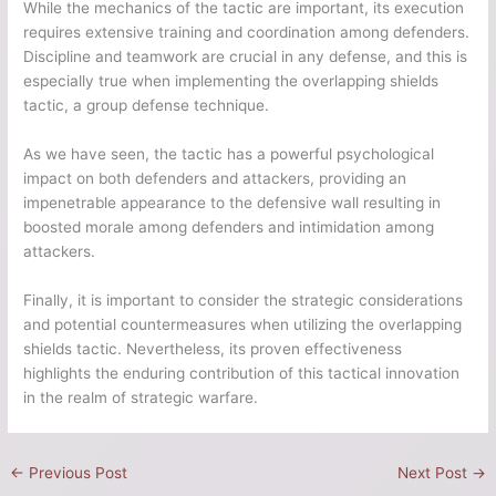
While the mechanics of the tactic are important, its execution
requires extensive training and coordination among defenders.
Discipline and teamwork are crucial in any defense, and this is
especially true when implementing the overlapping shields
tactic, a group defense technique.
As we have seen, the tactic has a powerful psychological
impact on both defenders and attackers, providing an
impenetrable appearance to the defensive wall resulting in
boosted morale among defenders and intimidation among
attackers.
Finally, it is important to consider the strategic considerations
and potential countermeasures when utilizing the overlapping
shields tactic. Nevertheless, its proven effectiveness
highlights the enduring contribution of this tactical innovation
in the realm of strategic warfare.
←
Previous Post
Next Post
→