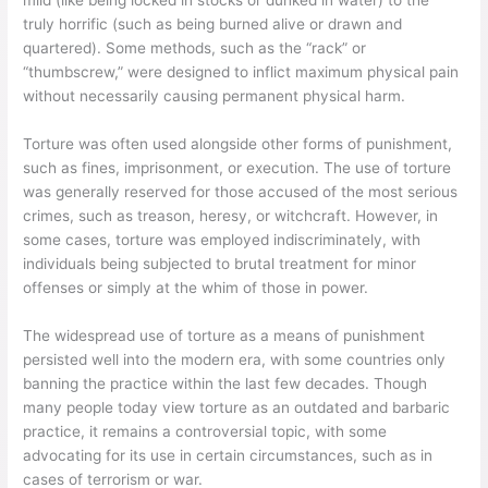
mild (like being locked in stocks or dunked in water) to the
truly horrific (such as being burned alive or drawn and
quartered). Some methods, such as the “rack” or
“thumbscrew,” were designed to inflict maximum physical pain
without necessarily causing permanent physical harm.
Torture was often used alongside other forms of punishment,
such as fines, imprisonment, or execution. The use of torture
was generally reserved for those accused of the most serious
crimes, such as treason, heresy, or witchcraft. However, in
some cases, torture was employed indiscriminately, with
individuals being subjected to brutal treatment for minor
offenses or simply at the whim of those in power.
The widespread use of torture as a means of punishment
persisted well into the modern era, with some countries only
banning the practice within the last few decades. Though
many people today view torture as an outdated and barbaric
practice, it remains a controversial topic, with some
advocating for its use in certain circumstances, such as in
cases of terrorism or war.