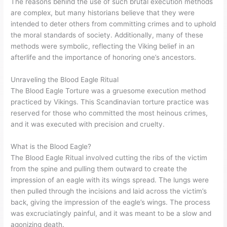
The reasons behind the use of such brutal execution methods
are complex, but many historians believe that they were
intended to deter others from committing crimes and to uphold
the moral standards of society. Additionally, many of these
methods were symbolic, reflecting the Viking belief in an
afterlife and the importance of honoring one’s ancestors.
Unraveling the Blood Eagle Ritual
The Blood Eagle Torture was a gruesome execution method
practiced by Vikings. This Scandinavian torture practice was
reserved for those who committed the most heinous crimes,
and it was executed with precision and cruelty.
What is the Blood Eagle?
The Blood Eagle Ritual involved cutting the ribs of the victim
from the spine and pulling them outward to create the
impression of an eagle with its wings spread. The lungs were
then pulled through the incisions and laid across the victim’s
back, giving the impression of the eagle’s wings. The process
was excruciatingly painful, and it was meant to be a slow and
agonizing death.