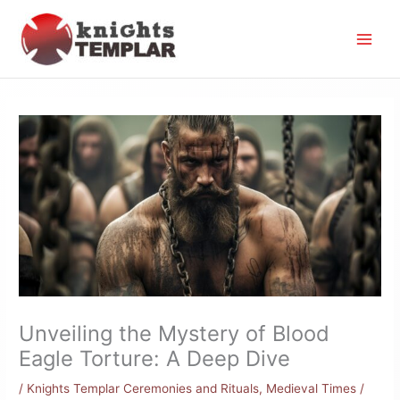
Skip
to
content
Unveiling the Mystery of Blood
Eagle Torture: A Deep Dive
/
Knights Templar Ceremonies and Rituals
,
Medieval Times
/