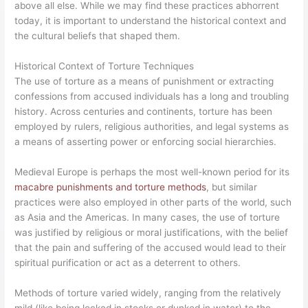
above all else. While we may find these practices abhorrent
today, it is important to understand the historical context and
the cultural beliefs that shaped them.
Historical Context of Torture Techniques
The use of torture as a means of punishment or extracting
confessions from accused individuals has a long and troubling
history. Across centuries and continents, torture has been
employed by rulers, religious authorities, and legal systems as
a means of asserting power or enforcing social hierarchies.
Medieval Europe is perhaps the most well-known period for its
macabre punishments and torture methods
, but similar
practices were also employed in other parts of the world, such
as Asia and the Americas. In many cases, the use of torture
was justified by religious or moral justifications, with the belief
that the pain and suffering of the accused would lead to their
spiritual purification or act as a deterrent to others.
Methods of torture varied widely, ranging from the relatively