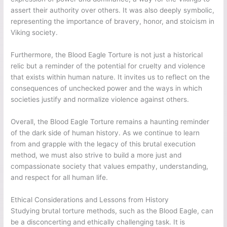
assert their authority over others. It was also deeply symbolic,
representing the importance of bravery, honor, and stoicism in
Viking society.
Furthermore, the Blood Eagle Torture is not just a historical
relic but a reminder of the potential for cruelty and violence
that exists within human nature. It invites us to reflect on the
consequences of unchecked power and the ways in which
societies justify and normalize violence against others.
Overall, the Blood Eagle Torture remains a haunting reminder
of the dark side of human history. As we continue to learn
from and grapple with the legacy of this brutal execution
method, we must also strive to build a more just and
compassionate society that values empathy, understanding,
and respect for all human life.
Ethical Considerations and Lessons from History
Studying brutal torture methods, such as the Blood Eagle, can
be a disconcerting and ethically challenging task. It is