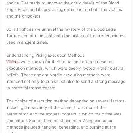
choice. Get ready to uncover the grisly details of the Blood
Eagle Ritual and its psychological impact on both the victims
and the onlookers.
So, sit tight as we unravel the mystery of the Blood Eagle
Torture and offer insights into the historical torture techniques
used in ancient times.
Understanding Viking Execution Methods
Vikings
were known for their brutal and often gruesome
execution methods, which were deeply rooted in their cultural
beliefs. These ancient Nordic execution methods were
intended not only to punish but also to send a strong message
to potential transgressors.
The choice of execution method depended on several factors,
including the severity of the crime, the status of the
perpetrator, and the societal context in which the crime was
committed. Some of the most common Viking execution
methods included hanging, beheading, and burning at the