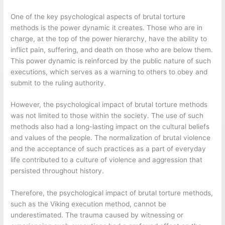
One of the key psychological aspects of brutal torture
methods is the power dynamic it creates. Those who are in
charge, at the top of the power hierarchy, have the ability to
inflict pain, suffering, and death on those who are below them.
This power dynamic is reinforced by the public nature of such
executions, which serves as a warning to others to obey and
submit to the ruling authority.
However, the psychological impact of brutal torture methods
was not limited to those within the society. The use of such
methods also had a long-lasting impact on the cultural beliefs
and values of the people. The normalization of brutal violence
and the acceptance of such practices as a part of everyday
life contributed to a culture of violence and aggression that
persisted throughout history.
Therefore, the psychological impact of brutal torture methods,
such as the Viking execution method, cannot be
underestimated. The trauma caused by witnessing or