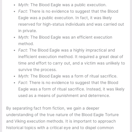
Myth:
The Blood Eagle was a public execution.
Fact:
There is no evidence to suggest that the Blood
Eagle was a public execution. In fact, it was likely
reserved for high-status individuals and was carried out
in private.
Myth:
The Blood Eagle was an efficient execution
method.
Fact:
The Blood Eagle was a highly impractical and
inefficient execution method. It required a great deal of
time and effort to carry out, and a victim was unlikely to
survive the process.
Myth:
The Blood Eagle was a form of ritual sacrifice.
Fact:
There is no evidence to suggest that the Blood
Eagle was a form of ritual sacrifice. Instead, it was likely
used as a means of punishment and deterrence.
By separating fact from fiction, we gain a deeper
understanding of the true nature of the Blood Eagle Torture
and Viking execution methods. It is important to approach
historical topics with a critical eye and to dispel common