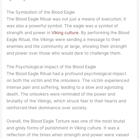
The Symbolism of the Blood Eagle
The Blood Eagle Ritual was not just a means of execution; it
was also a powerful symbol. The eagle was a symbol of
strength and power in
Viking culture
. By performing the Blood
Eagle Ritual, the Vikings were sending a message to their
enemies and the community at large, showing their strength
and power over those who would dare to challenge them.
The Psychological Impact of the Blood Eagle
The Blood Eagle Ritual had a profound psychological impact
on both the victim and the onlookers. The victim experienced
intense pain and suffering, leading to a slow and agonizing
death. The onlookers were reminded of the power and
brutality of the Vikings, which struck fear in their hearts and
reinforced their dominance over society.
Overall, the Blood Eagle Torture was one of the most brutal
and grisly forms of punishment in Viking culture. It was a
reflection of the times when strength and power were valued