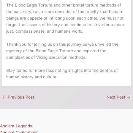
The Blood Eagle Torture and other brutal torture methods of
the past serve as a stark reminder of the cruelty that human
beings are capable of inflicting upon each other. We must not
forget the lessons of history and continue to strive for a more
just, compassionate, and humane world.
Thank you for joining us on this journey as we unveiled the
mystery of the Blood Eagle Torture and explored the
complexities of Viking execution methods.
Stay tuned for more fascinating insights into the depths of
human history and culture.
←
Previous Post
Next Post
→
Ancient Legends
Ancient Civilizations