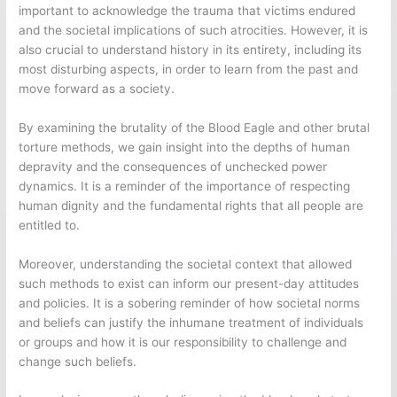
important to acknowledge the trauma that victims endured
and the societal implications of such atrocities. However, it is
also crucial to understand history in its entirety, including its
most disturbing aspects, in order to learn from the past and
move forward as a society.
By examining the brutality of the Blood Eagle and other brutal
torture methods, we gain insight into the depths of human
depravity and the consequences of unchecked power
dynamics. It is a reminder of the importance of respecting
human dignity and the fundamental rights that all people are
entitled to.
Moreover, understanding the societal context that allowed
such methods to exist can inform our present-day attitudes
and policies. It is a sobering reminder of how societal norms
and beliefs can justify the inhumane treatment of individuals
or groups and how it is our responsibility to challenge and
change such beliefs.