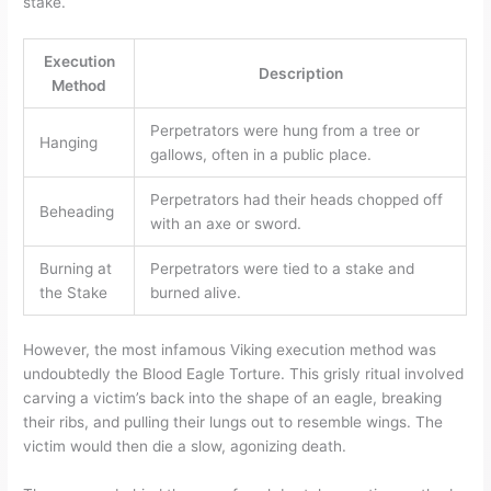
stake.
Execution
Description
Method
Perpetrators were hung from a tree or
Hanging
gallows, often in a public place.
Perpetrators had their heads chopped off
Beheading
with an axe or sword.
Burning at
Perpetrators were tied to a stake and
the Stake
burned alive.
However, the most infamous Viking execution method was
undoubtedly the Blood Eagle Torture. This grisly ritual involved
carving a victim’s back into the shape of an eagle, breaking
their ribs, and pulling their lungs out to resemble wings. The
victim would then die a slow, agonizing death.