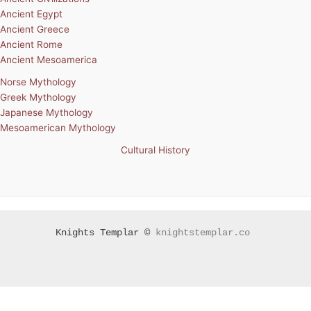
Ancient Egypt
Ancient Greece
Ancient Rome
Ancient Mesoamerica
Norse Mythology
Greek Mythology
Japanese Mythology
Mesoamerican Mythology
Cultural History
Knights Templar ©
knightstemplar.co