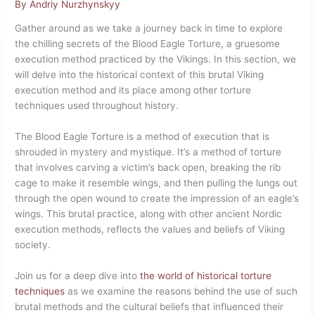
By
Andriy Nurzhynskyy
Gather around as we take a journey back in time to explore
the chilling secrets of the Blood Eagle Torture, a gruesome
execution method practiced by the Vikings. In this section, we
will delve into the historical context of this brutal Viking
execution method and its place among other torture
techniques used throughout history.
The Blood Eagle Torture is a method of execution that is
shrouded in mystery and mystique. It’s a method of torture
that involves carving a victim’s back open, breaking the rib
cage to make it resemble wings, and then pulling the lungs out
through the open wound to create the impression of an eagle’s
wings. This brutal practice, along with other ancient Nordic
execution methods, reflects the values and beliefs of Viking
society.
Join us for a deep dive into
the world of historical torture
techniques
as we examine the reasons behind the use of such
brutal methods and the cultural beliefs that influenced their