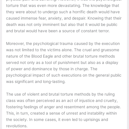
torture that was even more devastating. The knowledge that
they were about to undergo such a horrific death would have
caused immense fear, anxiety, and despair. Knowing that their
death was not only imminent but also that it would be public
and brutal would have been a source of constant terror.
Moreover, the psychological trauma caused by the execution
was not limited to the victims alone. The cruel and gruesome
nature of the Blood Eagle and other brutal torture methods
served not only as a tool of punishment but also as a display
of power and dominance by those in charge. The
psychological impact of such executions on the general public
was significant and long-lasting.
The use of violent and brutal torture methods by the ruling
class was often perceived as an act of injustice and cruelty,
fostering feelings of anger and resentment among the people.
This, in turn, created a sense of unrest and instability within
the society. In some cases, it even led to uprisings and
revolutions.