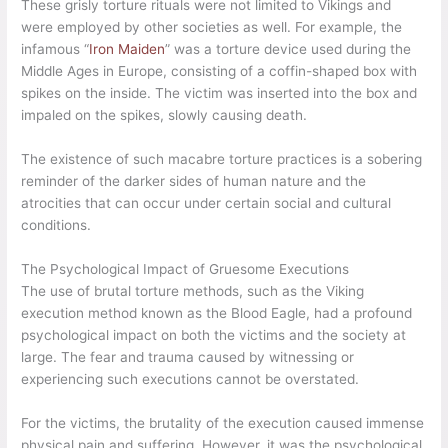
These grisly torture rituals were not limited to Vikings and
were employed by other societies as well. For example, the
infamous “
Iron Maiden
” was a torture device used during the
Middle Ages in Europe, consisting of a coffin-shaped box with
spikes on the inside. The victim was inserted into the box and
impaled on the spikes, slowly causing death.
The existence of such macabre torture practices is a sobering
reminder of the darker sides of human nature and the
atrocities that can occur under certain social and cultural
conditions.
The Psychological Impact of Gruesome Executions
The use of brutal torture methods, such as the Viking
execution method known as the Blood Eagle, had a profound
psychological impact on both the victims and the society at
large. The fear and trauma caused by witnessing or
experiencing such executions cannot be overstated.
For the victims, the brutality of the execution caused immense
physical pain and suffering. However, it was the psychological