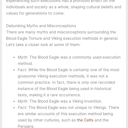
experiencing such executions had a profound effect on the
individuals and society as a whole, shaping cultural beliefs and
values for generations to come.
Debunking Myths and Misconceptions
There are many myths and misconceptions surrounding the
Blood Eagle Torture and Viking execution methods in general.
Let’s take a closer look at some of them:
Myth:
The Blood Eagle was a commonly used execution
method.
Fact:
While the Blood Eagle is certainly one of the most
gruesome Viking execution methods, it was not a
common practice. In fact, there is only one recorded
instance of the Blood Eagle being used in historical
texts, making it a rare occurrence.
Myth:
The Blood Eagle was a Viking invention.
Fact:
The Blood Eagle was not unique to Vikings. There
are similar accounts of this execution method being
used by other cultures, such as
the Celts
and the
Persians.