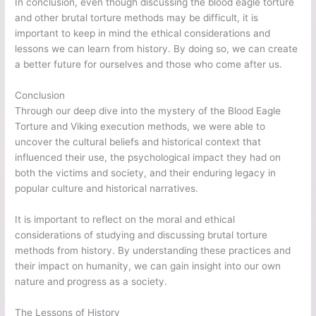
In conclusion, even though discussing the blood eagle torture
and other brutal torture methods may be difficult, it is
important to keep in mind the ethical considerations and
lessons we can learn from history. By doing so, we can create
a better future for ourselves and those who come after us.
Conclusion
Through our deep dive into the mystery of the Blood Eagle
Torture and Viking execution methods, we were able to
uncover the cultural beliefs and historical context that
influenced their use, the psychological impact they had on
both the victims and society, and their enduring legacy in
popular culture and historical narratives.
It is important to reflect on the moral and ethical
considerations of studying and discussing brutal torture
methods from history. By understanding these practices and
their impact on humanity, we can gain insight into our own
nature and progress as a society.
The Lessons of History