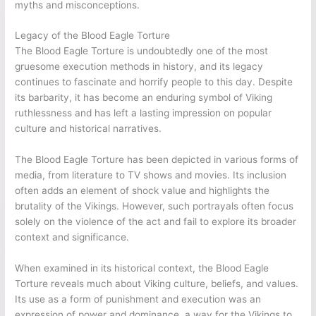
myths and misconceptions.
Legacy of the Blood Eagle Torture
The Blood Eagle Torture is undoubtedly one of the most
gruesome execution methods in history, and its legacy
continues to fascinate and horrify people to this day. Despite
its barbarity, it has become an enduring symbol of Viking
ruthlessness and has left a lasting impression on popular
culture and historical narratives.
The Blood Eagle Torture has been depicted in various forms of
media, from literature to TV shows and movies. Its inclusion
often adds an element of shock value and highlights the
brutality of the Vikings. However, such portrayals often focus
solely on the violence of the act and fail to explore its broader
context and significance.
When examined in its historical context, the Blood Eagle
Torture reveals much about Viking culture, beliefs, and values.
Its use as a form of punishment and execution was an
expression of power and dominance, a way for the Vikings to