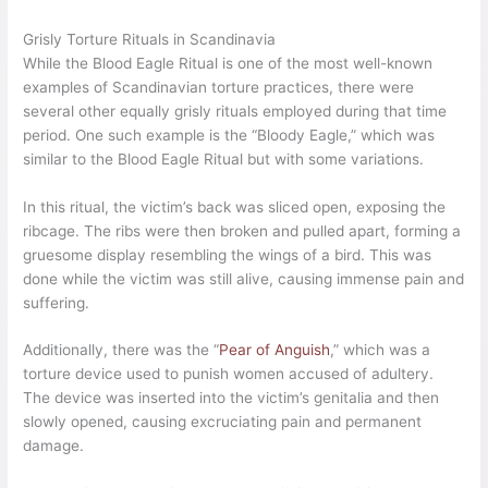
Grisly Torture Rituals in Scandinavia
While the Blood Eagle Ritual is one of the most well-known
examples of Scandinavian torture practices, there were
several other equally grisly rituals employed during that time
period. One such example is the “Bloody Eagle,” which was
similar to the Blood Eagle Ritual but with some variations.
In this ritual, the victim’s back was sliced open, exposing the
ribcage. The ribs were then broken and pulled apart, forming a
gruesome display resembling the wings of a bird. This was
done while the victim was still alive, causing immense pain and
suffering.
Additionally, there was the “
Pear of Anguish
,” which was a
torture device used to punish women accused of adultery.
The device was inserted into the victim’s genitalia and then
slowly opened, causing excruciating pain and permanent
damage.