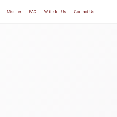
Mission
FAQ
Write for Us
Contact Us