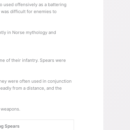
so used offensively as a battering
was difficult for enemies to
ntly in Norse mythology and
 of their infantry. Spears were
They were often used in conjunction
eadly from a distance, and the
y weapons.
ng Spears