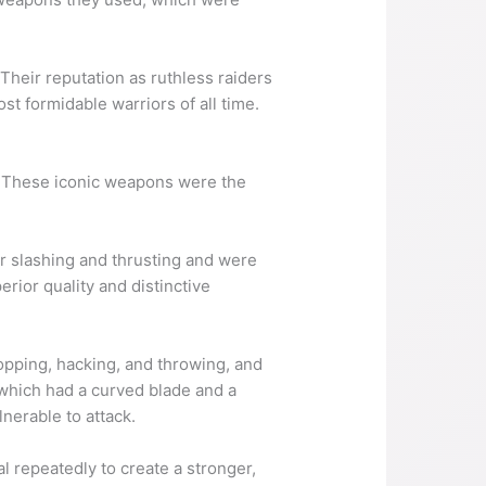
Their reputation as ruthless raiders
st formidable warriors of all time.
. These iconic weapons were the
r slashing and thrusting and were
rior quality and distinctive
pping, hacking, and throwing, and
which had a curved blade and a
nerable to attack.
 repeatedly to create a stronger,