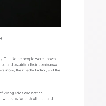
e
onry. The Norse people were known
ories and establish their dominance
warriors
, their battle tactics, and the
f Viking raids and battles.
 of weapons for both offense and