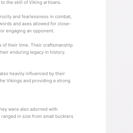
the skill of Viking artisans.
rocity and fearlessness in combat,
swords and axes allowed for close-
 for engaging an opponent.
 of their time. Their craftsmanship
heir enduring legacy in history.
also heavily influenced by their
the Vikings and providing a strong
They were also adorned with
 ranged in size from small bucklers