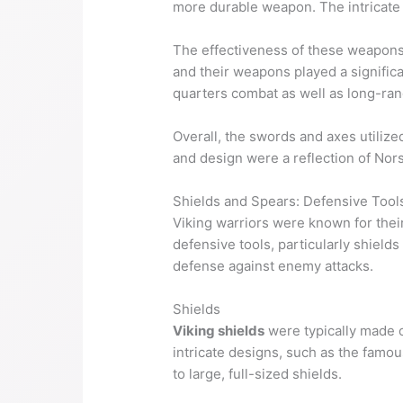
more durable weapon. The intricate 
The effectiveness of these weapons i
and their weapons played a significa
quarters combat as well as long-rang
Overall, the swords and axes utiliz
and design were a reflection of Nors
Shields and Spears: Defensive Tool
Viking warriors were known for their 
defensive tools, particularly shield
defense against enemy attacks.
Shields
Viking shields
were typically made o
intricate designs, such as the famo
to large, full-sized shields.