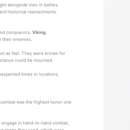
ght alongside men in battles.
and historical reenactments.
 and conquerors.
Viking
m their enemies.
just as fast. They were known for
sistance could be mounted.
nexpected times or locations,
in combat was the highest honor one
en engage in hand-to-hand combat,
f weapons they used, which were