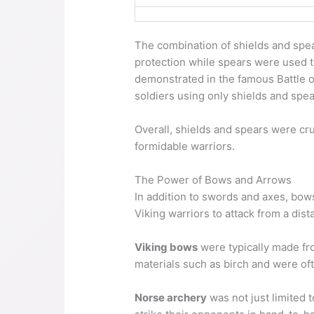
The combination of shields and spea
protection while spears were used t
demonstrated in the famous Battle of
soldiers using only shields and spea
Overall, shields and spears were cruc
formidable warriors.
The Power of Bows and Arrows
In addition to swords and axes, bow
Viking warriors to attack from a dis
Viking bows
were typically made fr
materials such as birch and were oft
Norse archery
was not just limited 