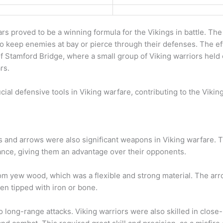
rs proved to be a winning formula for the Vikings in battle. Th
o keep enemies at bay or pierce through their defenses. The eff
 Stamford Bridge, where a small group of Viking warriors held o
rs.
ial defensive tools in Viking warfare, contributing to the Viking
s and arrows were also significant weapons in Viking warfare.
tance, giving them an advantage over their opponents.
om yew wood, which was a flexible and strong material. The ar
en tipped with iron or bone.
to long-range attacks. Viking warriors were also skilled in close