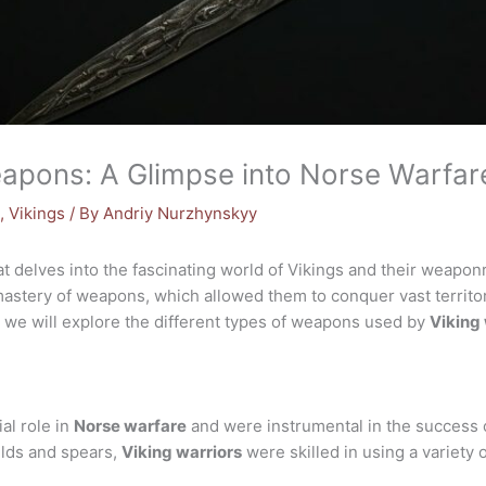
eapons: A Glimpse into Norse Warfar
s
,
Vikings
/ By
Andriy Nurzhynskyy
t delves into the fascinating world of Vikings and their weap
ir mastery of weapons, which allowed them to conquer vast territ
le, we will explore the different types of weapons used by
Viking 
al role in
Norse warfare
and were instrumental in the success o
lds and spears,
Viking warriors
were skilled in using a variety