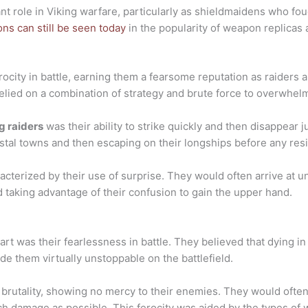
nt role in Viking warfare, particularly as shieldmaidens who fou
ns can still be seen today
in the popularity of weapon replicas 
rocity in battle, earning them a fearsome reputation as raiders
elied on a combination of strategy and brute force to overwhel
g raiders
was their ability to strike quickly and then disappear 
oastal towns and then escaping on their longships before any re
cterized by their use of surprise. They would often arrive at u
 taking advantage of their confusion to gain the upper hand.
part was their fearlessness in battle. They believed that dying 
de them virtually unstoppable on the battlefield.
 brutality, showing no mercy to their enemies. They would oft
uch damage as possible. This ferocity was aided by the types o