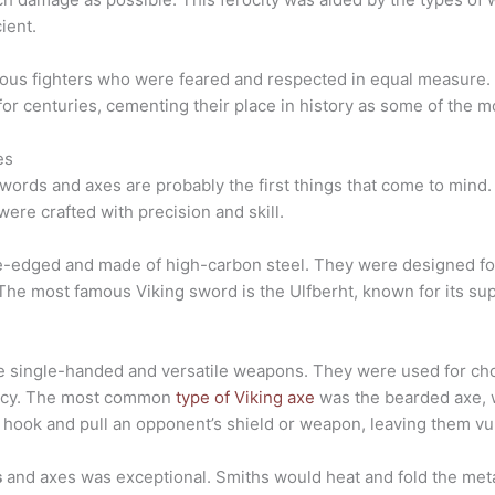
ient.
cious fighters who were feared and respected in equal measure. 
or centuries, cementing their place in history as some of the mo
es
words and axes are probably the first things that come to mind
ere crafted with precision and skill.
e-edged and made of high-carbon steel. They were designed fo
The most famous Viking sword is the Ulfberht, known for its supe
 single-handed and versatile weapons. They were used for cho
iency. The most common
type of Viking axe
was the bearded axe, 
o hook and pull an opponent’s shield or weapon, leaving them vul
s
and axes was exceptional. Smiths would heat and fold the metal