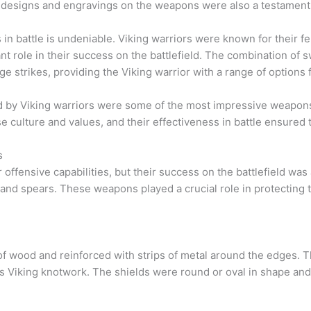
designs and engravings on the weapons were also a testament to 
n battle is undeniable. Viking warriors were known for their fe
nt role in their success on the battlefield. The combination of 
e strikes, providing the Viking warrior with a range of options
ed by Viking warriors were some of the most impressive weapons
e culture and values, and their effectiveness in battle ensured t
s
offensive capabilities, but their success on the battlefield was 
s and spears. These weapons played a crucial role in protecting 
f wood and reinforced with strips of metal around the edges. 
us Viking knotwork. The shields were round or oval in shape and