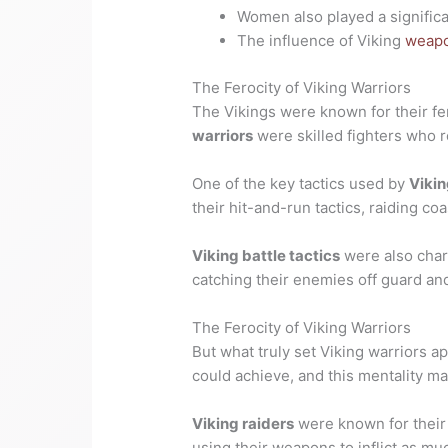
Women also played a significa
The influence of Viking
weapo
The Ferocity of Viking Warriors
The Vikings were known for their fe
warriors
were skilled fighters who r
One of the key tactics used by
Vikin
their hit-and-run tactics, raiding c
Viking battle tactics
were also chara
catching their enemies off guard and
The Ferocity of Viking Warriors
But what truly set Viking warriors a
could achieve, and this mentality ma
Viking raiders
were known for their
using their weapons to inflict as m