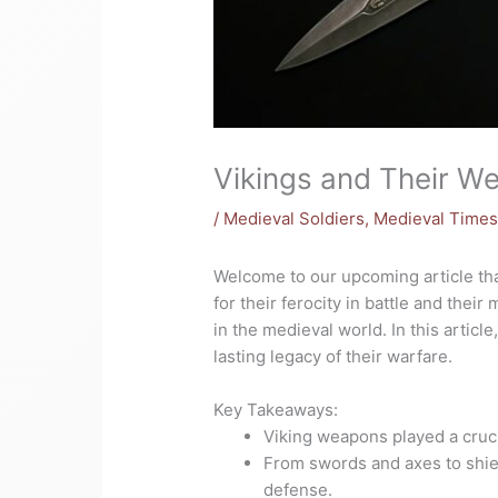
Vikings and Their W
/
Medieval Soldiers
,
Medieval Time
Welcome to our upcoming article tha
for their ferocity in battle and the
in the medieval world. In this artic
lasting legacy of their warfare.
Key Takeaways:
Viking weapons played a cruci
From swords and axes to shie
defense.