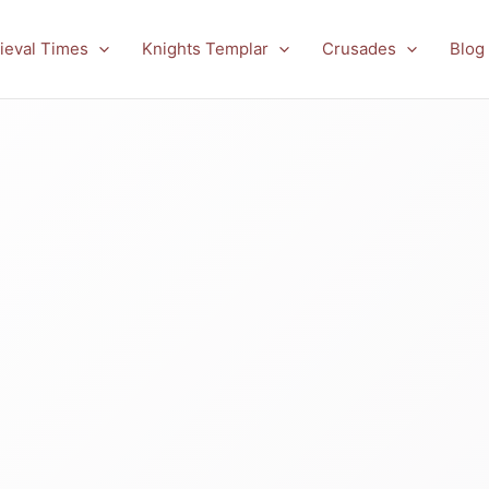
ieval Times
Knights Templar
Crusades
Blog