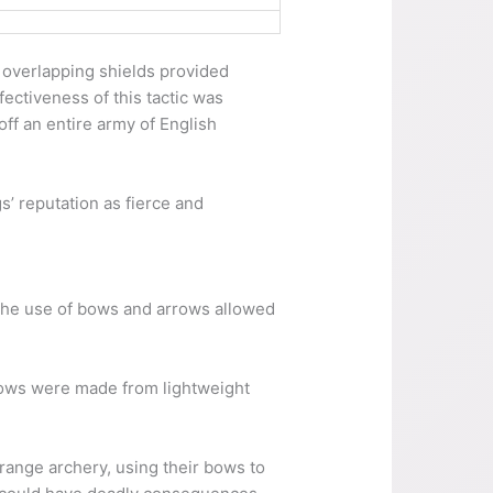
e overlapping shields provided
ectiveness of this tactic was
ff an entire army of English
s’ reputation as fierce and
 The use of bows and arrows allowed
rows were made from lightweight
-range archery, using their bows to