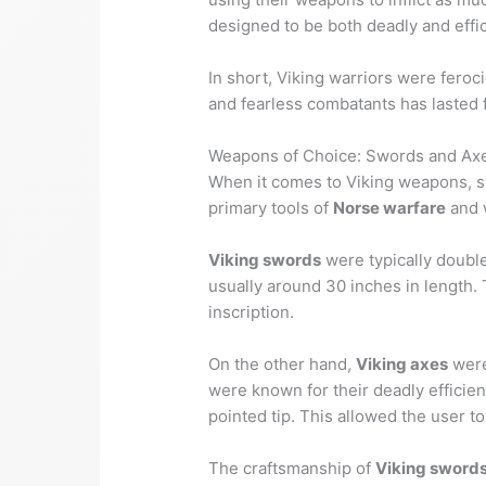
designed to be both deadly and effic
In short, Viking warriors were fero
and fearless combatants has lasted f
Weapons of Choice: Swords and Ax
When it comes to Viking weapons, s
primary tools of
Norse warfare
and w
Viking swords
were typically doubl
usually around 30 inches in length. 
inscription.
On the other hand,
Viking axes
were
were known for their deadly effic
pointed tip. This allowed the user t
The craftsmanship of
Viking sword