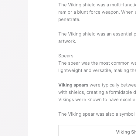
The Viking shield was a multi-functio
ram or a blunt force weapon. When us
penetrate.
The Viking shield was an essential 
artwork.
Spears
The spear was the most common weap
lightweight and versatile, making th
Viking spears
were typically between
with shields, creating a formidable
Vikings were known to have excelle
The Viking spear was also a symbol o
Viking S