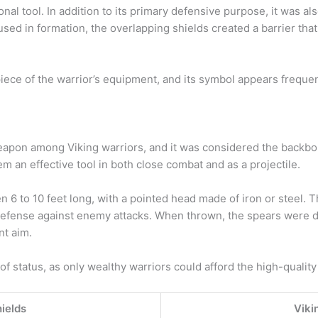
nal tool. In addition to its primary defensive purpose, it was al
ed in formation, the overlapping shields created a barrier that 
piece of the warrior’s equipment, and its symbol appears freque
on among Viking warriors, and it was considered the backbone
em an effective tool in both close combat and as a projectile.
 6 to 10 feet long, with a pointed head made of iron or steel. 
 defense against enemy attacks. When thrown, the spears were d
nt aim.
f status, as only wealthy warriors could afford the high-qualit
hields
Viki