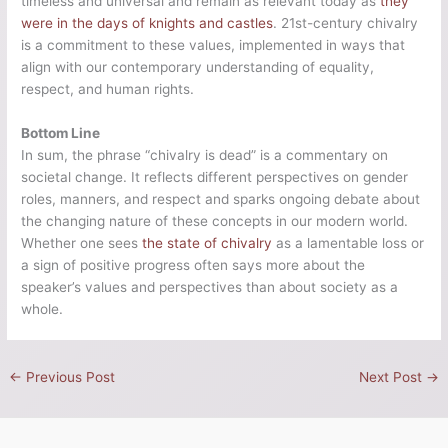
timeless and universal and remain as relevant today as
they
were in the days of knights and castles
. 21st-century chivalry
is a commitment to these values, implemented in ways that
align with our contemporary understanding of equality,
respect, and human rights.
Bottom Line
In sum, the phrase “chivalry is dead” is a commentary on
societal change. It reflects different perspectives on gender
roles, manners, and respect and sparks ongoing debate about
the changing nature of these concepts in our modern world.
Whether one sees
the state of chivalry
as a lamentable loss or
a sign of positive progress often says more about the
speaker’s values and perspectives than about society as a
whole.
←
Previous Post
Next Post
→