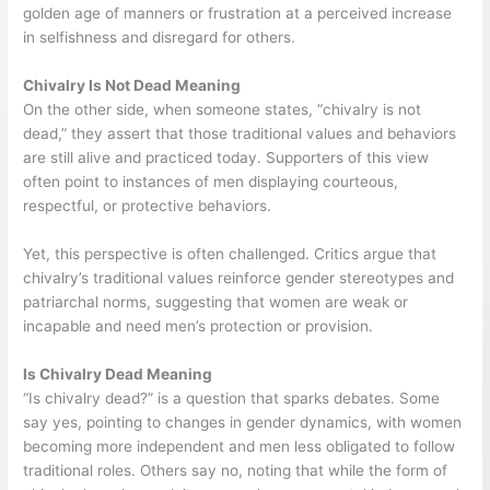
golden age of manners or frustration at a perceived increase
in selfishness and disregard for others.
Chivalry Is Not Dead Meaning
On the other side, when someone states, “chivalry is not
dead,” they assert that those traditional values and behaviors
are still alive and practiced today. Supporters of this view
often point to instances of men displaying courteous,
respectful, or protective behaviors.
Yet, this perspective is often challenged. Critics argue that
chivalry’s traditional values reinforce gender stereotypes and
patriarchal norms, suggesting that women are weak or
incapable and need men’s protection or provision.
Is Chivalry Dead Meaning
“Is chivalry dead?” is a question that sparks debates. Some
say yes, pointing to changes in gender dynamics, with women
becoming more independent and men less obligated to follow
traditional roles. Others say no, noting that while the form of