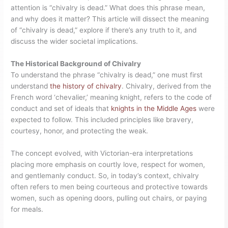
attention is “chivalry is dead.” What does this phrase mean,
and why does it matter? This article will dissect the meaning
of “chivalry is dead,” explore if there’s any truth to it, and
discuss the wider societal implications.
The Historical Background of Chivalry
To understand the phrase “chivalry is dead,” one must first
understand
the history of chivalry
. Chivalry, derived from the
French word ‘chevalier,’ meaning knight, refers to the code of
conduct and set of ideals that
knights in the Middle Ages
were
expected to follow. This included principles like bravery,
courtesy, honor, and protecting the weak.
The concept evolved, with Victorian-era interpretations
placing more emphasis on courtly love, respect for women,
and gentlemanly conduct. So, in today’s context, chivalry
often refers to men being courteous and protective towards
women, such as opening doors, pulling out chairs, or paying
for meals.