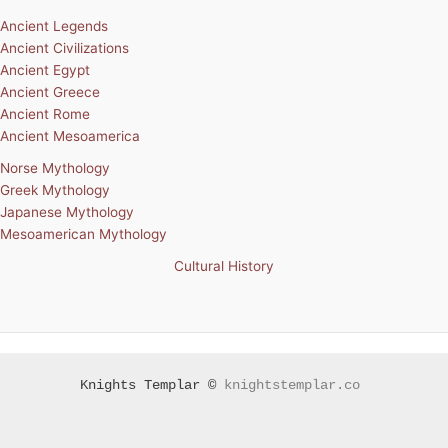
Ancient Legends
Ancient Civilizations
Ancient Egypt
Ancient Greece
Ancient Rome
Ancient Mesoamerica
Norse Mythology
Greek Mythology
Japanese Mythology
Mesoamerican Mythology
Cultural History
Knights Templar ©
knightstemplar.co