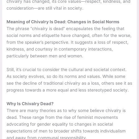
chivalry has changed, its core values—respect, kindness, and
consideration—are still vital in society.
Meaning of Chivalry Is Dead: Changes in Social Norms
The phrase “chivalry is dead” encapsulates the feeling that
social norms and etiquette have changed, often for the worse,
from the speaker’s perspective. It suggests a loss of respect,
kindness, and courtesy in contemporary interactions,
particularly between men and women.
Still, it’s crucial to consider the cultural and societal context.
As society evolves, so do its norms and values. While some
see the decline of traditional chivalry as a loss, others see it as
progress towards a more equal and less stereotyped society.
Why Is Chivalry Dead?
There are many theories as to why some believe chivalry is
dead. These range from the rise of feminist movements
advocating for gender equality to changes in societal
expectations of men to broader shifts towards individualism
and away from communal responsibility.