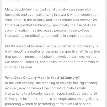
Many people feel that traditional chivalry can seem old-
fashioned and even patronizing in a world where women can
vote, serve in the military, and lead Fortune 500 companies.
Others argue that technology, specifically the rise of digital
communication, has decreased personal, face-to-face
interactions, contributing to a decline in simple courtesy.
But it’s essential to remember that whether or not chivalry is
truly “dead” is a matter of personal perspective. While it’s true
that societal norms and behaviors evolve over time, values
like respect, kindness, and consideration for others remain as
important as ever.
What Does Chivalry Mean in the 21st Century?
In the 21st century, the meaning of chivalry has significantly
evolved, moving beyond the context of male-female
interactions to a broader idea of respect and courtesy to all.
Chivalry, in its modern form, is no longer about men gallantly
protecting women or performing certain acts of service;