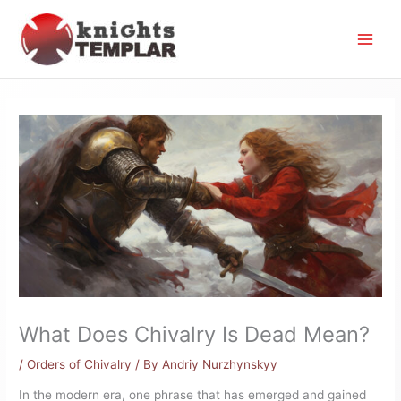
Skip
to
content
What Does Chivalry Is Dead Mean?
/
Orders of Chivalry
/ By
Andriy Nurzhynskyy
In the modern era, one phrase that has emerged and gained