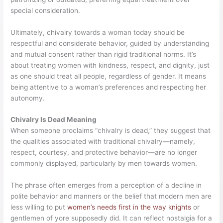
special consideration.
Ultimately, chivalry towards a woman today should be
respectful and considerate behavior, guided by understanding
and mutual consent rather than rigid traditional norms. It’s
about treating women with kindness, respect, and dignity, just
as one should treat all people, regardless of gender. It means
being attentive to a woman’s preferences and respecting her
autonomy.
Chivalry Is Dead Meaning
When someone proclaims “chivalry is dead,” they suggest that
the qualities associated with traditional chivalry—namely,
respect, courtesy, and protective behavior—are no longer
commonly displayed, particularly by men towards women.
The phrase often emerges from a perception of a decline in
polite behavior and manners or the belief that modern men are
less willing to put
women’s needs first in the way knights
or
gentlemen of yore supposedly did. It can reflect nostalgia for a