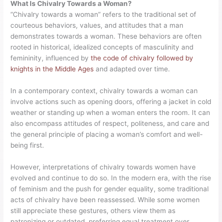
What Is Chivalry Towards a Woman?
“Chivalry towards a woman” refers to the traditional set of
courteous behaviors, values, and attitudes that a man
demonstrates towards a woman. These behaviors are often
rooted in historical, idealized concepts of masculinity and
femininity, influenced by
the code of chivalry followed by
knights in the Middle Ages
and adapted over time.
In a contemporary context, chivalry towards a woman can
involve actions such as opening doors, offering a jacket in cold
weather or standing up when a woman enters the room. It can
also encompass attitudes of respect, politeness, and care and
the general principle of placing a woman’s comfort and well-
being first.
However, interpretations of chivalry towards women have
evolved and continue to do so. In the modern era, with the rise
of feminism and the push for gender equality, some traditional
acts of chivalry have been reassessed. While some women
still appreciate these gestures, others view them as
patronizing or outdated, preferring equal treatment over