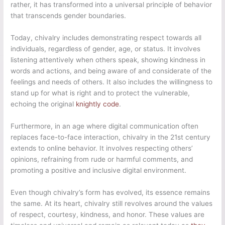
rather, it has transformed into a universal principle of behavior
that transcends gender boundaries.
Today, chivalry includes demonstrating respect towards all
individuals, regardless of gender, age, or status. It involves
listening attentively when others speak, showing kindness in
words and actions, and being aware of and considerate of the
feelings and needs of others. It also includes the willingness to
stand up for what is right and to protect the vulnerable,
echoing the original
knightly code
.
Furthermore, in an age where digital communication often
replaces face-to-face interaction, chivalry in the 21st century
extends to online behavior. It involves respecting others’
opinions, refraining from rude or harmful comments, and
promoting a positive and inclusive digital environment.
Even though chivalry’s form has evolved, its essence remains
the same. At its heart, chivalry still revolves around the values
of respect, courtesy, kindness, and honor. These values are