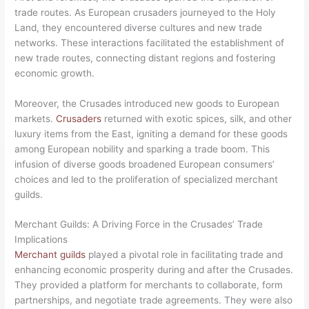
trade routes. As European crusaders journeyed to the Holy
Land, they encountered diverse cultures and new trade
networks. These interactions facilitated the establishment of
new trade routes, connecting distant regions and fostering
economic growth.
Moreover, the Crusades introduced new goods to European
markets.
Crusaders
returned with exotic spices, silk, and other
luxury items from the East, igniting a demand for these goods
among European nobility and sparking a trade boom. This
infusion of diverse goods broadened European consumers’
choices and led to the proliferation of specialized merchant
guilds.
Merchant Guilds: A Driving Force in the Crusades’ Trade
Implications
Merchant guilds
played a pivotal role in facilitating trade and
enhancing economic prosperity during and after the Crusades.
They provided a platform for merchants to collaborate, form
partnerships, and negotiate trade agreements. They were also