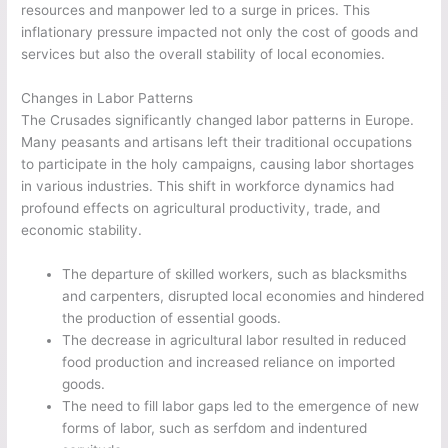
resources and manpower led to a surge in prices. This
inflationary pressure impacted not only the cost of goods and
services but also the overall stability of local economies.
Changes in Labor Patterns
The Crusades significantly changed labor patterns in Europe.
Many peasants and artisans left their traditional occupations
to participate in the holy campaigns, causing labor shortages
in various industries. This shift in workforce dynamics had
profound effects on agricultural productivity, trade, and
economic stability.
The departure of skilled workers, such as blacksmiths
and carpenters, disrupted local economies and hindered
the production of essential goods.
The decrease in agricultural labor resulted in reduced
food production and increased reliance on imported
goods.
The need to fill labor gaps led to the emergence of new
forms of labor, such as serfdom and indentured