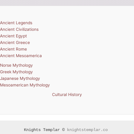
Ancient Legends
Ancient Civilizations
Ancient Egypt
Ancient Greece
Ancient Rome
Ancient Mesoamerica
Norse Mythology
Greek Mythology
Japanese Mythology
Mesoamerican Mythology
Cultural History
Knights Templar ©
knightstemplar.co