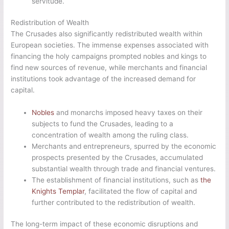
servitude.
Redistribution of Wealth
The Crusades also significantly redistributed wealth within
European societies. The immense expenses associated with
financing the holy campaigns prompted nobles and kings to
find new sources of revenue, while merchants and financial
institutions took advantage of the increased demand for
capital.
Nobles
and monarchs imposed heavy taxes on their
subjects to fund the Crusades, leading to a
concentration of wealth among the ruling class.
Merchants and entrepreneurs, spurred by the economic
prospects presented by the Crusades, accumulated
substantial wealth through trade and financial ventures.
The establishment of financial institutions, such as
the
Knights Templar
, facilitated the flow of capital and
further contributed to the redistribution of wealth.
The long-term impact of these economic disruptions and