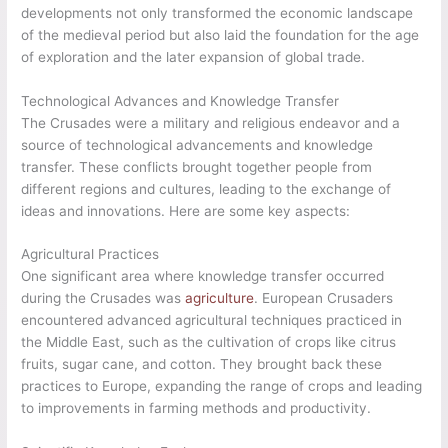
developments not only transformed the economic landscape
of the medieval period but also laid the foundation for the age
of exploration and the later expansion of global trade.
Technological Advances and Knowledge Transfer
The Crusades were a military and religious endeavor and a
source of technological advancements and knowledge
transfer. These conflicts brought together people from
different regions and cultures, leading to the exchange of
ideas and innovations. Here are some key aspects:
Agricultural Practices
One significant area where knowledge transfer occurred
during the Crusades was
agriculture
. European Crusaders
encountered advanced agricultural techniques practiced in
the Middle East, such as the cultivation of crops like citrus
fruits, sugar cane, and cotton. They brought back these
practices to Europe, expanding the range of crops and leading
to improvements in farming methods and productivity.