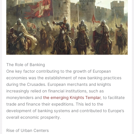
The Role of Banking
One key factor contributing to the growth of European
economies was the establishment of new banking practices
during the Crusades. European merchants and knights
increasingly relied on financial institutions, such as
moneylenders and
the emerging Knights Templar
, to facilitate
trade and finance their expeditions. This led to the
development of banking systems and contributed to Europe’s
overall economic prosperity.
Rise of Urban Centers