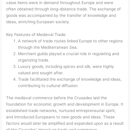
value items were in demand throughout Europe and were
often obtained through long-distance trade. The exchange of
goods was accompanied by the transfer of knowledge and
ideas, enriching European society.
Key Features of Medieval Trade:
A network of trade routes linked Europe to other regions
through the Mediterranean Sea.
Merchant guilds played a crucial role in regulating and
organizing trade.
Luxury goods, including spices and silk, were highly
valued and sought after.
Trade facilitated the exchange of knowledge and ideas,
contributing to cultural diffusion.
The medieval commerce before the Crusades laid the
foundation for economic growth and development in Europe. It
established trade networks, nurtured entrepreneurial spirit,
and introduced Europeans to new goods and ideas. These
factors would later be amplified and expanded upon as a result
of the Crusades’ impact on trade and commerce.