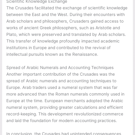
Scientific Knowledge Exchange
The Crusades facilitated the exchange of scientific knowledge
between the East and the West. During their encounters with
Arab scholars and philosophers, Crusaders gained access to
works of ancient Greek philosophers, such as Aristotle and
Plato, which were preserved and translated by Arab scholars.
This transfer of knowledge profoundly impacted academic
institutions in Europe and contributed to the revival of
intellectual pursuits known as the Renaissance.
Spread of Arabic Numerals and Accounting Techniques
Another important contribution of the Crusades was the
spread of Arabic numerals and accounting techniques to
Europe. Arab traders used a numeral system that was far
more advanced than the Roman numerals commonly used in
Europe at the time. European merchants adopted the Arabic
numeral system, providing greater calculations and efficient
record-keeping. This development revolutionized commerce
and laid the foundation for modern accounting practices.
In conclusion, the Crusades had unintended consequences