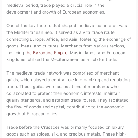
medieval period, trade played a crucial role in the
development and growth of European economies.
One of the key factors that shaped medieval commerce was
the Mediterranean Sea. It served as a vital trade route
connecting Europe, Africa, and Asia, fostering the exchange of
goods, ideas, and cultures. Merchants from various regions,
including
the Byzantine Empire
, Muslim lands, and European
kingdoms, utilized the Mediterranean as a hub for trade.
The medieval trade network was comprised of merchant
guilds, which played a central role in organizing and regulating
trade. These guilds were associations of merchants who
collaborated to protect their economic interests, maintain
quality standards, and establish trade routes. They facilitated
the flow of goods and capital, contributing to the economic
growth of European cities.
Trade before the Crusades was primarily focused on luxury
goods such as spices, silk, and precious metals. These high-