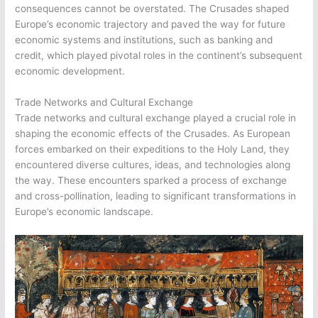
consequences cannot be overstated. The Crusades shaped
Europe’s economic trajectory and paved the way for future
economic systems and institutions, such as banking and
credit, which played pivotal roles in the continent’s subsequent
economic development.
Trade Networks and Cultural Exchange
Trade networks and cultural exchange played a crucial role in
shaping the economic effects of the Crusades. As European
forces embarked on their expeditions to the Holy Land, they
encountered diverse cultures, ideas, and technologies along
the way. These encounters sparked a process of exchange
and cross-pollination, leading to significant transformations in
Europe’s economic landscape.