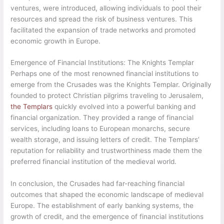
ventures, were introduced, allowing individuals to pool their
resources and spread the risk of business ventures. This
facilitated the expansion of trade networks and promoted
economic growth in Europe.
Emergence of Financial Institutions: The Knights Templar
Perhaps one of the most renowned financial institutions to
emerge from the Crusades was the Knights Templar. Originally
founded to protect Christian pilgrims traveling to Jerusalem,
the Templars
quickly evolved into a powerful banking and
financial organization. They provided a range of financial
services, including loans to European monarchs, secure
wealth storage, and issuing letters of credit. The Templars’
reputation for reliability and trustworthiness made them the
preferred financial institution of the medieval world.
In conclusion, the Crusades had far-reaching financial
outcomes that shaped the economic landscape of medieval
Europe. The establishment of early banking systems, the
growth of credit, and the emergence of financial institutions