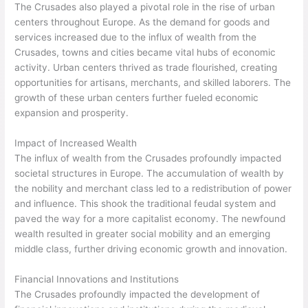
The Crusades also played a pivotal role in the rise of urban
centers throughout Europe. As the demand for goods and
services increased due to the influx of wealth from the
Crusades, towns and cities became vital hubs of economic
activity. Urban centers thrived as trade flourished, creating
opportunities for artisans, merchants, and skilled laborers. The
growth of these urban centers further fueled economic
expansion and prosperity.
Impact of Increased Wealth
The influx of wealth from the Crusades profoundly impacted
societal structures in Europe. The accumulation of wealth by
the nobility and merchant class led to a redistribution of power
and influence. This shook the traditional feudal system and
paved the way for a more capitalist economy. The newfound
wealth resulted in greater social mobility and an emerging
middle class, further driving economic growth and innovation.
Financial Innovations and Institutions
The Crusades profoundly impacted the development of