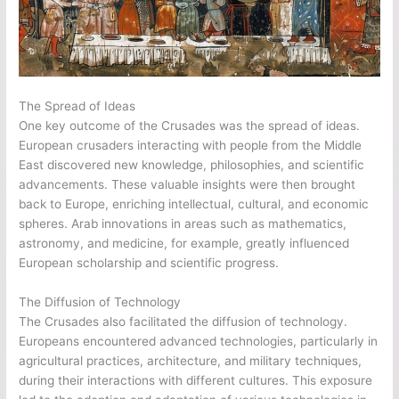
The Spread of Ideas
One key outcome of the Crusades was the spread of ideas.
European crusaders interacting with people from the Middle
East discovered new knowledge, philosophies, and scientific
advancements. These valuable insights were then brought
back to Europe, enriching intellectual, cultural, and economic
spheres. Arab innovations in areas such as mathematics,
astronomy, and medicine, for example, greatly influenced
European scholarship and scientific progress.
The Diffusion of Technology
The Crusades also facilitated the diffusion of technology.
Europeans encountered advanced technologies, particularly in
agricultural practices, architecture, and military techniques,
during their interactions with different cultures. This exposure