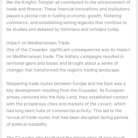
like the Knights Templar all contributed to the advancement of
trade and finance. These financial innovations and institutions
played a pivotal role in fueling economic growth, fostering
commerce, and establishing lasting legacies that continue to
be studied and debated by historians and scholars today.
Impact on Mediterranean Trade
One of the Crusades’ significant consequences was its impact
on Mediterranean trade. The military campaigns resulted in
territorial gains and losses and brought about a series of
changes that transformed the region’s trading landscape.
Reopening trade routes between Europe and the East was a
key development resulting from the Crusades. As European
armies ventured into the Holy Land, they established contact
with the prosperous cities and markets of the Levant, which
had long been hubs of commercial activity. This led to the
revival of trade routes that had been disrupted during periods
of political instability.
The Crusades also facilitated the introduction of new goods