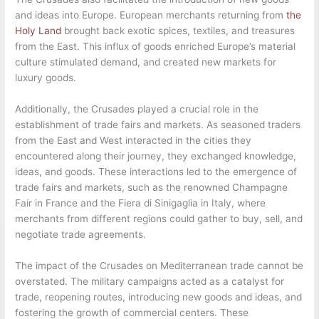
and ideas into Europe. European merchants returning from
the
Holy Land
brought back exotic spices, textiles, and treasures
from the East. This influx of goods enriched Europe’s material
culture stimulated demand, and created new markets for
luxury goods.
Additionally, the Crusades played a crucial role in the
establishment of trade fairs and markets. As seasoned traders
from the East and West interacted in the cities they
encountered along their journey, they exchanged knowledge,
ideas, and goods. These interactions led to the emergence of
trade fairs and markets, such as the renowned Champagne
Fair in France and the Fiera di Sinigaglia in Italy, where
merchants from different regions could gather to buy, sell, and
negotiate trade agreements.
The impact of the Crusades on Mediterranean trade cannot be
overstated. The military campaigns acted as a catalyst for
trade, reopening routes, introducing new goods and ideas, and
fostering the growth of commercial centers. These