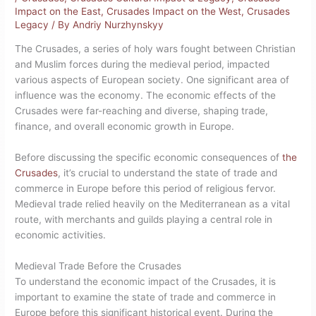
Impact on the East
,
Crusades Impact on the West
,
Crusades
Legacy
/ By
Andriy Nurzhynskyy
The Crusades, a series of holy wars fought between Christian
and Muslim forces during the medieval period, impacted
various aspects of European society. One significant area of
influence was the economy. The economic effects of the
Crusades were far-reaching and diverse, shaping trade,
finance, and overall economic growth in Europe.
Before discussing the specific economic consequences of
the
Crusades
, it’s crucial to understand the state of trade and
commerce in Europe before this period of religious fervor.
Medieval trade relied heavily on the Mediterranean as a vital
route, with merchants and guilds playing a central role in
economic activities.
Medieval Trade Before the Crusades
To understand the economic impact of the Crusades, it is
important to examine the state of trade and commerce in
Europe before this significant historical event. During the