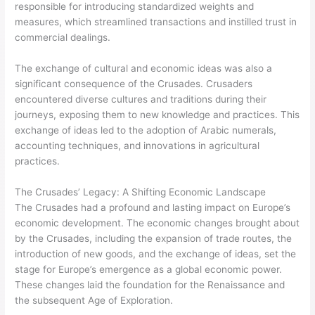
responsible for introducing standardized weights and
measures, which streamlined transactions and instilled trust in
commercial dealings.
The exchange of cultural and economic ideas was also a
significant consequence of the Crusades. Crusaders
encountered diverse cultures and traditions during their
journeys, exposing them to new knowledge and practices. This
exchange of ideas led to the adoption of Arabic numerals,
accounting techniques, and innovations in agricultural
practices.
The Crusades’ Legacy: A Shifting Economic Landscape
The Crusades had a profound and lasting impact on Europe’s
economic development. The economic changes brought about
by the Crusades, including the expansion of trade routes, the
introduction of new goods, and the exchange of ideas, set the
stage for Europe’s emergence as a global economic power.
These changes laid the foundation for the Renaissance and
the subsequent Age of Exploration.