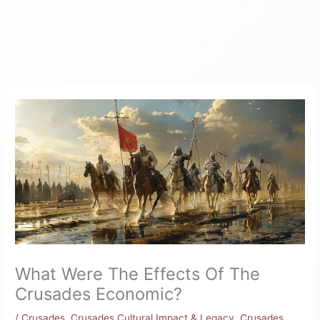
What Were The Effects Of The
Crusades Economic?
/
Crusades
,
Crusades Cultural Impact & Legacy
,
Crusades