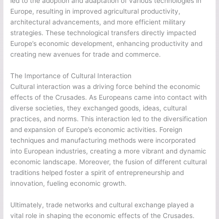
led to the adoption and adaptation of various technologies in
Europe, resulting in improved agricultural productivity,
architectural advancements, and more efficient military
strategies. These technological transfers directly impacted
Europe’s economic development, enhancing productivity and
creating new avenues for trade and commerce.
The Importance of Cultural Interaction
Cultural interaction was a driving force behind the economic
effects of the Crusades. As Europeans came into contact with
diverse societies, they exchanged goods, ideas, cultural
practices, and norms. This interaction led to the diversification
and expansion of Europe’s economic activities. Foreign
techniques and manufacturing methods were incorporated
into European industries, creating a more vibrant and dynamic
economic landscape. Moreover, the fusion of different cultural
traditions helped foster a spirit of entrepreneurship and
innovation, fueling economic growth.
Ultimately, trade networks and cultural exchange played a
vital role in shaping the economic effects of the Crusades.