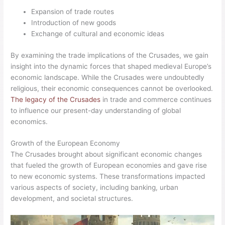
Expansion of trade routes
Introduction of new goods
Exchange of cultural and economic ideas
By examining the trade implications of the Crusades, we gain
insight into the dynamic forces that shaped medieval Europe’s
economic landscape. While the Crusades were undoubtedly
religious, their economic consequences cannot be overlooked.
The legacy of the Crusades
in trade and commerce continues
to influence our present-day understanding of global
economics.
Growth of the European Economy
The Crusades brought about significant economic changes
that fueled the growth of European economies and gave rise
to new economic systems. These transformations impacted
various aspects of society, including banking, urban
development, and societal structures.