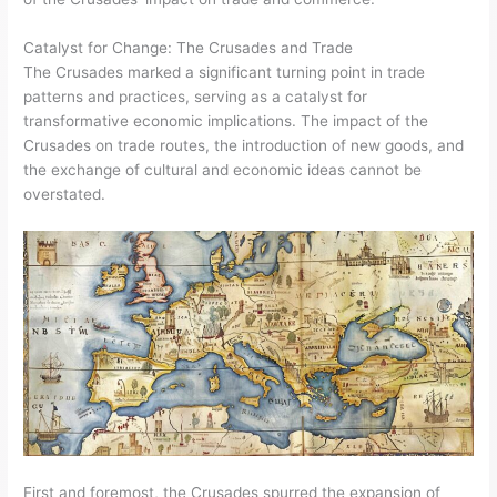
Catalyst for Change: The Crusades and Trade
The Crusades marked a significant turning point in trade
patterns and practices, serving as a catalyst for
transformative economic implications. The impact of the
Crusades on trade routes, the introduction of new goods, and
the exchange of cultural and economic ideas cannot be
overstated.
First and foremost, the Crusades spurred the expansion of