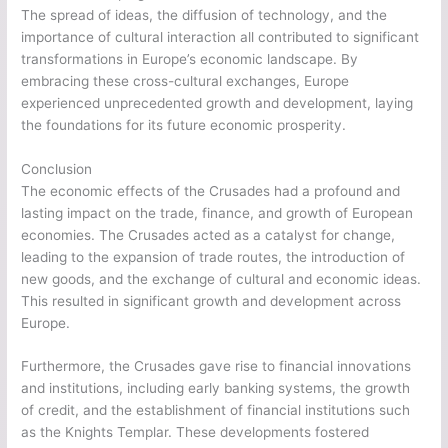
The spread of ideas, the diffusion of technology, and the
importance of cultural interaction all contributed to significant
transformations in Europe’s economic landscape. By
embracing these cross-cultural exchanges, Europe
experienced unprecedented growth and development, laying
the foundations for its future economic prosperity.
Conclusion
The economic effects of the Crusades had a profound and
lasting impact on the trade, finance, and growth of European
economies. The Crusades acted as a catalyst for change,
leading to the expansion of trade routes, the introduction of
new goods, and the exchange of cultural and economic ideas.
This resulted in significant growth and development across
Europe.
Furthermore, the Crusades gave rise to financial innovations
and institutions, including early banking systems, the growth
of credit, and the establishment of financial institutions such
as the Knights Templar. These developments fostered