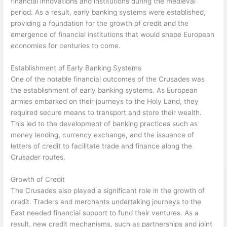
financial innovations and institutions during the medieval
period. As a result, early banking systems were established,
providing a foundation for the growth of credit and the
emergence of financial institutions that would shape European
economies for centuries to come.
Establishment of Early Banking Systems
One of the notable financial outcomes of the Crusades was
the establishment of early banking systems. As European
armies embarked on their journeys to the Holy Land, they
required secure means to transport and store their wealth.
This led to the development of banking practices such as
money lending, currency exchange, and the issuance of
letters of credit to facilitate trade and finance along the
Crusader routes.
Growth of Credit
The Crusades also played a significant role in the growth of
credit. Traders and merchants undertaking journeys to the
East needed financial support to fund their ventures. As a
result, new credit mechanisms, such as partnerships and joint