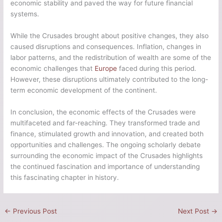
economic stability and paved the way for future financial
systems.
While the Crusades brought about positive changes, they also
caused disruptions and consequences. Inflation, changes in
labor patterns, and the redistribution of wealth are some of the
economic challenges that
Europe
faced during this period.
However, these disruptions ultimately contributed to the long-
term economic development of the continent.
In conclusion, the economic effects of the Crusades were
multifaceted and far-reaching. They transformed trade and
finance, stimulated growth and innovation, and created both
opportunities and challenges. The ongoing scholarly debate
surrounding the economic impact of the Crusades highlights
the continued fascination and importance of understanding
this fascinating chapter in history.
←
Previous Post
Next Post
→