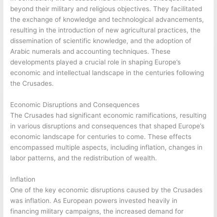
beyond their military and religious objectives. They facilitated
the exchange of knowledge and technological advancements,
resulting in the introduction of new agricultural practices, the
dissemination of scientific knowledge, and the adoption of
Arabic numerals and accounting techniques. These
developments played a crucial role in shaping Europe’s
economic and intellectual landscape in the centuries following
the Crusades.
Economic Disruptions and Consequences
The Crusades had significant economic ramifications, resulting
in various disruptions and consequences that shaped Europe’s
economic landscape for centuries to come. These effects
encompassed multiple aspects, including inflation, changes in
labor patterns, and the redistribution of wealth.
Inflation
One of the key economic disruptions caused by the Crusades
was inflation. As European powers invested heavily in
financing military campaigns, the increased demand for