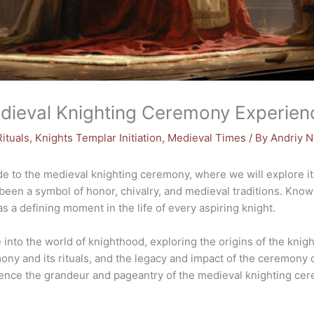
edieval Knighting Ceremony Experien
ituals
,
Knights Templar Initiation
,
Medieval Times
/ By
Andriy 
to the medieval knighting ceremony, where we will explore its 
been a symbol of honor, chivalry, and medieval traditions. Know
 a defining moment in the life of every aspiring knight.
 into the world of knighthood, exploring the origins of the knig
mony and its rituals, and the legacy and impact of the ceremony
ience the grandeur and pageantry of the medieval knighting ce