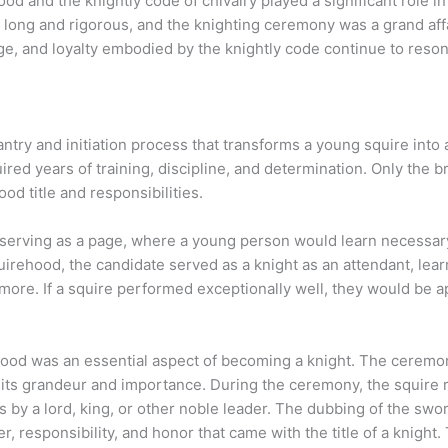
hood and the knightly code of chivalry played a significant role 
 long and rigorous, and the knighting ceremony was a grand aff
age, and loyalty embodied by the knightly code continue to reso
try and initiation process that transforms a young squire into 
uired years of training, discipline, and determination. Only the
d title and responsibilities.
 serving as a page, where a young person would learn necessary 
irehood, the candidate served as a knight as an attendant, learn
ore. If a squire performed exceptionally well, they would be a
hood was an essential aspect of becoming a knight. The ceremony
to its grandeur and importance. During the ceremony, the squire
 by a lord, king, or other noble leader. The dubbing of the swo
, responsibility, and honor that came with the title of a knigh