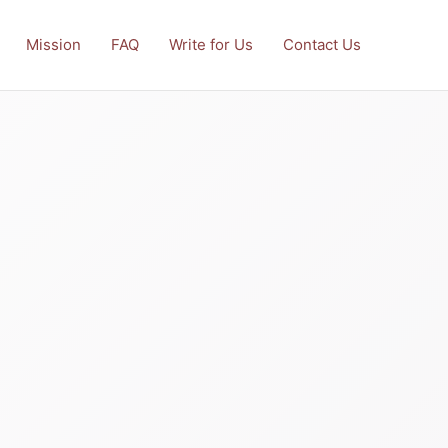
Mission
FAQ
Write for Us
Contact Us