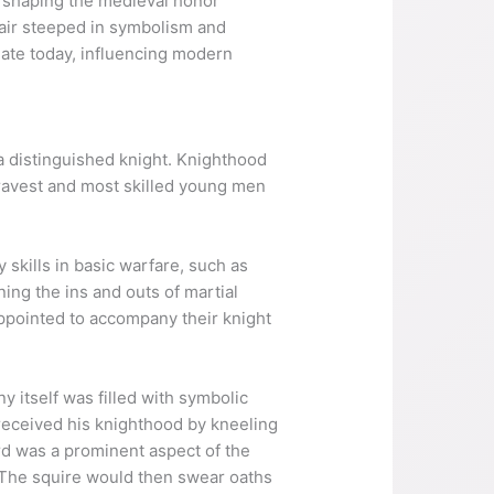
in shaping the medieval honor
air steeped in symbolism and
nate today, influencing modern
a distinguished knight. Knighthood
 bravest and most skilled young men
skills in basic warfare, such as
ing the ins and outs of martial
ppointed to accompany their knight
 itself was filled with symbolic
 received his knighthood by kneeling
rd was a prominent aspect of the
t. The squire would then swear oaths