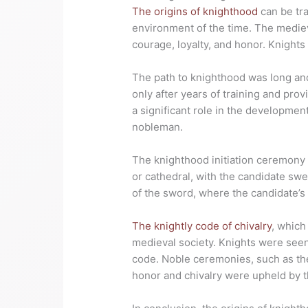
The origins of knighthood
can be tra
environment of the time. The medie
courage, loyalty, and honor. Knight
The path to knighthood was long and 
only after years of training and pro
a significant role in the developmen
nobleman.
The knighthood initiation ceremony 
or cathedral, with the candidate swe
of the sword, where the candidate’s 
The knightly code of chivalry
, which
medieval society. Knights were seen 
code. Noble ceremonies, such as the 
honor and chivalry were upheld by th