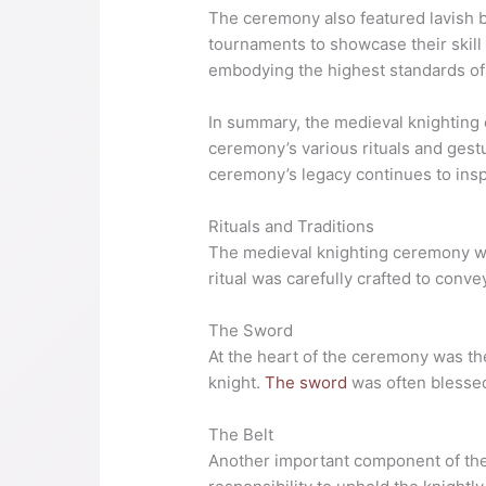
The ceremony also featured lavish b
tournaments to showcase their skill 
embodying the highest standards of 
In summary, the medieval knighting 
ceremony’s various rituals and gest
ceremony’s legacy continues to insp
Rituals and Traditions
The medieval knighting ceremony was 
ritual was carefully crafted to conv
The Sword
At the heart of the ceremony was the
knight.
The sword
was often blessed
The Belt
Another important component of the 