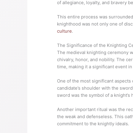
of allegiance, loyalty, and bravery b
This entire process was surrounded 
knighthood was not only one of disci
culture
.
The Significance of the Knighting 
The medieval knighting ceremony was
chivalry, honor, and nobility. The c
time, making it a significant event in
One of the most significant aspects
candidate’s shoulder with the sword 
sword was the symbol of a knight’s 
Another important ritual was the rec
the weak and defenseless. This oath
commitment to the knightly ideals.