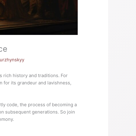
ce
Nurzhynskyy
rich history and traditions. For
n for its grandeur and lavishness,
htly code, the process of becoming a
 on subsequent generations. So join
remony.