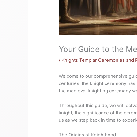
Your Guide to the M
/
Knights Templar Ceremonies and R
Welcome to our comprehensive guide 
centuries, the knight ceremony has 
the medieval knighting ceremony was
Throughout this guide, we will delve
knight, the significance of the cere
us as we step back in time to exper
The Origins of Knighthood