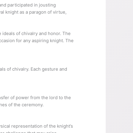
nd participated in jousting
l knight as a paragon of virtue,
 ideals of chivalry and honor. The
casion for any aspiring knight. The
ls of chivalry. Each gesture and
sfer of power from the lord to the
ones of the ceremony.
ical representation of the knight’s