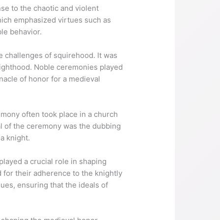
e to the chaotic and violent
hich emphasized virtues such as
le behavior.
e challenges of squirehood. It was
 knighthood. Noble ceremonies played
nacle of honor for a medieval
emony often took place in a church
ual of the ceremony was the dubbing
a knight.
layed a crucial role in shaping
 for their adherence to the knightly
ues, ensuring that the ideals of