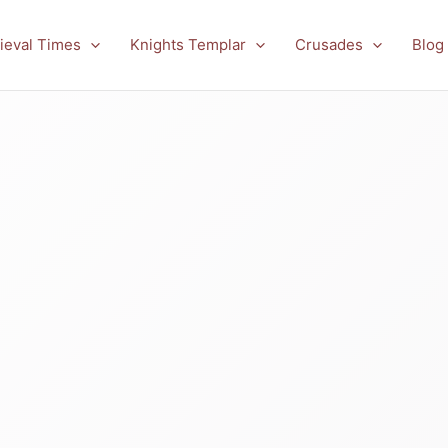
ieval Times
Knights Templar
Crusades
Blog