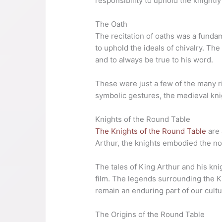
responsibility to uphold the knightly
The Oath
The recitation of oaths was a funda
to uphold the ideals of chivalry. Th
and to always be true to his word.
These were just a few of the many r
symbolic gestures, the medieval kni
Knights of the Round Table
The Knights of the Round Table
are 
Arthur, the knights embodied the nob
The tales of King Arthur and his kni
film. The legends surrounding the K
remain an enduring part of our cultu
The Origins of the Round Table