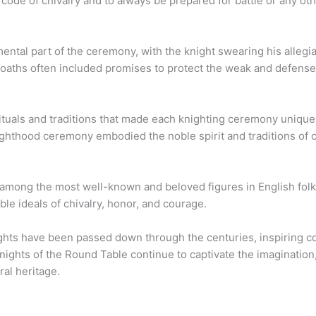
 code of chivalry and to always be prepared for battle or any ot
mental part of the ceremony, with the knight swearing his alleg
e oaths often included promises to protect the weak and defensele
ituals and traditions that made each knighting ceremony uniqu
ghthood ceremony embodied the noble spirit and traditions of c
among the most well-known and beloved figures in English folk
le ideals of chivalry, honor, and courage.
ghts have been passed down through the centuries, inspiring cou
nights of the Round Table continue to captivate the imagination
ral heritage.