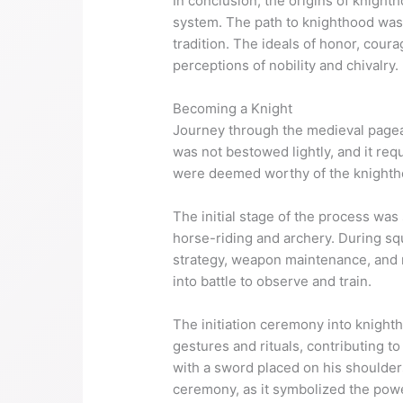
In conclusion, the origins of knight
system. The path to knighthood was
tradition. The ideals of honor, cour
perceptions of nobility and chivalry.
Becoming a Knight
Journey through the medieval pagean
was not bestowed lightly, and it req
were deemed worthy of the knighthoo
The initial stage of the process was
horse-riding and archery. During squ
strategy, weapon maintenance, and m
into battle to observe and train.
The initiation ceremony into knight
gestures and rituals, contributing 
with a sword placed on his shoulders
ceremony, as it symbolized the power