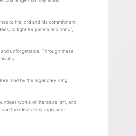
her challenge that may arise.
iance to his lord and his commitment
ss, to fight for justice and honor,
e and unforgettable. Through these
hivalry.
lore. Led by the legendary King
ntless works of literature, art, and
, and the ideals they represent