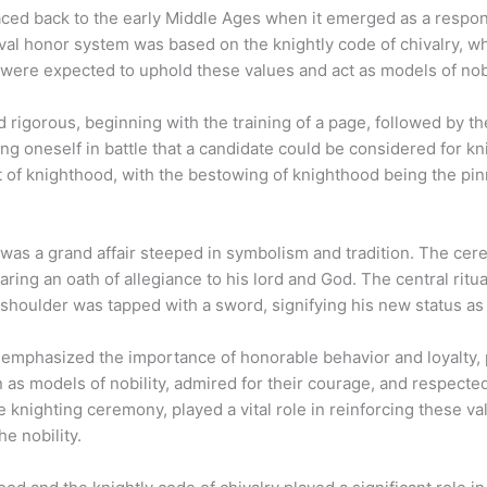
ced back to the early Middle Ages when it emerged as a respons
val honor system was based on the knightly code of chivalry, w
s were expected to uphold these values and act as models of nob
rigorous, beginning with the training of a page, followed by th
ving oneself in battle that a candidate could be considered for
t of knighthood, with the bestowing of knighthood being the pin
was a grand affair steeped in symbolism and tradition. The cer
aring an oath of allegiance to his lord and God. The central rit
shoulder was tapped with a sword, signifying his new status as 
 emphasized the importance of honorable behavior and loyalty, p
as models of nobility, admired for their courage, and respected
knighting ceremony, played a vital role in reinforcing these val
e nobility.