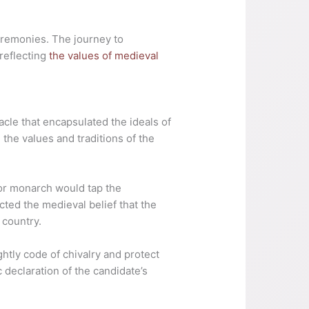
eremonies. The journey to
 reflecting
the values of medieval
cle that encapsulated the ideals of
 the values and traditions of the
 or monarch would tap the
ted the medieval belief that the
 country.
htly code of chivalry and protect
declaration of the candidate’s