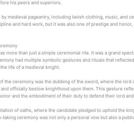
efore his peers and superiors.
by medieval pageantry, including lavish clothing, music, and c
pline and hard work, but it was also one of prestige and honor,
Ceremony
 more than just a simple ceremonial rite. It was a grand specta
eremony had multiple symbolic gestures and rituals that reflected
 the life of a medieval knight.
 of the ceremony was the dubbing of the sword, where the lord
and officially bestow knighthood upon them. This gesture reflec
honor and the embodiment of their duty to defend their lord and
itation of oaths, where the candidate pledged to uphold the knig
-taking ceremony was not only a personal vow but also a public 