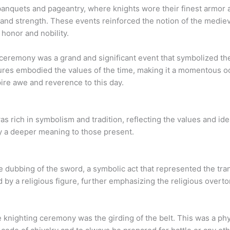
anquets and pageantry, where knights wore their finest armor a
and strength. These events reinforced the notion of the medieva
honor and nobility.
ceremony was a grand and significant event that symbolized the
ures embodied the values of the time, making it a momentous oc
ire awe and reverence to this day.
rich in symbolism and tradition, reflecting the values and idea
ey a deeper meaning to those present.
 dubbing of the sword, a symbolic act that represented the tran
 by a religious figure, further emphasizing the religious overt
knighting ceremony was the girding of the belt. This was a phys