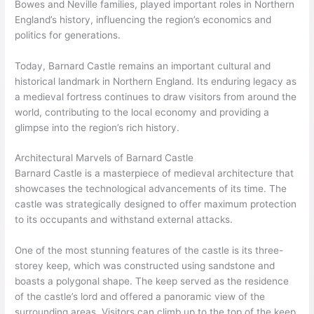
Bowes and Neville families, played important roles in Northern
England’s history, influencing the region’s economics and
politics for generations.
Today, Barnard Castle remains an important cultural and
historical landmark in Northern England. Its enduring legacy as
a medieval fortress continues to draw visitors from around the
world, contributing to the local economy and providing a
glimpse into the region’s rich history.
Architectural Marvels of Barnard Castle
Barnard Castle is a masterpiece of medieval architecture that
showcases the technological advancements of its time. The
castle was strategically designed to offer maximum protection
to its occupants and withstand external attacks.
One of the most stunning features of the castle is its three-
storey keep, which was constructed using sandstone and
boasts a polygonal shape. The keep served as the residence
of the castle’s lord and offered a panoramic view of the
surrounding areas. Visitors can climb up to the top of the keep