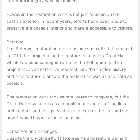
structural integrity was maintained.
However, the restoration work is not just focused on the
castle’s exterior. In recent years, efforts have been made to
preserve the castle’s interior and make it accessible to visitors.
Peterwell
The Peterwell restoration project is one such effort. Launched
in 2010, the project aimed to restore the castle’s Great Hall,
which had been damaged by fire in the 17th century. The
project involved extensive research into the castle’s history
and architecture to ensure the restoration was as accurate as
possible.
The restoration work took several years to complete, but the
Great Hall now stands as a magnificent example of medieval
architecture and design. Visitors can explore the hall and see
how it would have looked in its prime.
Conservation Challenges
Despite the ongoing efforts to preserve and restore Barnard