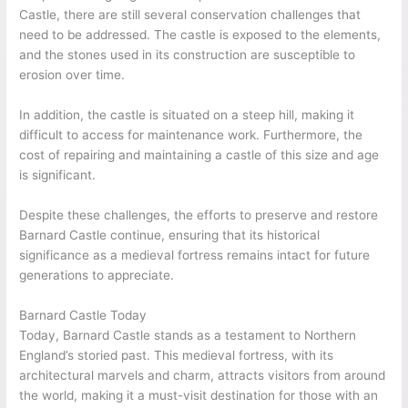
Castle, there are still several conservation challenges that
need to be addressed. The castle is exposed to the elements,
and the stones used in its construction are susceptible to
erosion over time.
In addition, the castle is situated on a steep hill, making it
difficult to access for maintenance work. Furthermore, the
cost of repairing and maintaining a castle of this size and age
is significant.
Despite these challenges, the efforts to preserve and restore
Barnard Castle continue, ensuring that its historical
significance as a medieval fortress remains intact for future
generations to appreciate.
Barnard Castle Today
Today, Barnard Castle stands as a testament to Northern
England’s storied past. This medieval fortress, with its
architectural marvels and charm, attracts visitors from around
the world, making it a must-visit destination for those with an