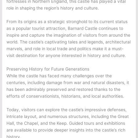
fortresses in Northern England, this castle has played a vital
role in shaping the region’s history and culture.
From its origins as a strategic stronghold to its current status
as a popular tourist attraction, Barnard Castle continues to
inspire and capture the imagination of visitors from around the
world. The castle’s captivating tales and legends, architectural
marvels, and role in local trade and politics make it a must-
visit destination for anyone interested in history and culture.
Preserving History for Future Generations
While the castle has faced many challenges over the
centuries, including damage from war and natural disasters, it
has been admirably preserved and restored thanks to the
efforts of conservationists, historians, and local authorities.
Today, visitors can explore the castle’s impressive defenses,
intricate layout, and numerous structures, including the Great
Hall, the Chapel, and the Keep. Guided tours and exhibitions
are available to provide deeper insights into the castle’s rich
history.