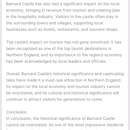
Barnard Castle has also had a significant impact on the local
economy, bringing in revenue from tourism and creating jobs
in the hospitality industry. Visitors to the castle often stay in
the surrounding towns and villages, supporting local
businesses such as hotels, restaurants, and souvenir shops.
The castle’s impact on tourism has not gone unnoticed. It has
been recognized as one of the top tourist destinations in
Northern England, and its importance to the region’s economy
has been acknowledged by local leaders and officials.
Overall, Barnard Castle’s historical significance and captivating
tales have made it a must-see attraction in Northern England.
Its impact on the local economy and tourism industry cannot
be overstated, and its cultural and historical significance will
continue to attract visitors for generations to come.
Conclusion
In conclusion, the historical significance of Barnard Castle
cannot be overstated. As one of the most impressive medieval