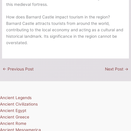
this medieval fortress.
How does Barnard Castle impact tourism in the region?
Barnard Castle attracts tourists from around the world,
contributing to the local economy and acting as a cultural and
historical landmark. Its significance in the region cannot be
overstated.
←
Previous Post
Next Post
→
Ancient Legends
Ancient Civilizations
Ancient Egypt
Ancient Greece
Ancient Rome
Ancient Mesoamerica