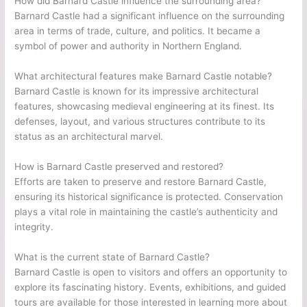
How did Barnard Castle influence the surrounding area?
Barnard Castle had a significant influence on the surrounding
area in terms of trade, culture, and politics. It became a
symbol of power and authority in Northern England.
What architectural features make Barnard Castle notable?
Barnard Castle is known for its impressive architectural
features, showcasing medieval engineering at its finest. Its
defenses, layout, and various structures contribute to its
status as an architectural marvel.
How is Barnard Castle preserved and restored?
Efforts are taken to preserve and restore Barnard Castle,
ensuring its historical significance is protected. Conservation
plays a vital role in maintaining the castle’s authenticity and
integrity.
What is the current state of Barnard Castle?
Barnard Castle is open to visitors and offers an opportunity to
explore its fascinating history. Events, exhibitions, and guided
tours are available for those interested in learning more about