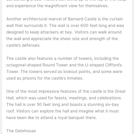
and experience the magnificent view for themselves.
Another architectural marvel of Barnard Castle is the curtain
wall that surrounds it. The wall is over 600 feet long and was
designed to keep attackers at bay. Visitors can walk around
the wall and appreciate the sheer size and strength of the
castle’s defenses.
The castle also features a number of towers, including the
octagonal-shaped Round Tower and the U-shaped Clifford’s
Tower. The towers served as lookout points, and some were
used as prisons for the castle’s inmates.
One of the most impressive features of the castle is the Great
Hall, which was used for feasts, meetings, and celebrations.
The hall is over 50 feet long and boasts a stunning six-bay
roof. Visitors can explore the hall and imagine what it must
have been like to attend a royal banquet there.
The Gatehouse