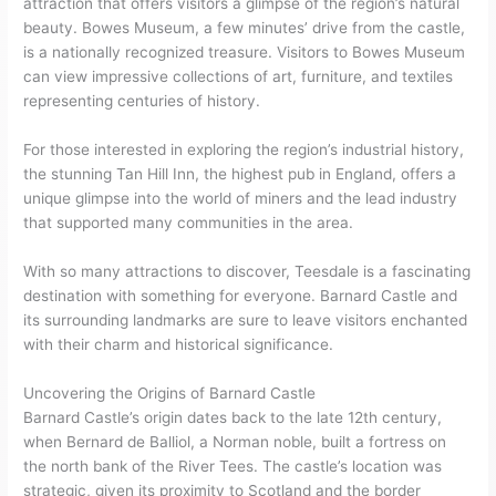
attraction that offers visitors a glimpse of the region’s natural
beauty. Bowes Museum, a few minutes’ drive from the castle,
is a nationally recognized treasure. Visitors to Bowes Museum
can view impressive collections of art, furniture, and textiles
representing centuries of history.
For those interested in exploring the region’s industrial history,
the stunning Tan Hill Inn, the highest pub in England, offers a
unique glimpse into the world of miners and the lead industry
that supported many communities in the area.
With so many attractions to discover, Teesdale is a fascinating
destination with something for everyone. Barnard Castle and
its surrounding landmarks are sure to leave visitors enchanted
with their charm and historical significance.
Uncovering the Origins of Barnard Castle
Barnard Castle’s origin dates back to the late 12th century,
when Bernard de Balliol, a Norman noble, built a fortress on
the north bank of the River Tees. The castle’s location was
strategic, given its proximity to Scotland and the border