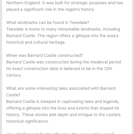
Northern England. It was built for strategic purposes and has
played a significant role in the region’s history.
What landmarks can be found in Teesdale?
Teesdale is home to many remarkable landmarks, including
Barnard Castle. The region offers a glimpse into the area’s
historical and cultural heritage.
When was Barnard Castle constructed?
Barnard Castle was constructed during the medieval period.
Its exact construction date is believed to be in the 12th
century.
What are some interesting tales associated with Barnard
Castle?
Barnard Castle is steeped in captivating tales and legends,
offering a glimpse into the lives and events that shaped its
history. These stories add depth and intrigue to the castle’s
historical significance.