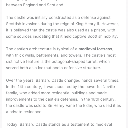
between England and Scotland.
The castle was initially constructed as a defense against
Scottish invasions during the reign of King Henry II. However,
it is believed that the castle was also used as a prison, with
some sources indicating that it held captive Scottish nobility.
The castle’s architecture is typical of a
medieval fortress
,
with thick walls, battlements, and towers. The castle’s most
distinctive feature is the octagonal-shaped turret, which
served both as a lookout and a defensive structure.
Over the years, Barnard Castle changed hands several times.
In the 14th century, it was acquired by the powerful Neville
family, who added more residential buildings and made
improvements to the castle’s defenses. In the 16th century,
the castle was sold to Sir Henry Vane the Elder, who used it as
a private residence.
Today, Barnard Castle stands as a testament to medieval