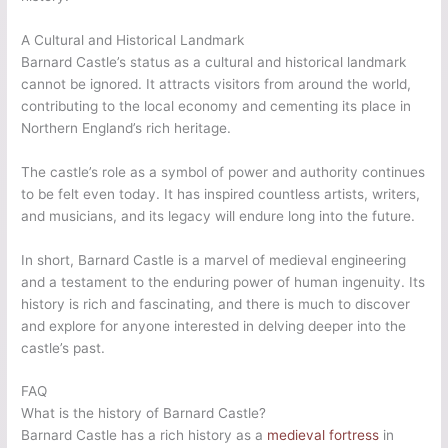
A Cultural and Historical Landmark
Barnard Castle’s status as a cultural and historical landmark
cannot be ignored. It attracts visitors from around the world,
contributing to the local economy and cementing its place in
Northern England’s rich heritage.
The castle’s role as a symbol of power and authority continues
to be felt even today. It has inspired countless artists, writers,
and musicians, and its legacy will endure long into the future.
In short, Barnard Castle is a marvel of medieval engineering
and a testament to the enduring power of human ingenuity. Its
history is rich and fascinating, and there is much to discover
and explore for anyone interested in delving deeper into the
castle’s past.
FAQ
What is the history of Barnard Castle?
Barnard Castle has a rich history as a
medieval fortress
in