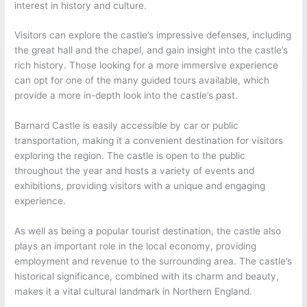
interest in history and culture.
Visitors can explore the castle’s impressive defenses, including
the great hall and the chapel, and gain insight into the castle’s
rich history. Those looking for a more immersive experience
can opt for one of the many guided tours available, which
provide a more in-depth look into the castle’s past.
Barnard Castle is easily accessible by car or public
transportation, making it a convenient destination for visitors
exploring the region. The castle is open to the public
throughout the year and hosts a variety of events and
exhibitions, providing visitors with a unique and engaging
experience.
As well as being a popular tourist destination, the castle also
plays an important role in the local economy, providing
employment and revenue to the surrounding area. The castle’s
historical significance, combined with its charm and beauty,
makes it a vital cultural landmark in Northern England.