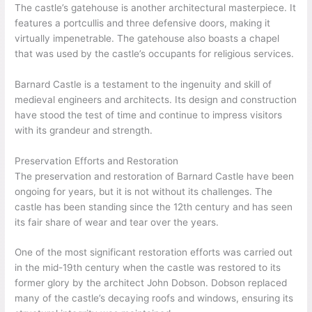
The castle’s gatehouse is another architectural masterpiece. It
features a portcullis and three defensive doors, making it
virtually impenetrable. The gatehouse also boasts a chapel
that was used by the castle’s occupants for religious services.
Barnard Castle is a testament to the ingenuity and skill of
medieval engineers and architects. Its design and construction
have stood the test of time and continue to impress visitors
with its grandeur and strength.
Preservation Efforts and Restoration
The preservation and restoration of Barnard Castle have been
ongoing for years, but it is not without its challenges. The
castle has been standing since the 12th century and has seen
its fair share of wear and tear over the years.
One of the most significant restoration efforts was carried out
in the mid-19th century when the castle was restored to its
former glory by the architect John Dobson. Dobson replaced
many of the castle’s decaying roofs and windows, ensuring its