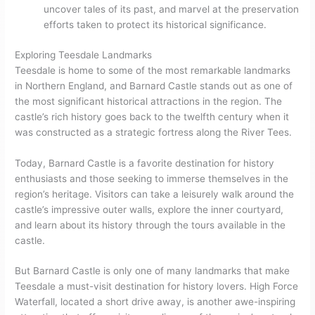
uncover tales of its past, and marvel at the preservation
efforts taken to protect its historical significance.
Exploring Teesdale Landmarks
Teesdale is home to some of the most remarkable landmarks
in Northern England, and Barnard Castle stands out as one of
the most significant historical attractions in the region. The
castle’s rich history goes back to the twelfth century when it
was constructed as a strategic fortress along the River Tees.
Today, Barnard Castle is a favorite destination for history
enthusiasts and those seeking to immerse themselves in the
region’s heritage. Visitors can take a leisurely walk around the
castle’s impressive outer walls, explore the inner courtyard,
and learn about its history through the tours available in the
castle.
But Barnard Castle is only one of many landmarks that make
Teesdale a must-visit destination for history lovers. High Force
Waterfall, located a short drive away, is another awe-inspiring