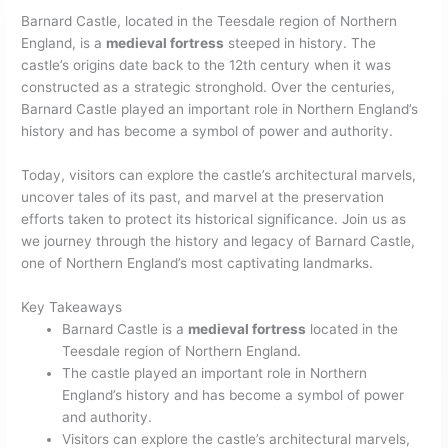
Barnard Castle, located in the Teesdale region of Northern
England, is a
medieval fortress
steeped in history. The
castle’s origins date back to the 12th century when it was
constructed as a strategic stronghold. Over the centuries,
Barnard Castle played an important role in Northern England’s
history and has become a symbol of power and authority.
Today, visitors can explore the castle’s architectural marvels,
uncover tales of its past, and marvel at the preservation
efforts taken to protect its historical significance. Join us as
we journey through the history and legacy of Barnard Castle,
one of Northern England’s most captivating landmarks.
Key Takeaways
Barnard Castle is a
medieval fortress
located in the
Teesdale region of Northern England.
The castle played an important role in Northern
England’s history and has become a symbol of power
and authority.
Visitors can explore the castle’s architectural marvels,