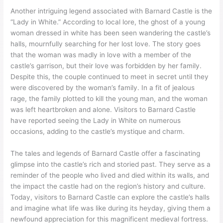
Another intriguing legend associated with Barnard Castle is the
“Lady in White.” According to local lore, the ghost of a young
woman dressed in white has been seen wandering the castle’s
halls, mournfully searching for her lost love. The story goes
that the woman was madly in love with a member of the
castle’s garrison, but their love was forbidden by her family.
Despite this, the couple continued to meet in secret until they
were discovered by the woman’s family. In a fit of jealous
rage, the family plotted to kill the young man, and the woman
was left heartbroken and alone. Visitors to Barnard Castle
have reported seeing the Lady in White on numerous
occasions, adding to the castle’s mystique and charm.
The tales and legends of Barnard Castle offer a fascinating
glimpse into the castle’s rich and storied past. They serve as a
reminder of the people who lived and died within its walls, and
the impact the castle had on the region’s history and culture.
Today, visitors to Barnard Castle can explore the castle’s halls
and imagine what life was like during its heyday, giving them a
newfound appreciation for this magnificent medieval fortress.