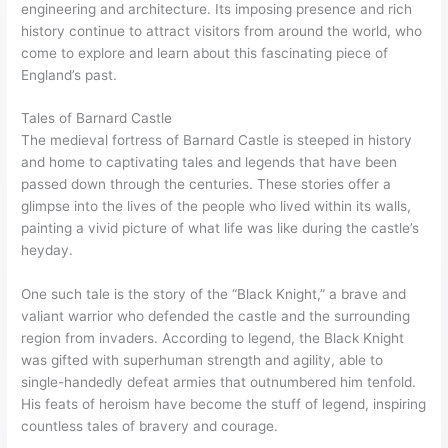
engineering and architecture. Its imposing presence and rich
history continue to attract visitors from around the world, who
come to explore and learn about this fascinating piece of
England’s past.
Tales of Barnard Castle
The medieval fortress of Barnard Castle is steeped in history
and home to captivating tales and legends that have been
passed down through the centuries. These stories offer a
glimpse into the lives of the people who lived within its walls,
painting a vivid picture of what life was like during the castle’s
heyday.
One such tale is the story of the “Black Knight,” a brave and
valiant warrior who defended the castle and the surrounding
region from invaders. According to legend, the Black Knight
was gifted with superhuman strength and agility, able to
single-handedly defeat armies that outnumbered him tenfold.
His feats of heroism have become the stuff of legend, inspiring
countless tales of bravery and courage.