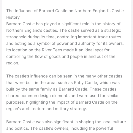
The Influence of Barnard Castle on Northern England’s Castle
History
Barnard Castle has played a significant role in the history of
Northern England’s castles. The castle served as a strategic
stronghold during its time, controlling important trade routes
and acting as a symbol of power and authority for its owners.
Its location on the River Tees made it an ideal spot for
controlling the flow of goods and people in and out of the
region.
The castle’s influence can be seen in the many other castles
that were built in the area, such as Raby Castle, which was
built by the same family as Barnard Castle. These castles
shared common design elements and were used for similar
purposes, highlighting the impact of Barnard Castle on the
region’s architecture and military strategy.
Barnard Castle was also significant in shaping the local culture
and politics. The castle’s owners, including the powerful