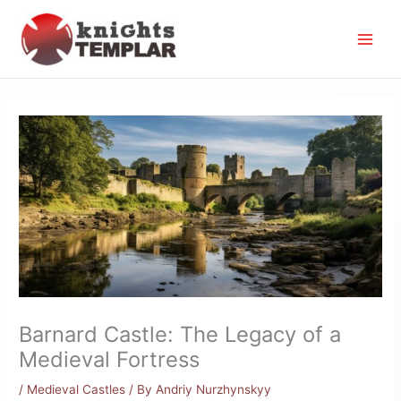
Skip
to
content
Barnard Castle: The Legacy of a
Medieval Fortress
/
Medieval Castles
/ By
Andriy Nurzhynskyy