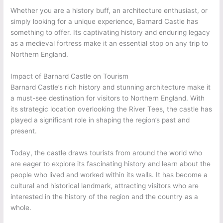
Whether you are a history buff, an architecture enthusiast, or
simply looking for a unique experience, Barnard Castle has
something to offer. Its captivating history and enduring legacy
as a medieval fortress make it an essential stop on any trip to
Northern England.
Impact of Barnard Castle on Tourism
Barnard Castle’s rich history and stunning architecture make it
a must-see destination for visitors to Northern England. With
its strategic location overlooking the River Tees, the castle has
played a significant role in shaping the region’s past and
present.
Today, the castle draws tourists from around the world who
are eager to explore its fascinating history and learn about the
people who lived and worked within its walls. It has become a
cultural and historical landmark, attracting visitors who are
interested in the history of the region and the country as a
whole.