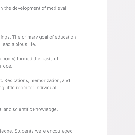
e in the development of medieval
ings. The primary goal of education
ead a pious life.
tronomy) formed the basis of
urope.
t. Recitations, memorization, and
 little room for individual
 and scientific knowledge.
owledge. Students were encouraged