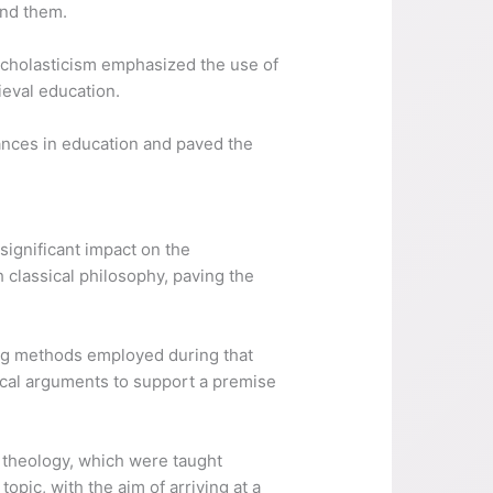
und them.
Scholasticism emphasized the use of
ieval education.
vances in education and paved the
significant impact on the
 classical philosophy, paving the
ing methods employed during that
ical arguments to support a premise
d theology, which were taught
opic, with the aim of arriving at a