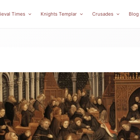
ieval Times
Knights Templar
Crusades
Blog