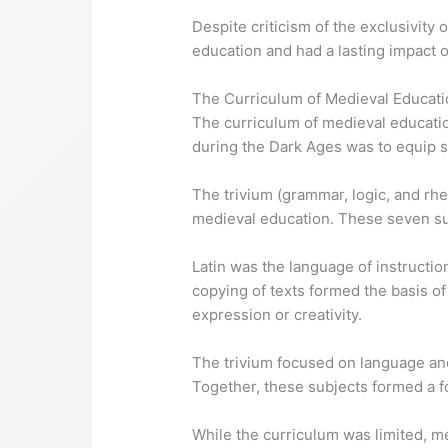
Despite criticism of the exclusivity
education and had a lasting impact on
The Curriculum of Medieval Educati
The curriculum of medieval educatio
during the Dark Ages was to equip s
The trivium (grammar, logic, and rh
medieval education. These seven su
Latin was the language of instructi
copying of texts formed the basis of
expression or creativity.
The trivium focused on language an
Together, these subjects formed a f
While the curriculum was limited, 