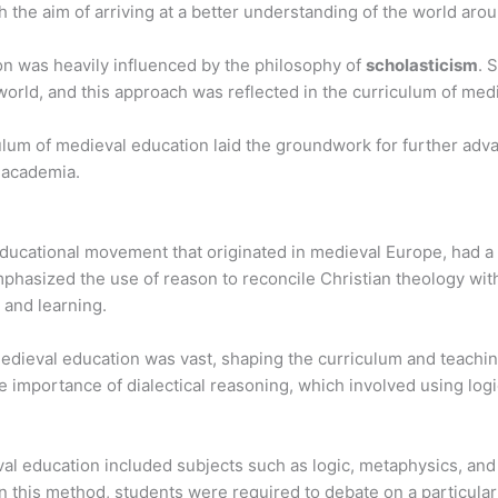
th the aim of arriving at a better understanding of the world aro
n was heavily influenced by the philosophy of
scholasticism
. 
world, and this approach was reflected in the curriculum of med
culum of medieval education laid the groundwork for further ad
 academia.
educational movement that originated in medieval Europe, had a 
mphasized the use of reason to reconcile Christian theology with
 and learning.
medieval education was vast, shaping the curriculum and teach
importance of dialectical reasoning, which involved using log
eval education included subjects such as logic, metaphysics, an
n this method, students were required to debate on a particular t