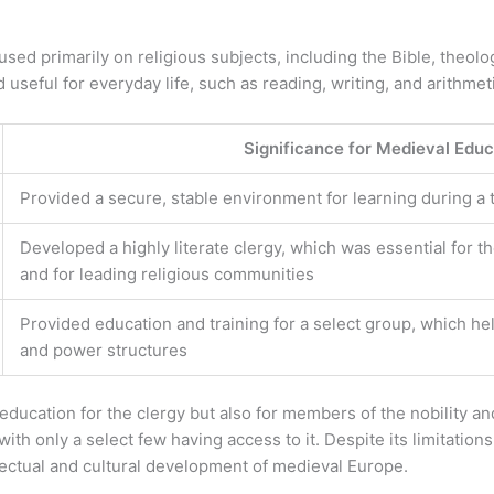
sed primarily on religious subjects, including the Bible, theol
useful for everyday life, such as reading, writing, and arithmet
Significance for Medieval Educ
Provided a secure, stable environment for learning during a tim
Developed a highly literate clergy, which was essential for 
and for leading religious communities
Provided education and training for a select group, which hel
and power structures
ducation for the clergy but also for members of the nobility an
ith only a select few having access to it. Despite its limitation
llectual and cultural development of medieval Europe.