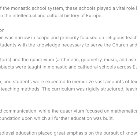
 of the monastic school system, these schools played a vital rol
 the intellectual and cultural history of Europe.
on
n was narrow in scope and primarily focused on religious teach
tudents with the knowledge necessary to serve the Church and l
etoric) and the quadrivium (arithmetic, geometry, music, and as
bjects were taught in monastic and cathedral schools across E
on, and students were expected to memorize vast amounts of tex
 teaching methods. The curriculum was rigidly structured, leaving
d communication, while the quadrivium focused on mathematical
oundation upon which all further education was built.
medieval education placed great emphasis on the pursuit of kn