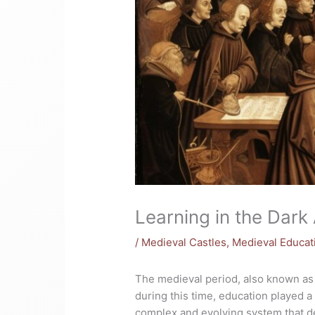
Learning in the Dark
/
Medieval Castles
,
Medieval Educat
The medieval period, also known as 
during this time, education played a 
complex and evolving system that de