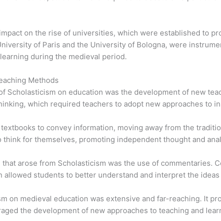
 impact on the rise of universities, which were established to 
University of Paris and the University of Bologna, were instrume
earning during the medieval period.
Teaching Methods
s of Scholasticism on education was the development of new t
thinking, which required teachers to adopt new approaches to in
textbooks to convey information, moving away from the traditio
 think for themselves, promoting independent thought and anal
d that arose from Scholasticism was the use of commentaries. 
ch allowed students to better understand and interpret the ideas
cism on medieval education was extensive and far-reaching. It p
aged the development of new approaches to teaching and lear