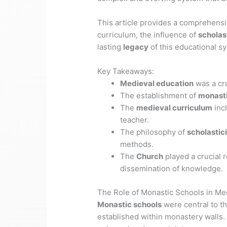
This article provides a comprehens
curriculum, the influence of
scholas
lasting
legacy
of this educational s
Key Takeaways:
Medieval education
was a cru
The establishment of
monasti
The
medieval curriculum
incl
teacher.
The philosophy of
scholastic
methods.
The
Church
played a crucial r
dissemination of knowledge.
The Role of Monastic Schools in Me
Monastic schools
were central to t
established within monastery walls. 