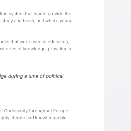
tion system that would provide the
ld study and teach, and where young
oks that were used in education,
ositories of knowledge, providing a
e during a time of political
f Christianity throughout Europe.
highly literate and knowledgeable