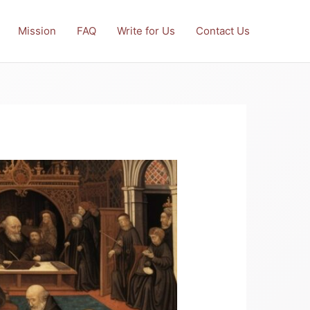
Mission
FAQ
Write for Us
Contact Us