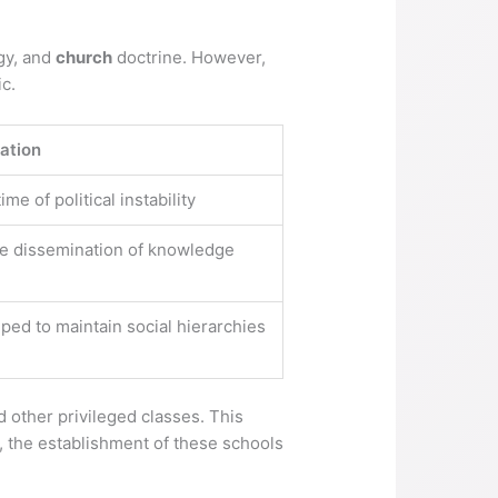
ogy, and
church
doctrine. However,
ic.
ation
e of political instability
the dissemination of knowledge
ped to maintain social hierarchies
d other privileged classes. This
s, the establishment of these schools