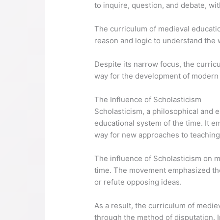
to inquire, question, and debate, wi
The curriculum of medieval educatio
reason and logic to understand the 
Despite its narrow focus, the curri
way for the development of modern
The Influence of Scholasticism
Scholasticism, a philosophical and 
educational system of the time. It e
way for new approaches to teaching
The influence of Scholasticism on 
time. The movement emphasized the 
or refute opposing ideas.
As a result, the curriculum of medi
through the method of disputation. I