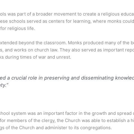
ls was part of a broader movement to create a religious educa
These schools served as centers for learning, where monks cou
r religious life.
extended beyond the classroom. Monks produced many of the bo
ses, and works on church law. They also served as important rep
s during times of war and unrest.
d a crucial role in preserving and disseminating knowledg
ty.”
ool system was an important factor in the growth and spread o
 for members of the clergy, the Church was able to establish a 
gs of the Church and administer to its congregations.