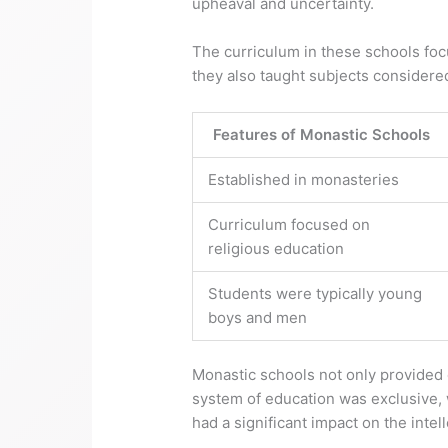
upheaval and uncertainty.
The curriculum in these schools focu
they also taught subjects considered 
Features of Monastic Schools
Established in monasteries
Curriculum focused on
religious education
Students were typically young
boys and men
Monastic schools not only provided e
system of education was exclusive, w
had a significant impact on the inte