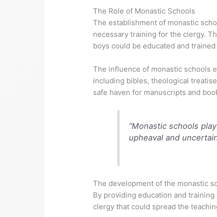
The Role of Monastic Schools
The establishment of monastic schoo
necessary training for the clergy. 
boys could be educated and trained fo
The influence of monastic schools 
including bibles, theological treati
safe haven for manuscripts and book
“Monastic schools playe
upheaval and uncertain
The development of the monastic sch
By providing education and training
clergy that could spread the teachin