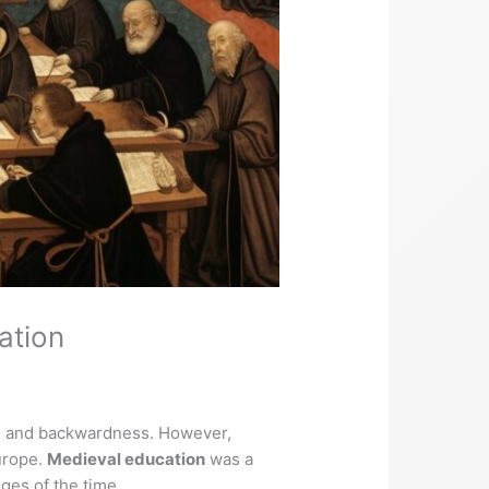
ation
ce, and backwardness. However,
Europe.
Medieval education
was a
ges of the time.