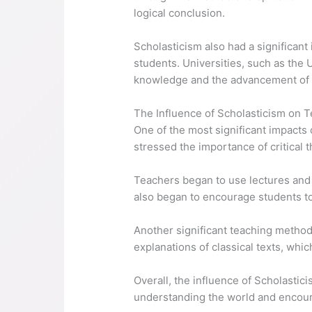
logical conclusion.
Scholasticism also had a significant
students. Universities, such as the 
knowledge and the advancement of l
The Influence of Scholasticism on 
One of the most significant impact
stressed the importance of critical 
Teachers began to use lectures and 
also began to encourage students to
Another significant teaching metho
explanations of classical texts, whi
Overall, the influence of Scholasti
understanding the world and encour