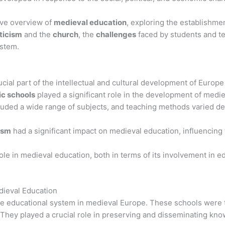
ive overview of
medieval education
, exploring the establishme
ticism
and the
church
, the
challenges
faced by students and te
ystem.
cial part of the intellectual and cultural development of Europ
c schools
played a significant role in the development of medie
uded a wide range of subjects, and teaching methods varied de
ism
had a significant impact on medieval education, influencing
ole in medieval education, both in terms of its involvement in ed
dieval Education
he educational system in medieval Europe. These schools were 
They played a crucial role in preserving and disseminating know