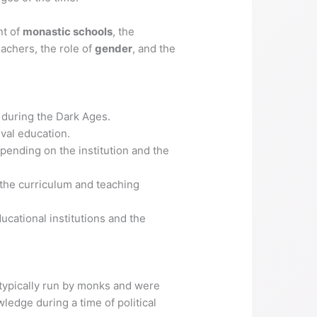
nt of
monastic schools
, the
achers, the role of
gender
, and the
e during the Dark Ages.
val education.
pending on the institution and the
 the curriculum and teaching
ucational institutions and the
typically run by monks and were
ledge during a time of political