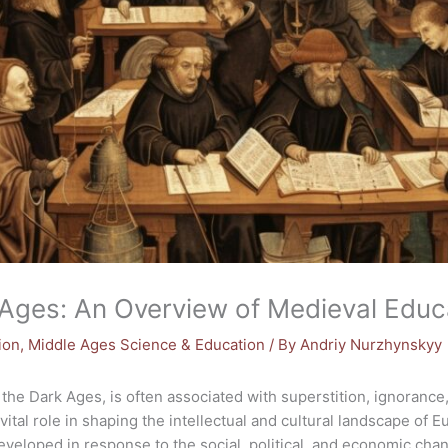
 Ages: An Overview of Medieval Educ
ion
,
Middle Ages Science & Education
/ By
Andriy Nurzhynskyy
the Dark Ages, is often associated with superstition, ignoran
vital role in shaping the intellectual and cultural landscape of 
veloped in response to the social, political, and economic chan