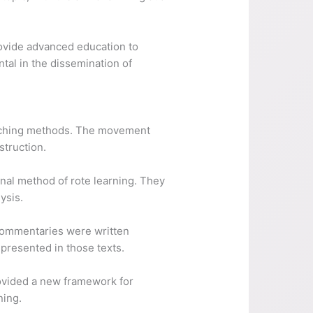
provide advanced education to
ntal in the dissemination of
eaching methods. The movement
struction.
nal method of rote learning. They
ysis.
Commentaries were written
 presented in those texts.
rovided a new framework for
ning.