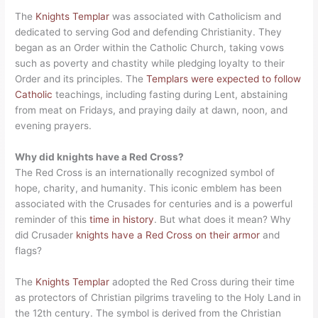
The
Knights Templar
was associated with Catholicism and
dedicated to serving God and defending Christianity. They
began as an Order within the Catholic Church, taking vows
such as poverty and chastity while pledging loyalty to their
Order and its principles. The
Templars were expected to follow
Catholic
teachings, including fasting during Lent, abstaining
from meat on Fridays, and praying daily at dawn, noon, and
evening prayers.
Why did knights have a Red Cross?
The Red Cross is an internationally recognized symbol of
hope, charity, and humanity. This iconic emblem has been
associated with the Crusades for centuries and is a powerful
reminder of this
time in history
. But what does it mean? Why
did Crusader
knights have a Red Cross on their armor
and
flags?
The
Knights Templar
adopted the Red Cross during their time
as protectors of Christian pilgrims traveling to the Holy Land in
the 12th century. The symbol is derived from the Christian