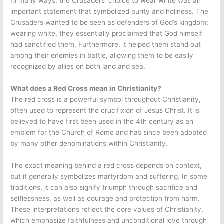
In many ways, the Crusaders’ choice to wear white was an
important statement that symbolized purity and holiness. The
Crusaders wanted to be seen as defenders of God’s kingdom;
wearing white, they essentially proclaimed that God himself
had sanctified them. Furthermore, it helped them stand out
among their enemies in battle, allowing them to be easily
recognized by allies on both land and sea.
What does a Red Cross mean in Christianity?
The red cross is a powerful symbol throughout Christianity,
often used to represent the crucifixion of Jesus Christ. It is
believed to have first been used in the 4th century as an
emblem for the Church of Rome and has since been adopted
by many other denominations within Christianity.
The exact meaning behind a red cross depends on context,
but it generally symbolizes martyrdom and suffering. In some
traditions, it can also signify triumph through sacrifice and
selflessness, as well as courage and protection from harm.
These interpretations reflect the core values of Christianity,
which emphasize faithfulness and unconditional love through