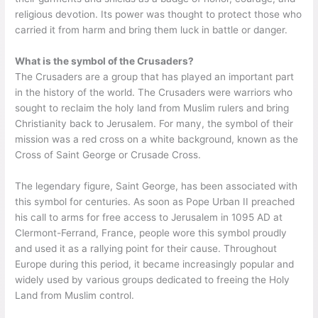
religious devotion. Its power was thought to protect those who
carried it from harm and bring them luck in battle or danger.
What is the symbol of the Crusaders?
The Crusaders are a group that has played an important part
in the history of the world. The Crusaders were warriors who
sought to reclaim the holy land from Muslim rulers and bring
Christianity back to Jerusalem. For many, the symbol of their
mission was a red cross on a white background, known as the
Cross of Saint George or Crusade Cross.
The legendary figure, Saint George, has been associated with
this symbol for centuries. As soon as Pope Urban II preached
his call to arms for free access to Jerusalem in 1095 AD at
Clermont-Ferrand, France, people wore this symbol proudly
and used it as a rallying point for their cause. Throughout
Europe during this period, it became increasingly popular and
widely used by various groups dedicated to freeing the Holy
Land from Muslim control.