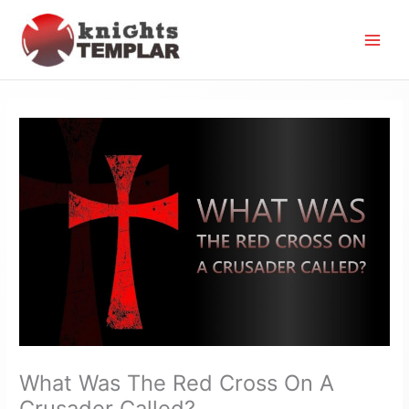
Skip
to
content
What Was The Red Cross On A
Crusader Called?