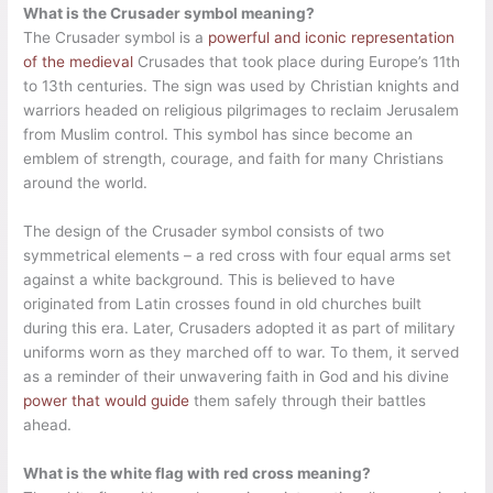
What is the Crusader symbol meaning?
The Crusader symbol is a
powerful and iconic representation
of the medieval
Crusades that took place during Europe’s 11th
to 13th centuries. The sign was used by Christian knights and
warriors headed on religious pilgrimages to reclaim Jerusalem
from Muslim control. This symbol has since become an
emblem of strength, courage, and faith for many Christians
around the world.
The design of the Crusader symbol consists of two
symmetrical elements – a red cross with four equal arms set
against a white background. This is believed to have
originated from Latin crosses found in old churches built
during this era. Later, Crusaders adopted it as part of military
uniforms worn as they marched off to war. To them, it served
as a reminder of their unwavering faith in God and his divine
power that would guide
them safely through their battles
ahead.
What is the white flag with red cross meaning?