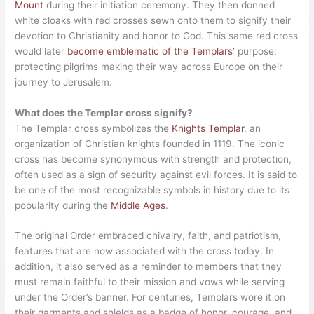
Mount
during their initiation ceremony. They then donned
white cloaks with red crosses sewn onto them to signify their
devotion to Christianity and honor to God. This same red cross
would later
become emblematic of the Templars’
purpose:
protecting pilgrims making their way across Europe on their
journey to Jerusalem.
What does the Templar cross signify?
The Templar cross symbolizes the
Knights Templar
, an
organization of Christian knights founded in 1119. The iconic
cross has become synonymous with strength and protection,
often used as a sign of security against evil forces. It is said to
be one of the most recognizable symbols in history due to its
popularity during the
Middle Ages
.
The original Order embraced chivalry, faith, and patriotism,
features that are now associated with the cross today. In
addition, it also served as a reminder to members that they
must remain faithful to their mission and vows while serving
under the Order’s banner. For centuries, Templars wore it on
their garments and shields as a badge of honor, courage, and