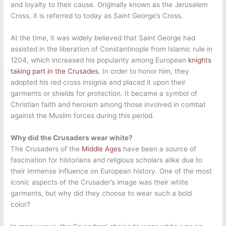
and loyalty to their cause. Originally known as the Jerusalem
Cross, it is referred to today as Saint George’s Cross.
At the time, it was widely believed that Saint George had
assisted in the liberation of Constantinople from Islamic rule in
1204, which increased his popularity among European
knights
taking part in the Crusades
. In order to honor him, they
adopted his red cross insignia and placed it upon their
garments or shields for protection. It became a symbol of
Christian faith and heroism among those involved in combat
against the Muslim forces during this period.
Why did the Crusaders wear white?
The Crusaders of the
Middle Ages
have been a source of
fascination for historians and religious scholars alike due to
their immense influence on European history. One of the most
iconic aspects of the Crusader’s image was their white
garments, but why did they choose to wear such a bold
color?