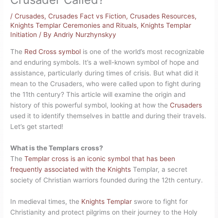
/
Crusades
,
Crusades Fact vs Fiction
,
Crusades Resources
,
Knights Templar Ceremonies and Rituals
,
Knights Templar
Initiation
/ By
Andriy Nurzhynskyy
The
Red Cross symbol
is one of the world’s most recognizable
and enduring symbols. It’s a well-known symbol of hope and
assistance, particularly during times of crisis. But what did it
mean to the Crusaders, who were called upon to fight during
the 11th century? This article will examine the origin and
history of this powerful symbol, looking at how the
Crusaders
used it to identify themselves in battle and during their travels.
Let’s get started!
What is the Templars cross?
The
Templar cross is an iconic symbol that has been
frequently associated with the Knights
Templar, a secret
society of Christian warriors founded during the 12th century.
In medieval times, the
Knights Templar
swore to fight for
Christianity and protect pilgrims on their journey to the Holy