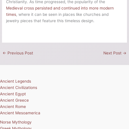
Christianity. As time progressed, the popularity of the
Medieval cross persisted and continued into more modern
times
, where it can be seen in places like churches and
jewelry pieces that feature this timeless design.
←
Previous Post
Next Post
→
Ancient Legends
Ancient Civilizations
Ancient Egypt
Ancient Greece
Ancient Rome
Ancient Mesoamerica
Norse Mythology
Greek Mythology