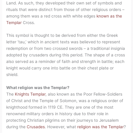
Land. As such, they developed their own set of symbols and
rituals that were distinct from those of other religious orders –
among them was a red cross with white edges
known as the
Templar
Cross.
This symbol is thought to be derived from either the Greek
letter ‘tau,’ which in ancient texts was believed to represent
redemption or from two crossed swords – a traditional insignia
adopted by crusaders during this period. The shape of a cross
also served as a reminder of faith and strength in battle; each
knight would carry one into battle on their chest plate or
shield.
What religion was the Templar?
The
Knights Templar
, also known as the Poor Fellow-Soldiers
of Christ and the Temple of Solomon, was a religious order of
knighthood formed in 1119 CE. They are one of the most
renowned military orders in history due to their role in
protecting Christian pilgrims on their journeys to Jerusalem
during the
Crusades
. However, what
religion was the Templar
?