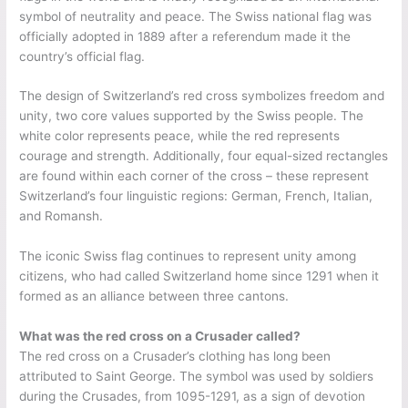
symbol of neutrality and peace. The Swiss national flag was
officially adopted in 1889 after a referendum made it the
country’s official flag.
The design of Switzerland’s red cross symbolizes freedom and
unity, two core values supported by the Swiss people. The
white color represents peace, while the red represents
courage and strength. Additionally, four equal-sized rectangles
are found within each corner of the cross – these represent
Switzerland’s four linguistic regions: German, French, Italian,
and Romansh.
The iconic Swiss flag continues to represent unity among
citizens, who had called Switzerland home since 1291 when it
formed as an alliance between three cantons.
What was the red cross on a Crusader called?
The red cross on a Crusader’s clothing has long been
attributed to Saint George. The symbol was used by soldiers
during the Crusades, from 1095-1291, as a sign of devotion