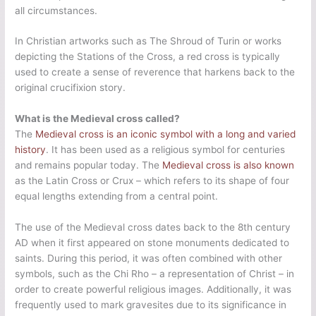
all circumstances.
In Christian artworks such as The Shroud of Turin or works
depicting the Stations of the Cross, a red cross is typically
used to create a sense of reverence that harkens back to the
original crucifixion story.
What is the Medieval cross called?
The
Medieval cross is an iconic symbol with a long and varied
history
. It has been used as a religious symbol for centuries
and remains popular today. The
Medieval cross is also known
as the Latin Cross or Crux – which refers to its shape of four
equal lengths extending from a central point.
The use of the Medieval cross dates back to the 8th century
AD when it first appeared on stone monuments dedicated to
saints. During this period, it was often combined with other
symbols, such as the Chi Rho – a representation of Christ – in
order to create powerful religious images. Additionally, it was
frequently used to mark gravesites due to its significance in