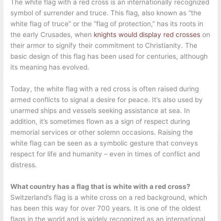
The white flag with a red cross is an internationally recognized
symbol of surrender and truce. This flag, also known as “the
white flag of truce” or the “flag of protection,” has its roots in
the early Crusades, when
knights would display red crosses
on
their armor to signify their commitment to Christianity. The
basic design of this flag has been used for centuries, although
its meaning has evolved.
Today, the white flag with a red cross is often raised during
armed conflicts to signal a desire for peace. It’s also used by
unarmed ships and vessels seeking assistance at sea. In
addition, it’s sometimes flown as a sign of respect during
memorial services or other solemn occasions. Raising the
white flag can be seen as a symbolic gesture that conveys
respect for life and humanity – even in times of conflict and
distress.
What country has a flag that is white with a red cross?
Switzerland’s flag is a white cross on a red background, which
has been this way for over 700 years. It is one of the oldest
flags in the world and is widely recognized as an international