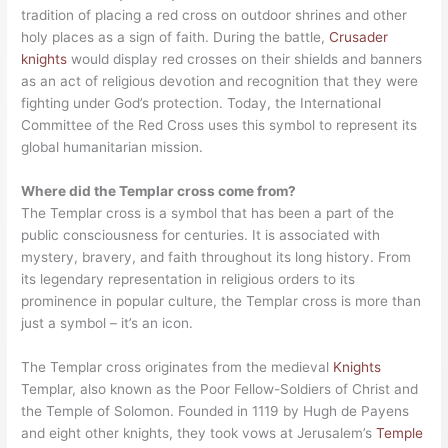
tradition of placing a red cross on outdoor shrines and other
holy places as a sign of faith. During the battle,
Crusader
knights
would display red crosses on their shields and banners
as an act of religious devotion and recognition that they were
fighting under God’s protection. Today, the International
Committee of the Red Cross uses this symbol to represent its
global humanitarian mission.
Where did the Templar cross come from?
The Templar cross is a symbol that has been a part of the
public consciousness for centuries. It is associated with
mystery, bravery, and faith throughout its long history. From
its legendary representation in religious orders to its
prominence in popular culture, the Templar cross is more than
just a symbol – it’s an icon.
The Templar cross originates from the medieval
Knights
Templar, also known as the Poor Fellow-Soldiers of Christ and
the Temple of Solomon. Founded in 1119 by Hugh de Payens
and eight other knights, they took vows at Jerusalem’s
Temple