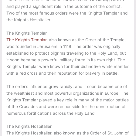
and played a significant role in the outcome of the conflict.
Two of the most famous orders were the Knights Templar and
the Knights Hospitaller.
The Knights Templar
The Knights Templar
, also known as the Order of the Temple,
was founded in Jerusalem in 1119. The order was originally
established to protect pilgrims traveling to the Holy Land, but
it soon became a powerful military force in its own right. The
Knights Templar were known for their distinctive white mantles
with a red cross and their reputation for bravery in battle.
The order’s influence grew rapidly, and it soon became one of
the wealthiest and most powerful organizations in Europe. The
Knights Templar played a key role in many of the major battles
of the Crusades and were responsible for the construction of
numerous fortifications across the Holy Land.
The Knights Hospitaller
The Knights Hospitaller, also known as the Order of St. John of