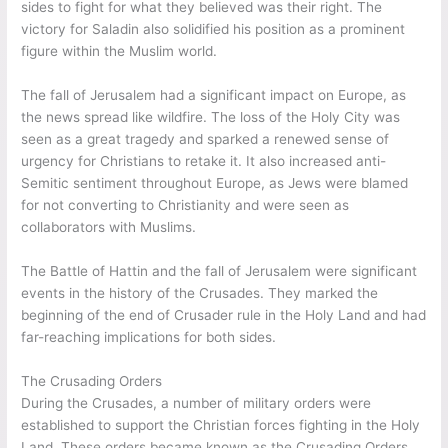
sides to fight for what they believed was their right. The
victory for Saladin also solidified his position as a prominent
figure within the Muslim world.
The fall of Jerusalem had a significant impact on Europe, as
the news spread like wildfire. The loss of the Holy City was
seen as a great tragedy and sparked a renewed sense of
urgency for Christians to retake it. It also increased anti-
Semitic sentiment throughout Europe, as Jews were blamed
for not converting to Christianity and were seen as
collaborators with Muslims.
The Battle of Hattin and the fall of Jerusalem were significant
events in the history of the Crusades. They marked the
beginning of the end of Crusader rule in the Holy Land and had
far-reaching implications for both sides.
The Crusading Orders
During the Crusades, a number of military orders were
established to support the Christian forces fighting in the Holy
Land. These orders became known as the Crusading Orders