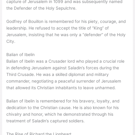
capture of Jerusalem in 1099 and was subsequently named
the Defender of the Holy Sepulchre.
Godfrey of Bouillon is remembered for his piety, courage, and
leadership. He refused to accept the title of “King” of
Jerusalem, insisting that he was only a “defender” of the Holy
City.
Balian of Ibelin
Balian of Ibelin was a Crusader lord who played a crucial role
in defending Jerusalem against Saladin’s forces during the
Third Crusade. He was a skilled diplomat and military
commander, negotiating a peaceful surrender of Jerusalem
that allowed its Christian inhabitants to leave unharmed.
Balian of Ibelin is remembered for his bravery, loyalty, and
dedication to the Christian cause. He is also known for his
chivalry and honor, which he demonstrated through his
treatment of Saladin’s captured soldiers.
The Rise of Richard the Lionheart