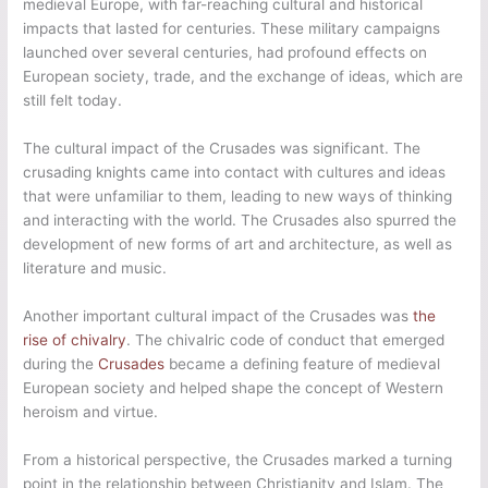
medieval Europe, with far-reaching cultural and historical
impacts that lasted for centuries. These military campaigns
launched over several centuries, had profound effects on
European society, trade, and the exchange of ideas, which are
still felt today.
The cultural impact of the Crusades was significant. The
crusading knights came into contact with cultures and ideas
that were unfamiliar to them, leading to new ways of thinking
and interacting with the world. The Crusades also spurred the
development of new forms of art and architecture, as well as
literature and music.
Another important cultural impact of the Crusades was
the
rise of chivalry
. The chivalric code of conduct that emerged
during the
Crusades
became a defining feature of medieval
European society and helped shape the concept of Western
heroism and virtue.
From a historical perspective, the Crusades marked a turning
point in the relationship between Christianity and Islam. The