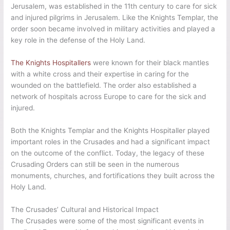
Jerusalem, was established in the 11th century to care for sick
and injured pilgrims in Jerusalem. Like the Knights Templar, the
order soon became involved in military activities and played a
key role in the defense of the Holy Land.
The Knights Hospitallers
were known for their black mantles
with a white cross and their expertise in caring for the
wounded on the battlefield. The order also established a
network of hospitals across Europe to care for the sick and
injured.
Both the Knights Templar and the Knights Hospitaller played
important roles in the Crusades and had a significant impact
on the outcome of the conflict. Today, the legacy of these
Crusading Orders can still be seen in the numerous
monuments, churches, and fortifications they built across the
Holy Land.
The Crusades’ Cultural and Historical Impact
The Crusades were some of the most significant events in