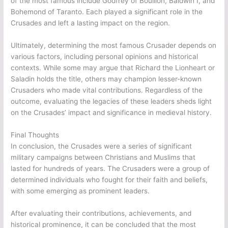
of the most famous include Godfrey of Bouillon, Baldwin I, and
Bohemond of Taranto. Each played a significant role in the
Crusades and left a lasting impact on the region.
Ultimately, determining the most famous Crusader depends on
various factors, including personal opinions and historical
contexts. While some may argue that Richard the Lionheart or
Saladin holds the title, others may champion lesser-known
Crusaders who made vital contributions. Regardless of the
outcome, evaluating the legacies of these leaders sheds light
on the Crusades’ impact and significance in medieval history.
Final Thoughts
In conclusion, the Crusades were a series of significant
military campaigns between Christians and Muslims that
lasted for hundreds of years. The Crusaders were a group of
determined individuals who fought for their faith and beliefs,
with some emerging as prominent leaders.
After evaluating their contributions, achievements, and
historical prominence, it can be concluded that the most