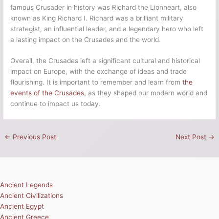
famous Crusader in history was Richard the Lionheart, also
known as King Richard I. Richard was a brilliant military
strategist, an influential leader, and a legendary hero who left
a lasting impact on the Crusades and the world.
Overall, the Crusades left a significant cultural and historical
impact on Europe, with the exchange of ideas and trade
flourishing. It is important to remember and learn from
the
events of the Crusades
, as they shaped our modern world and
continue to impact us today.
←
Previous Post
Next Post
→
Ancient Legends
Ancient Civilizations
Ancient Egypt
Ancient Greece