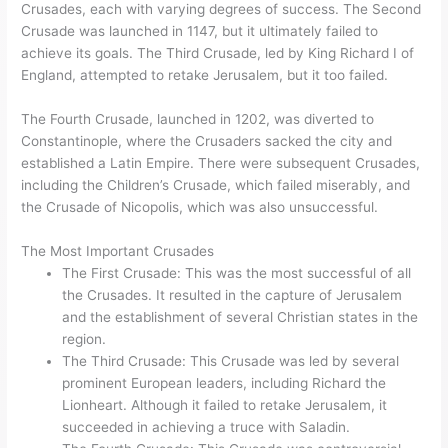
Crusades, each with varying degrees of success. The Second
Crusade was launched in 1147, but it ultimately failed to
achieve its goals. The Third Crusade, led by King Richard I of
England, attempted to retake Jerusalem, but it too failed.
The Fourth Crusade, launched in 1202, was diverted to
Constantinople, where the Crusaders sacked the city and
established a Latin Empire. There were subsequent Crusades,
including the Children’s Crusade, which failed miserably, and
the Crusade of Nicopolis, which was also unsuccessful.
The Most Important Crusades
The First Crusade: This was the most successful of all
the Crusades. It resulted in the capture of Jerusalem
and the establishment of several Christian states in the
region.
The Third Crusade: This Crusade was led by several
prominent European leaders, including Richard the
Lionheart. Although it failed to retake Jerusalem, it
succeeded in achieving a truce with Saladin.