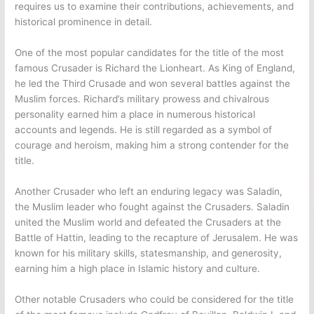
requires us to examine their contributions, achievements, and
historical prominence in detail.
One of the most popular candidates for the title of the most
famous Crusader is Richard the Lionheart. As King of England,
he led the Third Crusade and won several battles against the
Muslim forces. Richard’s military prowess and chivalrous
personality earned him a place in numerous historical
accounts and legends. He is still regarded as a symbol of
courage and heroism, making him a strong contender for the
title.
Another Crusader who left an enduring legacy was Saladin,
the Muslim leader who fought against the Crusaders. Saladin
united the Muslim world and defeated the Crusaders at the
Battle of Hattin, leading to the recapture of Jerusalem. He was
known for his military skills, statesmanship, and generosity,
earning him a high place in Islamic history and culture.
Other notable Crusaders who could be considered for the title