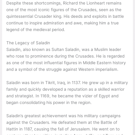
Despite these shortcomings, Richard the Lionheart remains
one of the most iconic figures of the Crusades, seen as the
quintessential Crusader king. His deeds and exploits in battle
continue to inspire admiration and awe, making him a true
legend of the medieval period.
The Legacy of Saladin
Saladin, also known as Sultan Saladin, was a Muslim leader
who rose to prominence during the Crusades. He is regarded
as one of the most influential figures in Middle Eastern history
and a symbol of the struggle against Western imperialism.
Saladin was born in Tikrit, Iraq, in 1137. He grew up in a military
family and quickly developed a reputation as a skilled warrior
and strategist. In 1169, he became the vizier of Egypt and
began consolidating his power in the region.
Saladin’s greatest achievement was his military campaigns
against the Crusaders. He defeated them at the Battle of
Hattin in 1187, causing the fall of Jerusalem. He went on to