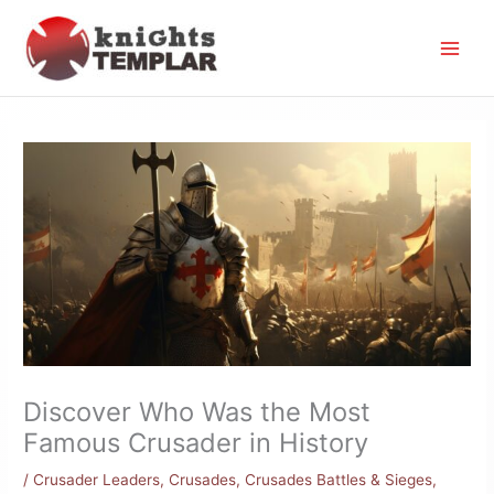
Skip
to
content
Discover Who Was the Most
Famous Crusader in History
/
Crusader Leaders
,
Crusades
,
Crusades Battles & Sieges
,