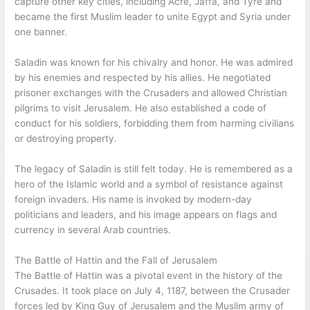
capture other key cities, including Acre, Jaffa, and Tyre and
became the first Muslim leader to unite Egypt and Syria under
one banner.
Saladin was known for his chivalry and honor. He was admired
by his enemies and respected by his allies. He negotiated
prisoner exchanges with the Crusaders and allowed Christian
pilgrims to visit Jerusalem. He also established a code of
conduct for his soldiers, forbidding them from harming civilians
or destroying property.
The legacy of Saladin is still felt today. He is remembered as a
hero of the Islamic world and a symbol of resistance against
foreign invaders. His name is invoked by modern-day
politicians and leaders, and his image appears on flags and
currency in several Arab countries.
The Battle of Hattin and the Fall of Jerusalem
The Battle of Hattin was a pivotal event in the history of the
Crusades. It took place on July 4, 1187, between the Crusader
forces led by King Guy of Jerusalem and the Muslim army of