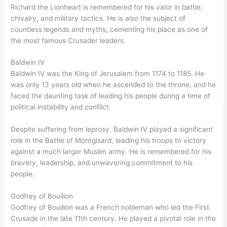
Richard the Lionheart is remembered for his valor in battle,
chivalry, and military tactics. He is also the subject of
countless legends and myths, cementing his place as one of
the most famous Crusader leaders.
Baldwin IV
Baldwin IV was the King of Jerusalem from 1174 to 1185. He
was only 13 years old when he ascended to the throne, and he
faced the daunting task of leading his people during a time of
political instability and conflict.
Despite suffering from leprosy, Baldwin IV played a significant
role in the Battle of Montgisard, leading his troops to victory
against a much larger Muslim army. He is remembered for his
bravery, leadership, and unwavering commitment to his
people.
Godfrey of Bouillon
Godfrey of Bouillon was a French nobleman who led the First
Crusade in the late 11th century. He played a pivotal role in the