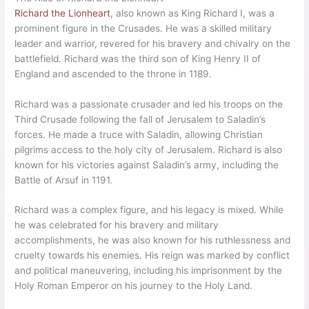
Richard the Lionheart
, also known as King Richard I, was a
prominent figure in the Crusades. He was a skilled military
leader and warrior, revered for his bravery and chivalry on the
battlefield. Richard was the third son of King Henry II of
England and ascended to the throne in 1189.
Richard was a passionate crusader and led his troops on the
Third Crusade following the fall of Jerusalem to Saladin’s
forces. He made a truce with Saladin, allowing Christian
pilgrims access to the holy city of Jerusalem. Richard is also
known for his victories against Saladin’s army, including the
Battle of Arsuf in 1191.
Richard was a complex figure, and his legacy is mixed. While
he was celebrated for his bravery and military
accomplishments, he was also known for his ruthlessness and
cruelty towards his enemies. His reign was marked by conflict
and political maneuvering, including his imprisonment by the
Holy Roman Emperor on his journey to the Holy Land.