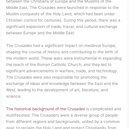
between the Christians of Europe and the Muslims of the
Middle East. The Crusades were launched in response to the
Muslim conquests of the Holy Land, which had been under
Christian control for centuries. During this period, there was a
significant expansion of trade, travel, and cultural exchange
between Europe and the Middle East.
The Crusades had a significant impact on medieval Europe,
shaping the course of history and contributing to the birth of
the modern world. These wars were instrumental in expanding
the reach of the Roman Catholic Church, and they led to
significant advancements in warfare, trade, and technology.
The Crusades were also responsible for promoting the
exchange of ideas and knowledge between the East and the
West, leading to the development of art, literature, and
science.
The historical background of the Crusades
is complicated and
multifaceted. The Crusaders were a diverse group of people
from different regions and backgrounds, united by a common
goal: to reclaim the Holy Land and protect Christianity from