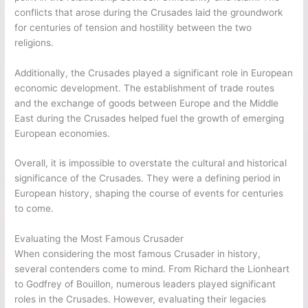
conflicts that arose during the Crusades laid the groundwork
for centuries of tension and hostility between the two
religions.
Additionally, the Crusades played a significant role in European
economic development. The establishment of trade routes
and the exchange of goods between Europe and the Middle
East during the Crusades helped fuel the growth of emerging
European economies.
Overall, it is impossible to overstate the cultural and historical
significance of the Crusades. They were a defining period in
European history, shaping the course of events for centuries
to come.
Evaluating the Most Famous Crusader
When considering the most famous Crusader in history,
several contenders come to mind. From Richard the Lionheart
to Godfrey of Bouillon, numerous leaders played significant
roles in the Crusades. However, evaluating their legacies