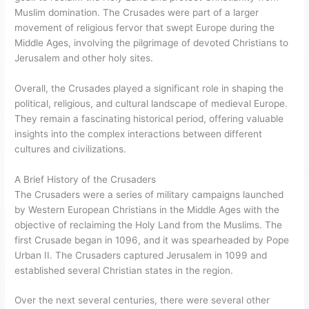
Muslim domination. The Crusades were part of a larger
movement of religious fervor that swept Europe during the
Middle Ages, involving the pilgrimage of devoted Christians to
Jerusalem and other holy sites.
Overall, the Crusades played a significant role in shaping the
political, religious, and cultural landscape of medieval Europe.
They remain a fascinating historical period, offering valuable
insights into the complex interactions between different
cultures and civilizations.
A Brief History of the Crusaders
The Crusaders were a series of military campaigns launched
by Western European Christians in the Middle Ages with the
objective of reclaiming the Holy Land from the Muslims. The
first Crusade began in 1096, and it was spearheaded by Pope
Urban II. The Crusaders captured Jerusalem in 1099 and
established several Christian states in the region.
Over the next several centuries, there were several other