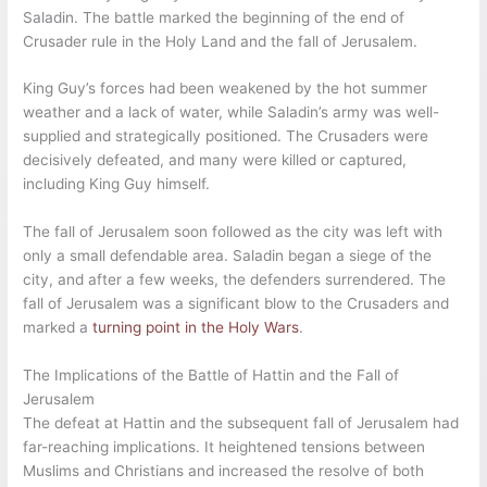
Saladin. The battle marked the beginning of the end of
Crusader rule in the Holy Land and the fall of Jerusalem.
King Guy’s forces had been weakened by the hot summer
weather and a lack of water, while Saladin’s army was well-
supplied and strategically positioned. The Crusaders were
decisively defeated, and many were killed or captured,
including King Guy himself.
The fall of Jerusalem soon followed as the city was left with
only a small defendable area. Saladin began a siege of the
city, and after a few weeks, the defenders surrendered. The
fall of Jerusalem was a significant blow to the Crusaders and
marked a
turning point in the Holy Wars
.
The Implications of the Battle of Hattin and the Fall of
Jerusalem
The defeat at Hattin and the subsequent fall of Jerusalem had
far-reaching implications. It heightened tensions between
Muslims and Christians and increased the resolve of both