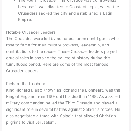
The Fourth Crusade: This Crusade was controversial
because it was diverted to Constantinople, where the
Crusaders sacked the city and established a Latin
Empire.
Notable Crusader Leaders
The Crusades were led by numerous prominent figures who
rose to fame for their military prowess, leadership, and
contributions to the cause. These Crusader leaders played
crucial roles in shaping the course of history during this
tumultuous period. Here are some of the most famous
Crusader leaders:
Richard the Lionheart
King Richard I, also known as Richard the Lionheart, was the
King of England from 1189 until his death in 1199. As a skilled
military commander, he led the Third Crusade and played a
significant role in several battles against Saladin’s forces. He
also negotiated a truce with Saladin that allowed Christian
pilgrims to visit Jerusalem.