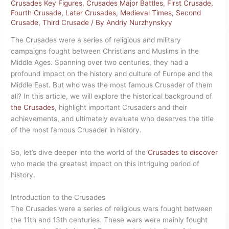
Crusades Key Figures
,
Crusades Major Battles
,
First Crusade
,
Fourth Crusade
,
Later Crusades
,
Medieval Times
,
Second
Crusade
,
Third Crusade
/ By
Andriy Nurzhynskyy
The Crusades were a series of religious and military
campaigns fought between Christians and Muslims in the
Middle Ages. Spanning over two centuries, they had a
profound impact on the history and culture of Europe and the
Middle East. But who was the most famous Crusader of them
all? In this article, we will explore the historical background of
the Crusades
, highlight important Crusaders and their
achievements, and ultimately evaluate who deserves the title
of the most famous Crusader in history.
So, let’s dive deeper into the world of the
Crusades to discover
who made the greatest impact on this intriguing period of
history.
Introduction to the Crusades
The Crusades were a series of religious wars fought between
the 11th and 13th centuries. These wars were mainly fought