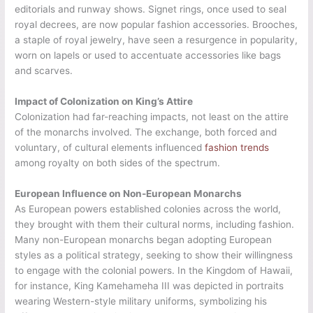
editorials and runway shows. Signet rings, once used to seal
royal decrees, are now popular fashion accessories. Brooches,
a staple of royal jewelry, have seen a resurgence in popularity,
worn on lapels or used to accentuate accessories like bags
and scarves.
Impact of Colonization on King’s Attire
Colonization had far-reaching impacts, not least on the attire
of the monarchs involved. The exchange, both forced and
voluntary, of cultural elements influenced
fashion trends
among royalty on both sides of the spectrum.
European Influence on Non-European Monarchs
As European powers established colonies across the world,
they brought with them their cultural norms, including fashion.
Many non-European monarchs began adopting European
styles as a political strategy, seeking to show their willingness
to engage with the colonial powers. In the Kingdom of Hawaii,
for instance, King Kamehameha III was depicted in portraits
wearing Western-style military uniforms, symbolizing his