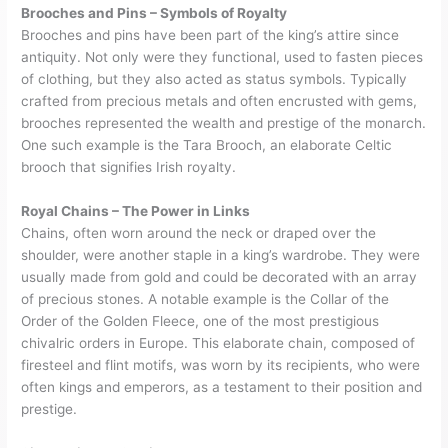
Brooches and Pins – Symbols of Royalty
Brooches and pins have been part of the king’s attire since
antiquity. Not only were they functional, used to fasten pieces
of clothing, but they also acted as status symbols. Typically
crafted from precious metals and often encrusted with gems,
brooches represented the wealth and prestige of the monarch.
One such example is the Tara Brooch, an elaborate Celtic
brooch that signifies Irish royalty.
Royal Chains – The Power in Links
Chains, often worn around the neck or draped over the
shoulder, were another staple in a king’s wardrobe. They were
usually made from gold and could be decorated with an array
of precious stones. A notable example is the Collar of the
Order of the Golden Fleece, one of the most prestigious
chivalric orders in Europe. This elaborate chain, composed of
firesteel and flint motifs, was worn by its recipients, who were
often kings and emperors, as a testament to their position and
prestige.