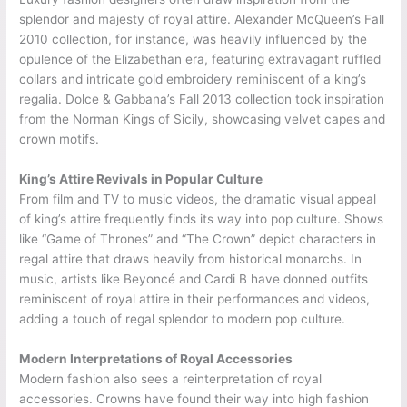
splendor and majesty of royal attire. Alexander McQueen’s Fall
2010 collection, for instance, was heavily influenced by the
opulence of the Elizabethan era, featuring extravagant ruffled
collars and intricate gold embroidery reminiscent of a king’s
regalia. Dolce & Gabbana’s Fall 2013 collection took inspiration
from the Norman Kings of Sicily, showcasing velvet capes and
crown motifs.
King’s Attire Revivals in Popular Culture
From film and TV to music videos, the dramatic visual appeal
of king’s attire frequently finds its way into pop culture. Shows
like “Game of Thrones” and “The Crown” depict characters in
regal attire that draws heavily from historical monarchs. In
music, artists like Beyoncé and Cardi B have donned outfits
reminiscent of royal attire in their performances and videos,
adding a touch of regal splendor to modern pop culture.
Modern Interpretations of Royal Accessories
Modern fashion also sees a reinterpretation of royal
accessories. Crowns have found their way into high fashion