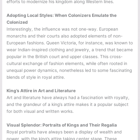
efforts to modernize his kingdom along Western lines.
Adopting Local Styles: When Colonizers Emulate the
Colonized
Interestingly, the influence was not one-way. European
monarchs and their courts also adopted elements of non-
European fashions. Queen Victoria, for instance, was known to
wear Indian-inspired clothing and jewelry, a trend that became
popular in the British court and upper classes. This cross-
cultural exchange of fashion elements, while often rooted in
unequal power dynamics, nonetheless led to some fascinating
blends of style in royal attire.
King’s Attire in Art and Literature
Art and literature have always had a fascination with royalty,
and the grandeur of a king’s attire makes it a popular subject
for both visual and written works.
Visual Splendor: Portraits of Kings and Their Regalia
Royal portraits have always been a display of wealth and
power, with the king’s attire taking center stage. These