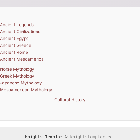
Ancient Legends
Ancient Civilizations
Ancient Egypt
Ancient Greece
Ancient Rome
Ancient Mesoamerica
Norse Mythology
Greek Mythology
Japanese Mythology
Mesoamerican Mythology
Cultural History
Knights Templar ©
knightstemplar.co