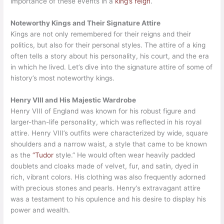
importance of these events in a
king’s reign
.
Noteworthy Kings and Their Signature Attire
Kings are not only remembered for their reigns and their
politics, but also for their personal styles. The attire of a king
often tells a story about his personality, his court, and the era
in which he lived. Let’s dive into the signature attire of some of
history’s most noteworthy kings.
Henry VIII and His Majestic Wardrobe
Henry VIII of England was known for his robust figure and
larger-than-life personality, which was reflected in his royal
attire. Henry VIII’s outfits were characterized by wide, square
shoulders and a narrow waist, a style that came to be known
as the
“Tudor
style.” He would often wear heavily padded
doublets and cloaks made of velvet, fur, and satin, dyed in
rich, vibrant colors. His clothing was also frequently adorned
with precious stones and pearls. Henry’s extravagant attire
was a testament to his opulence and his desire to display his
power and wealth.