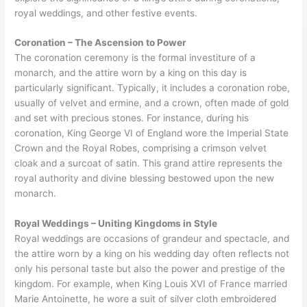
royal weddings, and other festive events.
Coronation – The Ascension to Power
The coronation ceremony is the formal investiture of a
monarch, and the attire worn by a king on this day is
particularly significant. Typically, it includes a coronation robe,
usually of velvet and ermine, and a crown, often made of gold
and set with precious stones. For instance, during his
coronation, King George VI of England wore the Imperial State
Crown and the Royal Robes, comprising a crimson velvet
cloak and a surcoat of satin. This grand attire represents the
royal authority and divine blessing bestowed upon the new
monarch.
Royal Weddings – Uniting Kingdoms in Style
Royal weddings are occasions of grandeur and spectacle, and
the attire worn by a king on his wedding day often reflects not
only his personal taste but also the power and prestige of the
kingdom. For example, when King Louis XVI of France married
Marie Antoinette, he wore a suit of silver cloth embroidered