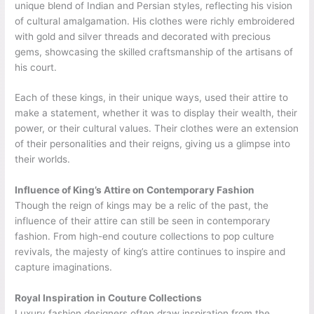
unique blend of Indian and Persian styles, reflecting his vision
of cultural amalgamation. His clothes were richly embroidered
with gold and silver threads and decorated with precious
gems, showcasing the skilled craftsmanship of the artisans of
his court.
Each of these kings, in their unique ways, used their attire to
make a statement, whether it was to display their wealth, their
power, or their cultural values. Their clothes were an extension
of their personalities and their reigns, giving us a glimpse into
their worlds.
Influence of King’s Attire on Contemporary Fashion
Though the reign of kings may be a relic of the past, the
influence of their attire can still be seen in contemporary
fashion. From high-end couture collections to pop culture
revivals, the majesty of king’s attire continues to inspire and
capture imaginations.
Royal Inspiration in Couture Collections
Luxury fashion designers often draw inspiration from the