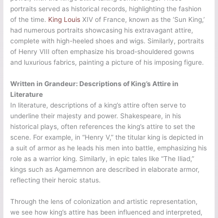
portraits served as historical records, highlighting the fashion
of the time.
King Louis
XIV of France, known as the ‘Sun King,’
had numerous portraits showcasing his extravagant attire,
complete with high-heeled shoes and wigs. Similarly, portraits
of Henry VIII often emphasize his broad-shouldered gowns
and luxurious fabrics, painting a picture of his imposing figure.
Written in Grandeur: Descriptions of King’s Attire in
Literature
In literature, descriptions of a king’s attire often serve to
underline their majesty and power. Shakespeare, in his
historical plays, often references the king’s attire to set the
scene. For example, in “Henry V,” the titular king is depicted in
a suit of armor as he leads his men into battle, emphasizing his
role as a warrior king. Similarly, in epic tales like “The Iliad,”
kings such as Agamemnon are described in elaborate armor,
reflecting their heroic status.
Through the lens of colonization and artistic representation,
we see how king’s attire has been influenced and interpreted,