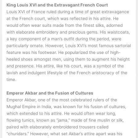
King Louis XVI and the Extravagant French Court
Louis XVI of France ruled during a time of great extravagance
at the French court, which was reflected in his attire. He
would often wear suits made from the finest silks, adorned
with elaborate embroidery and precious gems. His waistcoats,
a key component of a man’s outfit during the period, were
particularly ornate. However, Louis XVI’s most famous sartorial
feature was his footwear. He popularized the use of high-
heeled shoes amongst men, using them to augment his height
and presence. His attire, like his court, was a symbol of the
lavish and indulgent lifestyle of the French aristocracy of the
time.
Emperor Akbar and the Fusion of Cultures
Emperor Akbar, one of the most celebrated rulers of the
Mughal Empire in India, was known for his fusion of cultures,
which extended to his attire. He would often wear long,
flowing tunics, known as “jama,” made of fine muslin or silk,
paired with elaborately embroidered trousers called
“churidars.” However, what set Akbar’s attire apart was his