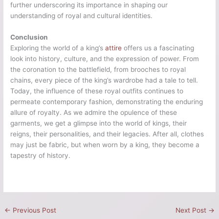
further underscoring its importance in shaping our
understanding of royal and cultural identities.
Conclusion
Exploring the world of a king’s
attire
offers us a fascinating
look into history, culture, and the expression of power. From
the coronation to the battlefield, from brooches to royal
chains, every piece of the king’s wardrobe had a tale to tell.
Today, the influence of these royal outfits continues to
permeate contemporary fashion, demonstrating the enduring
allure of royalty. As we admire the opulence of these
garments, we get a glimpse into the world of kings, their
reigns, their personalities, and their legacies. After all, clothes
may just be fabric, but when worn by a king, they become a
tapestry of history.
←
Previous Post
Next Post
→