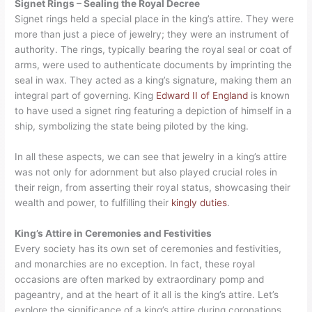
Signet Rings – Sealing the Royal Decree
Signet rings held a special place in the king’s attire. They were
more than just a piece of jewelry; they were an instrument of
authority. The rings, typically bearing the royal seal or coat of
arms, were used to authenticate documents by imprinting the
seal in wax. They acted as a king’s signature, making them an
integral part of governing. King
Edward II of England
is known
to have used a signet ring featuring a depiction of himself in a
ship, symbolizing the state being piloted by the king.
In all these aspects, we can see that jewelry in a king’s attire
was not only for adornment but also played crucial roles in
their reign, from asserting their royal status, showcasing their
wealth and power, to fulfilling their
kingly duties
.
King’s Attire in Ceremonies and Festivities
Every society has its own set of ceremonies and festivities,
and monarchies are no exception. In fact, these royal
occasions are often marked by extraordinary pomp and
pageantry, and at the heart of it all is the king’s attire. Let’s
explore the significance of a king’s attire during coronations,