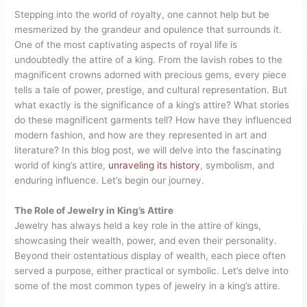
Stepping into the world of royalty, one cannot help but be
mesmerized by the grandeur and opulence that surrounds it.
One of the most captivating aspects of royal life is
undoubtedly the attire of a king. From the lavish robes to the
magnificent crowns adorned with precious gems, every piece
tells a tale of power, prestige, and cultural representation. But
what exactly is the significance of a king’s attire? What stories
do these magnificent garments tell? How have they influenced
modern fashion, and how are they represented in art and
literature? In this blog post, we will delve into the fascinating
world of king’s attire,
unraveling its history
, symbolism, and
enduring influence. Let’s begin our journey.
The Role of Jewelry in King’s Attire
Jewelry has always held a key role in the attire of kings,
showcasing their wealth, power, and even their personality.
Beyond their ostentatious display of wealth, each piece often
served a purpose, either practical or symbolic. Let’s delve into
some of the most common types of jewelry in a king’s attire.