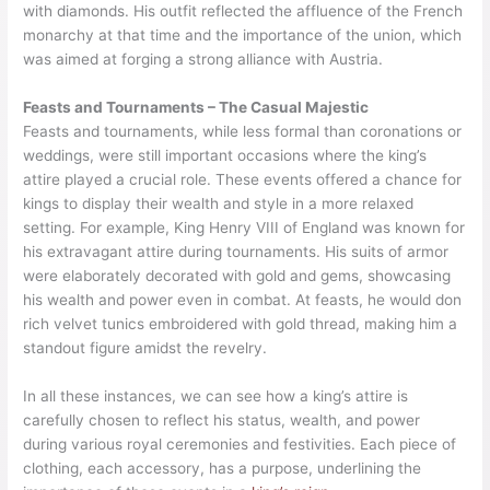
with diamonds. His outfit reflected the affluence of the French
monarchy at that time and the importance of the union, which
was aimed at forging a strong alliance with Austria.
Feasts and Tournaments – The Casual Majestic
Feasts and tournaments, while less formal than coronations or
weddings, were still important occasions where the king’s
attire played a crucial role. These events offered a chance for
kings to display their wealth and style in a more relaxed
setting. For example, King Henry VIII of England was known for
his extravagant attire during tournaments. His suits of armor
were elaborately decorated with gold and gems, showcasing
his wealth and power even in combat. At feasts, he would don
rich velvet tunics embroidered with gold thread, making him a
standout figure amidst the revelry.
In all these instances, we can see how a king’s attire is
carefully chosen to reflect his status, wealth, and power
during various royal ceremonies and festivities. Each piece of
clothing, each accessory, has a purpose, underlining the