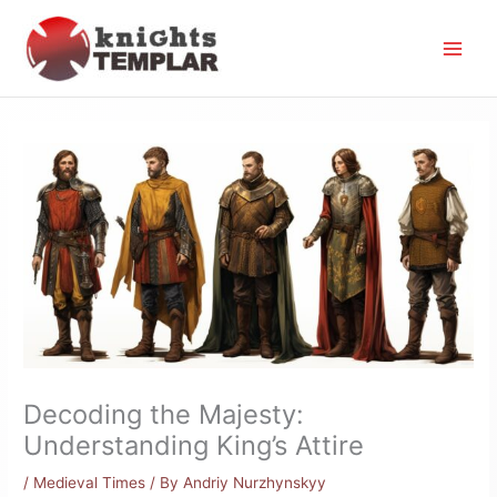
Skip
to
content
Decoding the Majesty:
Understanding King’s Attire
/
Medieval Times
/ By
Andriy Nurzhynskyy