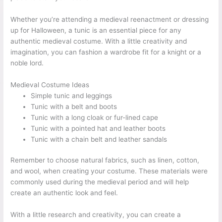
Whether you’re attending a medieval reenactment or dressing
up for Halloween, a tunic is an essential piece for any
authentic medieval costume. With a little creativity and
imagination, you can fashion a wardrobe fit for a knight or a
noble lord.
Medieval Costume Ideas
Simple tunic and leggings
Tunic with a belt and boots
Tunic with a long cloak or fur-lined cape
Tunic with a pointed hat and leather boots
Tunic with a chain belt and leather sandals
Remember to choose natural fabrics, such as linen, cotton,
and wool, when creating your costume. These materials were
commonly used during the medieval period and will help
create an authentic look and feel.
With a little research and creativity, you can create a