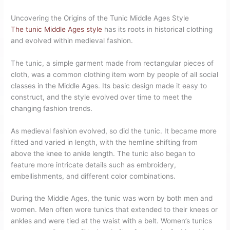
Uncovering the Origins of the Tunic Middle Ages Style
The tunic Middle Ages style
has its roots in historical clothing
and evolved within medieval fashion.
The tunic, a simple garment made from rectangular pieces of
cloth, was a common clothing item worn by people of all social
classes in the Middle Ages. Its basic design made it easy to
construct, and the style evolved over time to meet the
changing fashion trends.
As medieval fashion evolved, so did the tunic. It became more
fitted and varied in length, with the hemline shifting from
above the knee to ankle length. The tunic also began to
feature more intricate details such as embroidery,
embellishments, and different color combinations.
During the Middle Ages, the tunic was worn by both men and
women. Men often wore tunics that extended to their knees or
ankles and were tied at the waist with a belt. Women’s tunics