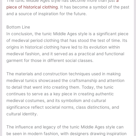
The tunic Middle Ages style has become more than just
a
piece of historical clothing
. It has become a symbol of the past
and a source of inspiration for the future.
Bottom Line
In conclusion, the tunic Middle Ages style is a significant piece
of medieval period clothing that has stood the test of time. Its
origins in historical clothing have led to its evolution within
medieval fashion, and it served as a practical and functional
garment for those in different social classes.
The materials and construction techniques used in making
medieval tunics showcased the craftsmanship and attention
to detail that went into creating them. Today, the tunic
continues to serve as a key piece in creating authentic
medieval costumes, and its symbolism and cultural
significance reflect societal norms, class distinctions, and
cultural identity.
The influence and legacy of the tunic Middle Ages style can
be seen in modern fashion, with designers drawing inspiration