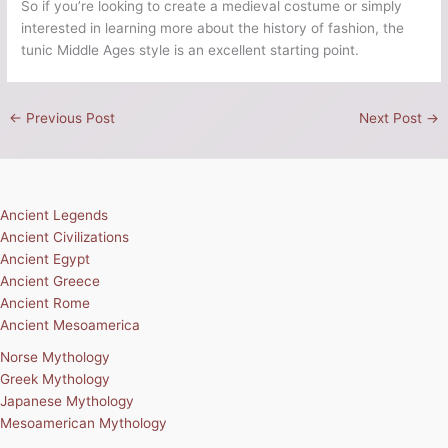
So if you’re looking to create a medieval costume or simply
interested in learning more about the history of fashion, the
tunic Middle Ages style is an excellent starting point.
←
Previous Post
Next Post
→
Ancient Legends
Ancient Civilizations
Ancient Egypt
Ancient Greece
Ancient Rome
Ancient Mesoamerica
Norse Mythology
Greek Mythology
Japanese Mythology
Mesoamerican Mythology