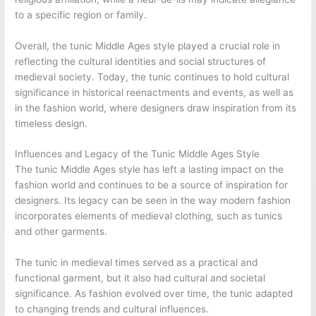
to a specific region or family.
Overall, the tunic Middle Ages style played a crucial role in
reflecting the cultural identities and social structures of
medieval society. Today, the tunic continues to hold cultural
significance in historical reenactments and events, as well as
in the fashion world, where designers draw inspiration from its
timeless design.
Influences and Legacy of the Tunic Middle Ages Style
The tunic Middle Ages style has left a lasting impact on the
fashion world and continues to be a source of inspiration for
designers. Its legacy can be seen in the way modern fashion
incorporates elements of medieval clothing, such as tunics
and other garments.
The tunic in medieval times served as a practical and
functional garment, but it also had cultural and societal
significance. As fashion evolved over time, the tunic adapted
to changing trends and cultural influences.