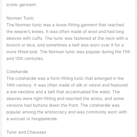
iconic garment.
Norman Tunic
The Norman tunic was a loose-fitting garment that reached
the wearer’s knees. It was often made of wool and had long
sleeves with cuffs. The tunic was fastened at the neck with a
brooch or lace, and sometimes a belt was worn over it for a
more fitted look. The Norman tunic was popular during the 11th
and 12th centuries.
Cotehardie
The cotehardie was a form-fitting tunic that emerged in the
14th century. It was often made of silk or velvet and featured
a low neckline and a belt that accentuated the waist. The
sleeves were tight-fitting and reached the wrists, and some
versions had buttons down the front. The cotehardie was
popular among the aristocracy and was commonly worn with
a surcoat or houppelande.
Tunic and Chausses