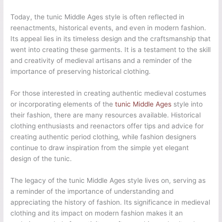
Today, the tunic Middle Ages style is often reflected in
reenactments, historical events, and even in modern fashion.
Its appeal lies in its timeless design and the craftsmanship that
went into creating these garments. It is a testament to the skill
and creativity of medieval artisans and a reminder of the
importance of preserving historical clothing.
For those interested in creating authentic medieval costumes
or incorporating elements of the
tunic Middle Ages
style into
their fashion, there are many resources available. Historical
clothing enthusiasts and reenactors offer tips and advice for
creating authentic period clothing, while fashion designers
continue to draw inspiration from the simple yet elegant
design of the tunic.
The legacy of the tunic Middle Ages style lives on, serving as
a reminder of the importance of understanding and
appreciating the history of fashion. Its significance in medieval
clothing and its impact on modern fashion makes it an