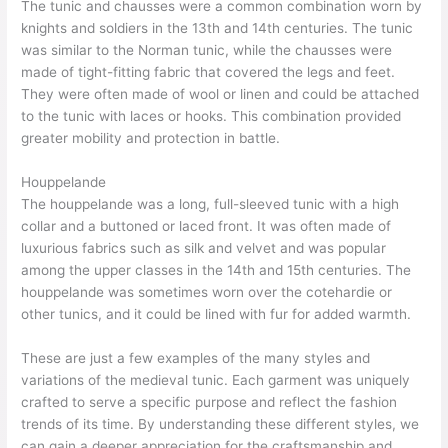
The tunic and chausses were a common combination worn by
knights and soldiers in the 13th and 14th centuries. The tunic
was similar to the Norman tunic, while the chausses were
made of tight-fitting fabric that covered the legs and feet.
They were often made of wool or linen and could be attached
to the tunic with laces or hooks. This combination provided
greater mobility and protection in battle.
Houppelande
The houppelande was a long, full-sleeved tunic with a high
collar and a buttoned or laced front. It was often made of
luxurious fabrics such as silk and velvet and was popular
among the upper classes in the 14th and 15th centuries. The
houppelande was sometimes worn over the cotehardie or
other tunics, and it could be lined with fur for added warmth.
These are just a few examples of the many styles and
variations of the medieval tunic. Each garment was uniquely
crafted to serve a specific purpose and reflect the fashion
trends of its time. By understanding these different styles, we
can gain a deeper appreciation for the craftsmanship and