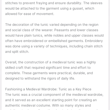
stitches to prevent fraying and ensure durability. The sleeves
would be attached to the garment using a gusset, which
allowed for ease of movement.
The decoration of the tunic varied depending on the region
and social class of the wearer. Peasants and lower classes
would have plain tunics, while nobles and upper classes would
often have embroidered or embellished garments. Embroidery
was done using a variety of techniques, including chain stitch
and split stitch.
Overall, the construction of a medieval tunic was a highly
skilled craft that required significant time and effort to
complete. These garments were practical, durable, and
designed to withstand the rigors of daily life.
Fashioning a Medieval Wardrobe: Tunic as a Key Piece
The tunic was a crucial component of the medieval wardrobe,
and it served as an excellent starting point for creating an
authentic medieval costume. With so many styles and