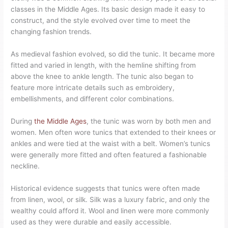
classes in the Middle Ages. Its basic design made it easy to
construct, and the style evolved over time to meet the
changing fashion trends.
As medieval fashion evolved, so did the tunic. It became more
fitted and varied in length, with the hemline shifting from
above the knee to ankle length. The tunic also began to
feature more intricate details such as embroidery,
embellishments, and different color combinations.
During
the Middle Ages
, the tunic was worn by both men and
women. Men often wore tunics that extended to their knees or
ankles and were tied at the waist with a belt. Women’s tunics
were generally more fitted and often featured a fashionable
neckline.
Historical evidence suggests that tunics were often made
from linen, wool, or silk. Silk was a luxury fabric, and only the
wealthy could afford it. Wool and linen were more commonly
used as they were durable and easily accessible.