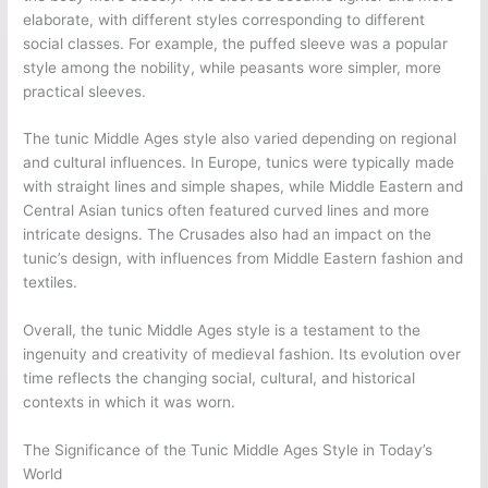
elaborate, with different styles corresponding to different
social classes. For example, the puffed sleeve was a popular
style among the nobility, while peasants wore simpler, more
practical sleeves.
The tunic Middle Ages style also varied depending on regional
and cultural influences. In Europe, tunics were typically made
with straight lines and simple shapes, while Middle Eastern and
Central Asian tunics often featured curved lines and more
intricate designs. The Crusades also had an impact on the
tunic’s design, with influences from Middle Eastern fashion and
textiles.
Overall, the tunic Middle Ages style is a testament to the
ingenuity and creativity of medieval fashion. Its evolution over
time reflects the changing social, cultural, and historical
contexts in which it was worn.
The Significance of the Tunic Middle Ages Style in Today’s
World