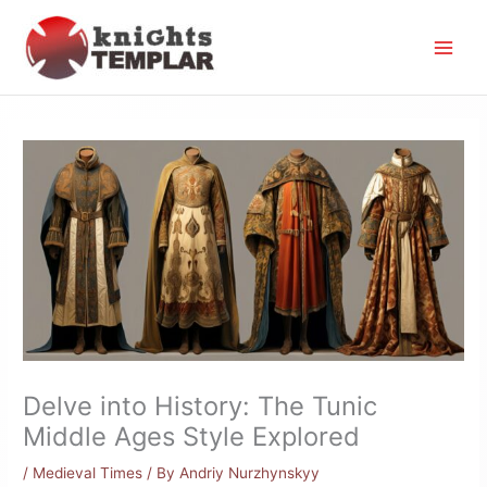
Skip
to
content
Delve into History: The Tunic
Middle Ages Style Explored
/
Medieval Times
/ By
Andriy Nurzhynskyy