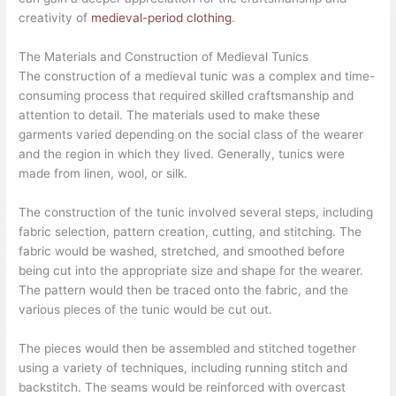
creativity of
medieval-period clothing
.
The Materials and Construction of Medieval Tunics
The construction of a medieval tunic was a complex and time-
consuming process that required skilled craftsmanship and
attention to detail. The materials used to make these
garments varied depending on the social class of the wearer
and the region in which they lived. Generally, tunics were
made from linen, wool, or silk.
The construction of the tunic involved several steps, including
fabric selection, pattern creation, cutting, and stitching. The
fabric would be washed, stretched, and smoothed before
being cut into the appropriate size and shape for the wearer.
The pattern would then be traced onto the fabric, and the
various pieces of the tunic would be cut out.
The pieces would then be assembled and stitched together
using a variety of techniques, including running stitch and
backstitch. The seams would be reinforced with overcast