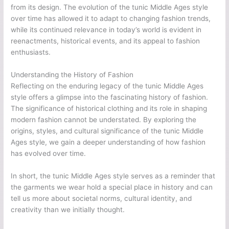
from its design. The evolution of the tunic Middle Ages style
over time has allowed it to adapt to changing fashion trends,
while its continued relevance in today’s world is evident in
reenactments, historical events, and its appeal to fashion
enthusiasts.
Understanding the History of Fashion
Reflecting on the enduring legacy of the tunic Middle Ages
style offers a glimpse into the fascinating history of fashion.
The significance of historical clothing and its role in shaping
modern fashion cannot be understated. By exploring the
origins, styles, and cultural significance of the tunic Middle
Ages style, we gain a deeper understanding of how fashion
has evolved over time.
In short, the tunic Middle Ages style serves as a reminder that
the garments we wear hold a special place in history and can
tell us more about societal norms, cultural identity, and
creativity than we initially thought.