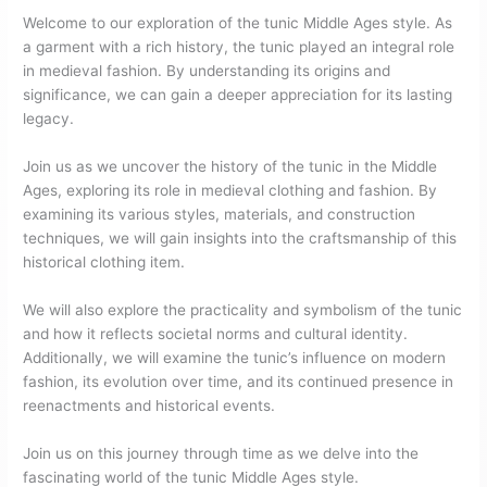
Welcome to our exploration of the tunic Middle Ages style. As
a garment with a rich history, the tunic played an integral role
in medieval fashion. By understanding its origins and
significance, we can gain a deeper appreciation for its lasting
legacy.
Join us as we uncover the history of the tunic in the Middle
Ages, exploring its role in medieval clothing and fashion. By
examining its various styles, materials, and construction
techniques, we will gain insights into the craftsmanship of this
historical clothing item.
We will also explore the practicality and symbolism of the tunic
and how it reflects societal norms and cultural identity.
Additionally, we will examine the tunic’s influence on modern
fashion, its evolution over time, and its continued presence in
reenactments and historical events.
Join us on this journey through time as we delve into the
fascinating world of the tunic Middle Ages style.