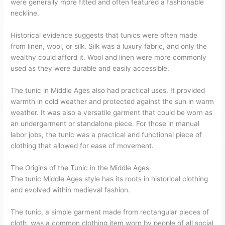
were generally more fitted and often featured a fashionable
neckline.
Historical evidence suggests that tunics were often made
from linen, wool, or silk. Silk was a luxury fabric, and only the
wealthy could afford it. Wool and linen were more commonly
used as they were durable and easily accessible.
The tunic in Middle Ages also had practical uses. It provided
warmth in cold weather and protected against the sun in warm
weather. It was also a versatile garment that could be worn as
an undergarment or standalone piece. For those in manual
labor jobs, the tunic was a practical and functional piece of
clothing that allowed for ease of movement.
The Origins of the Tunic in the Middle Ages
The tunic Middle Ages style has its roots in historical clothing
and evolved within medieval fashion.
The tunic, a simple garment made from rectangular pieces of
cloth, was a common clothing item worn by people of all social