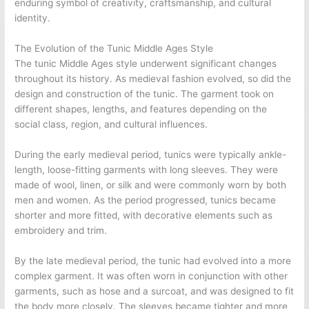
enduring symbol of creativity, craftsmanship, and cultural
identity.
The Evolution of the Tunic Middle Ages Style
The tunic Middle Ages style underwent significant changes
throughout its history. As medieval fashion evolved, so did the
design and construction of the tunic. The garment took on
different shapes, lengths, and features depending on the
social class, region, and cultural influences.
During the early medieval period, tunics were typically ankle-
length, loose-fitting garments with long sleeves. They were
made of wool, linen, or silk and were commonly worn by both
men and women. As the period progressed, tunics became
shorter and more fitted, with decorative elements such as
embroidery and trim.
By the late medieval period, the tunic had evolved into a more
complex garment. It was often worn in conjunction with other
garments, such as hose and a surcoat, and was designed to fit
the body more closely. The sleeves became tighter and more