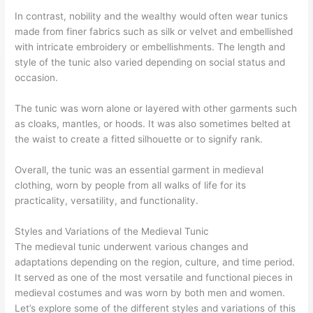
In contrast, nobility and the wealthy would often wear tunics
made from finer fabrics such as silk or velvet and embellished
with intricate embroidery or embellishments. The length and
style of the tunic also varied depending on social status and
occasion.
The tunic was worn alone or layered with other garments such
as cloaks, mantles, or hoods. It was also sometimes belted at
the waist to create a fitted silhouette or to signify rank.
Overall, the tunic was an essential garment in medieval
clothing, worn by people from all walks of life for its
practicality, versatility, and functionality.
Styles and Variations of the Medieval Tunic
The medieval tunic underwent various changes and
adaptations depending on the region, culture, and time period.
It served as one of the most versatile and functional pieces in
medieval costumes and was worn by both men and women.
Let’s explore some of the different styles and variations of this