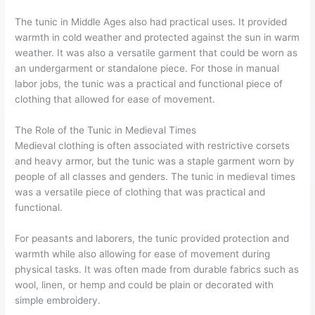
The tunic in Middle Ages also had practical uses. It provided
warmth in cold weather and protected against the sun in warm
weather. It was also a versatile garment that could be worn as
an undergarment or standalone piece. For those in manual
labor jobs, the tunic was a practical and functional piece of
clothing that allowed for ease of movement.
The Role of the Tunic in Medieval Times
Medieval clothing is often associated with restrictive corsets
and heavy armor, but the tunic was a staple garment worn by
people of all classes and genders. The tunic in medieval times
was a versatile piece of clothing that was practical and
functional.
For peasants and laborers, the tunic provided protection and
warmth while also allowing for ease of movement during
physical tasks. It was often made from durable fabrics such as
wool, linen, or hemp and could be plain or decorated with
simple embroidery.