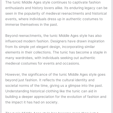
The tunic Middle Ages style continues to captivate fashion
enthusiasts and history lovers alike. Its enduring legacy can be
seen in the popularity of medieval reenactments and historical
events, where individuals dress up in authentic costumes to
immerse themselves in the past.
Beyond reenactments, the tunic Middle Ages style has also
influenced modern fashion. Designers have drawn inspiration
from its simple yet elegant design, incorporating similar
elements in their collections. The tunic has become a staple in
many wardrobes, with individuals seeking out authentic
medieval costumes for events and occasions.
However, the significance of the tunic Middle Ages style goes
beyond just fashion. It reflects the cultural identity and
societal norms of the time, giving us a glimpse into the past.
Understanding historical clothing like the tunic can aid in
building a deeper appreciation for the evolution of fashion and
the impact it has had on society.