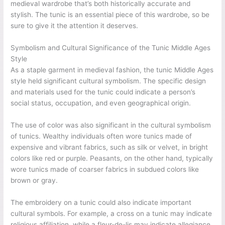
medieval wardrobe that’s both historically accurate and
stylish. The tunic is an essential piece of this wardrobe, so be
sure to give it the attention it deserves.
Symbolism and Cultural Significance of the Tunic Middle Ages
Style
As a staple garment in medieval fashion, the tunic Middle Ages
style held significant cultural symbolism. The specific design
and materials used for the tunic could indicate a person’s
social status, occupation, and even geographical origin.
The use of color was also significant in the cultural symbolism
of tunics. Wealthy individuals often wore tunics made of
expensive and vibrant fabrics, such as silk or velvet, in bright
colors like red or purple. Peasants, on the other hand, typically
wore tunics made of coarser fabrics in subdued colors like
brown or gray.
The embroidery on a tunic could also indicate important
cultural symbols. For example, a cross on a tunic may indicate
religious affiliation, while a fleur-de-lis may indicate allegiance