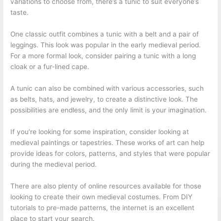
variations to choose from, there’s a tunic to suit everyone’s
taste.
One classic outfit combines a tunic with a belt and a pair of
leggings. This look was popular in the early medieval period.
For a more formal look, consider pairing a tunic with a long
cloak or a fur-lined cape.
A tunic can also be combined with various accessories, such
as belts, hats, and jewelry, to create a distinctive look. The
possibilities are endless, and the only limit is your imagination.
If you’re looking for some inspiration, consider looking at
medieval paintings or tapestries. These works of art can help
provide ideas for colors, patterns, and styles that were popular
during the medieval period.
There are also plenty of online resources available for those
looking to create their own medieval costumes. From DIY
tutorials to pre-made patterns, the internet is an excellent
place to start your search.