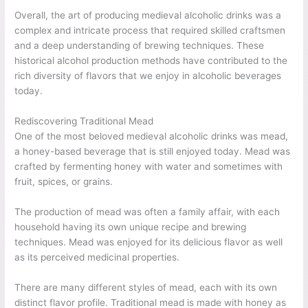
Overall, the art of producing medieval alcoholic drinks was a
complex and intricate process that required skilled craftsmen
and a deep understanding of brewing techniques. These
historical alcohol production methods have contributed to the
rich diversity of flavors that we enjoy in alcoholic beverages
today.
Rediscovering Traditional Mead
One of the most beloved medieval alcoholic drinks was mead,
a honey-based beverage that is still enjoyed today. Mead was
crafted by fermenting honey with water and sometimes with
fruit, spices, or grains.
The production of mead was often a family affair, with each
household having its own unique recipe and brewing
techniques. Mead was enjoyed for its delicious flavor as well
as its perceived medicinal properties.
There are many different styles of mead, each with its own
distinct flavor profile. Traditional mead is made with honey as