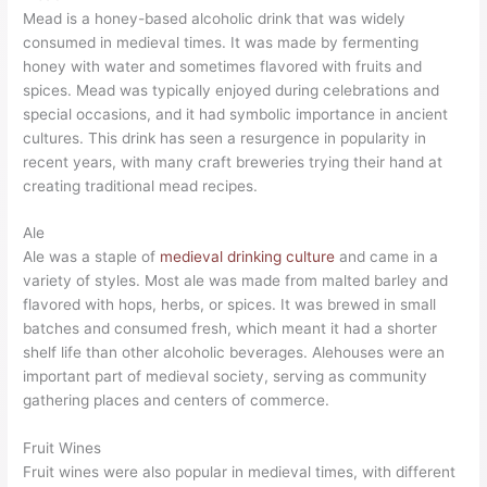
Mead is a honey-based alcoholic drink that was widely
consumed in medieval times. It was made by fermenting
honey with water and sometimes flavored with fruits and
spices. Mead was typically enjoyed during celebrations and
special occasions, and it had symbolic importance in ancient
cultures. This drink has seen a resurgence in popularity in
recent years, with many craft breweries trying their hand at
creating traditional mead recipes.
Ale
Ale was a staple of
medieval drinking culture
and came in a
variety of styles. Most ale was made from malted barley and
flavored with hops, herbs, or spices. It was brewed in small
batches and consumed fresh, which meant it had a shorter
shelf life than other alcoholic beverages. Alehouses were an
important part of medieval society, serving as community
gathering places and centers of commerce.
Fruit Wines
Fruit wines were also popular in medieval times, with different