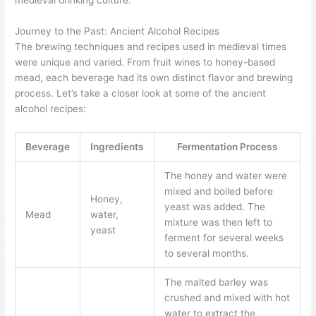
medieval drinking culture.
Journey to the Past: Ancient Alcohol Recipes
The brewing techniques and recipes used in medieval times
were unique and varied. From fruit wines to honey-based
mead, each beverage had its own distinct flavor and brewing
process. Let’s take a closer look at some of the ancient
alcohol recipes:
Beverage
Ingredients
Fermentation Process
The honey and water were
mixed and boiled before
Honey,
yeast was added. The
Mead
water,
mixture was then left to
yeast
ferment for several weeks
to several months.
The malted barley was
crushed and mixed with hot
water to extract the