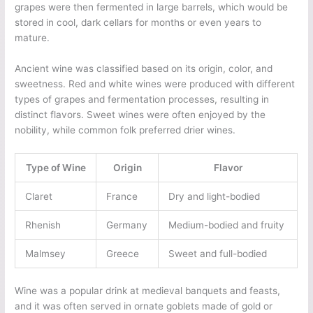
grapes were then fermented in large barrels, which would be
stored in cool, dark cellars for months or even years to
mature.
Ancient wine was classified based on its origin, color, and
sweetness. Red and white wines were produced with different
types of grapes and fermentation processes, resulting in
distinct flavors. Sweet wines were often enjoyed by the
nobility, while common folk preferred drier wines.
Type of Wine
Origin
Flavor
Claret
France
Dry and light-bodied
Rhenish
Germany
Medium-bodied and fruity
Malmsey
Greece
Sweet and full-bodied
Wine was a popular drink at medieval banquets and feasts,
and it was often served in ornate goblets made of gold or