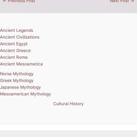
←
Previous Post
Next Post
→
Ancient Legends
Ancient Civilizations
Ancient Egypt
Ancient Greece
Ancient Rome
Ancient Mesoamerica
Norse Mythology
Greek Mythology
Japanese Mythology
Mesoamerican Mythology
Cultural History