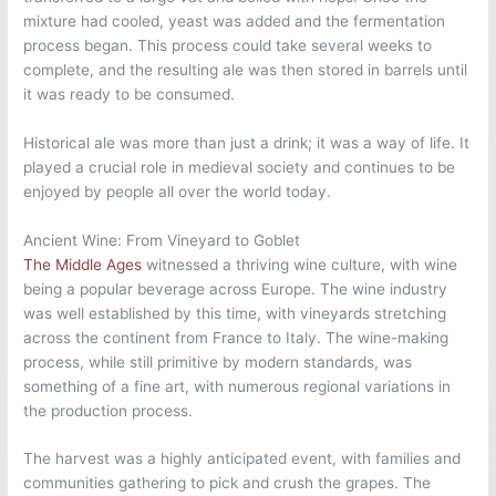
mixture had cooled, yeast was added and the fermentation
process began. This process could take several weeks to
complete, and the resulting ale was then stored in barrels until
it was ready to be consumed.
Historical ale was more than just a drink; it was a way of life. It
played a crucial role in medieval society and continues to be
enjoyed by people all over the world today.
Ancient Wine: From Vineyard to Goblet
The Middle Ages
witnessed a thriving wine culture, with wine
being a popular beverage across Europe. The wine industry
was well established by this time, with vineyards stretching
across the continent from France to Italy. The wine-making
process, while still primitive by modern standards, was
something of a fine art, with numerous regional variations in
the production process.
The harvest was a highly anticipated event, with families and
communities gathering to pick and crush the grapes. The