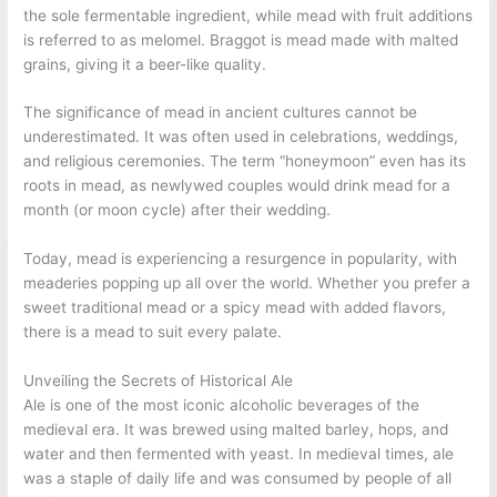
the sole fermentable ingredient, while mead with fruit additions
is referred to as melomel. Braggot is mead made with malted
grains, giving it a beer-like quality.
The significance of mead in ancient cultures cannot be
underestimated. It was often used in celebrations, weddings,
and religious ceremonies. The term “honeymoon” even has its
roots in mead, as newlywed couples would drink mead for a
month (or moon cycle) after their wedding.
Today, mead is experiencing a resurgence in popularity, with
meaderies popping up all over the world. Whether you prefer a
sweet traditional mead or a spicy mead with added flavors,
there is a mead to suit every palate.
Unveiling the Secrets of Historical Ale
Ale is one of the most iconic alcoholic beverages of the
medieval era. It was brewed using malted barley, hops, and
water and then fermented with yeast. In medieval times, ale
was a staple of daily life and was consumed by people of all