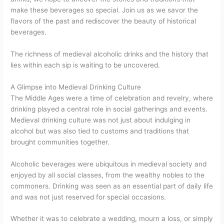
make these beverages so special. Join us as we savor the
flavors of the past and rediscover the beauty of historical
beverages.
The richness of medieval alcoholic drinks and the history that
lies within each sip is waiting to be uncovered.
A Glimpse into Medieval Drinking Culture
The Middle Ages were a time of celebration and revelry, where
drinking played a central role in social gatherings and events.
Medieval drinking culture was not just about indulging in
alcohol but was also tied to customs and traditions that
brought communities together.
Alcoholic beverages were ubiquitous in medieval society and
enjoyed by all social classes, from the wealthy nobles to the
commoners. Drinking was seen as an essential part of daily life
and was not just reserved for special occasions.
Whether it was to celebrate a wedding, mourn a loss, or simply