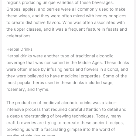
regions producing unique varieties of these beverages.
Grapes, apples, and berries were all commonly used to make
these wines, and they were often mixed with honey or spices
to create distinctive flavors. Wine was often associated with
the upper classes, and it was a frequent feature in feasts and
celebrations.
Herbal Drinks
Herbal drinks were another type of traditional alcoholic
beverage that was consumed in the Middle Ages. These drinks
were often made by infusing herbs and flowers in alcohol, and
they were believed to have medicinal properties. Some of the
most popular herbs used in these drinks included sage,
rosemary, and thyme.
The production of medieval alcoholic drinks was a labor-
intensive process that required careful attention to detail and
a deep understanding of brewing techniques. Today, many
craft breweries are trying to recreate these ancient recipes,
providing us with a fascinating glimpse into the world of