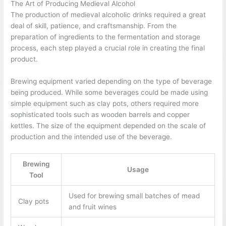
The Art of Producing Medieval Alcohol
The production of medieval alcoholic drinks required a great
deal of skill, patience, and craftsmanship. From the
preparation of ingredients to the fermentation and storage
process, each step played a crucial role in creating the final
product.
Brewing equipment varied depending on the type of beverage
being produced. While some beverages could be made using
simple equipment such as clay pots, others required more
sophisticated tools such as wooden barrels and copper
kettles. The size of the equipment depended on the scale of
production and the intended use of the beverage.
Brewing
Usage
Tool
Used for brewing small batches of mead
Clay pots
and fruit wines