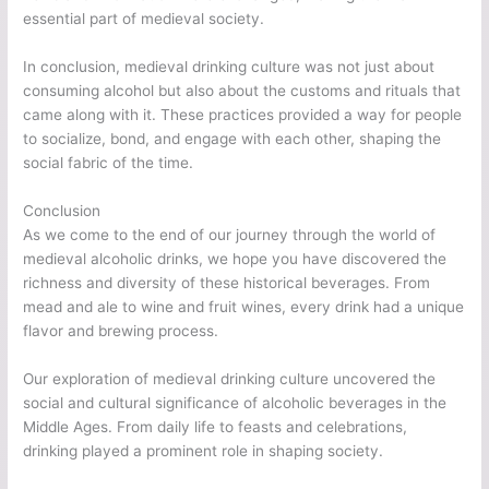
essential part of medieval society.
In conclusion, medieval drinking culture was not just about
consuming alcohol but also about the customs and rituals that
came along with it. These practices provided a way for people
to socialize, bond, and engage with each other, shaping the
social fabric of the time.
Conclusion
As we come to the end of our journey through the world of
medieval alcoholic drinks, we hope you have discovered the
richness and diversity of these historical beverages. From
mead and ale to wine and fruit wines, every drink had a unique
flavor and brewing process.
Our exploration of medieval drinking culture uncovered the
social and cultural significance of alcoholic beverages in the
Middle Ages. From daily life to feasts and celebrations,
drinking played a prominent role in shaping society.