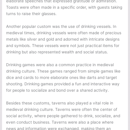
elaborate speeches that expressed gratitude or admiration.
Toasts were often made in a specific order, with guests taking
turns to raise their glasses.
Another popular custom was the use of drinking vessels. In
medieval times, drinking vessels were often made of precious
metals like silver and gold and adorned with intricate designs
and symbols. These vessels were not just practical items for
drinking but also represented wealth and social status.
Drinking games were also a common practice in medieval
drinking culture. These games ranged from simple games like
dice and cards to more elaborate ones like darts and target
shooting. Drinking games provided a fun and interactive way
for people to socialize and bond over a shared activity.
Besides these customs, taverns also played a vital role in
medieval drinking culture. Taverns were often the center of
social activity, where people gathered to drink, socialize, and
even conduct business. Taverns were also a place where
news and information were exchanged, making them an