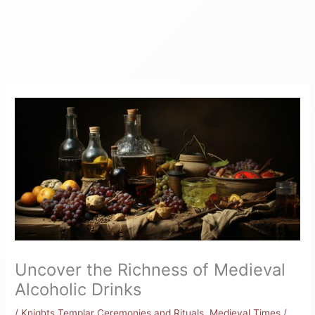
Uncover the Richness of Medieval
Alcoholic Drinks
/
Knights Templar Ceremonies and Rituals
,
Medieval Times
/