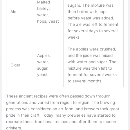
Malted
sugars. The mixture was
barley,
Ale
then boiled with hops
water,
before yeast was added.
hops, yeast
The ale was left to ferment
for several days to several
weeks.
The apples were crushed,
Apples,
and the juice was mixed
water,
with water and sugar. The
Cider
sugar,
mixture was then left to
yeast
ferment for several weeks
to several months.
These ancient recipes were often passed down through
generations and varied from region to region. The brewing
process was considered an art form, and brewers took great
pride in their craft. Today, many breweries have started to
recreate these traditional recipes and offer them to modern
drinkers.