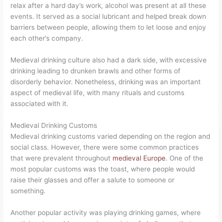
relax after a hard day’s work, alcohol was present at all these
events. It served as a social lubricant and helped break down
barriers between people, allowing them to let loose and enjoy
each other’s company.
Medieval drinking culture also had a dark side, with excessive
drinking leading to drunken brawls and other forms of
disorderly behavior. Nonetheless, drinking was an important
aspect of medieval life, with many rituals and customs
associated with it.
Medieval Drinking Customs
Medieval drinking customs varied depending on the region and
social class. However, there were some common practices
that were prevalent throughout
medieval Europe
. One of the
most popular customs was the toast, where people would
raise their glasses and offer a salute to someone or
something.
Another popular activity was playing drinking games, where