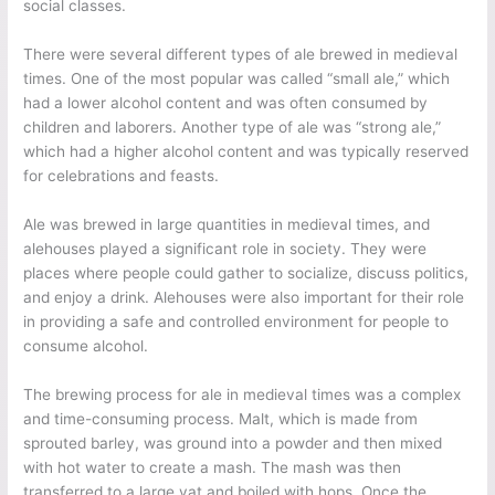
social classes.
There were several different types of ale brewed in medieval
times. One of the most popular was called “small ale,” which
had a lower alcohol content and was often consumed by
children and laborers. Another type of ale was “strong ale,”
which had a higher alcohol content and was typically reserved
for celebrations and feasts.
Ale was brewed in large quantities in medieval times, and
alehouses played a significant role in society. They were
places where people could gather to socialize, discuss politics,
and enjoy a drink. Alehouses were also important for their role
in providing a safe and controlled environment for people to
consume alcohol.
The brewing process for ale in medieval times was a complex
and time-consuming process. Malt, which is made from
sprouted barley, was ground into a powder and then mixed
with hot water to create a mash. The mash was then
transferred to a large vat and boiled with hops. Once the