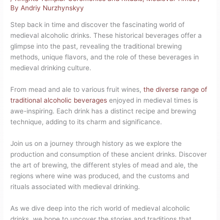
By
Andriy Nurzhynskyy
Step back in time and discover the fascinating world of
medieval alcoholic drinks. These historical beverages offer a
glimpse into the past, revealing the traditional brewing
methods, unique flavors, and the role of these beverages in
medieval drinking culture.
From mead and ale to various fruit wines,
the diverse range of
traditional alcoholic beverages
enjoyed in medieval times is
awe-inspiring. Each drink has a distinct recipe and brewing
technique, adding to its charm and significance.
Join us on a journey through history as we explore the
production and consumption of these ancient drinks. Discover
the art of brewing, the different styles of mead and ale, the
regions where wine was produced, and the customs and
rituals associated with medieval drinking.
As we dive deep into the rich world of medieval alcoholic
drinks, we hope to uncover the stories and traditions that