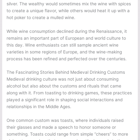
silver. The wealthy would sometimes mix the wine with spices
to create a unique flavor, while others would heat it up with a
hot poker to create a mulled wine.
While wine consumption declined during the Renaissance, it
remains an important part of European and world culture to
this day. Wine enthusiasts can still sample ancient wine
varieties in some regions of Europe, and the wine-making
process has been refined and perfected over the centuries.
The Fascinating Stories Behind Medieval Drinking Customs
Medieval drinking culture was not just about consuming
alcohol but also about the customs and rituals that came
along with it. From toasting to drinking games, these practices
played a significant role in shaping social interactions and
relationships in the Middle Ages.
One common custom was toasts, where individuals raised
their glasses and made a speech to honor someone or
something. Toasts could range from simple “cheers” to more