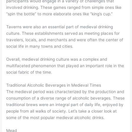
participants would engage in a variety of challenges that
involved drinking. These games ranged from simple ones like
“spin the bottle” to more elaborate ones like “king’s cup.”
Taverns were also an essential part of medieval drinking
culture. These establishments served as meeting places for
travelers, locals, and merchants and were often the center of
social life in many towns and cities.
Overall, medieval drinking culture was a complex and
multifaceted phenomenon that played an important role in the
social fabric of the time.
Traditional Alcoholic Beverages in Medieval Times
The medieval period was characterized by the production and
consumption of a diverse range of alcoholic beverages. These
traditional brews were an integral part of daily life, enjoyed by
people from all walks of society. Let’s take a closer look at
some of the most popular medieval alcoholic drinks.
Mead