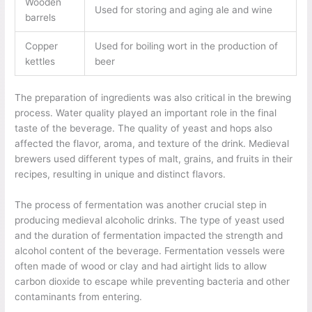
Wooden
Used for storing and aging ale and wine
barrels
Copper
Used for boiling wort in the production of
kettles
beer
The preparation of ingredients was also critical in the brewing
process. Water quality played an important role in the final
taste of the beverage. The quality of yeast and hops also
affected the flavor, aroma, and texture of the drink. Medieval
brewers used different types of malt, grains, and fruits in their
recipes, resulting in unique and distinct flavors.
The process of fermentation was another crucial step in
producing medieval alcoholic drinks. The type of yeast used
and the duration of fermentation impacted the strength and
alcohol content of the beverage. Fermentation vessels were
often made of wood or clay and had airtight lids to allow
carbon dioxide to escape while preventing bacteria and other
contaminants from entering.