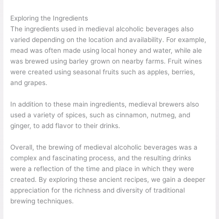
Exploring the Ingredients
The ingredients used in medieval alcoholic beverages also
varied depending on the location and availability. For example,
mead was often made using local honey and water, while ale
was brewed using barley grown on nearby farms. Fruit wines
were created using seasonal fruits such as apples, berries,
and grapes.
In addition to these main ingredients, medieval brewers also
used a variety of spices, such as cinnamon, nutmeg, and
ginger, to add flavor to their drinks.
Overall, the brewing of medieval alcoholic beverages was a
complex and fascinating process, and the resulting drinks
were a reflection of the time and place in which they were
created. By exploring these ancient recipes, we gain a deeper
appreciation for the richness and diversity of traditional
brewing techniques.