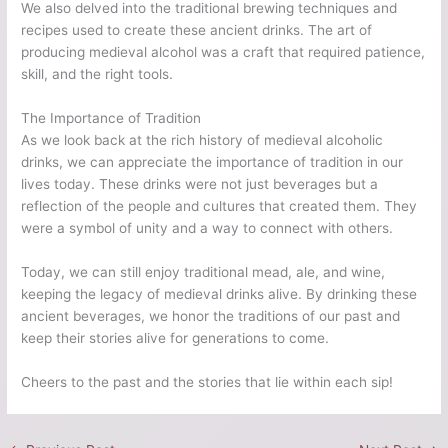
We also delved into the traditional brewing techniques and
recipes used to create these ancient drinks. The art of
producing medieval alcohol was a craft that required patience,
skill, and the right tools.
The Importance of Tradition
As we look back at the rich history of medieval alcoholic
drinks, we can appreciate the importance of tradition in our
lives today. These drinks were not just beverages but a
reflection of the people and cultures that created them. They
were a symbol of unity and a way to connect with others.
Today, we can still enjoy traditional mead, ale, and wine,
keeping the legacy of medieval drinks alive. By drinking these
ancient beverages, we honor the traditions of our past and
keep their stories alive for generations to come.
Cheers to the past and the stories that lie within each sip!