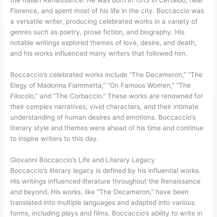
Florence, and spent most of his life in the city. Boccaccio was
a versatile writer, producing celebrated works in a variety of
genres such as poetry, prose fiction, and biography. His
notable writings explored themes of love, desire, and death,
and his works influenced many writers that followed him.
Boccaccio’s celebrated works include “The Decameron,” “The
Elegy of Madonna Fiammetta,” “On Famous Women,” “The
Filocolo,” and “The Corbaccio.” These works are renowned for
their complex narratives, vivid characters, and their intimate
understanding of human desires and emotions. Boccaccio’s
literary style and themes were ahead of his time and continue
to inspire writers to this day.
Giovanni Boccaccio’s Life and Literary Legacy
Boccaccio’s literary legacy is defined by his influential works.
His writings influenced literature throughout the Renaissance
and beyond. His works, like “The Decameron,” have been
translated into multiple languages and adapted into various
forms, including plays and films. Boccaccio’s ability to write in