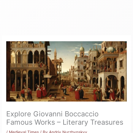
Explore Giovanni Boccaccio
Famous Works – Literary Treasures
/
Medieval Times
/ By
Andriy Nurzhynskyy