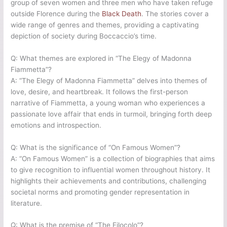
group of seven women and three men who have taken refuge
outside Florence during the
Black Death
. The stories cover a
wide range of genres and themes, providing a captivating
depiction of society during Boccaccio’s time.
Q: What themes are explored in “The Elegy of Madonna
Fiammetta”?
A: “The Elegy of Madonna Fiammetta” delves into themes of
love, desire, and heartbreak. It follows the first-person
narrative of Fiammetta, a young woman who experiences a
passionate love affair that ends in turmoil, bringing forth deep
emotions and introspection.
Q: What is the significance of “On Famous Women”?
A: “On Famous Women” is a collection of biographies that aims
to give recognition to influential women throughout history. It
highlights their achievements and contributions, challenging
societal norms and promoting gender representation in
literature.
Q: What is the premise of “The Filocolo”?