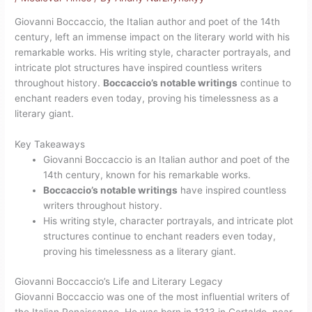
Giovanni Boccaccio, the Italian author and poet of the 14th
century, left an immense impact on the literary world with his
remarkable works. His writing style, character portrayals, and
intricate plot structures have inspired countless writers
throughout history.
Boccaccio’s notable writings
continue to
enchant readers even today, proving his timelessness as a
literary giant.
Key Takeaways
Giovanni Boccaccio is an Italian author and poet of the
14th century, known for his remarkable works.
Boccaccio’s notable writings
have inspired countless
writers throughout history.
His writing style, character portrayals, and intricate plot
structures continue to enchant readers even today,
proving his timelessness as a literary giant.
Giovanni Boccaccio’s Life and Literary Legacy
Giovanni Boccaccio was one of the most influential writers of
the Italian Renaissance. He was born in 1313 in Certaldo, near