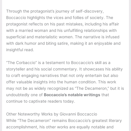
Through the protagonist’s journey of self-discovery,
Boccaccio highlights the vices and follies of society. The
protagonist reflects on his past mistakes, including his affair
with a married woman and his unfulfilling relationships with
superficial and materialistic women. The narrative is infused
with dark humor and biting satire, making it an enjoyable and
insightful read.
“The Corbaccio” is a testament to Boccaccio’s skill as a
storyteller and his social commentary. It showcases his ability
to craft engaging narratives that not only entertain but also
offer valuable insights into the human condition. This work
may not be as widely recognized as “The Decameron,” but it is
undoubtedly one of
Boccaccio’s notable writings
that
continue to captivate readers today.
Other Noteworthy Works by Giovanni Boccaccio
While “The Decameron” remains Boccaccio’s greatest literary
accomplishment, his other works are equally notable and