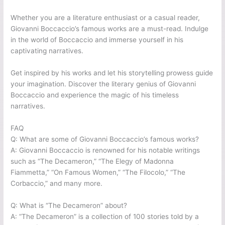
Whether you are a literature enthusiast or a casual reader,
Giovanni Boccaccio’s famous works are a must-read. Indulge
in the world of Boccaccio and immerse yourself in his
captivating narratives.
Get inspired by his works and let his storytelling prowess guide
your imagination. Discover the literary genius of Giovanni
Boccaccio and experience the magic of his timeless
narratives.
FAQ
Q: What are some of Giovanni Boccaccio’s famous works?
A: Giovanni Boccaccio is renowned for his notable writings
such as “The Decameron,” “The Elegy of Madonna
Fiammetta,” “On Famous Women,” “The Filocolo,” “The
Corbaccio,” and many more.
Q: What is “The Decameron” about?
A: “The Decameron” is a collection of 100 stories told by a