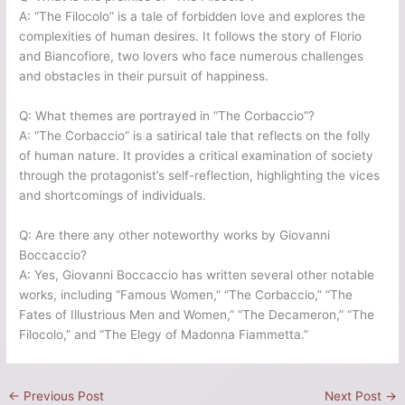
A: “The Filocolo” is a tale of forbidden love and explores the
complexities of human desires. It follows the story of Florio
and Biancofiore, two lovers who face numerous challenges
and obstacles in their pursuit of happiness.
Q: What themes are portrayed in “The Corbaccio”?
A: “The Corbaccio” is a satirical tale that reflects on the folly
of human nature. It provides a critical examination of society
through the protagonist’s self-reflection, highlighting the vices
and shortcomings of individuals.
Q: Are there any other noteworthy works by Giovanni
Boccaccio?
A: Yes, Giovanni Boccaccio has written several other notable
works, including “Famous Women,” “The Corbaccio,” “The
Fates of Illustrious Men and Women,” “The Decameron,” “The
Filocolo,” and “The Elegy of Madonna Fiammetta.”
←
Previous Post
Next Post
→