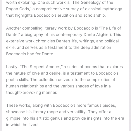
worth exploring. One such work is “The Genealogy of the
Pagan Gods,” a comprehensive survey of classical mythology
that highlights Boccaccio’s erudition and scholarship.
Another compelling literary work by Boccaccio is “The Life of
Dante,” a biography of his contemporary Dante Alighieri. This
extensive work chronicles Dante’s life, writings, and political
exile, and serves as a testament to the deep admiration
Boccaccio had for Dante.
Lastly, “The Serpent Amores,” a series of poems that explores
the nature of love and desire, is a testament to Boccaccio’s
poetic skills. The collection delves into the complexities of
human relationships and the various shades of love in a
thought-provoking manner.
These works, along with Boccaccio’s more famous pieces,
showcase his literary range and versatility. They offer a
glimpse into his artistic genius and provide insights into the era
in which he lived.