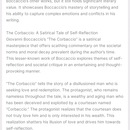
Boccaccio’s other works, but it still holds significant literary
value. It showcases Boccaccio’s mastery of storytelling and
his ability to capture complex emotions and conflicts in his
writing.
The Corbaccio: A Satirical Tale of Self-Reflection
Giovanni Boccaccio’s “The Corbaccio” is a satirical
masterpiece that offers scathing commentary on the societal
norms and moral decay prevalent during the author’s time.
This lesser-known work of Boccaccio explores themes of self-
reflection and societal critique in an entertaining and thought-
provoking manner.
“The Corbaccio” tells the story of a disillusioned man who is
seeking love and redemption. The protagonist, who remains
nameless throughout the tale, is a wealthy and aging man who
has been deceived and exploited by a courtesan named
“Corbaccio.” The protagonist realizes that the courtesan does
not truly love him and is only interested in his wealth. This
realization shatters his illusion of love and drives him towards
self-reflection.