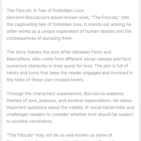
The Filocolo: A Tale of Forbidden Love
Giovanni Boccaccio’s lesser-known work, “The Filocolo,” tells
the captivating tale of forbidden love. It stands out among his
other works as a unique exploration of human desires and the
consequences of pursuing them.
The story follows the love affair between Florio and
Biancafiore, who come from different social classes and face
numerous obstacles in their quest for love. The plot is full of
twists and turns that keep the reader engaged and invested in
the fates of these star-crossed lovers.
Through the characters’ experiences, Boccaccio explores
themes of love, jealousy, and societal expectations. He raises
important questions about the validity of social hierarchies and
challenges readers to consider whether love should be subject
to societal constraints.
“The Filocolo” may not be as well-known as some of