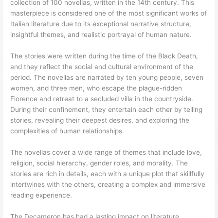
collection of 100 novellas, written in the 14th century. This
masterpiece is considered one of the most significant works of
Italian literature due to its exceptional narrative structure,
insightful themes, and realistic portrayal of human nature.
The stories were written during the time of the Black Death,
and they reflect the social and cultural environment of the
period. The novellas are narrated by ten young people, seven
women, and three men, who escape the plague-ridden
Florence and retreat to a secluded villa in the countryside.
During their confinement, they entertain each other by telling
stories, revealing their deepest desires, and exploring the
complexities of human relationships.
The novellas cover a wide range of themes that include love,
religion, social hierarchy, gender roles, and morality. The
stories are rich in details, each with a unique plot that skillfully
intertwines with the others, creating a complex and immersive
reading experience.
The Decameron has had a lasting impact on literature,