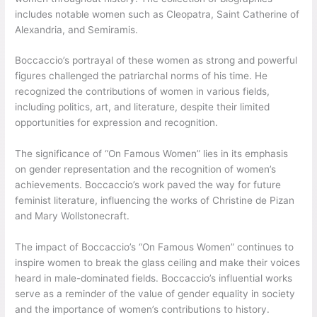
includes notable women such as Cleopatra, Saint Catherine of
Alexandria, and Semiramis.
Boccaccio’s portrayal of these women as strong and powerful
figures challenged the patriarchal norms of his time. He
recognized the contributions of women in various fields,
including politics, art, and literature, despite their limited
opportunities for expression and recognition.
The significance of “On Famous Women” lies in its emphasis
on gender representation and the recognition of women’s
achievements. Boccaccio’s work paved the way for future
feminist literature, influencing the works of Christine de Pizan
and Mary Wollstonecraft.
The impact of Boccaccio’s “On Famous Women” continues to
inspire women to break the glass ceiling and make their voices
heard in male-dominated fields. Boccaccio’s influential works
serve as a reminder of the value of gender equality in society
and the importance of women’s contributions to history.