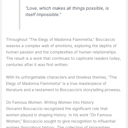
“Love, which makes all things possible, is
itself impossible.”
Throughout “The Elegy of Madonna Fiammetta,” Boccaccio
weaves a complex web of emotions, exploring the depths of
human passion and the complexities of human relationships.
The result is a work that continues to captivate readers today,
centuries after it was first written.
With its unforgettable characters and timeless themes, “The
Elegy of Madonna Fiammetta” is a true masterpiece of
literature and a testament to Boccaccio’s storytelling prowess.
On Famous Women: Writing Women into History
Giovanni Boccaccio recognized the significant role that
women played in shaping history. In his work “On Famous
Women,” Boccaccio sought to give recognition to influential
women throughout history. The collection of biographies