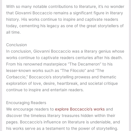
With so many notable contributions to literature, it’s no wonder
that Giovanni Boccaccio remains a significant figure in literary
history. His works continue to inspire and captivate readers
today, cementing his legacy as one of the great storytellers of
all time.
Conclusion
In conclusion, Giovanni Boccaccio was a literary genius whose
works continue to captivate readers centuries after his death.
From his renowned masterpiece “The Decameron” to his
lesser-known works such as “The Filocolo” and “The
Corbaccio,” Boccaccio’s storytelling prowess and thematic
exploration of love, desire, heartbreak, and societal critique
continue to inspire and entertain readers.
Encouraging Readers
We encourage readers to
explore Boccaccio’s works
and
discover the timeless literary treasures hidden within their
pages. Boccaccio’s influence on literature is undeniable, and
his works serve as a testament to the power of storytelling.