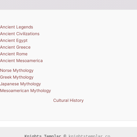
Ancient Legends
Ancient Civilizations
Ancient Egypt
Ancient Greece
Ancient Rome
Ancient Mesoamerica
Norse Mythology
Greek Mythology
Japanese Mythology
Mesoamerican Mythology
Cultural History
Knights Templar ©
knightstemplar.co