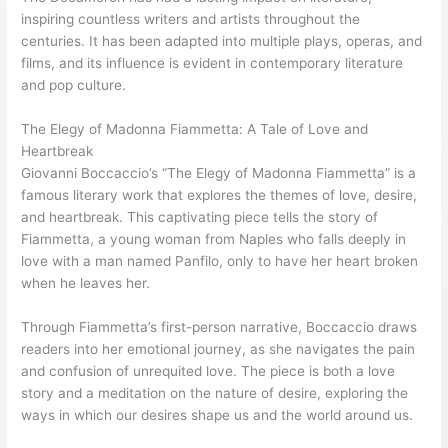
inspiring countless writers and artists throughout the
centuries. It has been adapted into multiple plays, operas, and
films, and its influence is evident in contemporary literature
and pop culture.
The Elegy of Madonna Fiammetta: A Tale of Love and
Heartbreak
Giovanni Boccaccio’s “The Elegy of Madonna Fiammetta” is a
famous literary work that explores the themes of love, desire,
and heartbreak. This captivating piece tells the story of
Fiammetta, a young woman from Naples who falls deeply in
love with a man named Panfilo, only to have her heart broken
when he leaves her.
Through Fiammetta’s first-person narrative, Boccaccio draws
readers into her emotional journey, as she navigates the pain
and confusion of unrequited love. The piece is both a love
story and a meditation on the nature of desire, exploring the
ways in which our desires shape us and the world around us.