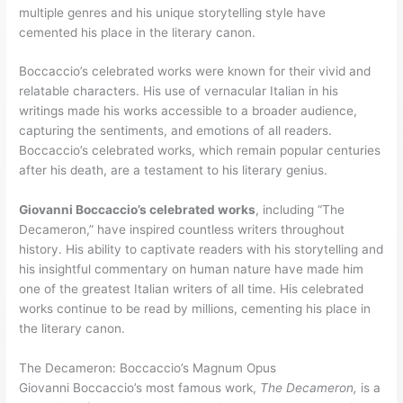
multiple genres and his unique storytelling style have
cemented his place in the literary canon.
Boccaccio’s celebrated works were known for their vivid and
relatable characters. His use of vernacular Italian in his
writings made his works accessible to a broader audience,
capturing the sentiments, and emotions of all readers.
Boccaccio’s celebrated works, which remain popular centuries
after his death, are a testament to his literary genius.
Giovanni Boccaccio’s celebrated works
, including “The
Decameron,” have inspired countless writers throughout
history. His ability to captivate readers with his storytelling and
his insightful commentary on human nature have made him
one of the greatest Italian writers of all time. His celebrated
works continue to be read by millions, cementing his place in
the literary canon.
The Decameron: Boccaccio’s Magnum Opus
Giovanni Boccaccio’s most famous work,
The Decameron,
is a