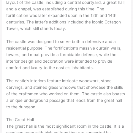
layout of the castle, including a central courtyard, a great hall,
and a chapel, was established during this time. The
fortification was later expanded upon in the 12th and 14th
centuries. The latter’s additions included the iconic Octagon
Tower, which still stands today.
The castle was designed to serve both a defensive and a
residential purpose. The fortification’s massive curtain walls,
towers, and moat provide a formidable defense, while the
interior design and decoration were intended to provide
comfort and luxury to the castle’s inhabitants.
The castle’s interiors feature intricate woodwork, stone
carvings, and stained glass windows that showcase the skills
of the craftsmen who worked on them. The castle also boasts
a unique underground passage that leads from the great hall
to the dungeon.
The Great Hall
The great hall is the most significant room in the castle. It is a
spacious room with high ceilings that are supported by