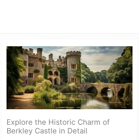
Explore the Historic Charm of
Berkley Castle in Detail