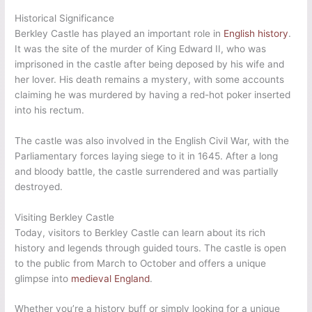
Historical Significance
Berkley Castle has played an important role in
English history
.
It was the site of the murder of King Edward II, who was
imprisoned in the castle after being deposed by his wife and
her lover. His death remains a mystery, with some accounts
claiming he was murdered by having a red-hot poker inserted
into his rectum.
The castle was also involved in the English Civil War, with the
Parliamentary forces laying siege to it in 1645. After a long
and bloody battle, the castle surrendered and was partially
destroyed.
Visiting Berkley Castle
Today, visitors to Berkley Castle can learn about its rich
history and legends through guided tours. The castle is open
to the public from March to October and offers a unique
glimpse into
medieval England
.
Whether you’re a history buff or simply looking for a unique