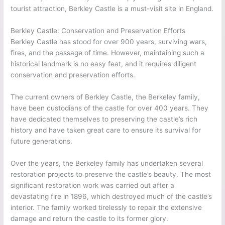
tourist attraction, Berkley Castle is a must-visit site in England.
Berkley Castle: Conservation and Preservation Efforts
Berkley Castle has stood for over 900 years, surviving wars,
fires, and the passage of time. However, maintaining such a
historical landmark is no easy feat, and it requires diligent
conservation and preservation efforts.
The current owners of Berkley Castle, the Berkeley family,
have been custodians of the castle for over 400 years. They
have dedicated themselves to preserving the castle’s rich
history and have taken great care to ensure its survival for
future generations.
Over the years, the Berkeley family has undertaken several
restoration projects to preserve the castle’s beauty. The most
significant restoration work was carried out after a
devastating fire in 1896, which destroyed much of the castle’s
interior. The family worked tirelessly to repair the extensive
damage and return the castle to its former glory.