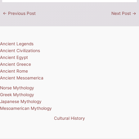
←
Previous Post
Next Post
→
Ancient Legends
Ancient Civilizations
Ancient Egypt
Ancient Greece
Ancient Rome
Ancient Mesoamerica
Norse Mythology
Greek Mythology
Japanese Mythology
Mesoamerican Mythology
Cultural History