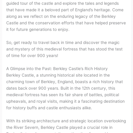
guided tour of the castle and explore the tales and legends
that have made it a beloved part of England’s heritage. Come
along as we reflect on the enduring legacy of the Berkley
Castle and the conservation efforts that have helped preserve
it for future generations to enjoy.
So, get ready to travel back in time and discover the magic
and mystery of this medieval fortress that has stood the test
of time for over 900 years!
A Glimpse into the Past: Berkley Castle’s Rich History
Berkley Castle, a stunning historical site located in the
charming town of Berkley, England, boasts a rich history that
dates back over 900 years. Built in the 12th century, this
medieval fortress has seen its fair share of battles, political
upheavals, and royal visits, making it a fascinating destination
for history buffs and castle enthusiasts alike.
With its striking architecture and strategic location overlooking
the River Severn, Berkley Castle played a crucial role in