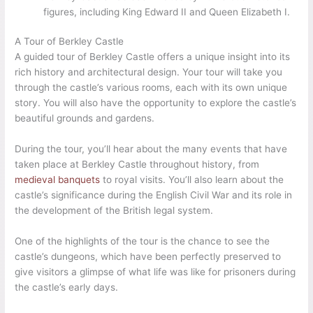
figures, including King Edward II and Queen Elizabeth I.
A Tour of Berkley Castle
A guided tour of Berkley Castle offers a unique insight into its
rich history and architectural design. Your tour will take you
through the castle’s various rooms, each with its own unique
story. You will also have the opportunity to explore the castle’s
beautiful grounds and gardens.
During the tour, you’ll hear about the many events that have
taken place at Berkley Castle throughout history, from
medieval banquets
to royal visits. You’ll also learn about the
castle’s significance during the English Civil War and its role in
the development of the British legal system.
One of the highlights of the tour is the chance to see the
castle’s dungeons, which have been perfectly preserved to
give visitors a glimpse of what life was like for prisoners during
the castle’s early days.