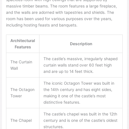
massive timber beams. The room features a large fireplace,
and the walls are adorned with tapestries and shields. The
room has been used for various purposes over the years,
including hosting feasts and banquets.
Architectural
Description
Features
The castle’s massive, irregularly shaped
The Curtain
curtain walls stand over 60 feet high
Wall
and are up to 14 feet thick.
The iconic Octagon Tower was built in
The Octagon
the 14th century and has eight sides,
Tower
making it one of the castle’s most
distinctive features.
The castle’s chapel was built in the 12th
The Chapel
century and is one of the castle’s oldest
structures.