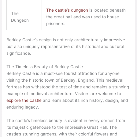
The castle’s dungeon
is located beneath
The
the great hall and was used to house
Dungeon
prisoners.
Berkley Castle’s design is not only architecturally impressive
but also uniquely representative of its historical and cultural
significance.
The Timeless Beauty of Berkley Castle
Berkley Castle is a must-see tourist attraction for anyone
visiting the historic town of Berkley, England. This medieval
fortress has withstood the test of time and remains a stunning
example of medieval architecture. Visitors are welcome to
explore the castle
and learn about its rich history, design, and
enduring legacy.
The castle’s timeless beauty is evident in every corner, from
its majestic gatehouse to the impressive Great Hall. The
castle’s stunning gardens, with their colorful flowers and