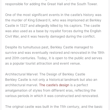
responsible for adding the Great Hall and the South Tower.
One of the most significant events in the castle’s history was
the murder of King Edward II, who was imprisoned at Berkley
Castle in 1327 and allegedly killed by his captors. The castle
was also used as a base by royalist forces during the English
Civil War, and it was heavily damaged during the conflict.
Despite its tumultuous past, Berkley Castle managed to
survive and was eventually restored and renovated in the 19th
and 20th centuries. Today, it is open to the public and serves
as a popular tourist attraction and event venue.
Architectural Marvel: The Design of Berkley Castle
Berkley Castle is not only a historical landmark but also an
architectural marvel.
The castle’s design
is a perfect
amalgamation of styles from different eras, reflecting the
various periods in which it was constructed and renovated.
The original castle was built in the 11th century, and the basic