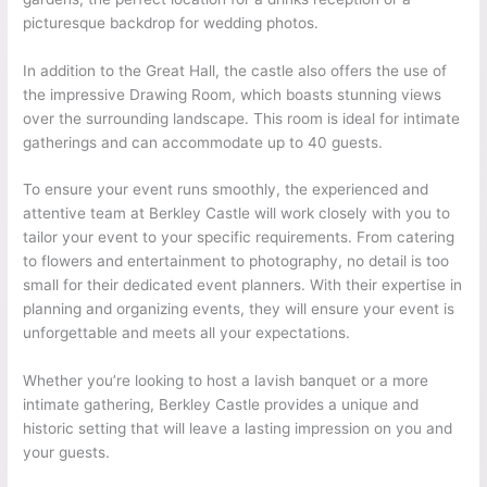
picturesque backdrop for wedding photos.
In addition to the Great Hall, the castle also offers the use of
the impressive Drawing Room, which boasts stunning views
over the surrounding landscape. This room is ideal for intimate
gatherings and can accommodate up to 40 guests.
To ensure your event runs smoothly, the experienced and
attentive team at Berkley Castle will work closely with you to
tailor your event to your specific requirements. From catering
to flowers and entertainment to photography, no detail is too
small for their dedicated event planners. With their expertise in
planning and organizing events, they will ensure your event is
unforgettable and meets all your expectations.
Whether you’re looking to host a lavish banquet or a more
intimate gathering, Berkley Castle provides a unique and
historic setting that will leave a lasting impression on you and
your guests.