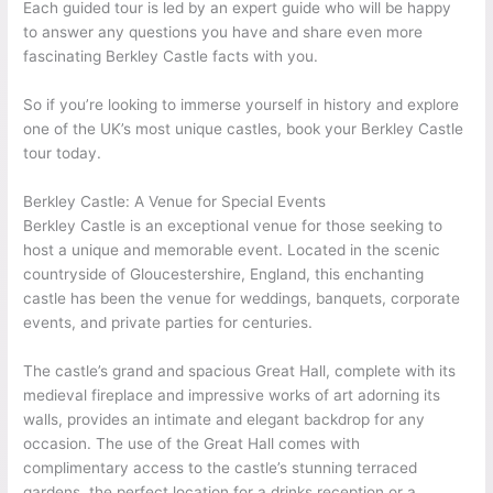
Each guided tour is led by an expert guide who will be happy
to answer any questions you have and share even more
fascinating Berkley Castle facts with you.
So if you’re looking to immerse yourself in history and explore
one of the UK’s most unique castles, book your Berkley Castle
tour today.
Berkley Castle: A Venue for Special Events
Berkley Castle is an exceptional venue for those seeking to
host a unique and memorable event. Located in the scenic
countryside of Gloucestershire, England, this enchanting
castle has been the venue for weddings, banquets, corporate
events, and private parties for centuries.
The castle’s grand and spacious Great Hall, complete with its
medieval fireplace and impressive works of art adorning its
walls, provides an intimate and elegant backdrop for any
occasion. The use of the Great Hall comes with
complimentary access to the castle’s stunning terraced
gardens, the perfect location for a drinks reception or a