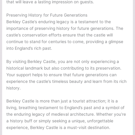
that will leave a lasting impression on guests.
Preserving History for Future Generations
Berkley Castle’s enduring legacy is a testament to the
importance of preserving history for future generations. The
castle’s conservation efforts ensure that the castle will
continue to stand for centuries to come, providing a glimpse
into England’s rich past.
By visiting Berkley Castle, you are not only experiencing a
historical landmark but also contributing to its preservation.
Your support helps to ensure that future generations can
experience the castle’s timeless beauty and learn from its rich
history.
Berkley Castle is more than just a tourist attraction; it is a
living, breathing testament to England’s past and a symbol of
the enduring legacy of medieval architecture. Whether you’re
a history buff or simply seeking a unique, unforgettable
experience, Berkley Castle is a must-visit destination.