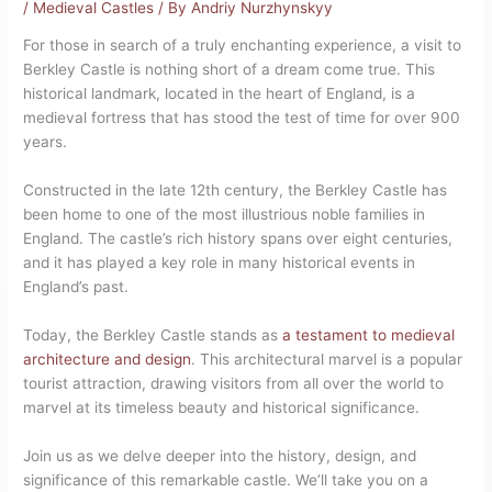
/
Medieval Castles
/ By
Andriy Nurzhynskyy
For those in search of a truly enchanting experience, a visit to
Berkley Castle is nothing short of a dream come true. This
historical landmark, located in the heart of England, is a
medieval fortress that has stood the test of time for over 900
years.
Constructed in the late 12th century, the Berkley Castle has
been home to one of the most illustrious noble families in
England. The castle’s rich history spans over eight centuries,
and it has played a key role in many historical events in
England’s past.
Today, the Berkley Castle stands as
a testament to medieval
architecture and design
. This architectural marvel is a popular
tourist attraction, drawing visitors from all over the world to
marvel at its timeless beauty and historical significance.
Join us as we delve deeper into the history, design, and
significance of this remarkable castle. We’ll take you on a