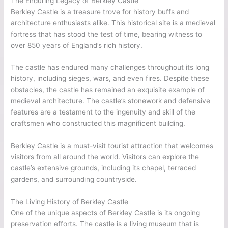
The Enduring Legacy of Berkley Castle
Berkley Castle is a treasure trove for history buffs and
architecture enthusiasts alike. This historical site is a medieval
fortress that has stood the test of time, bearing witness to
over 850 years of England’s rich history.
The castle has endured many challenges throughout its long
history, including sieges, wars, and even fires. Despite these
obstacles, the castle has remained an exquisite example of
medieval architecture. The castle’s stonework and defensive
features are a testament to the ingenuity and skill of the
craftsmen who constructed this magnificent building.
Berkley Castle is a must-visit tourist attraction that welcomes
visitors from all around the world. Visitors can explore the
castle’s extensive grounds, including its chapel, terraced
gardens, and surrounding countryside.
The Living History of Berkley Castle
One of the unique aspects of Berkley Castle is its ongoing
preservation efforts. The castle is a living museum that is