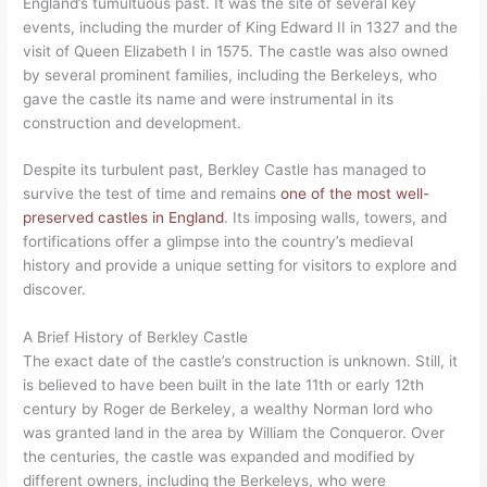
England’s tumultuous past. It was the site of several key
events, including the murder of King Edward II in 1327 and the
visit of Queen Elizabeth I in 1575. The castle was also owned
by several prominent families, including the Berkeleys, who
gave the castle its name and were instrumental in its
construction and development.
Despite its turbulent past, Berkley Castle has managed to
survive the test of time and remains
one of the most well-
preserved castles in England
. Its imposing walls, towers, and
fortifications offer a glimpse into the country’s medieval
history and provide a unique setting for visitors to explore and
discover.
A Brief History of Berkley Castle
The exact date of the castle’s construction is unknown. Still, it
is believed to have been built in the late 11th or early 12th
century by Roger de Berkeley, a wealthy Norman lord who
was granted land in the area by William the Conqueror. Over
the centuries, the castle was expanded and modified by
different owners, including the Berkeleys, who were