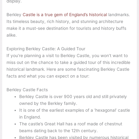
display.
Berkley
Castle is a true gem of England’s historical
landmarks.
Its timeless beauty, rich history, and stunning architecture
make it a must-see destination for tourists and history buffs
alike.
Exploring Berkley Castle: A Guided Tour
If you’re planning a visit to Berkley Castle, you won’t want to
miss out on the chance to take a guided tour of this incredible
historical landmark. Here are some fascinating Berkley Castle
facts and what you can expect on a tour:
Berkley Castle Facts
Berkley Castle is over 900 years old and still privately
owned by the Berkley family.
It is one of the earliest examples of a ‘hexagonal’ castle
in England.
The castle’s Great Hall has a roof made of chestnut
beams dating back to the 12th century.
Berkley Castle has been visited by numerous historical