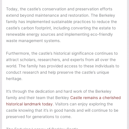
Today, the castle’s conservation and preservation efforts
extend beyond maintenance and restoration. The Berkeley
family has implemented sustainable practices to reduce the
castle’s carbon footprint, including converting the estate to
renewable energy sources and implementing eco-friendly
waste management systems.
Furthermore, the castle’s historical significance continues to
attract scholars, researchers, and experts from all over the
world. The family has provided access to these individuals to
conduct research and help preserve the castle’s unique
heritage.
It’s through the dedication and hard work of the Berkeley
family and their team that Berkley
Castle remains a cherished
historical landmark today
. Visitors can enjoy exploring the
castle knowing that it’s in good hands and will continue to be
preserved for generations to come.