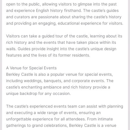
open to the public, allowing visitors to glimpse into the past
and experience English history firsthand. The castle’s guides
and curators are passionate about sharing the castle’s history
and providing an engaging, educational experience for visitors.
Visitors can take a guided tour of the castle, learning about its
rich history and the events that have taken place within its
walls. Guides provide insight into the castle’s unique design
features and the lives of its former residents.
A Venue for Special Events
Berkley Castle is also a popular venue for special events,
including weddings, banquets, and corporate events. The
castle’s enchanting ambiance and rich history provide a
unique backdrop for any occasion.
The castle’s experienced events team can assist with planning
and executing a wide range of events, ensuring an
unforgettable experience for all attendees. From intimate
gatherings to grand celebrations, Berkley Castle is a venue