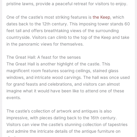
pristine lawns, provide a peaceful retreat for visitors to enjoy.
One of the castle’s most striking features is
the Keep
, which
dates back to the 12th century. This imposing tower stands 60
feet tall and offers breathtaking views of the surrounding
countryside. Visitors can climb to the top of the Keep and take
in the panoramic views for themselves.
The Great Hall: A feast for the senses
The Great Hall is another highlight of the castle. This
magnificent room features soaring ceilings, stained glass
windows, and intricate wood carvings. The hall was once used
for grand feasts and celebrations, and visitors can almost
imagine what it would have been like to attend one of these
events.
The castle’s collection of artwork and antiques is also
impressive, with pieces dating back to the 16th century.
Visitors can view the castle’s stunning collection of tapestries
and admire the intricate details of the antique furniture on