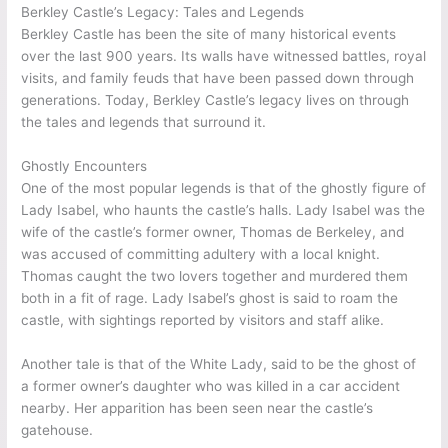
Berkley Castle’s Legacy: Tales and Legends
Berkley Castle has been the site of many historical events
over the last 900 years. Its walls have witnessed battles, royal
visits, and family feuds that have been passed down through
generations. Today, Berkley Castle’s legacy lives on through
the tales and legends that surround it.
Ghostly Encounters
One of the most popular legends is that of the ghostly figure of
Lady Isabel, who haunts the castle’s halls. Lady Isabel was the
wife of the castle’s former owner, Thomas de Berkeley, and
was accused of committing adultery with a local knight.
Thomas caught the two lovers together and murdered them
both in a fit of rage. Lady Isabel’s ghost is said to roam the
castle, with sightings reported by visitors and staff alike.
Another tale is that of the White Lady, said to be the ghost of
a former owner’s daughter who was killed in a car accident
nearby. Her apparition has been seen near the castle’s
gatehouse.