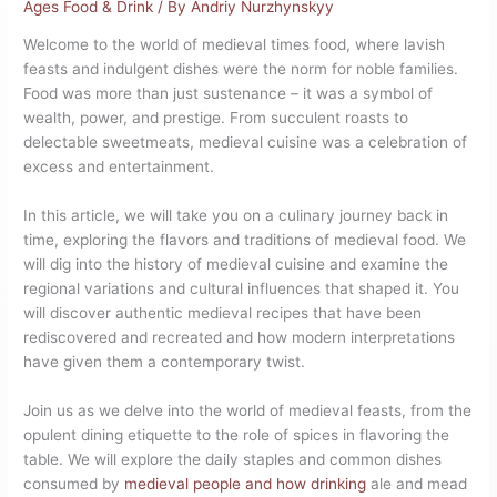
Ages Food & Drink
/ By
Andriy Nurzhynskyy
Welcome to the world of medieval times food, where lavish
feasts and indulgent dishes were the norm for noble families.
Food was more than just sustenance – it was a symbol of
wealth, power, and prestige. From succulent roasts to
delectable sweetmeats, medieval cuisine was a celebration of
excess and entertainment.
In this article, we will take you on a culinary journey back in
time, exploring the flavors and traditions of medieval food. We
will dig into the history of medieval cuisine and examine the
regional variations and cultural influences that shaped it. You
will discover authentic medieval recipes that have been
rediscovered and recreated and how modern interpretations
have given them a contemporary twist.
Join us as we delve into the world of medieval feasts, from the
opulent dining etiquette to the role of spices in flavoring the
table. We will explore the daily staples and common dishes
consumed by
medieval people and how drinking
ale and mead