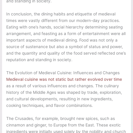
and standing in society.
In conclusion, the dining habits and etiquette of medieval
times were vastly different from our modern-day practices.
Eating with one’s hands, social hierarchy determining seating
arrangement, and feasting as a form of entertainment were all
important aspects of medieval dining. Food was not only a
source of sustenance but also a symbol of status and power,
and the quantity and quality of the food served reflected one’s
reputation and standing in society.
The Evolution of Medieval Cuisine: Influences and Changes
Medieval cuisine was not static but rather evolved over time
as a result of various influences and changes. The culinary
history of the Middle Ages was shaped by trade, exploration,
and cultural developments, resulting in new ingredients,
cooking techniques, and flavor combinations.
The Crusades, for example, brought new spices, such as
cinnamon and ginger, to Europe from the East. These exotic
ingredients were initially used solely by the nobility and church