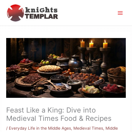
Skip
to
content
Feast Like a King: Dive into
Medieval Times Food & Recipes
/
Everyday Life in the Middle Ages
,
Medieval Times
,
Middle