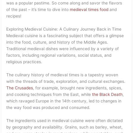
was a popular pastime. So come along and savor the flavors
of the past – it’s time to dive into
medieval times food
and
recipes!
Exploring Medieval Cuisine: A Culinary Journey Back in Time
Medieval cuisine is a fascinating subject that offers a glimpse
into the food, culture, and history of the Middle Ages.
Traditional medieval dishes were influenced by a variety of
factors, including regional variations, social status, and
religious practices.
The culinary history of medieval times is a tapestry woven
with the threads of trade, exploration, and cultural exchanges.
The Crusades
, for example, brought new ingredients, spices,
and cooking techniques from the East, while
the Black Death
,
which ravaged Europe in the 14th century, led to changes in
the way food was produced and consumed.
The ingredients used in medieval cuisine were often dictated
by geography and availability. Grains, such as barley, wheat,