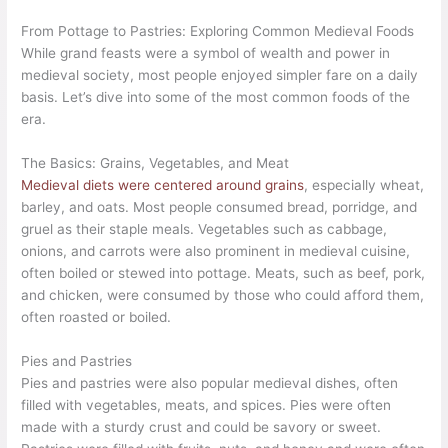
From Pottage to Pastries: Exploring Common Medieval Foods
While grand feasts were a symbol of wealth and power in
medieval society, most people enjoyed simpler fare on a daily
basis. Let’s dive into some of the most common foods of the
era.
The Basics: Grains, Vegetables, and Meat
Medieval diets were centered around grains
, especially wheat,
barley, and oats. Most people consumed bread, porridge, and
gruel as their staple meals. Vegetables such as cabbage,
onions, and carrots were also prominent in medieval cuisine,
often boiled or stewed into pottage. Meats, such as beef, pork,
and chicken, were consumed by those who could afford them,
often roasted or boiled.
Pies and Pastries
Pies and pastries were also popular medieval dishes, often
filled with vegetables, meats, and spices. Pies were often
made with a sturdy crust and could be savory or sweet.