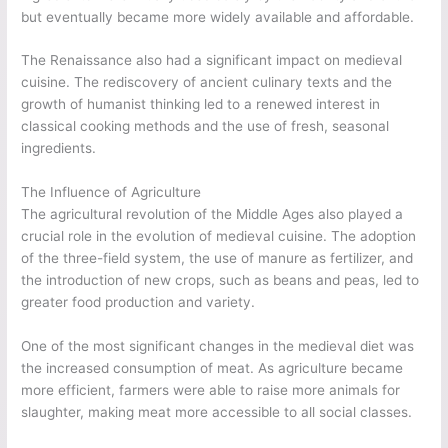
but eventually became more widely available and affordable.
The Renaissance also had a significant impact on medieval
cuisine. The rediscovery of ancient culinary texts and the
growth of humanist thinking led to a renewed interest in
classical cooking methods and the use of fresh, seasonal
ingredients.
The Influence of Agriculture
The agricultural revolution of the Middle Ages also played a
crucial role in the evolution of medieval cuisine. The adoption
of the three-field system, the use of manure as fertilizer, and
the introduction of new crops, such as beans and peas, led to
greater food production and variety.
One of the most significant changes in the medieval diet was
the increased consumption of meat. As agriculture became
more efficient, farmers were able to raise more animals for
slaughter, making meat more accessible to all social classes.