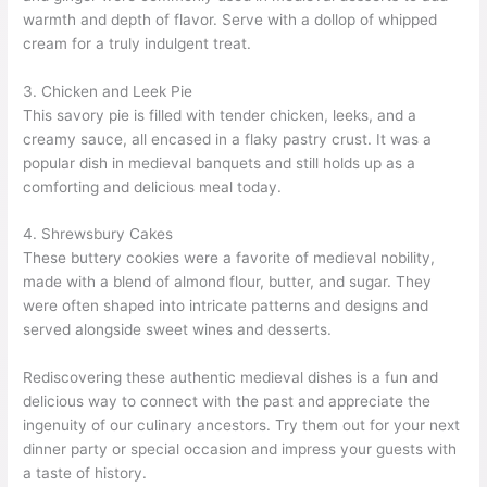
warmth and depth of flavor. Serve with a dollop of whipped
cream for a truly indulgent treat.
3. Chicken and Leek Pie
This savory pie is filled with tender chicken, leeks, and a
creamy sauce, all encased in a flaky pastry crust. It was a
popular dish in medieval banquets and still holds up as a
comforting and delicious meal today.
4. Shrewsbury Cakes
These buttery cookies were a favorite of medieval nobility,
made with a blend of almond flour, butter, and sugar. They
were often shaped into intricate patterns and designs and
served alongside sweet wines and desserts.
Rediscovering these authentic medieval dishes is a fun and
delicious way to connect with the past and appreciate the
ingenuity of our culinary ancestors. Try them out for your next
dinner party or special occasion and impress your guests with
a taste of history.