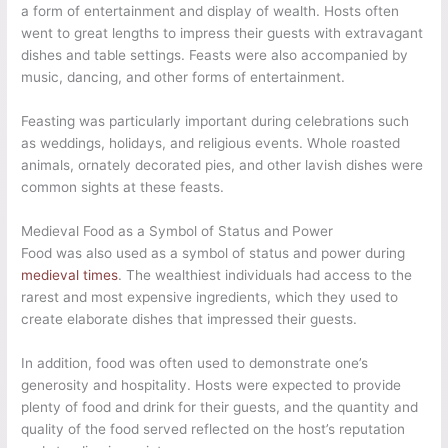
a form of entertainment and display of wealth. Hosts often
went to great lengths to impress their guests with extravagant
dishes and table settings. Feasts were also accompanied by
music, dancing, and other forms of entertainment.
Feasting was particularly important during celebrations such
as weddings, holidays, and religious events. Whole roasted
animals, ornately decorated pies, and other lavish dishes were
common sights at these feasts.
Medieval Food as a Symbol of Status and Power
Food was also used as a symbol of status and power during
medieval times
. The wealthiest individuals had access to the
rarest and most expensive ingredients, which they used to
create elaborate dishes that impressed their guests.
In addition, food was often used to demonstrate one’s
generosity and hospitality. Hosts were expected to provide
plenty of food and drink for their guests, and the quantity and
quality of the food served reflected on the host’s reputation