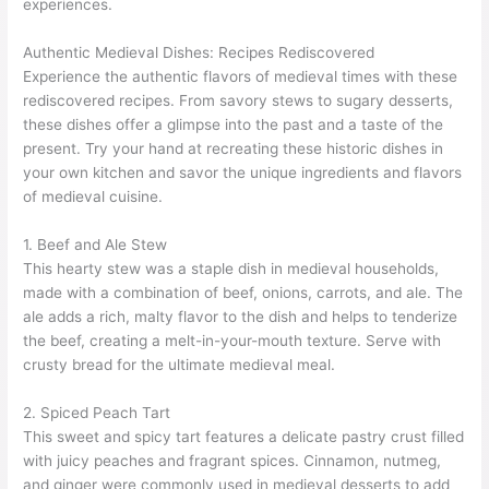
experiences.
Authentic Medieval Dishes: Recipes Rediscovered
Experience the authentic flavors of medieval times with these
rediscovered recipes. From savory stews to sugary desserts,
these dishes offer a glimpse into the past and a taste of the
present. Try your hand at recreating these historic dishes in
your own kitchen and savor the unique ingredients and flavors
of medieval cuisine.
1. Beef and Ale Stew
This hearty stew was a staple dish in medieval households,
made with a combination of beef, onions, carrots, and ale. The
ale adds a rich, malty flavor to the dish and helps to tenderize
the beef, creating a melt-in-your-mouth texture. Serve with
crusty bread for the ultimate medieval meal.
2. Spiced Peach Tart
This sweet and spicy tart features a delicate pastry crust filled
with juicy peaches and fragrant spices. Cinnamon, nutmeg,
and ginger were commonly used in medieval desserts to add