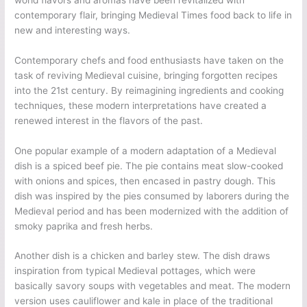
contemporary flair, bringing Medieval Times food back to life in
new and interesting ways.
Contemporary chefs and food enthusiasts have taken on the
task of reviving Medieval cuisine, bringing forgotten recipes
into the 21st century. By reimagining ingredients and cooking
techniques, these modern interpretations have created a
renewed interest in the flavors of the past.
One popular example of a modern adaptation of a Medieval
dish is a spiced beef pie. The pie contains meat slow-cooked
with onions and spices, then encased in pastry dough. This
dish was inspired by the pies consumed by laborers during the
Medieval period and has been modernized with the addition of
smoky paprika and fresh herbs.
Another dish is a chicken and barley stew. The dish draws
inspiration from typical Medieval pottages, which were
basically savory soups with vegetables and meat. The modern
version uses cauliflower and kale in place of the traditional