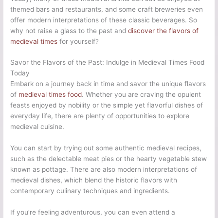
themed bars and restaurants, and some craft breweries even
offer modern interpretations of these classic beverages. So
why not raise a glass to the past and
discover the flavors of
medieval times
for yourself?
Savor the Flavors of the Past: Indulge in Medieval Times Food
Today
Embark on a journey back in time and savor the unique flavors
of
medieval times food
. Whether you are craving the opulent
feasts enjoyed by nobility or the simple yet flavorful dishes of
everyday life, there are plenty of opportunities to explore
medieval cuisine.
You can start by trying out some authentic medieval recipes,
such as the delectable meat pies or the hearty vegetable stew
known as pottage. There are also modern interpretations of
medieval dishes, which blend the historic flavors with
contemporary culinary techniques and ingredients.
If you’re feeling adventurous, you can even attend a