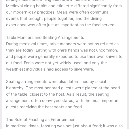
Medieval dining habits and etiquette differed significantly from
our modern-day practices. Meals were often communal
events that brought people together, and the dining
experience was often just as important as the food served.
Table Manners and Seating Arrangements
During medieval times, table manners were not as refined as
they are today. Eating with one’s hands was not uncommon,
and people were generally expected to use their own knives to
cut food. Forks were not yet widely used, and only the
wealthiest individuals had access to silverware.
Seating arrangements were also determined by social
hierarchy. The most honored guests were placed at the head
of the table, closest to the host. As a result, the seating
arrangement often conveyed status, with the most important
guests receiving the best seats and food.
The Role of Feasting as Entertainment
In medieval times, feasting was not just about food; it was also