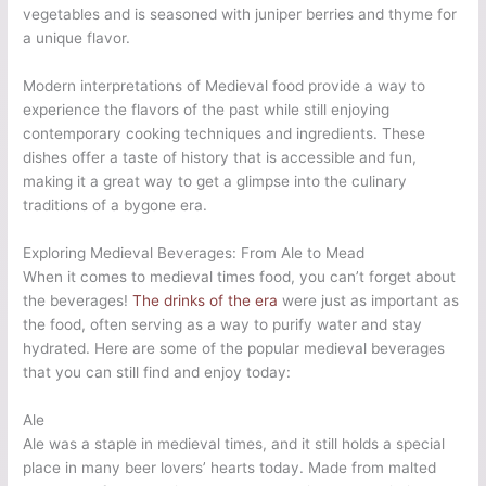
vegetables and is seasoned with juniper berries and thyme for
a unique flavor.
Modern interpretations of Medieval food provide a way to
experience the flavors of the past while still enjoying
contemporary cooking techniques and ingredients. These
dishes offer a taste of history that is accessible and fun,
making it a great way to get a glimpse into the culinary
traditions of a bygone era.
Exploring Medieval Beverages: From Ale to Mead
When it comes to medieval times food, you can’t forget about
the beverages!
The drinks of the era
were just as important as
the food, often serving as a way to purify water and stay
hydrated. Here are some of the popular medieval beverages
that you can still find and enjoy today:
Ale
Ale was a staple in medieval times, and it still holds a special
place in many beer lovers’ hearts today. Made from malted