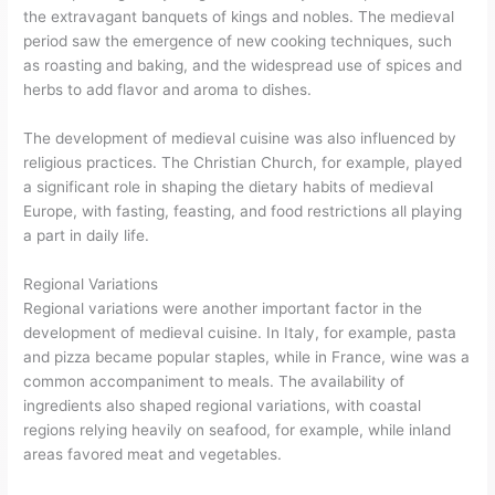
the extravagant banquets of kings and nobles. The medieval
period saw the emergence of new cooking techniques, such
as roasting and baking, and the widespread use of spices and
herbs to add flavor and aroma to dishes.
The development of medieval cuisine was also influenced by
religious practices. The Christian Church, for example, played
a significant role in shaping the dietary habits of medieval
Europe, with fasting, feasting, and food restrictions all playing
a part in daily life.
Regional Variations
Regional variations were another important factor in the
development of medieval cuisine. In Italy, for example, pasta
and pizza became popular staples, while in France, wine was a
common accompaniment to meals. The availability of
ingredients also shaped regional variations, with coastal
regions relying heavily on seafood, for example, while inland
areas favored meat and vegetables.