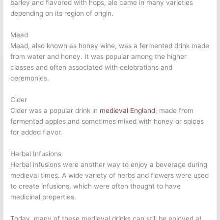
barley and flavored with hops, ale came in many varieties
depending on its region of origin.
Mead
Mead, also known as honey wine, was a fermented drink made
from water and honey. It was popular among the higher
classes and often associated with celebrations and
ceremonies.
Cider
Cider was a popular drink in
medieval England
, made from
fermented apples and sometimes mixed with honey or spices
for added flavor.
Herbal Infusions
Herbal infusions were another way to enjoy a beverage during
medieval times. A wide variety of herbs and flowers were used
to create infusions, which were often thought to have
medicinal properties.
Today, many of these medieval drinks can still be enjoyed at