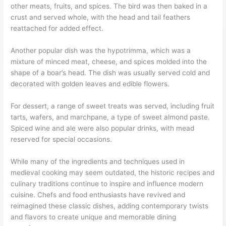
other meats, fruits, and spices. The bird was then baked in a
crust and served whole, with the head and tail feathers
reattached for added effect.
Another popular dish was the hypotrimma, which was a
mixture of minced meat, cheese, and spices molded into the
shape of a boar’s head. The dish was usually served cold and
decorated with golden leaves and edible flowers.
For dessert, a range of sweet treats was served, including fruit
tarts, wafers, and marchpane, a type of sweet almond paste.
Spiced wine and ale were also popular drinks, with mead
reserved for special occasions.
While many of the ingredients and techniques used in
medieval cooking may seem outdated, the historic recipes and
culinary traditions continue to inspire and influence modern
cuisine. Chefs and food enthusiasts have revived and
reimagined these classic dishes, adding contemporary twists
and flavors to create unique and memorable dining