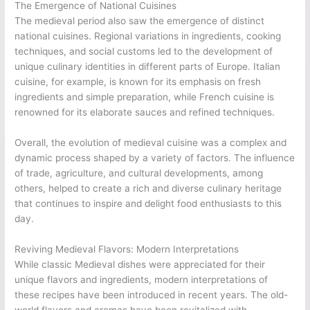
The Emergence of National Cuisines
The medieval period also saw the emergence of distinct
national cuisines. Regional variations in ingredients, cooking
techniques, and social customs led to the development of
unique culinary identities in different parts of Europe. Italian
cuisine, for example, is known for its emphasis on fresh
ingredients and simple preparation, while French cuisine is
renowned for its elaborate sauces and refined techniques.
Overall, the evolution of medieval cuisine was a complex and
dynamic process shaped by a variety of factors. The influence
of trade, agriculture, and cultural developments, among
others, helped to create a rich and diverse culinary heritage
that continues to inspire and delight food enthusiasts to this
day.
Reviving Medieval Flavors: Modern Interpretations
While classic Medieval dishes were appreciated for their
unique flavors and ingredients, modern interpretations of
these recipes have been introduced in recent years. The old-
world flavors and aromas have been revitalized with