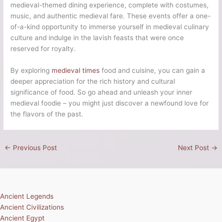
medieval-themed dining experience, complete with costumes,
music, and authentic medieval fare. These events offer a one-
of-a-kind opportunity to immerse yourself in medieval culinary
culture and indulge in the lavish feasts that were once
reserved for royalty.
By exploring
medieval times
food and cuisine, you can gain a
deeper appreciation for the rich history and cultural
significance of food. So go ahead and unleash your inner
medieval foodie – you might just discover a newfound love for
the flavors of the past.
←
Previous Post
Next Post
→
Ancient Legends
Ancient Civilizations
Ancient Egypt