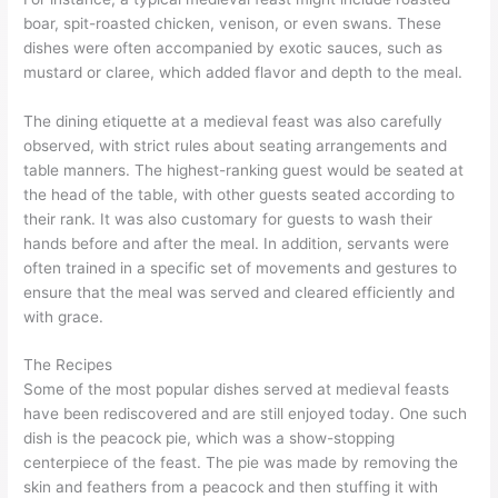
boar, spit-roasted chicken, venison, or even swans. These
dishes were often accompanied by exotic sauces, such as
mustard or claree, which added flavor and depth to the meal.
The dining etiquette at a medieval feast was also carefully
observed, with strict rules about seating arrangements and
table manners. The highest-ranking guest would be seated at
the head of the table, with other guests seated according to
their rank. It was also customary for guests to wash their
hands before and after the meal. In addition, servants were
often trained in a specific set of movements and gestures to
ensure that the meal was served and cleared efficiently and
with grace.
The Recipes
Some of the most popular dishes served at medieval feasts
have been rediscovered and are still enjoyed today. One such
dish is the peacock pie, which was a show-stopping
centerpiece of the feast. The pie was made by removing the
skin and feathers from a peacock and then stuffing it with