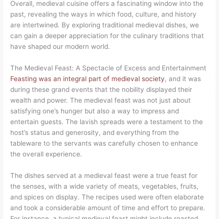
Overall, medieval cuisine offers a fascinating window into the
past, revealing the ways in which food, culture, and history
are intertwined. By exploring traditional medieval dishes, we
can gain a deeper appreciation for the culinary traditions that
have shaped our modern world.
The Medieval Feast: A Spectacle of Excess and Entertainment
Feasting was an integral part of medieval society
, and it was
during these grand events that the nobility displayed their
wealth and power. The medieval feast was not just about
satisfying one’s hunger but also a way to impress and
entertain guests. The lavish spreads were a testament to the
host’s status and generosity, and everything from the
tableware to the servants was carefully chosen to enhance
the overall experience.
The dishes served at a medieval feast were a true feast for
the senses, with a wide variety of meats, vegetables, fruits,
and spices on display. The recipes used were often elaborate
and took a considerable amount of time and effort to prepare.
For instance, a typical medieval feast might include roasted