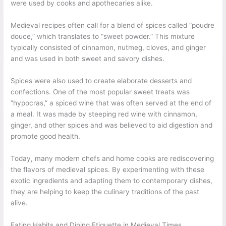
were used by cooks and apothecaries alike.
Medieval recipes often call for a blend of spices called “poudre
douce,” which translates to “sweet powder.” This mixture
typically consisted of cinnamon, nutmeg, cloves, and ginger
and was used in both sweet and savory dishes.
Spices were also used to create elaborate desserts and
confections. One of the most popular sweet treats was
“hypocras,” a spiced wine that was often served at the end of
a meal. It was made by steeping red wine with cinnamon,
ginger, and other spices and was believed to aid digestion and
promote good health.
Today, many modern chefs and home cooks are rediscovering
the flavors of medieval spices. By experimenting with these
exotic ingredients and adapting them to contemporary dishes,
they are helping to keep the culinary traditions of the past
alive.
Eating Habits and Dining Etiquette in Medieval Times