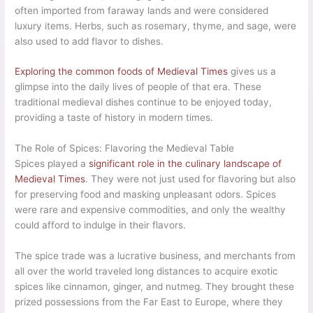
often imported from faraway lands and were considered
luxury items. Herbs, such as rosemary, thyme, and sage, were
also used to add flavor to dishes.
Exploring the common foods of Medieval Times
gives us a
glimpse into the daily lives of people of that era. These
traditional medieval dishes continue to be enjoyed today,
providing a taste of history in modern times.
The Role of Spices: Flavoring the Medieval Table
Spices played a
significant role in the culinary landscape of
Medieval Times
. They were not just used for flavoring but also
for preserving food and masking unpleasant odors. Spices
were rare and expensive commodities, and only the wealthy
could afford to indulge in their flavors.
The spice trade was a lucrative business, and merchants from
all over the world traveled long distances to acquire exotic
spices like cinnamon, ginger, and nutmeg. They brought these
prized possessions from the Far East to Europe, where they