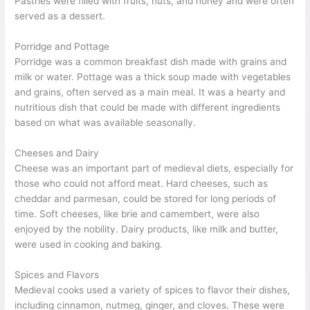
Pastries were filled with fruits, nuts, and honey and were often
served as a dessert.
Porridge and Pottage
Porridge was a common breakfast dish made with grains and
milk or water. Pottage was a thick soup made with vegetables
and grains, often served as a main meal. It was a hearty and
nutritious dish that could be made with different ingredients
based on what was available seasonally.
Cheeses and Dairy
Cheese was an important part of medieval diets, especially for
those who could not afford meat. Hard cheeses, such as
cheddar and parmesan, could be stored for long periods of
time. Soft cheeses, like brie and camembert, were also
enjoyed by the nobility. Dairy products, like milk and butter,
were used in cooking and baking.
Spices and Flavors
Medieval cooks used a variety of spices to flavor their dishes,
including cinnamon, nutmeg, ginger, and cloves. These were