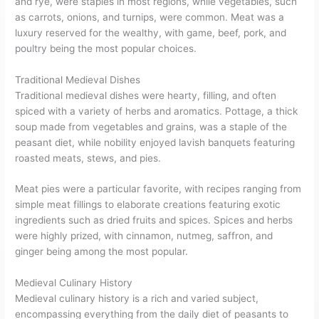
and rye, were staples in most regions, while vegetables, such
as carrots, onions, and turnips, were common. Meat was a
luxury reserved for the wealthy, with game, beef, pork, and
poultry being the most popular choices.
Traditional Medieval Dishes
Traditional medieval dishes were hearty, filling, and often
spiced with a variety of herbs and aromatics. Pottage, a thick
soup made from vegetables and grains, was a staple of the
peasant diet, while nobility enjoyed lavish banquets featuring
roasted meats, stews, and pies.
Meat pies were a particular favorite, with recipes ranging from
simple meat fillings to elaborate creations featuring exotic
ingredients such as dried fruits and spices. Spices and herbs
were highly prized, with cinnamon, nutmeg, saffron, and
ginger being among the most popular.
Medieval Culinary History
Medieval culinary history is a rich and varied subject,
encompassing everything from the daily diet of peasants to