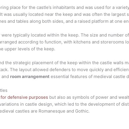
ring place for the castle’s inhabitants and was used for a variet
It was usually located near the keep and was often the largest s
hes and tables along both sides, and a raised platform at one end
y were typically located within the keep. The size and number
arranged according to function, with kitchens and storerooms lo
e upper levels of the keep.
d the strategic placement of the keep within the castle walls m
tack. The layout allowed defenders to move quickly and efficientl
t
and
room arrangement
essential features of medieval castle 
tles
t for defensive purposes
but also as symbols of power and wealth
ariations in castle design, which led to the development of dis
edieval castles are Romanesque and Gothic.