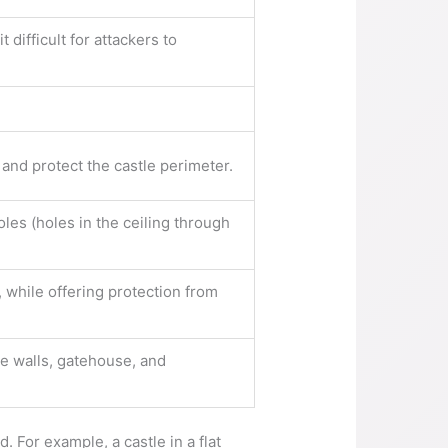
 difficult for attackers to
 and protect the castle perimeter.
oles (holes in the ceiling through
 while offering protection from
ve walls, gatehouse, and
. For example, a castle in a flat