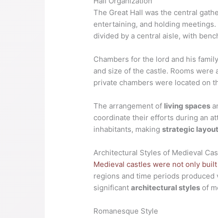
Hall Organization
The Great Hall was the central gathe
entertaining, and holding meetings. 
divided by a central aisle, with benc
Chambers for the lord and his famil
and size of the castle. Rooms were 
private chambers were located on th
The arrangement of
living spaces
an
coordinate their efforts during an at
inhabitants, making
strategic layou
Architectural Styles of Medieval Cas
Medieval castles were not only buil
regions and time periods produced v
significant
architectural styles
of m
Romanesque Style