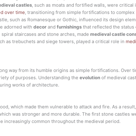
dieval castles
, such as moats and fortified walls, were critical
ed over time
, transitioning from simple fortifications to complex
castle, such as Romanesque or Gothic, influenced its design elem
e adorned with
decor
and
furnishings
that reflected the status 
s spiral staircases and stone arches, made
medieval castle con
h as trebuchets and siege towers, played a critical role in
medi
ng way from its humble origins as simple fortifications. Over ti
riety of purposes. Understanding the
evolution
of medieval cas
uring works of architecture.
od, which made them vulnerable to attack and fire. As a result,
 which was stronger and more durable. The first stone castles we
me increasingly common throughout the medieval period.