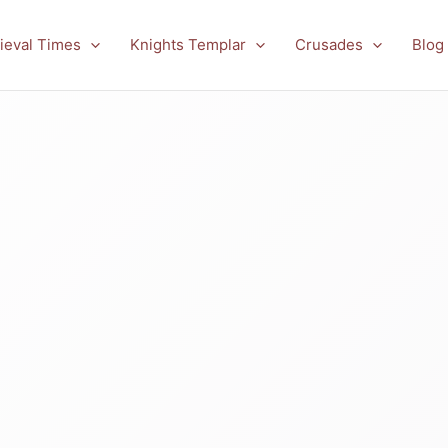
ieval Times
Knights Templar
Crusades
Blog