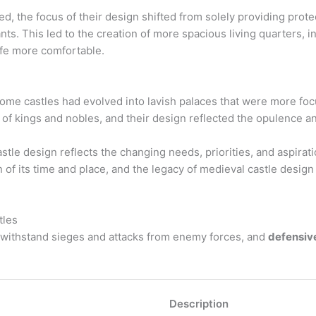
d, the focus of their design shifted from solely providing prot
nts. This led to the creation of more spacious living quarters, 
ife more comfortable.
some castles had evolved into lavish palaces that were more fo
f kings and nobles, and their design reflected the opulence and
stle design reflects the changing needs, priorities, and aspirat
of its time and place, and the legacy of medieval castle design
tles
withstand sieges and attacks from enemy forces, and
defensiv
Description