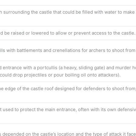
 surrounding the castle that could be filled with water to make it
ld be raised or lowered to allow or prevent access to the castle.
lls with battlements and crenellations for archers to shoot from
d entrance with a portcullis (a heavy, sliding gate) and murder h
ould drop projectiles or pour boiling oil onto attackers).
he edge of the castle roof designed for defenders to shoot from,
st used to protect the main entrance, often with its own defensi
epended on the castle’s location and the type of attack it faced