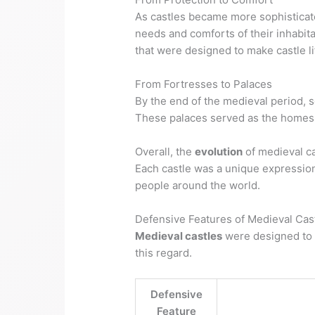
As castles became more sophisticate
needs and comforts of their inhabita
that were designed to make castle l
From Fortresses to Palaces
By the end of the medieval period, 
These palaces served as the homes o
Overall, the
evolution
of medieval ca
Each castle was a unique expression 
people around the world.
Defensive Features of Medieval Cas
Medieval castles
were designed to 
this regard.
Defensive
Feature