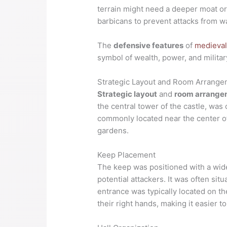
terrain might need a deeper moat or
barbicans to prevent attacks from wa
The
defensive features
of
medieval
symbol of wealth, power, and militar
Strategic Layout and Room Arrang
Strategic layout
and
room arrange
the central tower of the castle, was
commonly located near the center of
gardens.
Keep Placement
The keep was positioned with a wide 
potential attackers. It was often sit
entrance was typically located on th
their right hands, making it easier to