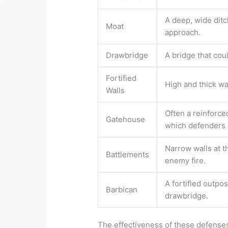
A deep, wide ditch
Moat
approach.
Drawbridge
A bridge that cou
Fortified
High and thick wa
Walls
Often a reinforce
Gatehouse
which defenders c
Narrow walls at t
Battlements
enemy fire.
A fortified outpo
Barbican
drawbridge.
The effectiveness of these defenses d