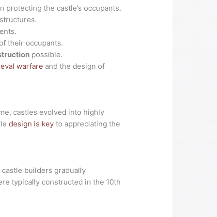
 in protecting the castle’s occupants.
 structures.
ents.
of their occupants.
struction
possible.
eval warfare
and the design of
me, castles evolved into highly
tle
design is key
to appreciating the
 castle builders gradually
re typically constructed in the 10th