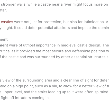
 stronger walls, while a castle near a river might focus more o
ter.
 castles
were not just for protection, but also for intimidation. 
y might. It could deter potential attackers and impose the domin
ement
ment
were of utmost importance in medieval castle design. The
 critical as it provided the most secure and defensible position 
 the castle and was surrounded by other essential structures s
view of the surrounding area and a clear line of sight for defen
uated on a high point, such as a hill, to allow for a better view 
e upper level, and the stairs leading up to it were often spirale
 fight off intruders coming in.