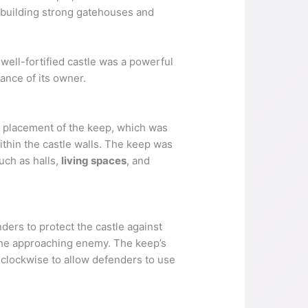
n building strong gatehouses and
A well-fortified castle was a powerful
ance of its owner.
 placement of the keep, which was
within the castle walls. The keep was
uch as halls,
living spaces
, and
ders to protect the castle against
of the approaching enemy. The keep’s
d clockwise to allow defenders to use