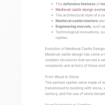
The
defensive features
of
me
Medieval castle design evolv
The architectural style of a 
Medieval castle interiors
wer
Engineering marvels
, such a
Technological innovations, suc
castles.
Evolution of Medieval Castle Design
Medieval castle design has come a lo
complex structures that served a va
complexity and artistry of these end
From Wood to Stone
The earliest castles were made of wo
transitioned to building with stone,
century, and the use of stone beca
From Protection to Comfort