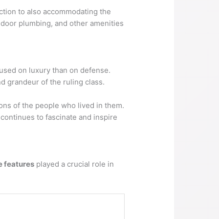
ection to also accommodating the
indoor plumbing, and other amenities
cused on luxury than on defense.
 grandeur of the ruling class.
ions of the people who lived in them.
 continues to fascinate and inspire
e features
played a crucial role in