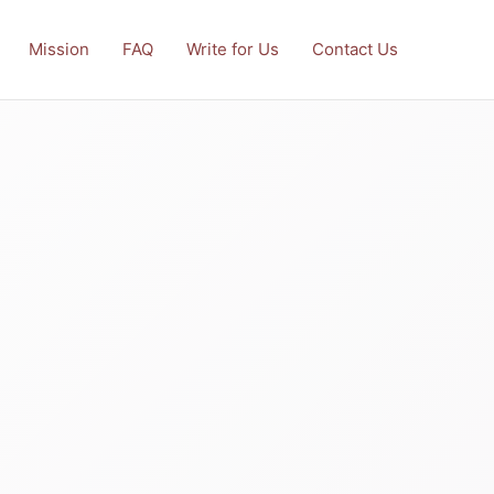
Mission
FAQ
Write for Us
Contact Us