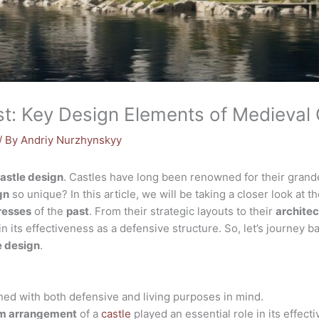
st: Key Design Elements of Medieval 
/ By
Andriy Nurzhynskyy
astle design
. Castles have long been renowned for their grande
gn
so unique? In this article, we will be taking a closer look at t
resses
of the
past
. From their strategic layouts to their
architec
 in its effectiveness as a defensive structure. So, let’s journey b
e design
.
ed with both defensive and living purposes in mind.
m arrangement
of a
castle
played an essential role in its effect