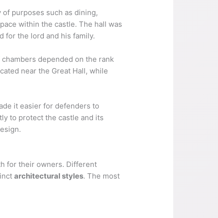
y of purposes such as dining,
pace within the castle. The hall was
 for the lord and his family.
 of chambers depended on the rank
cated near the Great Hall, while
ade it easier for defenders to
y to protect the castle and its
design.
 for their owners. Different
tinct
architectural styles
. The most