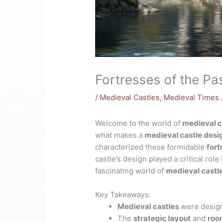
Fortresses of the Pa
/
Medieval Castles
,
Medieval Times
Welcome to the world of
medieval c
what makes a
medieval castle desi
characterized these formidable
fort
castle’s design played a critical role
fascinating world of
medieval castl
Key Takeaways:
Medieval castles
were design
The
strategic layout
and
roo