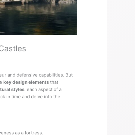
Castles
ur and defensive capabilities. But
he
key design elements
that
tural styles
, each aspect of a
ack in time and delve into the
iveness as a fortress.