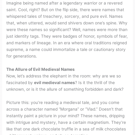
Imagine being named after a legendary warrior or a revered
saint. Cool, right? But on the flip side, there were names that
whispered tales of treachery, sorcery, and pure evil. Names
that, when uttered, would send shivers down one’s spine. Why
were these names so significant? Well, names were more than
just identity tags. They were badges of honor, symbols of fear,
and markers of lineage. In an era where oral traditions reigned
supreme, a name could immortalize a tale or cautionary story
for generations.
The Allure of Evil Medieval Names
Now, let’s address the elephant in the room: why are we so
fascinated by
evil medieval names
? Is it the thrill of the
unknown, or is it the allure of something forbidden and dark?
Picture this: you’re reading a medieval tale, and you come
across a character named “Morgana” or “Vlad.” Doesn’t that
instantly paint a picture in your mind? These names, dripping
with intrigue and mystery, have a certain magnetism. They’re
like that one dark chocolate truffle in a sea of milk chocolates