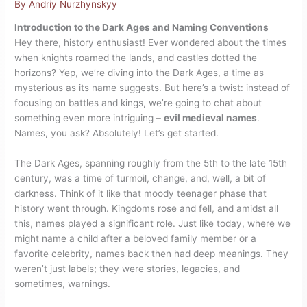
By
Andriy Nurzhynskyy
Introduction to the Dark Ages and Naming Conventions
Hey there, history enthusiast! Ever wondered about the times
when knights roamed the lands, and castles dotted the
horizons? Yep, we’re diving into the Dark Ages, a time as
mysterious as its name suggests. But here’s a twist: instead of
focusing on battles and kings, we’re going to chat about
something even more intriguing –
evil medieval names
.
Names, you ask? Absolutely! Let’s get started.
The Dark Ages, spanning roughly from the 5th to the late 15th
century, was a time of turmoil, change, and, well, a bit of
darkness. Think of it like that moody teenager phase that
history went through. Kingdoms rose and fell, and amidst all
this, names played a significant role. Just like today, where we
might name a child after a beloved family member or a
favorite celebrity, names back then had deep meanings. They
weren’t just labels; they were stories, legacies, and
sometimes, warnings.