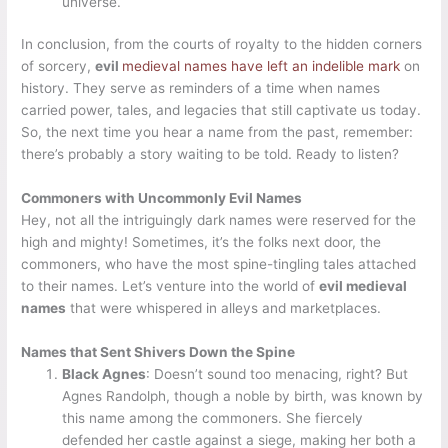
universe.
In conclusion, from the courts of royalty to the hidden corners
of sorcery,
evil
medieval names have left an indelible mark
on
history. They serve as reminders of a time when names
carried power, tales, and legacies that still captivate us today.
So, the next time you hear a name from the past, remember:
there’s probably a story waiting to be told. Ready to listen?
Commoners with Uncommonly Evil Names
Hey, not all the intriguingly dark names were reserved for the
high and mighty! Sometimes, it’s the folks next door, the
commoners, who have the most spine-tingling tales attached
to their names. Let’s venture into the world of
evil medieval
names
that were whispered in alleys and marketplaces.
Names that Sent Shivers Down the Spine
Black Agnes
: Doesn’t sound too menacing, right? But
Agnes Randolph, though a noble by birth, was known by
this name among the commoners. She fiercely
defended her castle against a siege, making her both a