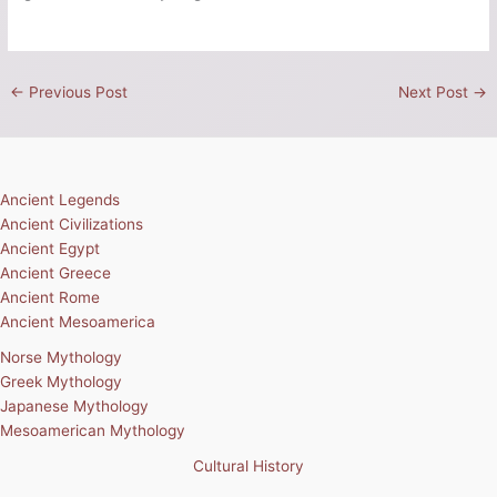
←
Previous Post
Next Post
→
Ancient Legends
Ancient Civilizations
Ancient Egypt
Ancient Greece
Ancient Rome
Ancient Mesoamerica
Norse Mythology
Greek Mythology
Japanese Mythology
Mesoamerican Mythology
Cultural History