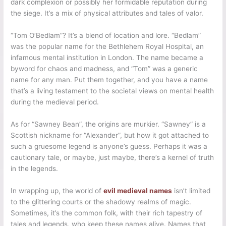
dark complexion or possibly her formidable reputation during
the siege. It’s a mix of physical attributes and tales of valor.
“Tom O’Bedlam”? It’s a blend of location and lore. “Bedlam”
was the popular name for the Bethlehem Royal Hospital, an
infamous mental institution in London. The name became a
byword for chaos and madness, and “Tom” was a generic
name for any man. Put them together, and you have a name
that’s a living testament to the societal views on mental health
during the medieval period.
As for “Sawney Bean”, the origins are murkier. “Sawney” is a
Scottish nickname for “Alexander”, but how it got attached to
such a gruesome legend is anyone’s guess. Perhaps it was a
cautionary tale, or maybe, just maybe, there’s a kernel of truth
in the legends.
In wrapping up, the world of
evil medieval names
isn’t limited
to the glittering courts or the shadowy realms of magic.
Sometimes, it’s the common folk, with their rich tapestry of
tales and legends, who keep these names alive. Names that