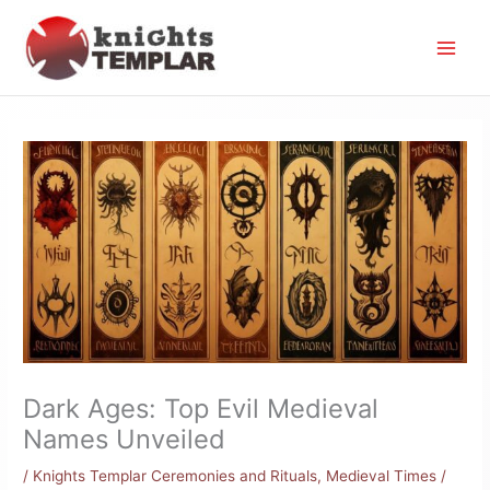
Skip
to
content
Dark Ages: Top Evil Medieval
Names Unveiled
/
Knights Templar Ceremonies and Rituals
,
Medieval Times
/