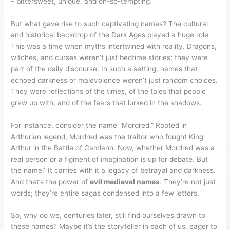
– bittersweet, unique, and oh-so-tempting.
But what gave rise to such captivating names? The cultural
and historical backdrop of the Dark Ages played a huge role.
This was a time when myths intertwined with reality. Dragons,
witches, and curses weren’t just bedtime stories; they were
part of the daily discourse. In such a setting, names that
echoed darkness or malevolence weren’t just random choices.
They were reflections of the times, of the tales that people
grew up with, and of the fears that lurked in the shadows.
For instance, consider the name “Mordred.” Rooted in
Arthurian legend, Mordred was the traitor who fought King
Arthur in the Battle of Camlann. Now, whether Mordred was a
real person or a figment of imagination is up for debate. But
the name? It carries with it a legacy of betrayal and darkness.
And that’s the power of
evil medieval names
. They’re not just
words; they’re entire sagas condensed into a few letters.
So, why do we, centuries later, still find ourselves drawn to
these names? Maybe it’s the storyteller in each of us, eager to