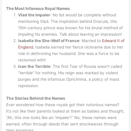
The Most Infamous Royal Names
Vlad the Impaler
: No list would be complete without
mentioning Vlad. The inspiration behind Dracula, this
15th-century prince was known for his brutal method of
impaling his enemies. Talk about leaving an impression!
Isabella the She-Wolf of France
: Married to
Edward II of
England
, Isabella earned her fierce nickname due to her
role in dethroning her husband. She was a force to be
reckoned with!
Ivan the Terrible
: The first Tsar of Russia wasn’t called
“terrible” for nothing. His reign was marked by violent
purges and the infamous Oprichnina, a policy of mass
repression.
The Stories Behind the Names
Ever wondered how these royals got their notorious names?
It’s not like their parents looked at them as babies and thought,
“Ah, this one looks like an ‘Impaler’!” No, these names were
earned, often through deeds that sent shockwaves through
their kingdoms.