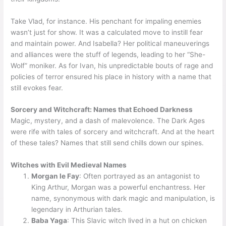
Take Vlad, for instance. His penchant for impaling enemies
wasn’t just for show. It was a calculated move to instill fear
and maintain power. And Isabella? Her political maneuverings
and alliances were the stuff of legends, leading to her “She-
Wolf” moniker. As for Ivan, his unpredictable bouts of rage and
policies of terror ensured his place in history with a name that
still evokes fear.
Sorcery and Witchcraft: Names that Echoed Darkness
Magic, mystery, and a dash of malevolence. The Dark Ages
were rife with tales of sorcery and witchcraft. And at the heart
of these tales? Names that still send chills down our spines.
Witches with Evil Medieval Names
Morgan le Fay
: Often portrayed as an antagonist to
King Arthur, Morgan was a powerful enchantress. Her
name, synonymous with dark magic and manipulation, is
legendary in Arthurian tales.
Baba Yaga
: This Slavic witch lived in a hut on chicken