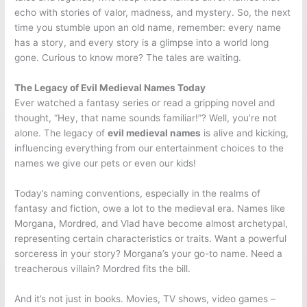
echo with stories of valor, madness, and mystery. So, the next
time you stumble upon an old name, remember: every name
has a story, and every story is a glimpse into a world long
gone. Curious to know more? The tales are waiting.
The Legacy of Evil Medieval Names Today
Ever watched a fantasy series or read a gripping novel and
thought, “Hey, that name sounds familiar!”? Well, you’re not
alone. The legacy of
evil medieval names
is alive and kicking,
influencing everything from our entertainment choices to the
names we give our pets or even our kids!
Today’s naming conventions, especially in the realms of
fantasy and fiction, owe a lot to the medieval era. Names like
Morgana, Mordred, and Vlad have become almost archetypal,
representing certain characteristics or traits. Want a powerful
sorceress in your story? Morgana’s your go-to name. Need a
treacherous villain? Mordred fits the bill.
And it’s not just in books. Movies, TV shows, video games –