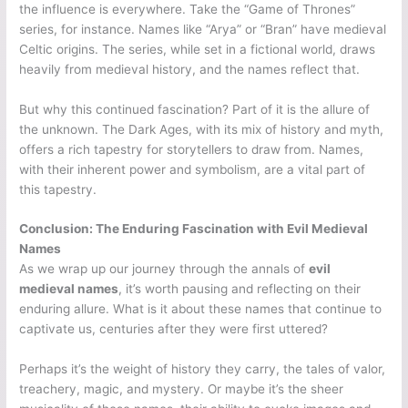
the influence is everywhere. Take the “Game of Thrones”
series, for instance. Names like “Arya” or “Bran” have medieval
Celtic origins. The series, while set in a fictional world, draws
heavily from medieval history, and the names reflect that.
But why this continued fascination? Part of it is the allure of
the unknown. The Dark Ages, with its mix of history and myth,
offers a rich tapestry for storytellers to draw from. Names,
with their inherent power and symbolism, are a vital part of
this tapestry.
Conclusion: The Enduring Fascination with Evil Medieval
Names
As we wrap up our journey through the annals of
evil
medieval names
, it’s worth pausing and reflecting on their
enduring allure. What is it about these names that continue to
captivate us, centuries after they were first uttered?
Perhaps it’s the weight of history they carry, the tales of valor,
treachery, magic, and mystery. Or maybe it’s the sheer