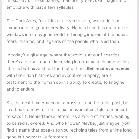
musicality of these names, their ability to evoke images and
emotions with just a few syllables.
The Dark Ages, for all its perceived gloom, was a time of
immense change and creativity. Names from this era are like
windows into a bygone world, offering glimpses of the hopes,
fears, dreams, and legends of the people who lived then.
In today’s digital age, where the world is at our fingertips,
there’s a certain charm in delving into the past, in uncovering
stories that have stood the test of time.
Evil medieval names
,
with their rich histories and evocative imagery, are a
testament to the human spirit’s ability to create, to imagine,
and to endure.
So, the next time you come across a name from the past, be it
in a book, a movie, or a casual conversation, take a moment
to savor it. Behind those letters lies a world of stories, waiting
to be rediscovered. And who knows? Maybe, just maybe, you’ll
find a name that speaks to you, echoing tales from a time long
gone but never truly forgotten.