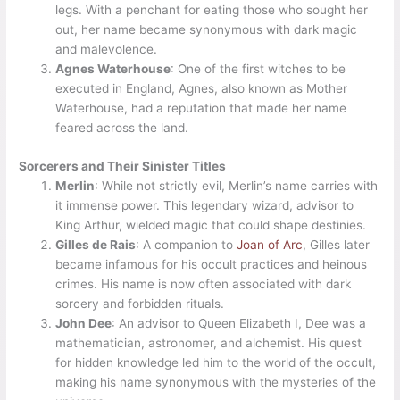
legs. With a penchant for eating those who sought her
out, her name became synonymous with dark magic
and malevolence.
Agnes Waterhouse
: One of the first witches to be
executed in England, Agnes, also known as Mother
Waterhouse, had a reputation that made her name
feared across the land.
Sorcerers and Their Sinister Titles
Merlin
: While not strictly evil, Merlin’s name carries with
it immense power. This legendary wizard, advisor to
King Arthur, wielded magic that could shape destinies.
Gilles de Rais
: A companion to
Joan of Arc
, Gilles later
became infamous for his occult practices and heinous
crimes. His name is now often associated with dark
sorcery and forbidden rituals.
John Dee
: An advisor to Queen Elizabeth I, Dee was a
mathematician, astronomer, and alchemist. His quest
for hidden knowledge led him to the world of the occult,
making his name synonymous with the mysteries of the