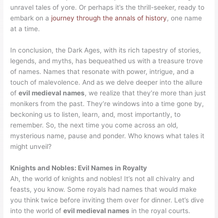
unravel tales of yore. Or perhaps it’s the thrill-seeker, ready to
embark on a
journey through the annals of history
, one name
at a time.
In conclusion, the Dark Ages, with its rich tapestry of stories,
legends, and myths, has bequeathed us with a treasure trove
of names. Names that resonate with power, intrigue, and a
touch of malevolence. And as we delve deeper into the allure
of
evil medieval names
, we realize that they’re more than just
monikers from the past. They’re windows into a time gone by,
beckoning us to listen, learn, and, most importantly, to
remember. So, the next time you come across an old,
mysterious name, pause and ponder. Who knows what tales it
might unveil?
Knights and Nobles: Evil Names in Royalty
Ah, the world of knights and nobles! It’s not all chivalry and
feasts, you know. Some royals had names that would make
you think twice before inviting them over for dinner. Let’s dive
into the world of
evil medieval names
in the royal courts.