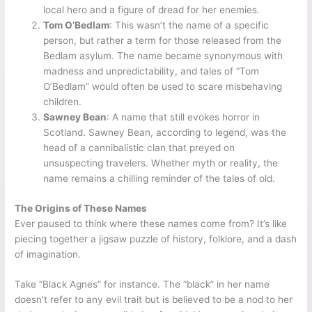
local hero and a figure of dread for her enemies.
Tom O’Bedlam
: This wasn’t the name of a specific
person, but rather a term for those released from the
Bedlam asylum. The name became synonymous with
madness and unpredictability, and tales of “Tom
O’Bedlam” would often be used to scare misbehaving
children.
Sawney Bean
: A name that still evokes horror in
Scotland. Sawney Bean, according to legend, was the
head of a cannibalistic clan that preyed on
unsuspecting travelers. Whether myth or reality, the
name remains a chilling reminder of the tales of old.
The Origins of These Names
Ever paused to think where these names come from? It’s like
piecing together a jigsaw puzzle of history, folklore, and a dash
of imagination.
Take “Black Agnes” for instance. The “black” in her name
doesn’t refer to any evil trait but is believed to be a nod to her