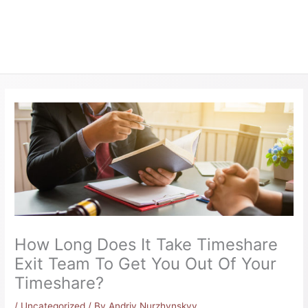
How Long Does It Take Timeshare
Exit Team To Get You Out Of Your
Timeshare?
/
Uncategorized
/ By
Andriy Nurzhynskyy