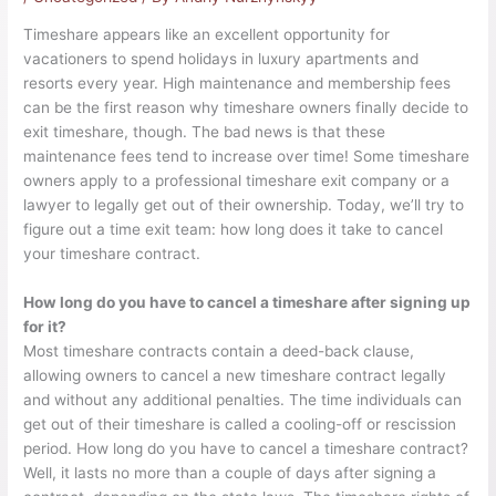
Timeshare appears like an excellent opportunity for
vacationers to spend holidays in luxury apartments and
resorts every year. High maintenance and membership fees
can be the first reason why timeshare owners finally decide to
exit timeshare
, though. The bad news is that these
maintenance fees tend to increase over time! Some timeshare
owners apply to a professional timeshare exit company or a
lawyer to legally get out of their ownership. Today, we’ll try to
figure out a time exit team: how long does it take to cancel
your timeshare contract.
How long do you have to cancel a timeshare after signing up
for it?
Most timeshare contracts contain a deed-back clause,
allowing owners to cancel a new timeshare contract legally
and without any additional penalties. The time individuals can
get out of their timeshare is called a cooling-off or rescission
period. How long do you have to cancel a timeshare contract?
Well, it lasts no more than a couple of days after signing a