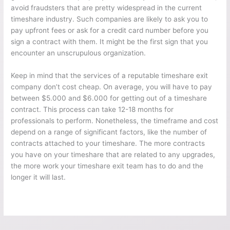
avoid fraudsters that are pretty widespread in the current
timeshare industry. Such companies are likely to ask you to
pay upfront fees or ask for a credit card number before you
sign a contract with them. It might be the first sign that you
encounter an unscrupulous organization.
Keep in mind that the services of a reputable timeshare exit
company don’t cost cheap. On average, you will have to pay
between $5.000 and $6.000 for getting out of a timeshare
contract. This process can take 12-18 months for
professionals to perform. Nonetheless, the timeframe and cost
depend on a range of significant factors, like the number of
contracts attached to your timeshare. The more contracts
you have on your timeshare that are related to any upgrades,
the more work your timeshare exit team has to do and the
longer it will last.