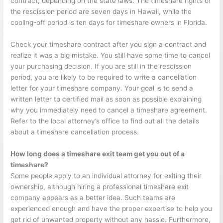
contract, depending on the state laws. The timeshare rights of
the rescission period are seven days in Hawaii, while the
cooling-off period is ten days for timeshare owners in Florida.
Check your timeshare contract after you sign a contract and
realize it was a big mistake. You still have some time to cancel
your purchasing decision. If you are still in the rescission
period, you are likely to be required to write a cancellation
letter for your timeshare company. Your goal is to send a
written letter to certified mail as soon as possible explaining
why you immediately need to cancel a timeshare agreement.
Refer to the local attorney’s office to find out all the details
about a timeshare cancellation process.
How long does a timeshare exit team get you out of a
timeshare?
Some people apply to an individual attorney for exiting their
ownership, although hiring a professional timeshare exit
company appears as a better idea. Such teams are
experienced enough and have the proper expertise to help you
get rid of unwanted property without any hassle. Furthermore,