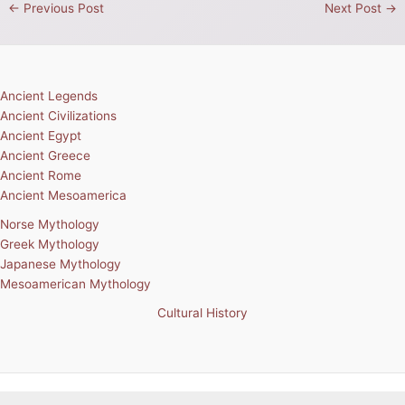
←
Previous Post
Next Post
→
Ancient Legends
Ancient Civilizations
Ancient Egypt
Ancient Greece
Ancient Rome
Ancient Mesoamerica
Norse Mythology
Greek Mythology
Japanese Mythology
Mesoamerican Mythology
Cultural History