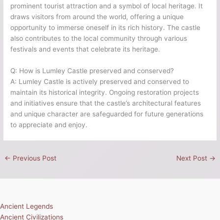
prominent tourist attraction and a symbol of local heritage. It
draws visitors from around the world, offering a unique
opportunity to immerse oneself in its rich history. The castle
also contributes to the local community through various
festivals and events that celebrate its heritage.
Q: How is Lumley Castle preserved and conserved?
A: Lumley Castle is actively preserved and conserved to
maintain its historical integrity. Ongoing restoration projects
and initiatives ensure that the castle’s architectural features
and unique character are safeguarded for future generations
to appreciate and enjoy.
←
Previous Post
Next Post
→
Ancient Legends
Ancient Civilizations