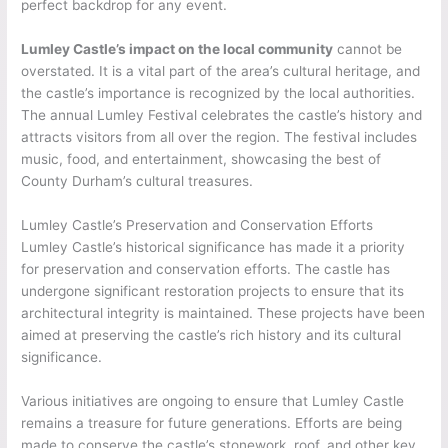
perfect backdrop for any event.
Lumley Castle’s impact on the local community
cannot be
overstated. It is a vital part of the area’s cultural heritage, and
the castle’s importance is recognized by the local authorities.
The annual Lumley Festival celebrates the castle’s history and
attracts visitors from all over the region. The festival includes
music, food, and entertainment, showcasing the best of
County Durham’s cultural treasures.
Lumley Castle’s Preservation and Conservation Efforts
Lumley Castle’s historical significance has made it a priority
for preservation and conservation efforts. The castle has
undergone significant restoration projects to ensure that its
architectural integrity is maintained. These projects have been
aimed at preserving the castle’s rich history and its cultural
significance.
Various initiatives are ongoing to ensure that Lumley Castle
remains a treasure for future generations. Efforts are being
made to conserve the castle’s stonework, roof, and other key