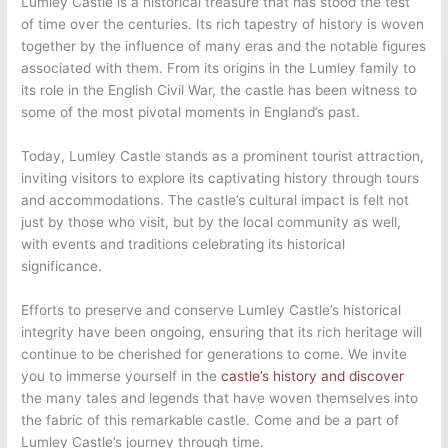
Lumley Castle is a historical treasure that has stood the test
of time over the centuries. Its rich tapestry of history is woven
together by the influence of many eras and the notable figures
associated with them. From its origins in the Lumley family to
its role in the English Civil War, the castle has been witness to
some of the most pivotal moments in England’s past.
Today, Lumley Castle stands as a prominent tourist attraction,
inviting visitors to explore its captivating history through tours
and accommodations. The castle’s cultural impact is felt not
just by those who visit, but by the local community as well,
with events and traditions celebrating its historical
significance.
Efforts to preserve and conserve Lumley Castle’s historical
integrity have been ongoing, ensuring that its rich heritage will
continue to be cherished for generations to come. We invite
you to immerse yourself in the
castle’s history and discover
the many tales and legends that have woven themselves into
the fabric of this remarkable castle. Come and be a part of
Lumley Castle’s journey through time.