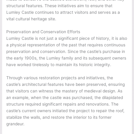
structural features. These initiatives aim to ensure that
Lumley Castle continues to attract visitors and serves as a
vital cultural heritage site.
Preservation and Conservation Efforts
Lumley Castle is not just a significant piece of history, it is also
a physical representation of the past that requires continuous
preservation and conservation. Since the castle’s purchase in
the early 1900s, the Lumley family and its subsequent owners
have worked tirelessly to maintain its historic integrity.
Through various restoration projects and initiatives, the
castle’s architectural features have been preserved, ensuring
that visitors can witness the mastery of medieval design. As
an example, when the castle was purchased, the dilapidated
structure required significant repairs and renovations. The
castle’s current owners initiated the project to repair the roof,
stabilize the walls, and restore the interior to its former
grandeur.