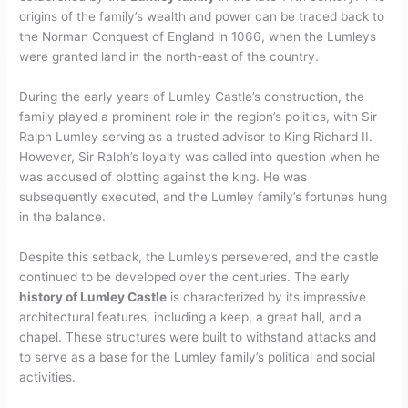
origins of the family’s wealth and power can be traced back to
the Norman Conquest of England in 1066, when the Lumleys
were granted land in the north-east of the country.
During the early years of Lumley Castle’s construction, the
family played a prominent role in the region’s politics, with Sir
Ralph Lumley serving as a trusted advisor to King Richard II.
However, Sir Ralph’s loyalty was called into question when he
was accused of plotting against the king. He was
subsequently executed, and the Lumley family’s fortunes hung
in the balance.
Despite this setback, the Lumleys persevered, and the castle
continued to be developed over the centuries. The early
history of Lumley Castle
is characterized by its impressive
architectural features, including a keep, a great hall, and a
chapel. These structures were built to withstand attacks and
to serve as a base for the Lumley family’s political and social
activities.