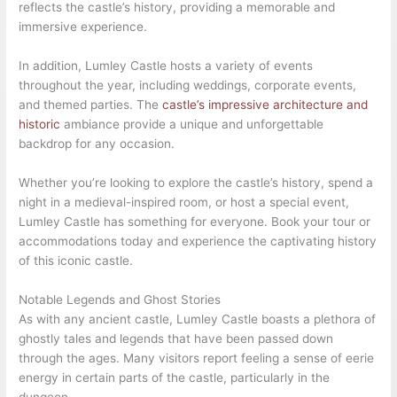
reflects the castle’s history, providing a memorable and
immersive experience.
In addition, Lumley Castle hosts a variety of events
throughout the year, including weddings, corporate events,
and themed parties. The
castle’s impressive architecture and
historic
ambiance provide a unique and unforgettable
backdrop for any occasion.
Whether you’re looking to explore the castle’s history, spend a
night in a medieval-inspired room, or host a special event,
Lumley Castle has something for everyone. Book your tour or
accommodations today and experience the captivating history
of this iconic castle.
Notable Legends and Ghost Stories
As with any ancient castle, Lumley Castle boasts a plethora of
ghostly tales and legends that have been passed down
through the ages. Many visitors report feeling a sense of eerie
energy in certain parts of the castle, particularly in the
dungeon.