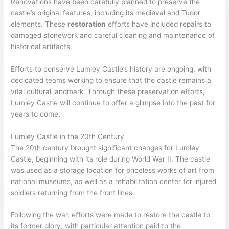
Renovations have been carefully planned to preserve the
castle’s original features, including its medieval and Tudor
elements. These
restoration
efforts have included repairs to
damaged stonework and careful cleaning and maintenance of
historical artifacts.
Efforts to conserve Lumley Castle’s history are ongoing, with
dedicated teams working to ensure that the castle remains a
vital cultural landmark. Through these preservation efforts,
Lumley Castle will continue to offer a glimpse into the past for
years to come.
Lumley Castle in the 20th Century
The 20th century brought significant changes for Lumley
Castle, beginning with its role during World War II. The castle
was used as a storage location for priceless works of art from
national museums, as well as a rehabilitation center for injured
soldiers returning from the front lines.
Following the war, efforts were made to restore the castle to
its former glory, with particular attention paid to the