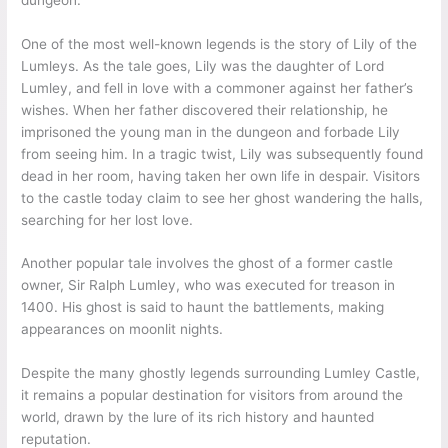
One of the most well-known legends is the story of Lily of the
Lumleys. As the tale goes, Lily was the daughter of Lord
Lumley, and fell in love with a commoner against her father’s
wishes. When her father discovered their relationship, he
imprisoned the young man in the dungeon and forbade Lily
from seeing him. In a tragic twist, Lily was subsequently found
dead in her room, having taken her own life in despair. Visitors
to the castle today claim to see her ghost wandering the halls,
searching for her lost love.
Another popular tale involves the ghost of a former castle
owner, Sir Ralph Lumley, who was executed for treason in
1400. His ghost is said to haunt the battlements, making
appearances on moonlit nights.
Despite the many ghostly legends surrounding Lumley Castle,
it remains a popular destination for visitors from around the
world, drawn by the lure of its rich history and haunted
reputation.