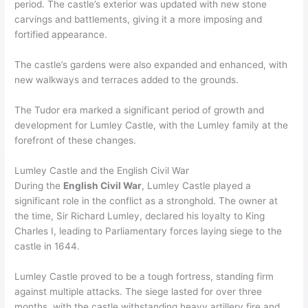
period. The castle’s exterior was updated with new stone
carvings and battlements, giving it a more imposing and
fortified appearance.
The castle’s gardens were also expanded and enhanced, with
new walkways and terraces added to the grounds.
The Tudor era marked a significant period of growth and
development for Lumley Castle, with the Lumley family at the
forefront of these changes.
Lumley Castle and the English Civil War
During the
English Civil War
, Lumley Castle played a
significant role in the conflict as a stronghold. The owner at
the time, Sir Richard Lumley, declared his loyalty to King
Charles I, leading to Parliamentary forces laying siege to the
castle in 1644.
Lumley Castle proved to be a tough fortress, standing firm
against multiple attacks. The siege lasted for over three
months, with the castle withstanding heavy artillery fire and