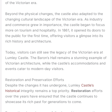
of the Victorian era.
Beyond the physical changes, the castle also adapted to the
changing cultural landscape of the Victorian era. As industry
and commerce grew in importance, the castle began to focus
more on tourism and hospitality. In 1861, it opened its doors to
the public for the first time, offering visitors a glimpse into its
rich history and architecture.
Today, visitors can still see the legacy of the Victorian era at
Lumley Castle. The Baron’s Hall remains a stunning example of
Victorian architecture, while the castle’s accommodations and
events cater to modern-day visitors.
Restoration and Preservation Efforts
Despite the changes it has undergone, Lumley
Castle’s
historical
integrity remains a top priority.
Restoration
efforts
over the years have ensured that the castle continues to
showcase its rich past for generations to come.