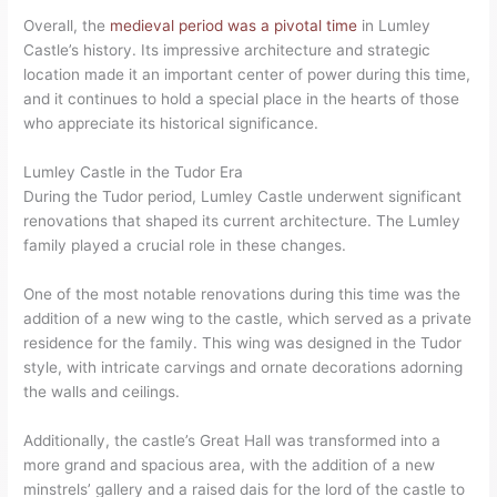
Overall, the
medieval period was a pivotal time
in Lumley
Castle’s history. Its impressive architecture and strategic
location made it an important center of power during this time,
and it continues to hold a special place in the hearts of those
who appreciate its historical significance.
Lumley Castle in the Tudor Era
During the Tudor period, Lumley Castle underwent significant
renovations that shaped its current architecture. The Lumley
family played a crucial role in these changes.
One of the most notable renovations during this time was the
addition of a new wing to the castle, which served as a private
residence for the family. This wing was designed in the Tudor
style, with intricate carvings and ornate decorations adorning
the walls and ceilings.
Additionally, the castle’s Great Hall was transformed into a
more grand and spacious area, with the addition of a new
minstrels’ gallery and a raised dais for the lord of the castle to