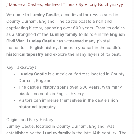
/
Medieval Castles
,
Medieval Times
/ By
Andriy Nurzhynskyy
Welcome to
Lumley Castle
, a medieval fortress located in
County Durham, England. The castle boasts a rich and
captivating history, spanning over 600 years. From its origins
as a stronghold of the
Lumley family
to its role in the
English
Civil War
,
Lumley Castle
has witnessed many pivotal
moments in English history. Immerse yourself in the castle’s
historical tapestry
and explore the many layers of its past.
Key Takeaways:
Lumley Castle
is a medieval fortress located in County
Durham, England
The castle’s history spans over 600 years, with many
pivotal moments in English history
Visitors can immerse themselves in the castle’s rich
historical tapestry
Origins and Early History
Lumley Castle, located in County Durham, England, was
established by the
Lumley family
in the late 14th century. The