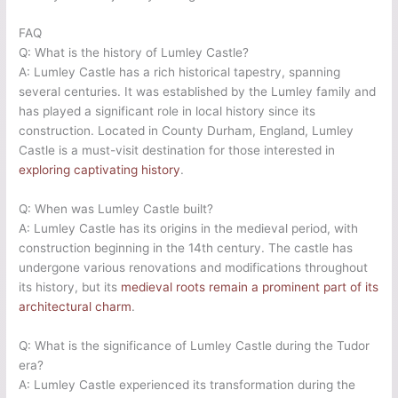
FAQ
Q: What is the history of Lumley Castle?
A: Lumley Castle has a rich historical tapestry, spanning
several centuries. It was established by the Lumley family and
has played a significant role in local history since its
construction. Located in County Durham, England, Lumley
Castle is a must-visit destination for those interested in
exploring captivating history
.
Q: When was Lumley Castle built?
A: Lumley Castle has its origins in the medieval period, with
construction beginning in the 14th century. The castle has
undergone various renovations and modifications throughout
its history, but its
medieval roots remain a prominent part of its
architectural charm
.
Q: What is the significance of Lumley Castle during the Tudor
era?
A: Lumley Castle experienced its transformation during the