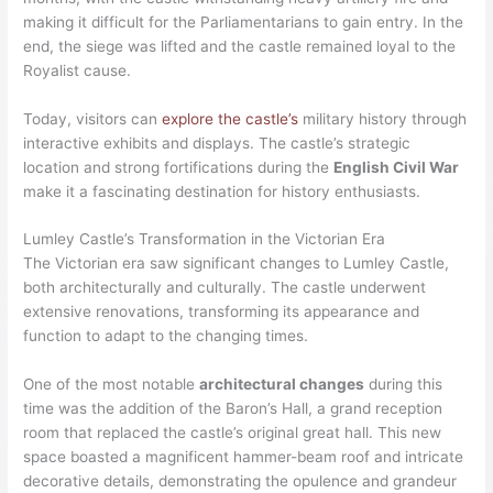
making it difficult for the Parliamentarians to gain entry. In the
end, the siege was lifted and the castle remained loyal to the
Royalist cause.
Today, visitors can
explore the castle’s
military history through
interactive exhibits and displays. The castle’s strategic
location and strong fortifications during the
English Civil War
make it a fascinating destination for history enthusiasts.
Lumley Castle’s Transformation in the Victorian Era
The Victorian era saw significant changes to Lumley Castle,
both architecturally and culturally. The castle underwent
extensive renovations, transforming its appearance and
function to adapt to the changing times.
One of the most notable
architectural changes
during this
time was the addition of the Baron’s Hall, a grand reception
room that replaced the castle’s original great hall. This new
space boasted a magnificent hammer-beam roof and intricate
decorative details, demonstrating the opulence and grandeur