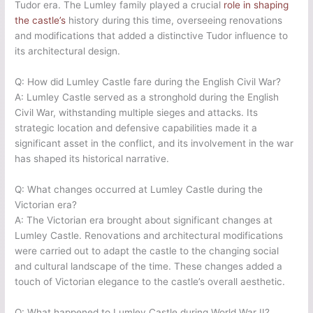
Tudor era. The Lumley family played a crucial
role in shaping
the castle’s
history during this time, overseeing renovations
and modifications that added a distinctive Tudor influence to
its architectural design.
Q: How did Lumley Castle fare during the English Civil War?
A: Lumley Castle served as a stronghold during the English
Civil War, withstanding multiple sieges and attacks. Its
strategic location and defensive capabilities made it a
significant asset in the conflict, and its involvement in the war
has shaped its historical narrative.
Q: What changes occurred at Lumley Castle during the
Victorian era?
A: The Victorian era brought about significant changes at
Lumley Castle. Renovations and architectural modifications
were carried out to adapt the castle to the changing social
and cultural landscape of the time. These changes added a
touch of Victorian elegance to the castle’s overall aesthetic.
Q: What happened to Lumley Castle during World War II?