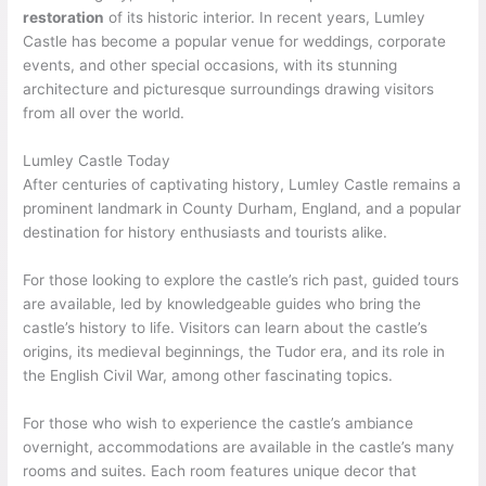
restoration
of its historic interior. In recent years, Lumley
Castle has become a popular venue for weddings, corporate
events, and other special occasions, with its stunning
architecture and picturesque surroundings drawing visitors
from all over the world.
Lumley Castle Today
After centuries of captivating history, Lumley Castle remains a
prominent landmark in County Durham, England, and a popular
destination for history enthusiasts and tourists alike.
For those looking to explore the castle’s rich past, guided tours
are available, led by knowledgeable guides who bring the
castle’s history to life. Visitors can learn about the castle’s
origins, its medieval beginnings, the Tudor era, and its role in
the English Civil War, among other fascinating topics.
For those who wish to experience the castle’s ambiance
overnight, accommodations are available in the castle’s many
rooms and suites. Each room features unique decor that