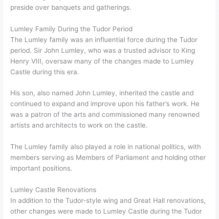
preside over banquets and gatherings.
Lumley Family During the Tudor Period
The Lumley family was an influential force during the Tudor
period. Sir John Lumley, who was a trusted advisor to King
Henry VIII, oversaw many of the changes made to Lumley
Castle during this era.
His son, also named John Lumley, inherited the castle and
continued to expand and improve upon his father’s work. He
was a patron of the arts and commissioned many renowned
artists and architects to work on the castle.
The Lumley family also played a role in national politics, with
members serving as Members of Parliament and holding other
important positions.
Lumley Castle Renovations
In addition to the Tudor-style wing and Great Hall renovations,
other changes were made to Lumley Castle during the Tudor