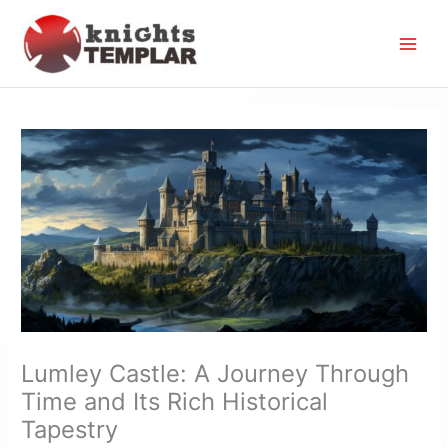
Skip
to
content
Lumley Castle: A Journey Through
Time and Its Rich Historical
Tapestry