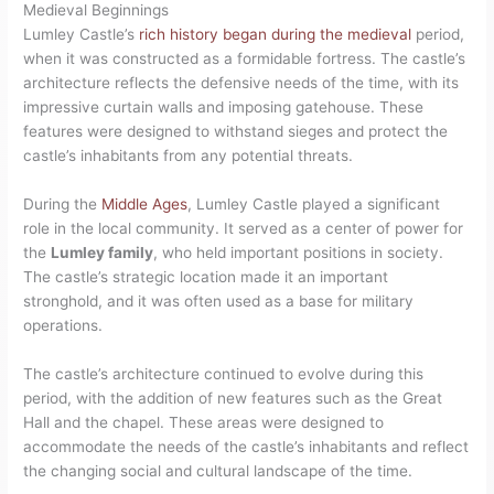
Medieval Beginnings
Lumley Castle’s
rich history began during the medieval
period,
when it was constructed as a formidable fortress. The castle’s
architecture reflects the defensive needs of the time, with its
impressive curtain walls and imposing gatehouse. These
features were designed to withstand sieges and protect the
castle’s inhabitants from any potential threats.
During the
Middle Ages
, Lumley Castle played a significant
role in the local community. It served as a center of power for
the
Lumley family
, who held important positions in society.
The castle’s strategic location made it an important
stronghold, and it was often used as a base for military
operations.
The castle’s architecture continued to evolve during this
period, with the addition of new features such as the Great
Hall and the chapel. These areas were designed to
accommodate the needs of the castle’s inhabitants and reflect
the changing social and cultural landscape of the time.