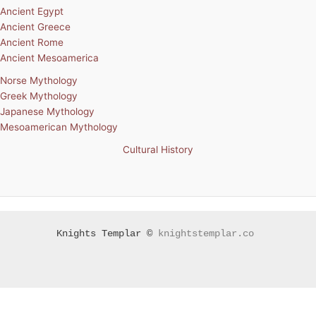
Ancient Egypt
Ancient Greece
Ancient Rome
Ancient Mesoamerica
Norse Mythology
Greek Mythology
Japanese Mythology
Mesoamerican Mythology
Cultural History
Knights Templar ©
knightstemplar.co