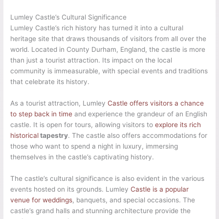
Lumley Castle’s Cultural Significance
Lumley Castle’s rich history has turned it into a cultural
heritage site that draws thousands of visitors from all over the
world. Located in County Durham, England, the castle is more
than just a tourist attraction. Its impact on the local
community is immeasurable, with special events and traditions
that celebrate its history.
As a tourist attraction, Lumley
Castle offers visitors a chance
to step back in time
and experience the grandeur of an English
castle. It is open for tours, allowing visitors to
explore its rich
historical
tapestry
. The castle also offers accommodations for
those who want to spend a night in luxury, immersing
themselves in the castle’s captivating history.
The castle’s cultural significance is also evident in the various
events hosted on its grounds. Lumley
Castle is a popular
venue for weddings
, banquets, and special occasions. The
castle’s grand halls and stunning architecture provide the