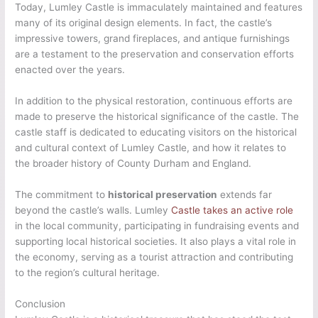
Today, Lumley Castle is immaculately maintained and features
many of its original design elements. In fact, the castle’s
impressive towers, grand fireplaces, and antique furnishings
are a testament to the preservation and conservation efforts
enacted over the years.
In addition to the physical restoration, continuous efforts are
made to preserve the historical significance of the castle. The
castle staff is dedicated to educating visitors on the historical
and cultural context of Lumley Castle, and how it relates to
the broader history of County Durham and England.
The commitment to
historical preservation
extends far
beyond the castle’s walls. Lumley
Castle takes an active role
in the local community, participating in fundraising events and
supporting local historical societies. It also plays a vital role in
the economy, serving as a tourist attraction and contributing
to the region’s cultural heritage.
Conclusion