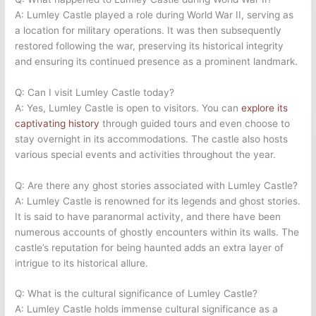
A: Lumley Castle played a role during World War II, serving as
a location for military operations. It was then subsequently
restored following the war, preserving its historical integrity
and ensuring its continued presence as a prominent landmark.
Q: Can I visit Lumley Castle today?
A: Yes, Lumley Castle is open to visitors. You can
explore its
captivating history
through guided tours and even choose to
stay overnight in its accommodations. The castle also hosts
various special events and activities throughout the year.
Q: Are there any ghost stories associated with Lumley Castle?
A: Lumley Castle is renowned for its legends and ghost stories.
It is said to have paranormal activity, and there have been
numerous accounts of ghostly encounters within its walls. The
castle’s reputation for being haunted adds an extra layer of
intrigue to its historical allure.
Q: What is the cultural significance of Lumley Castle?
A: Lumley Castle holds immense cultural significance as a