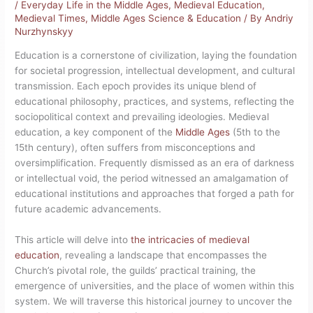
/
Everyday Life in the Middle Ages
,
Medieval Education
,
Medieval Times
,
Middle Ages Science & Education
/ By
Andriy
Nurzhynskyy
Education is a cornerstone of civilization, laying the foundation
for societal progression, intellectual development, and cultural
transmission. Each epoch provides its unique blend of
educational philosophy, practices, and systems, reflecting the
sociopolitical context and prevailing ideologies. Medieval
education, a key component of the
Middle Ages
(5th to the
15th century), often suffers from misconceptions and
oversimplification. Frequently dismissed as an era of darkness
or intellectual void, the period witnessed an amalgamation of
educational institutions and approaches that forged a path for
future academic advancements.
This article will delve into
the intricacies of medieval
education
, revealing a landscape that encompasses the
Church’s pivotal role, the guilds’ practical training, the
emergence of universities, and the place of women within this
system. We will traverse this historical journey to uncover the