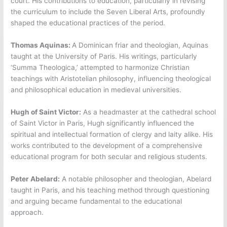
court. His contributions to education, particularly in revising
the curriculum to include the Seven Liberal Arts, profoundly
shaped the educational practices of the period.
Thomas Aquinas:
A Dominican friar and theologian, Aquinas
taught at the University of Paris. His writings, particularly
‘Summa Theologica,’ attempted to harmonize Christian
teachings with Aristotelian philosophy, influencing theological
and philosophical education in medieval universities.
Hugh of Saint Victor:
As a headmaster at the cathedral school
of Saint Victor in Paris, Hugh significantly influenced the
spiritual and intellectual formation of clergy and laity alike. His
works contributed to the development of a comprehensive
educational program for both secular and religious students.
Peter Abelard:
A notable philosopher and theologian, Abelard
taught in Paris, and his teaching method through questioning
and arguing became fundamental to the educational
approach.