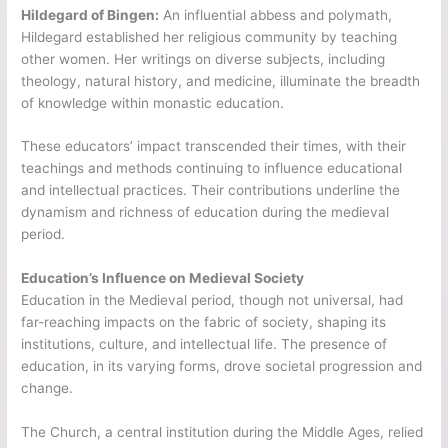
Hildegard of Bingen:
An influential abbess and polymath,
Hildegard established her religious community by teaching
other women. Her writings on diverse subjects, including
theology, natural history, and medicine, illuminate the breadth
of knowledge within monastic education.
These educators’ impact transcended their times, with their
teachings and methods continuing to influence educational
and intellectual practices. Their contributions underline the
dynamism and richness of education during the medieval
period.
Education’s Influence on Medieval Society
Education in the Medieval period, though not universal, had
far-reaching impacts on the fabric of society, shaping its
institutions, culture, and intellectual life. The presence of
education, in its varying forms, drove societal progression and
change.
The Church, a central institution during the Middle Ages, relied