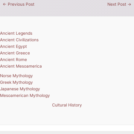
←
Previous Post
Next Post
→
Ancient Legends
Ancient Civilizations
Ancient Egypt
Ancient Greece
Ancient Rome
Ancient Mesoamerica
Norse Mythology
Greek Mythology
Japanese Mythology
Mesoamerican Mythology
Cultural History