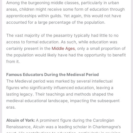
Among the burgeoning middle classes, particularly in urban
areas, children might receive some form of education through
apprenticeships within guilds. Yet again, this would not have
accounted for a large percentage of the population.
The vast majority of the peasantry typically had little to no
access to formal education. As such, while education was
certainly present in the
Middle Ages
, only a small proportion of
the population would likely have had the opportunity to benefit
from it.
Famous Educators During the Medieval Period
The Medieval period was marked by several intellectual
figures who significantly influenced education, leaving a
lasting legacy. Their teachings and methods shaped the
medieval educational landscape, impacting the subsequent
eras.
Alcuin of York:
A prominent figure during the Carolingian
Renaissance, Alcuin was a leading scholar in Charlemagne’s