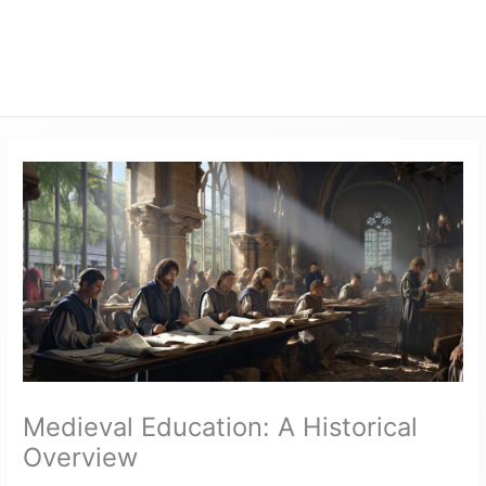
Medieval Education: A Historical
Overview