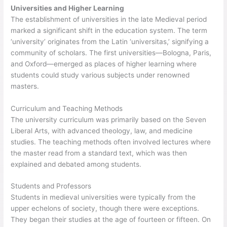
Universities and Higher Learning
The establishment of universities in the late Medieval period
marked a significant shift in the education system. The term
‘university’ originates from the Latin ‘universitas,’ signifying a
community of scholars. The first universities—Bologna, Paris,
and Oxford—emerged as places of higher learning where
students could study various subjects under renowned
masters.
Curriculum and Teaching Methods
The university curriculum was primarily based on the Seven
Liberal Arts, with advanced theology, law, and medicine
studies. The teaching methods often involved lectures where
the master read from a standard text, which was then
explained and debated among students.
Students and Professors
Students in medieval universities were typically from the
upper echelons of society, though there were exceptions.
They began their studies at the age of fourteen or fifteen. On