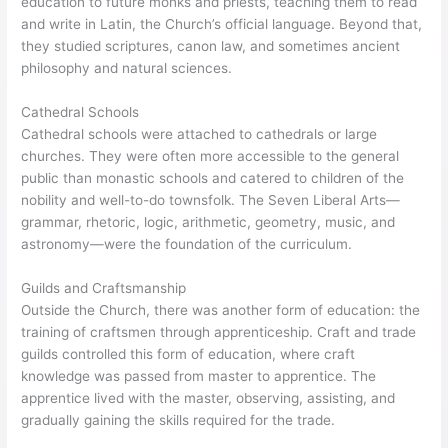
education to future monks and priests, teaching them to read
and write in Latin, the Church’s official language. Beyond that,
they studied scriptures, canon law, and sometimes ancient
philosophy and natural sciences.
Cathedral Schools
Cathedral schools were attached to cathedrals or large
churches. They were often more accessible to the general
public than monastic schools and catered to children of the
nobility and well-to-do townsfolk. The Seven Liberal Arts—
grammar, rhetoric, logic, arithmetic, geometry, music, and
astronomy—were the foundation of the curriculum.
Guilds and Craftsmanship
Outside the Church, there was another form of education: the
training of craftsmen through apprenticeship. Craft and trade
guilds controlled this form of education, where craft
knowledge was passed from master to apprentice. The
apprentice lived with the master, observing, assisting, and
gradually gaining the skills required for the trade.