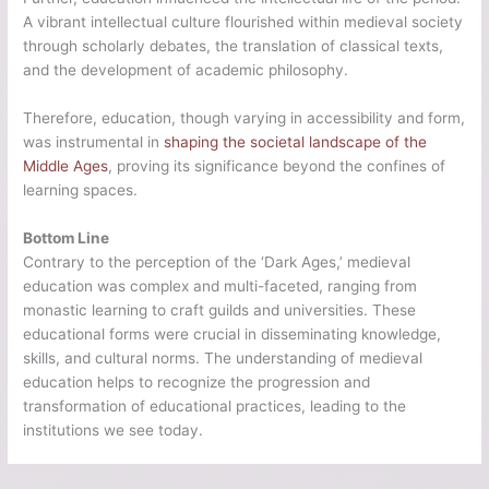
A vibrant intellectual culture flourished within medieval society
through scholarly debates, the translation of classical texts,
and the development of academic philosophy.
Therefore, education, though varying in accessibility and form,
was instrumental in
shaping the societal landscape of the
Middle Ages
, proving its significance beyond the confines of
learning spaces.
Bottom Line
Contrary to the perception of the ‘Dark Ages,’ medieval
education was complex and multi-faceted, ranging from
monastic learning to craft guilds and universities. These
educational forms were crucial in disseminating knowledge,
skills, and cultural norms. The understanding of medieval
education helps to recognize the progression and
transformation of educational practices, leading to the
institutions we see today.