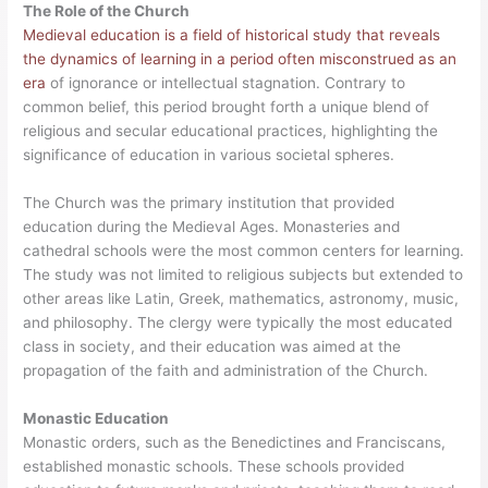
The Role of the Church
Medieval education is a field of historical study that reveals
the dynamics of learning in a period often misconstrued as an
era
of ignorance or intellectual stagnation. Contrary to
common belief, this period brought forth a unique blend of
religious and secular educational practices, highlighting the
significance of education in various societal spheres.
The Church was the primary institution that provided
education during the Medieval Ages. Monasteries and
cathedral schools were the most common centers for learning.
The study was not limited to religious subjects but extended to
other areas like Latin, Greek, mathematics, astronomy, music,
and philosophy. The clergy were typically the most educated
class in society, and their education was aimed at the
propagation of the faith and administration of the Church.
Monastic Education
Monastic orders, such as the Benedictines and Franciscans,
established monastic schools. These schools provided