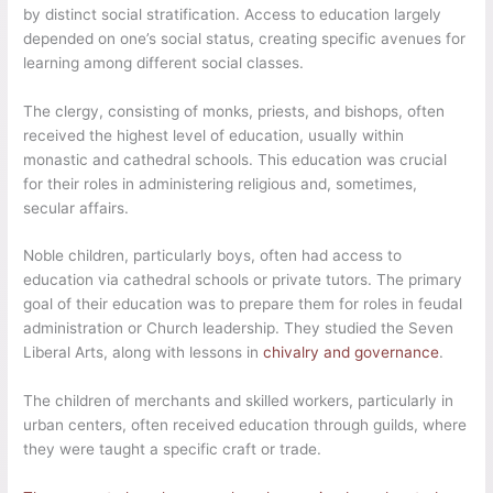
by distinct social stratification. Access to education largely
depended on one’s social status, creating specific avenues for
learning among different social classes.
The clergy, consisting of monks, priests, and bishops, often
received the highest level of education, usually within
monastic and cathedral schools. This education was crucial
for their roles in administering religious and, sometimes,
secular affairs.
Noble children, particularly boys, often had access to
education via cathedral schools or private tutors. The primary
goal of their education was to prepare them for roles in feudal
administration or Church leadership. They studied the Seven
Liberal Arts, along with lessons in
chivalry and governance
.
The children of merchants and skilled workers, particularly in
urban centers, often received education through guilds, where
they were taught a specific craft or trade.