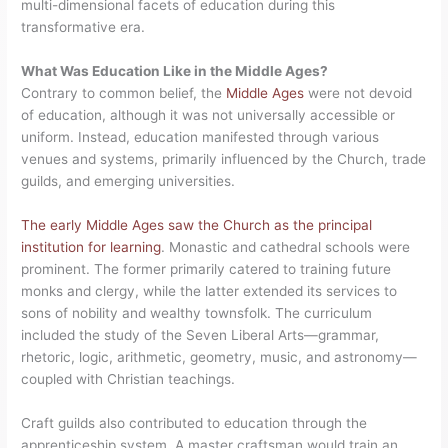
multi-dimensional facets of education during this
transformative era.
What Was Education Like in the Middle Ages?
Contrary to common belief, the
Middle Ages
were not devoid
of education, although it was not universally accessible or
uniform. Instead, education manifested through various
venues and systems, primarily influenced by the Church, trade
guilds, and emerging universities.
The early Middle Ages saw the Church as the principal
institution for learning
. Monastic and cathedral schools were
prominent. The former primarily catered to training future
monks and clergy, while the latter extended its services to
sons of nobility and wealthy townsfolk. The curriculum
included the study of the Seven Liberal Arts—grammar,
rhetoric, logic, arithmetic, geometry, music, and astronomy—
coupled with Christian teachings.
Craft guilds also contributed to education through the
apprenticeship system. A master craftsman would train an