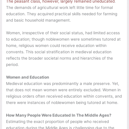
The peasant class, however, largely remained uneducated
.
The demands of agricultural work left little time for formal
education. They acquired practical skills needed for farming
and basic household management.
Women, irrespective of their social status, had limited access
to education; though noblewomen were sometimes tutored at
home, religious women could receive education within
convents. This social stratification in medieval education
reflects the broader societal norms and hierarchies of the
period.
Women and Education
Medieval education was predominantly a male preserve. Yet,
that does not mean women were entirely excluded. Women in
religious orders often received education within convents, and
there were instances of noblewomen being tutored at home.
How Many People Were Educated In The Middle Ages?
Estimating the exact proportion of people who received
education during the Middle Ages is challenging due to the