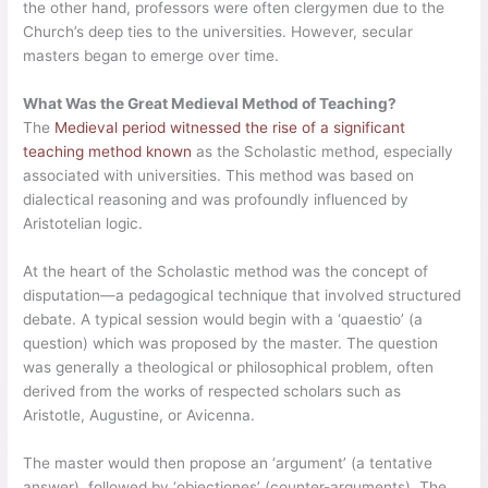
the other hand, professors were often clergymen due to the
Church’s deep ties to the universities. However, secular
masters began to emerge over time.
What Was the Great Medieval Method of Teaching?
The
Medieval period witnessed the rise of a significant
teaching method known
as the Scholastic method, especially
associated with universities. This method was based on
dialectical reasoning and was profoundly influenced by
Aristotelian logic.
At the heart of the Scholastic method was the concept of
disputation—a pedagogical technique that involved structured
debate. A typical session would begin with a ‘quaestio’ (a
question) which was proposed by the master. The question
was generally a theological or philosophical problem, often
derived from the works of respected scholars such as
Aristotle, Augustine, or Avicenna.
The master would then propose an ‘argument’ (a tentative
answer), followed by ‘objectiones’ (counter-arguments). The