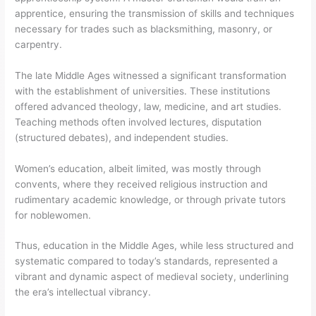
apprentice, ensuring the transmission of skills and techniques
necessary for trades such as blacksmithing, masonry, or
carpentry.
The late Middle Ages witnessed a significant transformation
with the establishment of universities. These institutions
offered advanced theology, law, medicine, and art studies.
Teaching methods often involved lectures, disputation
(structured debates), and independent studies.
Women’s education, albeit limited, was mostly through
convents, where they received religious instruction and
rudimentary academic knowledge, or through private tutors
for noblewomen.
Thus, education in the Middle Ages, while less structured and
systematic compared to today’s standards, represented a
vibrant and dynamic aspect of medieval society, underlining
the era’s intellectual vibrancy.