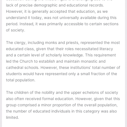
lack of precise demographic and educational records.
However, it is generally accepted that education, as we
understand it today, was not universally available during this
period. Instead, it was primarily accessible to certain sections
of society.
The clergy, including monks and priests, represented the most
educated class, given that their roles necessitated literacy
and a certain level of scholarly knowledge. This requirement
led the Church to establish and maintain monastic and
cathedral schools. However, these institutions’ total number of
students would have represented only a small fraction of the
total population.
The children of the nobility and the upper echelons of society
also often received formal education. However, given that this
group comprised a minor proportion of the overall population,
the number of educated individuals in this category was also
limited.