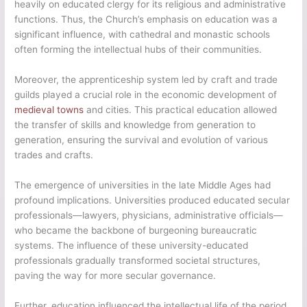
heavily on educated clergy for its religious and administrative
functions. Thus, the Church’s emphasis on education was a
significant influence, with cathedral and monastic schools
often forming the intellectual hubs of their communities.
Moreover, the apprenticeship system led by craft and trade
guilds played a crucial role in the economic development of
medieval towns
and cities. This practical education allowed
the transfer of skills and knowledge from generation to
generation, ensuring the survival and evolution of various
trades and crafts.
The emergence of universities in the late Middle Ages had
profound implications. Universities produced educated secular
professionals—lawyers, physicians, administrative officials—
who became the backbone of burgeoning bureaucratic
systems. The influence of these university-educated
professionals gradually transformed societal structures,
paving the way for more secular governance.
Further, education influenced the intellectual life of the period.