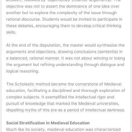
objective was not to assert the dominance of one idea over
another but to explore the complexity of the issue through
rational discourse. Students would be invited to participate in
these debates, encouraging them to develop critical thinking
skills.
At the end of the disputation, the master would synthesize the
arguments and objections, drawing conclusions (sententia) in
a balanced, rational manner. It was not about winning or losing
the argument but refining understanding through dialogue and
logical reasoning.
The Scholastic method became the cornerstone of Medieval
education, facilitating a disciplined and thorough exploration of
complex subjects. It exemplified the intellectual rigor and
pursuit of knowledge that marked the Medieval universities,
dispelling myths of this era as a period of intellectual darkness.
Social Stratification in Medieval Education
Much like its society, medieval education was characterized