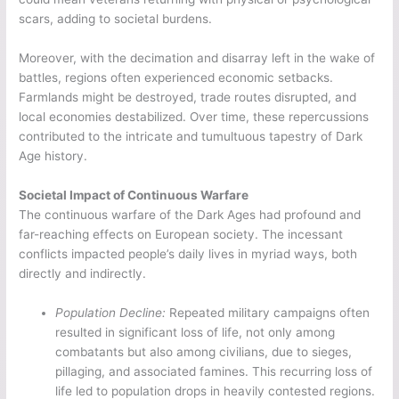
scars, adding to societal burdens.
Moreover, with the decimation and disarray left in the wake of
battles, regions often experienced economic setbacks.
Farmlands might be destroyed, trade routes disrupted, and
local economies destabilized. Over time, these repercussions
contributed to the intricate and tumultuous tapestry of Dark
Age history.
Societal Impact of Continuous Warfare
The continuous warfare of the Dark Ages had profound and
far-reaching effects on European society. The incessant
conflicts impacted people’s daily lives in myriad ways, both
directly and indirectly.
Population Decline:
Repeated military campaigns often
resulted in significant loss of life, not only among
combatants but also among civilians, due to sieges,
pillaging, and associated famines. This recurring loss of
life led to population drops in heavily contested regions.