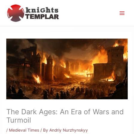
Skip
to
content
The Dark Ages: An Era of Wars and
Turmoil
/
Medieval Times
/ By
Andriy Nurzhynskyy