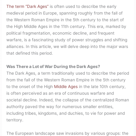
The term “Dark Ages”
is often used to describe the early
medieval period in Europe, spanning roughly from the fall of
the Western Roman Empire in the 5th century to the start of
the High Middle Ages in the 11th century. This era, marked by
political fragmentation, economic decline, and frequent
warfare, is a fascinating study of power struggles and shifting
alliances. In this article, we will delve deep into the major wars
that defined this period.
Was There a Lot of War During the Dark Ages?
The Dark Ages, a term traditionally used to describe the period
from the fall of the Western Roman Empire in the 5th century
to the onset of the High
Middle Ages
in the late 10th century,
is often perceived as an era of continuous warfare and
societal decline. Indeed, the collapse of the centralized Roman
authority paved the way for numerous smaller entities,
including tribes, kingdoms, and duchies, to vie for power and
territory.
The European landscape saw invasions by various groups: the