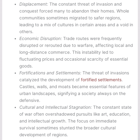
Displacement:
The constant threat of invasion and
conquest forced many to abandon their homes. Whole
communities sometimes migrated to safer regions,
leading to a mix of cultures in certain areas and a void in
others.
Economic Disruption:
Trade routes were frequently
disrupted or rerouted due to warfare, affecting local and
long-distance commerce. This instability led to
fluctuating prices and occasional scarcity of essential
goods.
Fortifications and Settlements:
The threat of invasions
catalyzed the development of
fortified settlements
.
Castles, walls, and moats became essential features of
urban landscapes, signifying a society always on the
defensive.
Cultural and Intellectual Stagnation:
The constant state
of war often overshadowed pursuits like art, education,
and intellectual growth. The focus on immediate
survival sometimes stunted the broader cultural
development of regions.