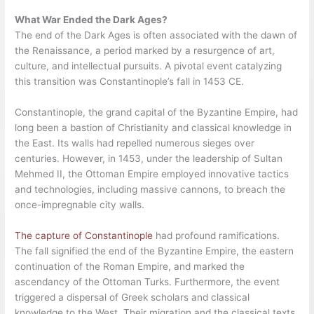
What War Ended the Dark Ages?
The end of the Dark Ages is often associated with the dawn of
the Renaissance, a period marked by a resurgence of art,
culture, and intellectual pursuits. A pivotal event catalyzing
this transition was Constantinople’s fall in 1453 CE.
Constantinople, the grand capital of the Byzantine Empire, had
long been a bastion of Christianity and classical knowledge in
the East. Its walls had repelled numerous sieges over
centuries. However, in 1453, under the leadership of Sultan
Mehmed II, the Ottoman Empire employed innovative tactics
and technologies, including massive cannons, to breach the
once-impregnable city walls.
The capture of Constantinople
had profound ramifications.
The fall signified the end of the Byzantine Empire, the eastern
continuation of the Roman Empire, and marked the
ascendancy of the Ottoman Turks. Furthermore, the event
triggered a dispersal of Greek scholars and classical
knowledge to the West. Their migration and the classical texts