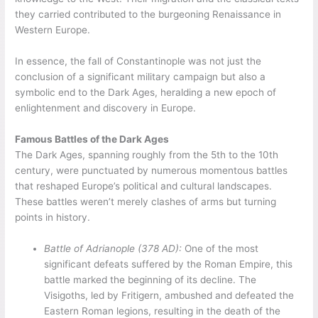
they carried contributed to the burgeoning Renaissance in
Western Europe.
In essence, the fall of Constantinople was not just the
conclusion of a significant military campaign but also a
symbolic end to the Dark Ages, heralding a new epoch of
enlightenment and discovery in Europe.
Famous Battles of the Dark Ages
The Dark Ages, spanning roughly from the 5th to the 10th
century, were punctuated by numerous momentous battles
that reshaped Europe’s political and cultural landscapes.
These battles weren’t merely clashes of arms but turning
points in history.
Battle of Adrianople (378 AD):
One of the most
significant defeats suffered by the Roman Empire, this
battle marked the beginning of its decline. The
Visigoths, led by Fritigern, ambushed and defeated the
Eastern Roman legions, resulting in the death of the