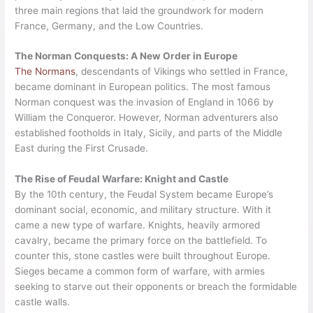
three main regions that laid the groundwork for modern
France, Germany, and the Low Countries.
The Norman Conquests: A New Order in Europe
The Normans
, descendants of Vikings who settled in France,
became dominant in European politics. The most famous
Norman conquest was the invasion of England in 1066 by
William the Conqueror. However, Norman adventurers also
established footholds in Italy, Sicily, and parts of the Middle
East during the First Crusade.
The Rise of Feudal Warfare: Knight and Castle
By the 10th century, the Feudal System became Europe’s
dominant social, economic, and military structure. With it
came a new type of warfare. Knights, heavily armored
cavalry, became the primary force on the battlefield. To
counter this, stone castles were built throughout Europe.
Sieges became a common form of warfare, with armies
seeking to starve out their opponents or breach the formidable
castle walls.