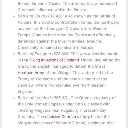
Roman Emperor Valens. The aftermath saw increased
Germanic influence within the Empire.
Battle of Tours (732 AD):
Also known as the Battle of
Poitiers, this pivotal confrontation halted the northward
advance of the Umayyad Caliphate into Western
Europe. Charles Martel led the Franks and effectively
defended against the Muslim armies, ensuring
Christianity remained dominant in Europe.
Battle of Edington (878 AD):
This was a decisive battle
in
the Viking invasions of England
. Under King Alfred the
Great, the English managed to defeat the Great
Heathen Army
of the Vikings. This victory led to the
Treaty of Wedmore and the establishment of the
Danelaw, where Vikings ruled over northeastern
England.
Battle of Lechfeld (955 AD):
The Ottonian dynasty of
the Holy Roman Empire, under Otto I, clashed with
invading Magyars near Augsburg in present-day
Germany. The
decisive German victory
halted the
Magyar invasions of Western Europe, leading to their