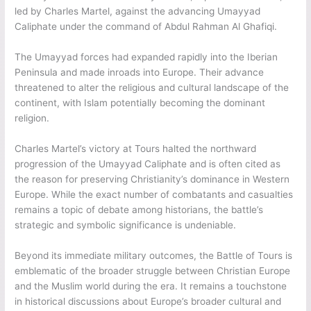
led by Charles Martel, against the advancing Umayyad
Caliphate under the command of Abdul Rahman Al Ghafiqi.
The Umayyad forces had expanded rapidly into the Iberian
Peninsula and made inroads into Europe. Their advance
threatened to alter the religious and cultural landscape of the
continent, with Islam potentially becoming the dominant
religion.
Charles Martel’s victory at Tours halted the northward
progression of the Umayyad Caliphate and is often cited as
the reason for preserving Christianity’s dominance in Western
Europe. While the exact number of combatants and casualties
remains a topic of debate among historians, the battle’s
strategic and symbolic significance is undeniable.
Beyond its immediate military outcomes, the Battle of Tours is
emblematic of the broader struggle between Christian Europe
and the Muslim world during the era. It remains a touchstone
in historical discussions about Europe’s broader cultural and