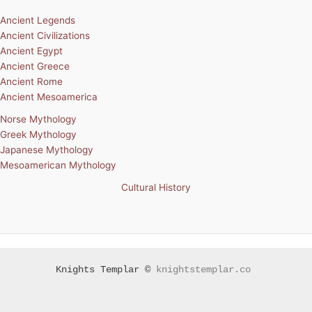
Ancient Legends
Ancient Civilizations
Ancient Egypt
Ancient Greece
Ancient Rome
Ancient Mesoamerica
Norse Mythology
Greek Mythology
Japanese Mythology
Mesoamerican Mythology
Cultural History
Knights Templar ©
knightstemplar.co