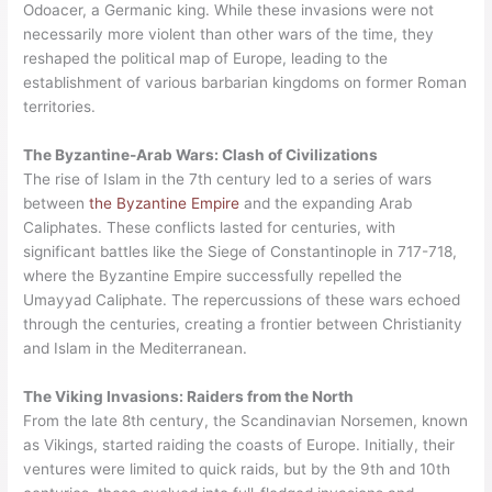
Odoacer, a Germanic king. While these invasions were not
necessarily more violent than other wars of the time, they
reshaped the political map of Europe, leading to the
establishment of various barbarian kingdoms on former Roman
territories.
The Byzantine-Arab Wars: Clash of Civilizations
The rise of Islam in the 7th century led to a series of wars
between
the Byzantine Empire
and the expanding Arab
Caliphates. These conflicts lasted for centuries, with
significant battles like the Siege of Constantinople in 717-718,
where the Byzantine Empire successfully repelled the
Umayyad Caliphate. The repercussions of these wars echoed
through the centuries, creating a frontier between Christianity
and Islam in the Mediterranean.
The Viking Invasions: Raiders from the North
From the late 8th century, the Scandinavian Norsemen, known
as Vikings, started raiding the coasts of Europe. Initially, their
ventures were limited to quick raids, but by the 9th and 10th