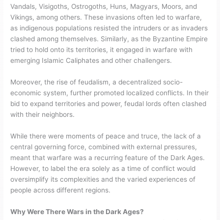
Vandals, Visigoths, Ostrogoths, Huns, Magyars, Moors, and
Vikings, among others. These invasions often led to warfare,
as indigenous populations resisted the intruders or as invaders
clashed among themselves. Similarly, as the Byzantine Empire
tried to hold onto its territories, it engaged in warfare with
emerging Islamic Caliphates and other challengers.
Moreover, the rise of feudalism, a decentralized socio-
economic system, further promoted localized conflicts. In their
bid to expand territories and power, feudal lords often clashed
with their neighbors.
While there were moments of peace and truce, the lack of a
central governing force, combined with external pressures,
meant that warfare was a recurring feature of the Dark Ages.
However, to label the era solely as a time of conflict would
oversimplify its complexities and the varied experiences of
people across different regions.
Why Were There Wars in the Dark Ages?