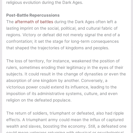
religious evolution during the Dark Ages.
Post-Battle Repercussions
The
aftermath of battles
during the Dark Ages often left a
lasting imprint on the social, political, and cultural fabric of
regions. Victory or defeat did not merely signal the end of a
confrontation; it set the stage for long-term consequences
that shaped the trajectories of kingdoms and peoples.
The loss of territory, for instance, weakened the position of
rulers, sometimes eroding their legitimacy in the eyes of their
subjects. It could result in the change of dynasties or even the
absorption of one kingdom by another. Conversely, a
victorious power could extend its influence, leading to the
imposition of its administrative systems, culture, and even
religion on the defeated populace.
The return of soldiers, triumphant or defeated, also had ripple
effects. A triumphant army could mean the influx of captured
wealth and slaves, boosting the economy. Still, a defeated one
could mean veterans returning with physical or psychological