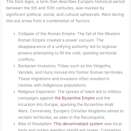
The Dark Ages, a term that describes Europe’s historical period
between the 5th and 10th centuries, was marked by
significant political, social, and cultural upheavals. Wars during
this era arose from a combination of factors:
Collapse of the Roman Empire:
The fall of the Western
Roman Empire created a power vacuum. The
disappearance of a unifying authority led to regional
powers attempting to fill the void, sparking territorial
conflicts.
Barbarian Invasions:
Tribes such as the Visigoths,
Vandals, and Huns moved into former Roman territories.
These migrations and invasions often resulted in
clashes with indigenous populations.
Religious Expansion:
The spread of Islam led to military
campaigns against
the Byzantine Empire
and the
incursion into Europe, sparking the Byzantine-Arab
Wars. Conversely, Europe’s Christian kingdoms aimed to
reclaim territories, as seen in the Reconquista.
Rise of Feudalism:
This decentralized system
saw local
lords and nobles wielding significant power. Competing