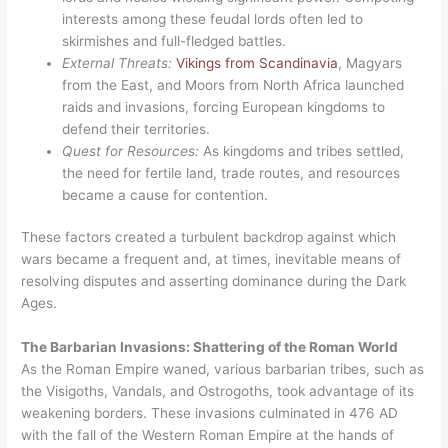
interests among these feudal lords often led to
skirmishes and full-fledged battles.
External Threats:
Vikings from Scandinavia
, Magyars
from the East, and Moors from North Africa launched
raids and invasions, forcing European kingdoms to
defend their territories.
Quest for Resources:
As kingdoms and tribes settled,
the need for fertile land, trade routes, and resources
became a cause for contention.
These factors created a turbulent backdrop against which
wars became a frequent and, at times, inevitable means of
resolving disputes and asserting dominance during the Dark
Ages.
The Barbarian Invasions: Shattering of the Roman World
As the Roman Empire waned, various barbarian tribes, such as
the Visigoths, Vandals, and Ostrogoths, took advantage of its
weakening borders. These invasions culminated in 476 AD
with the fall of the Western Roman Empire at the hands of