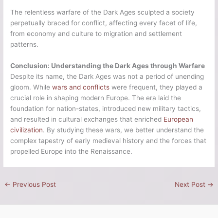
The relentless warfare of the Dark Ages sculpted a society
perpetually braced for conflict, affecting every facet of life,
from economy and culture to migration and settlement
patterns.
Conclusion: Understanding the Dark Ages through Warfare
Despite its name, the Dark Ages was not a period of unending
gloom. While
wars and conflicts
were frequent, they played a
crucial role in shaping modern Europe. The era laid the
foundation for nation-states, introduced new military tactics,
and resulted in cultural exchanges that enriched
European
civilization
. By studying these wars, we better understand the
complex tapestry of early medieval history and the forces that
propelled Europe into the Renaissance.
←
Previous Post
Next Post
→