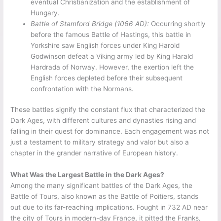
eventual Christianization and the establishment of
Hungary.
Battle of Stamford Bridge (1066 AD):
Occurring shortly
before the famous Battle of Hastings, this battle in
Yorkshire saw English forces under King Harold
Godwinson defeat a Viking army led by King Harald
Hardrada of Norway. However, the exertion left the
English forces depleted before their subsequent
confrontation with the Normans.
These battles signify the constant flux that characterized the
Dark Ages, with different cultures and dynasties rising and
falling in their quest for dominance. Each engagement was not
just a testament to military strategy and valor but also a
chapter in the grander narrative of European history.
What Was the Largest Battle in the Dark Ages?
Among the many significant battles of the Dark Ages, the
Battle of Tours, also known as the Battle of Poitiers, stands
out due to its far-reaching implications. Fought in 732 AD near
the city of Tours in modern-day France, it pitted the Franks,