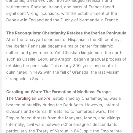
centuries, these evolved into full-fledged invasions and
settlements. England, Ireland, and parts of France faced
significant Viking incursions, with the establishment of the
Danelaw in England and the Duchy of Normandy in France.
The Reconquista: Christianity Retakes the Iberian Peninsula
After the Umayyad conquest of Hispania in the 8th century,
the Iberian Peninsula became a major center for Islamic
culture and governance. Yet, Christian kingdoms in the north,
such as Castile, Leon, and Aragon, began a gradual process of
retaking the peninsula. This nearly 800-year-long conflict
culminated in 1492 with the fall of Granada, the last Muslim
stronghold in Spain.
Carolingian Wars: The Formation of Medieval Europe
The Carolingian Empire
, established by Charlemagne, was a
beacon of stability during the Dark Ages. However, internal
divisions and external threats led to numerous wars. The
Empire faced threats from the Magyars, Moors, and Vikings.
Internally, civil wars between Charlemagne’s descendants,
particularly the Treaty of Verdun in 843, split the Empire into