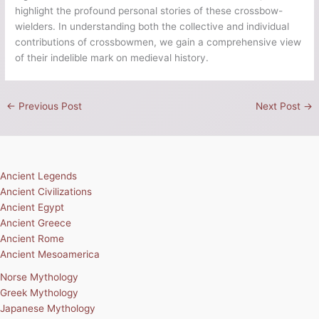
highlight the profound personal stories of these crossbow-
wielders. In understanding both the collective and individual
contributions of crossbowmen, we gain a comprehensive view
of their indelible mark on medieval history.
←
Previous Post
Next Post
→
Ancient Legends
Ancient Civilizations
Ancient Egypt
Ancient Greece
Ancient Rome
Ancient Mesoamerica
Norse Mythology
Greek Mythology
Japanese Mythology