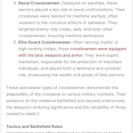
Naval Crossbowmen:
Deployed on warships, these
warriors played a key role in naval confrontations. Their
crossbows were tailored for maritime warfare, often
resistant to the corrosive effects of saltwater. They
targeted enemy ship crews, sails, and even other
crossbowmen, ensuring maritime dominance.
Elite Guard Crossbowmen:
Often serving royalty or
high-ranking nobles, these
crossbowmen were equipped
with the best weapons and armor
. They were expert
marksmen, responsible for the protection of important
individuals, and played both a defensive and symbolic
role, showcasing the wealth and power of their patrons.
These specialized types of crossbowmen demonstrate the
adaptability of the crossbow to various military contexts. Their
presence on the medieval battlefield and beyond underscores
the weapon’s enduring significance and the versatility of those
trained to wield it.
Tactics and Battlefield Roles