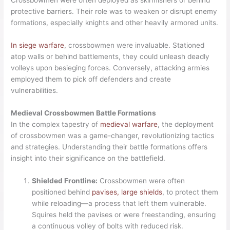
Crossbowmen were often deployed as skirmishers or behind
protective barriers. Their role was to weaken or disrupt enemy
formations, especially knights and other heavily armored units.
In siege warfare
, crossbowmen were invaluable. Stationed
atop walls or behind battlements, they could unleash deadly
volleys upon besieging forces. Conversely, attacking armies
employed them to pick off defenders and create
vulnerabilities.
Medieval Crossbowmen Battle Formations
In the complex tapestry of
medieval warfare
, the deployment
of crossbowmen was a game-changer, revolutionizing tactics
and strategies. Understanding their battle formations offers
insight into their significance on the battlefield.
Shielded Frontline:
Crossbowmen were often
positioned behind
pavises, large shields
, to protect them
while reloading—a process that left them vulnerable.
Squires held the pavises or were freestanding, ensuring
a continuous volley of bolts with reduced risk.