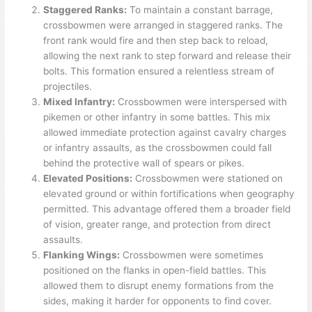
Staggered Ranks:
To maintain a constant barrage,
crossbowmen were arranged in staggered ranks. The
front rank would fire and then step back to reload,
allowing the next rank to step forward and release their
bolts. This formation ensured a relentless stream of
projectiles.
Mixed Infantry:
Crossbowmen were interspersed with
pikemen or other infantry in some battles. This mix
allowed immediate protection against cavalry charges
or infantry assaults, as the crossbowmen could fall
behind the protective wall of spears or pikes.
Elevated Positions:
Crossbowmen were stationed on
elevated ground or within fortifications when geography
permitted. This advantage offered them a broader field
of vision, greater range, and protection from direct
assaults.
Flanking Wings:
Crossbowmen were sometimes
positioned on the flanks in open-field battles. This
allowed them to disrupt enemy formations from the
sides, making it harder for opponents to find cover.