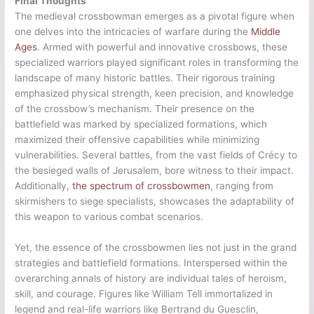
Final Thoughts
The medieval crossbowman emerges as a pivotal figure when
one delves into the intricacies of warfare during the
Middle
Ages
. Armed with powerful and innovative crossbows, these
specialized warriors played significant roles in transforming the
landscape of many historic battles. Their rigorous training
emphasized physical strength, keen precision, and knowledge
of the crossbow’s mechanism. Their presence on the
battlefield was marked by specialized formations, which
maximized their offensive capabilities while minimizing
vulnerabilities. Several battles, from the vast fields of Crécy to
the besieged walls of Jerusalem, bore witness to their impact.
Additionally,
the spectrum of crossbowmen
, ranging from
skirmishers to siege specialists, showcases the adaptability of
this weapon to various combat scenarios.
Yet, the essence of the crossbowmen lies not just in the grand
strategies and battlefield formations. Interspersed within the
overarching annals of history are individual tales of heroism,
skill, and courage. Figures like William Tell immortalized in
legend and real-life warriors like Bertrand du Guesclin,