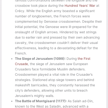
famous confrontations between the longbow and the
crossbow took place during the
Hundred Years’ War
at
Crécy. While the English army boasted a significant
number of longbowmen, the French forces were
complemented by Genoese crossbowmen. Despite their
initial potential, the Genoese were ill-prepared for the
onslaught of English arrows. Hindered by wet strings
due to earlier rain and pressed by their own advancing
cavalry, the crossbowmen couldn’t deliver their usual
effectiveness, leading to a devastating defeat for the
French.
The Siege of Jerusalem (1099):
During
the First
Crusade
, the siege of Jerusalem saw European
Crusaders face formidable Muslim defenders.
Crossbowmen played a vital role in the Crusader’s
strategies. Stationed atop siege towers and behind
makeshift barricades, they constantly harassed the
city’s defenders, allowing other units to breach
Jerusalem’s mighty walls.
The Battle of Montgisard (1177):
As Salah ad-Din,
known to the West as Saladin, advanced with a