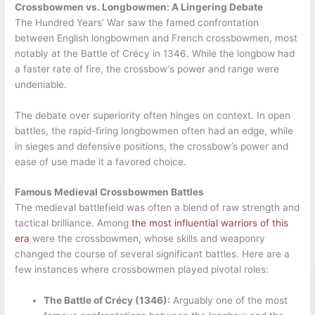
Crossbowmen vs. Longbowmen: A Lingering Debate
The Hundred Years’ War saw the famed confrontation
between English longbowmen and French crossbowmen, most
notably at the Battle of Crécy in 1346. While the longbow had
a faster rate of fire, the crossbow’s power and range were
undeniable.
The debate over superiority often hinges on context. In open
battles, the rapid-firing longbowmen often had an edge, while
in sieges and defensive positions, the crossbow’s power and
ease of use made it a favored choice.
Famous Medieval Crossbowmen Battles
The medieval battlefield was often a blend of raw strength and
tactical brilliance. Among
the most influential warriors of this
era
were the crossbowmen, whose skills and weaponry
changed the course of several significant battles. Here are a
few instances where crossbowmen played pivotal roles:
The Battle of Crécy (1346):
Arguably one of the most