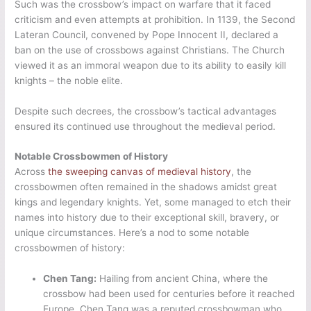
Such was the crossbow’s impact on warfare that it faced
criticism and even attempts at prohibition. In 1139, the Second
Lateran Council, convened by Pope Innocent II, declared a
ban on the use of crossbows against Christians. The Church
viewed it as an immoral weapon due to its ability to easily kill
knights – the noble elite.
Despite such decrees, the crossbow’s tactical advantages
ensured its continued use throughout the medieval period.
Notable Crossbowmen of History
Across
the sweeping canvas of medieval history
, the
crossbowmen often remained in the shadows amidst great
kings and legendary knights. Yet, some managed to etch their
names into history due to their exceptional skill, bravery, or
unique circumstances. Here’s a nod to some notable
crossbowmen of history:
Chen Tang:
Hailing from ancient China, where the
crossbow had been used for centuries before it reached
Europe, Chen Tang was a reputed crossbowman who