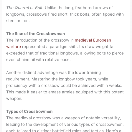
The Quarrel or Bolt:
Unlike the long, feathered arrows of
longbows, crossbows fired short, thick bolts, often tipped with
steel or iron.
The Rise of the Crossbowman
The introduction of the crossbow in
medieval European
warfare
represented a paradigm shift. Its draw weight far
exceeded that of traditional longbows, allowing bolts to pierce
even chainmail with relative ease.
Another distinct advantage was the lower training
requirement. Mastering the longbow took years, while
proficiency with a crossbow could be achieved within weeks.
This made it easier to amass armies equipped with this potent
weapon.
Types of Crossbowmen
The medieval crossbow was a weapon of notable versatility,
leading to the development of various types of crossbowmen,
each tailored to distinct battlefield roles and tactics. Here’s a