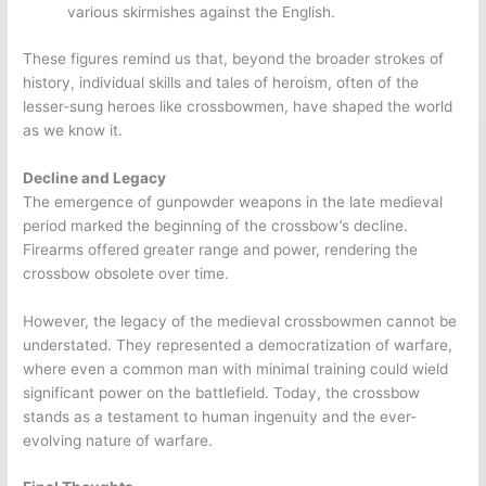
various skirmishes against the English.
These figures remind us that, beyond the broader strokes of
history, individual skills and tales of heroism, often of the
lesser-sung heroes like crossbowmen, have shaped the world
as we know it.
Decline and Legacy
The emergence of gunpowder weapons in the late medieval
period marked the beginning of the crossbow’s decline.
Firearms offered greater range and power, rendering the
crossbow obsolete over time.
However, the legacy of the medieval crossbowmen cannot be
understated. They represented a democratization of warfare,
where even a common man with minimal training could wield
significant power on the battlefield. Today, the crossbow
stands as a testament to human ingenuity and the ever-
evolving nature of warfare.