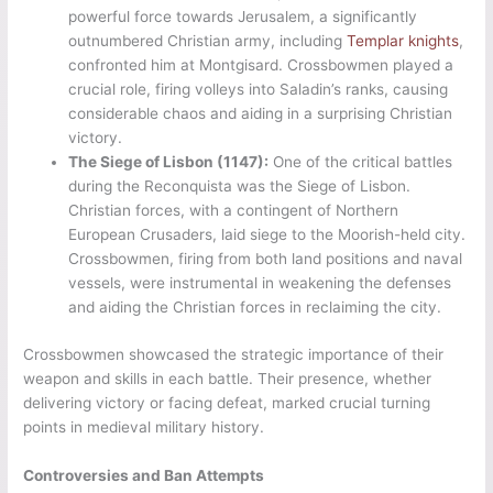
powerful force towards Jerusalem, a significantly
outnumbered Christian army, including
Templar knights
,
confronted him at Montgisard. Crossbowmen played a
crucial role, firing volleys into Saladin’s ranks, causing
considerable chaos and aiding in a surprising Christian
victory.
The Siege of Lisbon (1147):
One of the critical battles
during the Reconquista was the Siege of Lisbon.
Christian forces, with a contingent of Northern
European Crusaders, laid siege to the Moorish-held city.
Crossbowmen, firing from both land positions and naval
vessels, were instrumental in weakening the defenses
and aiding the Christian forces in reclaiming the city.
Crossbowmen showcased the strategic importance of their
weapon and skills in each battle. Their presence, whether
delivering victory or facing defeat, marked crucial turning
points in medieval military history.
Controversies and Ban Attempts