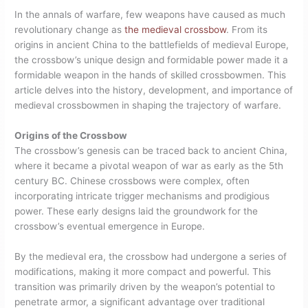
In the annals of warfare, few weapons have caused as much
revolutionary change as
the medieval crossbow
. From its
origins in ancient China to the battlefields of medieval Europe,
the crossbow’s unique design and formidable power made it a
formidable weapon in the hands of skilled crossbowmen. This
article delves into the history, development, and importance of
medieval crossbowmen in shaping the trajectory of warfare.
Origins of the Crossbow
The crossbow’s genesis can be traced back to ancient China,
where it became a pivotal weapon of war as early as the 5th
century BC. Chinese crossbows were complex, often
incorporating intricate trigger mechanisms and prodigious
power. These early designs laid the groundwork for the
crossbow’s eventual emergence in Europe.
By the medieval era, the crossbow had undergone a series of
modifications, making it more compact and powerful. This
transition was primarily driven by the weapon’s potential to
penetrate armor, a significant advantage over traditional