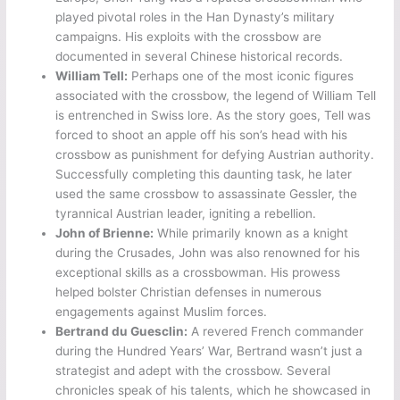
played pivotal roles in the Han Dynasty’s military
campaigns. His exploits with the crossbow are
documented in several Chinese historical records.
William Tell:
Perhaps one of the most iconic figures
associated with the crossbow, the legend of William Tell
is entrenched in Swiss lore. As the story goes, Tell was
forced to shoot an apple off his son’s head with his
crossbow as punishment for defying Austrian authority.
Successfully completing this daunting task, he later
used the same crossbow to assassinate Gessler, the
tyrannical Austrian leader, igniting a rebellion.
John of Brienne:
While primarily known as a knight
during the Crusades, John was also renowned for his
exceptional skills as a crossbowman. His prowess
helped bolster Christian defenses in numerous
engagements against Muslim forces.
Bertrand du Guesclin:
A revered French commander
during the Hundred Years’ War, Bertrand wasn’t just a
strategist and adept with the crossbow. Several
chronicles speak of his talents, which he showcased in