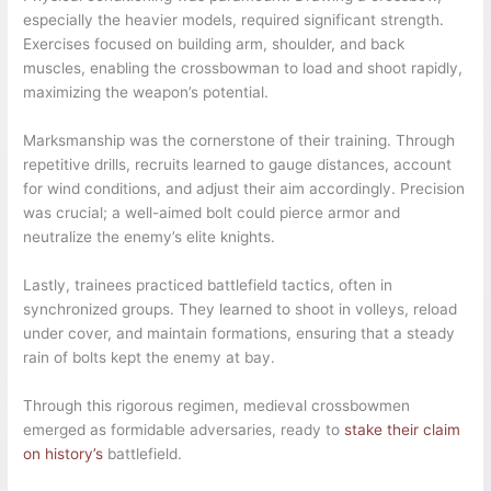
especially the heavier models, required significant strength.
Exercises focused on building arm, shoulder, and back
muscles, enabling the crossbowman to load and shoot rapidly,
maximizing the weapon’s potential.
Marksmanship was the cornerstone of their training. Through
repetitive drills, recruits learned to gauge distances, account
for wind conditions, and adjust their aim accordingly. Precision
was crucial; a well-aimed bolt could pierce armor and
neutralize the enemy’s elite knights.
Lastly, trainees practiced battlefield tactics, often in
synchronized groups. They learned to shoot in volleys, reload
under cover, and maintain formations, ensuring that a steady
rain of bolts kept the enemy at bay.
Through this rigorous regimen, medieval crossbowmen
emerged as formidable adversaries, ready to
stake their claim
on history’s
battlefield.