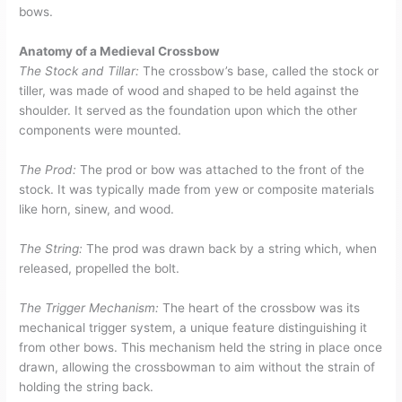
bows.
Anatomy of a Medieval Crossbow
The Stock and Tillar:
The crossbow’s base, called the stock or
tiller, was made of wood and shaped to be held against the
shoulder. It served as the foundation upon which the other
components were mounted.
The Prod:
The prod or bow was attached to the front of the
stock. It was typically made from yew or composite materials
like horn, sinew, and wood.
The String:
The prod was drawn back by a string which, when
released, propelled the bolt.
The Trigger Mechanism:
The heart of the crossbow was its
mechanical trigger system, a unique feature distinguishing it
from other bows. This mechanism held the string in place once
drawn, allowing the crossbowman to aim without the strain of
holding the string back.