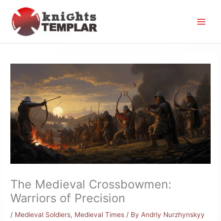
Skip
to
content
The Medieval Crossbowmen:
Warriors of Precision
/
Medieval Soldiers
,
Medieval Times
/ By
Andriy Nurzhynskyy