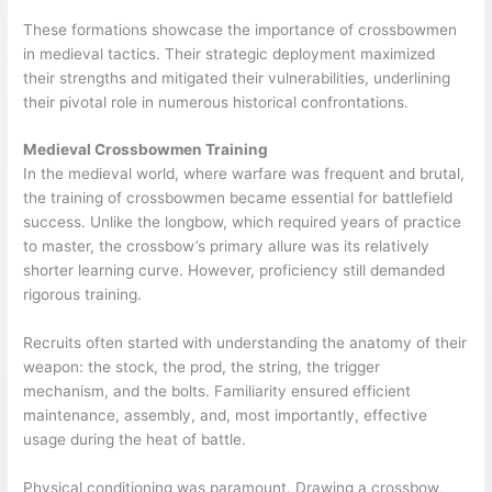
These formations showcase the importance of crossbowmen
in medieval tactics. Their strategic deployment maximized
their strengths and mitigated their vulnerabilities, underlining
their pivotal role in numerous historical confrontations.
Medieval Crossbowmen Training
In the medieval world, where warfare was frequent and brutal,
the training of crossbowmen became essential for battlefield
success. Unlike the longbow, which required years of practice
to master, the crossbow’s primary allure was its relatively
shorter learning curve. However, proficiency still demanded
rigorous training.
Recruits often started with understanding the anatomy of their
weapon: the stock, the prod, the string, the trigger
mechanism, and the bolts. Familiarity ensured efficient
maintenance, assembly, and, most importantly, effective
usage during the heat of battle.
Physical conditioning was paramount. Drawing a crossbow,