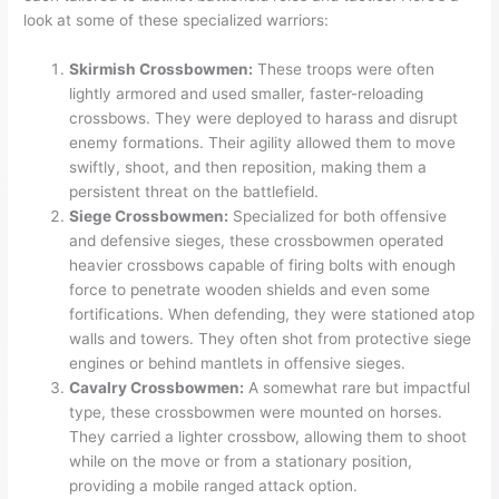
look at some of these specialized warriors:
Skirmish Crossbowmen:
These troops were often
lightly armored and used smaller, faster-reloading
crossbows. They were deployed to harass and disrupt
enemy formations. Their agility allowed them to move
swiftly, shoot, and then reposition, making them a
persistent threat on the battlefield.
Siege Crossbowmen:
Specialized for both offensive
and defensive sieges, these crossbowmen operated
heavier crossbows capable of firing bolts with enough
force to penetrate wooden shields and even some
fortifications. When defending, they were stationed atop
walls and towers. They often shot from protective siege
engines or behind mantlets in offensive sieges.
Cavalry Crossbowmen:
A somewhat rare but impactful
type, these crossbowmen were mounted on horses.
They carried a lighter crossbow, allowing them to shoot
while on the move or from a stationary position,
providing a mobile ranged attack option.