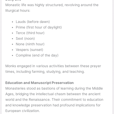
Monastic life was highly structured, revolving around the
liturgical hours:
Lauds (before dawn)
Prime (first hour of daylight)
Terce (third hour)
Sext (noon)
None (ninth hour)
Vespers (sunset)
Compline (end of the day)
Monks engaged in various activities between these prayer
times, including farming, studying, and teaching.
Education and Manuscript Preservation
Monasteries stood as bastions of learning during the Middle
Ages, bridging the intellectual chasm between the ancient
world and the Renaissance. Their commitment to education
and knowledge preservation had profound implications for
European civilization.