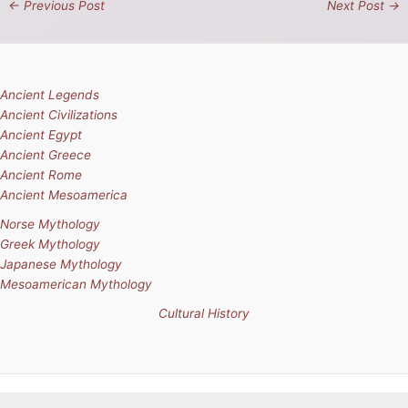
←
Previous Post
Next Post
→
Ancient Legends
Ancient Civilizations
Ancient Egypt
Ancient Greece
Ancient Rome
Ancient Mesoamerica
Norse Mythology
Greek Mythology
Japanese Mythology
Mesoamerican Mythology
Cultural History