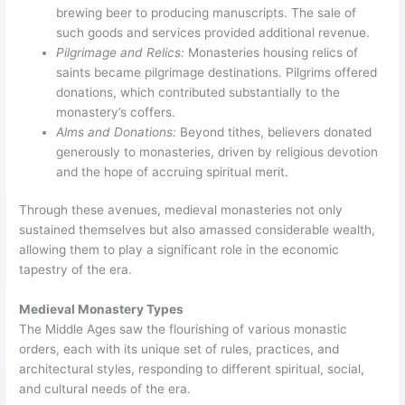
brewing beer to producing manuscripts. The sale of
such goods and services provided additional revenue.
Pilgrimage and Relics:
Monasteries housing relics of
saints became pilgrimage destinations. Pilgrims offered
donations, which contributed substantially to the
monastery’s coffers.
Alms and Donations:
Beyond tithes, believers donated
generously to monasteries, driven by religious devotion
and the hope of accruing spiritual merit.
Through these avenues, medieval monasteries not only
sustained themselves but also amassed considerable wealth,
allowing them to play a significant role in the economic
tapestry of the era.
Medieval Monastery Types
The Middle Ages saw the flourishing of various monastic
orders, each with its unique set of rules, practices, and
architectural styles, responding to different spiritual, social,
and cultural needs of the era.