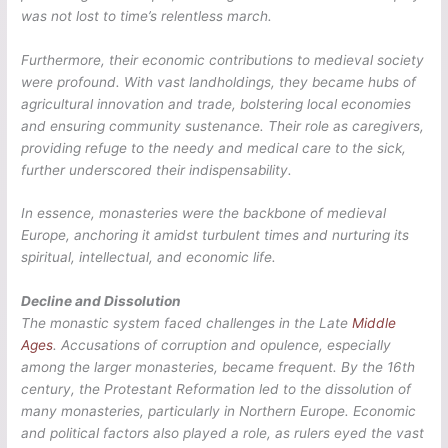
was not lost to time’s relentless march.
Furthermore, their economic contributions to medieval society
were profound. With vast landholdings, they became hubs of
agricultural innovation and trade, bolstering local economies
and ensuring community sustenance. Their role as caregivers,
providing refuge to the needy and medical care to the sick,
further underscored their indispensability.
In essence, monasteries were the backbone of medieval
Europe, anchoring it amidst turbulent times and nurturing its
spiritual, intellectual, and economic life.
Decline and Dissolution
The monastic system faced challenges in the Late
Middle
Ages
. Accusations of corruption and opulence, especially
among the larger monasteries, became frequent. By the 16th
century, the Protestant Reformation led to the dissolution of
many monasteries, particularly in Northern Europe. Economic
and political factors also played a role, as rulers eyed the vast