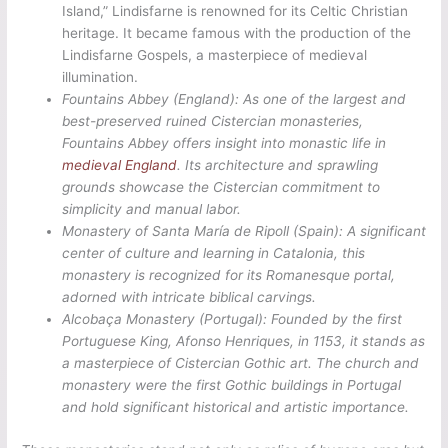
Island,” Lindisfarne is renowned for its Celtic Christian
heritage. It became famous with the production of the
Lindisfarne Gospels, a masterpiece of medieval
illumination.
Fountains Abbey (England): As one of the largest and
best-preserved ruined Cistercian monasteries,
Fountains Abbey offers insight into monastic life in
medieval England
. Its architecture and sprawling
grounds showcase the Cistercian commitment to
simplicity and manual labor.
Monastery of Santa María de Ripoll (Spain):
A significant
center of culture and learning in Catalonia, this
monastery is recognized for its Romanesque portal,
adorned with intricate biblical carvings.
Alcobaça Monastery (Portugal):
Founded by the first
Portuguese King, Afonso Henriques, in 1153, it stands as
a masterpiece of Cistercian Gothic art. The church and
monastery were the first Gothic buildings in Portugal
and hold significant historical and artistic importance.