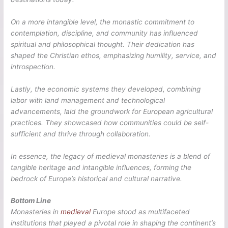
On a more intangible level, the monastic commitment to
contemplation, discipline, and community has influenced
spiritual and philosophical thought. Their dedication has
shaped the Christian ethos, emphasizing humility, service, and
introspection.
Lastly, the economic systems they developed, combining
labor with land management and technological
advancements, laid the groundwork for European agricultural
practices. They showcased how communities could be self-
sufficient and thrive through collaboration.
In essence, the legacy of medieval monasteries is a blend of
tangible heritage and intangible influences, forming the
bedrock of Europe’s historical and cultural narrative.
Bottom Line
Monasteries in
medieval
Europe stood as multifaceted
institutions that played a pivotal role in shaping the continent’s