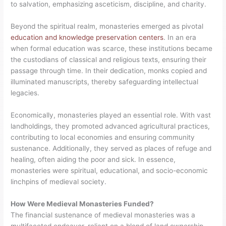
to salvation, emphasizing asceticism, discipline, and charity.
Beyond the spiritual realm, monasteries emerged as pivotal
education and knowledge preservation centers
. In an era
when formal education was scarce, these institutions became
the custodians of classical and religious texts, ensuring their
passage through time. In their dedication, monks copied and
illuminated manuscripts, thereby safeguarding intellectual
legacies.
Economically, monasteries played an essential role. With vast
landholdings, they promoted advanced agricultural practices,
contributing to local economies and ensuring community
sustenance. Additionally, they served as places of refuge and
healing, often aiding the poor and sick. In essence,
monasteries were spiritual, educational, and socio-economic
linchpins of medieval society.
How Were Medieval Monasteries Funded?
The financial sustenance of medieval monasteries was a
multifaceted endeavor, reliant on a blend of land ownership,