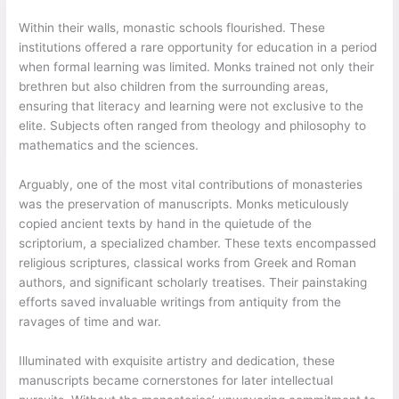
Within their walls, monastic schools flourished. These
institutions offered a rare opportunity for education in a period
when formal learning was limited. Monks trained not only their
brethren but also children from the surrounding areas,
ensuring that literacy and learning were not exclusive to the
elite. Subjects often ranged from theology and philosophy to
mathematics and the sciences.
Arguably, one of the most vital contributions of monasteries
was the preservation of manuscripts. Monks meticulously
copied ancient texts by hand in the quietude of the
scriptorium, a specialized chamber. These texts encompassed
religious scriptures, classical works from Greek and Roman
authors, and significant scholarly treatises. Their painstaking
efforts saved invaluable writings from antiquity from the
ravages of time and war.
Illuminated with exquisite artistry and dedication, these
manuscripts became cornerstones for later intellectual