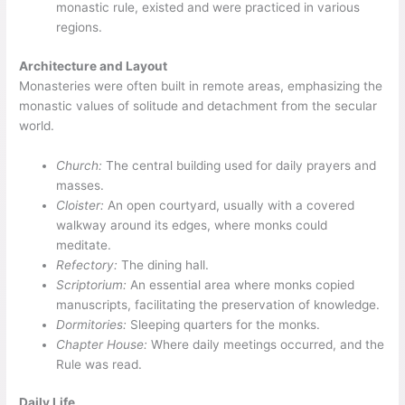
monastic rule, existed and were practiced in various
regions.
Architecture and Layout
Monasteries were often built in remote areas, emphasizing the
monastic values of solitude and detachment from the secular
world.
Church:
The central building used for daily prayers and
masses.
Cloister:
An open courtyard, usually with a covered
walkway around its edges, where monks could
meditate.
Refectory:
The dining hall.
Scriptorium:
An essential area where monks copied
manuscripts, facilitating the preservation of knowledge.
Dormitories:
Sleeping quarters for the monks.
Chapter House:
Where daily meetings occurred, and the
Rule was read.
Daily Life