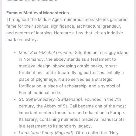
Famous Medieval Monasteries
Throughout the Middle Ages, numerous monasteries garnered
fame for their spiritual significance, architectural grandeur,
and centers of learning. Here are a few that left an indelible
mark on history:
Mont Saint-Michel (France):
Situated on a craggy island
in Normandy, the abbey stands as a testament to
medieval design, showcasing gothic peaks, robust
fortifications, and intricate flying buttresses
.
Initially a
place of pilgrimage, it also served as a strategic
fortification, a place of scholarship, and a symbol of
French national pride.
St. Gall Monastery (Switzerland):
Founded in the 7th
century, the Abbey of St. Gall became one of the most
important centers for culture and education in Europe.
Its library, containing numerous medieval manuscripts,
is a testament to its scholarly legacy.
Lindisfarne Priory (England):
Often called the “Holy