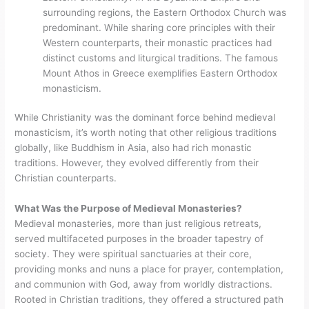
surrounding regions, the Eastern Orthodox Church was
predominant. While sharing core principles with their
Western counterparts, their monastic practices had
distinct customs and liturgical traditions. The famous
Mount Athos in Greece exemplifies Eastern Orthodox
monasticism.
While Christianity was the dominant force behind medieval
monasticism, it’s worth noting that other religious traditions
globally, like Buddhism in Asia, also had rich monastic
traditions. However, they evolved differently from their
Christian counterparts.
What Was the Purpose of Medieval Monasteries?
Medieval monasteries, more than just religious retreats,
served multifaceted purposes in the broader tapestry of
society. They were spiritual sanctuaries at their core,
providing monks and nuns a place for prayer, contemplation,
and communion with God, away from worldly distractions.
Rooted in Christian traditions, they offered a structured path