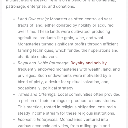
patronage, enterprise, and donations.
Land Ownership:
Monasteries often controlled vast
tracts of land, either donated by nobility or acquired
over time. These lands were cultivated, producing
agricultural products like grain, wine, and wool.
Monasteries turned significant profits through efficient
farming techniques, which funded their operations and
charitable endeavors.
Royal and Noble Patronage:
Royalty and nobility
frequently endowed monasteries with wealth, land, and
privileges. Such endowments were motivated by a
blend of piety, a desire for spiritual salvation, and,
occasionally, political strategy.
Tithes and Offerings:
Local communities often provided
a portion of their earnings or produce to monasteries.
This practice, rooted in religious obligation, ensured a
steady income stream for these religious institutions.
Economic Enterprises:
Monasteries ventured into
various economic activities, from milling grain and