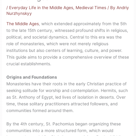
/
Everyday Life in the Middle Ages
,
Medieval Times
/ By
Andriy
Nurzhynskyy
The Middle Ages
, which extended approximately from the 5th
to the late 15th century, witnessed profound shifts in religious,
political, and societal dynamics.
Central to this era was the
role of monasteries, which were not merely religious
institutions but also centers of learning, culture, and power.
This guide aims to provide a comprehensive overview of these
crucial establishments.
Origins and Foundations
Monasteries have their roots in the early Christian practice of
seeking solitude for worship and contemplation. Hermits, such
as St. Anthony of Egypt, led lives of isolation in deserts. Over
time, these solitary practitioners attracted followers, and
communities formed around them.
By the 4th century, St. Pachomius began organizing these
communities into a more structured form, which would