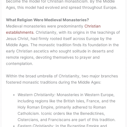
become the model for Christian monasticism. By the Middle
Ages, this model had evolved and spread throughout Europe.
What Religion Were Medieval Monasteries?
Medieval monasteries were predominantly
Christian
establishments
. Christianity, with its origins in the teachings of
Jesus Christ, had firmly rooted itself across Europe by the
Middle Ages. The monastic tradition finds its foundation in the
early Christian ascetics who sought solitude in deserts and
remote regions, devoting themselves to prayer and
contemplation.
Within the broad umbrella of Christianity, two major branches
fostered monastic traditions during the Middle Ages:
Western Christianity:
Monasteries in Western Europe,
including regions like the British Isles, France, and the
Holy Roman Empire, primarily adhered to Roman
Catholicism. Iconic orders like the Benedictines,
Cistercians, and Franciscans are part of this tradition.
Eastern Christianity:
In the Byzantine Empire and