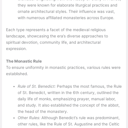
they were known for elaborate liturgical practices and
ornate architectural styles. Their influence was vast,
with numerous affiliated monasteries across Europe.
Each type represents a facet of the medieval religious
landscape, showcasing the era’s diverse approaches to
spiritual devotion, community life, and architectural
expression.
The Monastic Rule
To ensure uniformity in monastic practices, various rules were
established.
Rule of St. Benedict:
Perhaps the most famous, the Rule
of St. Benedict, written in the 6th century, outlined the
daily life of monks, emphasizing prayer, manual labor,
and study. It also established the concept of the abbot,
the head of the monastery.
Other Rules:
Although Benedict’s rule was predominant,
other rules, like the Rule of St. Augustine and the Celtic