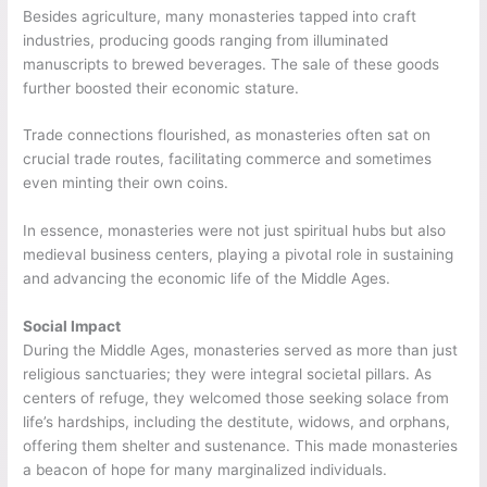
Besides agriculture, many monasteries tapped into craft
industries, producing goods ranging from illuminated
manuscripts to brewed beverages. The sale of these goods
further boosted their economic stature.
Trade connections flourished, as monasteries often sat on
crucial trade routes, facilitating commerce and sometimes
even minting their own coins.
In essence, monasteries were not just spiritual hubs but also
medieval business centers, playing a pivotal role in sustaining
and advancing the economic life of the Middle Ages.
Social Impact
During the Middle Ages, monasteries served as more than just
religious sanctuaries; they were integral societal pillars. As
centers of refuge, they welcomed those seeking solace from
life’s hardships, including the destitute, widows, and orphans,
offering them shelter and sustenance. This made monasteries
a beacon of hope for many marginalized individuals.