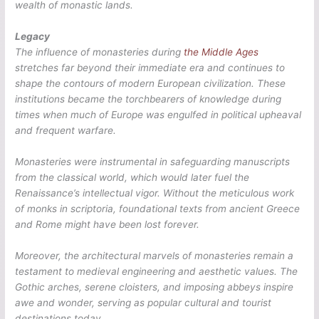
wealth of monastic lands.
Legacy
The influence of monasteries during
the Middle Ages
stretches far beyond their immediate era and continues to
shape the contours of modern European civilization. These
institutions became the torchbearers of knowledge during
times when much of Europe was engulfed in political upheaval
and frequent warfare.
Monasteries were instrumental in safeguarding manuscripts
from the classical world, which would later fuel the
Renaissance’s intellectual vigor. Without the meticulous work
of monks in scriptoria, foundational texts from ancient Greece
and Rome might have been lost forever.
Moreover, the architectural marvels of monasteries remain a
testament to medieval engineering and aesthetic values. The
Gothic arches, serene cloisters, and imposing abbeys inspire
awe and wonder, serving as popular cultural and tourist
destinations today.