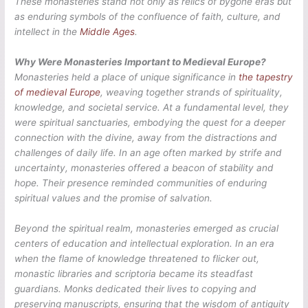
These monasteries stand not only as relics of bygone eras but
as enduring symbols of the confluence of faith, culture, and
intellect in the
Middle Ages
.
Why Were Monasteries Important to Medieval Europe?
Monasteries held a place of unique significance in
the tapestry
of medieval Europe
, weaving together strands of spirituality,
knowledge, and societal service. At a fundamental level, they
were spiritual sanctuaries, embodying the quest for a deeper
connection with the divine, away from the distractions and
challenges of daily life. In an age often marked by strife and
uncertainty, monasteries offered a beacon of stability and
hope. Their presence reminded communities of enduring
spiritual values and the promise of salvation.
Beyond the spiritual realm, monasteries emerged as crucial
centers of education and intellectual exploration. In an era
when the flame of knowledge threatened to flicker out,
monastic libraries and scriptoria became its steadfast
guardians. Monks dedicated their lives to copying and
preserving manuscripts, ensuring that the wisdom of antiquity