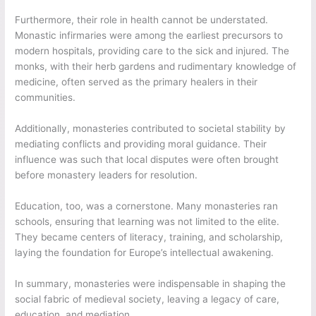
Furthermore, their role in health cannot be understated.
Monastic infirmaries were among the earliest precursors to
modern hospitals, providing care to the sick and injured. The
monks, with their herb gardens and rudimentary knowledge of
medicine, often served as the primary healers in their
communities.
Additionally, monasteries contributed to societal stability by
mediating conflicts and providing moral guidance. Their
influence was such that local disputes were often brought
before monastery leaders for resolution.
Education, too, was a cornerstone. Many monasteries ran
schools, ensuring that learning was not limited to the elite.
They became centers of literacy, training, and scholarship,
laying the foundation for Europe’s intellectual awakening.
In summary, monasteries were indispensable in shaping the
social fabric of medieval society, leaving a legacy of care,
education, and mediation.