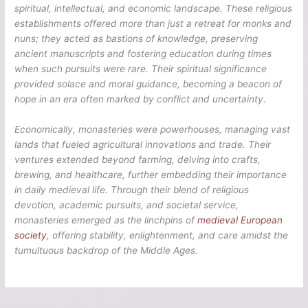
spiritual, intellectual, and economic landscape. These religious
establishments offered more than just a retreat for monks and
nuns; they acted as bastions of knowledge, preserving
ancient manuscripts and fostering education during times
when such pursuits were rare. Their spiritual significance
provided solace and moral guidance, becoming a beacon of
hope in an era often marked by conflict and uncertainty.
Economically, monasteries were powerhouses, managing vast
lands that fueled agricultural innovations and trade. Their
ventures extended beyond farming, delving into crafts,
brewing, and healthcare, further embedding their importance
in daily medieval life. Through their blend of religious
devotion, academic pursuits, and societal service,
monasteries emerged as the linchpins of
medieval European
society
, offering stability, enlightenment, and care amidst the
tumultuous backdrop of the Middle Ages.