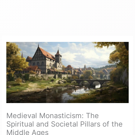
Medieval Monasticism: The
Spiritual and Societal Pillars of the
Middle Ages