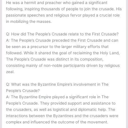
He was a hermit and preacher who gained a significant
following, inspiring thousands of people to join the crusade. His
passionate speeches and religious fervor played a crucial role
in mobilizing the masses.
Q: How did The People’s Crusade relate to the First Crusade?
A: The People’s Crusade preceded the First Crusade and can
be seen as a precursor to the larger military efforts that
followed. While it shared the goal of reclaiming the Holy Land,
The People’s Crusade was distinct in its composition,
consisting mainly of non-noble participants driven by religious
zeal.
Q: What was the Byzantine Empire’s involvement in The
People’s Crusade?
A: The Byzantine Empire played a significant role in The
People’s Crusade. They provided support and assistance to
the crusaders, as well as logistical and diplomatic help. The
interactions between the Byzantines and the crusaders were
complex and influenced the outcome of the movement.