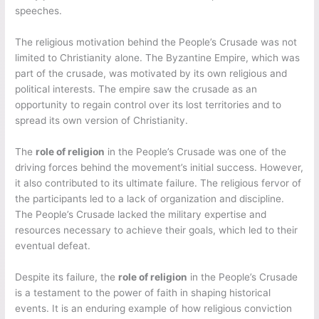
speeches.
The religious motivation behind the People’s Crusade was not
limited to Christianity alone. The Byzantine Empire, which was
part of the crusade, was motivated by its own religious and
political interests. The empire saw the crusade as an
opportunity to regain control over its lost territories and to
spread its own version of Christianity.
The
role of religion
in the People’s Crusade was one of the
driving forces behind the movement’s initial success. However,
it also contributed to its ultimate failure. The religious fervor of
the participants led to a lack of organization and discipline.
The People’s Crusade lacked the military expertise and
resources necessary to achieve their goals, which led to their
eventual defeat.
Despite its failure, the
role of religion
in the People’s Crusade
is a testament to the power of faith in shaping historical
events. It is an enduring example of how religious conviction