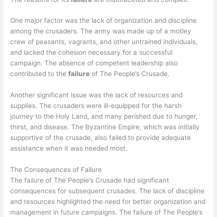
One major factor was the lack of organization and discipline
among the crusaders. The army was made up of a motley
crew of peasants, vagrants, and other untrained individuals,
and lacked the cohesion necessary for a successful
campaign. The absence of competent leadership also
contributed to the
failure
of The People’s Crusade.
Another significant issue was the lack of resources and
supplies. The crusaders were ill-equipped for the harsh
journey to the Holy Land, and many perished due to hunger,
thirst, and disease. The Byzantine Empire, which was initially
supportive of the crusade, also failed to provide adequate
assistance when it was needed most.
The Consequences of Failure
The failure of The People’s Crusade had significant
consequences for subsequent crusades. The lack of discipline
and resources highlighted the need for better organization and
management in future campaigns. The failure of The People’s