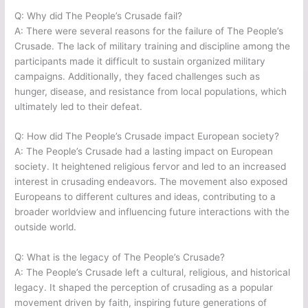
Q: Why did The People’s Crusade fail?
A: There were several reasons for the failure of The People’s
Crusade. The lack of military training and discipline among the
participants made it difficult to sustain organized military
campaigns. Additionally, they faced challenges such as
hunger, disease, and resistance from local populations, which
ultimately led to their defeat.
Q: How did The People’s Crusade impact European society?
A: The People’s Crusade had a lasting impact on European
society. It heightened religious fervor and led to an increased
interest in crusading endeavors. The movement also exposed
Europeans to different cultures and ideas, contributing to a
broader worldview and influencing future interactions with the
outside world.
Q: What is the legacy of The People’s Crusade?
A: The People’s Crusade left a cultural, religious, and historical
legacy. It shaped the perception of crusading as a popular
movement driven by faith, inspiring future generations of