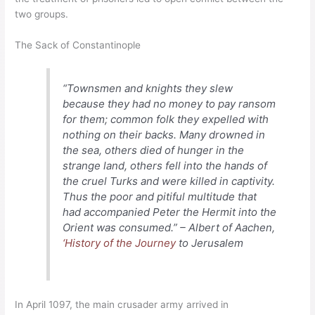
two groups.
The Sack of Constantinople
“Townsmen and knights they slew
because they had no money to pay ransom
for them; common folk they expelled with
nothing on their backs. Many drowned in
the sea, others died of hunger in the
strange land, others fell into the hands of
the cruel Turks and were killed in captivity.
Thus the poor and pitiful multitude that
had accompanied Peter the Hermit into the
Orient was consumed.” – Albert of Aachen,
‘History of the Journey
to Jerusalem
In April 1097, the main crusader army arrived in