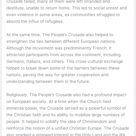
Crusade failed, many of them were left stranded and
destitute, unable to return home. This led to social unrest and
even violence in some areas, as communities struggled to
absorb the influx of refugees.
At the same time, The People’s Crusade also helped to
strengthen the ties between different European nations.
Although the movement was predominantly French, it
attracted participants from across the continent, including
Germans, Italians, and others. This cross-cultural exchange
helped to break down some of the barriers between these
nations, paving the way for greater cooperation and
understanding between them in the future.
Religiously, The People’s Crusade also had a profound impact
on European society. At a time when the Church held
immense power, the Crusade served as a powerful symbol of
the Christian faith and its ability to mobilize large numbers of
people. It helped to solidify the idea of Christendom and
reinforce the notion of a unified Christian Europe. The Crusade
also sparked a renewed interest in the Holy Land and the life