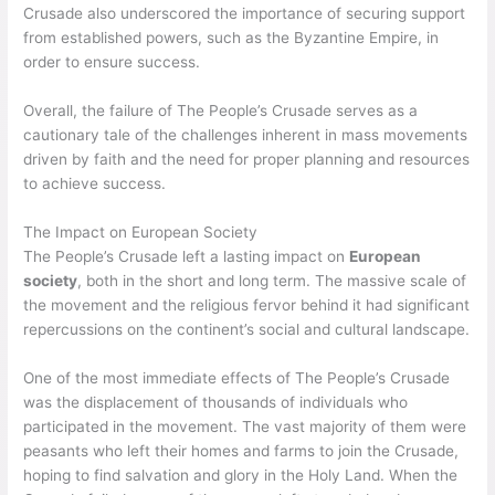
Crusade also underscored the importance of securing support
from established powers, such as the Byzantine Empire, in
order to ensure success.
Overall, the failure of The People’s Crusade serves as a
cautionary tale of the challenges inherent in mass movements
driven by faith and the need for proper planning and resources
to achieve success.
The Impact on European Society
The People’s Crusade left a lasting impact on
European
society
, both in the short and long term. The massive scale of
the movement and the religious fervor behind it had significant
repercussions on the continent’s social and cultural landscape.
One of the most immediate effects of The People’s Crusade
was the displacement of thousands of individuals who
participated in the movement. The vast majority of them were
peasants who left their homes and farms to join the Crusade,
hoping to find salvation and glory in the Holy Land. When the