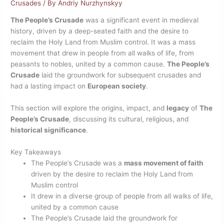
Crusades
/ By
Andriy Nurzhynskyy
The People’s Crusade
was a significant event in medieval
history, driven by a deep-seated faith and the desire to
reclaim the Holy Land from Muslim control. It was a mass
movement that drew in people from all walks of life, from
peasants to nobles, united by a common cause.
The People’s
Crusade
laid the groundwork for subsequent crusades and
had a lasting impact on
European society
.
This section will explore the origins, impact, and
legacy
of
The
People’s Crusade
, discussing its cultural, religious, and
historical significance
.
Key Takeaways
The People’s Crusade was a
mass movement of faith
driven by the desire to reclaim the Holy Land from
Muslim control
It drew in a diverse group of people from all walks of life,
united by a common cause
The People’s Crusade laid the groundwork for