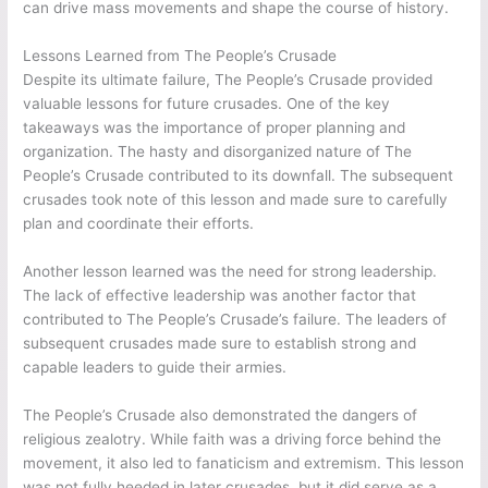
can drive mass movements and shape the course of history.
Lessons Learned from The People’s Crusade
Despite its ultimate failure, The People’s Crusade provided
valuable lessons for future crusades. One of the key
takeaways was the importance of proper planning and
organization. The hasty and disorganized nature of The
People’s Crusade contributed to its downfall. The subsequent
crusades took note of this lesson and made sure to carefully
plan and coordinate their efforts.
Another lesson learned was the need for strong leadership.
The lack of effective leadership was another factor that
contributed to The People’s Crusade’s failure. The leaders of
subsequent crusades made sure to establish strong and
capable leaders to guide their armies.
The People’s Crusade also demonstrated the dangers of
religious zealotry. While faith was a driving force behind the
movement, it also led to fanaticism and extremism. This lesson
was not fully heeded in later crusades, but it did serve as a