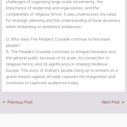
challenges of organizing large-scale movements, the
importance of leadership and organization, and the
complexities of religious fervor. It also underscores the need
for strategic planning and the understanding of local dynamics
when embarking on ambitious endeavors.
Q: Why does The People’s Crusade continue to fascinate
people?
A: The People’s Crusade continues to intrigue historians and
the general public because of its scale, its connection to
religious fervor, and its significance in shaping medieval
Europe. The story of ordinary people rising up to embark on a
grand mission against all odds captures the imagination and
continues to captivate audiences today.
←
Previous Post
Next Post
→