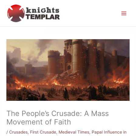
Skip
to
content
The People’s Crusade: A Mass
Movement of Faith
/
Crusades
,
First Crusade
,
Medieval Times
,
Papal Influence in