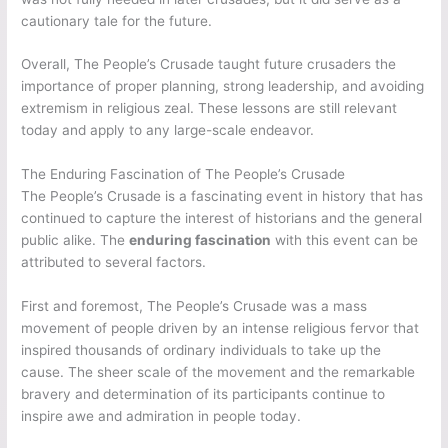
cautionary tale for the future.
Overall, The People’s Crusade taught future crusaders the
importance of proper planning, strong leadership, and avoiding
extremism in religious zeal. These lessons are still relevant
today and apply to any large-scale endeavor.
The Enduring Fascination of The People’s Crusade
The People’s Crusade is a fascinating event in history that has
continued to capture the interest of historians and the general
public alike. The
enduring fascination
with this event can be
attributed to several factors.
First and foremost, The People’s Crusade was a mass
movement of people driven by an intense religious fervor that
inspired thousands of ordinary individuals to take up the
cause. The sheer scale of the movement and the remarkable
bravery and determination of its participants continue to
inspire awe and admiration in people today.