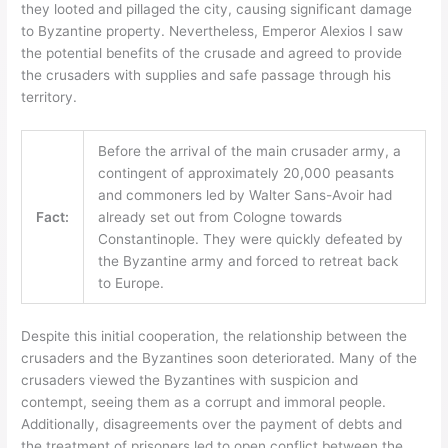
they looted and pillaged the city, causing significant damage
to Byzantine property. Nevertheless, Emperor Alexios I saw
the potential benefits of the crusade and agreed to provide
the crusaders with supplies and safe passage through his
territory.
Before the arrival of the main crusader army, a
contingent of approximately 20,000 peasants
and commoners led by Walter Sans-Avoir had
Fact:
already set out from Cologne towards
Constantinople. They were quickly defeated by
the Byzantine army and forced to retreat back
to Europe.
Despite this initial cooperation, the relationship between the
crusaders and the Byzantines soon deteriorated. Many of the
crusaders viewed the Byzantines with suspicion and
contempt, seeing them as a corrupt and immoral people.
Additionally, disagreements over the payment of debts and
the treatment of prisoners led to open conflict between the