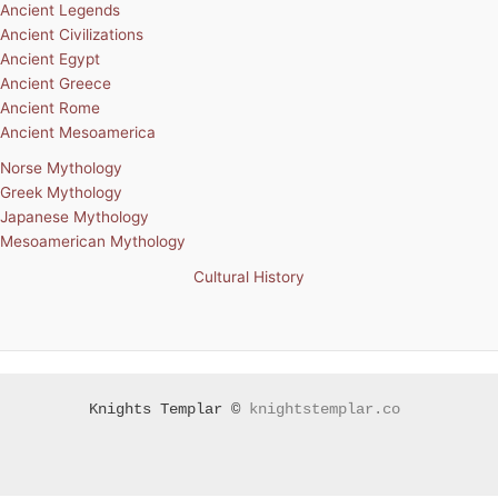
Ancient Legends
Ancient Civilizations
Ancient Egypt
Ancient Greece
Ancient Rome
Ancient Mesoamerica
Norse Mythology
Greek Mythology
Japanese Mythology
Mesoamerican Mythology
Cultural History
Knights Templar ©
knightstemplar.co