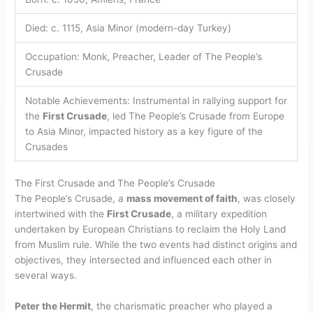
Died: c. 1115, Asia Minor (modern-day Turkey)
Occupation: Monk, Preacher, Leader of The People’s
Crusade
Notable Achievements: Instrumental in rallying support for
the
First Crusade
, led The People’s Crusade from Europe
to Asia Minor, impacted history as a key figure of the
Crusades
The First Crusade and The People’s Crusade
The People’s Crusade, a
mass movement of faith
, was closely
intertwined with the
First Crusade
, a military expedition
undertaken by European Christians to reclaim the Holy Land
from Muslim rule. While the two events had distinct origins and
objectives, they intersected and influenced each other in
several ways.
Peter the Hermit
, the charismatic preacher who played a