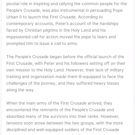
pivotal role in inspiring and rallying the common people for the
People’s Crusade, was also instrumental in persuading Pope
Urban II to launch the First Crusade. According to
contemporary accounts, Peter’s account of the hardships
faced by Christian pilgrims in the Holy Land and his
impassioned call for action moved the pope to tears and
prompted him to issue a call to arms.
The People’s Crusade began before the official launch of the
First Crusade, with Peter and his followers setting off on their
own mission to the Holy Land. However, their lack of military
training and organization made them ill-equipped to face the
challenges of the journey, and they suffered heavy losses
along the way.
When the main army of the First Crusade arrived, they
encountered the remnants of the People’s Crusade and
absorbed many of the survivors into their ranks. However,
tensions soon arose between the two groups, with the more
disciplined and well-equipped soldiers of the First Crusade