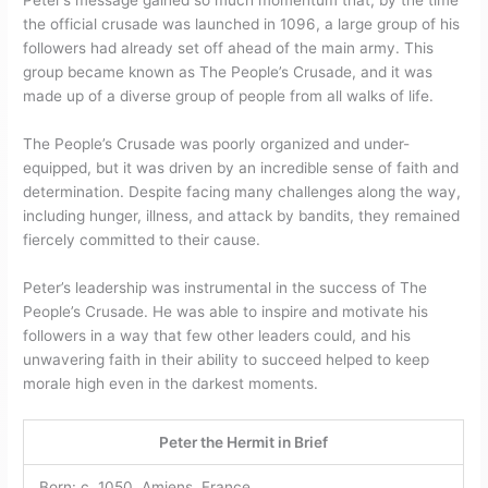
Peter’s message gained so much momentum that, by the time
the official crusade was launched in 1096, a large group of his
followers had already set off ahead of the main army. This
group became known as The People’s Crusade, and it was
made up of a diverse group of people from all walks of life.
The People’s Crusade was poorly organized and under-
equipped, but it was driven by an incredible sense of faith and
determination. Despite facing many challenges along the way,
including hunger, illness, and attack by bandits, they remained
fiercely committed to their cause.
Peter’s leadership was instrumental in the success of The
People’s Crusade. He was able to inspire and motivate his
followers in a way that few other leaders could, and his
unwavering faith in their ability to succeed helped to keep
morale high even in the darkest moments.
Peter the Hermit in Brief
Born: c. 1050, Amiens, France