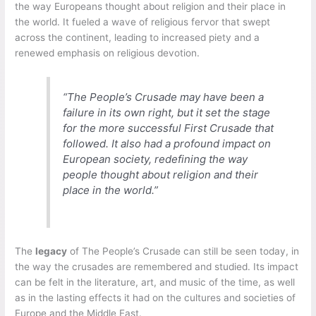
the way Europeans thought about religion and their place in
the world. It fueled a wave of religious fervor that swept
across the continent, leading to increased piety and a
renewed emphasis on religious devotion.
“The People’s Crusade may have been a
failure in its own right, but it set the stage
for the more successful First Crusade that
followed. It also had a profound impact on
European society, redefining the way
people thought about religion and their
place in the world.”
The
legacy
of The People’s Crusade can still be seen today, in
the way the crusades are remembered and studied. Its impact
can be felt in the literature, art, and music of the time, as well
as in the lasting effects it had on the cultures and societies of
Europe and the Middle East.