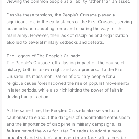
viewing the common people as a liability rather than an asset.
Despite these tensions, the People’s Crusade played a
significant role in the early stages of the First Crusade, serving
as an advance scouting force and clearing the way for the
main army. However, their lack of discipline and organization
also led to several military setbacks and defeats.
The Legacy of The People’s Crusade
The People’s Crusade left a lasting impact on the course of
history, both in its own right and as a precursor to the First
Crusade. Its mass mobilization of ordinary people for a
religious cause foreshadowed the rise of populist movements
in later periods, while also highlighting the power of faith in
driving human action.
At the same time, the People’s Crusade also served as a
cautionary tale about the dangers of uncontrolled enthusiasm
and the importance of discipline in military campaigns. Its
failure
paved the way for later Crusades to adopt a more
organized and strategic approach to warfare, with a greater