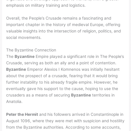
emphasis on military training and logistics.
Overall, the People’s Crusade remains a fascinating and
important chapter in the history of medieval Europe, offering
valuable insights into the intersection of religion, politics, and
social movements.
The Byzantine Connection
The
Byzantine
Empire played a significant role in The People’s
Crusade, serving as both an ally and a point of contention.
Byzantine
Emperor Alexios I Komnenos was initially hesitant
about the prospect of a crusade, fearing that it would bring
further instability to his already fragile empire. However, he
eventually gave his support to the cause, hoping to use the
crusaders as a means of securing
Byzantine
territories in
Anatolia.
Peter the Hermit
and his followers arrived in Constantinople in
August 1096, where they were met with suspicion and hostility
from the Byzantine authorities. According to some accounts,