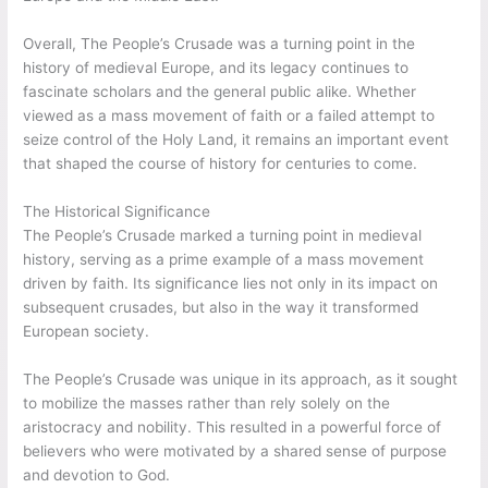
Overall, The People’s Crusade was a turning point in the
history of medieval Europe, and its legacy continues to
fascinate scholars and the general public alike. Whether
viewed as a mass movement of faith or a failed attempt to
seize control of the Holy Land, it remains an important event
that shaped the course of history for centuries to come.
The Historical Significance
The People’s Crusade marked a turning point in medieval
history, serving as a prime example of a mass movement
driven by faith. Its significance lies not only in its impact on
subsequent crusades, but also in the way it transformed
European society.
The People’s Crusade was unique in its approach, as it sought
to mobilize the masses rather than rely solely on the
aristocracy and nobility. This resulted in a powerful force of
believers who were motivated by a shared sense of purpose
and devotion to God.