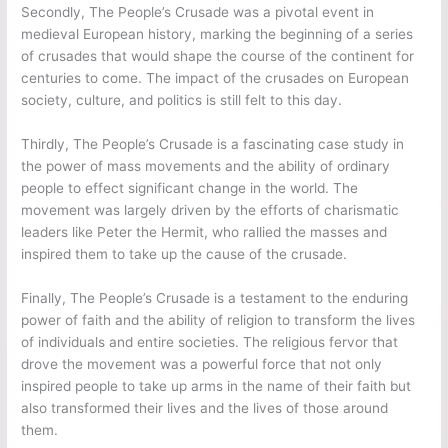
Secondly, The People’s Crusade was a pivotal event in
medieval European history, marking the beginning of a series
of crusades that would shape the course of the continent for
centuries to come. The impact of the crusades on European
society, culture, and politics is still felt to this day.
Thirdly, The People’s Crusade is a fascinating case study in
the power of mass movements and the ability of ordinary
people to effect significant change in the world. The
movement was largely driven by the efforts of charismatic
leaders like Peter the Hermit, who rallied the masses and
inspired them to take up the cause of the crusade.
Finally, The People’s Crusade is a testament to the enduring
power of faith and the ability of religion to transform the lives
of individuals and entire societies. The religious fervor that
drove the movement was a powerful force that not only
inspired people to take up arms in the name of their faith but
also transformed their lives and the lives of those around
them.