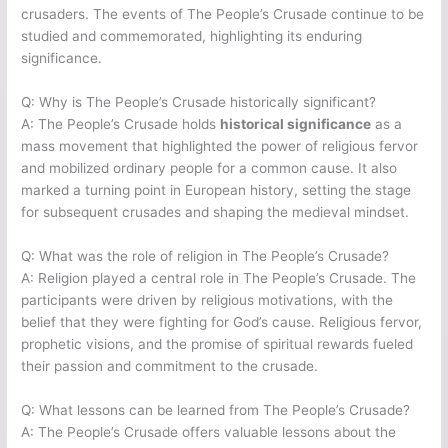
crusaders. The events of The People’s Crusade continue to be
studied and commemorated, highlighting its enduring
significance.
Q: Why is The People’s Crusade historically significant?
A: The People’s Crusade holds
historical significance
as a
mass movement that highlighted the power of religious fervor
and mobilized ordinary people for a common cause. It also
marked a turning point in European history, setting the stage
for subsequent crusades and shaping the medieval mindset.
Q: What was the role of religion in The People’s Crusade?
A: Religion played a central role in The People’s Crusade. The
participants were driven by religious motivations, with the
belief that they were fighting for God’s cause. Religious fervor,
prophetic visions, and the promise of spiritual rewards fueled
their passion and commitment to the crusade.
Q: What lessons can be learned from The People’s Crusade?
A: The People’s Crusade offers valuable lessons about the