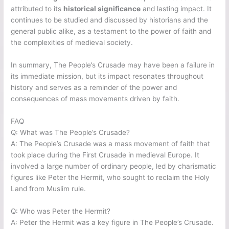
attributed to its
historical significance
and lasting impact. It
continues to be studied and discussed by historians and the
general public alike, as a testament to the power of faith and
the complexities of medieval society.
In summary, The People’s Crusade may have been a failure in
its immediate mission, but its impact resonates throughout
history and serves as a reminder of the power and
consequences of mass movements driven by faith.
FAQ
Q: What was The People’s Crusade?
A: The People’s Crusade was a mass movement of faith that
took place during the First Crusade in medieval Europe. It
involved a large number of ordinary people, led by charismatic
figures like Peter the Hermit, who sought to reclaim the Holy
Land from Muslim rule.
Q: Who was Peter the Hermit?
A: Peter the Hermit was a key figure in The People’s Crusade.