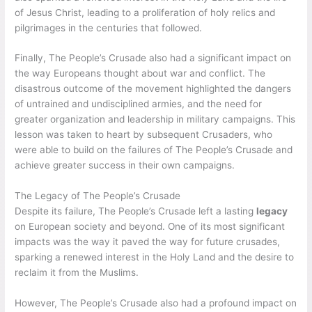
of Jesus Christ, leading to a proliferation of holy relics and
pilgrimages in the centuries that followed.
Finally, The People’s Crusade also had a significant impact on
the way Europeans thought about war and conflict. The
disastrous outcome of the movement highlighted the dangers
of untrained and undisciplined armies, and the need for
greater organization and leadership in military campaigns. This
lesson was taken to heart by subsequent Crusaders, who
were able to build on the failures of The People’s Crusade and
achieve greater success in their own campaigns.
The Legacy of The People’s Crusade
Despite its failure, The People’s Crusade left a lasting
legacy
on European society and beyond. One of its most significant
impacts was the way it paved the way for future crusades,
sparking a renewed interest in the Holy Land and the desire to
reclaim it from the Muslims.
However, The People’s Crusade also had a profound impact on