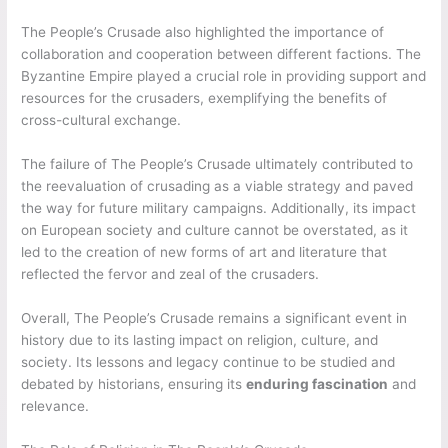
The People’s Crusade also highlighted the importance of
collaboration and cooperation between different factions. The
Byzantine Empire played a crucial role in providing support and
resources for the crusaders, exemplifying the benefits of
cross-cultural exchange.
The failure of The People’s Crusade ultimately contributed to
the reevaluation of crusading as a viable strategy and paved
the way for future military campaigns. Additionally, its impact
on European society and culture cannot be overstated, as it
led to the creation of new forms of art and literature that
reflected the fervor and zeal of the crusaders.
Overall, The People’s Crusade remains a significant event in
history due to its lasting impact on religion, culture, and
society. Its lessons and legacy continue to be studied and
debated by historians, ensuring its
enduring fascination
and
relevance.