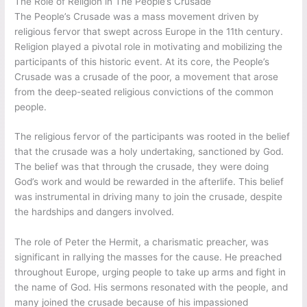
The Role of Religion in The People’s Crusade
The People’s Crusade was a mass movement driven by
religious fervor that swept across Europe in the 11th century.
Religion played a pivotal role in motivating and mobilizing the
participants of this historic event. At its core, the People’s
Crusade was a crusade of the poor, a movement that arose
from the deep-seated religious convictions of the common
people.
The religious fervor of the participants was rooted in the belief
that the crusade was a holy undertaking, sanctioned by God.
The belief was that through the crusade, they were doing
God’s work and would be rewarded in the afterlife. This belief
was instrumental in driving many to join the crusade, despite
the hardships and dangers involved.
The role of Peter the Hermit, a charismatic preacher, was
significant in rallying the masses for the cause. He preached
throughout Europe, urging people to take up arms and fight in
the name of God. His sermons resonated with the people, and
many joined the crusade because of his impassioned