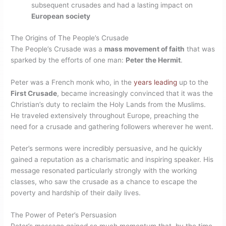
subsequent crusades and had a lasting impact on
European society
The Origins of The People’s Crusade
The People’s Crusade was a
mass movement of faith
that was
sparked by the efforts of one man:
Peter the Hermit
.
Peter was a French monk who, in the
years leading
up to the
First Crusade
, became increasingly convinced that it was the
Christian’s duty to reclaim the Holy Lands from the Muslims.
He traveled extensively throughout Europe, preaching the
need for a crusade and gathering followers wherever he went.
Peter’s sermons were incredibly persuasive, and he quickly
gained a reputation as a charismatic and inspiring speaker. His
message resonated particularly strongly with the working
classes, who saw the crusade as a chance to escape the
poverty and hardship of their daily lives.
The Power of Peter’s Persuasion