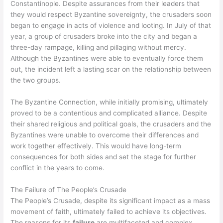
Constantinople. Despite assurances from their leaders that
they would respect Byzantine sovereignty, the crusaders soon
began to engage in acts of violence and looting. In July of that
year, a group of crusaders broke into the city and began a
three-day rampage, killing and pillaging without mercy.
Although the Byzantines were able to eventually force them
out, the incident left a lasting scar on the relationship between
the two groups.
The Byzantine Connection, while initially promising, ultimately
proved to be a contentious and complicated alliance. Despite
their shared religious and political goals, the crusaders and the
Byzantines were unable to overcome their differences and
work together effectively. This would have long-term
consequences for both sides and set the stage for further
conflict in the years to come.
The Failure of The People’s Crusade
The People’s Crusade, despite its significant impact as a mass
movement of faith, ultimately failed to achieve its objectives.
The reasons for its
failure
are multifaceted and complex.