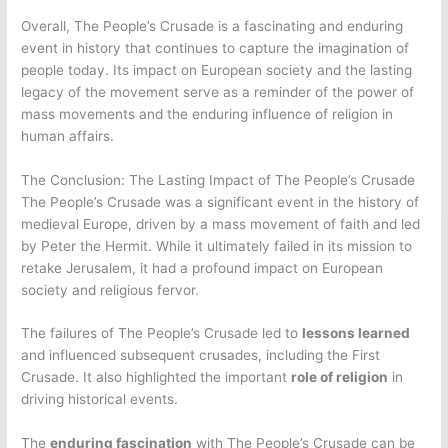
Overall, The People’s Crusade is a fascinating and enduring
event in history that continues to capture the imagination of
people today. Its impact on European society and the lasting
legacy of the movement serve as a reminder of the power of
mass movements and the enduring influence of religion in
human affairs.
The Conclusion: The Lasting Impact of The People’s Crusade
The People’s Crusade was a significant event in the history of
medieval Europe, driven by a mass movement of faith and led
by Peter the Hermit. While it ultimately failed in its mission to
retake Jerusalem, it had a profound impact on European
society and religious fervor.
The failures of The People’s Crusade led to
lessons learned
and influenced subsequent crusades, including the First
Crusade. It also highlighted the important
role of religion
in
driving historical events.
The
enduring fascination
with The People’s Crusade can be