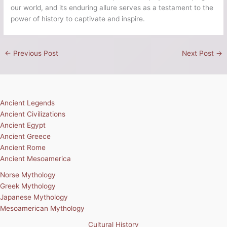
our world, and its enduring allure serves as a testament to the
power of history to captivate and inspire.
←
Previous Post
Next Post
→
Ancient Legends
Ancient Civilizations
Ancient Egypt
Ancient Greece
Ancient Rome
Ancient Mesoamerica
Norse Mythology
Greek Mythology
Japanese Mythology
Mesoamerican Mythology
Cultural History