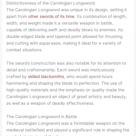
Distinctiveness of the Carolingian Longsword
The Carolingian Longsword was unique in its design, setting it
apart from
other swords of its time
. Its combination of length,
width, and weight made it a versatile weapon in battle,
capable of delivering swift and deadly blows to enemies. Its
double-edged blade and tapered point allowed for thrusting
and cutting with equal ease, making it ideal for a variety of
combat situations.
The sword’s construction was also notable for its attention to
detail and craftsmanship. Each sword was meticulously
crafted by
skilled blacksmiths
, who would spend hours
hammering and shaping the blade to perfection. The use of
high-quality materials and the emphasis on quality made the
Carolingian Longsword an object of great artistry and beauty,
as well as a weapon of deadly effectiveness.
The Carolingian Longsword in Battle
The Carolingian Longsword was a formidable weapon on the
medieval battlefield and played a significant role in shaping the