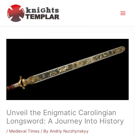
Skip
to
content
Unveil the Enigmatic Carolingian
Longsword: A Journey Into History
/
Medieval Times
/ By
Andriy Nurzhynskyy