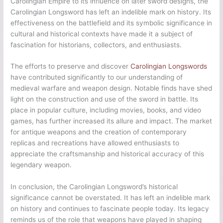
Carolingian Empire to its influence on later sword designs, the
Carolingian Longsword has left an indelible mark on history. Its
effectiveness on the battlefield and its symbolic significance in
cultural and historical contexts have made it a subject of
fascination for historians, collectors, and enthusiasts.
The efforts to preserve and discover
Carolingian Longswords
have contributed significantly to our understanding of
medieval warfare and weapon design. Notable finds have shed
light on the construction and use of the sword in battle. Its
place in popular culture, including movies, books, and video
games, has further increased its allure and impact. The market
for antique weapons and the creation of contemporary
replicas and recreations have allowed enthusiasts to
appreciate the craftsmanship and historical accuracy of this
legendary weapon.
In conclusion, the Carolingian Longsword’s historical
significance cannot be overstated. It has left an indelible mark
on history and continues to fascinate people today. Its legacy
reminds us of the role that weapons have played in shaping