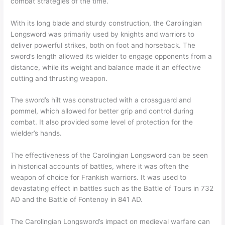
combat strategies of the time.
With its long blade and sturdy construction, the Carolingian
Longsword was primarily used by knights and warriors to
deliver powerful strikes, both on foot and horseback. The
sword’s length allowed its wielder to engage opponents from a
distance, while its weight and balance made it an effective
cutting and thrusting weapon.
The sword’s hilt was constructed with a crossguard and
pommel, which allowed for better grip and control during
combat. It also provided some level of protection for the
wielder’s hands.
The effectiveness of the Carolingian Longsword can be seen
in historical accounts of battles, where it was often the
weapon of choice for Frankish warriors. It was used to
devastating effect in battles such as the Battle of Tours in 732
AD and the Battle of Fontenoy in 841 AD.
The Carolingian Longsword’s impact on medieval warfare can