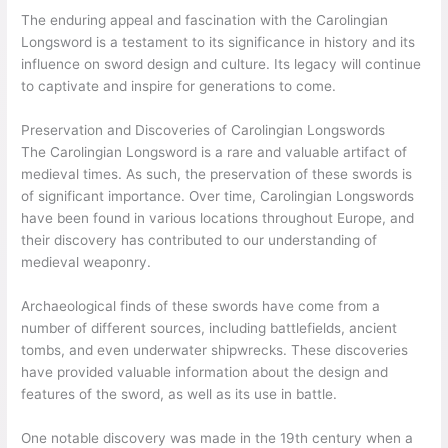
The enduring appeal and fascination with the Carolingian
Longsword is a testament to its significance in history and its
influence on sword design and culture. Its legacy will continue
to captivate and inspire for generations to come.
Preservation and Discoveries of Carolingian Longswords
The Carolingian Longsword is a rare and valuable artifact of
medieval times. As such, the preservation of these swords is
of significant importance. Over time, Carolingian Longswords
have been found in various locations throughout Europe, and
their discovery has contributed to our understanding of
medieval weaponry.
Archaeological finds of these swords have come from a
number of different sources, including battlefields, ancient
tombs, and even underwater shipwrecks. These discoveries
have provided valuable information about the design and
features of the sword, as well as its use in battle.
One notable discovery was made in the 19th century when a