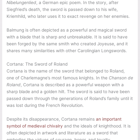
Nibelungenlied
, a German epic poem. In the story, after
Siegfried’s death, the sword is passed down to his wife,
Kriemhild, who later uses it to exact revenge on her enemies.
Balmung is often depicted as a powerful and magical sword
with a blade that is sharp and unbreakable. It is said to have
been forged by the same smith who created Joyeuse, and it
shares many similarities with other Carolingian Longswords.
Cortana: The Sword of Roland
Cortana is the name of the sword that belonged to Roland,
one of Charlemagne’s most famous knights. In the
Chanson de
Roland
, Cortana is described as a powerful weapon with a
sharp blade and a golden hilt. The sword is said to have been
passed down through the generations of Roland’s family until it
was lost during the French Revolution.
Despite its disappearance, Cortana remains
an important
symbol of medieval chivalry
and the ideals of knighthood. It is
often depicted in artwork and literature as a sword that
embodies the virtues of courage, honor, and loyalty.