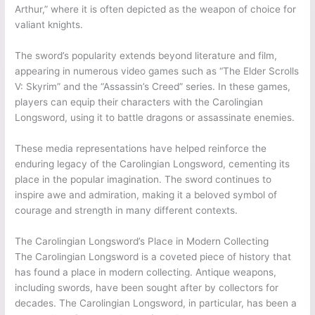
Arthur,” where it is often depicted as the weapon of choice for
valiant knights.
The sword’s popularity extends beyond literature and film,
appearing in numerous video games such as “The Elder Scrolls
V: Skyrim” and the “Assassin’s Creed” series. In these games,
players can equip their characters with the Carolingian
Longsword, using it to battle dragons or assassinate enemies.
These media representations have helped reinforce the
enduring legacy of the Carolingian Longsword, cementing its
place in the popular imagination. The sword continues to
inspire awe and admiration, making it a beloved symbol of
courage and strength in many different contexts.
The Carolingian Longsword’s Place in Modern Collecting
The Carolingian Longsword is a coveted piece of history that
has found a place in modern collecting. Antique weapons,
including swords, have been sought after by collectors for
decades. The Carolingian Longsword, in particular, has been a