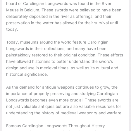
hoard of Carolingian Longswords was found in the River
Meuse in Belgium. These swords were believed to have been
deliberately deposited in the river as offerings, and their
preservation in the water has allowed for their survival until
today.
Today, museums around the world feature Carolingian
Longswords in their collections, and many have been
painstakingly restored to their original condition. These efforts
have allowed historians to better understand the sword’s
design and use in medieval times, as well as its cultural and
historical significance.
As the demand for antique weapons continues to grow, the
importance of properly preserving and studying Carolingian
Longswords becomes even more crucial. These swords are
not just valuable antiques but are also valuable resources for
understanding the history of medieval weaponry and warfare.
Famous Carolingian Longswords Throughout History