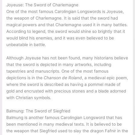
Joyeuse: The Sword of Charlemagne
One of the most famous Carolingian Longswords is Joyeuse,
the weapon of Charlemagne. It is said that the sword had
magical powers and that Charlemagne used it in many battles.
According to legend, the sword would shine so brightly that it
would blind his enemies, and it was even believed to be
unbeatable in battle.
Although Joyeuse has not been found, many historians believe
that the sword is depicted in many artworks, including
tapestries and manuscripts. One of the most famous
depictions is in the
Chanson de Roland
, a medieval epic poem,
where the sword is described as having a pommel made of
gold and encrusted with precious stones and a blade adorned
with Christian symbols.
Balmung: The Sword of Siegfried
Balmung is another famous Carolingian Longsword that has
been mentioned in many medieval texts. It is believed to be
the weapon that Siegfried used to slay the dragon Fafnir in the