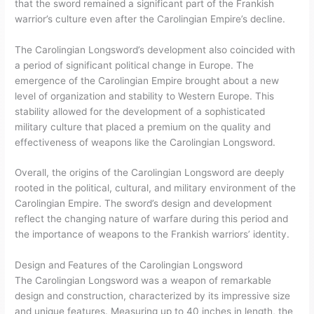
that the sword remained a significant part of the Frankish
warrior’s culture even after the Carolingian Empire’s decline.
The Carolingian Longsword’s development also coincided with
a period of significant political change in Europe. The
emergence of the Carolingian Empire brought about a new
level of organization and stability to Western Europe. This
stability allowed for the development of a sophisticated
military culture that placed a premium on the quality and
effectiveness of weapons like the Carolingian Longsword.
Overall, the origins of the Carolingian Longsword are deeply
rooted in the political, cultural, and military environment of the
Carolingian Empire. The sword’s design and development
reflect the changing nature of warfare during this period and
the importance of weapons to the Frankish warriors’ identity.
Design and Features of the Carolingian Longsword
The Carolingian Longsword was a weapon of remarkable
design and construction, characterized by its impressive size
and unique features. Measuring up to 40 inches in length, the