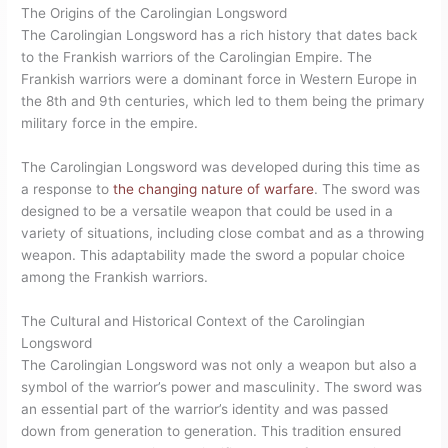
The Origins of the Carolingian Longsword
The Carolingian Longsword has a rich history that dates back
to the Frankish warriors of the Carolingian Empire. The
Frankish warriors were a dominant force in Western Europe in
the 8th and 9th centuries, which led to them being the primary
military force in the empire.
The Carolingian Longsword was developed during this time as
a response to
the changing nature of warfare
. The sword was
designed to be a versatile weapon that could be used in a
variety of situations, including close combat and as a throwing
weapon. This adaptability made the sword a popular choice
among the Frankish warriors.
The Cultural and Historical Context of the Carolingian
Longsword
The Carolingian Longsword was not only a weapon but also a
symbol of the warrior’s power and masculinity. The sword was
an essential part of the warrior’s identity and was passed
down from generation to generation. This tradition ensured