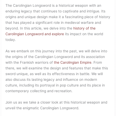
The Carolingian Longsword is a historical weapon with an
enduring legacy that continues to captivate and intrigue. Its
origins and unique design make it a fascinating piece of history
that has played a significant role in medieval warfare and
beyond. In this article, we delve into the
history of the
Carolingian Longsword and explore
its impact on the world
today.
As we embark on this journey into the past, we will delve into
the origins of the Carolingian Longsword and its association
with the Frankish warriors of
the Carolingian Empire
. From
there, we will examine the design and features that make this
sword unique, as well as its effectiveness in battle. We will
also discuss its lasting legacy and influence on modern
culture, including its portrayal in pop culture and its place in
contemporary collecting and recreation.
Join us as we take a closer look at this historical weapon and
unveil the enigmatic Carolingian Longsword.