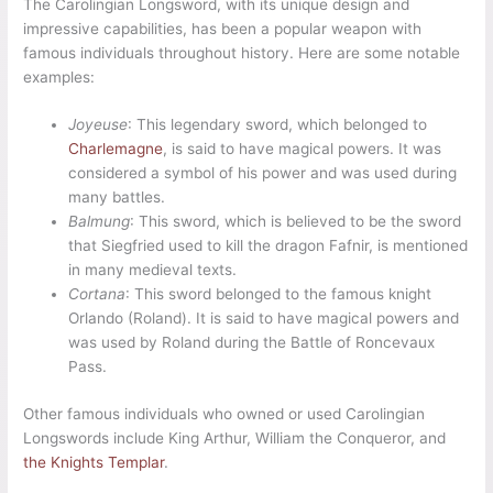
The Carolingian Longsword, with its unique design and
impressive capabilities, has been a popular weapon with
famous individuals throughout history. Here are some notable
examples:
Joyeuse
: This legendary sword, which belonged to
Charlemagne
, is said to have magical powers. It was
considered a symbol of his power and was used during
many battles.
Balmung
: This sword, which is believed to be the sword
that Siegfried used to kill the dragon Fafnir, is mentioned
in many medieval texts.
Cortana
: This sword belonged to the famous knight
Orlando (Roland). It is said to have magical powers and
was used by Roland during the Battle of Roncevaux
Pass.
Other famous individuals who owned or used Carolingian
Longswords include King Arthur, William the Conqueror, and
the Knights Templar
.