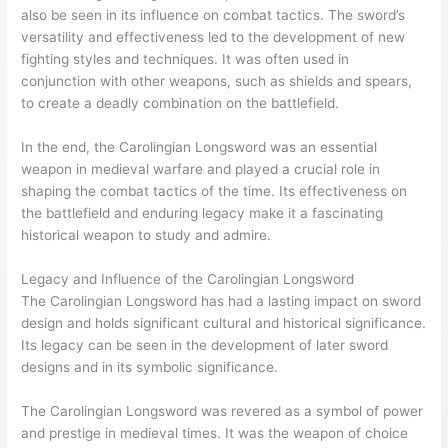
also be seen in its influence on combat tactics. The sword’s
versatility and effectiveness led to the development of new
fighting styles and techniques. It was often used in
conjunction with other weapons, such as shields and spears,
to create a deadly combination on the battlefield.
In the end, the Carolingian Longsword was an essential
weapon in medieval warfare and played a crucial role in
shaping the combat tactics of the time. Its effectiveness on
the battlefield and enduring legacy make it a fascinating
historical weapon to study and admire.
Legacy and Influence of the Carolingian Longsword
The Carolingian Longsword has had a lasting impact on sword
design and holds significant cultural and historical significance.
Its legacy can be seen in the development of later sword
designs and in its symbolic significance.
The Carolingian Longsword was revered as a symbol of power
and prestige in medieval times. It was the weapon of choice