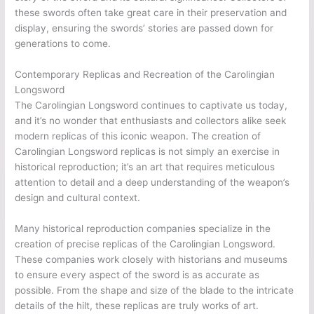
these swords often take great care in their preservation and
display, ensuring the swords’ stories are passed down for
generations to come.
Contemporary Replicas and Recreation of the Carolingian
Longsword
The Carolingian Longsword continues to captivate us today,
and it’s no wonder that enthusiasts and collectors alike seek
modern replicas of this iconic weapon. The creation of
Carolingian Longsword replicas is not simply an exercise in
historical reproduction; it’s an art that requires meticulous
attention to detail and a deep understanding of the weapon’s
design and cultural context.
Many historical reproduction companies specialize in the
creation of precise replicas of the Carolingian Longsword.
These companies work closely with historians and museums
to ensure every aspect of the sword is as accurate as
possible. From the shape and size of the blade to the intricate
details of the hilt, these replicas are truly works of art.