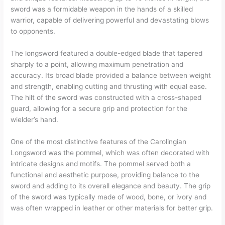
sword was a formidable weapon in the hands of a skilled
warrior, capable of delivering powerful and devastating blows
to opponents.
The longsword featured a double-edged blade that tapered
sharply to a point, allowing maximum penetration and
accuracy. Its broad blade provided a balance between weight
and strength, enabling cutting and thrusting with equal ease.
The hilt of the sword was constructed with a cross-shaped
guard, allowing for a secure grip and protection for the
wielder’s hand.
One of the most distinctive features of the Carolingian
Longsword was the pommel, which was often decorated with
intricate designs and motifs. The pommel served both a
functional and aesthetic purpose, providing balance to the
sword and adding to its overall elegance and beauty. The grip
of the sword was typically made of wood, bone, or ivory and
was often wrapped in leather or other materials for better grip.