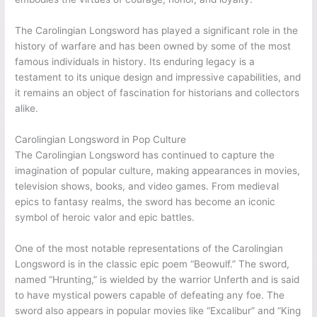
The Carolingian Longsword has played a significant role in the
history of warfare and has been owned by some of the most
famous individuals in history. Its enduring legacy is a
testament to its unique design and impressive capabilities, and
it remains an object of fascination for historians and collectors
alike.
Carolingian Longsword in Pop Culture
The Carolingian Longsword has continued to capture the
imagination of popular culture, making appearances in movies,
television shows, books, and video games. From medieval
epics to fantasy realms, the sword has become an iconic
symbol of heroic valor and epic battles.
One of the most notable representations of the Carolingian
Longsword is in the classic epic poem “Beowulf.” The sword,
named “Hrunting,” is wielded by the warrior Unferth and is said
to have mystical powers capable of defeating any foe. The
sword also appears in popular movies like “Excalibur” and “King