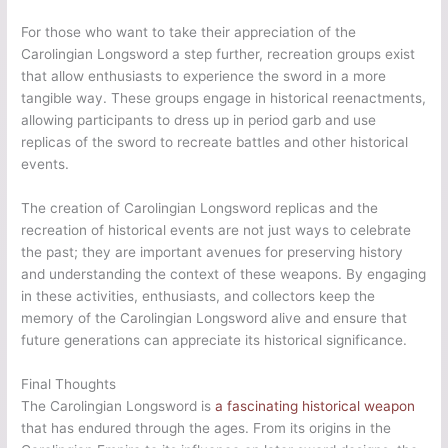
For those who want to take their appreciation of the
Carolingian Longsword a step further, recreation groups exist
that allow enthusiasts to experience the sword in a more
tangible way. These groups engage in historical reenactments,
allowing participants to dress up in period garb and use
replicas of the sword to recreate battles and other historical
events.
The creation of Carolingian Longsword replicas and the
recreation of historical events are not just ways to celebrate
the past; they are important avenues for preserving history
and understanding the context of these weapons. By engaging
in these activities, enthusiasts, and collectors keep the
memory of the Carolingian Longsword alive and ensure that
future generations can appreciate its historical significance.
Final Thoughts
The Carolingian Longsword is
a fascinating historical weapon
that has endured through the ages. From its origins in the