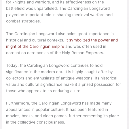
for knights and warriors, and its effectiveness on the
battlefield was unparalleled. The Carolingian Longsword
played an important role in shaping medieval warfare and
combat strategies.
The Carolingian Longsword also holds great importance in
historical and cultural contexts.
It symbolized the power and
might of the Carolingian Empire
and was often used in
coronation ceremonies of the Holy Roman Emperors.
Today, the Carolingian Longsword continues to hold
significance in the modern era. It is highly sought after by
collectors and enthusiasts of antique weapons. Its historical
value and cultural significance make it a prized possession for
those who appreciate its enduring allure.
Furthermore, the Carolingian Longsword has made many
appearances in popular culture. It has been featured in
movies, books, and video games, further cementing its place
in the collective consciousness.