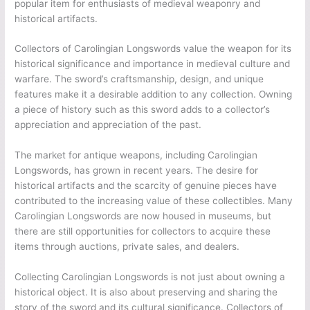
popular item for enthusiasts of medieval weaponry and
historical artifacts.
Collectors of Carolingian Longswords value the weapon for its
historical significance and importance in medieval culture and
warfare. The sword’s craftsmanship, design, and unique
features make it a desirable addition to any collection. Owning
a piece of history such as this sword adds to a collector’s
appreciation and appreciation of the past.
The market for antique weapons, including Carolingian
Longswords, has grown in recent years. The desire for
historical artifacts and the scarcity of genuine pieces have
contributed to the increasing value of these collectibles. Many
Carolingian Longswords are now housed in museums, but
there are still opportunities for collectors to acquire these
items through auctions, private sales, and dealers.
Collecting Carolingian Longswords is not just about owning a
historical object. It is also about preserving and sharing the
story of the sword and its cultural significance. Collectors of