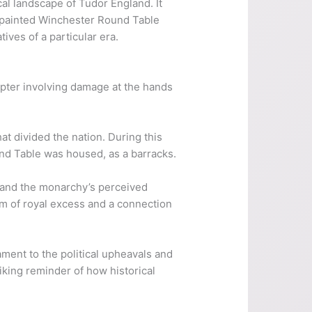
cal landscape of Tudor England. It
repainted Winchester Round Table
ives of a particular era.
hapter involving damage at the hands
hat divided the nation. During this
nd Table was housed, as a barracks.
 and the monarchy’s perceived
em of royal excess and a connection
ament to the political upheavals and
riking reminder of how historical