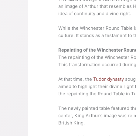
an image of Arthur that resembles H
idea of continuity and divine right.
While the Winchester Round Table is n
culture. It stands as a testament to
Repainting of the Winchester Roun
The repainting of the Winchester Roun
This transformation occurred durin
At that time, the
Tudor dynasty
sough
aimed to highlight their divine right
the repainting the Round Table in Tu
The newly painted table featured th
center, King Arthur’s image was rei
British King.