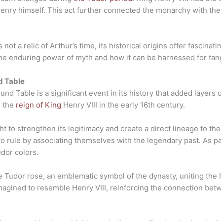
enry himself. This act further connected the monarchy with the
ot a relic of Arthur’s time, its historical origins offer fascinati
 the enduring power of myth and how it can be harnessed for tan
d Table
d Table is a significant event in its history that added layers o
g the
reign of King
Henry VIII in the early 16th century.
t to strengthen its legitimacy and create a direct lineage to t
 to rule by associating themselves with the legendary past. As par
dor colors.
e Tudor rose, an emblematic symbol of the dynasty, uniting the 
magined to resemble Henry VIII, reinforcing the connection be