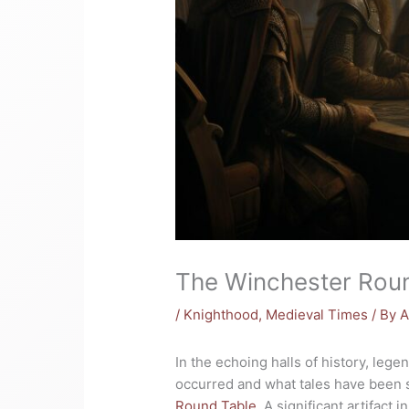
The Winchester Roun
/
Knighthood
,
Medieval Times
/ By
A
In the echoing halls of history, leg
occurred and what tales have been s
Round Table
. A significant artifact