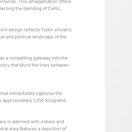
enturies. This amalgamation offers
ecting the blending of Celtic,
rent design reflects Tudor chivalric
al and political landscape of the
as a compelling gateway into the
stry that blurs the lines between
 that immediately captures the
s approximately 1,200 kilograms,
ace is adorned with a black and
ral area features a depiction of