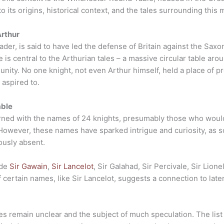
 its origins, historical context, and the tales surrounding this my
Arthur
ader, is said to have led the defense of Britain against the Saxo
 is central to the Arthurian tales – a massive circular table ar
nity. No one knight, not even Arthur himself, held a place of p
 aspired to.
able
ned with the names of 24 knights, presumably those who would
 However, these names have sparked intrigue and curiosity, as
ously absent.
ude
Sir Gawain
,
Sir Lancelot
, Sir Galahad, Sir Percivale, Sir Lion
of certain names, like Sir Lancelot, suggests a connection to la
mes remain unclear and the subject of much speculation. The li