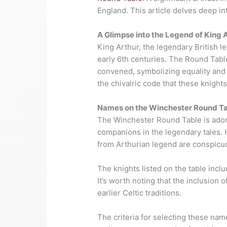
England. This article delves deep into
A Glimpse into the Legend of King 
King Arthur, the legendary British le
early 6th centuries. The Round Table
convened, symbolizing equality and u
the chivalric code that these knights
Names on the Winchester Round T
The Winchester Round Table is ador
companions in the legendary tales.
from Arthurian legend are conspicu
The knights listed on the table incl
It’s worth noting that the inclusion 
earlier Celtic traditions.
The criteria for selecting these na