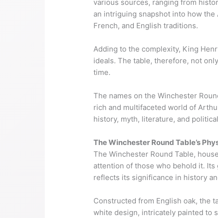
various sources, ranging from histo
an intriguing snapshot into how the 
French, and English traditions.
Adding to the complexity, King Henry
ideals. The table, therefore, not onl
time.
The names on the Winchester Round T
rich and multifaceted world of Arth
history, myth, literature, and politic
The Winchester Round Table’s Phys
The Winchester Round Table, housed 
attention of those who behold it. I
reflects its significance in history a
Constructed from English oak, the t
white design, intricately painted to