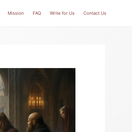
Mission
FAQ
Write for Us
Contact Us