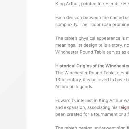
King Arthur, painted to resemble He
Each division between the named segm
complexity. The Tudor rose prominen
The table’s physical appearance is m
meanings. Its design tells a story, 
Winchester Round Table serves as a t
Historical Origins of the Wincheste
The Winchester Round Table, despite 
13th century, it is believed to have
Arthurian legends.
Edward I’s interest in King Arthur wa
and expansion, associating his
reig
been created for a tournament or a f
The table’s design underwent signi