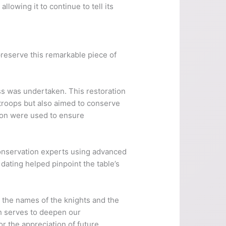
lowing it to continue to tell its
reserve this remarkable piece of
ess was undertaken. This restoration
troops but also aimed to conserve
tion were used to ensure
conservation experts using advanced
dating helped pinpoint the table’s
r the names of the knights and the
ch serves to deepen our
or the appreciation of future