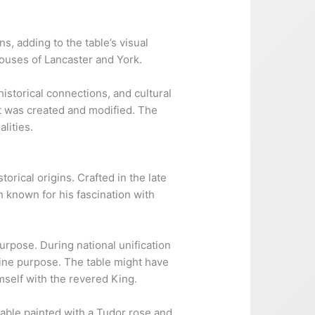
, adding to the table’s visual
Houses of Lancaster and York.
historical connections, and cultural
 it was created and modified. The
lities.
rical origins. Crafted in the late
 known for his fascination with
purpose. During national unification
vine purpose. The table might have
mself with the revered King.
 table painted with a Tudor rose and