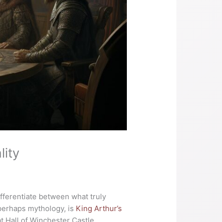
ity
ifferentiate between what truly
 perhaps mythology, is
King Arthur’s
at Hall of Winchester Castle,