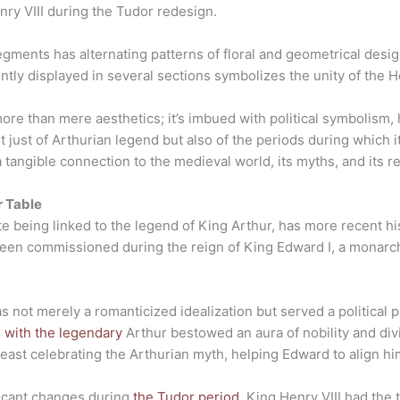
nry VIII during the Tudor redesign.
ents has alternating patterns of floral and geometrical designs
tly displayed in several sections symbolizes the unity of the 
ore than mere aesthetics; it’s imbued with political symbolism, 
not just of Arthurian legend but also of the periods during which
angible connection to the medieval world, its myths, and its rea
r Table
being linked to the legend of King Arthur, has more recent histo
 been commissioned during the reign of King Edward I, a monarch
s not merely a romanticized idealization but served a political 
n with the legendary
Arthur bestowed an aura of nobility and di
east celebrating the Arthurian myth, helping Edward to align hi
ficant changes during
the Tudor period
. King Henry VIII had the