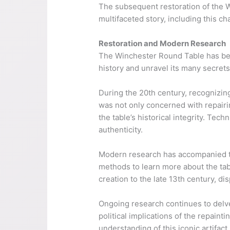
The subsequent restoration of the Wi
multifaceted story, including this c
Restoration and Modern Research
The Winchester Round Table has bee
history and unravel its many secrets
During the 20th century, recognizing
was not only concerned with repairi
the table’s historical integrity. Te
authenticity.
Modern research has accompanied the
methods to learn more about the tab
creation to the late 13th century, dis
Ongoing research continues to delve 
political implications of the repain
understanding of this iconic artifact