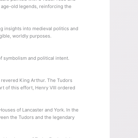
 age-old legends, reinforcing the
ng insights into medieval politics and
gible, worldly purposes.
f symbolism and political intent.
he revered King Arthur. The Tudors
t of this effort, Henry VIII ordered
Houses of Lancaster and York. In the
tween the Tudors and the legendary