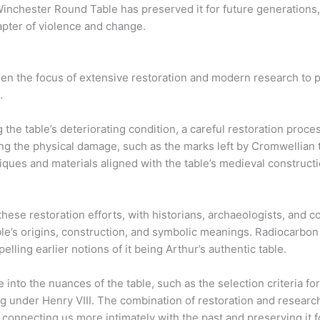
nchester Round Table has preserved it for future generations, al
hapter of violence and change.
n the focus of extensive restoration and modern research to p
.
 the table’s deteriorating condition, a careful restoration proc
ng the physical damage, such as the marks left by Cromwellian 
chniques and materials aligned with the table’s medieval construc
se restoration efforts, with historians, archaeologists, and 
le’s origins, construction, and symbolic meanings. Radiocarbon 
pelling earlier notions of it being Arthur’s authentic table.
into the nuances of the table, such as the selection criteria fo
ting under Henry VIII. The combination of restoration and resear
, connecting us more intimately with the past and preserving it f