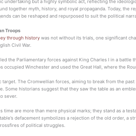
ic undertaking but a highly symbolic act, reflecting the ideologi
ound together myth, history, and royal propaganda. Today, the 
ends can be reshaped and repurposed to suit the political narrat
an Troops
ney through history
was not without its trials, one significant c
lish Civil War.
led the Parliamentary forces against King Charles I in a battle t
ps occupied Winchester and used the Great Hall, where the Rou
target. The Cromwellian forces, aiming to break from the past
ble. Some historians suggest that they saw the table as an embl
to sever.
his time are more than mere physical marks; they stand as a test
 table’s defacement symbolizes a rejection of the old order, a st
ossfires of political struggles.