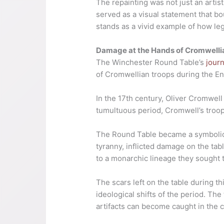
The repainting was not just an artist
served as a visual statement that b
stands as a vivid example of how leg
Damage at the Hands of Cromwelli
The Winchester Round Table’s
jour
of Cromwellian troops during the Eng
In the 17th century, Oliver Cromwell 
tumultuous period, Cromwell’s troo
The Round Table became a symbolic 
tyranny, inflicted damage on the ta
to a monarchic lineage they sought 
The scars left on the table during t
ideological shifts of the period. The
artifacts can become caught in the cr