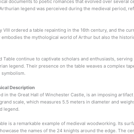
rical documents to poetic romances that evolved over several c
Arthurian legend was perceived during the medieval period, refl
 VIII ordered a table repainting in the 16th century, and the cur
y embodies the mythological world of Arthur but also the historic
able continue to captivate scholars and enthusiasts, serving 
urian legend. Their presence on the table weaves a complex tape
al symbolism.
ical Description
in the Great Hall of Winchester Castle, is an imposing artifact
ts grand scale, which measures 5.5 meters in diameter and weigh
nd legend.
able is a remarkable example of medieval woodworking. Its surf
 showcase the names of the 24 knights around the edge. The cent