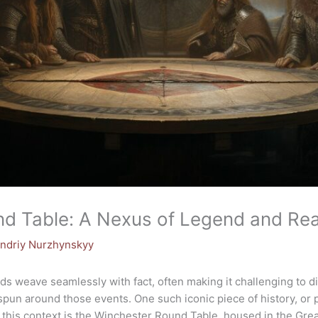
d Table: A Nexus of Legend and Real
ndriy Nurzhynskyy
ends weave seamlessly with fact, often making it challenging to d
pun around those events. One such iconic piece of history, or
 in this context is the Winchester Round Table, housed in the Gre