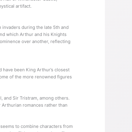
stical artifact.
n invaders during the late 5th and
ound which Arthur and his Knights
rominence over another, reflecting
 have been King Arthur’s closest
 some of the more renowned figures
ell, and Sir Tristram, among others.
ter Arthurian romances rather than
st seems to combine characters from