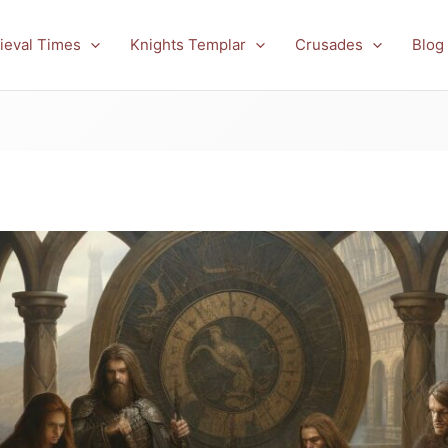
ieval Times
Knights Templar
Crusades
Blog