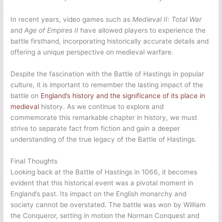
In recent years, video games such as
Medieval II: Total War
and
Age of Empires II
have allowed players to experience the
battle firsthand, incorporating historically accurate details and
offering a unique perspective on medieval warfare.
Despite the fascination with the Battle of Hastings in popular
culture, it is important to remember the lasting impact of the
battle on
England’s history and the significance of its place in
medieval
history. As we continue to explore and
commemorate this remarkable chapter in history, we must
strive to separate fact from fiction and gain a deeper
understanding of the true legacy of the Battle of Hastings.
Final Thoughts
Looking back at the Battle of Hastings in 1066, it becomes
evident that this historical event was a pivotal moment in
England’s past. Its impact on the English monarchy and
society cannot be overstated. The battle was won by William
the Conqueror, setting in motion the Norman Conquest and