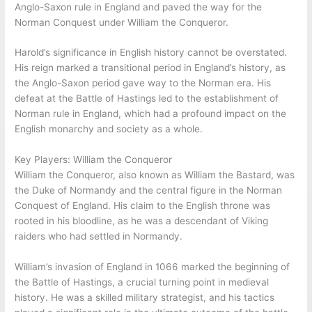
Anglo-Saxon rule in England and paved the way for the
Norman Conquest under William the Conqueror.
Harold’s significance in English history cannot be overstated.
His reign marked a transitional period in England’s history, as
the Anglo-Saxon period gave way to the Norman era. His
defeat at the Battle of Hastings led to the establishment of
Norman rule in England, which had a profound impact on the
English monarchy and society as a whole.
Key Players: William the Conqueror
William the Conqueror, also known as William the Bastard, was
the Duke of Normandy and the central figure in the Norman
Conquest of England. His claim to the English throne was
rooted in his bloodline, as he was a descendant of Viking
raiders who had settled in Normandy.
William’s invasion of England in 1066 marked the beginning of
the Battle of Hastings, a crucial turning point in medieval
history. He was a skilled military strategist, and his tactics