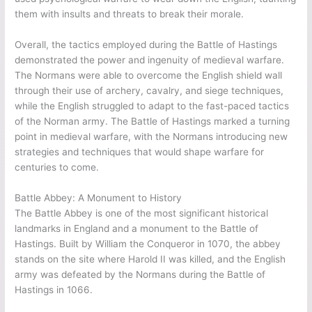
them with insults and threats to break their morale.
Overall, the tactics employed during the Battle of Hastings
demonstrated the power and ingenuity of medieval warfare.
The Normans were able to overcome the English shield wall
through their use of archery, cavalry, and siege techniques,
while the English struggled to adapt to the fast-paced tactics
of the Norman army. The Battle of Hastings marked a turning
point in medieval warfare, with the Normans introducing new
strategies and techniques that would shape warfare for
centuries to come.
Battle Abbey: A Monument to History
The Battle Abbey is one of the most significant historical
landmarks in England and a monument to the Battle of
Hastings. Built by William the Conqueror in 1070, the abbey
stands on the site where Harold II was killed, and the English
army was defeated by the Normans during the Battle of
Hastings in 1066.