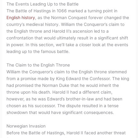
The Events Leading Up to the Battle
The Battle of Hastings in 1066 marked a turning point in
English history
, as the Norman Conquest forever changed the
country’s medieval history. William the Conqueror’s claim to
the English throne and Harold II’s ascension led to a
confrontation that would ultimately result in a significant shift
in power. In this section, we’ll take a closer look at the events
leading up to the famous battle.
The Claim to the English Throne
William the Conqueror’s claim to the English throne stemmed
from a promise made by King Edward the Confessor. The king
had promised the Norman Duke that he would inherit the
throne upon his death. Harold II had a different claim,
however, as he was Edward’s brother-in-law and had been
chosen as his successor. The dispute resulted in a tense
showdown that would have significant consequences.
Norwegian Invasion
Before the Battle of Hastings, Harold II faced another threat