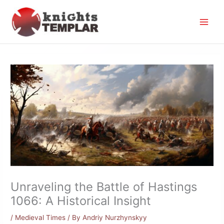
Skip
to
content
Unraveling the Battle of Hastings
1066: A Historical Insight
/
Medieval Times
/ By
Andriy Nurzhynskyy