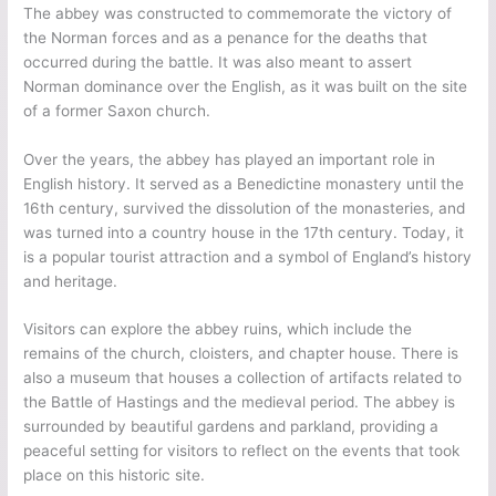
The abbey was constructed to commemorate the victory of
the Norman forces and as a penance for the deaths that
occurred during the battle. It was also meant to assert
Norman dominance over the English, as it was built on the site
of a former Saxon church.
Over the years, the abbey has played an important role in
English history. It served as a Benedictine monastery until the
16th century, survived the dissolution of the monasteries, and
was turned into a country house in the 17th century. Today, it
is a popular tourist attraction and a symbol of England’s history
and heritage.
Visitors can explore the abbey ruins, which include the
remains of the church, cloisters, and chapter house. There is
also a museum that houses a collection of artifacts related to
the Battle of Hastings and the medieval period. The abbey is
surrounded by beautiful gardens and parkland, providing a
peaceful setting for visitors to reflect on the events that took
place on this historic site.