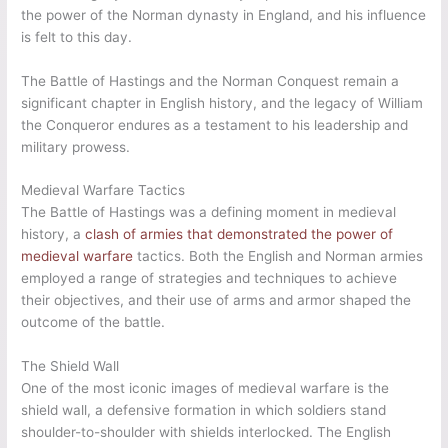
the power of the Norman dynasty in England, and his influence
is felt to this day.
The Battle of Hastings and the Norman Conquest remain a
significant chapter in English history, and the legacy of William
the Conqueror endures as a testament to his leadership and
military prowess.
Medieval Warfare Tactics
The Battle of Hastings was a defining moment in medieval
history, a
clash of armies that demonstrated the power of
medieval warfare
tactics. Both the English and Norman armies
employed a range of strategies and techniques to achieve
their objectives, and their use of arms and armor shaped the
outcome of the battle.
The Shield Wall
One of the most iconic images of medieval warfare is the
shield wall, a defensive formation in which soldiers stand
shoulder-to-shoulder with shields interlocked. The English