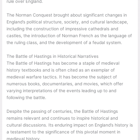
rule over England.
The Norman Conquest brought about significant changes in
England’s political structure, society, and cultural landscape,
including the construction of impressive cathedrals and
castles, the introduction of Norman French as the language of
the ruling class, and the development of a feudal system.
The Battle of Hastings in Historical Narratives
The Battle of Hastings has become a staple of medieval
history textbooks and is often cited as an exemplar of
medieval warfare tactics. It has become the subject of
numerous books, documentaries, and movies, which offer
varying interpretations of the events leading up to and
following the battle.
Despite the passing of centuries, the Battle of Hastings
remains relevant and continues to inspire historical and
cultural discussions. Its enduring impact on England’s history is
a testament to the significance of this pivotal moment in
medieval history.