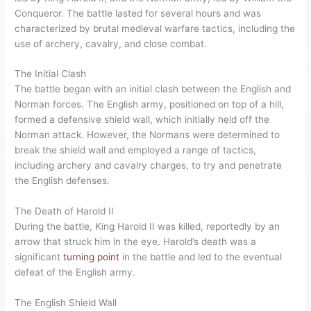
Conqueror. The battle lasted for several hours and was
characterized by brutal medieval warfare tactics, including the
use of archery, cavalry, and close combat.
The Initial Clash
The battle began with an initial clash between the English and
Norman forces. The English army, positioned on top of a hill,
formed a defensive shield wall, which initially held off the
Norman attack. However, the Normans were determined to
break the shield wall and employed a range of tactics,
including archery and cavalry charges, to try and penetrate
the English defenses.
The Death of Harold II
During the battle, King Harold II was killed, reportedly by an
arrow that struck him in the eye. Harold’s death was a
significant
turning point
in the battle and led to the eventual
defeat of the English army.
The English Shield Wall