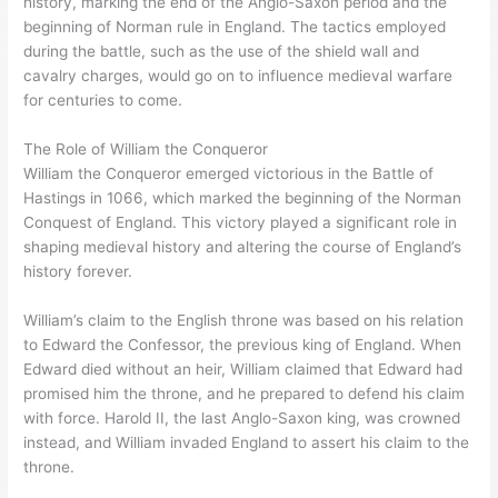
history, marking the end of the Anglo-Saxon period and the
beginning of Norman rule in England. The tactics employed
during the battle, such as the use of the shield wall and
cavalry charges, would go on to influence medieval warfare
for centuries to come.
The Role of William the Conqueror
William the Conqueror emerged victorious in the Battle of
Hastings in 1066, which marked the beginning of the Norman
Conquest of England. This victory played a significant role in
shaping medieval history and altering the course of England’s
history forever.
William’s claim to the English throne was based on his relation
to Edward the Confessor, the previous king of England. When
Edward died without an heir, William claimed that Edward had
promised him the throne, and he prepared to defend his claim
with force. Harold II, the last Anglo-Saxon king, was crowned
instead, and William invaded England to assert his claim to the
throne.