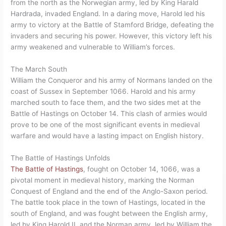
from the north as the Norwegian army, led by King Harald
Hardrada, invaded England. In a daring move, Harold led his
army to victory at the Battle of Stamford Bridge, defeating the
invaders and securing his power. However, this victory left his
army weakened and vulnerable to William’s forces.
The March South
William the Conqueror and his army of Normans landed on the
coast of Sussex in September 1066. Harold and his army
marched south to face them, and the two sides met at the
Battle of Hastings on October 14. This clash of armies would
prove to be one of the most significant events in medieval
warfare and would have a lasting impact on English history.
The Battle of Hastings Unfolds
The Battle of Hastings
, fought on October 14, 1066, was a
pivotal moment in medieval history, marking the Norman
Conquest of England and the end of the Anglo-Saxon period.
The battle took place in the town of Hastings, located in the
south of England, and was fought between the English army,
led by King Harold II, and the Norman army, led by William the