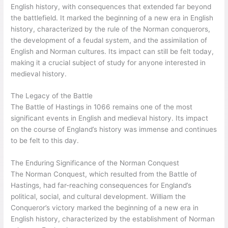
English history, with consequences that extended far beyond
the battlefield. It marked the beginning of a new era in English
history, characterized by the rule of the Norman conquerors,
the development of a feudal system, and the assimilation of
English and Norman cultures. Its impact can still be felt today,
making it a crucial subject of study for anyone interested in
medieval history.
The Legacy of the Battle
The Battle of Hastings in 1066 remains one of the most
significant events in English and medieval history. Its impact
on the course of England’s history was immense and continues
to be felt to this day.
The Enduring Significance of the Norman Conquest
The Norman Conquest, which resulted from the Battle of
Hastings, had far-reaching consequences for England’s
political, social, and cultural development. William the
Conqueror’s victory marked the beginning of a new era in
English history, characterized by the establishment of Norman