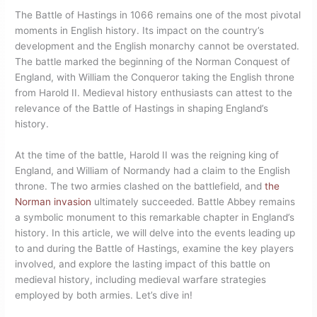
The Battle of Hastings in 1066 remains one of the most pivotal
moments in English history. Its impact on the country’s
development and the English monarchy cannot be overstated.
The battle marked the beginning of the Norman Conquest of
England, with William the Conqueror taking the English throne
from Harold II. Medieval history enthusiasts can attest to the
relevance of the Battle of Hastings in shaping England’s
history.
At the time of the battle, Harold II was the reigning king of
England, and William of Normandy had a claim to the English
throne. The two armies clashed on the battlefield, and
the
Norman invasion
ultimately succeeded. Battle Abbey remains
a symbolic monument to this remarkable chapter in England’s
history. In this article, we will delve into the events leading up
to and during the Battle of Hastings, examine the key players
involved, and explore the lasting impact of this battle on
medieval history, including medieval warfare strategies
employed by both armies. Let’s dive in!