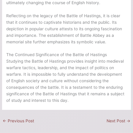
ultimately changing the course of English history.
Reflecting on the legacy of the Battle of Hastings, it is clear
that it continues to captivate historians and the public. Its
depiction in popular culture attests to its ongoing fascination
and importance. The establishment of Battle Abbey as a
memorial site further emphasizes its symbolic value.
The Continued Significance of the Battle of Hastings
Studying the Battle of Hastings provides insight into medieval
warfare tactics, leadership, and the impact of politics on
warfare. It is impossible to fully understand the development
of English society and culture without considering the
consequences of the battle. It is a testament to the enduring
significance of the Battle of Hastings that it remains a subject
of study and interest to this day.
←
Previous Post
Next Post
→