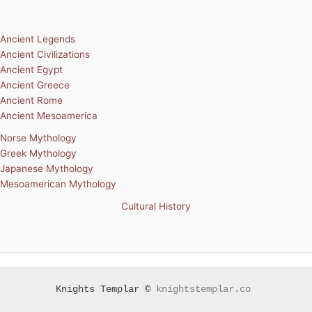
Ancient Legends
Ancient Civilizations
Ancient Egypt
Ancient Greece
Ancient Rome
Ancient Mesoamerica
Norse Mythology
Greek Mythology
Japanese Mythology
Mesoamerican Mythology
Cultural History
Knights Templar ©
knightstemplar.co