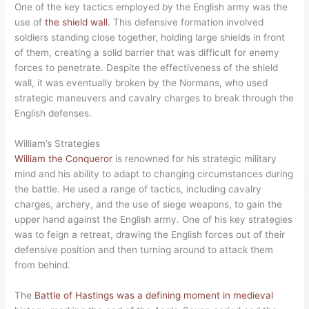
One of the key tactics employed by the English army was the
use of
the shield wall
. This defensive formation involved
soldiers standing close together, holding large shields in front
of them, creating a solid barrier that was difficult for enemy
forces to penetrate. Despite the effectiveness of the shield
wall, it was eventually broken by the Normans, who used
strategic maneuvers and cavalry charges to break through the
English defenses.
William’s Strategies
William the Conqueror
is renowned for his strategic military
mind and his ability to adapt to changing circumstances during
the battle. He used a range of tactics, including cavalry
charges, archery, and the use of siege weapons, to gain the
upper hand against the English army. One of his key strategies
was to feign a retreat, drawing the English forces out of their
defensive position and then turning around to attack them
from behind.
The
Battle of Hastings was a defining moment in medieval