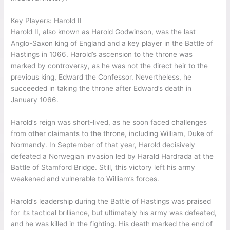
Key Players: Harold II
Harold II, also known as Harold Godwinson, was the last
Anglo-Saxon king of England and a key player in the Battle of
Hastings in 1066. Harold’s ascension to the throne was
marked by controversy, as he was not the direct heir to the
previous king, Edward the Confessor. Nevertheless, he
succeeded in taking the throne after Edward’s death in
January 1066.
Harold’s reign was short-lived, as he soon faced challenges
from other claimants to the throne, including William, Duke of
Normandy. In September of that year, Harold decisively
defeated a Norwegian invasion led by Harald Hardrada at the
Battle of Stamford Bridge. Still, this victory left his army
weakened and vulnerable to William’s forces.
Harold’s leadership during the Battle of Hastings was praised
for its tactical brilliance, but ultimately his army was defeated,
and he was killed in the fighting. His death marked the end of