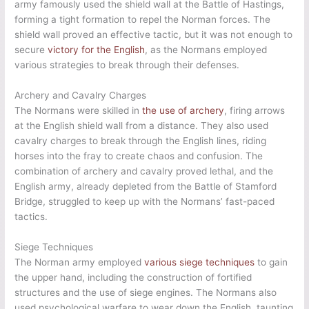
army famously used the shield wall at the Battle of Hastings,
forming a tight formation to repel the Norman forces. The
shield wall proved an effective tactic, but it was not enough to
secure
victory for the English
, as the Normans employed
various strategies to break through their defenses.
Archery and Cavalry Charges
The Normans were skilled in
the use of archery
, firing arrows
at the English shield wall from a distance. They also used
cavalry charges to break through the English lines, riding
horses into the fray to create chaos and confusion. The
combination of archery and cavalry proved lethal, and the
English army, already depleted from the Battle of Stamford
Bridge, struggled to keep up with the Normans’ fast-paced
tactics.
Siege Techniques
The Norman army employed
various siege techniques
to gain
the upper hand, including the construction of fortified
structures and the use of siege engines. The Normans also
used psychological warfare to wear down the English, taunting