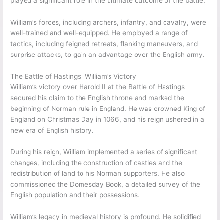
played a significant role in the ultimate outcome of the battle.
William’s forces, including archers, infantry, and cavalry, were
well-trained and well-equipped. He employed a range of
tactics, including feigned retreats, flanking maneuvers, and
surprise attacks, to gain an advantage over the English army.
The Battle of Hastings: William’s Victory
William’s victory over Harold II at the Battle of Hastings
secured his claim to the English throne and marked the
beginning of Norman rule in England. He was crowned King of
England on Christmas Day in 1066, and his reign ushered in a
new era of English history.
During his reign, William implemented a series of significant
changes, including the construction of castles and the
redistribution of land to his Norman supporters. He also
commissioned the Domesday Book, a detailed survey of the
English population and their possessions.
William’s legacy in medieval history is profound. He solidified