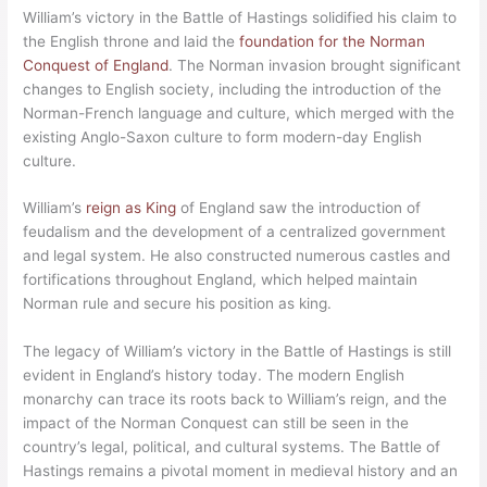
William’s victory in the Battle of Hastings solidified his claim to
the English throne and laid the
foundation for the Norman
Conquest of England
. The Norman invasion brought significant
changes to English society, including the introduction of the
Norman-French language and culture, which merged with the
existing Anglo-Saxon culture to form modern-day English
culture.
William’s
reign as King
of England saw the introduction of
feudalism and the development of a centralized government
and legal system. He also constructed numerous castles and
fortifications throughout England, which helped maintain
Norman rule and secure his position as king.
The legacy of William’s victory in the Battle of Hastings is still
evident in England’s history today. The modern English
monarchy can trace its roots back to William’s reign, and the
impact of the Norman Conquest can still be seen in the
country’s legal, political, and cultural systems. The Battle of
Hastings remains a pivotal moment in medieval history and an