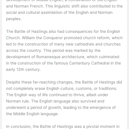
and Norman French. This linguistic shift also contributed to the
social and cultural assimilation of the English and Norman
peoples.
The Battle of Hastings also had consequences for the English
Church. William the Conqueror promoted church reform, which
led to the construction of many new cathedrals and churches
across the country. This period was marked by the
development of Romanesque architecture, which culminated
in the construction of the famous Canterbury Cathedral in the
early 12th century.
Despite these far-reaching changes, the Battle of Hastings did
not completely erase English culture, customs, or traditions.
The English way of life continued to thrive, albeit under
Norman rule. The English language also survived and
underwent a period of growth, leading to the emergence of
the Middle English language.
In conclusion, the Battle of Hastings was a pivotal moment in