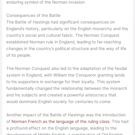
enduring symbol of the Norman invasion.
Consequences of the Battle
The Battle of Hastings had significant consequences on
England’s history, particularly on the English monarchy and the
country’s social and cultural fabric. The Norman Conquest
established Norman rule in England, leading to far-reaching
changes in the country’s political structure and the way of life
of its people.
The Norman Conquest also led to the adaptation of the feudal
system in England, with William the Conqueror granting lands
to his supporters in exchange for their loyalty. This system
fundamentally changed the relationship between the monarch
and his subjects and created a powerful aristocracy that
would dominate English society for centuries to come.
Another impact of the Battle of Hastings was the introduction
of
Norman French as the language of the ruling class
. This had
a profound effect on the English language, leading to the
development of Middle English, a combination of Old English