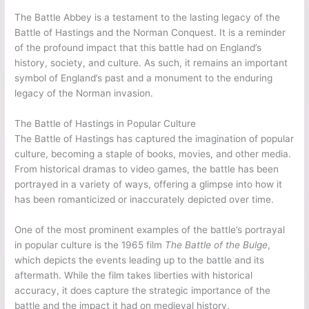
The Battle Abbey is a testament to the lasting legacy of the
Battle of Hastings and the Norman Conquest. It is a reminder
of the profound impact that this battle had on England’s
history, society, and culture. As such, it remains an important
symbol of England’s past and a monument to the enduring
legacy of the Norman invasion.
The Battle of Hastings in Popular Culture
The Battle of Hastings has captured the imagination of popular
culture, becoming a staple of books, movies, and other media.
From historical dramas to video games, the battle has been
portrayed in a variety of ways, offering a glimpse into how it
has been romanticized or inaccurately depicted over time.
One of the most prominent examples of the battle’s portrayal
in popular culture is the 1965 film
The Battle of the Bulge
,
which depicts the events leading up to the battle and its
aftermath. While the film takes liberties with historical
accuracy, it does capture the strategic importance of the
battle and the impact it had on medieval history.