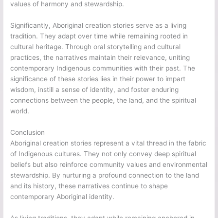
values of harmony and stewardship.
Significantly, Aboriginal creation stories serve as a living
tradition. They adapt over time while remaining rooted in
cultural heritage. Through oral storytelling and cultural
practices, the narratives maintain their relevance, uniting
contemporary Indigenous communities with their past. The
significance of these stories lies in their power to impart
wisdom, instill a sense of identity, and foster enduring
connections between the people, the land, and the spiritual
world.
Conclusion
Aboriginal creation stories represent a vital thread in the fabric
of Indigenous cultures. They not only convey deep spiritual
beliefs but also reinforce community values and environmental
stewardship. By nurturing a profound connection to the land
and its history, these narratives continue to shape
contemporary Aboriginal identity.
As living traditions, they adapt while remaining anchored in