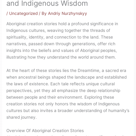
and Indigenous Wisdom
/
Uncategorized
/ By
Andriy Nurzhynskyy
Aboriginal creation stories hold a profound significance in
Indigenous cultures, weaving together the threads of
spirituality, identity, and connection to the land. These
narratives, passed down through generations, offer rich
insights into the beliefs and values of Aboriginal peoples,
illustrating how they understand the world around them.
At the heart of these stories lies the Dreamtime, a sacred era
when ancestral beings shaped the landscape and established
the laws of existence. Each tale reflects unique cultural
perspectives, yet they all emphasize the deep relationship
between people and their environment. Exploring these
creation stories not only honors the wisdom of Indigenous
cultures but also invites a broader understanding of humanity’s
shared journey.
Overview Of Aboriginal Creation Stories