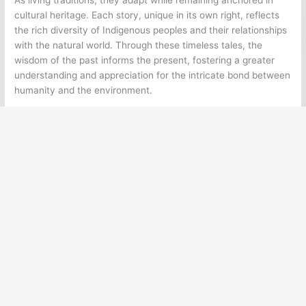
cultural heritage. Each story, unique in its own right, reflects
the rich diversity of Indigenous peoples and their relationships
with the natural world. Through these timeless tales, the
wisdom of the past informs the present, fostering a greater
understanding and appreciation for the intricate bond between
humanity and the environment.
←
Previous Post
Next Post
→
Ancient Legends
Ancient Civilizations
Ancient Egypt
Ancient Greece
Ancient Rome
Ancient Mesoamerica
Norse Mythology