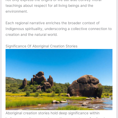
teachings about respect for all living beings and the
environment.
Each regional narrative enriches the broader context of
Indigenous spirituality, underscoring a collective connection to
creation and the natural world.
Significance Of Aboriginal Creation Stories
Aboriginal creation stories hold deep significance within