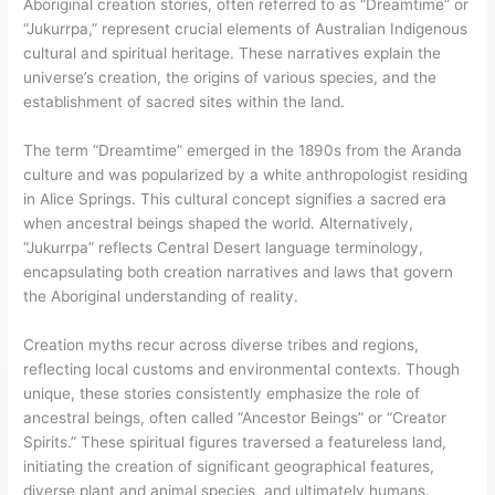
Aboriginal creation stories, often referred to as “Dreamtime” or
“Jukurrpa,” represent crucial elements of Australian Indigenous
cultural and spiritual heritage. These narratives explain the
universe’s creation, the origins of various species, and the
establishment of sacred sites within the land.
The term “Dreamtime” emerged in the 1890s from the Aranda
culture and was popularized by a white anthropologist residing
in Alice Springs. This cultural concept signifies a sacred era
when ancestral beings shaped the world. Alternatively,
“Jukurrpa” reflects Central Desert language terminology,
encapsulating both creation narratives and laws that govern
the Aboriginal understanding of reality.
Creation myths recur across diverse tribes and regions,
reflecting local customs and environmental contexts. Though
unique, these stories consistently emphasize the role of
ancestral beings, often called “Ancestor Beings” or “Creator
Spirits.” These spiritual figures traversed a featureless land,
initiating the creation of significant geographical features,
diverse plant and animal species, and ultimately humans.