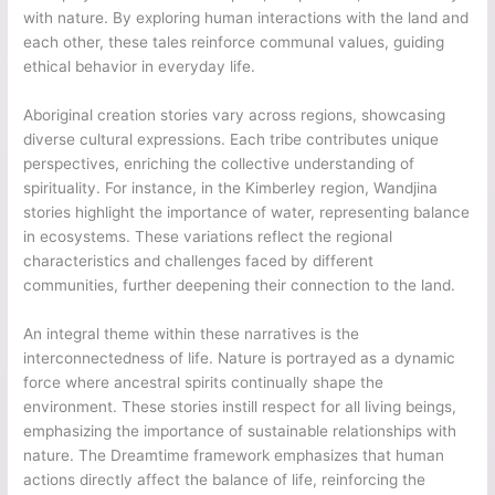
with nature. By exploring human interactions with the land and
each other, these tales reinforce communal values, guiding
ethical behavior in everyday life.
Aboriginal creation stories vary across regions, showcasing
diverse cultural expressions. Each tribe contributes unique
perspectives, enriching the collective understanding of
spirituality. For instance, in the Kimberley region, Wandjina
stories highlight the importance of water, representing balance
in ecosystems. These variations reflect the regional
characteristics and challenges faced by different
communities, further deepening their connection to the land.
An integral theme within these narratives is the
interconnectedness of life. Nature is portrayed as a dynamic
force where ancestral spirits continually shape the
environment. These stories instill respect for all living beings,
emphasizing the importance of sustainable relationships with
nature. The Dreamtime framework emphasizes that human
actions directly affect the balance of life, reinforcing the