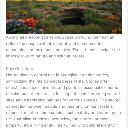
Aboriginal creation stories showcase profound themes that
reflect the deep spiritual, cultural, and environmental
connections of Indigenous peoples. These themes include the
integral roles of nature and spiritual beliefs.
Role Of Nature
Nature plays a central role in Aboriginal creation stories,
symbolizing the interconnectedness of life. Stories often
depict landscapes, animals, and plants as essential elements
of existence. Ancestral spirits shape the land, creating sacred
sites and establishing habitats for various species. The sacred
connection between people and their environment fosters
respect for nature, emphasizing sustainability and harmony. In
the Australian Aboriginal worldview, the land is not mere
property; it’s a living entity intertwined with cultural identity