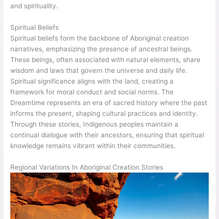
and spirituality.
Spiritual Beliefs
Spiritual beliefs form the backbone of Aboriginal creation
narratives, emphasizing the presence of ancestral beings.
These beings, often associated with natural elements, share
wisdom and laws that govern the universe and daily life.
Spiritual significance aligns with the land, creating a
framework for moral conduct and social norms. The
Dreamtime represents an era of sacred history where the past
informs the present, shaping cultural practices and identity.
Through these stories, Indigenous peoples maintain a
continual dialogue with their ancestors, ensuring that spiritual
knowledge remains vibrant within their communities.
Regional Variations In Aboriginal Creation Stories