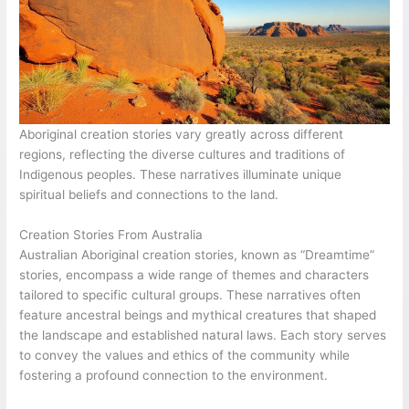
Aboriginal creation stories vary greatly across different
regions, reflecting the diverse cultures and traditions of
Indigenous peoples. These narratives illuminate unique
spiritual beliefs and connections to the land.
Creation Stories From Australia
Australian Aboriginal creation stories, known as “Dreamtime”
stories, encompass a wide range of themes and characters
tailored to specific cultural groups. These narratives often
feature ancestral beings and mythical creatures that shaped
the landscape and established natural laws. Each story serves
to convey the values and ethics of the community while
fostering a profound connection to the environment.