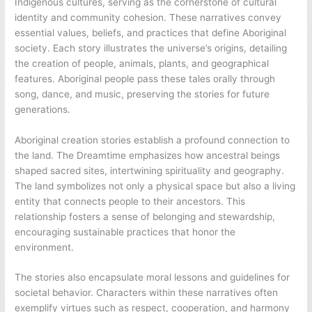
Indigenous cultures, serving as the cornerstone of cultural
identity and community cohesion. These narratives convey
essential values, beliefs, and practices that define Aboriginal
society. Each story illustrates the universe’s origins, detailing
the creation of people, animals, plants, and geographical
features. Aboriginal people pass these tales orally through
song, dance, and music, preserving the stories for future
generations.
Aboriginal creation stories establish a profound connection to
the land. The Dreamtime emphasizes how ancestral beings
shaped sacred sites, intertwining spirituality and geography.
The land symbolizes not only a physical space but also a living
entity that connects people to their ancestors. This
relationship fosters a sense of belonging and stewardship,
encouraging sustainable practices that honor the
environment.
The stories also encapsulate moral lessons and guidelines for
societal behavior. Characters within these narratives often
exemplify virtues such as respect, cooperation, and harmony