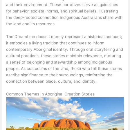
and their environment. These narratives serve as guidelines
for behavior, societal norms, and spiritual beliefs, illustrating
the deep-rooted connection Indigenous Australians share with
the land and its resources.
The Dreamtime doesn’t merely represent a historical account;
it embodies a living tradition that continues to inform
contemporary Aboriginal identity. Through oral storytelling and
cultural practices, these stories maintain relevance, nurturing
a sense of belonging and stewardship among Indigenous
people. As custodians of the land, those who tell these stories
ascribe significance to their surroundings, reinforcing the
connection between place, culture, and identity.
Common Themes In Aboriginal Creation Stories