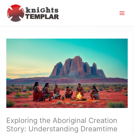
Skip
to
content
Exploring the Aboriginal Creation
Story: Understanding Dreamtime