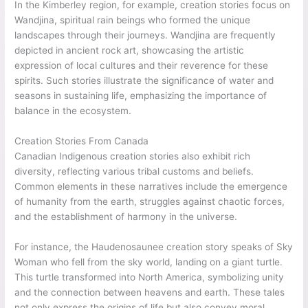
In the Kimberley region, for example, creation stories focus on
Wandjina, spiritual rain beings who formed the unique
landscapes through their journeys. Wandjina are frequently
depicted in ancient rock art, showcasing the artistic
expression of local cultures and their reverence for these
spirits. Such stories illustrate the significance of water and
seasons in sustaining life, emphasizing the importance of
balance in the ecosystem.
Creation Stories From Canada
Canadian Indigenous creation stories also exhibit rich
diversity, reflecting various tribal customs and beliefs.
Common elements in these narratives include the emergence
of humanity from the earth, struggles against chaotic forces,
and the establishment of harmony in the universe.
For instance, the Haudenosaunee creation story speaks of Sky
Woman who fell from the sky world, landing on a giant turtle.
This turtle transformed into North America, symbolizing unity
and the connection between heavens and earth. These tales
not only express the origins of life but also convey moral