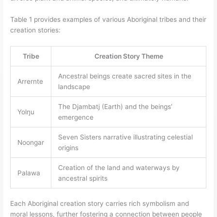
Table 1 provides examples of various Aboriginal tribes and their
creation stories:
Tribe
Creation Story Theme
Ancestral beings create sacred sites in the
Arrernte
landscape
The Djambatj (Earth) and the beings’
Yolŋu
emergence
Seven Sisters narrative illustrating celestial
Noongar
origins
Creation of the land and waterways by
Palawa
ancestral spirits
Each Aboriginal creation story carries rich symbolism and
moral lessons, further fostering a connection between people