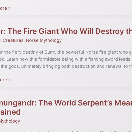
ore »
te
r: The Fire Giant Who Will Destroy 
l Creatures
,
Norse Mythology
s
r the fiery destiny of Surtr, the powerful Norse fire giant who 
k. Learn how this formidable being with a flaming sword leads an
 the gods, ultimately bringing both destruction and renewal to 
y
ore »
mungandr: The World Serpent’s Mea
gandr:
ök
lained
Mythology
’s
g