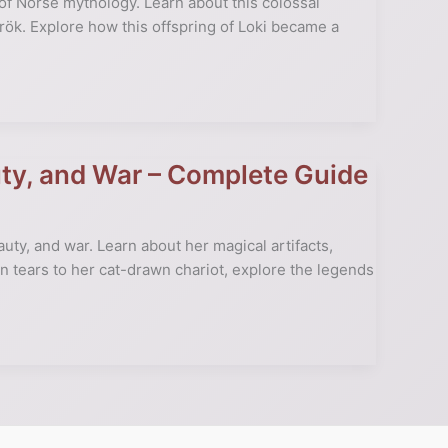
f Norse mythology. Learn about this colossal
arök. Explore how this offspring of Loki became a
ty, and War – Complete Guide
uty, and war. Learn about her magical artifacts,
n tears to her cat-drawn chariot, explore the legends