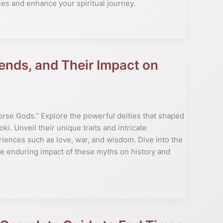
ies and enhance your spiritual journey.
ends, and Their Impact on
Norse Gods.” Explore the powerful deities that shaped
oki. Unveil their unique traits and intricate
ences such as love, war, and wisdom. Dive into the
the enduring impact of these myths on history and