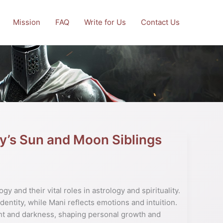
Mission
FAQ
Write for Us
Contact Us
y’s Sun and Moon Siblings
y and their vital roles in astrology and spirituality.
dentity, while Mani reflects emotions and intuition.
ht and darkness, shaping personal growth and