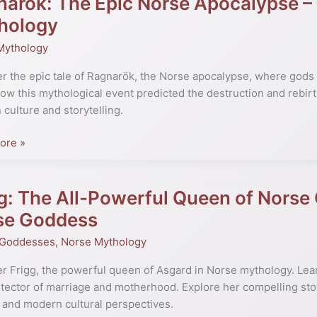
arok: The Epic Norse Apocalypse –
hology
Mythology
ypse
r the epic tale of Ragnarök, the Norse apocalypse, where gods
ow this mythological event predicted the destruction and rebirth
te
culture and storytelling.
ore »
ogy
g: The All-Powerful Queen of Norse
se Goddess
 Goddesses
,
Norse Mythology
ul
r Frigg, the powerful queen of Asgard in Norse mythology. Lear
tector of marriage and motherhood. Explore her compelling sto
 and modern cultural perspectives.