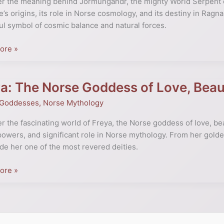
r the meaning behind Jörmungandr, the mighty World Serpent o
e’s origins, its role in Norse cosmology, and its destiny in Ragn
l symbol of cosmic balance and natural forces.
ogy
ed
ore »
a: The Norse Goddess of Love, Beau
 Goddesses
,
Norse Mythology
s
r the fascinating world of Freya, the Norse goddess of love, bea
powers, and significant role in Norse mythology. From her golde
de her one of the most revered deities.
ore »
te