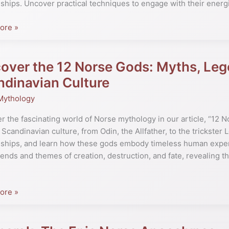
nships. Uncover practical techniques to engage with their energ
s
ore »
over the 12 Norse Gods: Myths, Leg
er
e
dinavian Culture
Mythology
r the fascinating world of Norse mythology in our article, “12 
 Scandinavian culture, from Odin, the Allfather, to the trickster L
s,
nships, and learn how these gods embody timeless human experi
gends and themes of creation, destruction, and fate, revealing 
.
ore »
navian
ok: