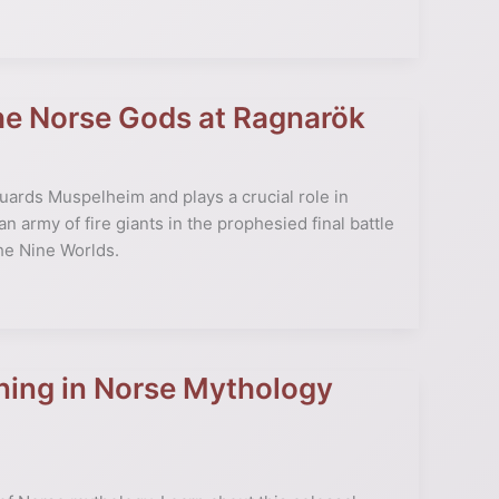
the Norse Gods at Ragnarök
guards Muspelheim and plays a crucial role in
 army of fire giants in the prophesied final battle
the Nine Worlds.
ning in Norse Mythology