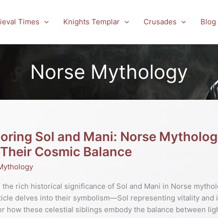
ieval Times
Knights Templar
Crusades
Blog
Norse Mythology
oring Sol and Mani: Norse Mytholog
ng
 Their Cosmic Balance
Mythology
 the rich historical significance of Sol and Mani in Norse mytholog
gy’s
ticle delves into their symbolism—Sol representing vitality and i
r how these celestial siblings embody the balance between lig