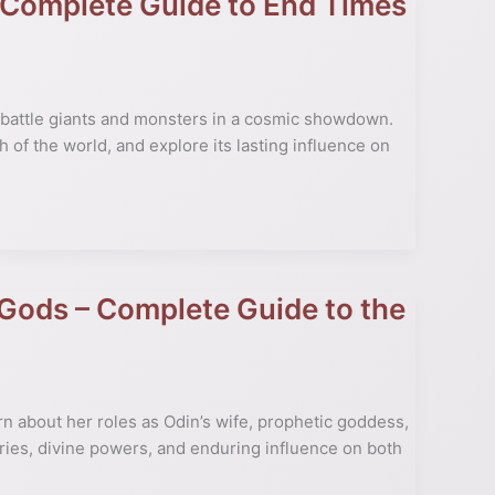
 Complete Guide to End Times
 battle giants and monsters in a cosmic showdown.
 of the world, and explore its lasting influence on
 Gods – Complete Guide to the
n about her roles as Odin’s wife, prophetic goddess,
ries, divine powers, and enduring influence on both