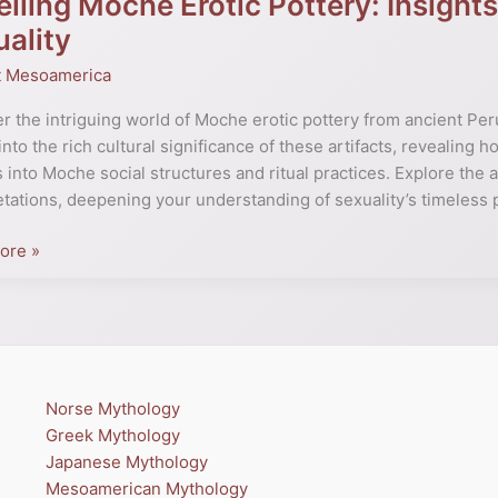
iling Moche Erotic Pottery: Insights
ality
t Mesoamerica
:
s
r the intriguing world of Moche erotic pottery from ancient Per
into the rich cultural significance of these artifacts, revealing 
s into Moche social structures and ritual practices. Explore the 
etations, deepening your understanding of sexuality’s timeless 
ore »
ty
Norse Mythology
Greek Mythology
Japanese Mythology
Mesoamerican Mythology