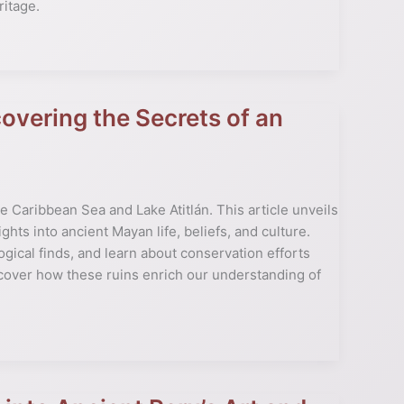
ritage.
vering the Secrets of an
 Caribbean Sea and Lake Atitlán. This article unveils
ghts into ancient Mayan life, beliefs, and culture.
ical finds, and learn about conservation efforts
cover how these ruins enrich our understanding of