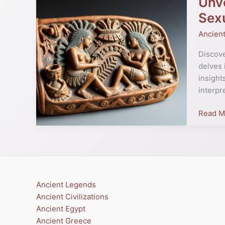
Unve
Moche
Sexu
Erotic
Ancien
Pottery
Insight
Discove
into
delves 
Ancient
insight
Peru’s
interpr
Art
and
Read M
Sexuali
Ancient Legends
Ancient Civilizations
Ancient Egypt
Ancient Greece