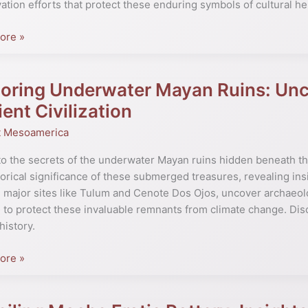
ation efforts that protect these enduring symbols of cultural he
l
ore »
oring Underwater Mayan Ruins: Unco
ng
ater
ent Civilization
t Mesoamerica
ring
to the secrets of the underwater Mayan ruins hidden beneath the
torical significance of these submerged treasures, revealing insi
s
 major sites like Tulum and Cenote Dos Ojos, uncover archaeolog
to protect these invaluable remnants from climate change. Dis
istory.
tion
ore »
ng