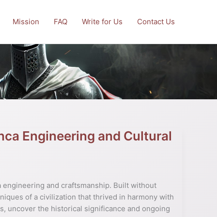
Mission
FAQ
Write for Us
Contact Us
Inca Engineering and Cultural
a engineering and craftsmanship. Built without
niques of a civilization that thrived in harmony with
, uncover the historical significance and ongoing