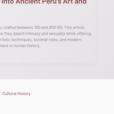
 into Ancient Peru’s Art and
u, crafted between 100 and 800 AD. This article
how they depict intimacy and sexuality while offering
artistic techniques, societal roles, and modern
place in human history.
Cultural History