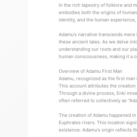
In the rich tapestry of folklore and 
embodies both the origins of humani
identity, and the human experience, i
Adamu’s narrative transcends mere 
these ancient tales. As we delve int
understanding our roots and our pla
human consciousness, making it a co
Overview of Adamu First Man
Adamu, recognized as the first man 
This account attributes the creation
Through a divine process, Enki mixed
often referred to collectively as “A
The creation of Adamu happened in E
Euphrates rivers. This location sign
existence. Adamu’s origin reflects t