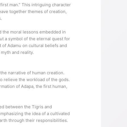
first man.” This intriguing character
eave together themes of creation,
s.
d the moral lessons embedded in
ut a symbol of the eternal quest for
t of Adamu on cultural beliefs and
myth and reality.
the narrative of human creation.
to relieve the workload of the gods.
ormation of Adapa, the first human,
ted between the Tigris and
mphasizing the idea of a cultivated
rth through their responsibilities.