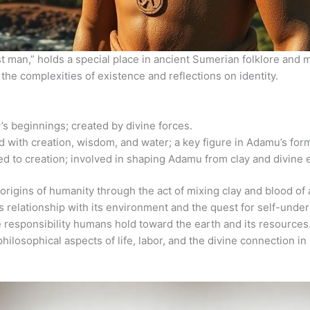
t man,” holds a special place in ancient Sumerian folklore and m
the complexities of existence and reflections on identity.
s beginnings; created by divine forces.
 with creation, wisdom, and water; a key figure in Adamu’s for
d to creation; involved in shaping Adamu from clay and divine 
 origins of humanity through the act of mixing clay and blood of a
’s relationship with its environment and the quest for self-unde
 responsibility humans hold toward the earth and its resources
philosophical aspects of life, labor, and the divine connection 