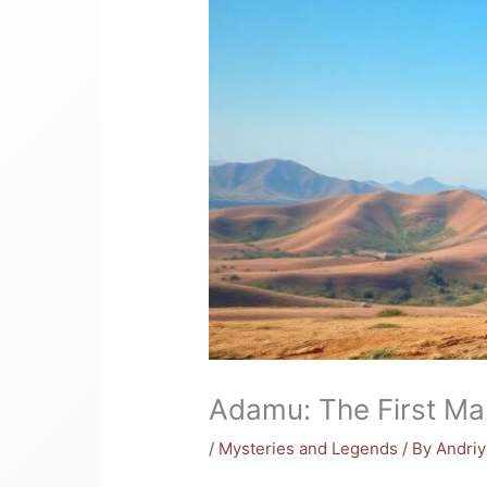
Adamu: The First Ma
/
Mysteries and Legends
/ By
Andri