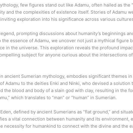
mythology, few figures stand out like Adamu, often hailed as the “
ty and the complexities of existence itself. Stories of Adamu w
nviting exploration into his significance across various culture
legend, prompting discussions about humanity’s beginnings an
o the essence of Adamu, we uncover not just a mythical figure b
ce in the universe. This exploration reveals the profound impac
mpelling subject for anyone curious about the intersections of 
in ancient Sumerian mythology, embodies significant themes in 
 of Adamu to the deities Enki and Ninki, who devised a solution 
 the blood and body of a slain god with clay, resulting in the f
damu,” which translates to “man” or “human” in Sumerian.
den, defined by ancient Sumerians as “flat ground,” and situa
ifies a vital connection between humanity and its environment, e
he necessity for humankind to connect with the divine and the ea