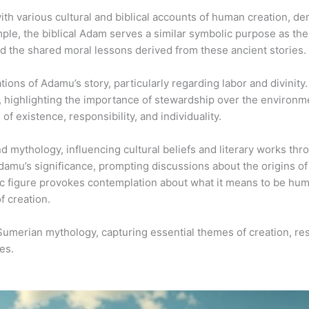
ith various cultural and biblical accounts of human creation, d
ample, the biblical Adam serves a similar symbolic purpose as th
nd the shared moral lessons derived from these ancient stories.
ions of Adamu’s story, particularly regarding labor and divinit
, highlighting the importance of stewardship over the environme
f existence, responsibility, and individuality.
mythology, influencing cultural beliefs and literary works thr
damu’s significance, prompting discussions about the origins of
c figure provokes contemplation about what it means to be hum
f creation.
 Sumerian mythology, capturing essential themes of creation, re
es.