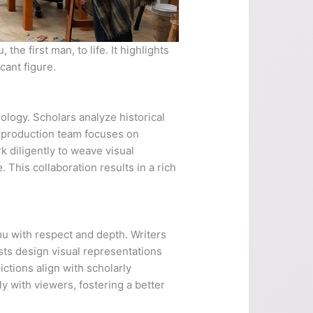
he first man, to life. It highlights
cant figure.
logy. Scholars analyze historical
e production team focuses on
k diligently to weave visual
 This collaboration results in a rich
mu with respect and depth. Writers
ists design visual representations
ctions align with scholarly
y with viewers, fostering a better