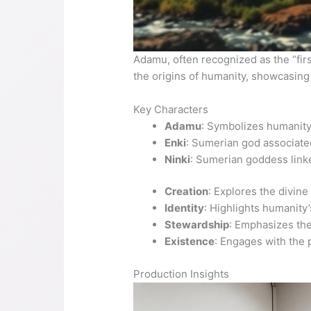
Adamu, often recognized as the “firs
the origins of humanity, showcasing 
Key Characters
Adamu
: Symbolizes humanity’
Enki
: Sumerian god associated
Ninki
: Sumerian goddess linke
Creation
: Explores the divine
Identity
: Highlights humanity
Stewardship
: Emphasizes the
Existence
: Engages with the 
Production Insights