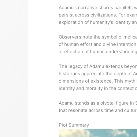
Adamu’s narrative shares parallels w
persist across civilizations. For ex
exploration of humanity’s identity a
Observers note the symbolic implicat
of human effort and divine intention
a reflection of human understanding o
The legacy of Adamu extends beyond 
historians appreciate the depth of A
dimensions of existence. This mythi
identity and morality in the context o
Adamu stands as a pivotal figure in
that resonate across time and cultur
Plot Summary