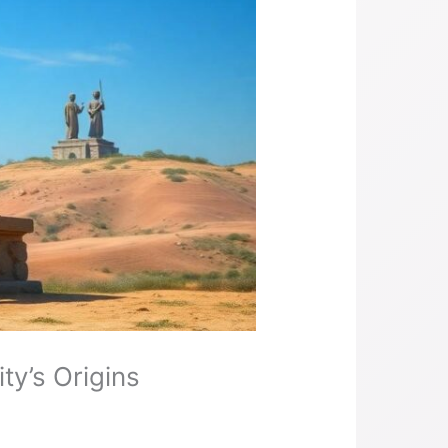
y’s Origins