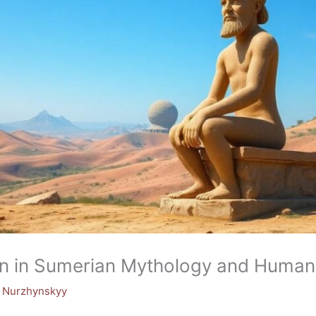
n in Sumerian Mythology and Humanit
y Nurzhynskyy