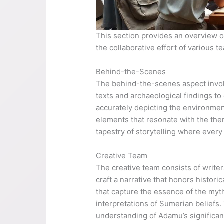
This section provides an overview of 
the collaborative effort of various t
Behind-the-Scenes
The behind-the-scenes aspect involv
texts and archaeological findings t
accurately depicting the environments
elements that resonate with the theme
tapestry of storytelling where every 
Creative Team
The creative team consists of writer
craft a narrative that honors histor
that capture the essence of the myt
interpretations of Sumerian beliefs.
understanding of Adamu’s significan