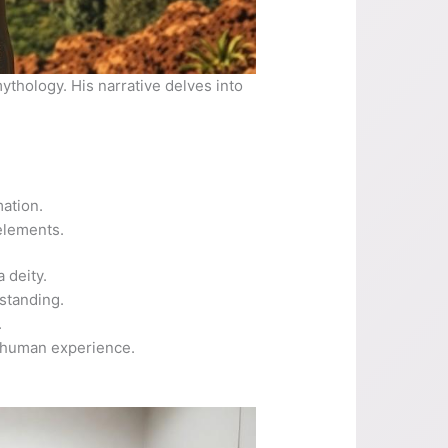
ythology. His narrative delves into
mation.
elements.
 deity.
rstanding.
.
in human experience.