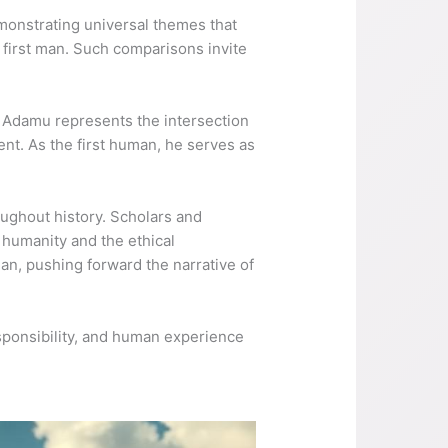
emonstrating universal themes that
e first man. Such comparisons invite
y. Adamu represents the intersection
nt. As the first human, he serves as
oughout history. Scholars and
 humanity and the ethical
an, pushing forward the narrative of
sponsibility, and human experience