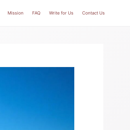
Mission
FAQ
Write for Us
Contact Us