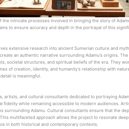
the intricate processes involved in bringing the story of Adamu, t
eams to ensure accuracy and depth in the portrayal of this signifi
es extensive research into ancient Sumerian culture and mytho
o create an authentic narrative surrounding Adamu’s origins. Th
, societal structures, and spiritual beliefs of the era. They wor
s of creation, identity, and humanity’s relationship with nature.
detail is meaningful.
s, artists, and cultural consultants dedicated to portraying Ada
ical fidelity while remaining accessible to modern audiences. Art
hs surrounding Adamu. Cultural consultants ensure that the depi
 This multifaceted approach allows the project to resonate deepl
ce in both historical and contemporary contexts.