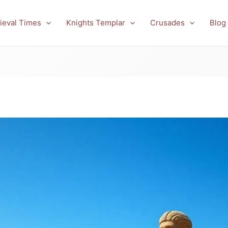
ieval Times
Knights Templar
Crusades
Blog