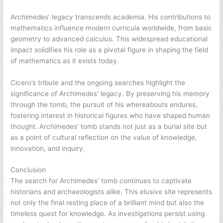
Archimedes’ legacy transcends academia. His contributions to
mathematics influence modern curricula worldwide, from basic
geometry to advanced calculus. This widespread educational
impact solidifies his role as a pivotal figure in shaping the field
of mathematics as it exists today.
Cicero’s tribute and the ongoing searches highlight the
significance of Archimedes’ legacy. By preserving his memory
through the tomb, the pursuit of his whereabouts endures,
fostering interest in historical figures who have shaped human
thought. Archimedes’ tomb stands not just as a burial site but
as a point of cultural reflection on the value of knowledge,
innovation, and inquiry.
Conclusion
The search for Archimedes’ tomb continues to captivate
historians and archaeologists alike. This elusive site represents
not only the final resting place of a brilliant mind but also the
timeless quest for knowledge. As investigations persist using