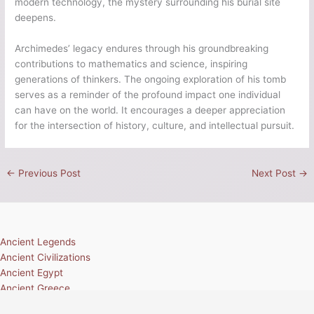
modern technology, the mystery surrounding his burial site
deepens.
Archimedes’ legacy endures through his groundbreaking
contributions to mathematics and science, inspiring
generations of thinkers. The ongoing exploration of his tomb
serves as a reminder of the profound impact one individual
can have on the world. It encourages a deeper appreciation
for the intersection of history, culture, and intellectual pursuit.
←
Previous Post
Next Post
→
Ancient Legends
Ancient Civilizations
Ancient Egypt
Ancient Greece
Ancient Rome