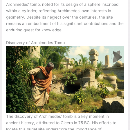
Archimedes’ tomb, noted for its design of a sphere inscribed
within a cylinder, reflecting Archimedes’ own interests in
geometry. Despite its neglect over the centuries, the site
remains an embodiment of his significant contributions and the
enduring quest for knowledge.
Discovery of Archimedes Tomb
The discovery of Archimedes’ tomb is a key moment in
ancient history, attributed to Cicero in 75 BC. His efforts to
locate this burial site underscore the importance of