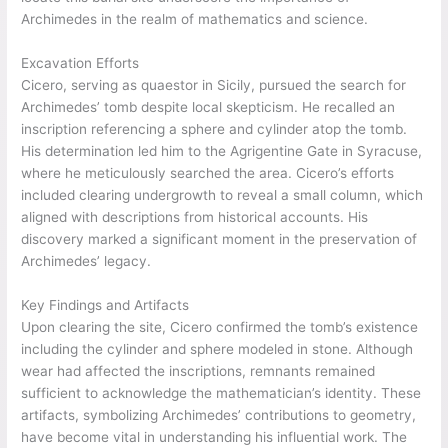
Archimedes in the realm of mathematics and science.
Excavation Efforts
Cicero, serving as quaestor in Sicily, pursued the search for
Archimedes’ tomb despite local skepticism. He recalled an
inscription referencing a sphere and cylinder atop the tomb.
His determination led him to the Agrigentine Gate in Syracuse,
where he meticulously searched the area. Cicero’s efforts
included clearing undergrowth to reveal a small column, which
aligned with descriptions from historical accounts. His
discovery marked a significant moment in the preservation of
Archimedes’ legacy.
Key Findings and Artifacts
Upon clearing the site, Cicero confirmed the tomb’s existence
including the cylinder and sphere modeled in stone. Although
wear had affected the inscriptions, remnants remained
sufficient to acknowledge the mathematician’s identity. These
artifacts, symbolizing Archimedes’ contributions to geometry,
have become vital in understanding his influential work. The