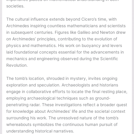
societies.
The cultural influence extends beyond Cicero’s time, with
Archimedes inspiring countless mathematicians and scientists
in subsequent centuries. Figures like Galileo and Newton drew
on Archimedes’ principles, contributing to the evolution of
physics and mathematics. His work on buoyancy and levers
laid foundational concepts essential for the advancements in
mechanics and engineering observed during the Scientific
Revolution.
The tomb’s location, shrouded in mystery, invites ongoing
exploration and speculation. Archaeologists and historians
engage in collaborative efforts to locate the final resting place,
employing archaeological techniques such as ground-
penetrating radar. These investigations reflect a broader quest
for knowledge about Archimedes’ life and the societal context
surrounding his work. The unresolved nature of the tomb’s
whereabouts symbolizes the continuous human pursuit of
understanding historical narratives.