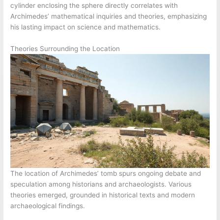
cylinder enclosing the sphere directly correlates with
Archimedes’ mathematical inquiries and theories, emphasizing
his lasting impact on science and mathematics.
Theories Surrounding the Location
The location of Archimedes’ tomb spurs ongoing debate and
speculation among historians and archaeologists. Various
theories emerged, grounded in historical texts and modern
archaeological findings.