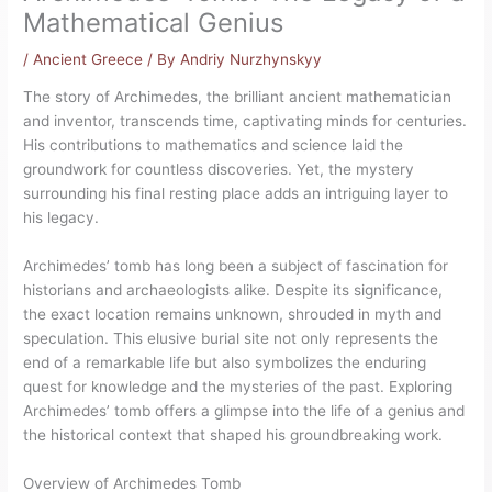
Mathematical Genius
/
Ancient Greece
/ By
Andriy Nurzhynskyy
The story of Archimedes, the brilliant ancient mathematician
and inventor, transcends time, captivating minds for centuries.
His contributions to mathematics and science laid the
groundwork for countless discoveries. Yet, the mystery
surrounding his final resting place adds an intriguing layer to
his legacy.
Archimedes’ tomb has long been a subject of fascination for
historians and archaeologists alike. Despite its significance,
the exact location remains unknown, shrouded in myth and
speculation. This elusive burial site not only represents the
end of a remarkable life but also symbolizes the enduring
quest for knowledge and the mysteries of the past. Exploring
Archimedes’ tomb offers a glimpse into the life of a genius and
the historical context that shaped his groundbreaking work.
Overview of Archimedes Tomb