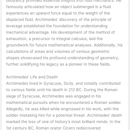
buoyancy provided essential insights into fluid mechanics. He
famously articulated how an object submerged in a fluid
experiences an upward force equal to the weight of the
displaced fluid. Archimedes’ discovery of the principle of
leverage established the foundation for understanding
mechanical advantage. His development of the method of
exhaustion, a precursor to integral calculus, laid the
groundwork for future mathematical analyses. Additionally, his
calculations of areas and volumes of various geometric
shapes showcased his profound understanding of geometry,
further solidifying his legacy as a pioneer in these fields.
Archimedes’ Life and Death
Archimedes lived in Syracuse, Sicily, and notably contributed
to various fields until his death in 212 BC. During the Roman
siege of Syracuse, Archimedes was engaged in his
mathematical pursuits when he encountered a Roman soldier.
Allegedly, he was killed while engrossed in his work, with the
soldier mistaking him for a potential threat. Archimedes’ death
marked the loss of one of history’s most brilliant minds. In the
1st century BC, Roman orator Cicero rediscovered