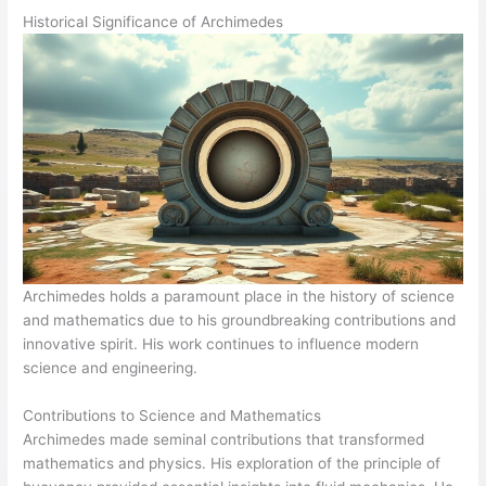
Historical Significance of Archimedes
Archimedes holds a paramount place in the history of science
and mathematics due to his groundbreaking contributions and
innovative spirit. His work continues to influence modern
science and engineering.
Contributions to Science and Mathematics
Archimedes made seminal contributions that transformed
mathematics and physics. His exploration of the principle of