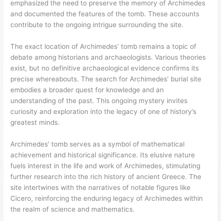
emphasized the need to preserve the memory of Archimedes
and documented the features of the tomb. These accounts
contribute to the ongoing intrigue surrounding the site.
The exact location of Archimedes’ tomb remains a topic of
debate among historians and archaeologists. Various theories
exist, but no definitive archaeological evidence confirms its
precise whereabouts. The search for Archimedes’ burial site
embodies a broader quest for knowledge and an
understanding of the past. This ongoing mystery invites
curiosity and exploration into the legacy of one of history’s
greatest minds.
Archimedes’ tomb serves as a symbol of mathematical
achievement and historical significance. Its elusive nature
fuels interest in the life and work of Archimedes, stimulating
further research into the rich history of ancient Greece. The
site intertwines with the narratives of notable figures like
Cicero, reinforcing the enduring legacy of Archimedes within
the realm of science and mathematics.