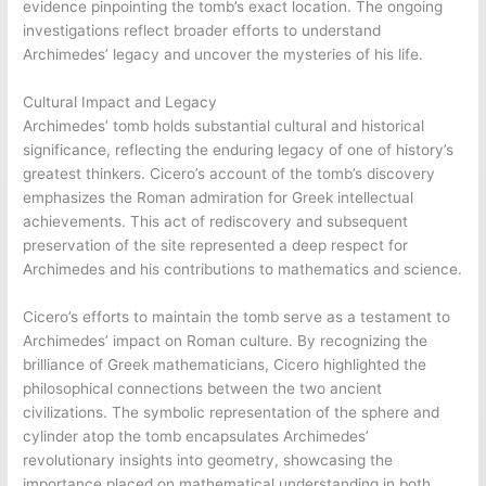
evidence pinpointing the tomb’s exact location. The ongoing
investigations reflect broader efforts to understand
Archimedes’ legacy and uncover the mysteries of his life.
Cultural Impact and Legacy
Archimedes’ tomb holds substantial cultural and historical
significance, reflecting the enduring legacy of one of history’s
greatest thinkers. Cicero’s account of the tomb’s discovery
emphasizes the Roman admiration for Greek intellectual
achievements. This act of rediscovery and subsequent
preservation of the site represented a deep respect for
Archimedes and his contributions to mathematics and science.
Cicero’s efforts to maintain the tomb serve as a testament to
Archimedes’ impact on Roman culture. By recognizing the
brilliance of Greek mathematicians, Cicero highlighted the
philosophical connections between the two ancient
civilizations. The symbolic representation of the sphere and
cylinder atop the tomb encapsulates Archimedes’
revolutionary insights into geometry, showcasing the
importance placed on mathematical understanding in both