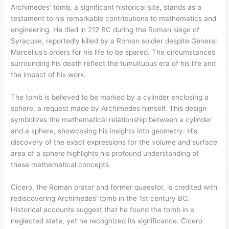
Archimedes’ tomb, a significant historical site, stands as a
testament to his remarkable contributions to mathematics and
engineering. He died in 212 BC during the Roman siege of
Syracuse, reportedly killed by a Roman soldier despite General
Marcellus’s orders for his life to be spared. The circumstances
surrounding his death reflect the tumultuous era of his life and
the impact of his work.
The tomb is believed to be marked by a cylinder enclosing a
sphere, a request made by Archimedes himself. This design
symbolizes the mathematical relationship between a cylinder
and a sphere, showcasing his insights into geometry. His
discovery of the exact expressions for the volume and surface
area of a sphere highlights his profound understanding of
these mathematical concepts.
Cicero, the Roman orator and former quaestor, is credited with
rediscovering Archimedes’ tomb in the 1st century BC.
Historical accounts suggest that he found the tomb in a
neglected state, yet he recognized its significance. Cicero