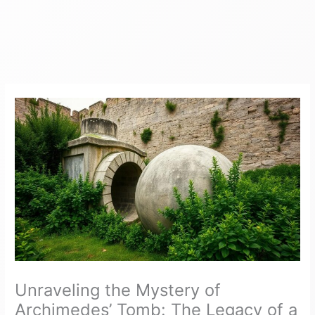
Unraveling the Mystery of
Archimedes’ Tomb: The Legacy of a