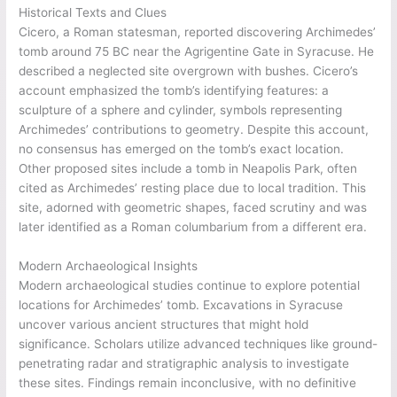
Historical Texts and Clues
Cicero, a Roman statesman, reported discovering Archimedes’
tomb around 75 BC near the Agrigentine Gate in Syracuse. He
described a neglected site overgrown with bushes. Cicero’s
account emphasized the tomb’s identifying features: a
sculpture of a sphere and cylinder, symbols representing
Archimedes’ contributions to geometry. Despite this account,
no consensus has emerged on the tomb’s exact location.
Other proposed sites include a tomb in Neapolis Park, often
cited as Archimedes’ resting place due to local tradition. This
site, adorned with geometric shapes, faced scrutiny and was
later identified as a Roman columbarium from a different era.
Modern Archaeological Insights
Modern archaeological studies continue to explore potential
locations for Archimedes’ tomb. Excavations in Syracuse
uncover various ancient structures that might hold
significance. Scholars utilize advanced techniques like ground-
penetrating radar and stratigraphic analysis to investigate
these sites. Findings remain inconclusive, with no definitive