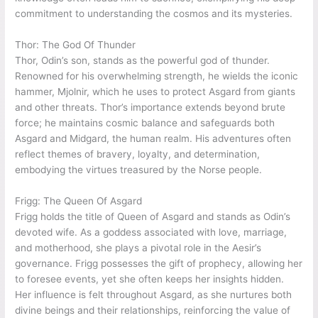
commitment to understanding the cosmos and its mysteries.
Thor: The God Of Thunder
Thor, Odin’s son, stands as the powerful god of thunder.
Renowned for his overwhelming strength, he wields the iconic
hammer, Mjolnir, which he uses to protect Asgard from giants
and other threats. Thor’s importance extends beyond brute
force; he maintains cosmic balance and safeguards both
Asgard and Midgard, the human realm. His adventures often
reflect themes of bravery, loyalty, and determination,
embodying the virtues treasured by the Norse people.
Frigg: The Queen Of Asgard
Frigg holds the title of Queen of Asgard and stands as Odin’s
devoted wife. As a goddess associated with love, marriage,
and motherhood, she plays a pivotal role in the Aesir’s
governance. Frigg possesses the gift of prophecy, allowing her
to foresee events, yet she often keeps her insights hidden.
Her influence is felt throughout Asgard, as she nurtures both
divine beings and their relationships, reinforcing the value of