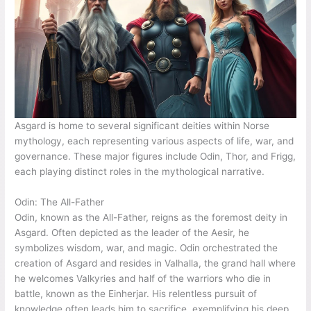
Asgard is home to several significant deities within Norse
mythology, each representing various aspects of life, war, and
governance. These major figures include Odin, Thor, and Frigg,
each playing distinct roles in the mythological narrative.
Odin: The All-Father
Odin, known as the All-Father, reigns as the foremost deity in
Asgard. Often depicted as the leader of the Aesir, he
symbolizes wisdom, war, and magic. Odin orchestrated the
creation of Asgard and resides in Valhalla, the grand hall where
he welcomes Valkyries and half of the warriors who die in
battle, known as the Einherjar. His relentless pursuit of
knowledge often leads him to sacrifice, exemplifying his deep