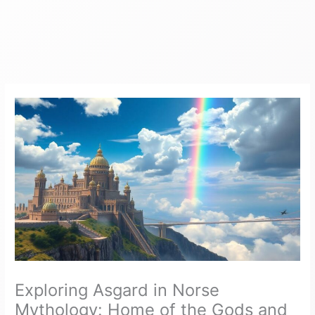
Exploring Asgard in Norse
Mythology: Home of the Gods and