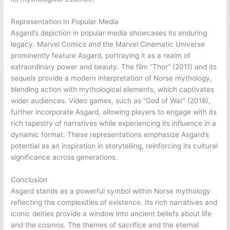
Representation In Popular Media
Asgard’s depiction in popular media showcases its enduring
legacy. Marvel Comics and the Marvel Cinematic Universe
prominently feature Asgard, portraying it as a realm of
extraordinary power and beauty. The film “Thor” (2011) and its
sequels provide a modern interpretation of Norse mythology,
blending action with mythological elements, which captivates
wider audiences. Video games, such as “God of War” (2018),
further incorporate Asgard, allowing players to engage with its
rich tapestry of narratives while experiencing its influence in a
dynamic format. These representations emphasize Asgard’s
potential as an inspiration in storytelling, reinforcing its cultural
significance across generations.
Conclusion
Asgard stands as a powerful symbol within Norse mythology
reflecting the complexities of existence. Its rich narratives and
iconic deities provide a window into ancient beliefs about life
and the cosmos. The themes of sacrifice and the eternal