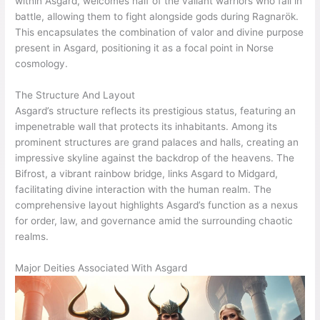
within Asgard, welcomes half of the valiant warriors who fall in
battle, allowing them to fight alongside gods during Ragnarök.
This encapsulates the combination of valor and divine purpose
present in Asgard, positioning it as a focal point in Norse
cosmology.
The Structure And Layout
Asgard’s structure reflects its prestigious status, featuring an
impenetrable wall that protects its inhabitants. Among its
prominent structures are grand palaces and halls, creating an
impressive skyline against the backdrop of the heavens. The
Bifrost, a vibrant rainbow bridge, links Asgard to Midgard,
facilitating divine interaction with the human realm. The
comprehensive layout highlights Asgard’s function as a nexus
for order, law, and governance amid the surrounding chaotic
realms.
Major Deities Associated With Asgard