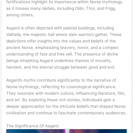
fortifications highlight its importance within Norse mythology,
as it houses many deities, including Odin, Thor, and Frigg,
among others.
Asgard is often depicted with palatial buildings, including
Valhalla, the majestic hall where slain warriors gather. These
depictions offer insights into the values and beliefs of the
ancient Norse, emphasizing bravery, honor, and a complex
understanding of fate and free will. The presence of divine
beings inhabiting Asgard underlines themes of morality,
heroism, and the eternal struggle between good and evil.
Asgard’s myths contribute significantly to the narrative of
Norse mythology, reflecting its cosmological significance.
They resonate with modern culture, influencing literature, film,
and art. By exploring these rich stories, individuals gain a
deeper appreciation for the intricate beliefs that shaped Norse
civilization and continue to fascinate contemporary audiences.
The Significance Of Asgard