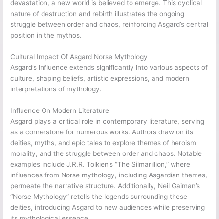
devastation, a new world is believed to emerge. This cyclical
nature of destruction and rebirth illustrates the ongoing
struggle between order and chaos, reinforcing Asgard’s central
position in the mythos.
Cultural Impact Of Asgard Norse Mythology
Asgard’s influence extends significantly into various aspects of
culture, shaping beliefs, artistic expressions, and modern
interpretations of mythology.
Influence On Modern Literature
Asgard plays a critical role in contemporary literature, serving
as a cornerstone for numerous works. Authors draw on its
deities, myths, and epic tales to explore themes of heroism,
morality, and the struggle between order and chaos. Notable
examples include J.R.R. Tolkien’s “The Silmarillion,” where
influences from Norse mythology, including Asgardian themes,
permeate the narrative structure. Additionally, Neil Gaiman’s
“Norse Mythology” retells the legends surrounding these
deities, introducing Asgard to new audiences while preserving
its mythological essence.