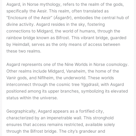
Asgard, in Norse mythology, refers to the realm of the gods,
specifically the Aesir. This realm, often translated as
“Enclosure of the Aesir” (
Ásgarðr
), embodies the central hub of
divine activity. Asgard resides in the sky, fostering
connections to Midgard, the world of humans, through the
rainbow bridge known as Bifrost. This vibrant bridge, guarded
by Heimdall, serves as the only means of access between
these two realms.
Asgard represents one of the Nine Worlds in Norse cosmology.
Other realms include Midgard, Vanaheim, the home of the
Vanir gods, and Niflheim, the underworld. These worlds
interconnect through the cosmic tree Yggdrasil, with Asgard
positioned among its upper branches, symbolizing its elevated
status within the universe.
Geographically, Asgard appears as a fortified city,
characterized by an impenetrable wall. This stronghold
ensures that access remains restricted, available solely
through the Bifrost bridge. The city’s grandeur and