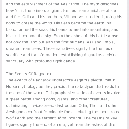
and the establishment of the Aesir tribe. The myth describes
how Ymir, the primordial giant, formed from a mixture of ice
and fire. Odin and his brothers, Vili and Ve, killed Ymir, using his
body to create the world. His flesh became the earth, his
blood formed the seas, his bones turned into mountains, and
his skull became the sky. From the ashes of this battle arose
not only the land but also the first humans, Ask and Embla,
created from trees. These narratives signify the themes of
sacrifice and transformation, establishing Asgard as a divine
sanctuary with profound significance.
The Events Of Ragnarok
The events of Ragnarok underscore Asgard’s pivotal role in
Norse mythology as they predict the cataclysm that leads to
the end of the world. This prophesied series of events involves
a great battle among gods, giants, and other creatures,
culminating in widespread destruction. Odin, Thor, and other
Aesir gods confront formidable foes, including the monstrous
wolf Fenrir and the serpent Jörmungandr. The deaths of key
figures signify the end of an era, yet from the ashes of this