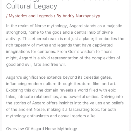
Cultural Legacy
/
Mysteries and Legends
/ By
Andriy Nurzhynskyy
In the realm of Norse mythology, Asgard stands as a majestic
stronghold, home to the gods and a central hub of divine
activity. This ethereal realm is not just a place; it embodies the
rich tapestry of myths and legends that have captivated
imaginations for centuries. From Odin’s wisdom to Thor’s
might, Asgard is a vivid representation of the complexities of
good and evil, fate and free will.
Asgard’s significance extends beyond its celestial gates,
influencing modern culture through literature, film, and art.
Exploring this divine domain reveals a world filled with epic
tales, intricate relationships, and powerful deities. Delving into
the stories of Asgard offers insights into the values and beliefs
of the ancient Norse, making it a fascinating topic for both
mythology enthusiasts and casual readers alike.
Overview Of Asgard Norse Mythology