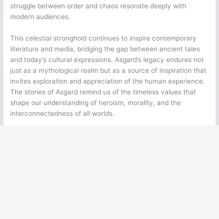
struggle between order and chaos resonate deeply with
modern audiences.
This celestial stronghold continues to inspire contemporary
literature and media, bridging the gap between ancient tales
and today’s cultural expressions. Asgard’s legacy endures not
just as a mythological realm but as a source of inspiration that
invites exploration and appreciation of the human experience.
The stories of Asgard remind us of the timeless values that
shape our understanding of heroism, morality, and the
interconnectedness of all worlds.
←
Previous Post
Next Post
→
Ancient Legends
Ancient Civilizations
Ancient Egypt