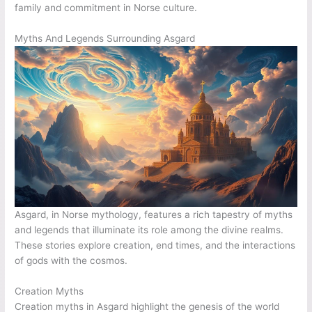
family and commitment in Norse culture.
Myths And Legends Surrounding Asgard
Asgard, in Norse mythology, features a rich tapestry of myths
and legends that illuminate its role among the divine realms.
These stories explore creation, end times, and the interactions
of gods with the cosmos.
Creation Myths
Creation myths in Asgard highlight the genesis of the world