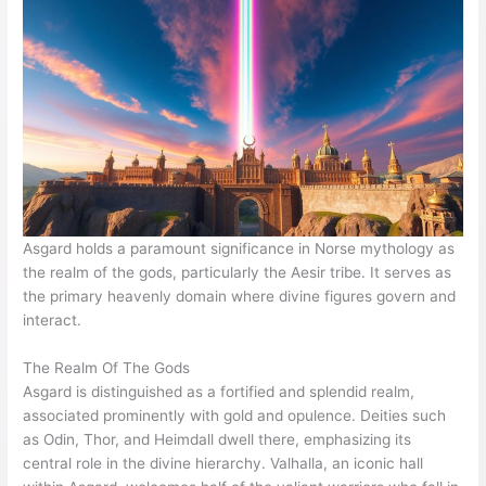
Asgard holds a paramount significance in Norse mythology as
the realm of the gods, particularly the Aesir tribe. It serves as
the primary heavenly domain where divine figures govern and
interact.
The Realm Of The Gods
Asgard is distinguished as a fortified and splendid realm,
associated prominently with gold and opulence. Deities such
as Odin, Thor, and Heimdall dwell there, emphasizing its
central role in the divine hierarchy. Valhalla, an iconic hall