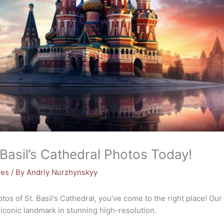
Basil’s Cathedral Photos Today!
mes
/ By
Andriy Nurzhynskyy
hotos of St. Basil’s Cathedral, you’ve come to the right place! O
 iconic landmark in stunning high-resolution.