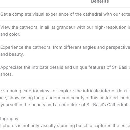
Benefits
Get a complete visual experience of the cathedral with our exte
View the cathedral in all its grandeur with our high-resolution
and color.
Experience the cathedral from different angles and perspective
and beauty.
Appreciate the intricate details and unique features of St. Basi
shots.
stunning exterior views or explore the intricate interior details
nce, showcasing the grandeur and beauty of this historical lan
ourself in the beauty and architecture of St. Basil’s Cathedral.
otography
al photos is not only visually stunning but also captures the ess