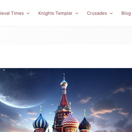
ieval Times
Knights Templar
Crusades
Blog