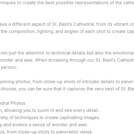
niques to create the best possible representations of the cathed
 a different aspect of St. Basil’s Cathedral, from its vibrant col
he composition, lighting, and angles of each shot to create capt
 not just the attention to technical details but also the emotiona
 wonder and awe. When browsing through our St. Basil’s Cathedra
n person.
tunning photos, from close-up shots of intricate details to panor
choose, you can be sure that it captures the very best of St. Bas
edral Photos
n, allowing you to zoom in and see every detail.
ety of techniques to create captivating images.
ory and evokes a sense of wonder and awe.
os, from close-up shots to panoramic views.