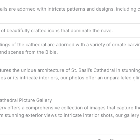
alls are adorned with intricate patterns and designs, including 
 of beautifully crafted icons that dominate the nave.
lings of the cathedral are adorned with a variety of ornate carvi
 and scenes from the Bible.
tures the unique architecture of St. Basil’s Cathedral in stunni
es or its intricate interiors, our photos offer an unparalleled g
Cathedral Picture Gallery
llery offers a comprehensive collection of images that capture t
m stunning exterior views to intricate interior shots, our galler