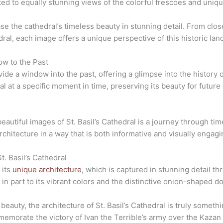
ated to equally stunning views of the colorful frescoes and uniqu
e the cathedral’s timeless beauty in stunning detail. From close
ral, each image offers a unique perspective of this historic lan
ow to the Past
ide a window into the past, offering a glimpse into the history o
l at a specific moment in time, preserving its beauty for futur
eautiful images of St. Basil’s Cathedral is a journey through ti
rchitecture in a way that is both informative and visually engagi
t. Basil’s Cathedral
 its
unique architecture
, which is captured in stunning detail t
in part to its vibrant colors and the distinctive onion-shaped do
g beauty, the architecture of St. Basil’s Cathedral is truly somet
mmemorate the victory of Ivan the Terrible’s army over the Kaza