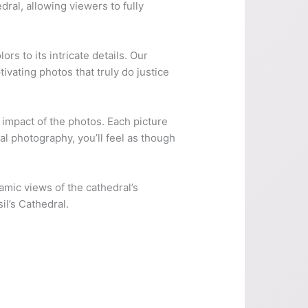
ral, allowing viewers to fully
ors to its intricate details. Our
ivating photos that truly do justice
l impact of the photos. Each picture
l photography, you’ll feel as though
amic views of the cathedral’s
il’s Cathedral.