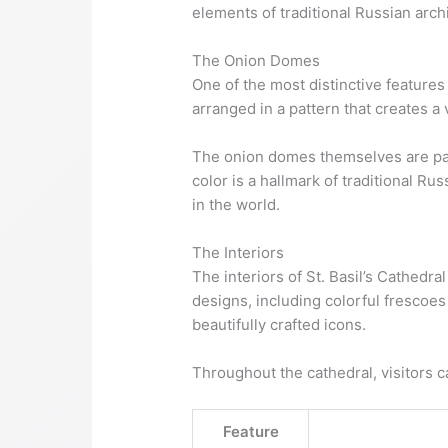
elements of traditional Russian arch
The Onion Domes
One of the most distinctive features
arranged in a pattern that creates a 
The onion domes themselves are paint
color is a hallmark of traditional Ru
in the world.
The Interiors
The interiors of St. Basil’s Cathedra
designs, including colorful frescoes
beautifully crafted icons.
Throughout the cathedral, visitors ca
Feature