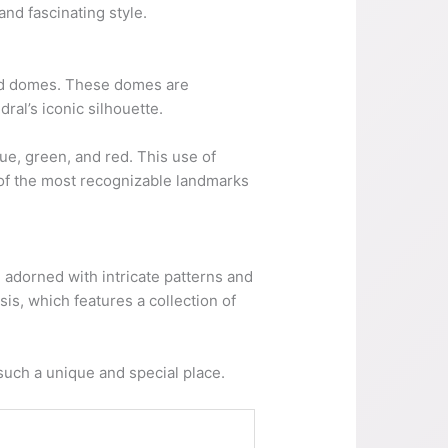
and fascinating style.
haped domes. These domes are
dral’s iconic silhouette.
ue, green, and red. This use of
ne of the most recognizable landmarks
re adorned with intricate patterns and
is, which features a collection of
 such a unique and special place.