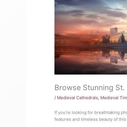
Browse Stunning St. 
/
Medieval Cathedrals
,
Medieval Ti
If you’re looking for breathtaking p
features and timeless beauty of this