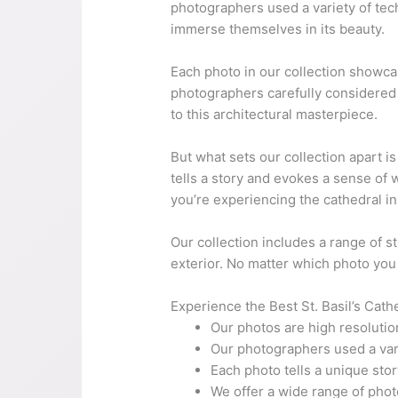
photographers used a variety of tech
immerse themselves in its beauty.
Each photo in our collection showcases
photographers carefully considered t
to this architectural masterpiece.
But what sets our collection apart is
tells a story and evokes a sense of
you’re experiencing the cathedral i
Our collection includes a range of s
exterior. No matter which photo you 
Experience the Best St. Basil’s Cath
Our photos are high resolutio
Our photographers used a vari
Each photo tells a unique st
We offer a wide range of phot