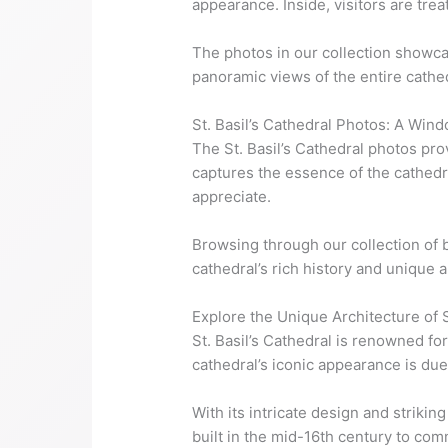
appearance. Inside, visitors are tre
The photos in our collection showcas
panoramic views of the entire cathed
St. Basil’s Cathedral Photos: A Wind
The St. Basil’s Cathedral photos prov
captures the essence of the cathedra
appreciate.
Browsing through our collection of b
cathedral’s rich history and unique a
Explore the Unique Architecture of S
St. Basil’s Cathedral is renowned for
cathedral’s iconic appearance is due 
With its intricate design and strikin
built in the mid-16th century to co