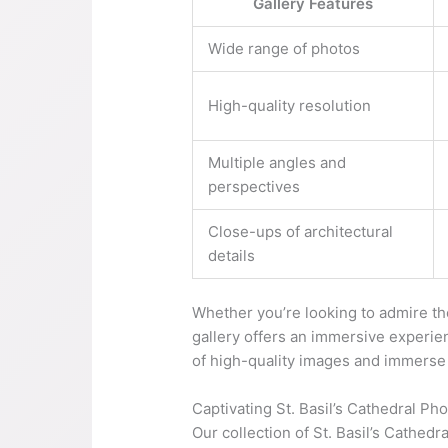
Gallery Features
Wide range of photos
High-quality resolution
Multiple angles and
perspectives
Close-ups of architectural
details
Whether you’re looking to admire the 
gallery offers an immersive experie
of high-quality images and immerse y
Captivating St. Basil’s Cathedral Ph
Our collection of St. Basil’s Cathedr