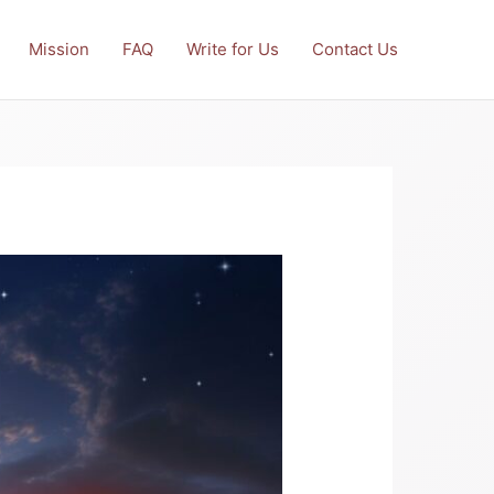
Mission
FAQ
Write for Us
Contact Us