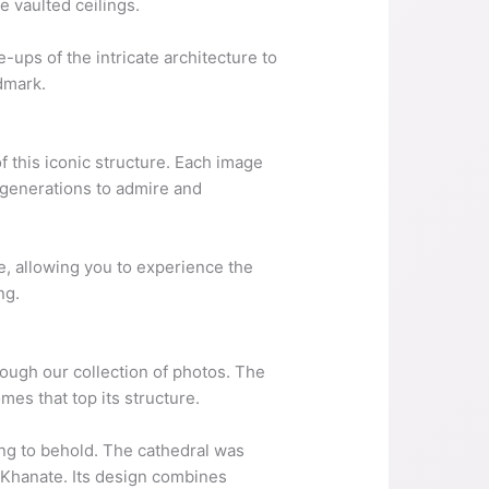
e vaulted ceilings.
-ups of the intricate architecture to
dmark.
f this iconic structure. Each image
e generations to admire and
me, allowing you to experience the
ng.
hrough our collection of photos. The
mes that top its structure.
hing to behold. The cathedral was
n Khanate. Its design combines