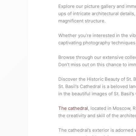
Explore our picture gallery and imme
ups of intricate architectural detail
magnificent structure.
Whether you’re interested in the vi
captivating photography techniques u
Browse through our extensive collec
Don’t miss out on this chance to im
Discover the Historic Beauty of St. B
St. Basil’s Cathedral is a beloved la
in the beautiful images of St. Basil’s
The cathedral
, located in Moscow, Ru
the creativity and skill of the archi
The cathedral’s exterior is adorned 