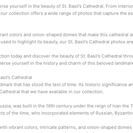
rse yourself in the beauty of St. Basil’s Cathedral. From interio
s, our collection offers a wide range of photos that capture the e
brant colors and onion-shaped domes that make this cathedral an
sed to highlight its beauty, our St. Basil’s Cathedral photos ar
tion today and discover the beauty of St. Basil’s Cathedral th
merse yourself in the history and charm of this beloved landmark
asil’s Cathedral
ndmark that has stood the test of time. Its historic significance
 Cathedral that we have available in our collection.
ssia, was built in the 16th century under the reign of Ivan the Te
tects of the time, who incorporated elements of Russian, Byzantin
with vibrant colors, intricate patterns, and onion-shaped domes t