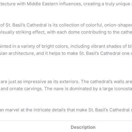
itecture with Middle Eastern influences, creating a truly unique 
 of St. Basil’s Cathedral is its collection of colorful, onion-s
visually striking effect, with each dome contributing to the cathe
ed in a variety of bright colors, including vibrant shades of bl
ssian architecture, and it helps to make St. Basil’s Cathedral o
l are just as impressive as its exteriors. The cathedral’s walls a
 and ornate carvings. The nave is dominated by a large iconostas
n marvel at the intricate details that make St. Basil’s Cathedral
Description