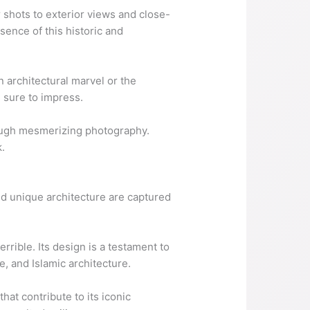
r shots to exterior views and close-
ssence of this historic and
 architectural marvel or the
e sure to impress.
rough mesmerizing photography.
.
 and unique architecture are captured
rrible. Its design is a testament to
e, and Islamic architecture.
hat contribute to its iconic