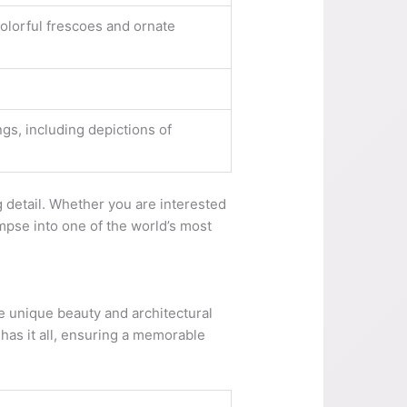
colorful frescoes and ornate
ngs, including depictions of
ng detail. Whether you are interested
limpse into one of the world’s most
he unique beauty and architectural
y has it all, ensuring a memorable