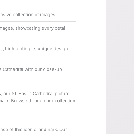
nsive collection of images.
 images, showcasing every detail
s, highlighting its unique design
l’s Cathedral with our close-up
, our St. Basil’s Cathedral picture
dmark. Browse through our collection
ence of this iconic landmark. Our