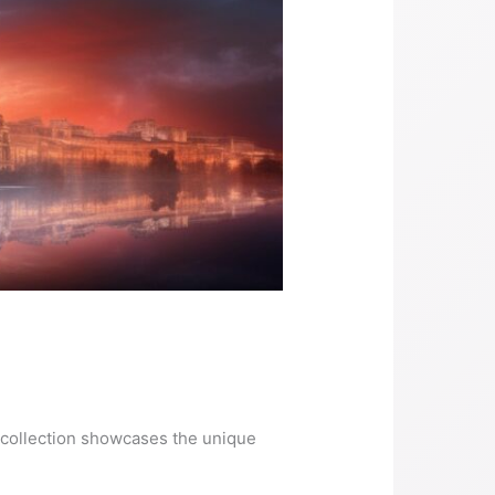
ur collection showcases the unique