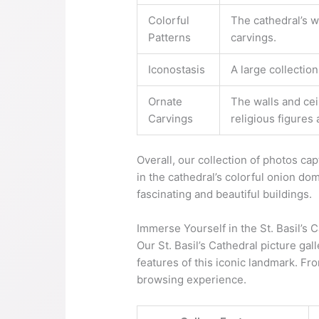
Colorful
The cathedral’s w
Patterns
carvings.
Iconostasis
A large collection
Ornate
The walls and cei
Carvings
religious figures
Overall, our collection of photos cap
in the cathedral’s colorful onion dom
fascinating and beautiful buildings.
Immerse Yourself in the St. Basil’s 
Our St. Basil’s Cathedral picture ga
features of this iconic landmark. Fro
browsing experience.