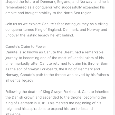
shaped the future of Denmark, England, and Norway, and he is
remembered as a conqueror who successfully expanded his
empire and brought stability to the North Sea region.
Join us as we explore Canute’s fascinating journey as a Viking
conqueror turned King of England, Denmark, and Norway and
uncover the lasting legacy he left behind.
Canute’s Claim to Power
Canute, also known as Canute the Great, had a remarkable
journey to becoming one of the most influential rulers of his
time, markedly after Canute returned to claim his throne. Born
as the son of Sweyn Forkbeard, the King of Denmark and
Norway, Canute’s path to the throne was paved by his father’s
influential legacy.
Following the death of King Sweyn Forkbeard, Canute inherited
the Danish crown and ascended to the throne, becoming the
King of Denmark in 1016. This marked the beginning of his
reign and his aspirations to expand his territories and
influence.