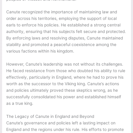
Canute recognized the importance of maintaining law and
order across his territories, employing the support of local
earls to enforce his policies. He established a strong central
authority, ensuring that his subjects felt secure and protected.
By enforcing laws and resolving disputes, Canute maintained
stability and promoted a peaceful coexistence among the
various factions within his kingdom.
However, Canute’s leadership was not without its challenges.
He faced resistance from those who doubted his ability to rule
effectively, particularly in England, where he had to prove his
worth as the successor to the Viking king. Canute’s actions
and policies ultimately proved these skeptics wrong, as he
successfully consolidated his power and established himself
as a true king.
The Legacy of Canute in England and Beyond
Canute’s governance and policies left a lasting impact on
England and the regions under his rule. His efforts to promote