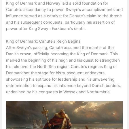
King of Denmark and Norway laid a solid foundation for
Canute’s ascendancy to power. Sweyn’s accomplishments and
influence served as a catalyst for Canute’s claim to the throne
and his subsequent conquests, particularly his assertion of
power after King Sweyn Forkbeard’s death.
King of Denmark: Canute’s Reign Begins
After Sweyn’s passing, Canute assumed the mantle of the
Danish crown, officially becoming the King of Denmark. This
marked the beginning of his reign and his quest to strengthen
his rule over the North Sea region. Canute’s reign as King of
Denmark set the stage for his subsequent endeavors,
showcasing his aptitude for leadership and his unwavering
determination to expand his influence beyond Danish borders,
underlined by his conquests in Wessex and Northumbria.