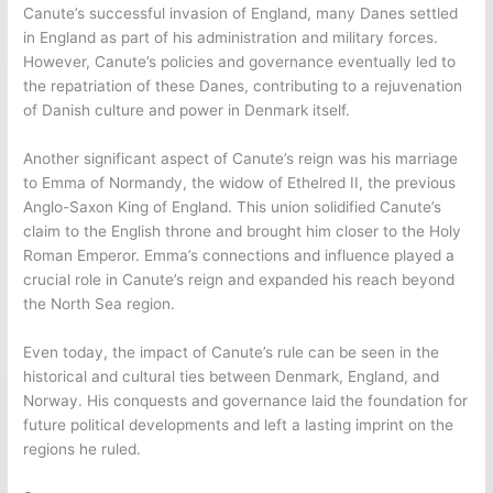
Canute’s successful invasion of England, many Danes settled
in England as part of his administration and military forces.
However, Canute’s policies and governance eventually led to
the repatriation of these Danes, contributing to a rejuvenation
of Danish culture and power in Denmark itself.
Another significant aspect of Canute’s reign was his marriage
to Emma of Normandy, the widow of Ethelred II, the previous
Anglo-Saxon King of England. This union solidified Canute’s
claim to the English throne and brought him closer to the Holy
Roman Emperor. Emma’s connections and influence played a
crucial role in Canute’s reign and expanded his reach beyond
the North Sea region.
Even today, the impact of Canute’s rule can be seen in the
historical and cultural ties between Denmark, England, and
Norway. His conquests and governance laid the foundation for
future political developments and left a lasting imprint on the
regions he ruled.