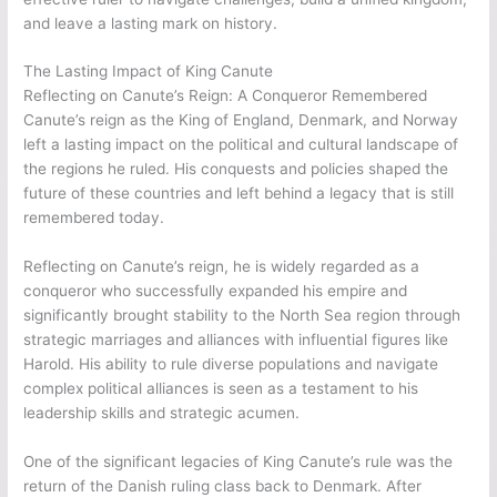
and leave a lasting mark on history.
The Lasting Impact of King Canute
Reflecting on Canute’s Reign: A Conqueror Remembered
Canute’s reign as the King of England, Denmark, and Norway
left a lasting impact on the political and cultural landscape of
the regions he ruled. His conquests and policies shaped the
future of these countries and left behind a legacy that is still
remembered today.
Reflecting on Canute’s reign, he is widely regarded as a
conqueror who successfully expanded his empire and
significantly brought stability to the North Sea region through
strategic marriages and alliances with influential figures like
Harold. His ability to rule diverse populations and navigate
complex political alliances is seen as a testament to his
leadership skills and strategic acumen.
One of the significant legacies of King Canute’s rule was the
return of the Danish ruling class back to Denmark. After