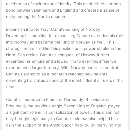
celebration of their cultural identity. This established a strong
bond between Denmark and England and created a sense of
unity among the Nordic countries.
Expansion into Norway: Canute as King of Norway
Driven by his ambition for expansion, Canute extended his rule
into Norway and became the King of Norway as well. This
strategic move solidified his position as a powerful ruler in the
North Sea region. Canute’s conquest of Norway further
expanded his empire and allowed him to exert his influence
over an even larger territory. With Norway under his control,
Canute’s authority as a monarch reached new heights,
cementing his status as one of the most influential rulers of his
time.
Canute’s marriage to Emma of Normandy, the widow of
Ethelred II, the previous Anglo-Saxon King of England, played
a significant role in his consolidation of power. This union not
only brought legitimacy to Canute’s rule but also helped him
gain the support of the Anglo-Saxon nobility. By marrying into