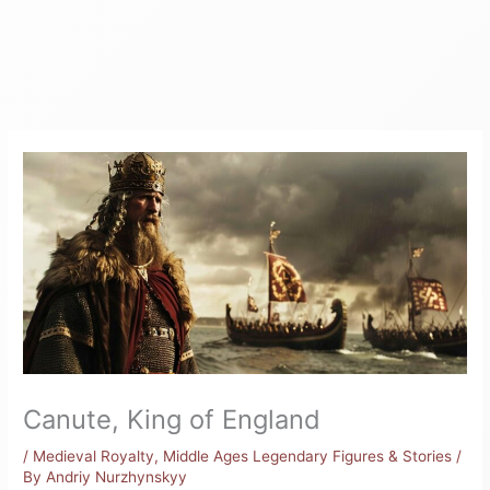
Canute, King of England
/
Medieval Royalty
,
Middle Ages Legendary Figures & Stories
/
By
Andriy Nurzhynskyy