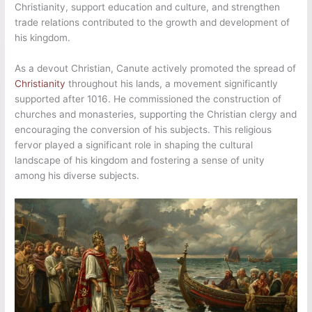
Christianity, support education and culture, and strengthen
trade relations contributed to the growth and development of
his kingdom.
As a devout Christian, Canute actively promoted the spread of
Christianity
throughout his lands, a movement significantly
supported after 1016. He commissioned the construction of
churches and monasteries, supporting the Christian clergy and
encouraging the conversion of his subjects. This religious
fervor played a significant role in shaping the cultural
landscape of his kingdom and fostering a sense of unity
among his diverse subjects.