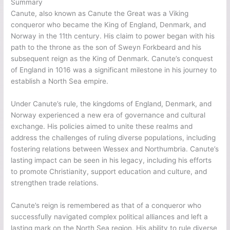
Summary
Canute, also known as Canute the Great was a Viking
conqueror who became the King of England, Denmark, and
Norway in the 11th century. His claim to power began with his
path to the throne as the son of Sweyn Forkbeard and his
subsequent reign as the King of Denmark. Canute’s conquest
of England in 1016 was a significant milestone in his journey to
establish a North Sea empire.
Under Canute’s rule, the kingdoms of England, Denmark, and
Norway experienced a new era of governance and cultural
exchange. His policies aimed to unite these realms and
address the challenges of ruling diverse populations, including
fostering relations between Wessex and Northumbria. Canute’s
lasting impact can be seen in his legacy, including his efforts
to promote Christianity, support education and culture, and
strengthen trade relations.
Canute’s reign is remembered as that of a conqueror who
successfully navigated complex political alliances and left a
lasting mark on the North Sea region. His ability to rule diverse