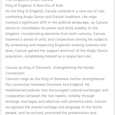
King of England: A New Era of Rule
As the King of England, Canute ushered in a new era of rule,
combining Anglo-Saxon and Danish traditions. His reign
marked a significant shift in the political landscape, as Canute
aimed to consolidate his power and bring stability to the
kingdom. Incorporating elements from both cultures, Canute
fostered a sense of unity and cooperation among his subjects.
By embracing and respecting England’s existing customs and
laws, Canute gained the support and trust of the Anglo-Saxon
population, establishing himself as a respected ruler.
Canute as King of Denmark: Strengthening the Nordic
Connection
Canute’s reign as the King of Denmark further strengthened
the connection between Denmark and England. He
implemented policies that encouraged cultural exchanges and
cooperation between the two realms, notably through
strategic marriages and alliances with powerful earls. Canute
recognized the shared heritage and language of the Norse
people, and he actively promoted the preservation and