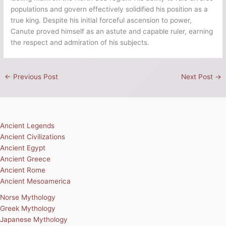
populations and govern effectively solidified his position as a
true king. Despite his initial forceful ascension to power,
Canute proved himself as an astute and capable ruler, earning
the respect and admiration of his subjects.
←
Previous Post
Next Post
→
Ancient Legends
Ancient Civilizations
Ancient Egypt
Ancient Greece
Ancient Rome
Ancient Mesoamerica
Norse Mythology
Greek Mythology
Japanese Mythology