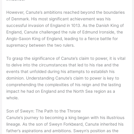
However, Canute’s ambitions reached beyond the boundaries
of Denmark. His most significant achievement was his
successful invasion of England in 1013. As the Danish King of
England, Canute challenged the rule of Edmund Ironside, the
Anglo-Saxon King of England, leading to a fierce battle for
supremacy between the two rulers.
To grasp the significance of Canute’s claim to power, it is vital
to delve into the circumstances that led to his rise and the
events that unfolded during his attempts to establish his
dominion. Understanding Canute’s claim to power is key to
comprehending the complexities of his reign and the lasting
impact he had on England and the North Sea region as a
whole.
Son of Sweyn: The Path to the Throne
Canute’s journey to becoming a king began with his illustrious
lineage. As the son of Sweyn Forkbeard, Canute inherited his
father’s aspirations and ambitions. Sweyn’s position as the