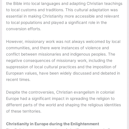
the Bible into local languages and adapting Christian teachings
to local customs and traditions. This cultural adaptation was
essential in making Christianity more accessible and relevant
to local populations and played a significant role in the
conversion efforts.
However, missionary work was not always welcomed by local
communities, and there were instances of violence and
conflict between missionaries and indigenous peoples. The
negative consequences of missionary work, including the
suppression of local cultural practices and the imposition of
European values, have been widely discussed and debated in
recent times.
Despite the controversies, Christian evangelism in colonial
Europe had a significant impact in spreading the religion to
different parts of the world and shaping the religious identities
of these territories.
Christianity in Europe during the Enlightenment