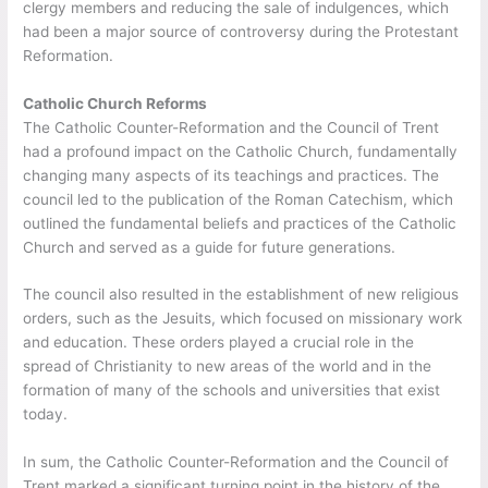
clergy members and reducing the sale of indulgences, which
had been a major source of controversy during the Protestant
Reformation.
Catholic Church Reforms
The Catholic Counter-Reformation and the Council of Trent
had a profound impact on the Catholic Church, fundamentally
changing many aspects of its teachings and practices. The
council led to the publication of the Roman Catechism, which
outlined the fundamental beliefs and practices of the Catholic
Church and served as a guide for future generations.
The council also resulted in the establishment of new religious
orders, such as the Jesuits, which focused on missionary work
and education. These orders played a crucial role in the
spread of Christianity to new areas of the world and in the
formation of many of the schools and universities that exist
today.
In sum, the Catholic Counter-Reformation and the Council of
Trent marked a significant turning point in the history of the