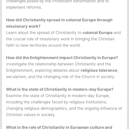
challenges posed by the Protestant Reformation and to
implement reforms.
How did Christianity spread in colonial Europe through
missionary work?
Learn about the spread of Christianity to
colonial Europe
and
the crucial role of missionary work in bringing the Christian
faith to new territories around the world.
How did the Enlightenment impact Christianity in Europe?
Investigate the relationship between Christianity and the
Enlightenment, exploring debates about
religious tolerance
,
secularism, and the changing role of the Church in society.
What is the state of Christianity in modern-day Europe?
Examine the state of Christianity in modern-day Europe,
including the challenges faced by religious institutions,
changing religious demographics, and the ongoing influence of
Christian values in society.
What is the role of Christianity in European culture and