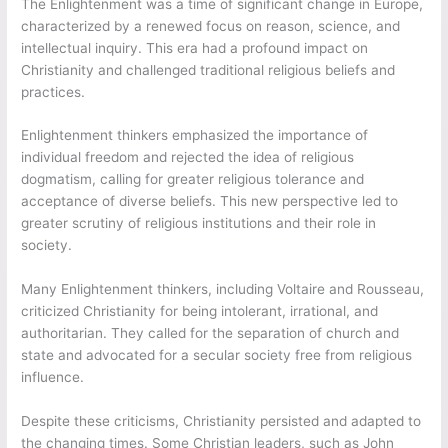
The Enlightenment was a time of significant change in Europe,
characterized by a renewed focus on reason, science, and
intellectual inquiry. This era had a profound impact on
Christianity and challenged traditional religious beliefs and
practices.
Enlightenment thinkers emphasized the importance of
individual freedom and rejected the idea of religious
dogmatism, calling for greater religious tolerance and
acceptance of diverse beliefs. This new perspective led to
greater scrutiny of religious institutions and their role in
society.
Many Enlightenment thinkers, including Voltaire and Rousseau,
criticized Christianity for being intolerant, irrational, and
authoritarian. They called for the separation of church and
state and advocated for a secular society free from religious
influence.
Despite these criticisms, Christianity persisted and adapted to
the changing times. Some Christian leaders, such as John