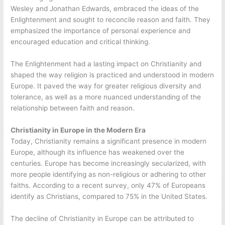
Wesley and Jonathan Edwards, embraced the ideas of the
Enlightenment and sought to reconcile reason and faith. They
emphasized the importance of personal experience and
encouraged education and critical thinking.
The Enlightenment had a lasting impact on Christianity and
shaped the way religion is practiced and understood in modern
Europe. It paved the way for greater religious diversity and
tolerance, as well as a more nuanced understanding of the
relationship between faith and reason.
Christianity in Europe in the Modern Era
Today, Christianity remains a significant presence in modern
Europe, although its influence has weakened over the
centuries. Europe has become increasingly secularized, with
more people identifying as non-religious or adhering to other
faiths. According to a recent survey, only 47% of Europeans
identify as Christians, compared to 75% in the United States.
The decline of Christianity in Europe can be attributed to