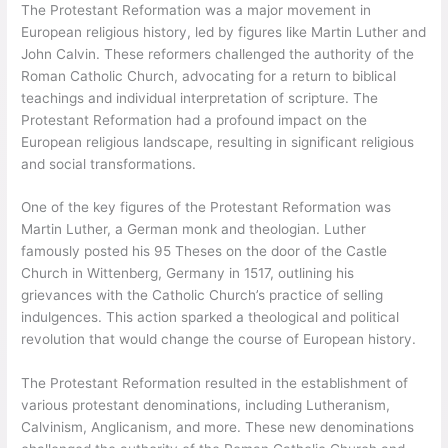
The Protestant Reformation was a major movement in
European religious history, led by figures like Martin Luther and
John Calvin. These reformers challenged the authority of the
Roman Catholic Church, advocating for a return to biblical
teachings and individual interpretation of scripture. The
Protestant Reformation had a profound impact on the
European religious landscape, resulting in significant religious
and social transformations.
One of the key figures of the Protestant Reformation was
Martin Luther, a German monk and theologian. Luther
famously posted his 95 Theses on the door of the Castle
Church in Wittenberg, Germany in 1517, outlining his
grievances with the Catholic Church’s practice of selling
indulgences. This action sparked a theological and political
revolution that would change the course of European history.
The Protestant Reformation resulted in the establishment of
various protestant denominations, including Lutheranism,
Calvinism, Anglicanism, and more. These new denominations