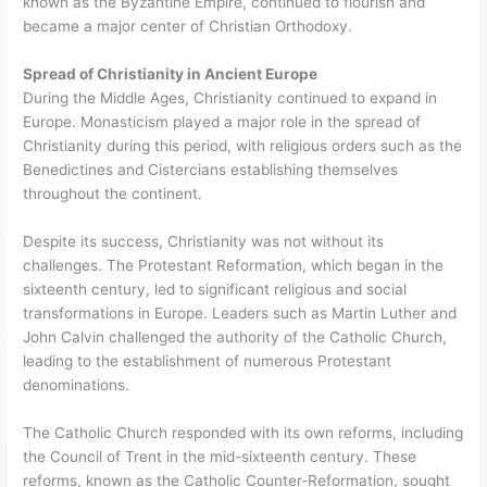
known as the Byzantine Empire, continued to flourish and
became a major center of Christian Orthodoxy.
Spread of Christianity in Ancient Europe
During the Middle Ages, Christianity continued to expand in
Europe. Monasticism played a major role in the spread of
Christianity during this period, with religious orders such as the
Benedictines and Cistercians establishing themselves
throughout the continent.
Despite its success, Christianity was not without its
challenges. The Protestant Reformation, which began in the
sixteenth century, led to significant religious and social
transformations in Europe. Leaders such as Martin Luther and
John Calvin challenged the authority of the Catholic Church,
leading to the establishment of numerous Protestant
denominations.
The Catholic Church responded with its own reforms, including
the Council of Trent in the mid-sixteenth century. These
reforms, known as the Catholic Counter-Reformation, sought