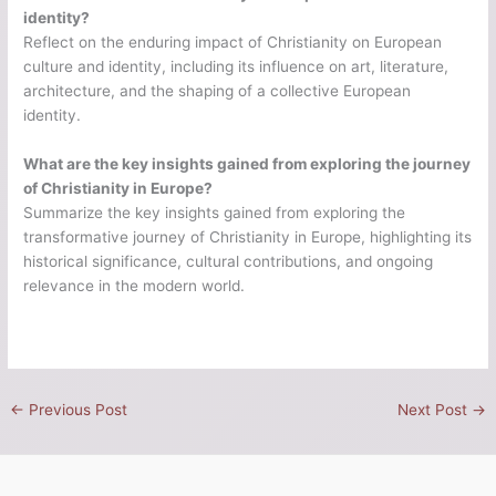
identity?
Reflect on the enduring impact of Christianity on European
culture and identity, including its influence on art, literature,
architecture, and the shaping of a collective European
identity.
What are the key insights gained from exploring the journey
of Christianity in Europe?
Summarize the key insights gained from exploring the
transformative journey of Christianity in Europe, highlighting its
historical significance, cultural contributions, and ongoing
relevance in the modern world.
←
Previous Post
Next Post
→