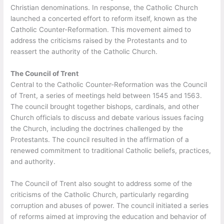
Christian denominations. In response, the Catholic Church
launched a concerted effort to reform itself, known as the
Catholic Counter-Reformation. This movement aimed to
address the criticisms raised by the Protestants and to
reassert the authority of the Catholic Church.
The Council of Trent
Central to the Catholic Counter-Reformation was the Council
of Trent, a series of meetings held between 1545 and 1563.
The council brought together bishops, cardinals, and other
Church officials to discuss and debate various issues facing
the Church, including the doctrines challenged by the
Protestants. The council resulted in the affirmation of a
renewed commitment to traditional Catholic beliefs, practices,
and authority.
The Council of Trent also sought to address some of the
criticisms of the Catholic Church, particularly regarding
corruption and abuses of power. The council initiated a series
of reforms aimed at improving the education and behavior of