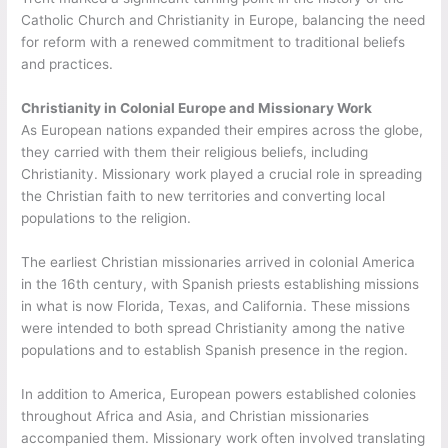
Catholic Church and Christianity in Europe, balancing the need
for reform with a renewed commitment to traditional beliefs
and practices.
Christianity in Colonial Europe and Missionary Work
As European nations expanded their empires across the globe,
they carried with them their religious beliefs, including
Christianity. Missionary work played a crucial role in spreading
the Christian faith to new territories and converting local
populations to the religion.
The earliest Christian missionaries arrived in colonial America
in the 16th century, with Spanish priests establishing missions
in what is now Florida, Texas, and California. These missions
were intended to both spread Christianity among the native
populations and to establish Spanish presence in the region.
In addition to America, European powers established colonies
throughout Africa and Asia, and Christian missionaries
accompanied them. Missionary work often involved translating