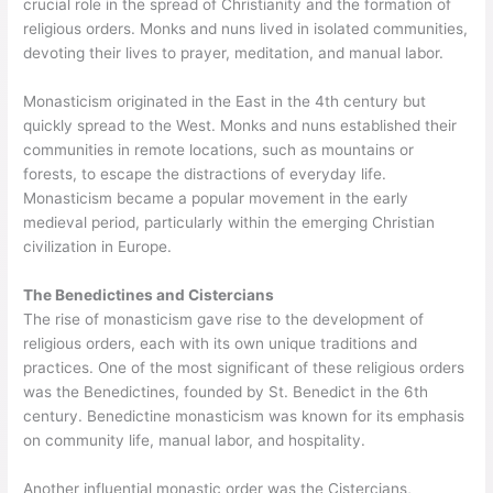
crucial role in the spread of Christianity and the formation of
religious orders. Monks and nuns lived in isolated communities,
devoting their lives to prayer, meditation, and manual labor.
Monasticism originated in the East in the 4th century but
quickly spread to the West. Monks and nuns established their
communities in remote locations, such as mountains or
forests, to escape the distractions of everyday life.
Monasticism became a popular movement in the early
medieval period, particularly within the emerging Christian
civilization in Europe.
The Benedictines and Cistercians
The rise of monasticism gave rise to the development of
religious orders, each with its own unique traditions and
practices. One of the most significant of these religious orders
was the Benedictines, founded by St. Benedict in the 6th
century. Benedictine monasticism was known for its emphasis
on community life, manual labor, and hospitality.
Another influential monastic order was the Cistercians,