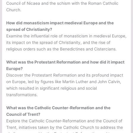
Council of Nicaea and the schism with the Roman Catholic
Church.
How did monasticism impact medieval Europe and the
spread of Christianity?
Examine the influential role of monasticism in medieval Europe,
its impact on the spread of Christianity, and the rise of
religious orders such as the Benedictines and Cistercians.
What was the Protestant Reformation and how did it impact
Europe?
Discover the Protestant Reformation and its profound impact
on Europe, led by figures like Martin Luther and John Calvin,
which resulted in significant religious and social
transformations.
What was the Catholic Counter-Reformation and the
Council of Trent?
Explore the Catholic Counter-Reformation and the Council of
Trent, initiatives taken by the Catholic Church to address the