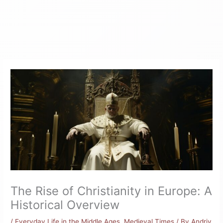
The Rise of Christianity in Europe: A
Historical Overview
/
Everyday Life in the Middle Ages
,
Medieval Times
/ By
Andriy