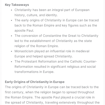
Key Takeaways
Christianity has been an integral part of European
history, culture, and identity.
The early origins of Christianity in Europe can be traced
back to the Roman Empire and key figures such as the
apostle Paul.
The conversion of Constantine the Great to Christianity
led to the establishment of Christianity as the state
religion of the Roman Empire.
Monasticism played an influential role in medieval
Europe and helped spread Christianity.
The Protestant Reformation and the Catholic Counter-
Reformation resulted in significant religious and social
transformations in Europe.
Early Origins of Christianity in Europe
The origins of Christianity in Europe can be traced back to the
first century, when the religion began to spread throughout
the Roman Empire. The apostle Paul played a crucial role in
the spread of Christianity, traveling extensively throughout the