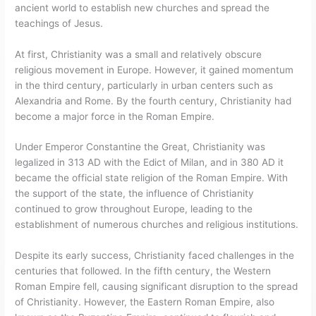
ancient world to establish new churches and spread the
teachings of Jesus.
At first, Christianity was a small and relatively obscure
religious movement in Europe. However, it gained momentum
in the third century, particularly in urban centers such as
Alexandria and Rome. By the fourth century, Christianity had
become a major force in the Roman Empire.
Under Emperor Constantine the Great, Christianity was
legalized in 313 AD with the Edict of Milan, and in 380 AD it
became the official state religion of the Roman Empire. With
the support of the state, the influence of Christianity
continued to grow throughout Europe, leading to the
establishment of numerous churches and religious institutions.
Despite its early success, Christianity faced challenges in the
centuries that followed. In the fifth century, the Western
Roman Empire fell, causing significant disruption to the spread
of Christianity. However, the Eastern Roman Empire, also