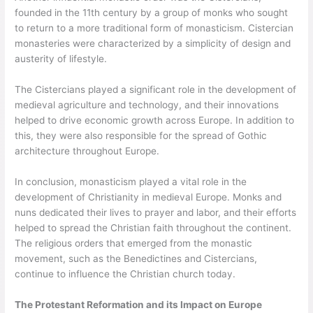
founded in the 11th century by a group of monks who sought
to return to a more traditional form of monasticism. Cistercian
monasteries were characterized by a simplicity of design and
austerity of lifestyle.
The Cistercians played a significant role in the development of
medieval agriculture and technology, and their innovations
helped to drive economic growth across Europe. In addition to
this, they were also responsible for the spread of Gothic
architecture throughout Europe.
In conclusion, monasticism played a vital role in the
development of Christianity in medieval Europe. Monks and
nuns dedicated their lives to prayer and labor, and their efforts
helped to spread the Christian faith throughout the continent.
The religious orders that emerged from the monastic
movement, such as the Benedictines and Cistercians,
continue to influence the Christian church today.
The Protestant Reformation and its Impact on Europe