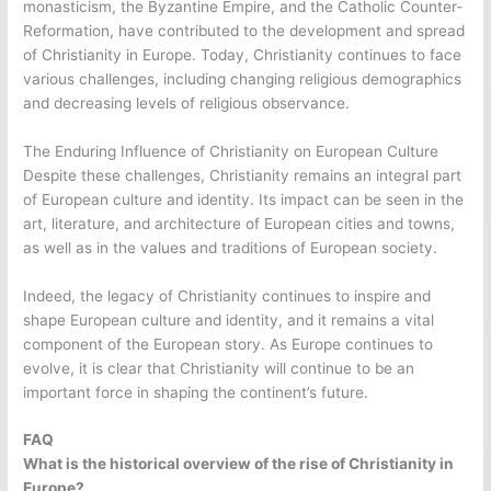
monasticism, the Byzantine Empire, and the Catholic Counter-
Reformation, have contributed to the development and spread
of Christianity in Europe. Today, Christianity continues to face
various challenges, including changing religious demographics
and decreasing levels of religious observance.
The Enduring Influence of Christianity on European Culture
Despite these challenges, Christianity remains an integral part
of European culture and identity. Its impact can be seen in the
art, literature, and architecture of European cities and towns,
as well as in the values and traditions of European society.
Indeed, the legacy of Christianity continues to inspire and
shape European culture and identity, and it remains a vital
component of the European story. As Europe continues to
evolve, it is clear that Christianity will continue to be an
important force in shaping the continent’s future.
FAQ
What is the historical overview of the rise of Christianity in
Europe?