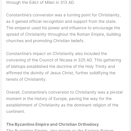
through the Edict of Milan in 313 AD.
Constantine’s conversion was a turning point for Christianity,
as it gained official recognition and support from the state.
The emperor used his power and influence to encourage the
spread of Christianity throughout the Roman Empire, building
churches and promoting Christian beliefs.
Constantine’s impact on Christianity also included the
convening of the Council of Nicaea in 325 AD. This gathering
of bishops established the doctrine of the Holy Trinity and
affirmed the divinity of Jesus Christ, further solidifying the
tenets of Christianity.
Overall, Constantine’s conversion to Christianity was a pivotal
moment in the history of Europe, paving the way for the
establishment of Christianity as the dominant religion of the
continent.
The Byzantine Empire and Christian Orthodoxy
The Byzantine Empire, also known as the Eastern Roman