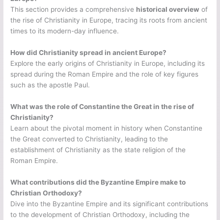
This section provides a comprehensive
historical overview
of
the rise of Christianity in Europe, tracing its roots from ancient
times to its modern-day influence.
How did Christianity spread in ancient Europe?
Explore the early origins of Christianity in Europe, including its
spread during the Roman Empire and the role of key figures
such as the apostle Paul.
What was the role of Constantine the Great in the rise of
Christianity?
Learn about the pivotal moment in history when Constantine
the Great converted to Christianity, leading to the
establishment of Christianity as the state religion of the
Roman Empire.
What contributions did the Byzantine Empire make to
Christian Orthodoxy?
Dive into the Byzantine Empire and its significant contributions
to the development of Christian Orthodoxy, including the