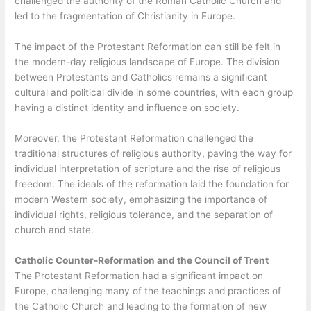
challenged the authority of the Roman Catholic Church and
led to the fragmentation of Christianity in Europe.
The impact of the Protestant Reformation can still be felt in
the modern-day religious landscape of Europe. The division
between Protestants and Catholics remains a significant
cultural and political divide in some countries, with each group
having a distinct identity and influence on society.
Moreover, the Protestant Reformation challenged the
traditional structures of religious authority, paving the way for
individual interpretation of scripture and the rise of religious
freedom. The ideals of the reformation laid the foundation for
modern Western society, emphasizing the importance of
individual rights, religious tolerance, and the separation of
church and state.
Catholic Counter-Reformation and the Council of Trent
The Protestant Reformation had a significant impact on
Europe, challenging many of the teachings and practices of
the Catholic Church and leading to the formation of new