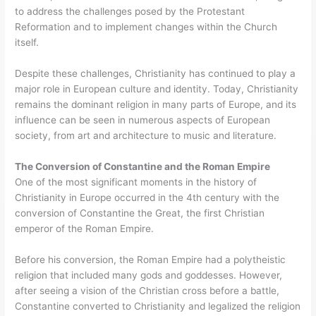
to address the challenges posed by the Protestant
Reformation and to implement changes within the Church
itself.
Despite these challenges, Christianity has continued to play a
major role in European culture and identity. Today, Christianity
remains the dominant religion in many parts of Europe, and its
influence can be seen in numerous aspects of European
society, from art and architecture to music and literature.
The Conversion of Constantine and the Roman Empire
One of the most significant moments in the history of
Christianity in Europe occurred in the 4th century with the
conversion of Constantine the Great, the first Christian
emperor of the Roman Empire.
Before his conversion, the Roman Empire had a polytheistic
religion that included many gods and goddesses. However,
after seeing a vision of the Christian cross before a battle,
Constantine converted to Christianity and legalized the religion