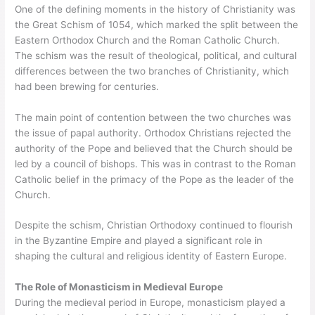
One of the defining moments in the history of Christianity was
the Great Schism of 1054, which marked the split between the
Eastern Orthodox Church and the Roman Catholic Church.
The schism was the result of theological, political, and cultural
differences between the two branches of Christianity, which
had been brewing for centuries.
The main point of contention between the two churches was
the issue of papal authority. Orthodox Christians rejected the
authority of the Pope and believed that the Church should be
led by a council of bishops. This was in contrast to the Roman
Catholic belief in the primacy of the Pope as the leader of the
Church.
Despite the schism, Christian Orthodoxy continued to flourish
in the Byzantine Empire and played a significant role in
shaping the cultural and religious identity of Eastern Europe.
The Role of Monasticism in Medieval Europe
During the medieval period in Europe, monasticism played a