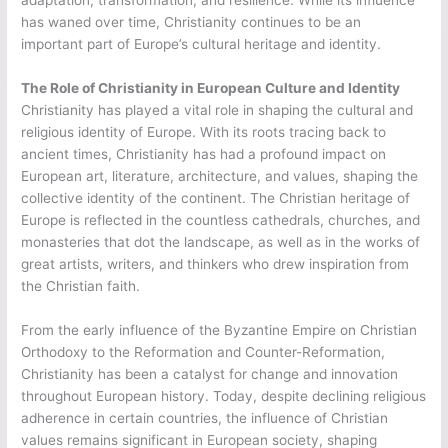
adaptation, transformation, and resilience. While its influence
has waned over time, Christianity continues to be an
important part of Europe’s cultural heritage and identity.
The Role of Christianity in European Culture and Identity
Christianity has played a vital role in shaping the cultural and
religious identity of Europe. With its roots tracing back to
ancient times, Christianity has had a profound impact on
European art, literature, architecture, and values, shaping the
collective identity of the continent. The Christian heritage of
Europe is reflected in the countless cathedrals, churches, and
monasteries that dot the landscape, as well as in the works of
great artists, writers, and thinkers who drew inspiration from
the Christian faith.
From the early influence of the Byzantine Empire on Christian
Orthodoxy to the Reformation and Counter-Reformation,
Christianity has been a catalyst for change and innovation
throughout European history. Today, despite declining religious
adherence in certain countries, the influence of Christian
values remains significant in European society, shaping