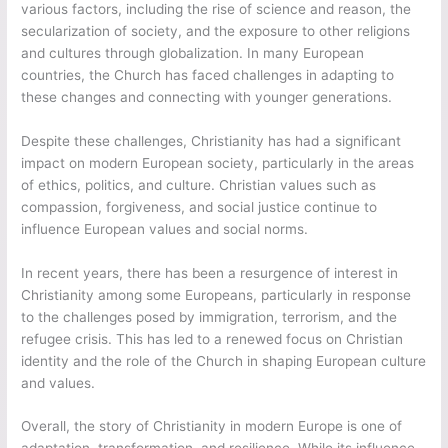
various factors, including the rise of science and reason, the
secularization of society, and the exposure to other religions
and cultures through globalization. In many European
countries, the Church has faced challenges in adapting to
these changes and connecting with younger generations.
Despite these challenges, Christianity has had a significant
impact on modern European society, particularly in the areas
of ethics, politics, and culture. Christian values such as
compassion, forgiveness, and social justice continue to
influence European values and social norms.
In recent years, there has been a resurgence of interest in
Christianity among some Europeans, particularly in response
to the challenges posed by immigration, terrorism, and the
refugee crisis. This has led to a renewed focus on Christian
identity and the role of the Church in shaping European culture
and values.
Overall, the story of Christianity in modern Europe is one of