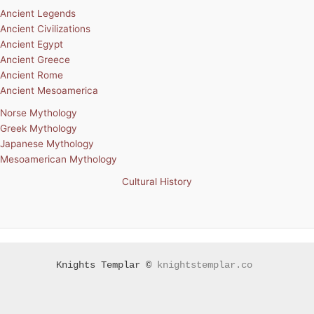
Ancient Legends
Ancient Civilizations
Ancient Egypt
Ancient Greece
Ancient Rome
Ancient Mesoamerica
Norse Mythology
Greek Mythology
Japanese Mythology
Mesoamerican Mythology
Cultural History
Knights Templar ©
knightstemplar.co