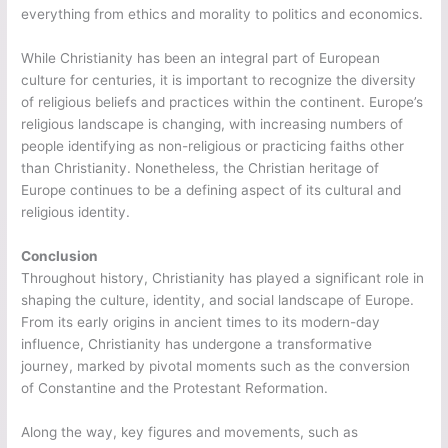
everything from ethics and morality to politics and economics.
While Christianity has been an integral part of European
culture for centuries, it is important to recognize the diversity
of religious beliefs and practices within the continent. Europe’s
religious landscape is changing, with increasing numbers of
people identifying as non-religious or practicing faiths other
than Christianity. Nonetheless, the Christian heritage of
Europe continues to be a defining aspect of its cultural and
religious identity.
Conclusion
Throughout history, Christianity has played a significant role in
shaping the culture, identity, and social landscape of Europe.
From its early origins in ancient times to its modern-day
influence, Christianity has undergone a transformative
journey, marked by pivotal moments such as the conversion
of Constantine and the Protestant Reformation.
Along the way, key figures and movements, such as