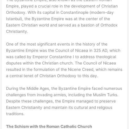
Empire, played a crucial role in the development of Christian
Orthodoxy. With its capital in Constantinople (modern-day
Istanbul), the Byzantine Empire was at the center of the
Eastern Christian world and served as a bastion of Orthodox
Christianity.
One of the most significant events in the history of the
Byzantine Empire was the Council of Nicaea in 325 AD, which
was called by Emperor Constantine I to address theological
disputes within the Christian church. The Council of Nicaea
resulted in the formulation of the Nicene Creed, which remains
a central tenet of Christian Orthodoxy to this day.
During the Middle Ages, the Byzantine Empire faced numerous
challenges from invading armies, including the Muslim Turks.
Despite these challenges, the Empire managed to preserve
Eastern Christianity and maintain its cultural and religious
traditions.
The Schism with the Roman Catholic Church