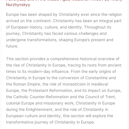
Nurzhynskyy
Europe has been shaped by Christianity ever since the religion
arrived on the continent. Christianity has been an integral part
of European history, culture, and identity. Throughout its
journey, Christianity has faced various challenges and
undergone transformations, shaping Europe’s present and
future.
This section provides a comprehensive historical overview of
the rise of Christianity in Europe, tracing its roots from ancient
times to its modern-day influence. From the early origins of
Christianity in Europe to the conversion of Constantine and
the Roman Empire, the role of monasticism in medieval
Europe, the Protestant Reformation, and its impact on Europe,
the Catholic Counter-Reformation and the Council of Trent,
colonial Europe and missionary work, Christianity in Europe
during the Enlightenment, and the role of Christianity in
European culture and identity, this section will explore the
transformative journey of Christianity in Europe.