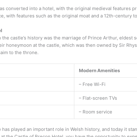
as converted into a hotel, with the original medieval features p
ce, with features such as the original moat and a 12th-century tow
l
 the castle’s history was the marriage of Prince Arthur, eldest s
heir honeymoon at the castle, which was then owned by Sir Rhy
aim to the throne.
Modern Amenities
– Free Wi-Fi
– Flat-screen TVs
– Room service
 has played an important role in Welsh history, and today it sta
g at the Castle of Brecon Hotel, you have the opportunity to expe