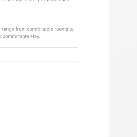
ns range from comfortable rooms to
 comfortable stay.