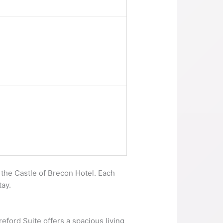
 the Castle of Brecon Hotel. Each
tay.
reford Suite offers a spacious living