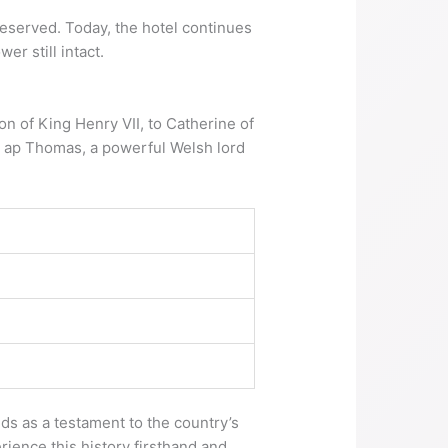
reserved. Today, the hotel continues
er still intact.
on of King Henry VII, to Catherine of
s ap Thomas, a powerful Welsh lord
nds as a testament to the country’s
rience this history firsthand and