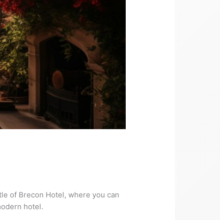
le of Brecon Hotel, where you can
modern hotel.