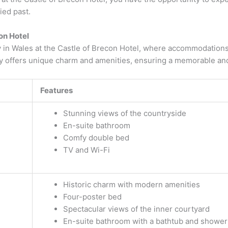
ied past.
on Hotel
ay in Wales at the Castle of Brecon Hotel, where accommodatio
ry offers unique charm and amenities, ensuring a memorable and
Features
Stunning views of the countryside
En-suite bathroom
Comfy double bed
TV and Wi-Fi
Historic charm with modern amenities
Four-poster bed
Spectacular views of the inner courtyard
En-suite bathroom with a bathtub and shower