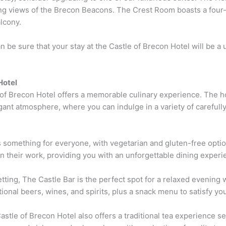
ng views of the Brecon Beacons. The Crest Room boasts a four-
alcony.
be sure that your stay at the Castle of Brecon Hotel will be a
Hotel
 of Brecon Hotel offers a memorable culinary experience. The ho
ant atmosphere, where you can indulge in a variety of carefully
something for everyone, with vegetarian and gluten-free option
n their work, providing you with an unforgettable dining experi
etting, The Castle Bar is the perfect spot for a relaxed evening w
tional beers, wines, and spirits, plus a snack menu to satisfy yo
e Castle of Brecon Hotel also offers a traditional tea experience