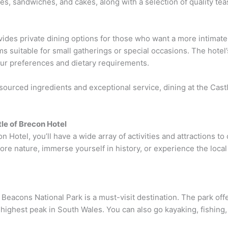
es, sandwiches, and cakes, along with a selection of quality tea
vides private dining options for those who want a more intimat
ms suitable for small gatherings or special occasions. The hotel
our preferences and dietary requirements.
y sourced ingredients and exceptional service, dining at the Cas
tle of Brecon Hotel
n Hotel, you’ll have a wide array of activities and attractions t
ore nature, immerse yourself in history, or experience the local
eacons National Park is a must-visit destination. The park offers
highest peak in South Wales. You can also go kayaking, fishing, 