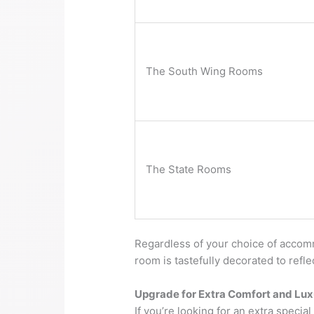
The South Wing Rooms
The State Rooms
Regardless of your choice of accomm
room is tastefully decorated to refl
Upgrade for Extra Comfort and Lux
If you’re looking for an extra specia