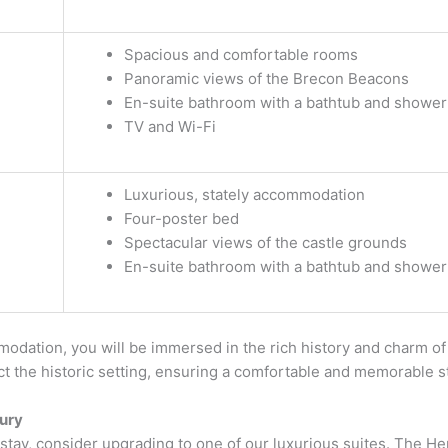
Spacious and comfortable rooms
Panoramic views of the Brecon Beacons
En-suite bathroom with a bathtub and shower
TV and Wi-Fi
Luxurious, stately accommodation
Four-poster bed
Spectacular views of the castle grounds
En-suite bathroom with a bathtub and shower
odation, you will be immersed in the rich history and charm of
ect the historic setting, ensuring a comfortable and memorable s
ury
l stay, consider upgrading to one of our luxurious suites. The He