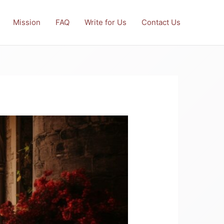
Mission
FAQ
Write for Us
Contact Us