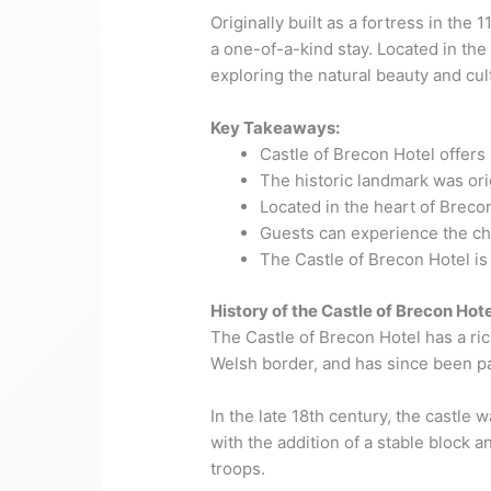
Originally built as a fortress in the
a one-of-a-kind stay. Located in the
exploring the natural beauty and cult
Key Takeaways:
Castle of Brecon Hotel offer
The historic landmark was orig
Located in the heart of Breco
Guests can experience the cha
The Castle of Brecon Hotel is 
History of the Castle of Brecon Hote
The Castle of Brecon Hotel has a rich
Welsh border, and has since been p
In the late 18th century, the castl
with the addition of a stable block 
troops.