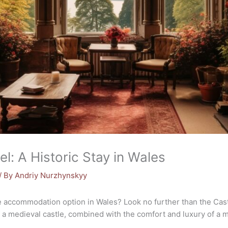
l: A Historic Stay in Wales
/ By
Andriy Nurzhynskyy
 accommodation option in Wales? Look no further than the Cast
 a medieval castle, combined with the comfort and luxury of a 