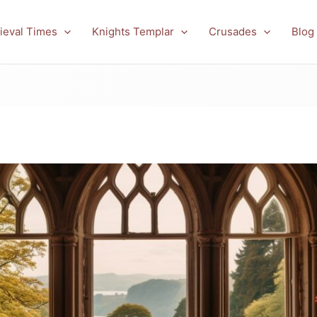
ieval Times
Knights Templar
Crusades
Blog