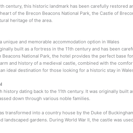
 11th century, this historic landmark has been carefully restored
 heart of the Brecon Beacons National Park, the Castle of Brecon
ural heritage of the area.
s a unique and memorable accommodation option in Wales
inally built as a fortress in the 11th century and has been care
n Beacons National Park, the hotel provides the perfect base for
rm and history of a medieval castle, combined with the comfor
an ideal destination for those looking for a historic stay in Wale
l
 history dating back to the 11th century. It was originally built 
assed down through various noble families.
e was transformed into a country house by the Duke of Buckingh
and landscaped gardens. During World War II, the castle was use