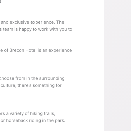
s.
e and exclusive experience. The
’s team is happy to work with you to
tle of Brecon Hotel is an experience
o choose from in the surrounding
 culture, there’s something for
 a variety of hiking trails,
or horseback riding in the park.