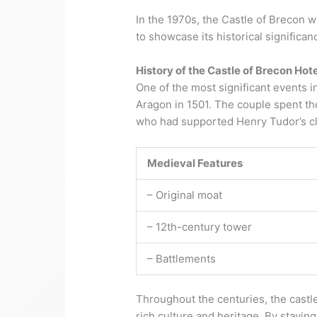
In the 1970s, the Castle of Brecon w
to showcase its historical significan
History of the Castle of Brecon Hote
One of the most significant events in
Aragon in 1501. The couple spent t
who had supported Henry Tudor’s cl
Medieval Features
– Original moat
– 12th-century tower
– Battlements
Throughout the centuries, the castle
rich culture and heritage. By stayin