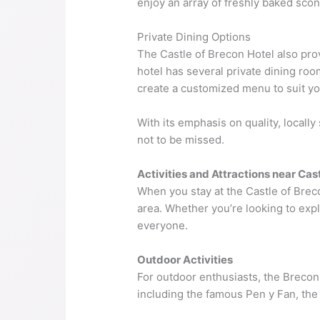
enjoy an array of freshly baked scon
Private Dining Options
The Castle of Brecon Hotel also pro
hotel has several private dining roo
create a customized menu to suit y
With its emphasis on quality, locall
not to be missed.
Activities and Attractions near Cas
When you stay at the Castle of Breco
area. Whether you’re looking to expl
everyone.
Outdoor Activities
For outdoor enthusiasts, the Brecon B
including the famous Pen y Fan, the 