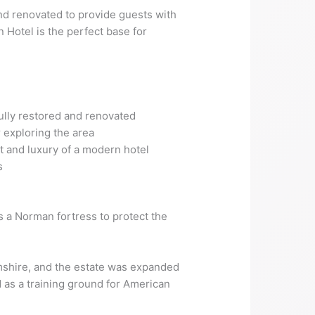
 and renovated to provide guests with
 Hotel is the perfect base for
fully restored and renovated
 exploring the area
t and luxury of a modern hotel
s
as a Norman fortress to protect the
amshire, and the estate was expanded
d as a training ground for American