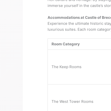
immerse yourself in the castle’s stor
Accommodations at Castle of Brec
Experience the ultimate historic st
luxurious suites. Each room catego
Room Category
The Keep Rooms
The West Tower Rooms