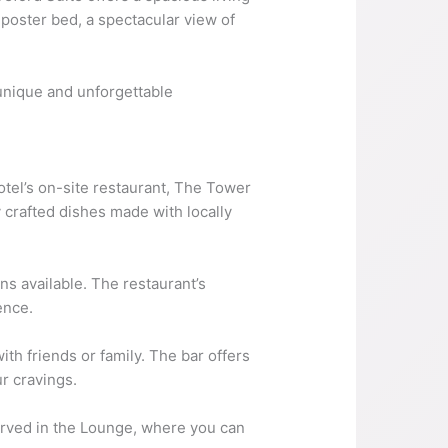
poster bed, a spectacular view of
 unique and unforgettable
tel’s on-site restaurant, The Tower
 crafted dishes made with locally
s available. The restaurant’s
ence.
ith friends or family. The bar offers
ur cravings.
 served in the Lounge, where you can