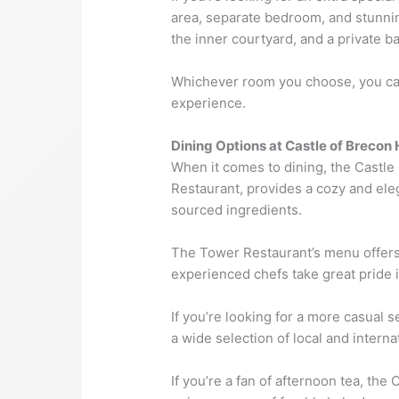
area, separate bedroom, and stunni
the inner courtyard, and a private b
Whichever room you choose, you can 
experience.
Dining Options at Castle of Brecon 
When it comes to dining, the Castle
Restaurant, provides a cozy and eleg
sourced ingredients.
The Tower Restaurant’s menu offers 
experienced chefs take great pride i
If you’re looking for a more casual s
a wide selection of local and interna
If you’re a fan of afternoon tea, th