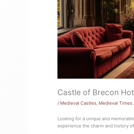
Castle of Brecon Hote
/
Medieval Castles
,
Medieval Times
Looking for a unique and memorable
experience the charm and history of