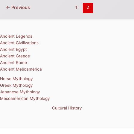
←
Previous
1
2
Ancient Legends
Ancient Civilizations
Ancient Egypt
Ancient Greece
Ancient Rome
Ancient Mesoamerica
Norse Mythology
Greek Mythology
Japanese Mythology
Mesoamerican Mythology
Cultural History