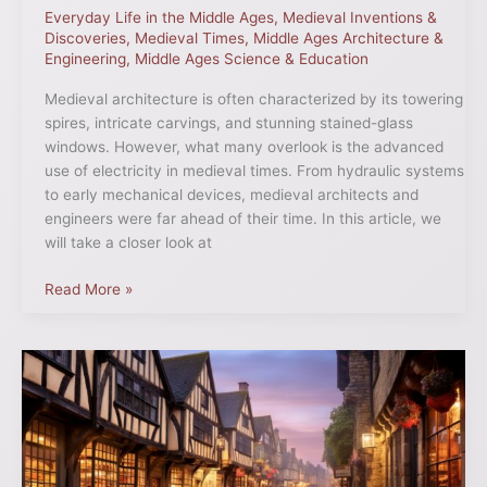
Everyday Life in the Middle Ages
,
Medieval Inventions &
Discoveries
,
Medieval Times
,
Middle Ages Architecture &
Engineering
,
Middle Ages Science & Education
Medieval architecture is often characterized by its towering
spires, intricate carvings, and stunning stained-glass
windows. However, what many overlook is the advanced
use of electricity in medieval times. From hydraulic systems
to early mechanical devices, medieval architects and
engineers were far ahead of their time. In this article, we
will take a closer look at
Read More »
Bustling
Boroughs:
The
Most
Noteworthy
Medieval