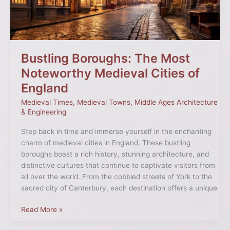
Cities
of
England
Bustling Boroughs: The Most
Noteworthy Medieval Cities of
England
Medieval Times
,
Medieval Towns
,
Middle Ages Architecture
& Engineering
Step back in time and immerse yourself in the enchanting
charm of medieval cities in England. These bustling
boroughs boast a rich history, stunning architecture, and
distinctive cultures that continue to captivate visitors from
all over the world. From the cobbled streets of York to the
sacred city of Canterbury, each destination offers a unique
Read More »