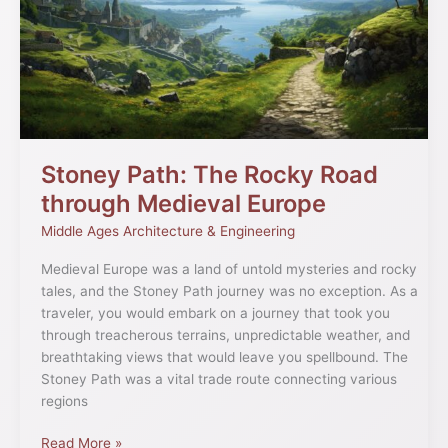
Rocky
Road
through
Medieval
Europe
Stoney Path: The Rocky Road
through Medieval Europe
Middle Ages Architecture & Engineering
Medieval Europe was a land of untold mysteries and rocky
tales, and the Stoney Path journey was no exception. As a
traveler, you would embark on a journey that took you
through treacherous terrains, unpredictable weather, and
breathtaking views that would leave you spellbound. The
Stoney Path was a vital trade route connecting various
regions
Read More »