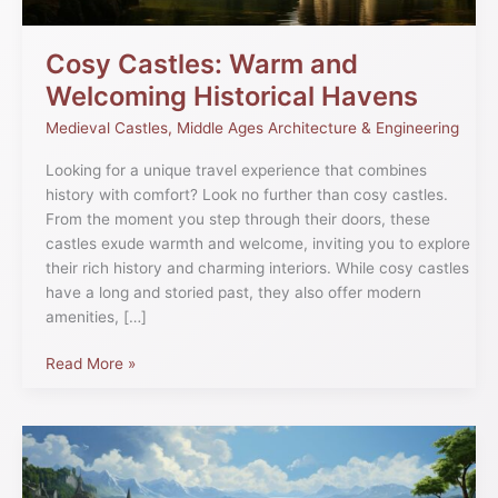
Cosy Castles: Warm and
Welcoming Historical Havens
Medieval Castles
,
Middle Ages Architecture & Engineering
Looking for a unique travel experience that combines
history with comfort? Look no further than cosy castles.
From the moment you step through their doors, these
castles exude warmth and welcome, inviting you to explore
their rich history and charming interiors. While cosy castles
have a long and storied past, they also offer modern
amenities, […]
Read More »
Stoney
Path:
The