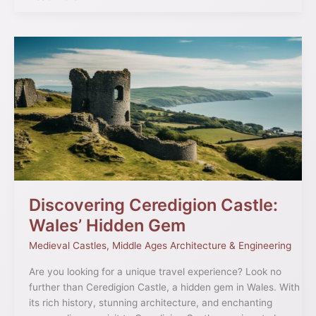
Discovering
Ceredigion
Castle:
Wales’
Hidden
Gem
Discovering Ceredigion Castle:
Wales’ Hidden Gem
Medieval Castles
,
Middle Ages Architecture & Engineering
Are you looking for a unique travel experience? Look no
further than Ceredigion Castle, a hidden gem in Wales. With
its rich history, stunning architecture, and enchanting