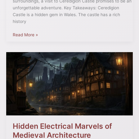
surroundings, a visit to Ceredigion Castle promises to be an
unforgettable adventure. Key Takeaways: Ceredigion
Castle is a hidden gem in Wales. The castle has a rich
history
Read More »
Hidden
Electrical
Marvels
of
Medieval
Architecture
Hidden Electrical Marvels of
Medieval Architecture