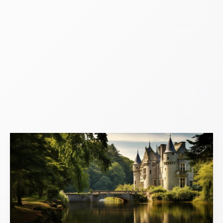
Cosy
Castles:
Warm
and
Welcoming
Historical
Havens