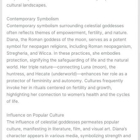
cultural landscapes.
Contemporary Symbolism
Contemporary symbolism surrounding celestial goddesses
often reflects themes of empowerment, fertility, and nature.
Diana, the Roman goddess of the moon, serves as a potent
symbol for neopagan religions, including Roman neopaganism,
Stregheria, and Wicca. In these practices, she embodies
protection, signifying the safeguarding of life and the natural
world. Her triple nature—connecting Luna (moon), the
huntress, and Hecate (underworld)—enhances her role as a
protector of femininity and autonomy. Cultures frequently
invoke her in rituals centered on fertility and growth,
highlighting her connection to women’s health and the cycles
of life.
Influence on Popular Culture
The influence of celestial goddesses permeates popular
culture, manifesting in literature, film, and visual art. Diana’s
character appears in various media, symbolizing strength and