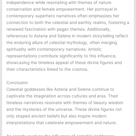
independence while resonating with themes of nature
conservation and female empowerment. Her portrayal in
contemporary superhero narratives often emphasizes her
connection to both the celestial and earthly realms, fostering a
renewed fascination with pagan themes. Additionally,
references to Asteria and Selene in modern storytelling reflect
the enduring allure of celestial mythology, often merging
spirituality with contemporary narratives. Artistic
representations contribute significantly to this influence,
showcasing the timeless appeal of these divine figures and
their characteristics linked to the cosmos.
Conclusion
Celestial goddesses like Asteria and Selene continue to
captivate the imagination across cultures and eras. Their
timeless narratives resonate with themes of beauty wisdom
and the mysteries of the universe. These divine figures not
only shaped ancient beliefs but also inspire modern
interpretations that celebrate empowerment and nature.
As society evolves the influence of celestial goddesses