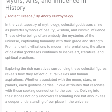
Myths, Arts, and Influence in
History
/
Ancient Greece
/ By
Andriy Nurzhynskyy
In the vast tapestry of mythology, celestial goddesses shine
as powerful symbols of beauty, wisdom, and cosmic influence.
These divine beings often embody the mysteries of the
universe, captivating humanity with their grace and strength.
From ancient civilizations to modern interpretations, the allure
of celestial goddesses continues to inspire art, literature, and
spiritual practices.
Exploring the rich narratives surrounding these celestial figures
reveals how they reflect cultural values and human
aspirations. Whether associated with the moon, stars, or
planets, each goddess carries unique attributes that resonate
with those seeking connection to the cosmos. Delving into
their stories not only uncovers fascinating lore but also invites
a deeper understanding of our place in the universe.