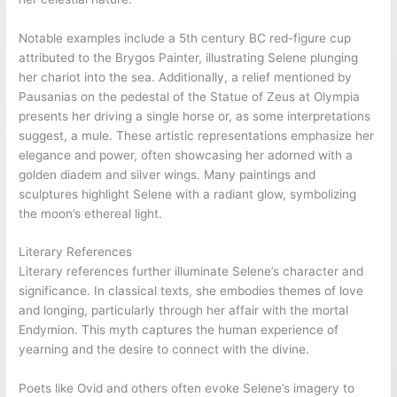
Notable examples include a 5th century BC red-figure cup
attributed to the Brygos Painter, illustrating Selene plunging
her chariot into the sea. Additionally, a relief mentioned by
Pausanias on the pedestal of the Statue of Zeus at Olympia
presents her driving a single horse or, as some interpretations
suggest, a mule. These artistic representations emphasize her
elegance and power, often showcasing her adorned with a
golden diadem and silver wings. Many paintings and
sculptures highlight Selene with a radiant glow, symbolizing
the moon’s ethereal light.
Literary References
Literary references further illuminate Selene’s character and
significance. In classical texts, she embodies themes of love
and longing, particularly through her affair with the mortal
Endymion. This myth captures the human experience of
yearning and the desire to connect with the divine.
Poets like Ovid and others often evoke Selene’s imagery to