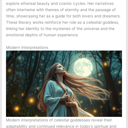
explore ethereal beauty and cosmic cycles. Her narratives
often intertwine with themes of eternity and the passage of
time, showcasing her as a guide for both lovers and dreamers.
These literary works reinforce her role as a celestial goddess,
linking her identity to the mysteries of the universe and the
emotional depths of human experience.
Modern Interpretations
Modern interpretations of celestial goddesses reveal their
adaptability and continued relevance in today’s spiritual and