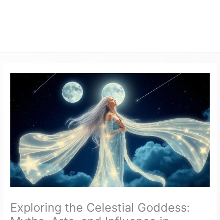
Exploring the Celestial Goddess: