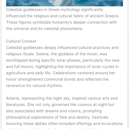
Celestial goddesses in Greek mythology significantly
influenced the religious and cultural fabric of ancient Greece.
These figures symbolize humanity’s deeper connection with
the universe and its celestial phenomena.
Cultural Context
Celestial goddesses deeply influenced cultural practices and
religious rituals. Selene, the goddess of the moon, was
worshipped during specific lunar phases, particularly the new
and full moons, highlighting the importance of lunar cycles in
agriculture and daily life. Celebrations centered around her
honor strengthened communal bonds and reflected the
reverence for natural rhythms.
Asteria, representing the night sky, inspired various arts and
literatures. She not only governed the cosmos at night but
also associated with dreams and visions, prompting
philosophical explorations of fate and destiny. Festivals
honoring these deities often included offerings and invocations