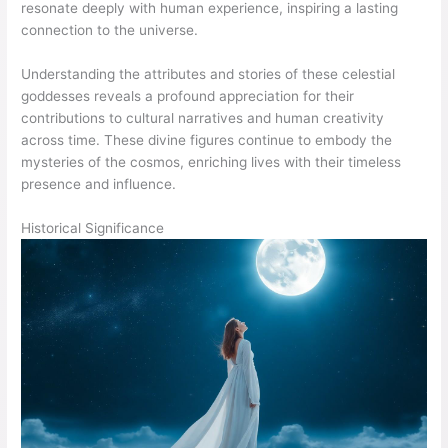
resonate deeply with human experience, inspiring a lasting
connection to the universe.
Understanding the attributes and stories of these celestial
goddesses reveals a profound appreciation for their
contributions to cultural narratives and human creativity
across time. These divine figures continue to embody the
mysteries of the cosmos, enriching lives with their timeless
presence and influence.
Historical Significance