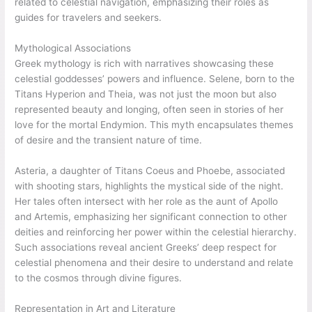
related to celestial navigation, emphasizing their roles as
guides for travelers and seekers.
Mythological Associations
Greek mythology is rich with narratives showcasing these
celestial goddesses’ powers and influence. Selene, born to the
Titans Hyperion and Theia, was not just the moon but also
represented beauty and longing, often seen in stories of her
love for the mortal Endymion. This myth encapsulates themes
of desire and the transient nature of time.
Asteria, a daughter of Titans Coeus and Phoebe, associated
with shooting stars, highlights the mystical side of the night.
Her tales often intersect with her role as the aunt of Apollo
and Artemis, emphasizing her significant connection to other
deities and reinforcing her power within the celestial hierarchy.
Such associations reveal ancient Greeks’ deep respect for
celestial phenomena and their desire to understand and relate
to the cosmos through divine figures.
Representation in Art and Literature