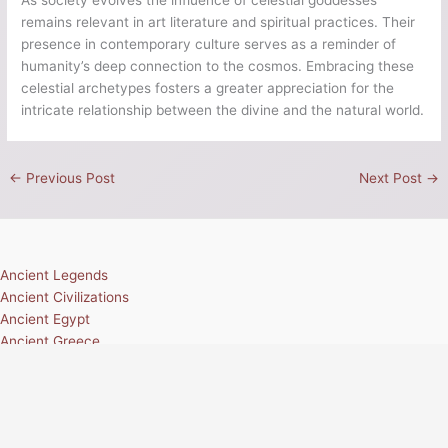
remains relevant in art literature and spiritual practices. Their
presence in contemporary culture serves as a reminder of
humanity’s deep connection to the cosmos. Embracing these
celestial archetypes fosters a greater appreciation for the
intricate relationship between the divine and the natural world.
←
Previous Post
Next Post
→
Ancient Legends
Ancient Civilizations
Ancient Egypt
Ancient Greece
Ancient Rome
Ancient Mesoamerica
Norse Mythology
Greek Mythology