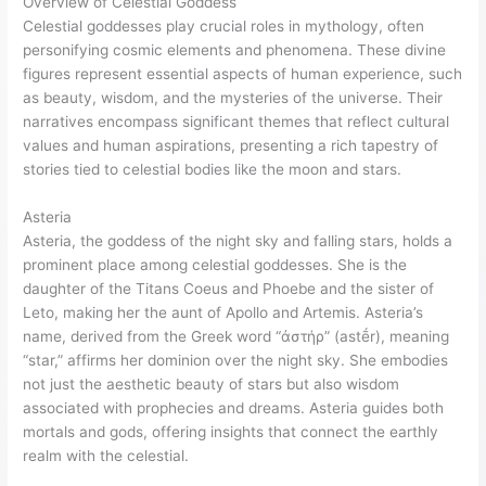
Overview of Celestial Goddess
Celestial goddesses play crucial roles in mythology, often
personifying cosmic elements and phenomena. These divine
figures represent essential aspects of human experience, such
as beauty, wisdom, and the mysteries of the universe. Their
narratives encompass significant themes that reflect cultural
values and human aspirations, presenting a rich tapestry of
stories tied to celestial bodies like the moon and stars.
Asteria
Asteria, the goddess of the night sky and falling stars, holds a
prominent place among celestial goddesses. She is the
daughter of the Titans Coeus and Phoebe and the sister of
Leto, making her the aunt of Apollo and Artemis. Asteria’s
name, derived from the Greek word “ἀστήρ” (astḗr), meaning
“star,” affirms her dominion over the night sky. She embodies
not just the aesthetic beauty of stars but also wisdom
associated with prophecies and dreams. Asteria guides both
mortals and gods, offering insights that connect the earthly
realm with the celestial.