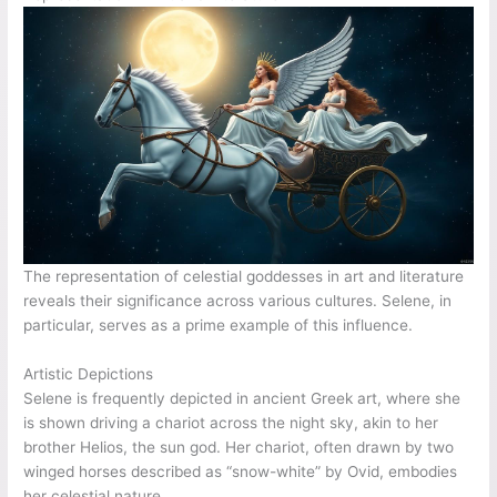
The representation of celestial goddesses in art and literature
reveals their significance across various cultures. Selene, in
particular, serves as a prime example of this influence.
Artistic Depictions
Selene is frequently depicted in ancient Greek art, where she
is shown driving a chariot across the night sky, akin to her
brother Helios, the sun god. Her chariot, often drawn by two
winged horses described as “snow-white” by Ovid, embodies
her celestial nature.