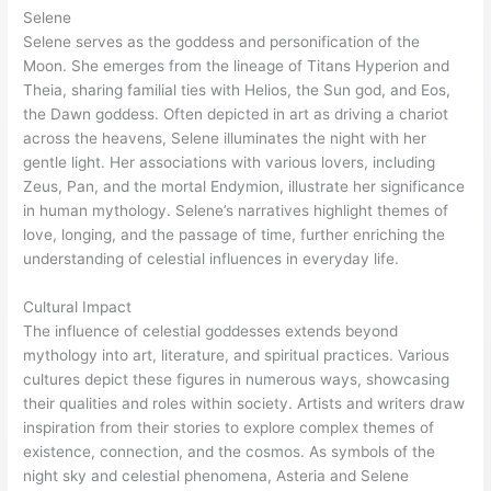
Selene
Selene serves as the goddess and personification of the
Moon. She emerges from the lineage of Titans Hyperion and
Theia, sharing familial ties with Helios, the Sun god, and Eos,
the Dawn goddess. Often depicted in art as driving a chariot
across the heavens, Selene illuminates the night with her
gentle light. Her associations with various lovers, including
Zeus, Pan, and the mortal Endymion, illustrate her significance
in human mythology. Selene’s narratives highlight themes of
love, longing, and the passage of time, further enriching the
understanding of celestial influences in everyday life.
Cultural Impact
The influence of celestial goddesses extends beyond
mythology into art, literature, and spiritual practices. Various
cultures depict these figures in numerous ways, showcasing
their qualities and roles within society. Artists and writers draw
inspiration from their stories to explore complex themes of
existence, connection, and the cosmos. As symbols of the
night sky and celestial phenomena, Asteria and Selene