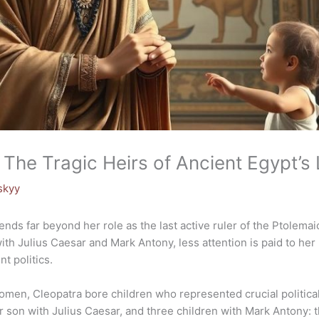
: The Tragic Heirs of Ancient Egypt’s
skyy
tends far beyond her role as the last active ruler of the Ptolem
ith Julius Caesar and Mark Antony, less attention is paid to her 
t politics.
omen, Cleopatra bore children who represented crucial political
 son with Julius Caesar, and three children with Mark Antony: t