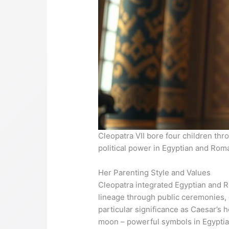
Cleopatra VII bore four children thr
political power in Egyptian and Rom
Her Parenting Style and Values
Cleopatra integrated Egyptian and R
lineage through public ceremonies, of
particular significance as Caesar’s
moon – powerful symbols in Egyptian