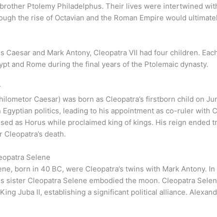
brother Ptolemy Philadelphus. Their lives were intertwined with
ough the rise of Octavian and the Roman Empire would ultimatel
s Caesar and Mark Antony, Cleopatra VII had four children. Each 
gypt and Rome during the final years of the Ptolemaic dynasty.
r
ilometor Caesar) was born as Cleopatra’s firstborn child on Jun
n Egyptian politics, leading to his appointment as co-ruler with 
sed as Horus while proclaimed king of kings. His reign ended t
r Cleopatra’s death.
eopatra Selene
ne, born in 40 BC, were Cleopatra’s twins with Mark Antony. I
his sister Cleopatra Selene embodied the moon. Cleopatra Sele
ing Juba II, establishing a significant political alliance. Alexa