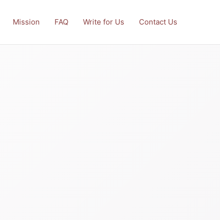
Mission
FAQ
Write for Us
Contact Us