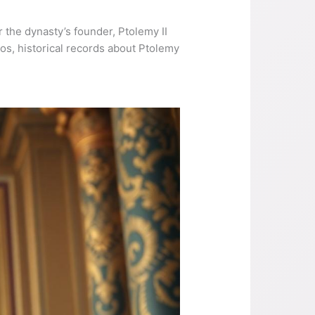
 the dynasty’s founder, Ptolemy II
lios, historical records about Ptolemy