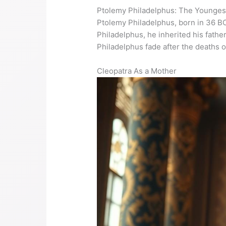
Ptolemy Philadelphus: The Younges
Ptolemy Philadelphus, born in 36 BC
Philadelphus, he inherited his father
Philadelphus fade after the deaths 
Cleopatra As a Mother