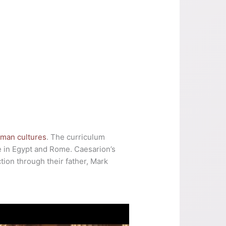
man cultures
. The curriculum
e in Egypt and Rome. Caesarion’s
tion through their father, Mark