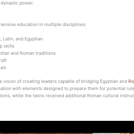
 dynastic power.
ensive education in multiple disciplines:
, Latin, and Egyptian
p skills
ptian and Roman traditions
raft
als
s vision of creating leaders capable of bridging Egyptian and
Ro
ation with elements designed to prepare them for potential rul
ions, while the twins received additional Roman cultural instruc