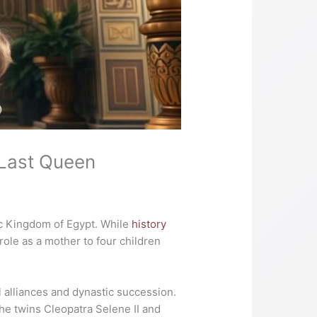
 Last Queen
aic Kingdom of Egypt. While
history
role as a mother to four children
 alliances and dynastic succession.
he twins Cleopatra Selene II and