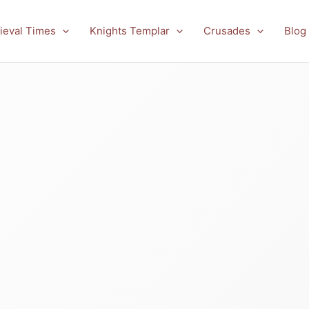
ieval Times
Knights Templar
Crusades
Blog