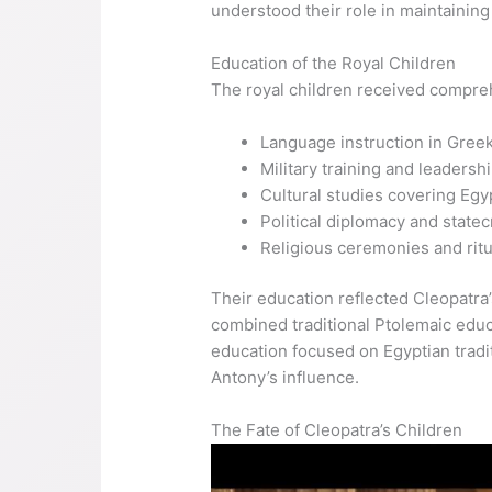
understood their role in maintaining
Education of the Royal Children
The royal children received compreh
Language instruction in Greek
Military training and leadershi
Cultural studies covering Egy
Political diplomacy and statec
Religious ceremonies and ritu
Their education reflected Cleopatra’
combined traditional Ptolemaic educ
education focused on Egyptian tradit
Antony’s influence.
The Fate of Cleopatra’s Children