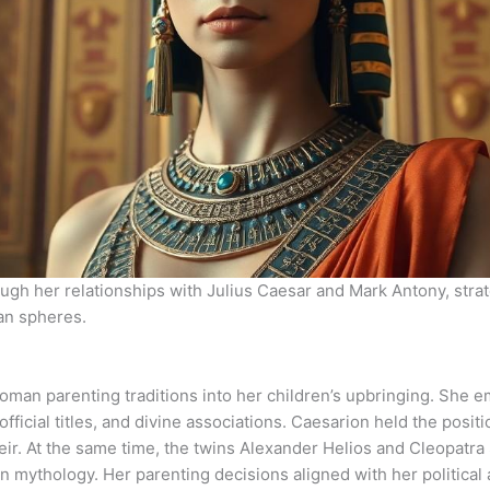
ough her relationships with Julius Caesar and Mark Antony, strat
an spheres.
oman parenting traditions into her children’s upbringing. She 
ficial titles, and divine associations. Caesarion held the positi
 heir. At the same time, the twins Alexander Helios and Cleopat
 mythology. Her parenting decisions aligned with her political 