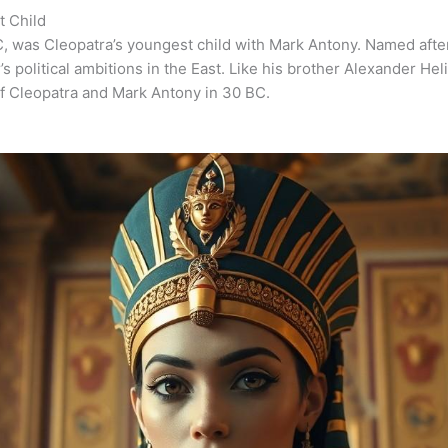
t Child
, was Cleopatra’s youngest child with Mark Antony. Named after
’s political ambitions in the East. Like his brother Alexander He
of Cleopatra and Mark Antony in 30 BC.