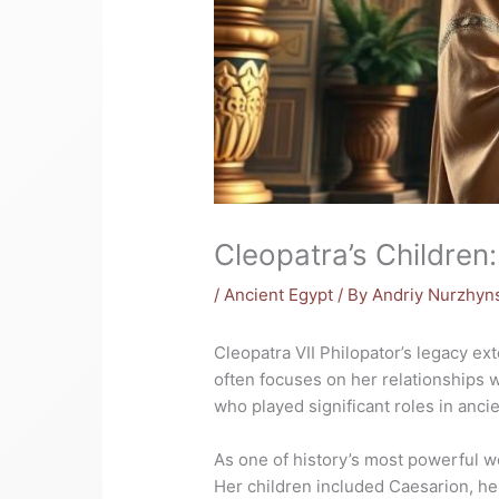
Cleopatra’s Children
/
Ancient Egypt
/ By
Andriy Nurzhyn
Cleopatra VII Philopator’s legacy ex
often focuses on her relationships w
who played significant roles in ancien
As one of history’s most powerful w
Her children included Caesarion, her