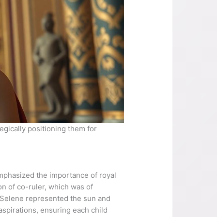
egically positioning them for
emphasized the importance of royal
on of co-ruler, which was of
ra Selene represented the sun and
aspirations, ensuring each child