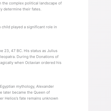
 the complex political landscape of
y determine their fates.
child played a significant role in
e 23, 47 BC. His status as Julius
Cleopatra. During the Donations of
ragically when Octavian ordered his
n Egyptian mythology, Alexander
ne later became the Queen of
nder Helios’s fate remains unknown