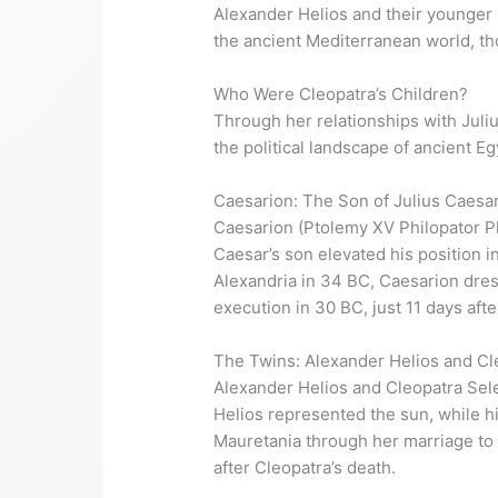
Alexander Helios and their younger 
the ancient Mediterranean world, th
Who Were Cleopatra’s Children?
Through her relationships with Juliu
the political landscape of ancient E
Caesarion: The Son of Julius Caesa
Caesarion (Ptolemy XV Philopator Ph
Caesar’s son elevated his position i
Alexandria in 34 BC, Caesarion dres
execution in 30 BC, just 11 days afte
The Twins: Alexander Helios and Cl
Alexander Helios and Cleopatra Sele
Helios represented the sun, while 
Mauretania through her marriage to K
after Cleopatra’s death.