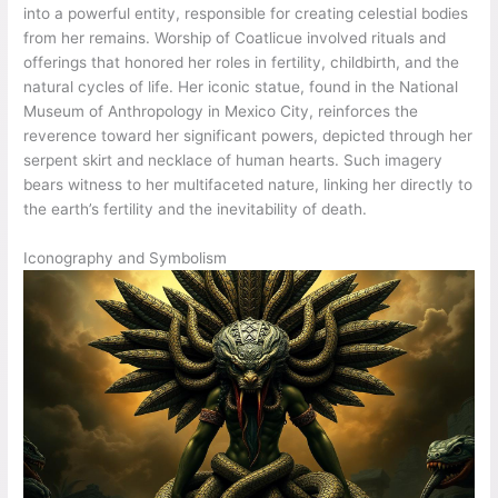
into a powerful entity, responsible for creating celestial bodies
from her remains. Worship of Coatlicue involved rituals and
offerings that honored her roles in fertility, childbirth, and the
natural cycles of life. Her iconic statue, found in the National
Museum of Anthropology in Mexico City, reinforces the
reverence toward her significant powers, depicted through her
serpent skirt and necklace of human hearts. Such imagery
bears witness to her multifaceted nature, linking her directly to
the earth’s fertility and the inevitability of death.
Iconography and Symbolism