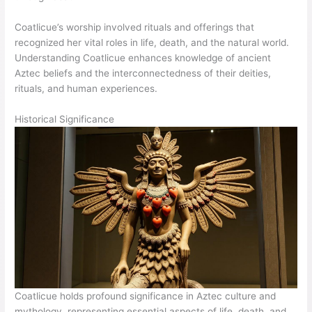
Coatlicue’s worship involved rituals and offerings that
recognized her vital roles in life, death, and the natural world.
Understanding Coatlicue enhances knowledge of ancient
Aztec beliefs and the interconnectedness of their deities,
rituals, and human experiences.
Historical Significance
Coatlicue holds profound significance in Aztec culture and
mythology, representing essential aspects of life, death, and