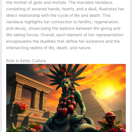
the mother of gods and mortals. The macabre necklace,
consisting of severed hands, hearts, and a skull, illustrates her
direct relationship with the cycle of life and death. This
necklace highlights her connection to fertility, regeneration,
and decay, showcasing the balance between life-giving and
life-taking forces. Overall, each element of her representation
encapsulates the dualities that define her existence and the
intersecting realms of life, death, and nature.
Role in Aztec Culture