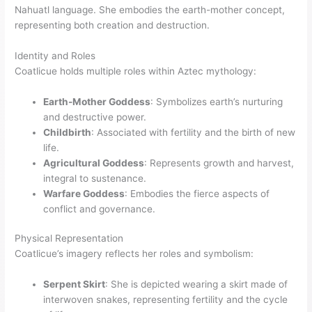
Nahuatl language. She embodies the earth-mother concept,
representing both creation and destruction.
Identity and Roles
Coatlicue holds multiple roles within Aztec mythology:
Earth-Mother Goddess
: Symbolizes earth’s nurturing
and destructive power.
Childbirth
: Associated with fertility and the birth of new
life.
Agricultural Goddess
: Represents growth and harvest,
integral to sustenance.
Warfare Goddess
: Embodies the fierce aspects of
conflict and governance.
Physical Representation
Coatlicue’s imagery reflects her roles and symbolism:
Serpent Skirt
: She is depicted wearing a skirt made of
interwoven snakes, representing fertility and the cycle