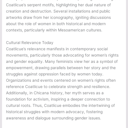
Coatlicue’s serpent motifs, highlighting her dual nature of
creation and destruction. Several installations and public
artworks draw from her iconography, igniting discussions
about the role of women in both historical and modern
contexts, particularly within Mesoamerican cultures.
Cultural Relevance Today
Coatlicue’s relevance manifests in contemporary social
movements, particularly those advocating for women’s rights
and gender equality. Many feminists view her as a symbol of
empowerment, drawing parallels between her story and the
struggles against oppression faced by women today.
Organizations and events centered on women’s rights often
reference Coatlicue to celebrate strength and resilience.
Additionally, in Chicana history, her myth serves as a
foundation for activism, inspiring a deeper connection to
cultural roots. Thus, Coatlicue embodies the intertwining of
historical struggles with modern advocacy, fostering
awareness and dialogue surrounding gender issues.