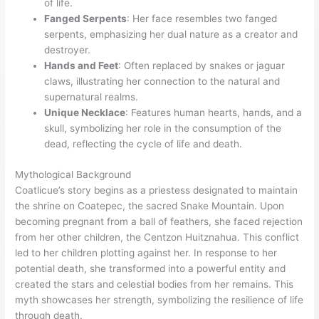
of life.
Fanged Serpents
: Her face resembles two fanged
serpents, emphasizing her dual nature as a creator and
destroyer.
Hands and Feet
: Often replaced by snakes or jaguar
claws, illustrating her connection to the natural and
supernatural realms.
Unique Necklace
: Features human hearts, hands, and a
skull, symbolizing her role in the consumption of the
dead, reflecting the cycle of life and death.
Mythological Background
Coatlicue’s story begins as a priestess designated to maintain
the shrine on Coatepec, the sacred Snake Mountain. Upon
becoming pregnant from a ball of feathers, she faced rejection
from her other children, the Centzon Huitznahua. This conflict
led to her children plotting against her. In response to her
potential death, she transformed into a powerful entity and
created the stars and celestial bodies from her remains. This
myth showcases her strength, symbolizing the resilience of life
through death.