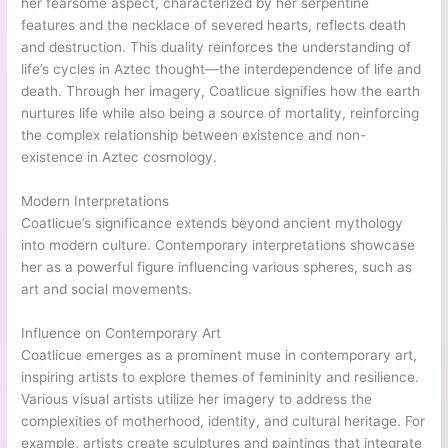
her fearsome aspect, characterized by her serpentine
features and the necklace of severed hearts, reflects death
and destruction. This duality reinforces the understanding of
life’s cycles in Aztec thought—the interdependence of life and
death. Through her imagery, Coatlicue signifies how the earth
nurtures life while also being a source of mortality, reinforcing
the complex relationship between existence and non-
existence in Aztec cosmology.
Modern Interpretations
Coatlicue’s significance extends beyond ancient mythology
into modern culture. Contemporary interpretations showcase
her as a powerful figure influencing various spheres, such as
art and social movements.
Influence on Contemporary Art
Coatlicue emerges as a prominent muse in contemporary art,
inspiring artists to explore themes of femininity and resilience.
Various visual artists utilize her imagery to address the
complexities of motherhood, identity, and cultural heritage. For
example, artists create sculptures and paintings that integrate