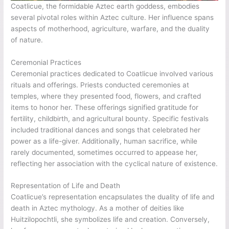
Coatlicue, the formidable Aztec earth goddess, embodies
several pivotal roles within Aztec culture. Her influence spans
aspects of motherhood, agriculture, warfare, and the duality
of nature.
Ceremonial Practices
Ceremonial practices dedicated to Coatlicue involved various
rituals and offerings. Priests conducted ceremonies at
temples, where they presented food, flowers, and crafted
items to honor her. These offerings signified gratitude for
fertility, childbirth, and agricultural bounty. Specific festivals
included traditional dances and songs that celebrated her
power as a life-giver. Additionally, human sacrifice, while
rarely documented, sometimes occurred to appease her,
reflecting her association with the cyclical nature of existence.
Representation of Life and Death
Coatlicue’s representation encapsulates the duality of life and
death in Aztec mythology. As a mother of deities like
Huitzilopochtli, she symbolizes life and creation. Conversely,