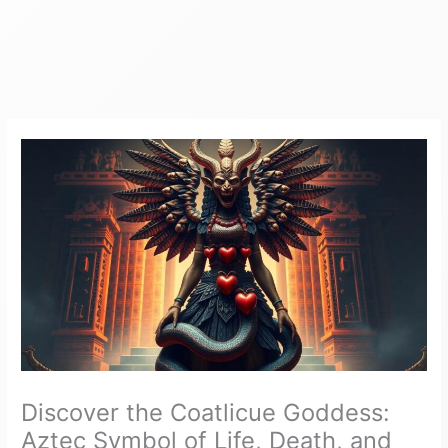
Discover the Coatlicue Goddess:
Aztec Symbol of Life, Death, and