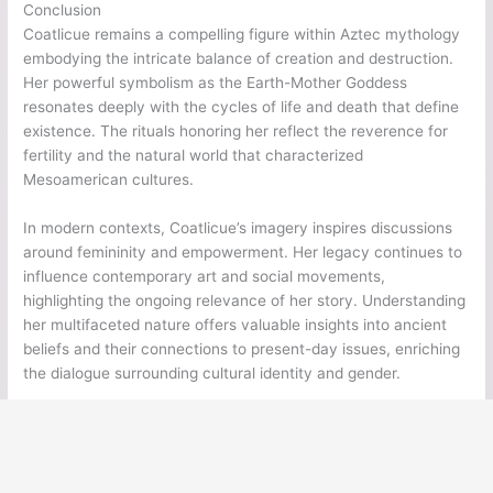
Conclusion
Coatlicue remains a compelling figure within Aztec mythology
embodying the intricate balance of creation and destruction.
Her powerful symbolism as the Earth-Mother Goddess
resonates deeply with the cycles of life and death that define
existence. The rituals honoring her reflect the reverence for
fertility and the natural world that characterized
Mesoamerican cultures.
In modern contexts, Coatlicue’s imagery inspires discussions
around femininity and empowerment. Her legacy continues to
influence contemporary art and social movements,
highlighting the ongoing relevance of her story. Understanding
her multifaceted nature offers valuable insights into ancient
beliefs and their connections to present-day issues, enriching
the dialogue surrounding cultural identity and gender.
←
Previous Post
Next Post
→