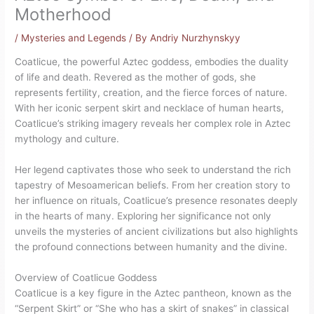
Motherhood
/
Mysteries and Legends
/ By
Andriy Nurzhynskyy
Coatlicue, the powerful Aztec goddess, embodies the duality
of life and death. Revered as the mother of gods, she
represents fertility, creation, and the fierce forces of nature.
With her iconic serpent skirt and necklace of human hearts,
Coatlicue’s striking imagery reveals her complex role in Aztec
mythology and culture.
Her legend captivates those who seek to understand the rich
tapestry of Mesoamerican beliefs. From her creation story to
her influence on rituals, Coatlicue’s presence resonates deeply
in the hearts of many. Exploring her significance not only
unveils the mysteries of ancient civilizations but also highlights
the profound connections between humanity and the divine.
Overview of Coatlicue Goddess
Coatlicue is a key figure in the Aztec pantheon, known as the
“Serpent Skirt” or “She who has a skirt of snakes” in classical