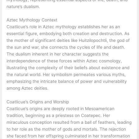
nature’s dualism.
Aztec Mythology Context
Coatlicue’s role in Aztec mythology establishes her as an
essential figure, embodying both creation and destruction. As
the mother of significant deities like Huitzilopochtli, the god of
the sun and war, she connects the cycles of life and death.
The dualism inherent in her character suggests the
interdependence of these forces within Aztec cosmology,
illustrating the complexity of their beliefs about existence and
the natural world. Her symbolism permeates various myths,
emphasizing the intricate balance of power and vulnerability
among Aztec deities.
Coatlicue’s Origins and Worship
Coatlicue’s origins are deeply rooted in Mesoamerican
tradition, beginning as a priestess on Coatepec. Her
miraculous conception resulted from a ball of feathers, leading
to her role as the mother of gods and mortals. The rejection
she faced from her offspring culminated in her transformation