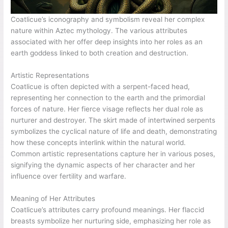
Coatlicue’s iconography and symbolism reveal her complex
nature within Aztec mythology. The various attributes
associated with her offer deep insights into her roles as an
earth goddess linked to both creation and destruction.
Artistic Representations
Coatlicue is often depicted with a serpent-faced head,
representing her connection to the earth and the primordial
forces of nature. Her fierce visage reflects her dual role as
nurturer and destroyer. The skirt made of intertwined serpents
symbolizes the cyclical nature of life and death, demonstrating
how these concepts interlink within the natural world.
Common artistic representations capture her in various poses,
signifying the dynamic aspects of her character and her
influence over fertility and warfare.
Meaning of Her Attributes
Coatlicue’s attributes carry profound meanings. Her flaccid
breasts symbolize her nurturing side, emphasizing her role as