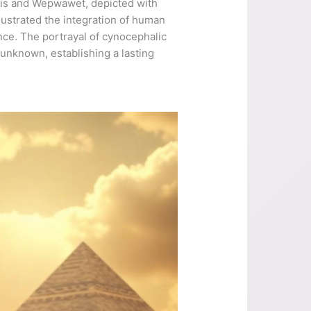
ubis and Wepwawet, depicted with
llustrated the integration of human
ence. The portrayal of cynocephalic
unknown, establishing a lasting