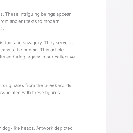
s. These intriguing beings appear
 From ancient texts to modern
s.
 wisdom and savagery. They serve as
means to be human. This article
its enduring legacy in our collective
erm originates from the Greek words
ssociated with these figures
r dog-like heads. Artwork depicted