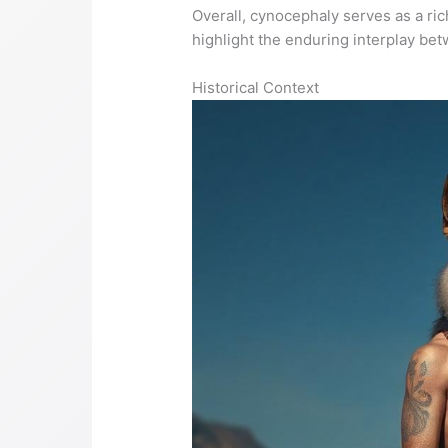
Overall, cynocephaly serves as a rich
highlight the enduring interplay be
Historical Context