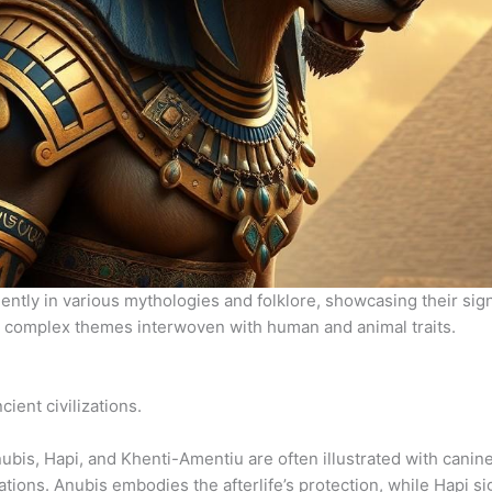
ntly in various mythologies and folklore, showcasing their sig
 complex themes interwoven with human and animal traits.
ient civilizations.
Anubis, Hapi, and Khenti-Amentiu are often illustrated with canine
tions. Anubis embodies the afterlife’s protection, while Hapi sig