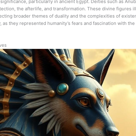
significance, particularly in ancient Egypt. Deities such as An
ection, the afterlife, and transformation. These divine figures i
eflecting broader themes of duality and the complexities of exist
as they represented humanity’s fears and fascination with the 
ives