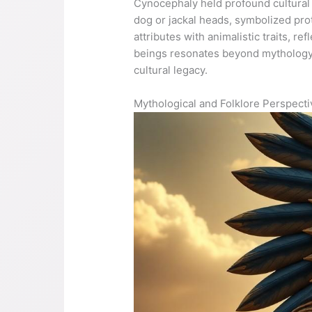
Cynocephaly held profound cultural 
dog or jackal heads, symbolized prot
attributes with animalistic traits, r
beings resonates beyond mythology, 
cultural legacy.
Mythological and Folklore Perspect