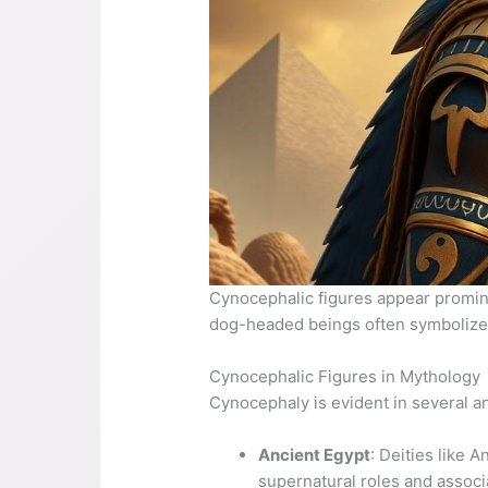
Cynocephalic figures appear promine
dog-headed beings often symbolize
Cynocephalic Figures in Mythology
Cynocephaly is evident in several anc
Ancient Egypt
: Deities like 
supernatural roles and associa