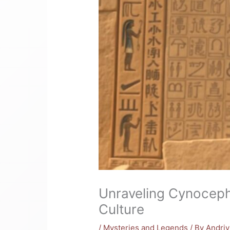
Unraveling Cynoceph
Culture
/
Mysteries and Legends
/ By
Andri