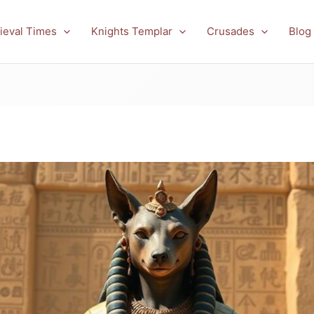
ieval Times
Knights Templar
Crusades
Blog