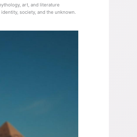
ythology, art, and literature
identity, society, and the unknown.