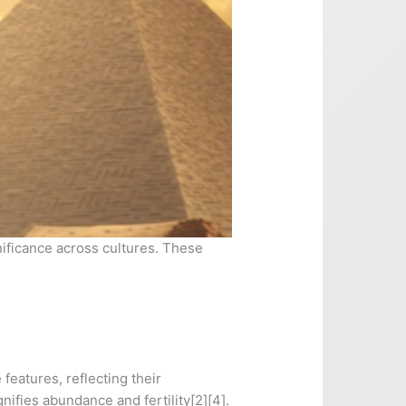
nificance across cultures. These
 features, reflecting their
nifies abundance and fertility[2][4].