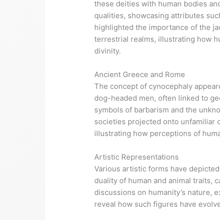
these deities with human bodies an
qualities, showcasing attributes suc
highlighted the importance of the ja
terrestrial realms, illustrating ho
divinity.
Ancient Greece and Rome
The concept of cynocephaly appeare
dog-headed men, often linked to geog
symbols of barbarism and the unknown
societies projected onto unfamiliar 
illustrating how perceptions of huma
Artistic Representations
Various artistic forms have depicte
duality of human and animal traits, c
discussions on humanity’s nature, ex
reveal how such figures have evolve