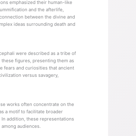
tions emphasized their human-like
mmification and the afterlife,
he connection between the divine and
complex ideas surrounding death and
phali were described as a tribe of
d these figures, presenting them as
 fears and curiosities that ancient
ivilization versus savagery,
ese works often concentrate on the
s a motif to facilitate broader
 In addition, these representations
te among audiences.