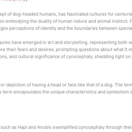
pt of dog-headed humans, has fascinated cultures for centurie
often embodying the duality of human nature and animal instinct.
nges perceptions of identity and the boundaries between specie
gures have emerged in art and storytelling, representing both
ore their fears and desires, prompting questions about what it 
ons, and cultural significance of cynocephaly, shedding light on 
or depiction of having a head or face like that of a dog. The t
s term encapsulates the unique characteristics and symbolism a
 such as Hapi and Anubis exemplified cynocephaly through thei