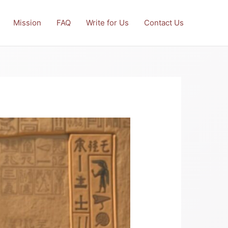
Mission
FAQ
Write for Us
Contact Us