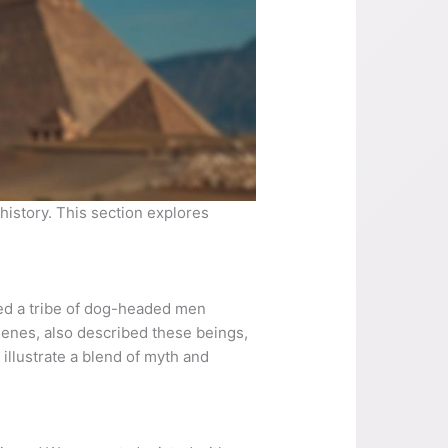
istory. This section explores
ed a tribe of dog-headed men
henes, also described these beings,
illustrate a blend of myth and