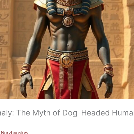
aly: The Myth of Dog-Headed Human
y Nurzhynskyy