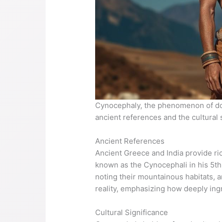
Cynocephaly, the phenomenon of dog
ancient references and the cultural 
Ancient References
Ancient Greece and India provide r
known as the Cynocephali in his 5th
noting their mountainous habitats, a
reality, emphasizing how deeply ing
Cultural Significance