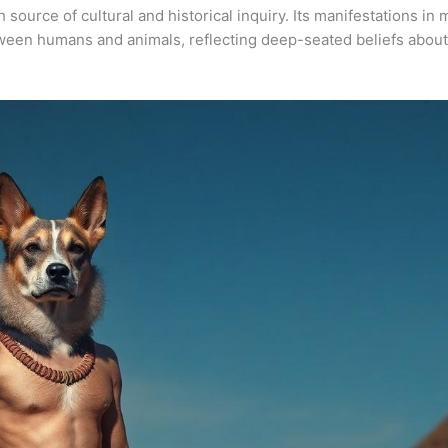
 source of cultural and historical inquiry. Its manifestations in m
tween humans and animals, reflecting deep-seated beliefs about 