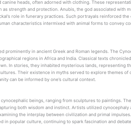
d canine heads, often adorned with clothing. These representa
h as strength and protection. Anubis, the god associated with mu
ckal’s role in funerary practices. Such portrayals reinforced t
w human characteristics intermixed with animal forms to convey 
d prominently in ancient Greek and Roman legends. The Cynoce
raphical regions in Africa and India. Classical texts chronicle
. In stories, they inhabited mysterious lands, representing the
cultures. Their existence in myths served to explore themes of c
nity can be informed by one’s cultural context.
d cynocephalic beings, ranging from sculptures to paintings. Th
apturing both wisdom and instinct. Artists utilized cynocephaly a
amining the interplay between civilization and primal impulses.
d in popular culture, continuing to spark fascination and deba