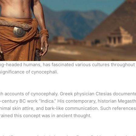
-headed humans, has fascinated various cultures throughout h
significance of cynocephali.
ich accounts of cynocephaly. Greek physician Ctesias document
-century BC work “Indica.” His contemporary, historian Megast
nimal skin attire, and bark-like communication. Such references 
rained this concept was in ancient thought.