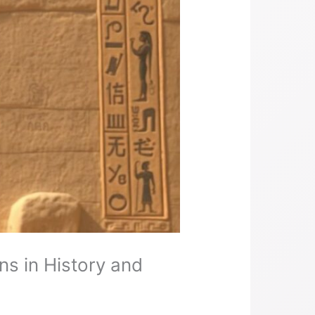
s in History and