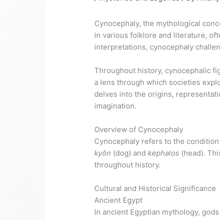
Cynocephaly, the mythological conce
in various folklore and literature, 
interpretations, cynocephaly challe
Throughout history, cynocephalic fi
a lens through which societies expl
delves into the origins, representati
imagination.
Overview of Cynocephaly
Cynocephaly refers to the condition 
kyôn
(dog) and
kephalos
(head). Thi
throughout history.
Cultural and Historical Significance
Ancient Egypt
In ancient Egyptian mythology, gods